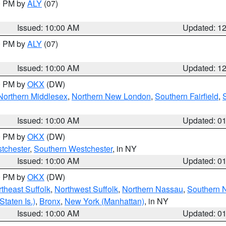
00 PM by
ALY
(07)
Issued: 10:00 AM
Updated: 1
00 PM by
ALY
(07)
Issued: 10:00 AM
Updated: 1
00 PM by
OKX
(DW)
Northern Middlesex
,
Northern New London
,
Southern Fairfield
,
Issued: 10:00 AM
Updated: 0
00 PM by
OKX
(DW)
tchester
,
Southern Westchester
, in NY
Issued: 10:00 AM
Updated: 0
00 PM by
OKX
(DW)
theast Suffolk
,
Northwest Suffolk
,
Northern Nassau
,
Southern 
taten Is.)
,
Bronx
,
New York (Manhattan)
, in NY
Issued: 10:00 AM
Updated: 0