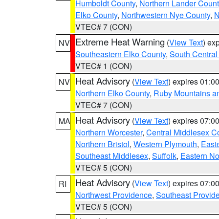
Humboldt County
,
Northern Lander Count
Elko County
,
Northwestern Nye County
,
N
VTEC# 7 (CON)
Extreme Heat Warning
(
View Text
) ex
NV
Southeastern Elko County
,
South Central
VTEC# 1 (CON)
Heat Advisory
(
View Text
) expires 01:
NV
Northern Elko County
,
Ruby Mountains a
VTEC# 7 (CON)
Heat Advisory
(
View Text
) expires 07:
MA
Northern Worcester
,
Central Middlesex C
Northern Bristol
,
Western Plymouth
,
East
Southeast Middlesex
,
Suffolk
,
Eastern No
VTEC# 5 (CON)
Heat Advisory
(
View Text
) expires 07:
RI
Northwest Providence
,
Southeast Provid
VTEC# 5 (CON)