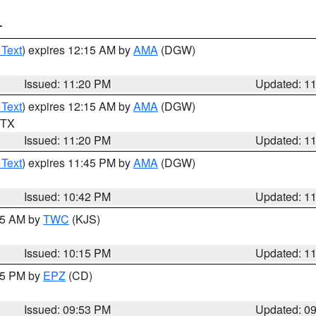
T
 Text
) expires 12:15 AM by
AMA
(DGW)
Issued: 11:20 PM
Updated: 1
 Text
) expires 12:15 AM by
AMA
(DGW)
n TX
Issued: 11:20 PM
Updated: 1
 Text
) expires 11:45 PM by
AMA
(DGW)
Issued: 10:42 PM
Updated: 1
:15 AM by
TWC
(KJS)
Issued: 10:15 PM
Updated: 1
:45 PM by
EPZ
(CD)
Issued: 09:53 PM
Updated: 0