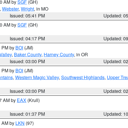
:00 AM by
SGF
(GH)
,
Webster
,
Wright
, in MO
Issued: 05:41 PM
Updated: 0
:00 AM by
SGF
(GH)
Issued: 04:17 PM
Updated: 0
00 PM by
BOI
(JM)
Valley
,
Baker County
,
Harney County
, in OR
Issued: 03:00 PM
Updated: 0
00 PM by
BOI
(JM)
ntains
,
Western Magic Valley
,
Southwest Highlands
,
Upper Tre
Issued: 03:00 PM
Updated: 0
27 AM by
EAX
(Krull)
Issued: 01:37 PM
Updated: 1
00 AM by
LKN
(97)