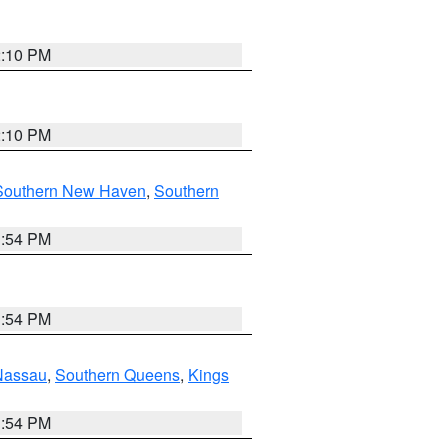
2:10 PM
2:10 PM
Southern New Haven
,
Southern
1:54 PM
1:54 PM
Nassau
,
Southern Queens
,
Kings
1:54 PM