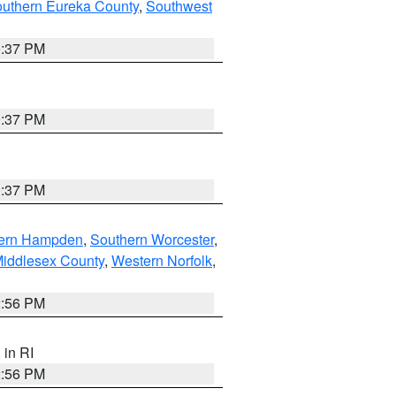
outhern Eureka County
,
Southwest
0:37 PM
0:37 PM
0:37 PM
ern Hampden
,
Southern Worcester
,
Middlesex County
,
Western Norfolk
,
2:56 PM
, in RI
2:56 PM