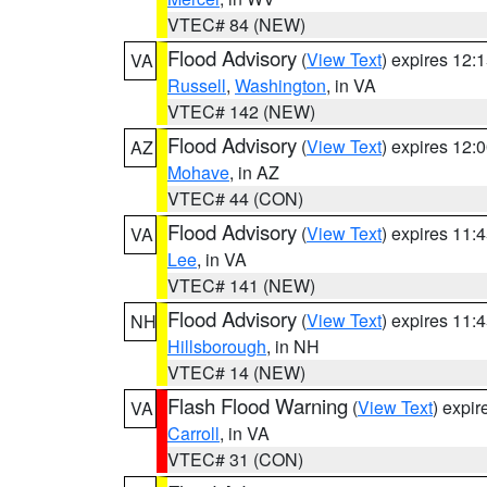
VTEC# 84 (NEW)
Flood Advisory
(
View Text
) expires 12
VA
Russell
,
Washington
, in VA
VTEC# 142 (NEW)
Flood Advisory
(
View Text
) expires 12
AZ
Mohave
, in AZ
VTEC# 44 (CON)
Flood Advisory
(
View Text
) expires 11
VA
Lee
, in VA
VTEC# 141 (NEW)
Flood Advisory
(
View Text
) expires 11
NH
Hillsborough
, in NH
VTEC# 14 (NEW)
Flash Flood Warning
(
View Text
) expi
VA
Carroll
, in VA
VTEC# 31 (CON)