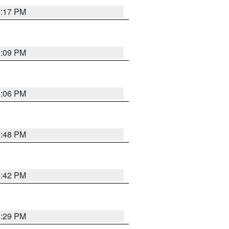
9:17 PM
9:09 PM
0:06 PM
8:48 PM
8:42 PM
8:29 PM