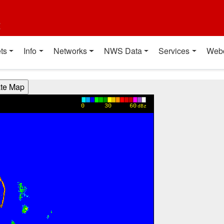
t
ts
Info
Networks
NWS Data
Services
Web