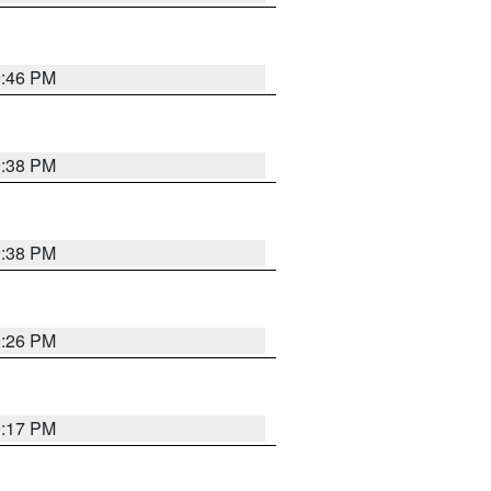
9:46 PM
9:38 PM
9:38 PM
9:26 PM
9:17 PM