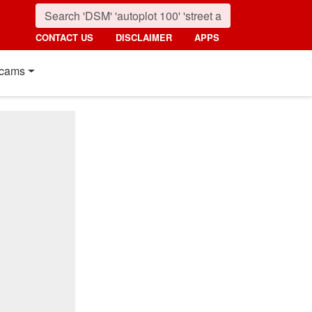
CONTACT US
DISCLAIMER
APPS
cams