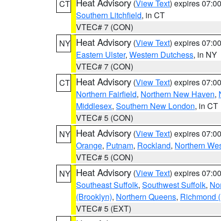
Heat Advisory
(
View Text
) expires 07:
CT
Southern Litchfield
, in CT
VTEC# 7 (CON)
Heat Advisory
(
View Text
) expires 07:
NY
Eastern Ulster
,
Western Dutchess
, in NY
VTEC# 7 (CON)
Heat Advisory
(
View Text
) expires 07:
CT
Northern Fairfield
,
Northern New Haven
,
Middlesex
,
Southern New London
, in CT
VTEC# 5 (CON)
Heat Advisory
(
View Text
) expires 07:
NY
Orange
,
Putnam
,
Rockland
,
Northern Wes
VTEC# 5 (CON)
Heat Advisory
(
View Text
) expires 07:
NY
Southeast Suffolk
,
Southwest Suffolk
,
Nor
(Brooklyn)
,
Northern Queens
,
Richmond (S
VTEC# 5 (EXT)