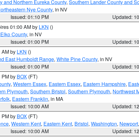
y and Northern Eureka County
,
Southern Lander County and S
ortheastern Nye County
, in NV
Issued: 01:10 PM
Updated: 1
pires 01:00 AM by
LKN
()
 Elko County
, in NV
Issued: 01:00 PM
Updated: 1
00 AM by
LKN
()
nd East Humboldt Range
,
White Pine County
, in NV
Issued: 01:00 PM
Updated: 1
00 PM by
BOX
(FT)
ounty
,
Western Essex
,
Eastern Essex
,
Eastern Hampshire
,
East
ern Plymouth
,
Southern Bristol
,
Southern Plymouth
,
Northwest 
rfolk
,
Eastern Franklin
, in MA
Issued: 10:00 AM
Updated: 1
00 PM by
BOX
(FT)
ence
,
Western Kent
,
Eastern Kent
,
Bristol
,
Washington
,
Newport
Issued: 10:00 AM
Updated: 1