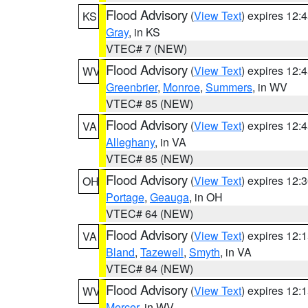
Flood Advisory
(
View Text
) expires 12
KS
Gray
, in KS
VTEC# 7 (NEW)
Flood Advisory
(
View Text
) expires 12
WV
Greenbrier
,
Monroe
,
Summers
, in WV
VTEC# 85 (NEW)
Flood Advisory
(
View Text
) expires 12
VA
Alleghany
, in VA
VTEC# 85 (NEW)
Flood Advisory
(
View Text
) expires 12
OH
Portage
,
Geauga
, in OH
VTEC# 64 (NEW)
Flood Advisory
(
View Text
) expires 12
VA
Bland
,
Tazewell
,
Smyth
, in VA
VTEC# 84 (NEW)
Flood Advisory
(
View Text
) expires 12
WV
Mercer
, in WV