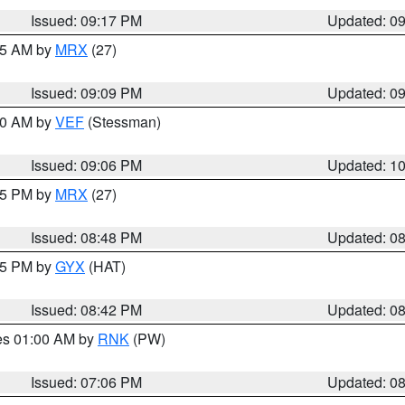
Issued: 09:17 PM
Updated: 0
:15 AM by
MRX
(27)
Issued: 09:09 PM
Updated: 0
:00 AM by
VEF
(Stessman)
Issued: 09:06 PM
Updated: 1
:45 PM by
MRX
(27)
Issued: 08:48 PM
Updated: 0
:45 PM by
GYX
(HAT)
Issued: 08:42 PM
Updated: 0
res 01:00 AM by
RNK
(PW)
Issued: 07:06 PM
Updated: 0