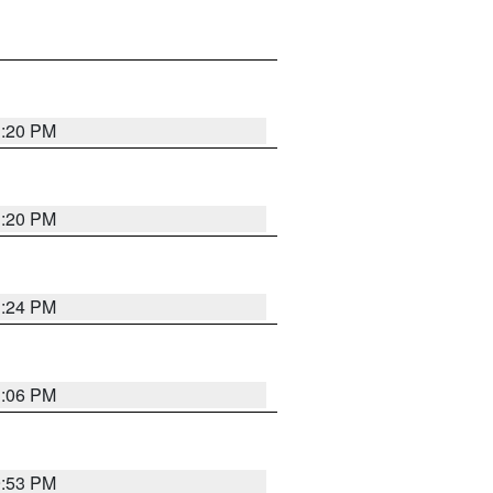
1:20 PM
1:20 PM
1:24 PM
1:06 PM
9:53 PM