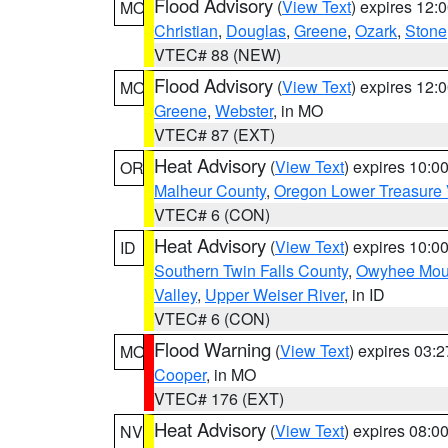
Flood Advisory
(
View Text
) expires 12
MO
Christian
,
Douglas
,
Greene
,
Ozark
,
Stone
VTEC# 88 (NEW)
Flood Advisory
(
View Text
) expires 12
MO
Greene
,
Webster
, in MO
VTEC# 87 (EXT)
Heat Advisory
(
View Text
) expires 10:
OR
Malheur County
,
Oregon Lower Treasure 
VTEC# 6 (CON)
Heat Advisory
(
View Text
) expires 10:
ID
Southern Twin Falls County
,
Owyhee Mou
Valley
,
Upper Weiser River
, in ID
VTEC# 6 (CON)
Flood Warning
(
View Text
) expires 03:
MO
Cooper
, in MO
VTEC# 176 (EXT)
Heat Advisory
(
View Text
) expires 08:
NV