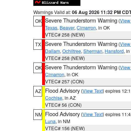
Warnings Valid at:
06 Aug 2026 11:32 PM CD
Severe Thunderstorm Warning
(
View
OK
Texas
,
Beaver
,
Cimarron
, in OK
VTEC# 258 (NEW)
Severe Thunderstorm Warning
(
View
TX
Dallam
,
Ochiltree
,
Sherman
,
Hansford
, i
VTEC# 258 (NEW)
Severe Thunderstorm Warning
(
View
OK
Cimarron
, in OK
VTEC# 257 (CON)
Flood Advisory
(
View Text
) expires 12
AZ
Cochise
, in AZ
VTEC# 56 (CON)
Flood Advisory
(
View Text
) expires 11
NM
Luna
, in NM
VTEC# 156 (NEW)