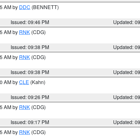
:45 AM by
DDC
(BENNETT)
Issued: 09:46 PM
Updated: 0
:45 AM by
RNK
(CDG)
Issued: 09:38 PM
Updated: 0
:45 AM by
RNK
(CDG)
Issued: 09:38 PM
Updated: 0
:30 AM by
CLE
(Kahn)
Issued: 09:26 PM
Updated: 0
:15 AM by
RNK
(CDG)
Issued: 09:17 PM
Updated: 0
:15 AM by
RNK
(CDG)