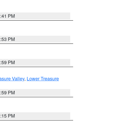
5:41 PM
9:53 PM
2:59 PM
asure Valley
,
Lower Treasure
2:59 PM
0:15 PM