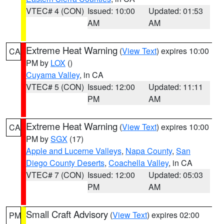
VTEC# 4 (CON)
Issued: 10:00
Updated: 01:53
AM
AM
Extreme Heat Warning
(
View Text
) expires 10:00
CA
PM by
LOX
()
Cuyama Valley
, in CA
VTEC# 5 (CON)
Issued: 12:00
Updated: 11:11
PM
AM
Extreme Heat Warning
(
View Text
) expires 10:00
CA
PM by
SGX
(17)
Apple and Lucerne Valleys
,
Napa County
,
San
Diego County Deserts
,
Coachella Valley
, in CA
VTEC# 7 (CON)
Issued: 12:00
Updated: 05:03
PM
AM
Small Craft Advisory
(
View Text
) expires 02:00
PM