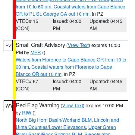
from 10 to 60 nm
,
Coastal waters from Cape Blanco
OR to Pt. St. George CA out 10 nm
, in PZ
VTEC# 15
Issued: 04:00
Updated: 04:45
(CON)
PM
AM
Small Craft Advisory
(
View Text
) expires 10:00
PZ
PM by
MFR
()
Waters from Florence to Cape Blanco OR from 10 to
60 nm
,
Coastal waters from Florence to Cape
Blanco OR out 10 nm
, in PZ
VTEC# 67
Issued: 04:00
Updated: 04:45
(CON)
PM
AM
Red Flag Warning
(
View Text
) expires 10:00 PM
WY
by
RIW
()
North Big Horn Basin/Worland BLM
,
Lincoln and
Uinta Counties/Lower Elevations
,
Upper Green
River Basin/Rock Springs BLM
,
Sweetwater