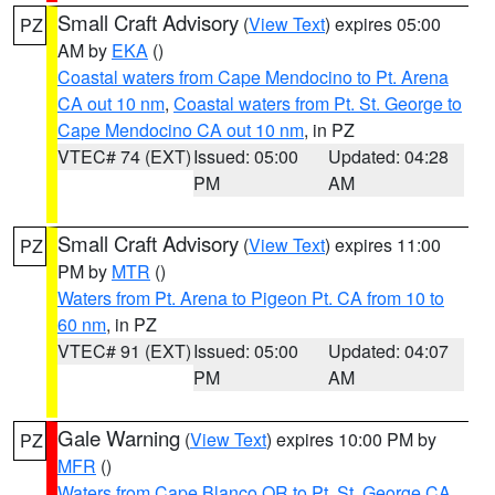
Small Craft Advisory
(
View Text
) expires 05:00
PZ
AM by
EKA
()
Coastal waters from Cape Mendocino to Pt. Arena
CA out 10 nm
,
Coastal waters from Pt. St. George to
Cape Mendocino CA out 10 nm
, in PZ
VTEC# 74 (EXT)
Issued: 05:00
Updated: 04:28
PM
AM
Small Craft Advisory
(
View Text
) expires 11:00
PZ
PM by
MTR
()
Waters from Pt. Arena to Pigeon Pt. CA from 10 to
60 nm
, in PZ
VTEC# 91 (EXT)
Issued: 05:00
Updated: 04:07
PM
AM
Gale Warning
(
View Text
) expires 10:00 PM by
PZ
MFR
()
Waters from Cape Blanco OR to Pt. St. George CA