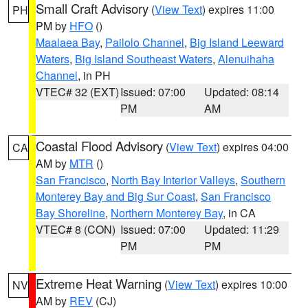
Small Craft Advisory
(
View Text
) expires 11:00
PH
PM by
HFO
()
Maalaea Bay
,
Pailolo Channel
,
Big Island Leeward
Waters
,
Big Island Southeast Waters
,
Alenuihaha
Channel
, in PH
VTEC# 32 (EXT)
Issued: 07:00
Updated: 08:14
PM
AM
Coastal Flood Advisory
(
View Text
) expires 04:00
CA
AM by
MTR
()
San Francisco
,
North Bay Interior Valleys
,
Southern
Monterey Bay and Big Sur Coast
,
San Francisco
Bay Shoreline
,
Northern Monterey Bay
, in CA
VTEC# 8 (CON)
Issued: 07:00
Updated: 11:29
PM
PM
Extreme Heat Warning
(
View Text
) expires 10:00
NV
AM by
REV
(CJ)