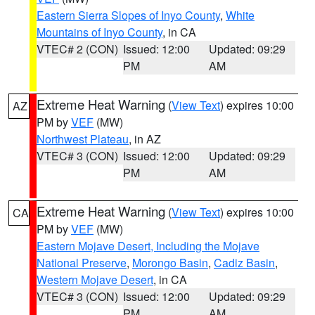
Eastern Sierra Slopes of Inyo County
,
White
Mountains of Inyo County
, in CA
VTEC# 2 (CON)
Issued: 12:00
Updated: 09:29
PM
AM
Extreme Heat Warning
(
View Text
) expires 10:00
AZ
PM by
VEF
(MW)
Northwest Plateau
, in AZ
VTEC# 3 (CON)
Issued: 12:00
Updated: 09:29
PM
AM
Extreme Heat Warning
(
View Text
) expires 10:00
CA
PM by
VEF
(MW)
Eastern Mojave Desert, Including the Mojave
National Preserve
,
Morongo Basin
,
Cadiz Basin
,
Western Mojave Desert
, in CA
VTEC# 3 (CON)
Issued: 12:00
Updated: 09:29
PM
AM