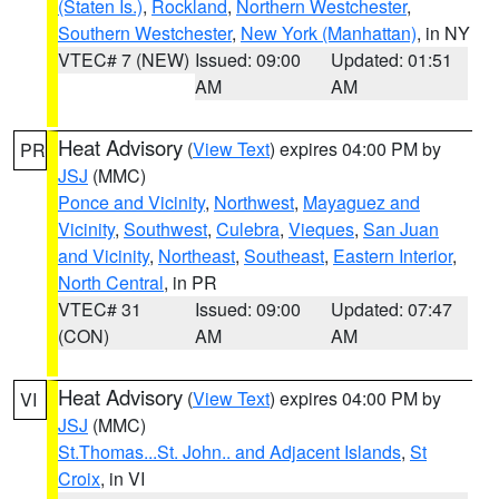
(Staten Is.)
,
Rockland
,
Northern Westchester
,
Southern Westchester
,
New York (Manhattan)
, in NY
VTEC# 7 (NEW)
Issued: 09:00
Updated: 01:51
AM
AM
Heat Advisory
(
View Text
) expires 04:00 PM by
PR
JSJ
(MMC)
Ponce and Vicinity
,
Northwest
,
Mayaguez and
Vicinity
,
Southwest
,
Culebra
,
Vieques
,
San Juan
and Vicinity
,
Northeast
,
Southeast
,
Eastern Interior
,
North Central
, in PR
VTEC# 31
Issued: 09:00
Updated: 07:47
(CON)
AM
AM
Heat Advisory
(
View Text
) expires 04:00 PM by
VI
JSJ
(MMC)
St.Thomas...St. John.. and Adjacent Islands
,
St
Croix
, in VI