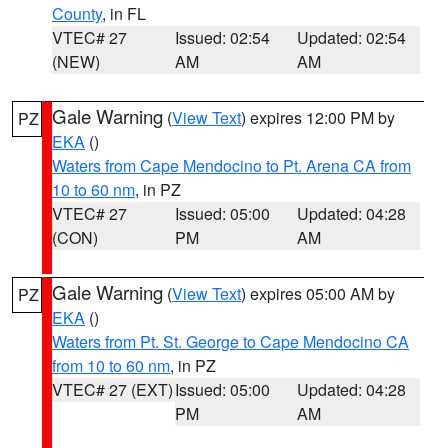
County
, in FL
VTEC# 27
Issued: 02:54
Updated: 02:54
(NEW)
AM
AM
Gale Warning
(
View Text
) expires 12:00 PM by
PZ
EKA
()
Waters from Cape Mendocino to Pt. Arena CA from
10 to 60 nm
, in PZ
VTEC# 27
Issued: 05:00
Updated: 04:28
(CON)
PM
AM
Gale Warning
(
View Text
) expires 05:00 AM by
PZ
EKA
()
Waters from Pt. St. George to Cape Mendocino CA
from 10 to 60 nm
, in PZ
VTEC# 27 (EXT)
Issued: 05:00
Updated: 04:28
PM
AM