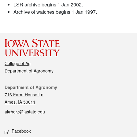
LSR archive begins 1 Jan 2002.
Archive of watches begins 1 Jan 1997.
College of Ag
Department of Agronomy
Contact
Department of Agronomy
716 Farm House Ln
Ames, IA 50011
akrherz@iastate.edu
Social media
Facebook