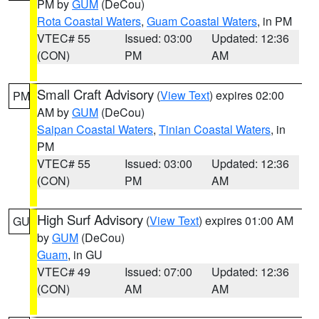
PM by
GUM
(DeCou)
Rota Coastal Waters
,
Guam Coastal Waters
, in PM
VTEC# 55
Issued: 03:00
Updated: 12:36
(CON)
PM
AM
Small Craft Advisory
(
View Text
) expires 02:00
PM
AM by
GUM
(DeCou)
Saipan Coastal Waters
,
Tinian Coastal Waters
, in
PM
VTEC# 55
Issued: 03:00
Updated: 12:36
(CON)
PM
AM
High Surf Advisory
(
View Text
) expires 01:00 AM
GU
by
GUM
(DeCou)
Guam
, in GU
VTEC# 49
Issued: 07:00
Updated: 12:36
(CON)
AM
AM