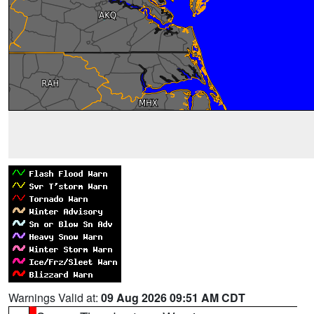
Warnings Valid at:
09 Aug 2026 09:51 AM CDT