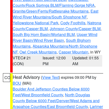
County/Rock Springs BLM/Flaming Gorge NRA
,
Granite/Green/Ferris/Rattlesnake Mountains
,
East
Wind River Mountains/South Shoshone NF
,
Yellowstone National Park
,
Cody Foothills
,
Natrona
County/Casper BLM
,
Johnson County/Casper BLM
,
South Big Horn Basin/Worland BLM
,
Upper Wind
River Basin/Wind River Basin
,
South Bighorn
Mountains
,
Absaroka Mountains/North Shoshone
NF
,
Owl Creek Mountains
,
Casper Mountain
, in WY
VTEC# 21
Issued: 12:00
Updated: 01:55
(CON)
PM
AM
Heat Advisory
(
View Text
) expires 09:00 PM by
CO
BOU
(MAI)
Boulder And Jefferson Counties Below 6000
Feet/West Broomfield County
,
North Douglas
County Below 6000 Feet/Denver/West Adams and
Arapahoe Counties/East Broomfield County
,
Larimer