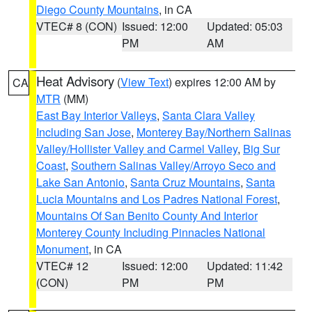
Diego County Mountains
, in CA
VTEC# 8 (CON)
Issued: 12:00
Updated: 05:03
PM
AM
Heat Advisory
(
View Text
) expires 12:00 AM by
CA
MTR
(MM)
East Bay Interior Valleys
,
Santa Clara Valley
Including San Jose
,
Monterey Bay/Northern Salinas
Valley/Hollister Valley and Carmel Valley
,
Big Sur
Coast
,
Southern Salinas Valley/Arroyo Seco and
Lake San Antonio
,
Santa Cruz Mountains
,
Santa
Lucia Mountains and Los Padres National Forest
,
Mountains Of San Benito County And Interior
Monterey County Including Pinnacles National
Monument
, in CA
VTEC# 12
Issued: 12:00
Updated: 11:42
(CON)
PM
PM