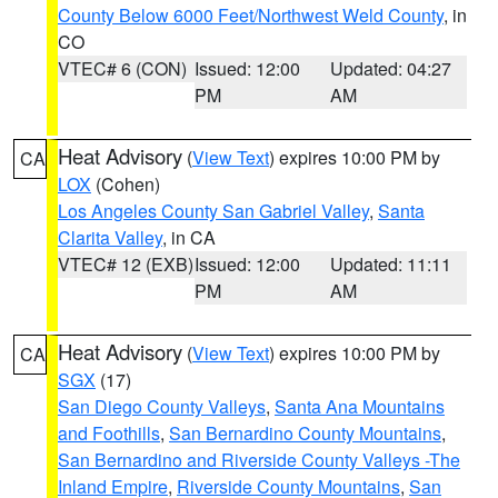
County Below 6000 Feet/Northwest Weld County
, in
CO
VTEC# 6 (CON)
Issued: 12:00
Updated: 04:27
PM
AM
Heat Advisory
(
View Text
) expires 10:00 PM by
CA
LOX
(Cohen)
Los Angeles County San Gabriel Valley
,
Santa
Clarita Valley
, in CA
VTEC# 12 (EXB)
Issued: 12:00
Updated: 11:11
PM
AM
Heat Advisory
(
View Text
) expires 10:00 PM by
CA
SGX
(17)
San Diego County Valleys
,
Santa Ana Mountains
and Foothills
,
San Bernardino County Mountains
,
San Bernardino and Riverside County Valleys -The
Inland Empire
,
Riverside County Mountains
,
San