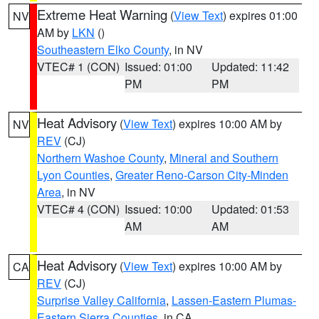
Extreme Heat Warning
(
View Text
) expires 01:00
NV
AM by
LKN
()
Southeastern Elko County
, in NV
VTEC# 1 (CON)
Issued: 01:00
Updated: 11:42
PM
PM
Heat Advisory
(
View Text
) expires 10:00 AM by
NV
REV
(CJ)
Northern Washoe County
,
Mineral and Southern
Lyon Counties
,
Greater Reno-Carson City-Minden
Area
, in NV
VTEC# 4 (CON)
Issued: 10:00
Updated: 01:53
AM
AM
Heat Advisory
(
View Text
) expires 10:00 AM by
CA
REV
(CJ)
Surprise Valley California
,
Lassen-Eastern Plumas-
Eastern Sierra Counties
, in CA