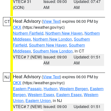
VTEC# 31
Issued: 09:00
Updated: 07:47
(CON)
AM
AM
Heat Advisory
(
View Text
) expires 06:00 PM by
CT
OKX
(https://weather.gov/nyc)
Northern Fairfield
,
Northern New Haven
,
Northern
Middlesex
,
Northern New London
,
Southern
Fairfield
,
Southern New Haven
,
Southern
Middlesex
,
Southern New London
, in CT
VTEC# 7 (NEW)
Issued: 09:00
Updated: 01:51
AM
AM
Heat Advisory
(
View Text
) expires 06:00 PM by
NJ
OKX
(https://weather.gov/nyc)
Eastern Passaic
,
Hudson
,
Western Bergen
,
Eastern
Bergen
,
Western Essex
,
Eastern Essex
,
Western
Union
,
Eastern Union
, in NJ
VTEC# 7 (NEW)
Issued: 09:00
Updated: 01:51