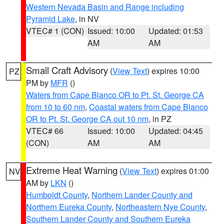
Western Nevada Basin and Range including
Pyramid Lake
, in NV
VTEC# 1 (CON)
Issued: 10:00
Updated: 01:53
AM
AM
Small Craft Advisory
(
View Text
) expires 10:00
PZ
PM by
MFR
()
Waters from Cape Blanco OR to Pt. St. George CA
from 10 to 60 nm
,
Coastal waters from Cape Blanco
OR to Pt. St. George CA out 10 nm
, in PZ
VTEC# 66
Issued: 10:00
Updated: 04:45
(CON)
AM
AM
Extreme Heat Warning
(
View Text
) expires 01:00
NV
AM by
LKN
()
Humboldt County
,
Northern Lander County and
Northern Eureka County
,
Northeastern Nye County
,
Southern Lander County and Southern Eureka