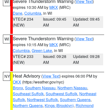
Severe Thunderstorm Warning
(
View Text
)
WI
expires 10:30 AM by
MKX
(MRC)
Dane
,
Columbia
, in WI
VTEC# 234
Issued: 09:45
Updated: 09:45
(NEW)
AM
AM
Severe Thunderstorm Warning
(
View Text
)
WI
expires 10:15 AM by
MKX
(MRC)
Columbia
,
Green Lake
, in WI
VTEC# 233
Issued: 09:28
Updated: 09:28
(NEW)
AM
AM
Heat Advisory
(
View Text
) expires 06:00 PM by
NY
OKX
(https://weather.gov/nyc)
Bronx
,
Southern Nassau
,
Northern Nassau
,
Southeast Suffolk
,
Southwest Suffolk
,
Northeast
Suffolk
,
Northwest Suffolk
,
Southern Queens
,
Northern Queens
,
Kings (Brooklyn)
,
Richmond