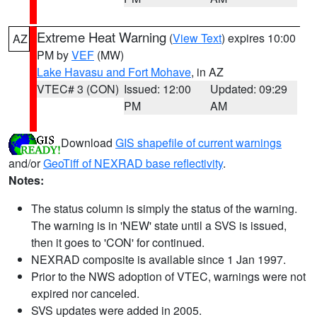
Extreme Heat Warning
(
View Text
) expires 10:00
AZ
PM by
VEF
(MW)
Lake Havasu and Fort Mohave
, in AZ
VTEC# 3 (CON)
Issued: 12:00
Updated: 09:29
PM
AM
Download
GIS shapefile of current warnings
and/or
GeoTiff of NEXRAD base reflectivity
.
Notes:
The status column is simply the status of the warning.
The warning is in 'NEW' state until a SVS is issued,
then it goes to 'CON' for continued.
NEXRAD composite is available since 1 Jan 1997.
Prior to the NWS adoption of VTEC, warnings were not
expired nor canceled.
SVS updates were added in 2005.