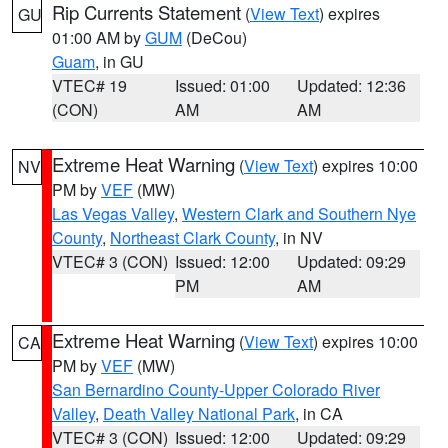
Rip Currents Statement
(
View Text
) expires
GU
01:00 AM by
GUM
(DeCou)
Guam
, in GU
VTEC# 19
Issued: 01:00
Updated: 12:36
(CON)
AM
AM
Extreme Heat Warning
(
View Text
) expires 10:00
NV
PM by
VEF
(MW)
Las Vegas Valley
,
Western Clark and Southern Nye
County
,
Northeast Clark County
, in NV
VTEC# 3 (CON)
Issued: 12:00
Updated: 09:29
PM
AM
Extreme Heat Warning
(
View Text
) expires 10:00
CA
PM by
VEF
(MW)
San Bernardino County-Upper Colorado River
Valley
,
Death Valley National Park
, in CA
VTEC# 3 (CON)
Issued: 12:00
Updated: 09:29