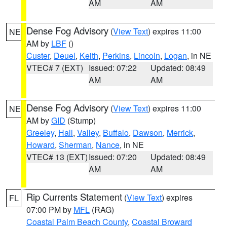
AM
AM
Dense Fog Advisory
(
View Text
) expires 11:00
NE
AM by
LBF
()
Custer
,
Deuel
,
Keith
,
Perkins
,
Lincoln
,
Logan
, in NE
VTEC# 7 (EXT)
Issued: 07:22
Updated: 08:49
AM
AM
Dense Fog Advisory
(
View Text
) expires 11:00
NE
AM by
GID
(Stump)
Greeley
,
Hall
,
Valley
,
Buffalo
,
Dawson
,
Merrick
,
Howard
,
Sherman
,
Nance
, in NE
VTEC# 13 (EXT)
Issued: 07:20
Updated: 08:49
AM
AM
Rip Currents Statement
(
View Text
) expires
FL
07:00 PM by
MFL
(RAG)
Coastal Palm Beach County
,
Coastal Broward