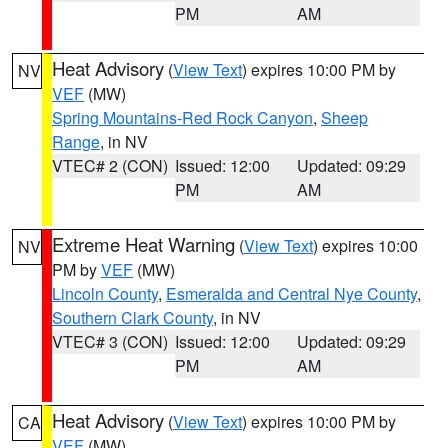
PM
AM
Heat Advisory
(
View Text
) expires 10:00 PM by
NV
VEF
(MW)
Spring Mountains-Red Rock Canyon
,
Sheep
Range
, in NV
VTEC# 2 (CON)
Issued: 12:00
Updated: 09:29
PM
AM
Extreme Heat Warning
(
View Text
) expires 10:00
NV
PM by
VEF
(MW)
Lincoln County
,
Esmeralda and Central Nye County
,
Southern Clark County
, in NV
VTEC# 3 (CON)
Issued: 12:00
Updated: 09:29
PM
AM
Heat Advisory
(
View Text
) expires 10:00 PM by
CA
VEF
(MW)