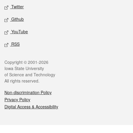
Twitter
Github
YouTube
RSS
Legal
Copyright © 2001-2026
Iowa State University
of Science and Technology
All rights reserved.
Non-discrimination Policy
Privacy Policy
Digital Access & Accessibility