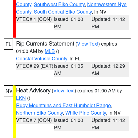
County
,
Southwest Elko County
,
Northwestern Nye
County
,
South Central Elko County
, in NV
VTEC# 1 (CON)
Issued: 01:00
Updated: 11:42
PM
PM
Rip Currents Statement
(
View Text
) expires
FL
01:00 AM by
MLB
()
Coastal Volusia County
, in FL
VTEC# 29 (EXT)
Issued: 01:35
Updated: 12:29
AM
AM
Heat Advisory
(
View Text
) expires 01:00 AM by
NV
LKN
()
Ruby Mountains and East Humboldt Range
,
Northern Elko County
,
White Pine County
, in NV
VTEC# 7 (CON)
Issued: 01:00
Updated: 11:42
PM
PM