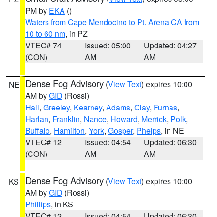
PM by
EKA
()
Waters from Cape Mendocino to Pt. Arena CA from
10 to 60 nm
, in PZ
VTEC# 74
Issued: 05:00
Updated: 04:27
(CON)
AM
AM
Dense Fog Advisory
(
View Text
) expires 10:00
NE
AM by
GID
(Rossi)
Hall
,
Greeley
,
Kearney
,
Adams
,
Clay
,
Furnas
,
Harlan
,
Franklin
,
Nance
,
Howard
,
Merrick
,
Polk
,
Buffalo
,
Hamilton
,
York
,
Gosper
,
Phelps
, in NE
VTEC# 12
Issued: 04:54
Updated: 06:30
(CON)
AM
AM
Dense Fog Advisory
(
View Text
) expires 10:00
KS
AM by
GID
(Rossi)
Phillips
, in KS
VTEC# 12
Issued: 04:54
Updated: 06:30