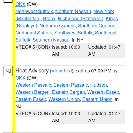
OKX
(DW)
Northwest Suffolk
,
Northern Nassau
,
New York
(Manhattan)
,
Bronx
,
Richmond (Staten Is.)
,
Kings
(Brooklyn)
,
Northern Queens
,
Southern Queens
,
Northeast Suffolk
,
Southwest Suffolk
,
Southeast
Suffolk
,
Southern Nassau
, in NY
VTEC# 5 (CON)
Issued: 10:00
Updated: 01:47
AM
AM
Heat Advisory
(
View Text
) expires 07:00 PM by
NJ
OKX
(DW)
Western Passaic
,
Eastern Passaic
,
Hudson
,
Western Bergen
,
Eastern Bergen
,
Western Essex
,
Eastern Essex
,
Western Union
,
Eastern Union
, in
NJ
VTEC# 5 (CON)
Issued: 10:00
Updated: 01:47
AM
AM