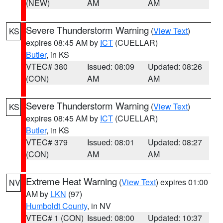
(NEW)
AM
AM
Severe Thunderstorm Warning
(
View Text
)
KS
expires 08:45 AM by
ICT
(CUELLAR)
Butler
, in KS
VTEC# 380
Issued: 08:09
Updated: 08:26
(CON)
AM
AM
Severe Thunderstorm Warning
(
View Text
)
KS
expires 08:45 AM by
ICT
(CUELLAR)
Butler
, in KS
VTEC# 379
Issued: 08:01
Updated: 08:27
(CON)
AM
AM
Extreme Heat Warning
(
View Text
) expires 01:00
NV
AM by
LKN
(97)
Humboldt County
, in NV
VTEC# 1 (CON)
Issued: 08:00
Updated: 10:37