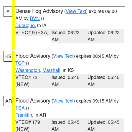
Dense Fog Advisory
(
View Text
) expires 09:00
IA
AM by
DVN
()
Dubuque
, in IA
VTEC# 9 (EXA)
Issued: 06:22
Updated: 06:22
AM
AM
Flood Advisory
(
View Text
) expires 08:45 AM by
KS
TOP
()
Washington
,
Marshall
, in KS
VTEC# 72
Issued: 05:45
Updated: 05:45
(NEW)
AM
AM
Flood Advisory
(
View Text
) expires 09:15 AM by
AR
TSA
()
Franklin
, in AR
VTEC# 179
Issued: 05:45
Updated: 05:45
(NEW)
AM
AM