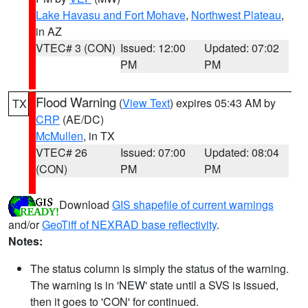
Lake Havasu and Fort Mohave
,
Northwest Plateau
,
in AZ
VTEC# 3 (CON)
Issued: 12:00
Updated: 07:02
PM
PM
Flood Warning
(
View Text
) expires 05:43 AM by
TX
CRP
(AE/DC)
McMullen
, in TX
VTEC# 26
Issued: 07:00
Updated: 08:04
(CON)
PM
PM
Download
GIS shapefile of current warnings
and/or
GeoTiff of NEXRAD base reflectivity
.
Notes:
The status column is simply the status of the warning.
The warning is in 'NEW' state until a SVS is issued,
then it goes to 'CON' for continued.