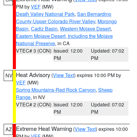
PM by
VEF
(MW)
Death Valley National Park
,
San Bernardino
County-Upper Colorado River Valley
,
Morongo
Basin
,
Cadiz Basin
,
Western Mojave Desert
,
Eastern Mojave Desert, Including the Mojave
National Preserve
, in CA
VTEC# 3 (CON)
Issued: 12:00
Updated: 07:02
PM
PM
Heat Advisory
(
View Text
) expires 10:00 PM by
NV
VEF
(MW)
Spring Mountains-Red Rock Canyon
,
Sheep
Range
, in NV
VTEC# 2 (CON)
Issued: 12:00
Updated: 07:02
PM
PM
Extreme Heat Warning
(
View Text
) expires 10:00
AZ
PM by
VEF
(MW)