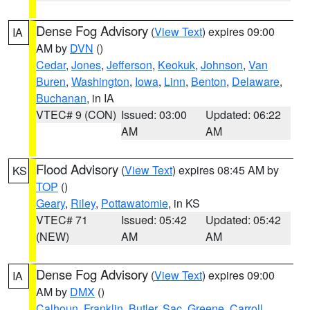
Dense Fog Advisory
(
View Text
) expires 09:00
IA
AM by
DVN
()
Cedar
,
Jones
,
Jefferson
,
Keokuk
,
Johnson
,
Van
Buren
,
Washington
,
Iowa
,
Linn
,
Benton
,
Delaware
,
Buchanan
, in IA
VTEC# 9 (CON)
Issued: 03:00
Updated: 06:22
AM
AM
Flood Advisory
(
View Text
) expires 08:45 AM by
KS
TOP
()
Geary
,
Riley
,
Pottawatomie
, in KS
VTEC# 71
Issued: 05:42
Updated: 05:42
(NEW)
AM
AM
Dense Fog Advisory
(
View Text
) expires 09:00
IA
AM by
DMX
()
Calhoun
,
Franklin
,
Butler
,
Sac
,
Greene
,
Carroll
,