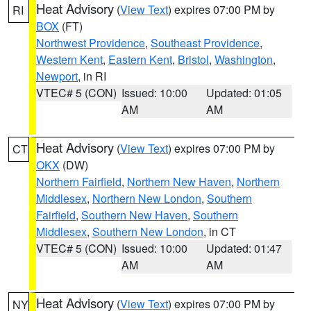
Heat Advisory
(
View Text
) expires 07:00 PM by
RI
BOX
(FT)
Northwest Providence
,
Southeast Providence
,
Western Kent
,
Eastern Kent
,
Bristol
,
Washington
,
Newport
, in RI
VTEC# 5 (CON)
Issued: 10:00
Updated: 01:05
AM
AM
Heat Advisory
(
View Text
) expires 07:00 PM by
CT
OKX
(DW)
Northern Fairfield
,
Northern New Haven
,
Northern
Middlesex
,
Northern New London
,
Southern
Fairfield
,
Southern New Haven
,
Southern
Middlesex
,
Southern New London
, in CT
VTEC# 5 (CON)
Issued: 10:00
Updated: 01:47
AM
AM
Heat Advisory
(
View Text
) expires 07:00 PM by
NY