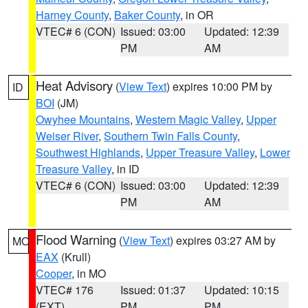
Harney County
,
Baker County
, in OR
VTEC# 6 (CON)
Issued: 03:00
Updated: 12:39
PM
AM
Heat Advisory
(
View Text
) expires 10:00 PM by
ID
BOI
(JM)
Owyhee Mountains
,
Western Magic Valley
,
Upper
Weiser River
,
Southern Twin Falls County
,
Southwest Highlands
,
Upper Treasure Valley
,
Lower
Treasure Valley
, in ID
VTEC# 6 (CON)
Issued: 03:00
Updated: 12:39
PM
AM
Flood Warning
(
View Text
) expires 03:27 AM by
MO
EAX
(Krull)
Cooper
, in MO
VTEC# 176
Issued: 01:37
Updated: 10:15
(EXT)
PM
PM