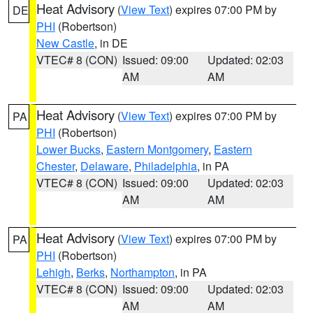
Heat Advisory
(
View Text
) expires 07:00 PM by
DE
PHI
(Robertson)
New Castle
, in DE
VTEC# 8 (CON)
Issued: 09:00
Updated: 02:03
AM
AM
Heat Advisory
(
View Text
) expires 07:00 PM by
PA
PHI
(Robertson)
Lower Bucks
,
Eastern Montgomery
,
Eastern
Chester
,
Delaware
,
Philadelphia
, in PA
VTEC# 8 (CON)
Issued: 09:00
Updated: 02:03
AM
AM
Heat Advisory
(
View Text
) expires 07:00 PM by
PA
PHI
(Robertson)
Lehigh
,
Berks
,
Northampton
, in PA
VTEC# 8 (CON)
Issued: 09:00
Updated: 02:03
AM
AM