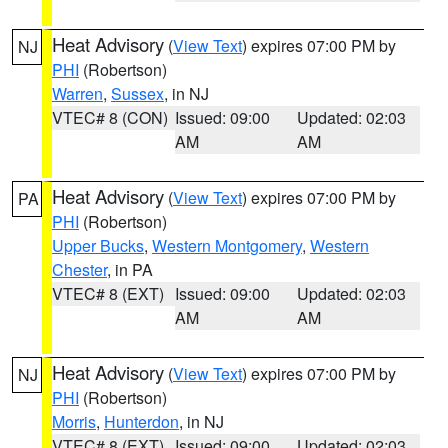
Heat Advisory
(
View Text
) expires 07:00 PM by
NJ
PHI
(Robertson)
Warren
,
Sussex
, in NJ
VTEC# 8 (CON)
Issued: 09:00
Updated: 02:03
AM
AM
Heat Advisory
(
View Text
) expires 07:00 PM by
PA
PHI
(Robertson)
Upper Bucks
,
Western Montgomery
,
Western
Chester
, in PA
VTEC# 8 (EXT)
Issued: 09:00
Updated: 02:03
AM
AM
Heat Advisory
(
View Text
) expires 07:00 PM by
NJ
PHI
(Robertson)
Morris
,
Hunterdon
, in NJ
VTEC# 8 (EXT)
Issued: 09:00
Updated: 02:03