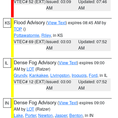
VTEC# 52 (EXT)
Issued: 03:09
Updated: 07:46
AM
AM
Flood Advisory
(
View Text
) expires 08:45 AM by
KS
TOP
()
Pottawatomie
,
Riley
, in KS
VTEC# 69 (EXT)
Issued: 03:03
Updated: 07:52
AM
AM
Dense Fog Advisory
(
View Text
) expires 09:00
IL
AM by
LOT
(Ratzer)
Grundy
,
Kankakee
,
Livingston
,
Iroquois
,
Ford
, in IL
VTEC# 12 (EXT)
Issued: 03:00
Updated: 07:52
AM
AM
Dense Fog Advisory
(
View Text
) expires 09:00
IN
AM by
LOT
(Ratzer)
Lake
,
Porter
,
Newton
,
Jasper
,
Benton
, in IN