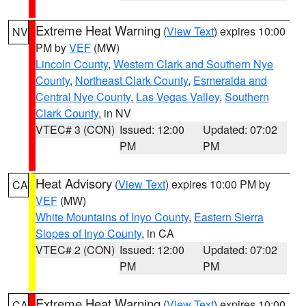
Extreme Heat Warning
(
View Text
) expires 10:00
NV
PM by
VEF
(MW)
Lincoln County
,
Western Clark and Southern Nye
County
,
Northeast Clark County
,
Esmeralda and
Central Nye County
,
Las Vegas Valley
,
Southern
Clark County
, in NV
VTEC# 3 (CON)
Issued: 12:00
Updated: 07:02
PM
PM
Heat Advisory
(
View Text
) expires 10:00 PM by
CA
VEF
(MW)
White Mountains of Inyo County
,
Eastern Sierra
Slopes of Inyo County
, in CA
VTEC# 2 (CON)
Issued: 12:00
Updated: 07:02
PM
PM
Extreme Heat Warning
(
View Text
) expires 10:00
CA