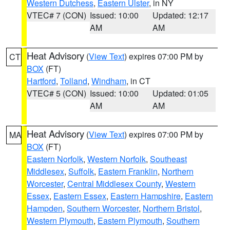
Western Dutchess
,
Eastern Ulster
, in NY
VTEC# 7 (CON)
Issued: 10:00
Updated: 12:17
AM
AM
Heat Advisory
(
View Text
) expires 07:00 PM by
CT
BOX
(FT)
Hartford
,
Tolland
,
Windham
, in CT
VTEC# 5 (CON)
Issued: 10:00
Updated: 01:05
AM
AM
Heat Advisory
(
View Text
) expires 07:00 PM by
MA
BOX
(FT)
Eastern Norfolk
,
Western Norfolk
,
Southeast
Middlesex
,
Suffolk
,
Eastern Franklin
,
Northern
Worcester
,
Central Middlesex County
,
Western
Essex
,
Eastern Essex
,
Eastern Hampshire
,
Eastern
Hampden
,
Southern Worcester
,
Northern Bristol
,
Western Plymouth
,
Eastern Plymouth
,
Southern