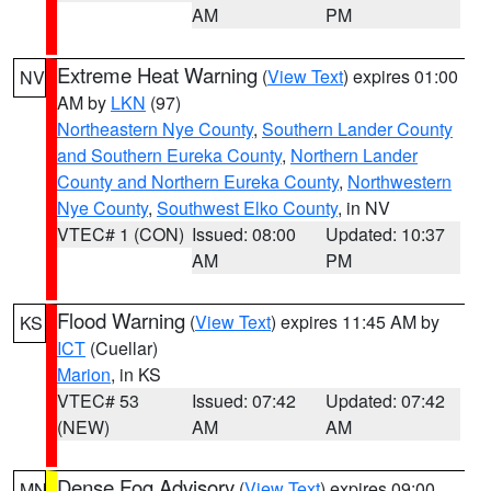
AM
PM
Extreme Heat Warning
(
View Text
) expires 01:00
NV
AM by
LKN
(97)
Northeastern Nye County
,
Southern Lander County
and Southern Eureka County
,
Northern Lander
County and Northern Eureka County
,
Northwestern
Nye County
,
Southwest Elko County
, in NV
VTEC# 1 (CON)
Issued: 08:00
Updated: 10:37
AM
PM
Flood Warning
(
View Text
) expires 11:45 AM by
KS
ICT
(Cuellar)
Marion
, in KS
VTEC# 53
Issued: 07:42
Updated: 07:42
(NEW)
AM
AM
Dense Fog Advisory
(
View Text
) expires 09:00
MN