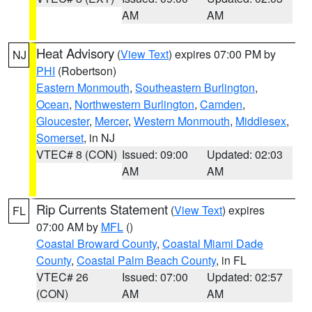
AM
AM
Heat Advisory
(
View Text
) expires 07:00 PM by
NJ
PHI
(Robertson)
Eastern Monmouth
,
Southeastern Burlington
,
Ocean
,
Northwestern Burlington
,
Camden
,
Gloucester
,
Mercer
,
Western Monmouth
,
Middlesex
,
Somerset
, in NJ
VTEC# 8 (CON)
Issued: 09:00
Updated: 02:03
AM
AM
Rip Currents Statement
(
View Text
) expires
FL
07:00 AM by
MFL
()
Coastal Broward County
,
Coastal Miami Dade
County
,
Coastal Palm Beach County
, in FL
VTEC# 26
Issued: 07:00
Updated: 02:57
(CON)
AM
AM