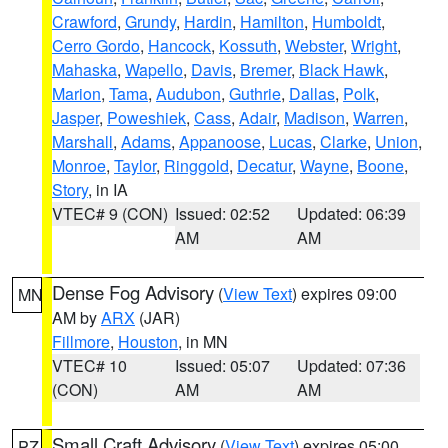
Crawford
,
Grundy
,
Hardin
,
Hamilton
,
Humboldt
,
Cerro Gordo
,
Hancock
,
Kossuth
,
Webster
,
Wright
,
Mahaska
,
Wapello
,
Davis
,
Bremer
,
Black Hawk
,
Marion
,
Tama
,
Audubon
,
Guthrie
,
Dallas
,
Polk
,
Jasper
,
Poweshiek
,
Cass
,
Adair
,
Madison
,
Warren
,
Marshall
,
Adams
,
Appanoose
,
Lucas
,
Clarke
,
Union
,
Monroe
,
Taylor
,
Ringgold
,
Decatur
,
Wayne
,
Boone
,
Story
, in IA
VTEC# 9 (CON)
Issued: 02:52
Updated: 06:39
AM
AM
Dense Fog Advisory
(
View Text
) expires 09:00
MN
AM by
ARX
(JAR)
Fillmore
,
Houston
, in MN
VTEC# 10
Issued: 05:07
Updated: 07:36
(CON)
AM
AM
Small Craft Advisory
(
View Text
) expires 05:00
PZ