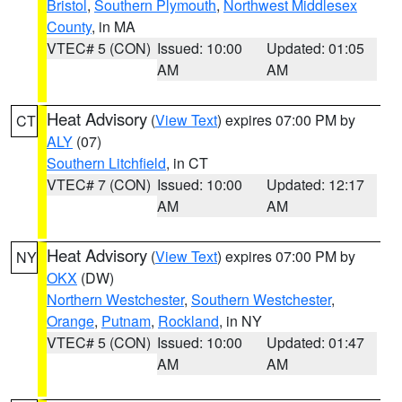
Bristol
,
Southern Plymouth
,
Northwest Middlesex
County
, in MA
VTEC# 5 (CON)
Issued: 10:00
Updated: 01:05
AM
AM
Heat Advisory
(
View Text
) expires 07:00 PM by
CT
ALY
(07)
Southern Litchfield
, in CT
VTEC# 7 (CON)
Issued: 10:00
Updated: 12:17
AM
AM
Heat Advisory
(
View Text
) expires 07:00 PM by
NY
OKX
(DW)
Northern Westchester
,
Southern Westchester
,
Orange
,
Putnam
,
Rockland
, in NY
VTEC# 5 (CON)
Issued: 10:00
Updated: 01:47
AM
AM