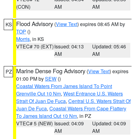
(CON)
AM
AM
Flood Advisory
(
View Text
) expires 08:45 AM by
KS
TOP
()
Morris
, in KS
VTEC# 70 (EXT)
Issued: 04:13
Updated: 05:46
AM
AM
Marine Dense Fog Advisory
(
View Text
) expires
PZ
01:00 PM by
SEW
()
Coastal Waters From James Island To Point
Grenville Out 10 Nm
,
West Entrance U.S. Waters
Strait Of Juan De Fuca
,
Central U.S. Waters Strait Of
Juan De Fuca
,
Coastal Waters From Cape Flattery
To James Island Out 10 Nm
, in PZ
VTEC# 5 (NEW)
Issued: 04:09
Updated: 04:09
AM
AM