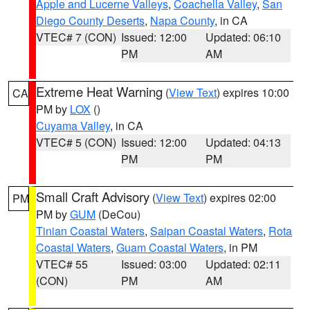
Apple and Lucerne Valleys
,
Coachella Valley
,
San
Diego County Deserts
,
Napa County
, in CA
VTEC# 7 (CON)
Issued: 12:00
Updated: 06:10
PM
AM
Extreme Heat Warning
(
View Text
) expires 10:00
CA
PM by
LOX
()
Cuyama Valley
, in CA
VTEC# 5 (CON)
Issued: 12:00
Updated: 04:13
PM
PM
Small Craft Advisory
(
View Text
) expires 02:00
PM
PM by
GUM
(DeCou)
Tinian Coastal Waters
,
Saipan Coastal Waters
,
Rota
Coastal Waters
,
Guam Coastal Waters
, in PM
VTEC# 55
Issued: 03:00
Updated: 02:11
(CON)
PM
AM