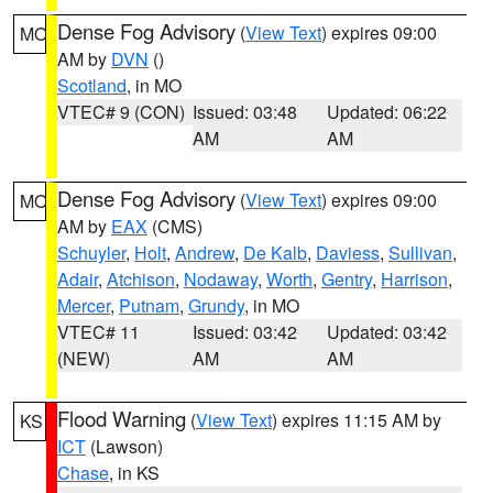
Dense Fog Advisory
(
View Text
) expires 09:00
MO
AM by
DVN
()
Scotland
, in MO
VTEC# 9 (CON)
Issued: 03:48
Updated: 06:22
AM
AM
Dense Fog Advisory
(
View Text
) expires 09:00
MO
AM by
EAX
(CMS)
Schuyler
,
Holt
,
Andrew
,
De Kalb
,
Daviess
,
Sullivan
,
Adair
,
Atchison
,
Nodaway
,
Worth
,
Gentry
,
Harrison
,
Mercer
,
Putnam
,
Grundy
, in MO
VTEC# 11
Issued: 03:42
Updated: 03:42
(NEW)
AM
AM
Flood Warning
(
View Text
) expires 11:15 AM by
KS
ICT
(Lawson)
Chase
, in KS