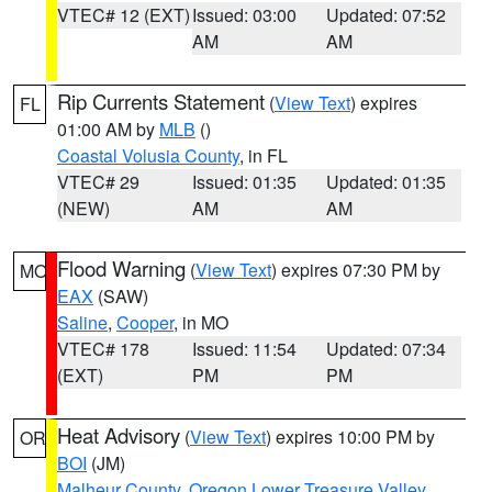
VTEC# 12 (EXT)
Issued: 03:00
Updated: 07:52
AM
AM
Rip Currents Statement
(
View Text
) expires
FL
01:00 AM by
MLB
()
Coastal Volusia County
, in FL
VTEC# 29
Issued: 01:35
Updated: 01:35
(NEW)
AM
AM
Flood Warning
(
View Text
) expires 07:30 PM by
MO
EAX
(SAW)
Saline
,
Cooper
, in MO
VTEC# 178
Issued: 11:54
Updated: 07:34
(EXT)
PM
PM
Heat Advisory
(
View Text
) expires 10:00 PM by
OR
BOI
(JM)
Malheur County
,
Oregon Lower Treasure Valley
,