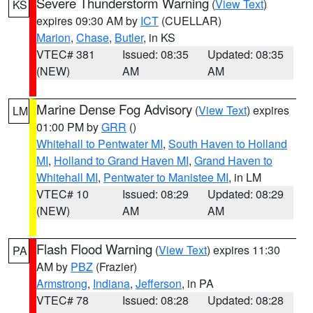
Severe Thunderstorm Warning
(
View Text
)
KS
expires 09:30 AM by
ICT
(CUELLAR)
Marion
,
Chase
,
Butler
, in KS
VTEC# 381
Issued: 08:35
Updated: 08:35
(NEW)
AM
AM
Marine Dense Fog Advisory
(
View Text
) expires
LM
01:00 PM by
GRR
()
Whitehall to Pentwater MI
,
South Haven to Holland
MI
,
Holland to Grand Haven MI
,
Grand Haven to
Whitehall MI
,
Pentwater to Manistee MI
, in LM
VTEC# 10
Issued: 08:29
Updated: 08:29
(NEW)
AM
AM
Flash Flood Warning
(
View Text
) expires 11:30
PA
AM by
PBZ
(Frazier)
Armstrong
,
Indiana
,
Jefferson
, in PA
VTEC# 78
Issued: 08:28
Updated: 08:28