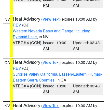
PM
AM
Heat Advisory
(
View Text
) expires 10:00 AM by
NV
REV
(CJ)
Western Nevada Basin and Range including
Pyramid Lake
, in NV
VTEC# 4 (CON)
Issued: 10:00
Updated: 03:48
AM
AM
Heat Advisory
(
View Text
) expires 10:00 AM by
CA
REV
(CJ)
Surprise Valley California
,
Lassen-Eastern Plumas-
Eastern Sierra Counties
, in CA
VTEC# 4 (CON)
Issued: 10:00
Updated: 03:48
AM
AM
Heat Advisory
(
View Text
) expires 10:00 AM by
NV