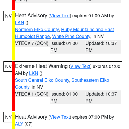
Heat Advisory
(
View Text
) expires 01:00 AM by
NV
LKN
()
Northern Elko County
,
Ruby Mountains and East
Humboldt Range
,
White Pine County
, in NV
VTEC# 7 (CON)
Issued: 01:00
Updated: 10:37
PM
PM
Extreme Heat Warning
(
View Text
) expires 01:00
NV
AM by
LKN
()
South Central Elko County
,
Southeastern Elko
County
, in NV
VTEC# 1 (CON)
Issued: 01:00
Updated: 10:37
PM
PM
Heat Advisory
(
View Text
) expires 07:00 PM by
NY
ALY
(07)