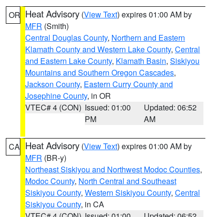
Heat Advisory
(
View Text
) expires 01:00 AM by
OR
MFR
(Smith)
Central Douglas County
,
Northern and Eastern
Klamath County and Western Lake County
,
Central
and Eastern Lake County
,
Klamath Basin
,
Siskiyou
Mountains and Southern Oregon Cascades
,
Jackson County
,
Eastern Curry County and
Josephine County
, in OR
VTEC# 4 (CON)
Issued: 01:00
Updated: 06:52
PM
AM
Heat Advisory
(
View Text
) expires 01:00 AM by
CA
MFR
(BR-y)
Northeast Siskiyou and Northwest Modoc Counties
,
Modoc County
,
North Central and Southeast
Siskiyou County
,
Western Siskiyou County
,
Central
Siskiyou County
, in CA
VTEC# 4 (CON)
Issued: 01:00
Updated: 06:52