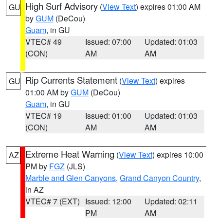
High Surf Advisory
(
View Text
) expires 01:00 AM
GU
by
GUM
(DeCou)
Guam
, in GU
VTEC# 49
Issued: 07:00
Updated: 01:03
(CON)
AM
AM
Rip Currents Statement
(
View Text
) expires
GU
01:00 AM by
GUM
(DeCou)
Guam
, in GU
VTEC# 19
Issued: 01:00
Updated: 01:03
(CON)
AM
AM
Extreme Heat Warning
(
View Text
) expires 10:00
AZ
PM by
FGZ
(JLS)
Marble and Glen Canyons
,
Grand Canyon Country
,
in AZ
VTEC# 7 (EXT)
Issued: 12:00
Updated: 02:11
PM
AM