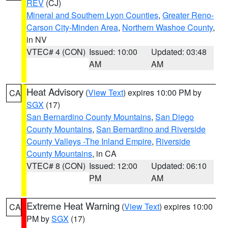
REV
(CJ)
Mineral and Southern Lyon Counties
,
Greater Reno-
Carson City-Minden Area
,
Northern Washoe County
,
in NV
VTEC# 4 (CON)
Issued: 10:00
Updated: 03:48
AM
AM
Heat Advisory
(
View Text
) expires 10:00 PM by
CA
SGX
(17)
San Bernardino County Mountains
,
San Diego
County Mountains
,
San Bernardino and Riverside
County Valleys -The Inland Empire
,
Riverside
County Mountains
, in CA
VTEC# 8 (CON)
Issued: 12:00
Updated: 06:10
PM
AM
Extreme Heat Warning
(
View Text
) expires 10:00
CA
PM by
SGX
(17)