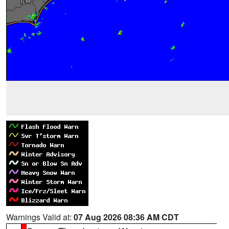
Warnings Valid at:
07 Aug 2026 08:36 AM CDT