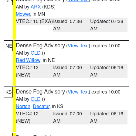
AM by
ARX
(KDS)
Mower
, in MN
VTEC# 10 (EXA)
Issued: 07:36
Updated: 07:36
AM
AM
Dense Fog Advisory
(
View Text
) expires 10:00
NE
AM by
GLD
()
Red Willow
, in NE
VTEC# 12
Issued: 07:00
Updated: 06:16
(NEW)
AM
AM
Dense Fog Advisory
(
View Text
) expires 10:00
KS
AM by
GLD
()
Norton
,
Decatur
, in KS
VTEC# 12
Issued: 07:00
Updated: 06:16
(NEW)
AM
AM