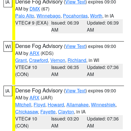
Dense Fog Advisory
(
View Text
) expires 09:00
IA
AM by
DMX
(67)
Palo Alto
,
Winnebago
,
Pocahontas
,
Worth
, in IA
VTEC# 9 (EXA)
Issued: 06:39
Updated: 06:39
AM
AM
Dense Fog Advisory
(
View Text
) expires 09:00
WI
AM by
ARX
(KDS)
Grant
,
Crawford
,
Vernon
,
Richland
, in WI
VTEC# 10
Issued: 06:35
Updated: 07:36
(CON)
AM
AM
Dense Fog Advisory
(
View Text
) expires 09:00
IA
AM by
ARX
(JAR)
Mitchell
,
Floyd
,
Howard
,
Allamakee
,
Winneshiek
,
Chickasaw
,
Fayette
,
Clayton
, in IA
VTEC# 10
Issued: 03:20
Updated: 07:36
(CON)
AM
AM