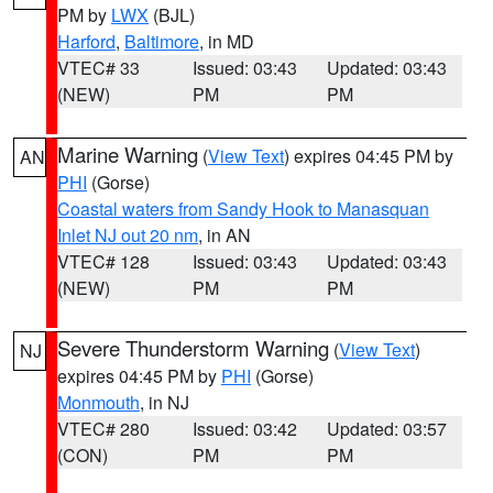
PM by
LWX
(BJL)
Harford
,
Baltimore
, in MD
VTEC# 33
Issued: 03:43
Updated: 03:43
(NEW)
PM
PM
Marine Warning
(
View Text
) expires 04:45 PM by
AN
PHI
(Gorse)
Coastal waters from Sandy Hook to Manasquan
Inlet NJ out 20 nm
, in AN
VTEC# 128
Issued: 03:43
Updated: 03:43
(NEW)
PM
PM
Severe Thunderstorm Warning
(
View Text
)
NJ
expires 04:45 PM by
PHI
(Gorse)
Monmouth
, in NJ
VTEC# 280
Issued: 03:42
Updated: 03:57
(CON)
PM
PM