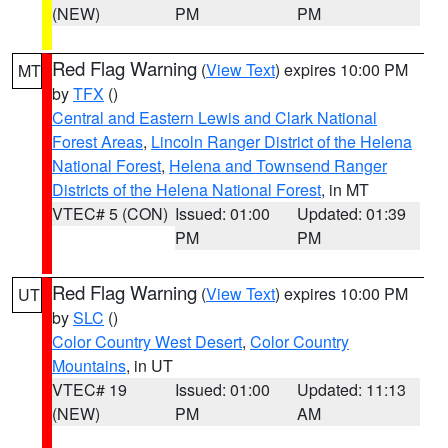
(NEW)
PM
PM
Red Flag Warning
(
View Text
) expires 10:00 PM
MT
by
TFX
()
Central and Eastern Lewis and Clark National
Forest Areas
,
Lincoln Ranger District of the Helena
National Forest
,
Helena and Townsend Ranger
Districts of the Helena National Forest
, in MT
VTEC# 5 (CON)
Issued: 01:00
Updated: 01:39
PM
PM
Red Flag Warning
(
View Text
) expires 10:00 PM
UT
by
SLC
()
Color Country West Desert
,
Color Country
Mountains
, in UT
VTEC# 19
Issued: 01:00
Updated: 11:13
(NEW)
PM
AM