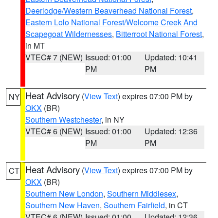
Deerlodge/Western Beaverhead National Forest
,
Eastern Lolo National Forest/Welcome Creek And
Scapegoat Wildernesses
,
Bitterroot National Forest
,
in MT
VTEC# 7 (NEW)
Issued: 01:00
Updated: 10:41
PM
PM
Heat Advisory
(
View Text
) expires 07:00 PM by
NY
OKX
(BR)
Southern Westchester
, in NY
VTEC# 6 (NEW)
Issued: 01:00
Updated: 12:36
PM
PM
Heat Advisory
(
View Text
) expires 07:00 PM by
CT
OKX
(BR)
Southern New London
,
Southern Middlesex
,
Southern New Haven
,
Southern Fairfield
, in CT
VTEC# 6 (NEW)
Issued: 01:00
Updated: 12:36