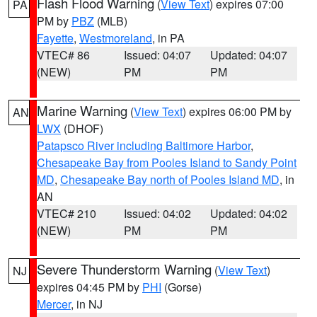
Flash Flood Warning
(
View Text
) expires 07:00
PA
PM by
PBZ
(MLB)
Fayette
,
Westmoreland
, in PA
VTEC# 86
Issued: 04:07
Updated: 04:07
(NEW)
PM
PM
Marine Warning
(
View Text
) expires 06:00 PM by
AN
LWX
(DHOF)
Patapsco River including Baltimore Harbor
,
Chesapeake Bay from Pooles Island to Sandy Point
MD
,
Chesapeake Bay north of Pooles Island MD
, in
AN
VTEC# 210
Issued: 04:02
Updated: 04:02
(NEW)
PM
PM
Severe Thunderstorm Warning
(
View Text
)
NJ
expires 04:45 PM by
PHI
(Gorse)
Mercer
, in NJ