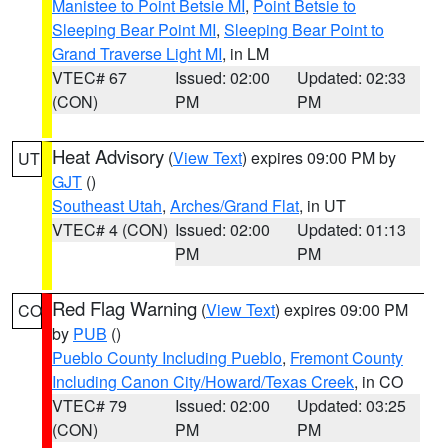
Manistee to Point Betsie MI
,
Point Betsie to
Sleeping Bear Point MI
,
Sleeping Bear Point to
Grand Traverse Light MI
, in LM
VTEC# 67
Issued: 02:00
Updated: 02:33
(CON)
PM
PM
Heat Advisory
(
View Text
) expires 09:00 PM by
UT
GJT
()
Southeast Utah
,
Arches/Grand Flat
, in UT
VTEC# 4 (CON)
Issued: 02:00
Updated: 01:13
PM
PM
Red Flag Warning
(
View Text
) expires 09:00 PM
CO
by
PUB
()
Pueblo County Including Pueblo
,
Fremont County
Including Canon City/Howard/Texas Creek
, in CO
VTEC# 79
Issued: 02:00
Updated: 03:25
(CON)
PM
PM