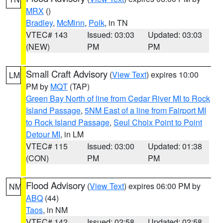
MRX
()
Bradley
,
McMinn
,
Polk
, in TN
VTEC# 143
Issued: 03:03
Updated: 03:03
(NEW)
PM
PM
Small Craft Advisory
(
View Text
) expires 10:00
LM
PM by
MQT
(TAP)
Green Bay North of line from Cedar River MI to Rock
Island Passage
,
5NM East of a line from Fairport MI
to Rock Island Passage
,
Seul Choix Point to Point
Detour MI
, in LM
VTEC# 115
Issued: 03:00
Updated: 01:38
(CON)
PM
PM
Flood Advisory
(
View Text
) expires 06:00 PM by
NM
ABQ
(44)
Taos
, in NM
VTEC# 142
Issued: 02:58
Updated: 02:58