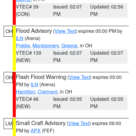
VTEC# 39
Issued: 02:07
Updated: 02:56
(CON)
PM
PM
Flood Advisory
(
View Text
) expires 05:00 PM by
OH
ILN
(Aiena)
Preble
,
Montgomery
,
Greene
, in OH
VTEC# 139
Issued: 02:07
Updated: 02:07
(NEW)
PM
PM
Flash Flood Warning
(
View Text
) expires 05:00
OH
PM by
ILN
(Aiena)
Hamilton
,
Clermont
, in OH
VTEC# 46
Issued: 02:05
Updated: 02:05
(NEW)
PM
PM
Small Craft Advisory
(
View Text
) expires 09:00
LM
PM by
APX
(FEF)