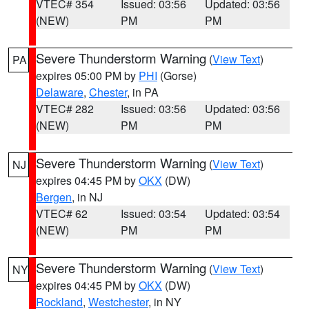
VTEC# 354
Issued: 03:56
Updated: 03:56
(NEW)
PM
PM
Severe Thunderstorm Warning
(
View Text
)
PA
expires 05:00 PM by
PHI
(Gorse)
Delaware
,
Chester
, in PA
VTEC# 282
Issued: 03:56
Updated: 03:56
(NEW)
PM
PM
Severe Thunderstorm Warning
(
View Text
)
NJ
expires 04:45 PM by
OKX
(DW)
Bergen
, in NJ
VTEC# 62
Issued: 03:54
Updated: 03:54
(NEW)
PM
PM
Severe Thunderstorm Warning
(
View Text
)
NY
expires 04:45 PM by
OKX
(DW)
Rockland
,
Westchester
, in NY