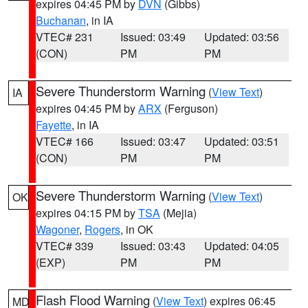
expires 04:45 PM by
DVN
(Gibbs)
Buchanan
, in IA
VTEC# 231
Issued: 03:49
Updated: 03:56
(CON)
PM
PM
Severe Thunderstorm Warning
(
View Text
)
IA
expires 04:45 PM by
ARX
(Ferguson)
Fayette
, in IA
VTEC# 166
Issued: 03:47
Updated: 03:51
(CON)
PM
PM
Severe Thunderstorm Warning
(
View Text
)
OK
expires 04:15 PM by
TSA
(Mejia)
Wagoner
,
Rogers
, in OK
VTEC# 339
Issued: 03:43
Updated: 04:05
(EXP)
PM
PM
Flash Flood Warning
(
View Text
) expires 06:45
MD