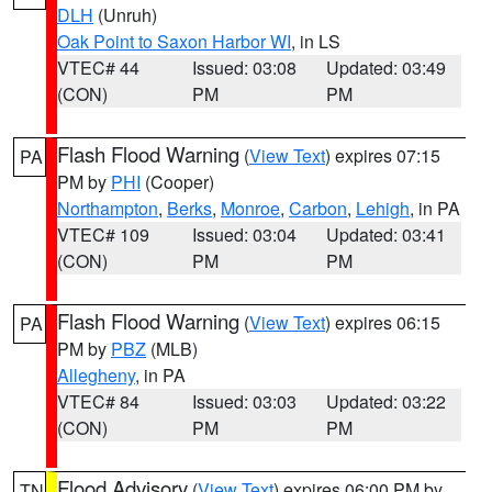
DLH
(Unruh)
Oak Point to Saxon Harbor WI
, in LS
VTEC# 44
Issued: 03:08
Updated: 03:49
(CON)
PM
PM
Flash Flood Warning
(
View Text
) expires 07:15
PA
PM by
PHI
(Cooper)
Northampton
,
Berks
,
Monroe
,
Carbon
,
Lehigh
, in PA
VTEC# 109
Issued: 03:04
Updated: 03:41
(CON)
PM
PM
Flash Flood Warning
(
View Text
) expires 06:15
PA
PM by
PBZ
(MLB)
Allegheny
, in PA
VTEC# 84
Issued: 03:03
Updated: 03:22
(CON)
PM
PM
Flood Advisory
(
View Text
) expires 06:00 PM by
TN