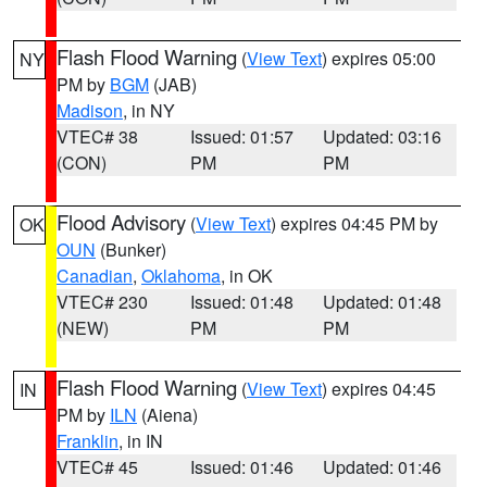
Flash Flood Warning
(
View Text
) expires 05:00
NY
PM by
BGM
(JAB)
Madison
, in NY
VTEC# 38
Issued: 01:57
Updated: 03:16
(CON)
PM
PM
Flood Advisory
(
View Text
) expires 04:45 PM by
OK
OUN
(Bunker)
Canadian
,
Oklahoma
, in OK
VTEC# 230
Issued: 01:48
Updated: 01:48
(NEW)
PM
PM
Flash Flood Warning
(
View Text
) expires 04:45
IN
PM by
ILN
(Aiena)
Franklin
, in IN
VTEC# 45
Issued: 01:46
Updated: 01:46