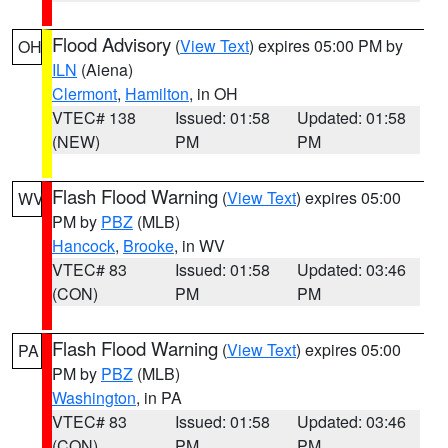
Flood Advisory
(
View Text
) expires 05:00 PM by
OH
ILN
(Aiena)
Clermont
,
Hamilton
, in OH
VTEC# 138
Issued: 01:58
Updated: 01:58
(NEW)
PM
PM
Flash Flood Warning
(
View Text
) expires 05:00
WV
PM by
PBZ
(MLB)
Hancock
,
Brooke
, in WV
VTEC# 83
Issued: 01:58
Updated: 03:46
(CON)
PM
PM
Flash Flood Warning
(
View Text
) expires 05:00
PA
PM by
PBZ
(MLB)
Washington
, in PA
VTEC# 83
Issued: 01:58
Updated: 03:46
(CON)
PM
PM