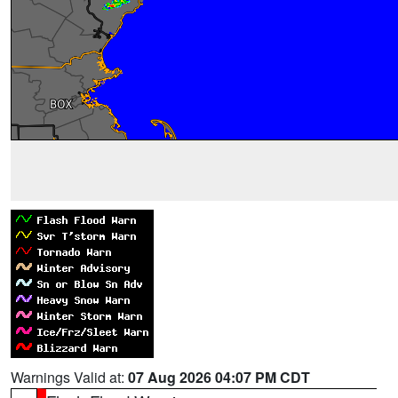
Warnings Valid at:
07 Aug 2026 04:07 PM CDT