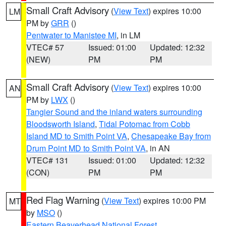
Small Craft Advisory
(
View Text
) expires 10:00
LM
PM by
GRR
()
Pentwater to Manistee MI
, in LM
VTEC# 57
Issued: 01:00
Updated: 12:32
(NEW)
PM
PM
Small Craft Advisory
(
View Text
) expires 10:00
AN
PM by
LWX
()
Tangier Sound and the inland waters surrounding
Bloodsworth Island
,
Tidal Potomac from Cobb
Island MD to Smith Point VA
,
Chesapeake Bay from
Drum Point MD to Smith Point VA
, in AN
VTEC# 131
Issued: 01:00
Updated: 12:32
(CON)
PM
PM
Red Flag Warning
(
View Text
) expires 10:00 PM
MT
by
MSO
()
Eastern Beaverhead National Forest
,