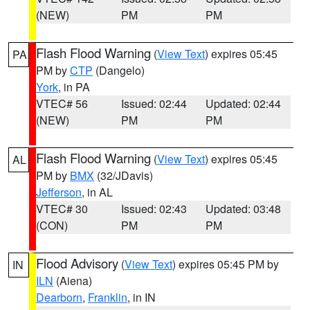
(NEW)
PM
PM
Flash Flood Warning
(
View Text
) expires 05:45
PA
PM by
CTP
(Dangelo)
York
, in PA
VTEC# 56
Issued: 02:44
Updated: 02:44
(NEW)
PM
PM
Flash Flood Warning
(
View Text
) expires 05:45
AL
PM by
BMX
(32/JDavis)
Jefferson
, in AL
VTEC# 30
Issued: 02:43
Updated: 03:48
(CON)
PM
PM
Flood Advisory
(
View Text
) expires 05:45 PM by
IN
ILN
(Aiena)
Dearborn
,
Franklin
, in IN