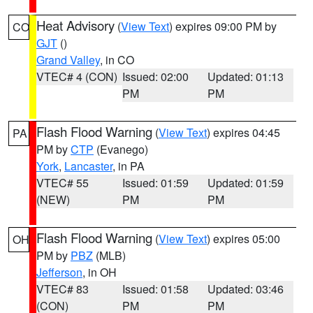
Heat Advisory
(
View Text
) expires 09:00 PM by
CO
GJT
()
Grand Valley
, in CO
VTEC# 4 (CON)
Issued: 02:00
Updated: 01:13
PM
PM
Flash Flood Warning
(
View Text
) expires 04:45
PA
PM by
CTP
(Evanego)
York
,
Lancaster
, in PA
VTEC# 55
Issued: 01:59
Updated: 01:59
(NEW)
PM
PM
Flash Flood Warning
(
View Text
) expires 05:00
OH
PM by
PBZ
(MLB)
Jefferson
, in OH
VTEC# 83
Issued: 01:58
Updated: 03:46
(CON)
PM
PM