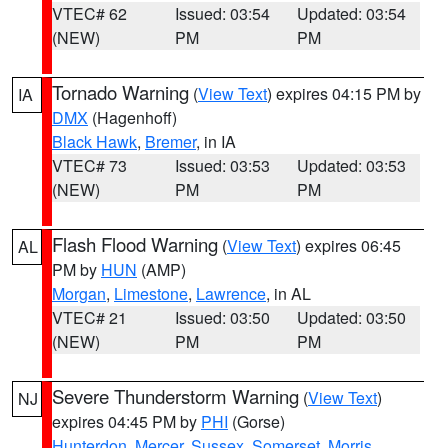
VTEC# 62
Issued: 03:54
Updated: 03:54
(NEW)
PM
PM
Tornado Warning
(
View Text
) expires 04:15 PM by
IA
DMX
(Hagenhoff)
Black Hawk
,
Bremer
, in IA
VTEC# 73
Issued: 03:53
Updated: 03:53
(NEW)
PM
PM
Flash Flood Warning
(
View Text
) expires 06:45
AL
PM by
HUN
(AMP)
Morgan
,
Limestone
,
Lawrence
, in AL
VTEC# 21
Issued: 03:50
Updated: 03:50
(NEW)
PM
PM
Severe Thunderstorm Warning
(
View Text
)
NJ
expires 04:45 PM by
PHI
(Gorse)
Hunterdon
,
Mercer
,
Sussex
,
Somerset
,
Morris
,