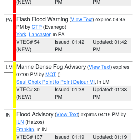
(NEW)
PM
PM
Flash Flood Warning
(
View Text
) expires 04:45
PA
PM by
CTP
(Evanego)
York
,
Lancaster
, in PA
VTEC# 54
Issued: 01:42
Updated: 01:42
(NEW)
PM
PM
Marine Dense Fog Advisory
(
View Text
) expires
LM
07:00 PM by
MQT
()
Seul Choix Point to Point Detour MI
, in LM
VTEC# 30
Issued: 01:38
Updated: 01:38
(NEW)
PM
PM
Flood Advisory
(
View Text
) expires 04:15 PM by
IN
ILN
(Hatzos)
Franklin
, in IN
VTEC# 137
Issued: 01:19
Updated: 01:19