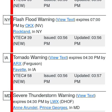
(NEW)
PM
PM
Flash Flood Warning
(
View Text
) expires 07:00
NY
PM by
OKX
(NV)
Rockland
, in NY
VTEC# 39
Issued: 03:56
Updated: 03:56
(NEW)
PM
PM
Tornado Warning
(
View Text
) expires 04:30 PM by
IA
ARX
(Ferguson)
Fayette
, in IA
VTEC# 58
Issued: 03:56
Updated: 03:57
(NEW)
PM
PM
Severe Thunderstorm Warning
(
View Text
)
MD
expires 04:30 PM by
LWX
(DHOF)
Anne Arundel
,
Prince Georges
, in MD