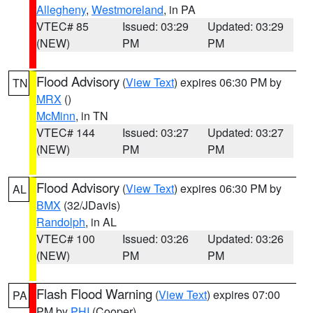
Allegheny
,
Westmoreland
, in PA
VTEC# 85
Issued: 03:29
Updated: 03:29
(NEW)
PM
PM
Flood Advisory
(
View Text
) expires 06:30 PM by
TN
MRX
()
McMinn
, in TN
VTEC# 144
Issued: 03:27
Updated: 03:27
(NEW)
PM
PM
Flood Advisory
(
View Text
) expires 06:30 PM by
AL
BMX
(32/JDavis)
Randolph
, in AL
VTEC# 100
Issued: 03:26
Updated: 03:26
(NEW)
PM
PM
Flash Flood Warning
(
View Text
) expires 07:00
PA
PM by
PHI
(Cooper)