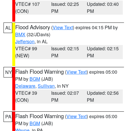
VTEC# 107
Issued: 02:25
Updated: 03:40
(CON)
PM
PM
Flood Advisory
(
View Text
) expires 04:15 PM by
AL
BMX
(32/JDavis)
Jefferson
, in AL
VTEC# 99
Issued: 02:15
Updated: 02:15
(NEW)
PM
PM
Flash Flood Warning
(
View Text
) expires 05:00
NY
PM by
BGM
(JAB)
Delaware
,
Sullivan
, in NY
VTEC# 39
Issued: 02:07
Updated: 02:56
(CON)
PM
PM
Flash Flood Warning
(
View Text
) expires 05:00
PA
PM by
BGM
(JAB)
Wayne
, in PA