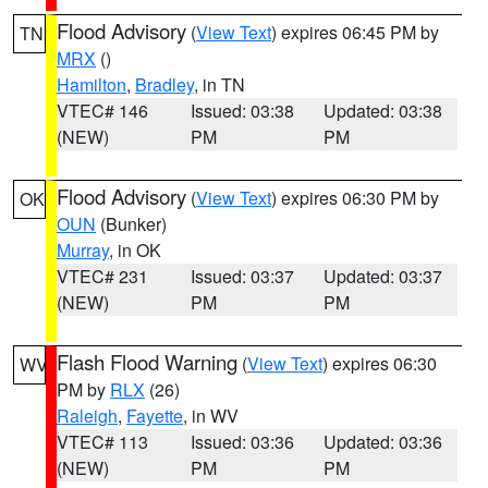
Flood Advisory
(
View Text
) expires 06:45 PM by
TN
MRX
()
Hamilton
,
Bradley
, in TN
VTEC# 146
Issued: 03:38
Updated: 03:38
(NEW)
PM
PM
Flood Advisory
(
View Text
) expires 06:30 PM by
OK
OUN
(Bunker)
Murray
, in OK
VTEC# 231
Issued: 03:37
Updated: 03:37
(NEW)
PM
PM
Flash Flood Warning
(
View Text
) expires 06:30
WV
PM by
RLX
(26)
Raleigh
,
Fayette
, in WV
VTEC# 113
Issued: 03:36
Updated: 03:36
(NEW)
PM
PM