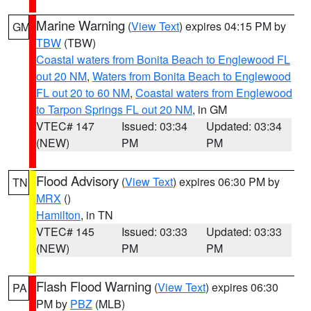
Marine Warning
(
View Text
) expires 04:15 PM by
GM
TBW
(TBW)
Coastal waters from Bonita Beach to Englewood FL
out 20 NM
,
Waters from Bonita Beach to Englewood
FL out 20 to 60 NM
,
Coastal waters from Englewood
to Tarpon Springs FL out 20 NM
, in GM
VTEC# 147
Issued: 03:34
Updated: 03:34
(NEW)
PM
PM
Flood Advisory
(
View Text
) expires 06:30 PM by
TN
MRX
()
Hamilton
, in TN
VTEC# 145
Issued: 03:33
Updated: 03:33
(NEW)
PM
PM
Flash Flood Warning
(
View Text
) expires 06:30
PA
PM by
PBZ
(MLB)