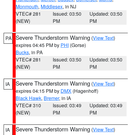
Monmouth
,
Middlesex
, in NJ
VTEC# 281
Issued: 03:50
Updated: 03:50
(NEW)
PM
PM
Severe Thunderstorm Warning
(
View Text
)
PA
expires 04:45 PM by
PHI
(Gorse)
Bucks
, in PA
VTEC# 281
Issued: 03:50
Updated: 03:50
(NEW)
PM
PM
Severe Thunderstorm Warning
(
View Text
)
IA
expires 04:15 PM by
DMX
(Hagenhoff)
Black Hawk
,
Bremer
, in IA
VTEC# 310
Issued: 03:49
Updated: 03:49
(NEW)
PM
PM
Severe Thunderstorm Warning
(
View Text
)
IA