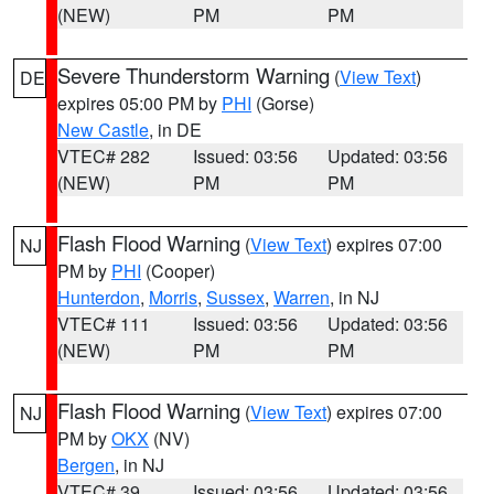
(NEW)
PM
PM
Severe Thunderstorm Warning
(
View Text
)
DE
expires 05:00 PM by
PHI
(Gorse)
New Castle
, in DE
VTEC# 282
Issued: 03:56
Updated: 03:56
(NEW)
PM
PM
Flash Flood Warning
(
View Text
) expires 07:00
NJ
PM by
PHI
(Cooper)
Hunterdon
,
Morris
,
Sussex
,
Warren
, in NJ
VTEC# 111
Issued: 03:56
Updated: 03:56
(NEW)
PM
PM
Flash Flood Warning
(
View Text
) expires 07:00
NJ
PM by
OKX
(NV)
Bergen
, in NJ
VTEC# 39
Issued: 03:56
Updated: 03:56