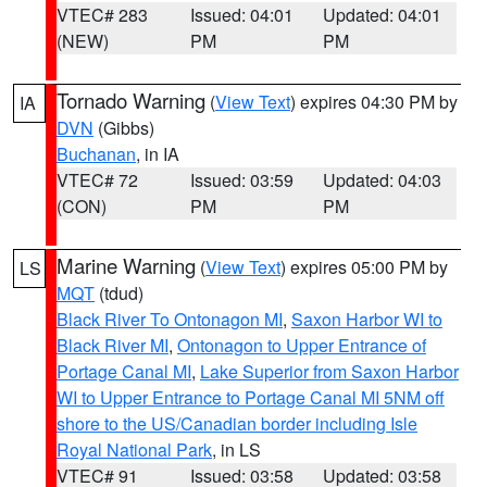
VTEC# 283
Issued: 04:01
Updated: 04:01
(NEW)
PM
PM
Tornado Warning
(
View Text
) expires 04:30 PM by
IA
DVN
(Gibbs)
Buchanan
, in IA
VTEC# 72
Issued: 03:59
Updated: 04:03
(CON)
PM
PM
Marine Warning
(
View Text
) expires 05:00 PM by
LS
MQT
(tdud)
Black River To Ontonagon MI
,
Saxon Harbor WI to
Black River MI
,
Ontonagon to Upper Entrance of
Portage Canal MI
,
Lake Superior from Saxon Harbor
WI to Upper Entrance to Portage Canal MI 5NM off
shore to the US/Canadian border including Isle
Royal National Park
, in LS
VTEC# 91
Issued: 03:58
Updated: 03:58