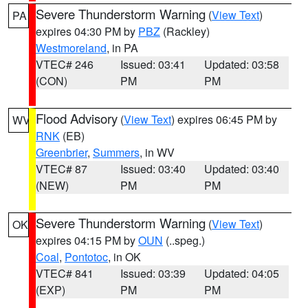
Severe Thunderstorm Warning
(
View Text
)
PA
expires 04:30 PM by
PBZ
(Rackley)
Westmoreland
, in PA
VTEC# 246
Issued: 03:41
Updated: 03:58
(CON)
PM
PM
Flood Advisory
(
View Text
) expires 06:45 PM by
WV
RNK
(EB)
Greenbrier
,
Summers
, in WV
VTEC# 87
Issued: 03:40
Updated: 03:40
(NEW)
PM
PM
Severe Thunderstorm Warning
(
View Text
)
OK
expires 04:15 PM by
OUN
(..speg.)
Coal
,
Pontotoc
, in OK
VTEC# 841
Issued: 03:39
Updated: 04:05
(EXP)
PM
PM