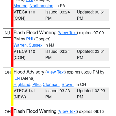
Monroe
,
Northampton
, in PA
VTEC# 110
Issued: 03:24
Updated: 03:51
(CON)
PM
PM
Flash Flood Warning
(
View Text
) expires 07:00
NJ
PM by
PHI
(Cooper)
Warren
,
Sussex
, in NJ
VTEC# 110
Issued: 03:24
Updated: 03:51
(CON)
PM
PM
Flood Advisory
(
View Text
) expires 06:30 PM by
OH
ILN
(Aiena)
Highland
,
Pike
,
Clermont
,
Brown
, in OH
VTEC# 141
Issued: 03:23
Updated: 03:23
(NEW)
PM
PM
Flash Flood Warning
(
View Text
) expires 06:15
OH