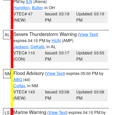
PM by
ILN
(Aiena)
Hamilton
,
Butler
, in OH
VTEC# 47
Issued: 03:19
Updated: 03:19
(NEW)
PM
PM
Severe Thunderstorm Warning
(
View Text
)
AL
expires 04:15 PM by
HUN
(AMP)
Jackson
,
DeKalb
, in AL
VTEC# 110
Issued: 03:17
Updated: 03:55
(CON)
PM
PM
Flood Advisory
(
View Text
) expires 05:00 PM by
NM
ABQ
(44)
Colfax
, in NM
VTEC# 143
Issued: 03:08
Updated: 03:08
(NEW)
PM
PM
Marine Warning
(
View Text
) expires 04:15 PM by
LS