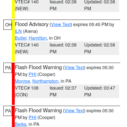
VTEC# 140
Issued: 02:38
Updated: 02:38
(NEW)
PM
PM
Flood Advisory
(
View Text
) expires 05:45 PM by
OH
ILN
(Aiena)
Butler
,
Hamilton
, in OH
VTEC# 140
Issued: 02:38
Updated: 02:38
(NEW)
PM
PM
Flash Flood Warning
(
View Text
) expires 05:30
PA
PM by
PHI
(Cooper)
Monroe
,
Northampton
, in PA
VTEC# 108
Issued: 02:37
Updated: 03:47
(CON)
PM
PM
Flash Flood Warning
(
View Text
) expires 05:30
PA
PM by
PHI
(Cooper)
Berks
, in PA