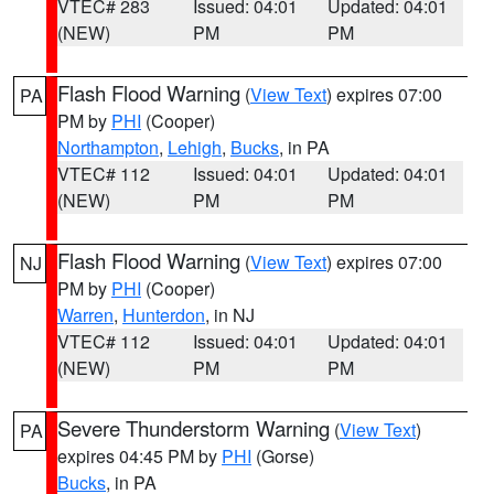
VTEC# 283
Issued: 04:01
Updated: 04:01
(NEW)
PM
PM
Flash Flood Warning
(
View Text
) expires 07:00
PA
PM by
PHI
(Cooper)
Northampton
,
Lehigh
,
Bucks
, in PA
VTEC# 112
Issued: 04:01
Updated: 04:01
(NEW)
PM
PM
Flash Flood Warning
(
View Text
) expires 07:00
NJ
PM by
PHI
(Cooper)
Warren
,
Hunterdon
, in NJ
VTEC# 112
Issued: 04:01
Updated: 04:01
(NEW)
PM
PM
Severe Thunderstorm Warning
(
View Text
)
PA
expires 04:45 PM by
PHI
(Gorse)
Bucks
, in PA