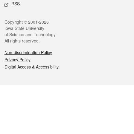
RSS
Legal
Copyright © 2001-2026
Iowa State University
of Science and Technology
All rights reserved.
Non-discrimination Policy
Privacy Policy
Digital Access & Accessibility