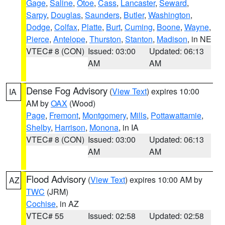
Gage
,
Saline
,
Otoe
,
Cass
,
Lancaster
,
Seward
,
Sarpy
,
Douglas
,
Saunders
,
Butler
,
Washington
,
Dodge
,
Colfax
,
Platte
,
Burt
,
Cuming
,
Boone
,
Wayne
,
Pierce
,
Antelope
,
Thurston
,
Stanton
,
Madison
, in NE
VTEC# 8 (CON)
Issued: 03:00
Updated: 06:13
AM
AM
Dense Fog Advisory
(
View Text
) expires 10:00
IA
AM by
OAX
(Wood)
Page
,
Fremont
,
Montgomery
,
Mills
,
Pottawattamie
,
Shelby
,
Harrison
,
Monona
, in IA
VTEC# 8 (CON)
Issued: 03:00
Updated: 06:13
AM
AM
Flood Advisory
(
View Text
) expires 10:00 AM by
AZ
TWC
(JRM)
Cochise
, in AZ
VTEC# 55
Issued: 02:58
Updated: 02:58