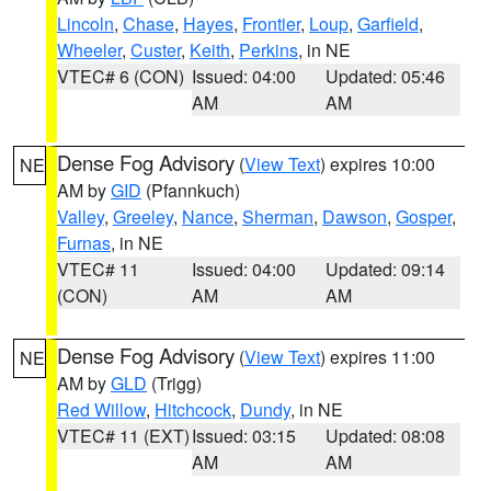
Lincoln
,
Chase
,
Hayes
,
Frontier
,
Loup
,
Garfield
,
Wheeler
,
Custer
,
Keith
,
Perkins
, in NE
VTEC# 6 (CON)
Issued: 04:00
Updated: 05:46
AM
AM
Dense Fog Advisory
(
View Text
) expires 10:00
NE
AM by
GID
(Pfannkuch)
Valley
,
Greeley
,
Nance
,
Sherman
,
Dawson
,
Gosper
,
Furnas
, in NE
VTEC# 11
Issued: 04:00
Updated: 09:14
(CON)
AM
AM
Dense Fog Advisory
(
View Text
) expires 11:00
NE
AM by
GLD
(Trigg)
Red Willow
,
Hitchcock
,
Dundy
, in NE
VTEC# 11 (EXT)
Issued: 03:15
Updated: 08:08
AM
AM