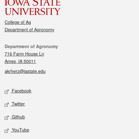
College of Ag
Department of Agronomy
Contact
Department of Agronomy
716 Farm House Ln
Ames, IA 50011
akrherz@iastate.edu
Social media
Facebook
Twitter
Github
YouTube