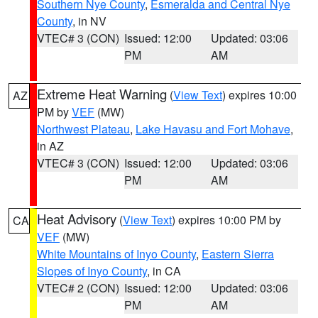
Southern Nye County
,
Esmeralda and Central Nye
County
, in NV
VTEC# 3 (CON)
Issued: 12:00
Updated: 03:06
PM
AM
Extreme Heat Warning
(
View Text
) expires 10:00
AZ
PM by
VEF
(MW)
Northwest Plateau
,
Lake Havasu and Fort Mohave
,
in AZ
VTEC# 3 (CON)
Issued: 12:00
Updated: 03:06
PM
AM
Heat Advisory
(
View Text
) expires 10:00 PM by
CA
VEF
(MW)
White Mountains of Inyo County
,
Eastern Sierra
Slopes of Inyo County
, in CA
VTEC# 2 (CON)
Issued: 12:00
Updated: 03:06
PM
AM