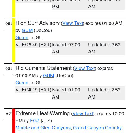
PM
AM
High Surf Advisory
(
View Text
) expires 01:00 AM
GU
by
GUM
(DeCou)
Guam
, in GU
VTEC# 49 (EXT)
Issued: 07:00
Updated: 12:53
AM
AM
Rip Currents Statement
(
View Text
) expires
GU
01:00 AM by
GUM
(DeCou)
Guam
, in GU
VTEC# 19 (EXT)
Issued: 01:00
Updated: 12:53
AM
AM
Extreme Heat Warning
(
View Text
) expires 10:00
AZ
PM by
FGZ
(JLS)
Marble and Glen Canyons
,
Grand Canyon Country
,