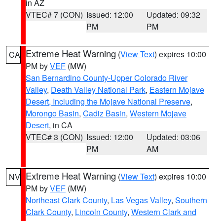
in AZ
VTEC# 7 (CON)
Issued: 12:00
Updated: 09:32
PM
PM
Extreme Heat Warning
(
View Text
) expires 10:00
CA
PM by
VEF
(MW)
San Bernardino County-Upper Colorado River
Valley
,
Death Valley National Park
,
Eastern Mojave
Desert, Including the Mojave National Preserve
,
Morongo Basin
,
Cadiz Basin
,
Western Mojave
Desert
, in CA
VTEC# 3 (CON)
Issued: 12:00
Updated: 03:06
PM
AM
Extreme Heat Warning
(
View Text
) expires 10:00
NV
PM by
VEF
(MW)
Northeast Clark County
,
Las Vegas Valley
,
Southern
Clark County
,
Lincoln County
,
Western Clark and