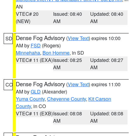
AN
VTEC# 20
Issued: 08:40
Updated: 08:40
(NEW)
AM
AM
Dense Fog Advisory
(
View Text
) expires 10:00
SD
AM by
FSD
(Rogers)
Minnehaha
,
Bon Homme
, in SD
VTEC# 11 (EXA)
Issued: 08:25
Updated: 08:27
AM
AM
Dense Fog Advisory
(
View Text
) expires 11:00
CO
AM by
GLD
(Alexander)
Yuma County
,
Cheyenne County
,
Kit Carson
County
, in CO
VTEC# 11 (EXB)
Issued: 08:08
Updated: 08:08
AM
AM