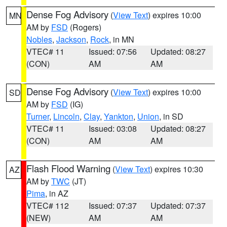
Dense Fog Advisory
(
View Text
) expires 10:00
MN
AM by
FSD
(Rogers)
Nobles
,
Jackson
,
Rock
, in MN
VTEC# 11
Issued: 07:56
Updated: 08:27
(CON)
AM
AM
Dense Fog Advisory
(
View Text
) expires 10:00
SD
AM by
FSD
(IG)
Turner
,
Lincoln
,
Clay
,
Yankton
,
Union
, in SD
VTEC# 11
Issued: 03:08
Updated: 08:27
(CON)
AM
AM
Flash Flood Warning
(
View Text
) expires 10:30
AZ
AM by
TWC
(JT)
Pima
, in AZ
VTEC# 112
Issued: 07:37
Updated: 07:37
(NEW)
AM
AM