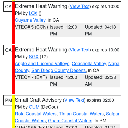
Extreme Heat Warning
(
View Text
) expires 10:00
CA
PM by
LOX
()
Cuyama Valley
, in CA
VTEC# 5 (CON)
Issued: 12:00
Updated: 04:13
PM
PM
Extreme Heat Warning
(
View Text
) expires 10:00
CA
PM by
SGX
(17)
Apple and Lucerne Valleys
,
Coachella Valley
,
Napa
County
,
San Diego County Deserts
, in CA
VTEC# 7 (EXT)
Issued: 12:00
Updated: 02:28
PM
AM
Small Craft Advisory
(
View Text
) expires 02:00
PM
PM by
GUM
(DeCou)
Rota Coastal Waters
,
Tinian Coastal Waters
,
Saipan
Coastal Waters
,
Guam Coastal Waters
, in PM
VTEC# 55 (EXT)
Issued: 03:00
Updated: 01:11