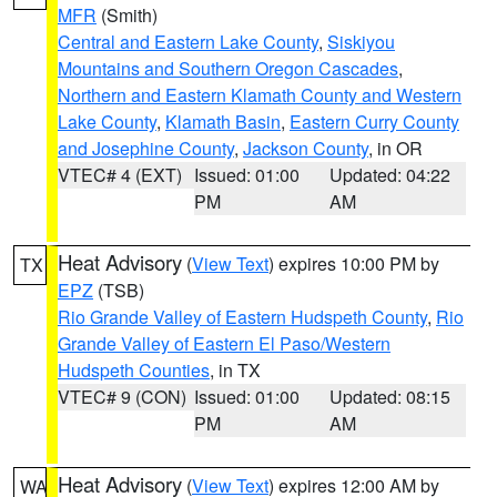
MFR
(Smith)
Central and Eastern Lake County
,
Siskiyou
Mountains and Southern Oregon Cascades
,
Northern and Eastern Klamath County and Western
Lake County
,
Klamath Basin
,
Eastern Curry County
and Josephine County
,
Jackson County
, in OR
VTEC# 4 (EXT)
Issued: 01:00
Updated: 04:22
PM
AM
Heat Advisory
(
View Text
) expires 10:00 PM by
TX
EPZ
(TSB)
Rio Grande Valley of Eastern Hudspeth County
,
Rio
Grande Valley of Eastern El Paso/Western
Hudspeth Counties
, in TX
VTEC# 9 (CON)
Issued: 01:00
Updated: 08:15
PM
AM
Heat Advisory
(
View Text
) expires 12:00 AM by
WA