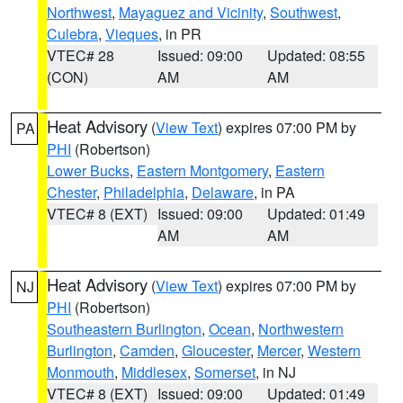
Northwest
,
Mayaguez and Vicinity
,
Southwest
,
Culebra
,
Vieques
, in PR
VTEC# 28
Issued: 09:00
Updated: 08:55
(CON)
AM
AM
Heat Advisory
(
View Text
) expires 07:00 PM by
PA
PHI
(Robertson)
Lower Bucks
,
Eastern Montgomery
,
Eastern
Chester
,
Philadelphia
,
Delaware
, in PA
VTEC# 8 (EXT)
Issued: 09:00
Updated: 01:49
AM
AM
Heat Advisory
(
View Text
) expires 07:00 PM by
NJ
PHI
(Robertson)
Southeastern Burlington
,
Ocean
,
Northwestern
Burlington
,
Camden
,
Gloucester
,
Mercer
,
Western
Monmouth
,
Middlesex
,
Somerset
, in NJ
VTEC# 8 (EXT)
Issued: 09:00
Updated: 01:49