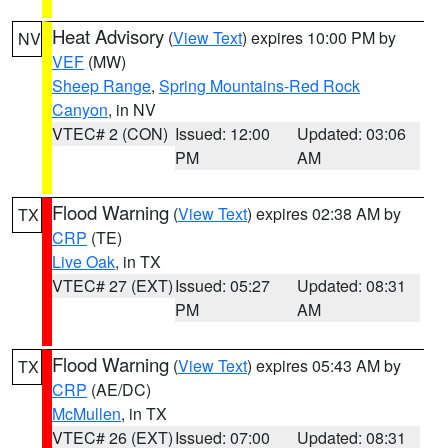
Heat Advisory
(
View Text
) expires 10:00 PM by
NV
VEF
(MW)
Sheep Range
,
Spring Mountains-Red Rock
Canyon
, in NV
VTEC# 2 (CON)
Issued: 12:00
Updated: 03:06
PM
AM
Flood Warning
(
View Text
) expires 02:38 AM by
TX
CRP
(TE)
Live Oak
, in TX
VTEC# 27 (EXT)
Issued: 05:27
Updated: 08:31
PM
AM
Flood Warning
(
View Text
) expires 05:43 AM by
TX
CRP
(AE/DC)
McMullen
, in TX
VTEC# 26 (EXT)
Issued: 07:00
Updated: 08:31