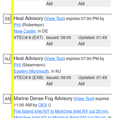
AM
AM
Heat Advisory
(
View Text
) expires 07:00 PM by
DE
PHI
(Robertson)
New Castle
, in DE
VTEC# 8 (EXT)
Issued: 09:00
Updated: 01:49
AM
AM
Heat Advisory
(
View Text
) expires 07:00 PM by
NJ
PHI
(Staarmann)
Eastern Monmouth
, in NJ
VTEC# 8 (EXB)
Issued: 09:00
Updated: 01:49
AM
AM
Marine Dense Fog Advisory
(
View Text
) expires
AN
11:00 AM by
OKX
()
Fire Island Inlet NY to Moriches Inlet NY out 20 nm
,
Moriches Inlet NY to Montauk Point NY out 20 nm
, in