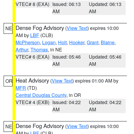
VTEC# 8 (EXA)
Issued: 06:13
Updated: 06:13
AM
AM
Dense Fog Advisory
(
View Text
) expires 10:00
NE
AM by
LBF
(CLB)
McPherson
,
Logan
,
Holt
,
Hooker
,
Grant
,
Blaine
,
Arthur
,
Thomas
, in NE
VTEC# 6 (EXA)
Issued: 05:46
Updated: 05:46
AM
AM
Heat Advisory
(
View Text
) expires 01:00 AM by
OR
MFR
(TD)
Central Douglas County
, in OR
VTEC# 4 (EXB)
Issued: 04:22
Updated: 04:22
AM
AM
Dense Fog Advisory
(
View Text
) expires 10:00
NE
AM by
LBF
(CLB)