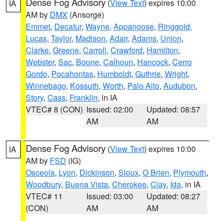
Dense Fog Advisory
(
View Text
) expires 10:00
IA
AM by
DMX
(Ansorge)
Emmet
,
Decatur
,
Wayne
,
Appanoose
,
Ringgold
,
Lucas
,
Taylor
,
Madison
,
Adair
,
Adams
,
Union
,
Clarke
,
Greene
,
Carroll
,
Crawford
,
Hamilton
,
Webster
,
Sac
,
Boone
,
Calhoun
,
Hancock
,
Cerro
Gordo
,
Pocahontas
,
Humboldt
,
Guthrie
,
Wright
,
Winnebago
,
Kossuth
,
Worth
,
Palo Alto
,
Audubon
,
Story
,
Cass
,
Franklin
, in IA
VTEC# 8 (CON)
Issued: 02:00
Updated: 08:57
AM
AM
Dense Fog Advisory
(
View Text
) expires 10:00
IA
AM by
FSD
(IG)
Osceola
,
Lyon
,
Dickinson
,
Sioux
,
O Brien
,
Plymouth
,
Woodbury
,
Buena Vista
,
Cherokee
,
Clay
,
Ida
, in IA
VTEC# 11
Issued: 03:00
Updated: 08:27
(CON)
AM
AM