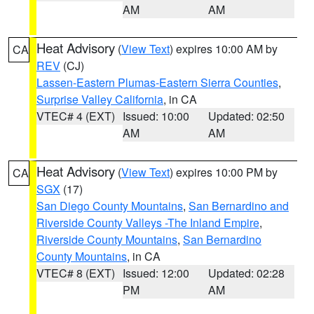
AM
AM
Heat Advisory
(
View Text
) expires 10:00 AM by
CA
REV
(CJ)
Lassen-Eastern Plumas-Eastern Sierra Counties
,
Surprise Valley California
, in CA
VTEC# 4 (EXT)
Issued: 10:00
Updated: 02:50
AM
AM
Heat Advisory
(
View Text
) expires 10:00 PM by
CA
SGX
(17)
San Diego County Mountains
,
San Bernardino and
Riverside County Valleys -The Inland Empire
,
Riverside County Mountains
,
San Bernardino
County Mountains
, in CA
VTEC# 8 (EXT)
Issued: 12:00
Updated: 02:28
PM
AM