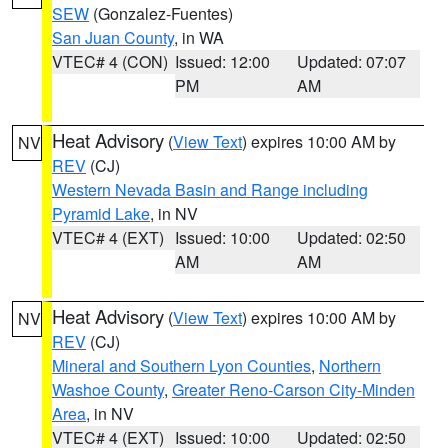
SEW
(Gonzalez-Fuentes)
San Juan County
, in WA
VTEC# 4 (CON)
Issued: 12:00
Updated: 07:07
PM
AM
Heat Advisory
(
View Text
) expires 10:00 AM by
NV
REV
(CJ)
Western Nevada Basin and Range including
Pyramid Lake
, in NV
VTEC# 4 (EXT)
Issued: 10:00
Updated: 02:50
AM
AM
Heat Advisory
(
View Text
) expires 10:00 AM by
NV
REV
(CJ)
Mineral and Southern Lyon Counties
,
Northern
Washoe County
,
Greater Reno-Carson City-Minden
Area
, in NV
VTEC# 4 (EXT)
Issued: 10:00
Updated: 02:50