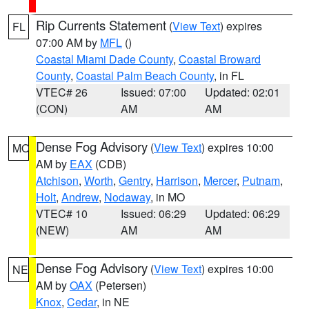
Rip Currents Statement
(
View Text
) expires
FL
07:00 AM by
MFL
()
Coastal Miami Dade County
,
Coastal Broward
County
,
Coastal Palm Beach County
, in FL
VTEC# 26
Issued: 07:00
Updated: 02:01
(CON)
AM
AM
Dense Fog Advisory
(
View Text
) expires 10:00
MO
AM by
EAX
(CDB)
Atchison
,
Worth
,
Gentry
,
Harrison
,
Mercer
,
Putnam
,
Holt
,
Andrew
,
Nodaway
, in MO
VTEC# 10
Issued: 06:29
Updated: 06:29
(NEW)
AM
AM
Dense Fog Advisory
(
View Text
) expires 10:00
NE
AM by
OAX
(Petersen)
Knox
,
Cedar
, in NE