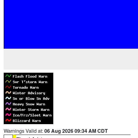
Warnings Valid at:
06 Aug 2026 09:34 AM CDT