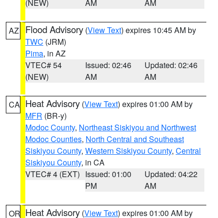
(NEW)
AM
AM
Flood Advisory
(
View Text
) expires 10:45 AM by
AZ
TWC
(JRM)
Pima
, in AZ
VTEC# 54
Issued: 02:46
Updated: 02:46
(NEW)
AM
AM
Heat Advisory
(
View Text
) expires 01:00 AM by
CA
MFR
(BR-y)
Modoc County
,
Northeast Siskiyou and Northwest
Modoc Counties
,
North Central and Southeast
Siskiyou County
,
Western Siskiyou County
,
Central
Siskiyou County
, in CA
VTEC# 4 (EXT)
Issued: 01:00
Updated: 04:22
PM
AM
Heat Advisory
(
View Text
) expires 01:00 AM by
OR