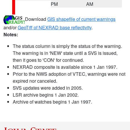
PM
AM
Download
GIS shapefile of current warnings
and/or
GeoTiff of NEXRAD base reflectivity
.
Notes:
The status column is simply the status of the warning.
The warning is in 'NEW' state until a SVS is issued,
then it goes to 'CON' for continued.
NEXRAD composite is available since 1 Jan 1997.
Prior to the NWS adoption of VTEC, warnings were not
expired nor canceled.
SVS updates were added in 2005.
LSR archive begins 1 Jan 2002.
Archive of watches begins 1 Jan 1997.