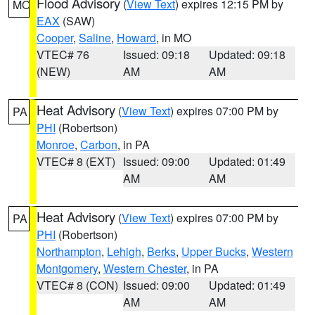
Flood Advisory
(
View Text
) expires 12:15 PM by
MO
EAX
(SAW)
Cooper
,
Saline
,
Howard
, in MO
VTEC# 76
Issued: 09:18
Updated: 09:18
(NEW)
AM
AM
Heat Advisory
(
View Text
) expires 07:00 PM by
PA
PHI
(Robertson)
Monroe
,
Carbon
, in PA
VTEC# 8 (EXT)
Issued: 09:00
Updated: 01:49
AM
AM
Heat Advisory
(
View Text
) expires 07:00 PM by
PA
PHI
(Robertson)
Northampton
,
Lehigh
,
Berks
,
Upper Bucks
,
Western
Montgomery
,
Western Chester
, in PA
VTEC# 8 (CON)
Issued: 09:00
Updated: 01:49
AM
AM