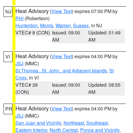
Heat Advisory
(
View Text
) expires 07:00 PM by
NJ
PHI
(Robertson)
Hunterdon
,
Morris
,
Warren
,
Sussex
, in NJ
VTEC# 8 (CON)
Issued: 09:00
Updated: 01:49
AM
AM
Heat Advisory
(
View Text
) expires 04:00 PM by
VI
JSJ
(MMC)
St.Thomas...St. John.. and Adjacent Islands
,
St
Croix
, in VI
VTEC# 28
Issued: 09:00
Updated: 08:55
(CON)
AM
AM
Heat Advisory
(
View Text
) expires 04:00 PM by
PR
JSJ
(MMC)
San Juan and Vicinity
,
Northeast
,
Southeast
,
Eastern Interior
,
North Central
,
Ponce and Vicinity
,