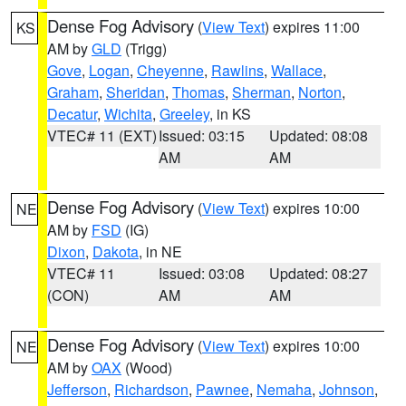
Dense Fog Advisory
(
View Text
) expires 11:00
KS
AM by
GLD
(Trigg)
Gove
,
Logan
,
Cheyenne
,
Rawlins
,
Wallace
,
Graham
,
Sheridan
,
Thomas
,
Sherman
,
Norton
,
Decatur
,
Wichita
,
Greeley
, in KS
VTEC# 11 (EXT)
Issued: 03:15
Updated: 08:08
AM
AM
Dense Fog Advisory
(
View Text
) expires 10:00
NE
AM by
FSD
(IG)
Dixon
,
Dakota
, in NE
VTEC# 11
Issued: 03:08
Updated: 08:27
(CON)
AM
AM
Dense Fog Advisory
(
View Text
) expires 10:00
NE
AM by
OAX
(Wood)
Jefferson
,
Richardson
,
Pawnee
,
Nemaha
,
Johnson
,