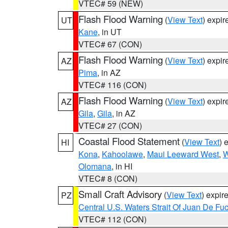
VTEC# 59 (NEW)
Flash Flood Warning
(
View Text
) expi
UT
Kane
, in UT
VTEC# 67 (CON)
Flash Flood Warning
(
View Text
) expi
AZ
Pima
, in AZ
VTEC# 116 (CON)
Flash Flood Warning
(
View Text
) expi
AZ
Gila
,
Gila
, in AZ
VTEC# 27 (CON)
Coastal Flood Statement
(
View Text
) 
HI
Kona
,
Kahoolawe
,
Maui Leeward West
,
W
Olomana
, in HI
VTEC# 8 (CON)
Small Craft Advisory
(
View Text
) expi
PZ
Central U.S. Waters Strait Of Juan De Fu
VTEC# 112 (CON)