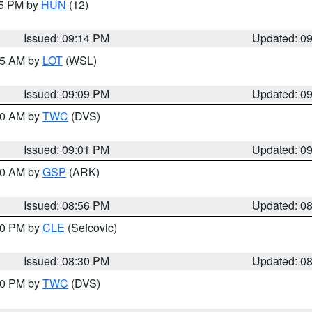
15 PM by
HUN
(12)
Issued: 09:14 PM
Updated: 0
:15 AM by
LOT
(WSL)
Issued: 09:09 PM
Updated: 0
:00 AM by
TWC
(DVS)
Issued: 09:01 PM
Updated: 0
:00 AM by
GSP
(ARK)
Issued: 08:56 PM
Updated: 0
:30 PM by
CLE
(Sefcovic)
Issued: 08:30 PM
Updated: 0
:00 PM by
TWC
(DVS)