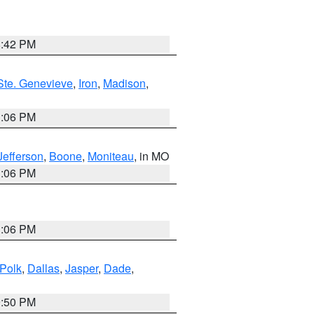
8:42 PM
Ste. Genevieve
,
Iron
,
Madison
,
3:06 PM
Jefferson
,
Boone
,
Moniteau
, in MO
3:06 PM
3:06 PM
Polk
,
Dallas
,
Jasper
,
Dade
,
9:50 PM