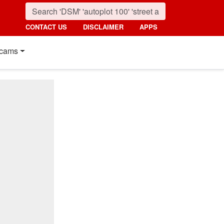
CONTACT US
DISCLAIMER
APPS
cams