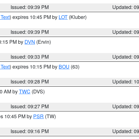
Issued: 09:39 PM
Updated: 0
 Text
) expires 10:45 PM by
LOT
(Kluber)
Issued: 09:39 PM
Updated: 0
10:15 PM by
DVN
(Ervin)
Issued: 09:33 PM
Updated: 0
 Text
) expires 10:15 PM by
BOU
(63)
Issued: 09:28 PM
Updated: 1
:30 AM by
TWC
(DVS)
Issued: 09:27 PM
Updated: 0
res 10:45 PM by
PSR
(TW)
Issued: 09:16 PM
Updated: 0