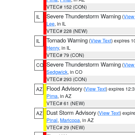
VTEC# 152 (CON)
Severe Thunderstorm Warning
(
View
IL
Lee
, in IL
VTEC# 228 (NEW)
Tornado Warning
(
View Text
) expires 
IL
Henry
, in IL
VTEC# 79 (CON)
Severe Thunderstorm Warning
(
View
CO
Sedgwick
, in CO
VTEC# 293 (CON)
Flood Advisory
(
View Text
) expires 12
AZ
Pima
, in AZ
VTEC# 61 (NEW)
Dust Storm Advisory
(
View Text
) expi
AZ
Pinal
,
Maricopa
, in AZ
VTEC# 29 (NEW)