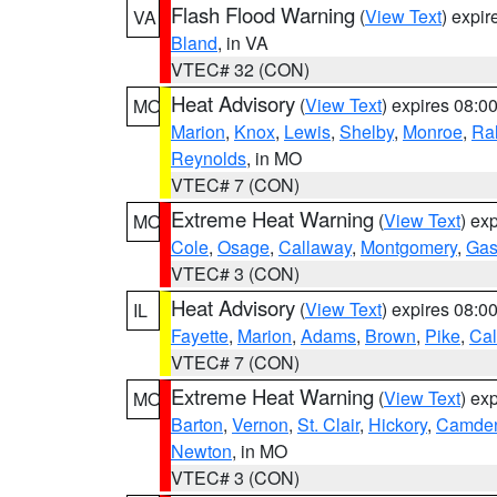
Flash Flood Warning
(
View Text
) expi
VA
Bland
, in VA
VTEC# 32 (CON)
Heat Advisory
(
View Text
) expires 08:
MO
Marion
,
Knox
,
Lewis
,
Shelby
,
Monroe
,
Ral
Reynolds
, in MO
VTEC# 7 (CON)
Extreme Heat Warning
(
View Text
) ex
MO
Cole
,
Osage
,
Callaway
,
Montgomery
,
Gas
VTEC# 3 (CON)
Heat Advisory
(
View Text
) expires 08:
IL
Fayette
,
Marion
,
Adams
,
Brown
,
Pike
,
Ca
VTEC# 7 (CON)
Extreme Heat Warning
(
View Text
) ex
MO
Barton
,
Vernon
,
St. Clair
,
Hickory
,
Camde
Newton
, in MO
VTEC# 3 (CON)