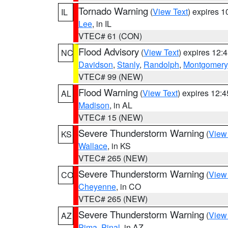
Tornado Warning
(
View Text
) expires 
IL
Lee
, in IL
VTEC# 61 (CON)
Flood Advisory
(
View Text
) expires 12
NC
Davidson
,
Stanly
,
Randolph
,
Montgomery
VTEC# 99 (NEW)
Flood Warning
(
View Text
) expires 12:
AL
Madison
, in AL
VTEC# 15 (NEW)
Severe Thunderstorm Warning
(
View
KS
Wallace
, in KS
VTEC# 265 (NEW)
Severe Thunderstorm Warning
(
View
CO
Cheyenne
, in CO
VTEC# 265 (NEW)
Severe Thunderstorm Warning
(
View
AZ
Pima
,
Pinal
, in AZ