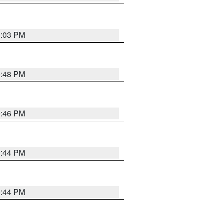
0:03 PM
9:48 PM
9:46 PM
9:44 PM
9:44 PM