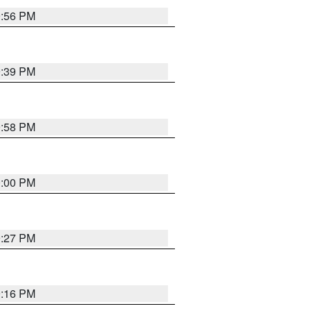
9:56 PM
9:39 PM
9:58 PM
0:00 PM
9:27 PM
9:16 PM