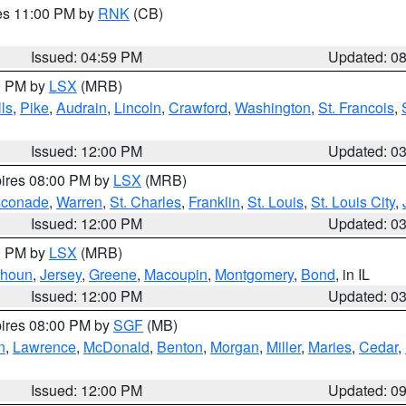
res 11:00 PM by
RNK
(CB)
Issued: 04:59 PM
Updated: 0
00 PM by
LSX
(MRB)
ls
,
Pike
,
Audrain
,
Lincoln
,
Crawford
,
Washington
,
St. Francois
,
Issued: 12:00 PM
Updated: 0
pires 08:00 PM by
LSX
(MRB)
conade
,
Warren
,
St. Charles
,
Franklin
,
St. Louis
,
St. Louis City
,
Issued: 12:00 PM
Updated: 0
00 PM by
LSX
(MRB)
lhoun
,
Jersey
,
Greene
,
Macoupin
,
Montgomery
,
Bond
, in IL
Issued: 12:00 PM
Updated: 0
pires 08:00 PM by
SGF
(MB)
n
,
Lawrence
,
McDonald
,
Benton
,
Morgan
,
Miller
,
Maries
,
Cedar
,
Issued: 12:00 PM
Updated: 0