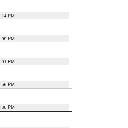
9:14 PM
9:09 PM
9:01 PM
8:56 PM
8:30 PM