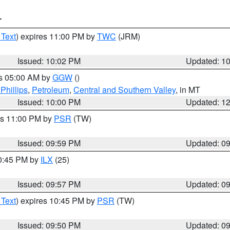
T
 Text
) expires 11:00 PM by
TWC
(JRM)
Issued: 10:02 PM
Updated: 1
es 05:00 AM by
GGW
()
Phillips
,
Petroleum
,
Central and Southern Valley
, in MT
Issued: 10:00 PM
Updated: 1
es 11:00 PM by
PSR
(TW)
Issued: 09:59 PM
Updated: 0
10:45 PM by
ILX
(25)
Issued: 09:57 PM
Updated: 0
 Text
) expires 10:45 PM by
PSR
(TW)
Issued: 09:50 PM
Updated: 0