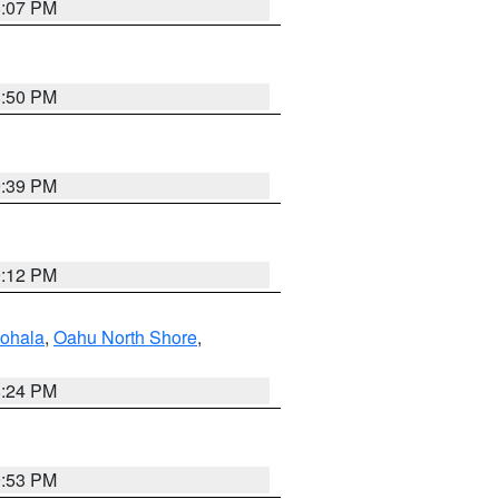
8:07 PM
8:50 PM
9:39 PM
9:12 PM
ohala
,
Oahu North Shore
,
8:24 PM
9:53 PM