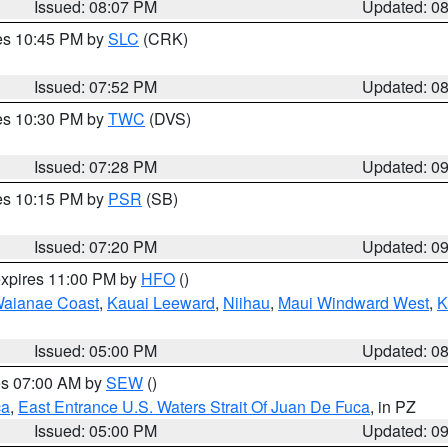
Issued: 08:07 PM
Updated: 0
res 10:45 PM by
SLC
(CRK)
Issued: 07:52 PM
Updated: 0
res 10:30 PM by
TWC
(DVS)
Issued: 07:28 PM
Updated: 0
res 10:15 PM by
PSR
(SB)
Issued: 07:20 PM
Updated: 0
expires 11:00 PM by
HFO
()
aianae Coast
,
Kauai Leeward
,
Niihau
,
Maui Windward West
,
K
Issued: 05:00 PM
Updated: 0
res 07:00 AM by
SEW
()
ca
,
East Entrance U.S. Waters Strait Of Juan De Fuca
, in PZ
Issued: 05:00 PM
Updated: 0