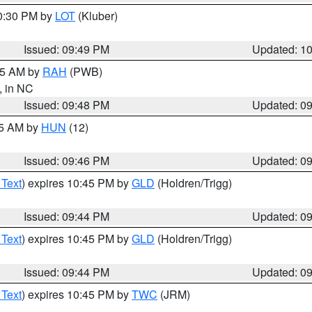
10:30 PM by
LOT
(Kluber)
Issued: 09:49 PM
Updated: 1
:45 AM by
RAH
(PWB)
, in NC
Issued: 09:48 PM
Updated: 0
45 AM by
HUN
(12)
Issued: 09:46 PM
Updated: 0
 Text
) expires 10:45 PM by
GLD
(Holdren/Trigg)
Issued: 09:44 PM
Updated: 0
 Text
) expires 10:45 PM by
GLD
(Holdren/Trigg)
Issued: 09:44 PM
Updated: 0
 Text
) expires 10:45 PM by
TWC
(JRM)