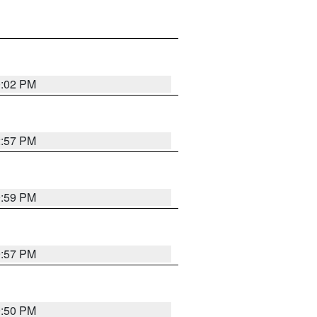
0:02 PM
2:57 PM
9:59 PM
9:57 PM
9:50 PM