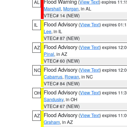
Flood Warning
(
View Text
) expires 11:
AL
Marshall
,
Morgan
, in AL
VTEC# 14 (NEW)
Flood Advisory
(
View Text
) expires 01
IL
Lee
, in IL
VTEC# 87 (NEW)
Flood Advisory
(
View Text
) expires 12
AZ
Pinal
, in AZ
VTEC# 60 (NEW)
Flood Advisory
(
View Text
) expires 12
NC
Cabarrus
,
Rowan
, in NC
VTEC# 84 (NEW)
Flood Advisory
(
View Text
) expires 11
OH
Sandusky
, in OH
VTEC# 67 (NEW)
Flood Advisory
(
View Text
) expires 11
AZ
Graham
, in AZ