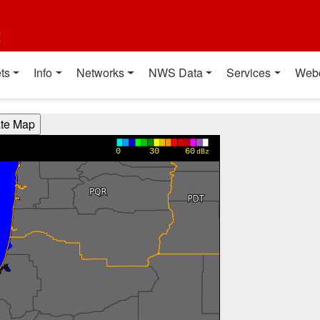
t
ts
Info
Networks
NWS Data
Services
Web