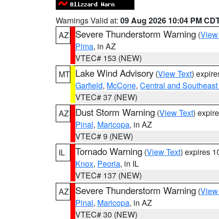
Warnings Valid at:
09 Aug 2026 10:04 PM CD
Severe Thunderstorm Warning
(
View
AZ
Pima
, in AZ
VTEC# 153 (NEW)
Lake Wind Advisory
(
View Text
) expir
MT
Garfield
,
McCone
,
Central and Southeast 
VTEC# 37 (NEW)
Dust Storm Warning
(
View Text
) expir
AZ
Pinal
,
Maricopa
, in AZ
VTEC# 9 (NEW)
Tornado Warning
(
View Text
) expires 
IL
Knox
,
Peoria
, in IL
VTEC# 137 (NEW)
Severe Thunderstorm Warning
(
View
AZ
Pinal
,
Maricopa
, in AZ
VTEC# 30 (NEW)