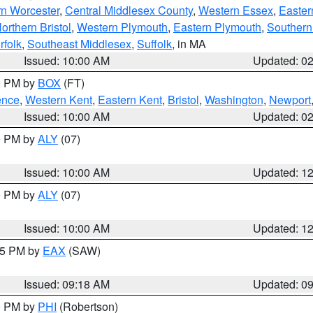
rn Worcester
,
Central Middlesex County
,
Western Essex
,
Easter
orthern Bristol
,
Western Plymouth
,
Eastern Plymouth
,
Southern 
rfolk
,
Southeast Middlesex
,
Suffolk
, in MA
Issued: 10:00 AM
Updated: 0
00 PM by
BOX
(FT)
ence
,
Western Kent
,
Eastern Kent
,
Bristol
,
Washington
,
Newport
Issued: 10:00 AM
Updated: 0
00 PM by
ALY
(07)
Issued: 10:00 AM
Updated: 1
00 PM by
ALY
(07)
Issued: 10:00 AM
Updated: 1
:15 PM by
EAX
(SAW)
Issued: 09:18 AM
Updated: 0
00 PM by
PHI
(Robertson)