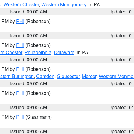
s
,
Western Chester
,
Western Montgomery
, in PA
Issued: 09:00 AM
Updated: 0
00 PM by
PHI
(Robertson)
Issued: 09:00 AM
Updated: 0
00 PM by
PHI
(Robertson)
rn Chester
,
Philadelphia
,
Delaware
, in PA
Issued: 09:00 AM
Updated: 0
00 PM by
PHI
(Robertson)
stern Burlington
,
Camden
,
Gloucester
,
Mercer
,
Western Monmo
Issued: 09:00 AM
Updated: 0
00 PM by
PHI
(Robertson)
Issued: 09:00 AM
Updated: 0
00 PM by
PHI
(Staarmann)
Issued: 09:00 AM
Updated: 0