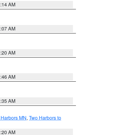
0:14 AM
0:07 AM
0:20 AM
1:46 AM
4:35 AM
o Harbors MN
,
Two Harbors to
0:20 AM