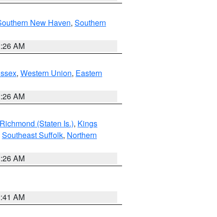
Southern New Haven
,
Southern
1:26 AM
Essex
,
Western Union
,
Eastern
1:26 AM
Richmond (Staten Is.)
,
Kings
,
Southeast Suffolk
,
Northern
1:26 AM
2:41 AM