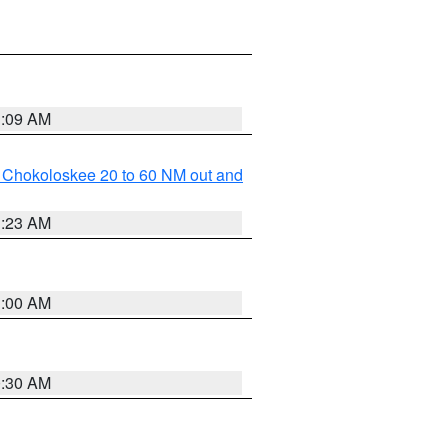
1:09 AM
o Chokoloskee 20 to 60 NM out and
1:23 AM
1:00 AM
0:30 AM