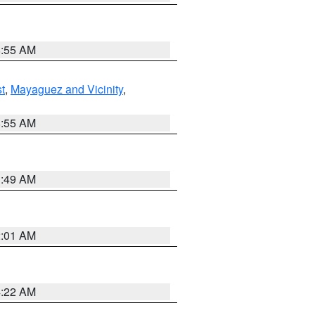
8:55 AM
t
,
Mayaguez and Vicinity
,
8:55 AM
1:49 AM
2:01 AM
4:22 AM