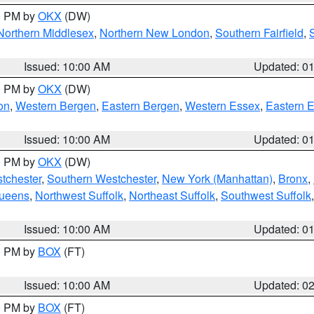
00 PM by
OKX
(DW)
Northern Middlesex
,
Northern New London
,
Southern Fairfield
,
Issued: 10:00 AM
Updated: 0
00 PM by
OKX
(DW)
on
,
Western Bergen
,
Eastern Bergen
,
Western Essex
,
Eastern 
Issued: 10:00 AM
Updated: 0
00 PM by
OKX
(DW)
tchester
,
Southern Westchester
,
New York (Manhattan)
,
Bronx
,
Queens
,
Northwest Suffolk
,
Northeast Suffolk
,
Southwest Suffolk
Issued: 10:00 AM
Updated: 0
00 PM by
BOX
(FT)
Issued: 10:00 AM
Updated: 0
00 PM by
BOX
(FT)