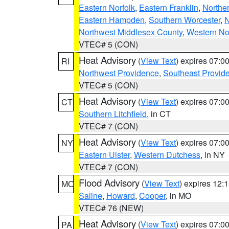
Eastern Norfolk
,
Eastern Franklin
,
Northe
Eastern Hampden
,
Southern Worcester
,
N
Northwest Middlesex County
,
Western No
VTEC# 5 (CON)
Heat Advisory
(
View Text
) expires 07:
RI
Northwest Providence
,
Southeast Provid
VTEC# 5 (CON)
Heat Advisory
(
View Text
) expires 07:
CT
Southern Litchfield
, in CT
VTEC# 7 (CON)
Heat Advisory
(
View Text
) expires 07:
NY
Eastern Ulster
,
Western Dutchess
, in NY
VTEC# 7 (CON)
Flood Advisory
(
View Text
) expires 12
MO
Saline
,
Howard
,
Cooper
, in MO
VTEC# 76 (NEW)
Heat Advisory
(
View Text
) expires 07:
PA