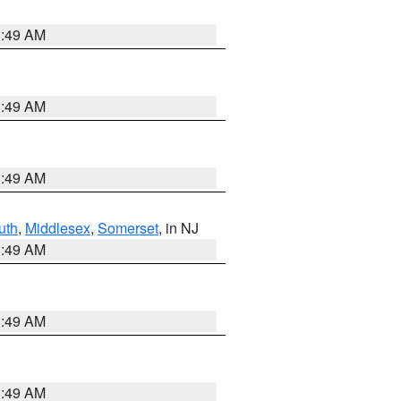
1:49 AM
1:49 AM
1:49 AM
uth
,
Middlesex
,
Somerset
, in NJ
1:49 AM
1:49 AM
1:49 AM