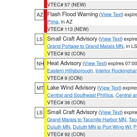
VTEC# 57 (NEW)
Flash Flood Warning
(
View Text
) expi
AZ
Pima
, in AZ
VTEC# 113 (NEW)
Small Craft Advisory
(
View Text
) expi
LS
Grand Portage to Grand Marais MN
, in L
VTEC# 92 (CON)
Heat Advisory
(
View Text
) expires 07:
NH
Eastern Hillsborough
,
Interior Rockingha
VTEC# 9 (CON)
Lake Wind Advisory
(
View Text
) expir
MT
Central and Southeast Phillips
,
Central a
VTEC# 36 (CON)
Small Craft Advisory
(
View Text
) expi
LS
Grand Marais to Taconite Harbor MN
,
Tac
Duluth MN
,
Duluth MN to Port Wing WI
,
P
VTEC# 92 (CON)