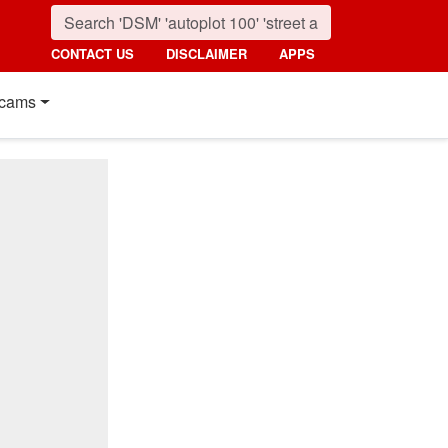
CONTACT US
DISCLAIMER
APPS
cams