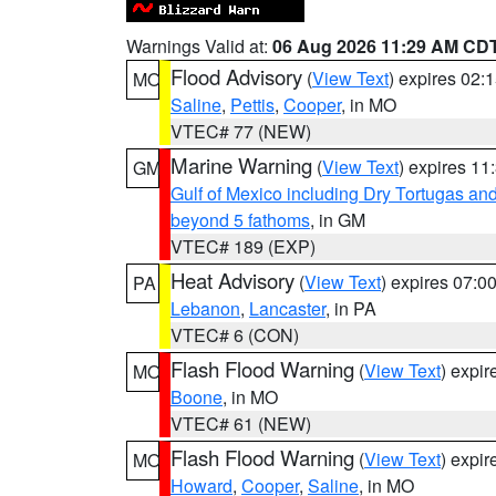
Warnings Valid at:
06 Aug 2026 11:29 AM CD
Flood Advisory
(
View Text
) expires 02
MO
Saline
,
Pettis
,
Cooper
, in MO
VTEC# 77 (NEW)
Marine Warning
(
View Text
) expires 1
GM
Gulf of Mexico including Dry Tortugas 
beyond 5 fathoms
, in GM
VTEC# 189 (EXP)
Heat Advisory
(
View Text
) expires 07:
PA
Lebanon
,
Lancaster
, in PA
VTEC# 6 (CON)
Flash Flood Warning
(
View Text
) expi
MO
Boone
, in MO
VTEC# 61 (NEW)
Flash Flood Warning
(
View Text
) expi
MO
Howard
,
Cooper
,
Saline
, in MO