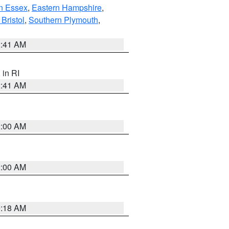
n Essex
,
Eastern Hampshire
,
Bristol
,
Southern Plymouth
,
2:41 AM
, in RI
2:41 AM
2:00 AM
2:00 AM
9:18 AM