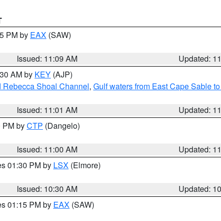
T
:15 PM by
EAX
(SAW)
Issued: 11:09 AM
Updated: 1
1:30 AM by
KEY
(AJP)
and Rebecca Shoal Channel
,
Gulf waters from East Cape Sable t
Issued: 11:01 AM
Updated: 1
00 PM by
CTP
(Dangelo)
Issued: 11:00 AM
Updated: 1
res 01:30 PM by
LSX
(Elmore)
Issued: 10:30 AM
Updated: 1
res 01:15 PM by
EAX
(SAW)