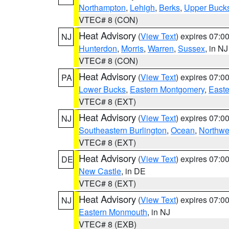
Northampton
,
Lehigh
,
Berks
,
Upper Buck
VTEC# 8 (CON)
Heat Advisory
(
View Text
) expires 07:
NJ
Hunterdon
,
Morris
,
Warren
,
Sussex
, in NJ
VTEC# 8 (CON)
Heat Advisory
(
View Text
) expires 07:
PA
Lower Bucks
,
Eastern Montgomery
,
Easte
VTEC# 8 (EXT)
Heat Advisory
(
View Text
) expires 07:
NJ
Southeastern Burlington
,
Ocean
,
Northwe
VTEC# 8 (EXT)
Heat Advisory
(
View Text
) expires 07:
DE
New Castle
, in DE
VTEC# 8 (EXT)
Heat Advisory
(
View Text
) expires 07:
NJ
Eastern Monmouth
, in NJ
VTEC# 8 (EXB)