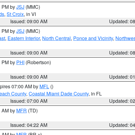
00 PM by
JSJ
(MMC)
ds
,
St Croix
, in VI
Issued: 09:00 AM
Updated: 0
00 PM by
JSJ
(MMC)
ast
,
Eastern Interior
,
North Central
,
Ponce and Vicinity
,
Northwes
Issued: 09:00 AM
Updated: 0
00 PM by
PHI
(Robertson)
Issued: 09:00 AM
Updated: 0
xpires 07:00 AM by
MFL
()
each County
,
Coastal Miami Dade County
, in FL
Issued: 07:00 AM
Updated: 0
00 AM by
MFR
(TD)
Issued: 04:22 AM
Updated: 0
00 AM by
MFR
(BR-y)