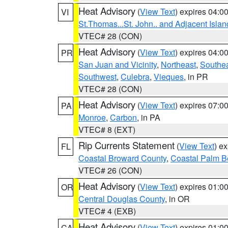
Heat Advisory
(
View Text
) expires 04:
VI
St.Thomas...St. John.. and Adjacent Islan
VTEC# 28 (CON)
Heat Advisory
(
View Text
) expires 04:
PR
San Juan and Vicinity
,
Northeast
,
Southe
Southwest
,
Culebra
,
Vieques
, in PR
VTEC# 28 (CON)
Heat Advisory
(
View Text
) expires 07:
PA
Monroe
,
Carbon
, in PA
VTEC# 8 (EXT)
Rip Currents Statement
(
View Text
) e
FL
Coastal Broward County
,
Coastal Palm B
VTEC# 26 (CON)
Heat Advisory
(
View Text
) expires 01:
OR
Central Douglas County
, in OR
VTEC# 4 (EXB)
Heat Advisory
(
View Text
) expires 01:
CA