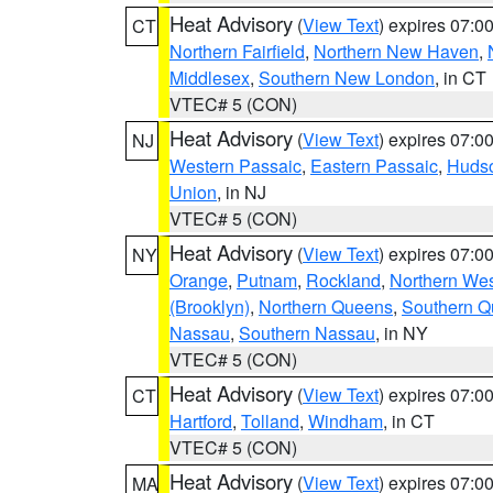
Heat Advisory
(
View Text
) expires 07:
CT
Northern Fairfield
,
Northern New Haven
,
Middlesex
,
Southern New London
, in CT
VTEC# 5 (CON)
Heat Advisory
(
View Text
) expires 07:
NJ
Western Passaic
,
Eastern Passaic
,
Huds
Union
, in NJ
VTEC# 5 (CON)
Heat Advisory
(
View Text
) expires 07:
NY
Orange
,
Putnam
,
Rockland
,
Northern Wes
(Brooklyn)
,
Northern Queens
,
Southern 
Nassau
,
Southern Nassau
, in NY
VTEC# 5 (CON)
Heat Advisory
(
View Text
) expires 07:
CT
Hartford
,
Tolland
,
Windham
, in CT
VTEC# 5 (CON)
Heat Advisory
(
View Text
) expires 07:
MA