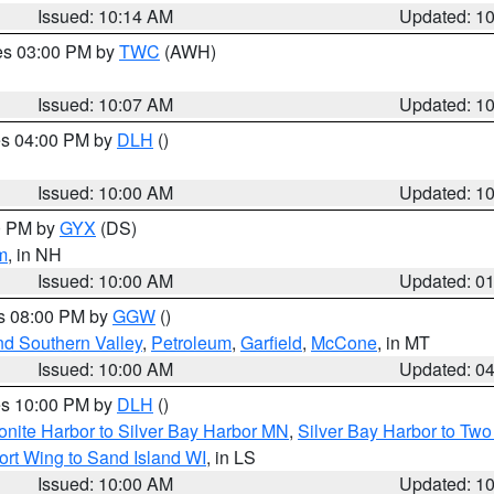
Issued: 10:14 AM
Updated: 1
res 03:00 PM by
TWC
(AWH)
Issued: 10:07 AM
Updated: 1
res 04:00 PM by
DLH
()
S
Issued: 10:00 AM
Updated: 1
00 PM by
GYX
(DS)
m
, in NH
Issued: 10:00 AM
Updated: 0
es 08:00 PM by
GGW
()
nd Southern Valley
,
Petroleum
,
Garfield
,
McCone
, in MT
Issued: 10:00 AM
Updated: 0
res 10:00 PM by
DLH
()
onite Harbor to Silver Bay Harbor MN
,
Silver Bay Harbor to Tw
ort Wing to Sand Island WI
, in LS
Issued: 10:00 AM
Updated: 1