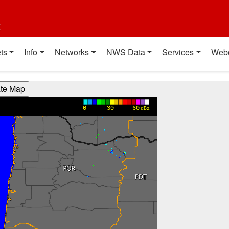
t
ts
Info
Networks
NWS Data
Services
Web