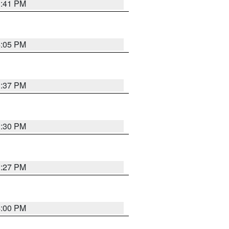
3:41 PM
4:05 PM
3:37 PM
3:30 PM
3:27 PM
4:00 PM