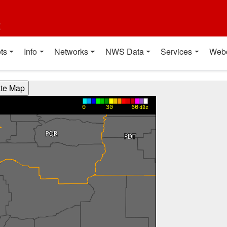
t
ts
Info
Networks
NWS Data
Services
Web