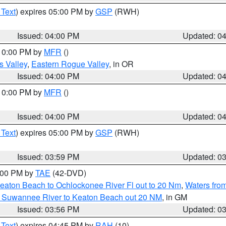
 Text
) expires 05:00 PM by
GSP
(RWH)
Issued: 04:00 PM
Updated: 0
 10:00 PM by
MFR
()
s Valley
,
Eastern Rogue Valley
, in OR
Issued: 04:00 PM
Updated: 0
 10:00 PM by
MFR
()
Issued: 04:00 PM
Updated: 0
 Text
) expires 05:00 PM by
GSP
(RWH)
Issued: 03:59 PM
Updated: 0
7:00 PM by
TAE
(42-DVD)
eaton Beach to Ochlockonee River Fl out to 20 Nm
,
Waters fro
m Suwannee River to Keaton Beach out 20 NM
, in GM
Issued: 03:56 PM
Updated: 0
 Text
) expires 04:45 PM by
RAH
(10)