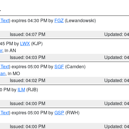
T
 Text
) expires 04:30 PM by
FGZ
(Lewandowski)
Issued: 04:07 PM
Updated: 0
4:45 PM by
LWX
(KJP)
or
, in AN
Issued: 04:03 PM
Updated: 0
 Text
) expires 05:00 PM by
SGF
(Camden)
ian
, in MO
Issued: 04:02 PM
Updated: 0
:00 PM by
ILM
(RJB)
Issued: 04:00 PM
Updated: 0
 Text
) expires 05:00 PM by
GSP
(RWH)
Issued: 04:00 PM
Updated: 0