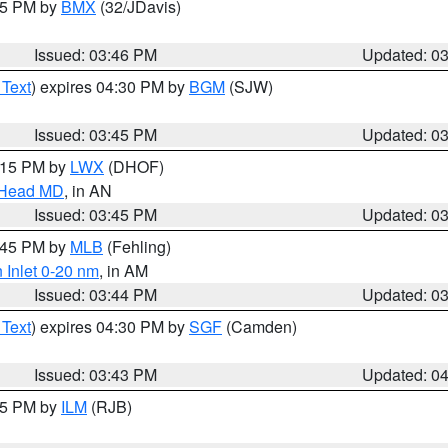
:45 PM by
BMX
(32/JDavis)
Issued: 03:46 PM
Updated: 0
 Text
) expires 04:30 PM by
BGM
(SJW)
Issued: 03:45 PM
Updated: 0
5:15 PM by
LWX
(DHOF)
n Head MD
, in AN
Issued: 03:45 PM
Updated: 0
4:45 PM by
MLB
(Fehling)
 Inlet 0-20 nm
, in AM
Issued: 03:44 PM
Updated: 0
 Text
) expires 04:30 PM by
SGF
(Camden)
Issued: 03:43 PM
Updated: 0
:45 PM by
ILM
(RJB)