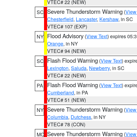
VTEC# 22 (NEW)
Severe Thunderstorm Warning
(
View
SC
Chesterfield
,
Lancaster
,
Kershaw
, in SC
VTEC# 107 (EXP)
Flood Advisory
(
View Text
) expires 05
NY
Orange
, in NY
VTEC# 94 (NEW)
Flash Flood Warning
(
View Text
) expi
SC
Lexington
,
Saluda
,
Newberry
, in SC
VTEC# 22 (NEW)
Flash Flood Warning
(
View Text
) expi
PA
Cumberland
, in PA
VTEC# 51 (NEW)
Severe Thunderstorm Warning
(
View
NY
Columbia
,
Dutchess
, in NY
VTEC# 78 (CON)
Severe Thunderstorm Warning
(
View
MO