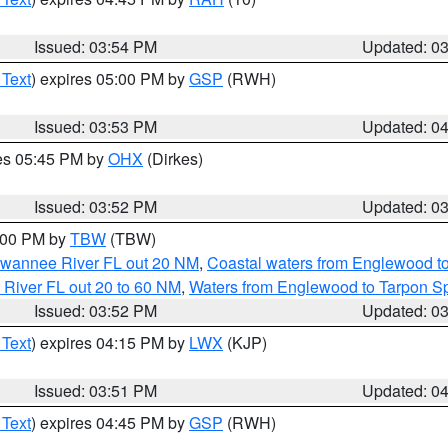
Issued: 03:54 PM
Updated: 0
 Text
) expires 05:00 PM by
GSP
(RWH)
Issued: 03:53 PM
Updated: 0
res 05:45 PM by
OHX
(Dirkes)
Issued: 03:52 PM
Updated: 0
5:00 PM by
TBW
(TBW)
Suwannee River FL out 20 NM
,
Coastal waters from Englewood t
 River FL out 20 to 60 NM
,
Waters from Englewood to Tarpon Sp
Issued: 03:52 PM
Updated: 0
 Text
) expires 04:15 PM by
LWX
(KJP)
Issued: 03:51 PM
Updated: 0
 Text
) expires 04:45 PM by
GSP
(RWH)