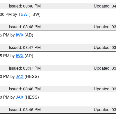
Issued: 03:48 PM
Updated: 0
4:30 PM by
TBW
(TBW)
Issued: 03:48 PM
Updated: 0
:45 PM by
IWX
(AD)
Issued: 03:47 PM
Updated: 0
:45 PM by
IWX
(AD)
Issued: 03:47 PM
Updated: 0
:30 PM by
JAX
(HESS)
Issued: 03:46 PM
Updated: 0
:30 PM by
JAX
(HESS)
Issued: 03:46 PM
Updated: 0