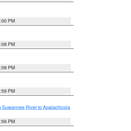
4:00 PM
4:08 PM
4:08 PM
3:59 PM
m Suwannee River to Apalachicola
3:56 PM