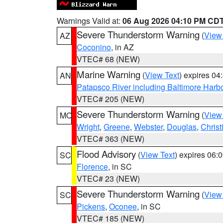
Warnings Valid at:
06 Aug 2026 04:10 PM CD
Severe Thunderstorm Warning
(
View
AZ
Coconino
, in AZ
VTEC# 68 (NEW)
Marine Warning
(
View Text
) expires 0
AN
Patapsco River including Baltimore Harb
VTEC# 205 (NEW)
Severe Thunderstorm Warning
(
View
MO
Wright
,
Greene
,
Webster
,
Douglas
,
Christ
VTEC# 363 (NEW)
Flood Advisory
(
View Text
) expires 06
SC
Florence
, in SC
VTEC# 23 (NEW)
Severe Thunderstorm Warning
(
View
SC
Pickens
,
Oconee
, in SC
VTEC# 185 (NEW)