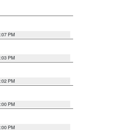
4:07 PM
4:03 PM
4:02 PM
4:00 PM
4:00 PM