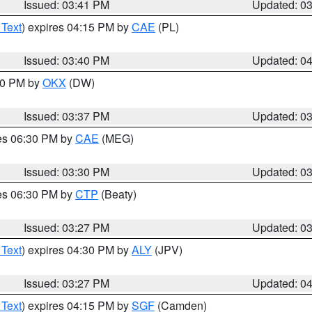
Issued: 03:41 PM
Updated: 0
 Text
) expires 04:15 PM by
CAE
(PL)
Issued: 03:40 PM
Updated: 0
:30 PM by
OKX
(DW)
Issued: 03:37 PM
Updated: 0
res 06:30 PM by
CAE
(MEG)
Issued: 03:30 PM
Updated: 0
res 06:30 PM by
CTP
(Beaty)
Issued: 03:27 PM
Updated: 0
 Text
) expires 04:30 PM by
ALY
(JPV)
Issued: 03:27 PM
Updated: 0
 Text
) expires 04:15 PM by
SGF
(Camden)