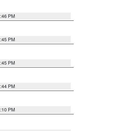
3:46 PM
3:45 PM
3:45 PM
3:44 PM
4:10 PM