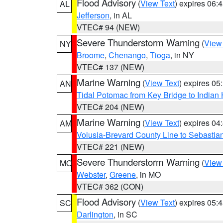
Flood Advisory
(
View Text
) expires 06
AL
Jefferson
, in AL
VTEC# 94 (NEW)
Severe Thunderstorm Warning
(
View
NY
Broome
,
Chenango
,
Tioga
, in NY
VTEC# 137 (NEW)
Marine Warning
(
View Text
) expires 0
AN
Tidal Potomac from Key Bridge to India
VTEC# 204 (NEW)
Marine Warning
(
View Text
) expires 0
AM
Volusia-Brevard County Line to Sebastian
VTEC# 221 (NEW)
Severe Thunderstorm Warning
(
View
MO
Webster
,
Greene
, in MO
VTEC# 362 (CON)
Flood Advisory
(
View Text
) expires 05
SC
Darlington
, in SC