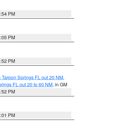
3:54 PM
4:05 PM
3:52 PM
o Tarpon Springs FL out 20 NM
,
rings FL out 20 to 60 NM
, in GM
3:52 PM
4:01 PM