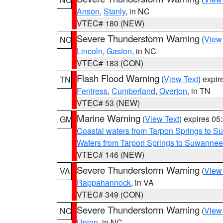
Anson
,
Stanly
, in NC
VTEC# 180 (NEW)
Severe Thunderstorm Warning
(
View
NC
Lincoln
,
Gaston
, in NC
VTEC# 183 (CON)
Flash Flood Warning
(
View Text
) expi
TN
Fentress
,
Cumberland
,
Overton
, in TN
VTEC# 53 (NEW)
Marine Warning
(
View Text
) expires 0
GM
Coastal waters from Tarpon Springs to 
Waters from Tarpon Springs to Suwannee
VTEC# 146 (NEW)
Severe Thunderstorm Warning
(
View
VA
Rappahannock
, in VA
VTEC# 349 (CON)
Severe Thunderstorm Warning
(
View
NC
Union
, in NC