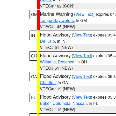
VTEC# 182 (CON)
Marine Warning
(
View Text
) expires 0
GM
Tampa Bay waters
, in GM
VTEC# 145 (NEW)
Flood Advisory
(
View Text
) expires 05
IN
De Kalb
, in IN
VTEC# 51 (NEW)
Flood Advisory
(
View Text
) expires 05
OH
Williams
,
Defiance
, in OH
VTEC# 51 (NEW)
Flood Advisory
(
View Text
) expires 05
GA
Charlton
, in GA
VTEC# 119 (NEW)
Flood Advisory
(
View Text
) expires 05
FL
Baker
,
Columbia
,
Nassau
, in FL
VTEC# 119 (NEW)