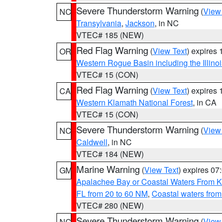
Severe Thunderstorm Warning
(
View
NC
Transylvania
,
Jackson
, in NC
VTEC# 185 (NEW)
Red Flag Warning
(
View Text
) expires
OR
Western Rogue Basin including the Illinoi
VTEC# 15 (CON)
Red Flag Warning
(
View Text
) expires
CA
Western Klamath National Forest
, in CA
VTEC# 15 (CON)
Severe Thunderstorm Warning
(
View
NC
Caldwell
, in NC
VTEC# 184 (NEW)
Marine Warning
(
View Text
) expires 0
GM
Apalachee Bay or Coastal Waters From K
FL from 20 to 60 NM
,
Coastal waters fro
VTEC# 280 (NEW)
Severe Thunderstorm Warning
(
View
NC