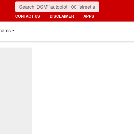
CONTACT US
DISCLAIMER
APPS
cams