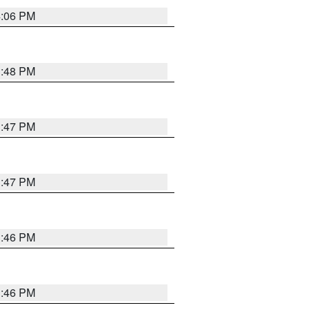
4:06 PM
3:48 PM
3:47 PM
3:47 PM
3:46 PM
3:46 PM