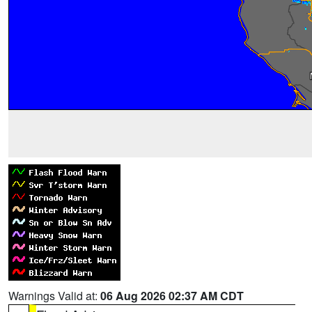
Warnings Valid at:
06 Aug 2026 02:37 AM CDT