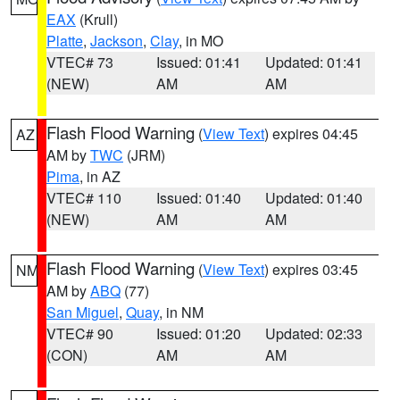
EAX
(Krull)
Platte
,
Jackson
,
Clay
, in MO
VTEC# 73
Issued: 01:41
Updated: 01:41
(NEW)
AM
AM
Flash Flood Warning
(
View Text
) expires 04:45
AZ
AM by
TWC
(JRM)
Pima
, in AZ
VTEC# 110
Issued: 01:40
Updated: 01:40
(NEW)
AM
AM
Flash Flood Warning
(
View Text
) expires 03:45
NM
AM by
ABQ
(77)
San Miguel
,
Quay
, in NM
VTEC# 90
Issued: 01:20
Updated: 02:33
(CON)
AM
AM