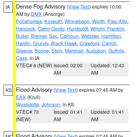
Dense Fog Advisory
(
View Text
) expires 10:00
IA
AM by
DMX
(Ansorge)
Pocahontas
,
Kossuth
,
Winnebago
,
Worth
,
Palo Alto
,
Hancock
,
Cerro Gordo
,
Humboldt
,
Wright
,
Franklin
,
Butler
,
Bremer
,
Sac
,
Calhoun
,
Webster
,
Hamilton
,
Hardin
,
Grundy
,
Black Hawk
,
Crawford
,
Carroll
,
Greene
,
Boone
,
Story
,
Marshall
,
Audubon
,
Guthrie
,
Cass
, in IA
VTEC# 8 (NEW)
Issued: 02:00
Updated: 12:43
AM
AM
Flood Advisory
(
View Text
) expires 07:45 AM by
KS
EAX
(Krull)
Wyandotte
,
Johnson
, in KS
VTEC# 73
Issued: 01:41
Updated: 01:41
(NEW)
AM
AM
Flood Advisory
(
View Text
) expires 07:45 AM by
MO