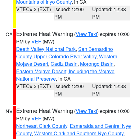
Mountains of Inyo County
, in CA
VTEC# 2 (EXT)
Issued: 12:00
Updated: 12:38
PM
PM
Extreme Heat Warning
(
View Text
) expires 10:00
CA
PM by
VEF
(MW)
Death Valley National Park
,
San Bernardino
County-Upper Colorado River Valley
,
Western
Mojave Desert
,
Cadiz Basin
,
Morongo Basin
,
Eastern Mojave Desert, Including the Mojave
National Preserve
, in CA
VTEC# 3 (EXT)
Issued: 12:00
Updated: 12:38
PM
PM
Extreme Heat Warning
(
View Text
) expires 10:00
NV
PM by
VEF
(MW)
Northeast Clark County
,
Esmeralda and Central Nye
County
,
Western Clark and Southern Nye County
,