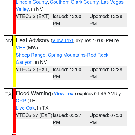
Lincoln County
,
Southern Clark County
,
Las Vegas
Valley
, in NV
VTEC# 3 (EXT)
Issued: 12:00
Updated: 12:38
PM
PM
Heat Advisory
(
View Text
) expires 10:00 PM by
NV
VEF
(MW)
Sheep Range
,
Spring Mountains-Red Rock
Canyon
, in NV
VTEC# 2 (EXT)
Issued: 12:00
Updated: 12:38
PM
PM
Flood Warning
(
View Text
) expires 01:49 AM by
TX
CRP
(TE)
Live Oak
, in TX
VTEC# 27 (EXT)
Issued: 05:27
Updated: 07:53
PM
PM