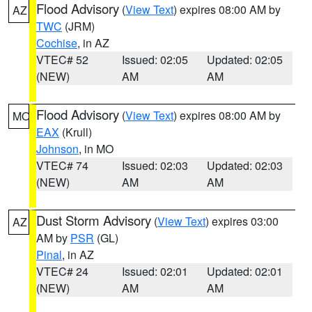
Flood Advisory
(
View Text
) expires 08:00 AM by
AZ
TWC
(JRM)
Cochise
, in AZ
VTEC# 52
Issued: 02:05
Updated: 02:05
(NEW)
AM
AM
Flood Advisory
(
View Text
) expires 08:00 AM by
MO
EAX
(Krull)
Johnson
, in MO
VTEC# 74
Issued: 02:03
Updated: 02:03
(NEW)
AM
AM
Dust Storm Advisory
(
View Text
) expires 03:00
AZ
AM by
PSR
(GL)
Pinal
, in AZ
VTEC# 24
Issued: 02:01
Updated: 02:01
(NEW)
AM
AM