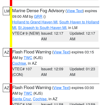
Marine Dense Fog Advisory
(
View Text
) expires
LM
09:00 AM by
GRR
()
Holland to Grand Haven MI
,
South Haven to Holland
MI
,
St Joseph to South Haven MI
, in LM
VTEC# 9 (NEW)
Issued: 12:17
Updated: 12:17
AM
AM
Flash Flood Warning
(
View Text
) expires 03:15
AZ
AM by
TWC
(KJS)
Cochise
, in AZ
VTEC# 107
Issued: 12:09
Updated: 01:23
(CON)
AM
AM
Flash Flood Warning
(
View Text
) expires 03:00
AZ
AM by
TWC
(KJS)
Santa Cruz
,
Cochise
, in AZ
VTEC# 106
Issued: 11:58
Updated: 12:59