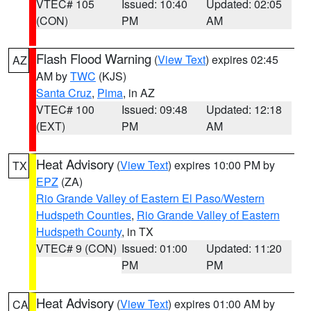
VTEC# 105
Issued: 10:40
Updated: 02:05
(CON)
PM
AM
Flash Flood Warning
(
View Text
) expires 02:45
AZ
AM by
TWC
(KJS)
Santa Cruz
,
Pima
, in AZ
VTEC# 100
Issued: 09:48
Updated: 12:18
(EXT)
PM
AM
Heat Advisory
(
View Text
) expires 10:00 PM by
TX
EPZ
(ZA)
Rio Grande Valley of Eastern El Paso/Western
Hudspeth Counties
,
Rio Grande Valley of Eastern
Hudspeth County
, in TX
VTEC# 9 (CON)
Issued: 01:00
Updated: 11:20
PM
PM
Heat Advisory
(
View Text
) expires 01:00 AM by
CA