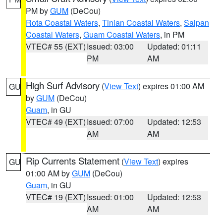
PM by
GUM
(DeCou)
Rota Coastal Waters
,
Tinian Coastal Waters
,
Saipan
Coastal Waters
,
Guam Coastal Waters
, in PM
VTEC# 55 (EXT)
Issued: 03:00
Updated: 01:11
PM
AM
High Surf Advisory
(
View Text
) expires 01:00 AM
GU
by
GUM
(DeCou)
Guam
, in GU
VTEC# 49 (EXT)
Issued: 07:00
Updated: 12:53
AM
AM
Rip Currents Statement
(
View Text
) expires
GU
01:00 AM by
GUM
(DeCou)
Guam
, in GU
VTEC# 19 (EXT)
Issued: 01:00
Updated: 12:53
AM
AM