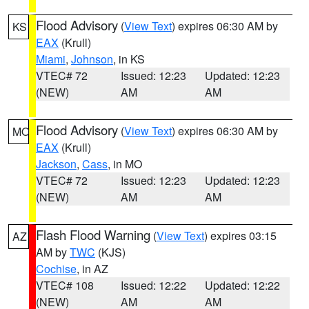
Flood Advisory
(
View Text
) expires 06:30 AM by
KS
EAX
(Krull)
Miami
,
Johnson
, in KS
VTEC# 72
Issued: 12:23
Updated: 12:23
(NEW)
AM
AM
Flood Advisory
(
View Text
) expires 06:30 AM by
MO
EAX
(Krull)
Jackson
,
Cass
, in MO
VTEC# 72
Issued: 12:23
Updated: 12:23
(NEW)
AM
AM
Flash Flood Warning
(
View Text
) expires 03:15
AZ
AM by
TWC
(KJS)
Cochise
, in AZ
VTEC# 108
Issued: 12:22
Updated: 12:22
(NEW)
AM
AM