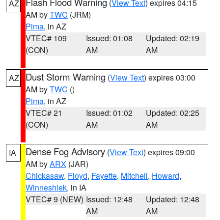
Flash Flood Warning
(
View Text
) expires 04:15
AZ
AM by
TWC
(JRM)
Pima
, in AZ
VTEC# 109
Issued: 01:08
Updated: 02:19
(CON)
AM
AM
Dust Storm Warning
(
View Text
) expires 03:00
AZ
AM by
TWC
()
Pima
, in AZ
VTEC# 21
Issued: 01:02
Updated: 02:25
(CON)
AM
AM
Dense Fog Advisory
(
View Text
) expires 09:00
IA
AM by
ARX
(JAR)
Chickasaw
,
Floyd
,
Fayette
,
Mitchell
,
Howard
,
Winneshiek
, in IA
VTEC# 9 (NEW)
Issued: 12:48
Updated: 12:48
AM
AM