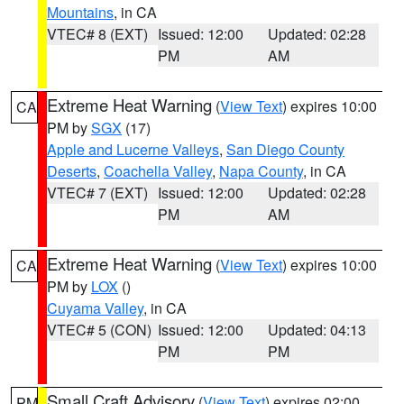
Mountains
, in CA
VTEC# 8 (EXT)
Issued: 12:00
Updated: 02:28
PM
AM
Extreme Heat Warning
(
View Text
) expires 10:00
CA
PM by
SGX
(17)
Apple and Lucerne Valleys
,
San Diego County
Deserts
,
Coachella Valley
,
Napa County
, in CA
VTEC# 7 (EXT)
Issued: 12:00
Updated: 02:28
PM
AM
Extreme Heat Warning
(
View Text
) expires 10:00
CA
PM by
LOX
()
Cuyama Valley
, in CA
VTEC# 5 (CON)
Issued: 12:00
Updated: 04:13
PM
PM
Small Craft Advisory
(
View Text
) expires 02:00
PM