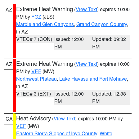
Extreme Heat Warning
(
View Text
) expires 10:00
AZ
PM by
FGZ
(JLS)
Marble and Glen Canyons
,
Grand Canyon Country
,
in AZ
VTEC# 7 (CON)
Issued: 12:00
Updated: 09:32
PM
PM
Extreme Heat Warning
(
View Text
) expires 10:00
AZ
PM by
VEF
(MW)
Northwest Plateau
,
Lake Havasu and Fort Mohave
,
in AZ
VTEC# 3 (EXT)
Issued: 12:00
Updated: 12:38
PM
PM
Heat Advisory
(
View Text
) expires 10:00 PM by
CA
VEF
(MW)
Eastern Sierra Slopes of Inyo County
,
White