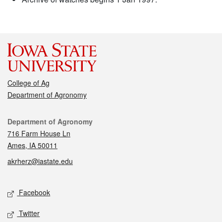
College of Ag
Department of Agronomy
Contact
Department of Agronomy
716 Farm House Ln
Ames, IA 50011
akrherz@iastate.edu
Social media
Facebook
Twitter