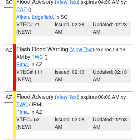
Flood Advisory
(
View Text
) expires 04:30 AM by
SC
CAE
()
Aiken
,
Edgefield
, in SC
VTEC# 71
Issued: 02:28
Updated: 02:28
(NEW)
AM
AM
Flash Flood Warning
(
View Text
) expires 04:15
AZ
AM by
TWC
()
Pima
, in AZ
VTEC# 111
Issued: 02:13
Updated: 02:13
(NEW)
AM
AM
Flood Advisory
(
View Text
) expires 08:00 AM by
AZ
TWC
(JRM)
Pima
, in AZ
VTEC# 53
Issued: 02:08
Updated: 02:08
(NEW)
AM
AM