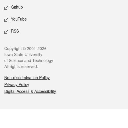
Github
YouTube
RSS
Legal
Copyright © 2001-2026
Iowa State University
of Science and Technology
All rights reserved.
Non-discrimination Policy
Privacy Policy
Digital Access & Accessibility