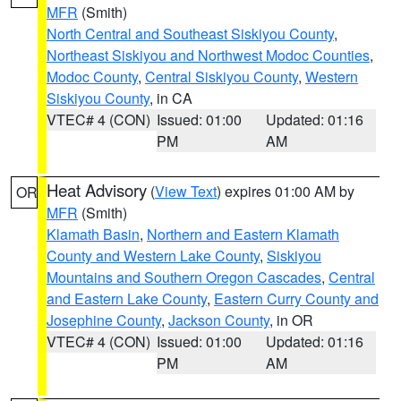
MFR
(Smith)
North Central and Southeast Siskiyou County
,
Northeast Siskiyou and Northwest Modoc Counties
,
Modoc County
,
Central Siskiyou County
,
Western
Siskiyou County
, in CA
VTEC# 4 (CON)
Issued: 01:00
Updated: 01:16
PM
AM
Heat Advisory
(
View Text
) expires 01:00 AM by
OR
MFR
(Smith)
Klamath Basin
,
Northern and Eastern Klamath
County and Western Lake County
,
Siskiyou
Mountains and Southern Oregon Cascades
,
Central
and Eastern Lake County
,
Eastern Curry County and
Josephine County
,
Jackson County
, in OR
VTEC# 4 (CON)
Issued: 01:00
Updated: 01:16
PM
AM