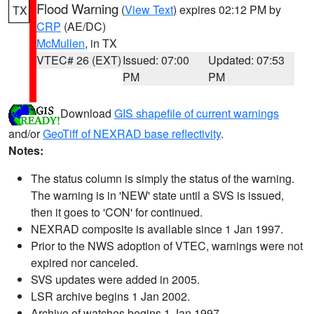
Flood Warning
(
View Text
) expires 02:12 PM by
TX
CRP
(AE/DC)
McMullen
, in TX
VTEC# 26 (EXT)
Issued: 07:00
Updated: 07:53
PM
PM
Download
GIS shapefile of current warnings
and/or
GeoTiff of NEXRAD base reflectivity
.
Notes:
The status column is simply the status of the warning.
The warning is in 'NEW' state until a SVS is issued,
then it goes to 'CON' for continued.
NEXRAD composite is available since 1 Jan 1997.
Prior to the NWS adoption of VTEC, warnings were not
expired nor canceled.
SVS updates were added in 2005.
LSR archive begins 1 Jan 2002.
Archive of watches begins 1 Jan 1997.