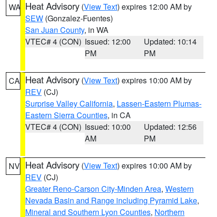
Heat Advisory
(
View Text
) expires 12:00 AM by
WA
SEW
(Gonzalez-Fuentes)
San Juan County
, in WA
VTEC# 4 (CON)
Issued: 12:00
Updated: 10:14
PM
PM
Heat Advisory
(
View Text
) expires 10:00 AM by
CA
REV
(CJ)
Surprise Valley California
,
Lassen-Eastern Plumas-
Eastern Sierra Counties
, in CA
VTEC# 4 (CON)
Issued: 10:00
Updated: 12:56
AM
PM
Heat Advisory
(
View Text
) expires 10:00 AM by
NV
REV
(CJ)
Greater Reno-Carson City-Minden Area
,
Western
Nevada Basin and Range including Pyramid Lake
,
Mineral and Southern Lyon Counties
,
Northern