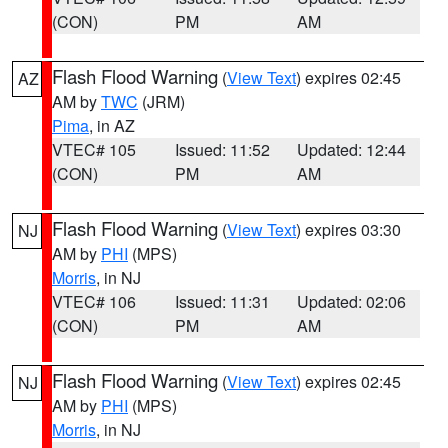
(CON)
PM
AM
Flash Flood Warning
(
View Text
) expires 02:45
AZ
AM by
TWC
(JRM)
Pima
, in AZ
VTEC# 105
Issued: 11:52
Updated: 12:44
(CON)
PM
AM
Flash Flood Warning
(
View Text
) expires 03:30
NJ
AM by
PHI
(MPS)
Morris
, in NJ
VTEC# 106
Issued: 11:31
Updated: 02:06
(CON)
PM
AM
Flash Flood Warning
(
View Text
) expires 02:45
NJ
AM by
PHI
(MPS)
Morris
, in NJ