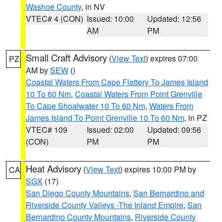
Washoe County
, in NV
VTEC# 4 (CON)
Issued: 10:00
Updated: 12:56
AM
PM
Small Craft Advisory
(
View Text
) expires 07:00
PZ
AM by
SEW
()
Coastal Waters From Cape Flattery To James Island
10 To 60 Nm
,
Coastal Waters From Point Grenville
To Cape Shoalwater 10 To 60 Nm
,
Waters From
James Island To Point Grenville 10 To 60 Nm
, in PZ
VTEC# 109
Issued: 02:00
Updated: 09:56
(CON)
PM
PM
Heat Advisory
(
View Text
) expires 10:00 PM by
CA
SGX
(17)
San Diego County Mountains
,
San Bernardino and
Riverside County Valleys -The Inland Empire
,
San
Bernardino County Mountains
,
Riverside County