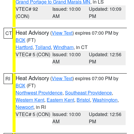
Grand Portage to Grand Marais MN
, in LS
VTEC# 92
Issued: 10:00
Updated: 10:09
(CON)
AM
PM
Heat Advisory
(
View Text
) expires 07:00 PM by
CT
BOX
(FT)
Hartford
,
Tolland
,
Windham
, in CT
VTEC# 5 (CON)
Issued: 10:00
Updated: 12:56
AM
PM
Heat Advisory
(
View Text
) expires 07:00 PM by
RI
BOX
(FT)
Northwest Providence
,
Southeast Providence
,
Western Kent
,
Eastern Kent
,
Bristol
,
Washington
,
Newport
, in RI
VTEC# 5 (CON)
Issued: 10:00
Updated: 12:56
AM
PM