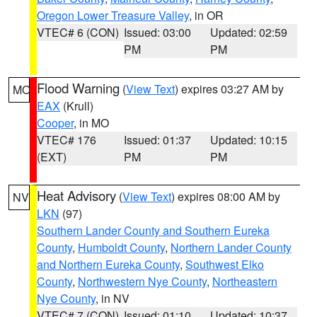
Oregon Lower Treasure Valley
, in OR
VTEC# 6 (CON)
Issued: 03:00
Updated: 02:59
PM
PM
Flood Warning
(
View Text
) expires 03:27 AM by
MO
EAX
(Krull)
Cooper
, in MO
VTEC# 176
Issued: 01:37
Updated: 10:15
(EXT)
PM
PM
Heat Advisory
(
View Text
) expires 08:00 AM by
NV
LKN
(97)
Southern Lander County and Southern Eureka
County
,
Humboldt County
,
Northern Lander County
and Northern Eureka County
,
Southwest Elko
County
,
Northwestern Nye County
,
Northeastern
Nye County
, in NV
VTEC# 7 (CON)
Issued: 01:10
Updated: 10:37