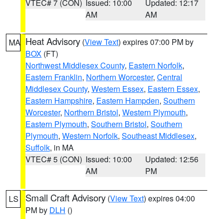
VTEC# 7 (CON)
Issued: 10:00
Updated: 12:17
AM
AM
Heat Advisory
(
View Text
) expires 07:00 PM by
MA
BOX
(FT)
Northwest Middlesex County
,
Eastern Norfolk
,
Eastern Franklin
,
Northern Worcester
,
Central
Middlesex County
,
Western Essex
,
Eastern Essex
,
Eastern Hampshire
,
Eastern Hampden
,
Southern
Worcester
,
Northern Bristol
,
Western Plymouth
,
Eastern Plymouth
,
Southern Bristol
,
Southern
Plymouth
,
Western Norfolk
,
Southeast Middlesex
,
Suffolk
, in MA
VTEC# 5 (CON)
Issued: 10:00
Updated: 12:56
AM
PM
Small Craft Advisory
(
View Text
) expires 04:00
LS
PM by
DLH
()