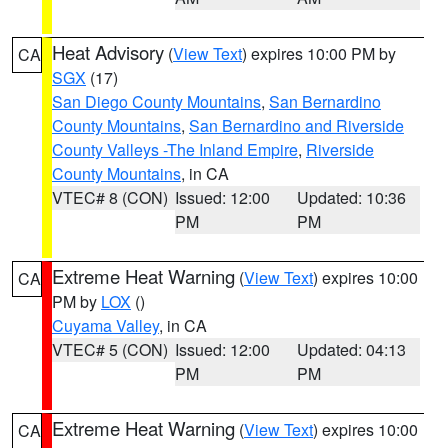
Heat Advisory
(
View Text
) expires 10:00 PM by
CA
SGX
(17)
San Diego County Mountains
,
San Bernardino
County Mountains
,
San Bernardino and Riverside
County Valleys -The Inland Empire
,
Riverside
County Mountains
, in CA
VTEC# 8 (CON)
Issued: 12:00
Updated: 10:36
PM
PM
Extreme Heat Warning
(
View Text
) expires 10:00
CA
PM by
LOX
()
Cuyama Valley
, in CA
VTEC# 5 (CON)
Issued: 12:00
Updated: 04:13
PM
PM
Extreme Heat Warning
(
View Text
) expires 10:00
CA