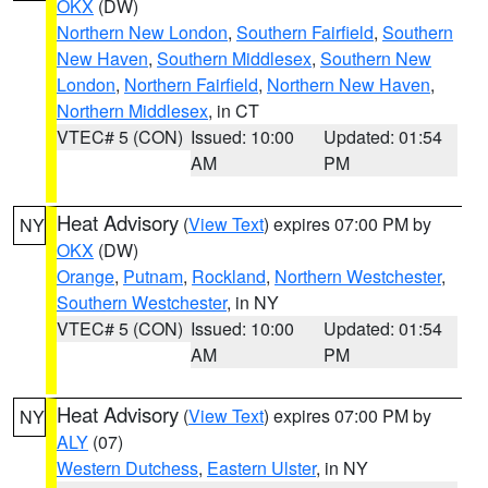
OKX
(DW)
Northern New London
,
Southern Fairfield
,
Southern
New Haven
,
Southern Middlesex
,
Southern New
London
,
Northern Fairfield
,
Northern New Haven
,
Northern Middlesex
, in CT
VTEC# 5 (CON)
Issued: 10:00
Updated: 01:54
AM
PM
Heat Advisory
(
View Text
) expires 07:00 PM by
NY
OKX
(DW)
Orange
,
Putnam
,
Rockland
,
Northern Westchester
,
Southern Westchester
, in NY
VTEC# 5 (CON)
Issued: 10:00
Updated: 01:54
AM
PM
Heat Advisory
(
View Text
) expires 07:00 PM by
NY
ALY
(07)
Western Dutchess
,
Eastern Ulster
, in NY