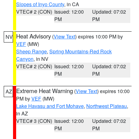
Slopes of Inyo County
, in CA
VTEC# 2 (CON)
Issued: 12:00
Updated: 07:02
PM
PM
Heat Advisory
(
View Text
) expires 10:00 PM by
NV
VEF
(MW)
Sheep Range
,
Spring Mountains-Red Rock
Canyon
, in NV
VTEC# 2 (CON)
Issued: 12:00
Updated: 07:02
PM
PM
Extreme Heat Warning
(
View Text
) expires 10:00
AZ
PM by
VEF
(MW)
Lake Havasu and Fort Mohave
,
Northwest Plateau
,
in AZ
VTEC# 3 (CON)
Issued: 12:00
Updated: 07:02
PM
PM