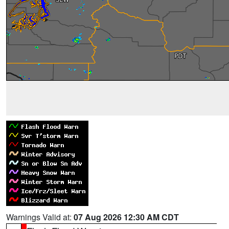
Warnings Valid at:
07 Aug 2026 12:30 AM CDT