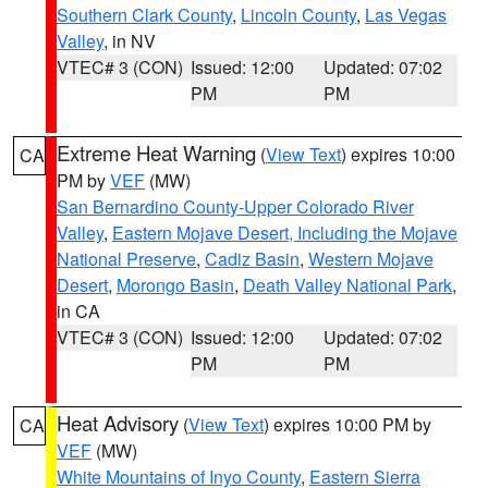
Southern Clark County
,
Lincoln County
,
Las Vegas
Valley
, in NV
VTEC# 3 (CON)
Issued: 12:00
Updated: 07:02
PM
PM
Extreme Heat Warning
(
View Text
) expires 10:00
CA
PM by
VEF
(MW)
San Bernardino County-Upper Colorado River
Valley
,
Eastern Mojave Desert, Including the Mojave
National Preserve
,
Cadiz Basin
,
Western Mojave
Desert
,
Morongo Basin
,
Death Valley National Park
,
in CA
VTEC# 3 (CON)
Issued: 12:00
Updated: 07:02
PM
PM
Heat Advisory
(
View Text
) expires 10:00 PM by
CA
VEF
(MW)
White Mountains of Inyo County
,
Eastern Sierra