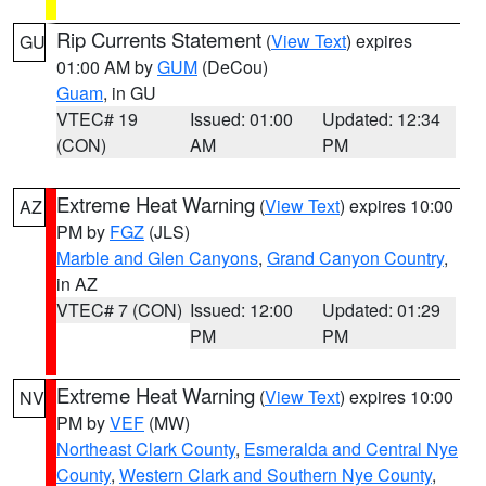
Rip Currents Statement
(
View Text
) expires
GU
01:00 AM by
GUM
(DeCou)
Guam
, in GU
VTEC# 19
Issued: 01:00
Updated: 12:34
(CON)
AM
PM
Extreme Heat Warning
(
View Text
) expires 10:00
AZ
PM by
FGZ
(JLS)
Marble and Glen Canyons
,
Grand Canyon Country
,
in AZ
VTEC# 7 (CON)
Issued: 12:00
Updated: 01:29
PM
PM
Extreme Heat Warning
(
View Text
) expires 10:00
NV
PM by
VEF
(MW)
Northeast Clark County
,
Esmeralda and Central Nye
County
,
Western Clark and Southern Nye County
,