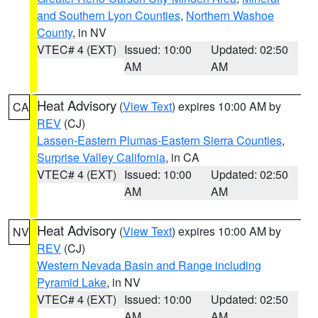
and Southern Lyon Counties
,
Northern Washoe
County
, in NV
VTEC# 4 (EXT)
Issued: 10:00
Updated: 02:50
AM
AM
Heat Advisory
(
View Text
) expires 10:00 AM by
CA
REV
(CJ)
Lassen-Eastern Plumas-Eastern Sierra Counties
,
Surprise Valley California
, in CA
VTEC# 4 (EXT)
Issued: 10:00
Updated: 02:50
AM
AM
Heat Advisory
(
View Text
) expires 10:00 AM by
NV
REV
(CJ)
Western Nevada Basin and Range including
Pyramid Lake
, in NV
VTEC# 4 (EXT)
Issued: 10:00
Updated: 02:50
AM
AM