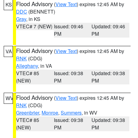
Flood Advisory
(
View Text
) expires 12:45 AM by
KS
DDC
(BENNETT)
Gray
, in KS
VTEC# 7 (NEW)
Issued: 09:46
Updated: 09:46
PM
PM
Flood Advisory
(
View Text
) expires 12:45 AM by
VA
RNK
(CDG)
Alleghany
, in VA
VTEC# 85
Issued: 09:38
Updated: 09:38
(NEW)
PM
PM
Flood Advisory
(
View Text
) expires 12:45 AM by
WV
RNK
(CDG)
Greenbrier
,
Monroe
,
Summers
, in WV
VTEC# 85
Issued: 09:38
Updated: 09:38
(NEW)
PM
PM