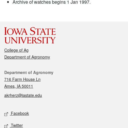
Archive of watches begins 1 Jan 1997.
College of Ag
Department of Agronomy
Contact
Department of Agronomy
716 Farm House Ln
Ames, IA 50011
akrherz@iastate.edu
Social media
Facebook
Twitter