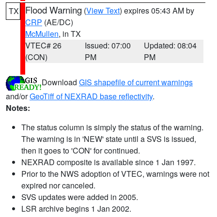
Flood Warning
(
View Text
) expires 05:43 AM by
TX
CRP
(AE/DC)
McMullen
, in TX
VTEC# 26
Issued: 07:00
Updated: 08:04
(CON)
PM
PM
Download
GIS shapefile of current warnings
and/or
GeoTiff of NEXRAD base reflectivity
.
Notes:
The status column is simply the status of the warning.
The warning is in 'NEW' state until a SVS is issued,
then it goes to 'CON' for continued.
NEXRAD composite is available since 1 Jan 1997.
Prior to the NWS adoption of VTEC, warnings were not
expired nor canceled.
SVS updates were added in 2005.
LSR archive begins 1 Jan 2002.