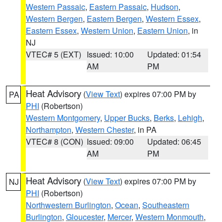
Western Passaic
,
Eastern Passaic
,
Hudson
,
Western Bergen
,
Eastern Bergen
,
Western Essex
,
Eastern Essex
,
Western Union
,
Eastern Union
, in
NJ
VTEC# 5 (EXT)
Issued: 10:00
Updated: 01:54
AM
PM
Heat Advisory
(
View Text
) expires 07:00 PM by
PA
PHI
(Robertson)
Western Montgomery
,
Upper Bucks
,
Berks
,
Lehigh
,
Northampton
,
Western Chester
, in PA
VTEC# 8 (CON)
Issued: 09:00
Updated: 06:45
AM
PM
Heat Advisory
(
View Text
) expires 07:00 PM by
NJ
PHI
(Robertson)
Northwestern Burlington
,
Ocean
,
Southeastern
Burlington
,
Gloucester
,
Mercer
,
Western Monmouth
,