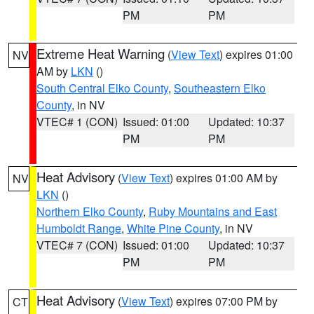
PM
PM
Extreme Heat Warning
(
View Text
) expires 01:00
NV
AM by
LKN
()
South Central Elko County
,
Southeastern Elko
County
, in NV
VTEC# 1 (CON)
Issued: 01:00
Updated: 10:37
PM
PM
Heat Advisory
(
View Text
) expires 01:00 AM by
NV
LKN
()
Northern Elko County
,
Ruby Mountains and East
Humboldt Range
,
White Pine County
, in NV
VTEC# 7 (CON)
Issued: 01:00
Updated: 10:37
PM
PM
Heat Advisory
(
View Text
) expires 07:00 PM by
CT