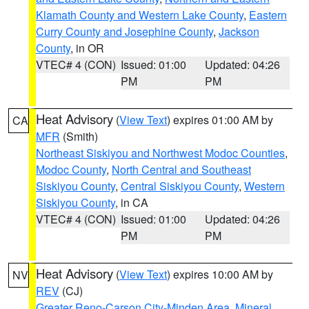
Klamath County and Western Lake County
,
Eastern
Curry County and Josephine County
,
Jackson
County
, in OR
VTEC# 4 (CON)
Issued: 01:00
Updated: 04:26
PM
PM
Heat Advisory
(
View Text
) expires 01:00 AM by
CA
MFR
(Smith)
Northeast Siskiyou and Northwest Modoc Counties
,
Modoc County
,
North Central and Southeast
Siskiyou County
,
Central Siskiyou County
,
Western
Siskiyou County
, in CA
VTEC# 4 (CON)
Issued: 01:00
Updated: 04:26
PM
PM
Heat Advisory
(
View Text
) expires 10:00 AM by
NV
REV
(CJ)
Greater Reno-Carson City-Minden Area
,
Mineral