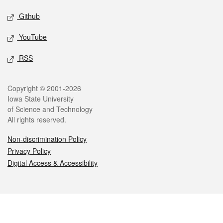
Github
YouTube
RSS
Legal
Copyright © 2001-2026
Iowa State University
of Science and Technology
All rights reserved.
Non-discrimination Policy
Privacy Policy
Digital Access & Accessibility