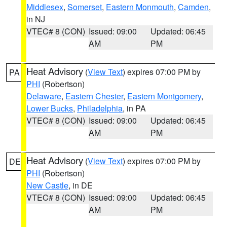
Middlesex
,
Somerset
,
Eastern Monmouth
,
Camden
,
in NJ
VTEC# 8 (CON)
Issued: 09:00
Updated: 06:45
AM
PM
Heat Advisory
(
View Text
) expires 07:00 PM by
PA
PHI
(Robertson)
Delaware
,
Eastern Chester
,
Eastern Montgomery
,
Lower Bucks
,
Philadelphia
, in PA
VTEC# 8 (CON)
Issued: 09:00
Updated: 06:45
AM
PM
Heat Advisory
(
View Text
) expires 07:00 PM by
DE
PHI
(Robertson)
New Castle
, in DE
VTEC# 8 (CON)
Issued: 09:00
Updated: 06:45
AM
PM