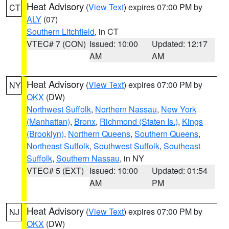
Heat Advisory
(
View Text
) expires 07:00 PM by
CT
ALY
(07)
Southern Litchfield
, in CT
VTEC# 7 (CON)
Issued: 10:00
Updated: 12:17
AM
AM
Heat Advisory
(
View Text
) expires 07:00 PM by
NY
OKX
(DW)
Northwest Suffolk
,
Northern Nassau
,
New York
(Manhattan)
,
Bronx
,
Richmond (Staten Is.)
,
Kings
(Brooklyn)
,
Northern Queens
,
Southern Queens
,
Northeast Suffolk
,
Southwest Suffolk
,
Southeast
Suffolk
,
Southern Nassau
, in NY
VTEC# 5 (EXT)
Issued: 10:00
Updated: 01:54
AM
PM
Heat Advisory
(
View Text
) expires 07:00 PM by
NJ
OKX
(DW)