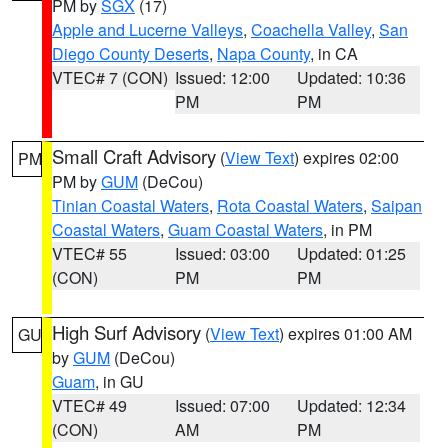
PM by
SGX
(17)
Apple and Lucerne Valleys
,
Coachella Valley
,
San
Diego County Deserts
,
Napa County
, in CA
VTEC# 7 (CON)
Issued: 12:00
Updated: 10:36
PM
PM
Small Craft Advisory
(
View Text
) expires 02:00
PM
PM by
GUM
(DeCou)
Tinian Coastal Waters
,
Rota Coastal Waters
,
Saipan
Coastal Waters
,
Guam Coastal Waters
, in PM
VTEC# 55
Issued: 03:00
Updated: 01:25
(CON)
PM
PM
High Surf Advisory
(
View Text
) expires 01:00 AM
GU
by
GUM
(DeCou)
Guam
, in GU
VTEC# 49
Issued: 07:00
Updated: 12:34
(CON)
AM
PM