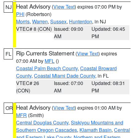
Heat Advisory
(
View Text
) expires 07:00 PM by
NJ
PHI
(Robertson)
Morris
,
Warren
,
Sussex
,
Hunterdon
, in NJ
VTEC# 8 (CON)
Issued: 09:00
Updated: 06:45
AM
PM
Rip Currents Statement
(
View Text
) expires
FL
07:00 AM by
MFL
()
Coastal Palm Beach County
,
Coastal Broward
County
,
Coastal Miami Dade County
, in FL
VTEC# 26
Issued: 07:00
Updated: 08:31
(CON)
AM
PM
Heat Advisory
(
View Text
) expires 01:00 AM by
OR
MFR
(Smith)
Central Douglas County
,
Siskiyou Mountains and
Southern Oregon Cascades
,
Klamath Basin
,
Central
and Eastern Lake County
,
Northern and Eastern