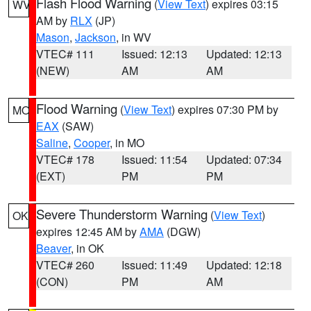
Flash Flood Warning
(
View Text
) expires 03:15
WV
AM by
RLX
(JP)
Mason
,
Jackson
, in WV
VTEC# 111
Issued: 12:13
Updated: 12:13
(NEW)
AM
AM
Flood Warning
(
View Text
) expires 07:30 PM by
MO
EAX
(SAW)
Saline
,
Cooper
, in MO
VTEC# 178
Issued: 11:54
Updated: 07:34
(EXT)
PM
PM
Severe Thunderstorm Warning
(
View Text
)
OK
expires 12:45 AM by
AMA
(DGW)
Beaver
, in OK
VTEC# 260
Issued: 11:49
Updated: 12:18
(CON)
PM
AM