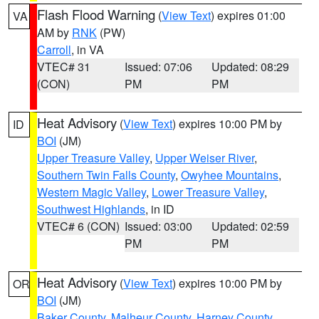
Flash Flood Warning
(
View Text
) expires 01:00
VA
AM by
RNK
(PW)
Carroll
, in VA
VTEC# 31
Issued: 07:06
Updated: 08:29
(CON)
PM
PM
Heat Advisory
(
View Text
) expires 10:00 PM by
ID
BOI
(JM)
Upper Treasure Valley
,
Upper Weiser River
,
Southern Twin Falls County
,
Owyhee Mountains
,
Western Magic Valley
,
Lower Treasure Valley
,
Southwest Highlands
, in ID
VTEC# 6 (CON)
Issued: 03:00
Updated: 02:59
PM
PM
Heat Advisory
(
View Text
) expires 10:00 PM by
OR
BOI
(JM)
Baker County
,
Malheur County
,
Harney County
,