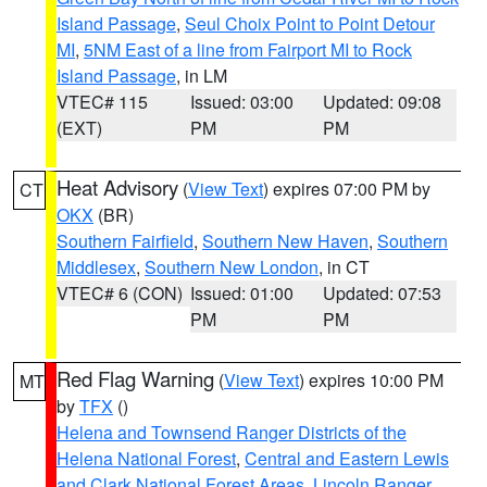
Island Passage
,
Seul Choix Point to Point Detour
MI
,
5NM East of a line from Fairport MI to Rock
Island Passage
, in LM
VTEC# 115
Issued: 03:00
Updated: 09:08
(EXT)
PM
PM
Heat Advisory
(
View Text
) expires 07:00 PM by
CT
OKX
(BR)
Southern Fairfield
,
Southern New Haven
,
Southern
Middlesex
,
Southern New London
, in CT
VTEC# 6 (CON)
Issued: 01:00
Updated: 07:53
PM
PM
Red Flag Warning
(
View Text
) expires 10:00 PM
MT
by
TFX
()
Helena and Townsend Ranger Districts of the
Helena National Forest
,
Central and Eastern Lewis
and Clark National Forest Areas
,
Lincoln Ranger