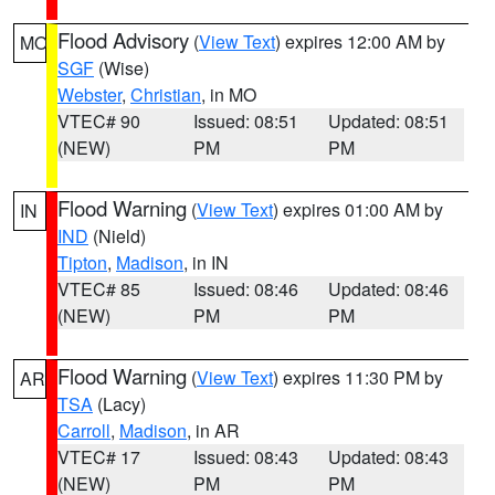
Flood Advisory
(
View Text
) expires 12:00 AM by
MO
SGF
(Wise)
Webster
,
Christian
, in MO
VTEC# 90
Issued: 08:51
Updated: 08:51
(NEW)
PM
PM
Flood Warning
(
View Text
) expires 01:00 AM by
IN
IND
(Nield)
Tipton
,
Madison
, in IN
VTEC# 85
Issued: 08:46
Updated: 08:46
(NEW)
PM
PM
Flood Warning
(
View Text
) expires 11:30 PM by
AR
TSA
(Lacy)
Carroll
,
Madison
, in AR
VTEC# 17
Issued: 08:43
Updated: 08:43
(NEW)
PM
PM