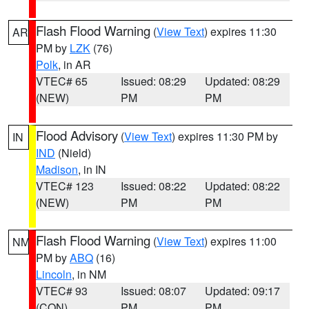
Flash Flood Warning
(
View Text
) expires 11:30
AR
PM by
LZK
(76)
Polk
, in AR
VTEC# 65
Issued: 08:29
Updated: 08:29
(NEW)
PM
PM
Flood Advisory
(
View Text
) expires 11:30 PM by
IN
IND
(Nield)
Madison
, in IN
VTEC# 123
Issued: 08:22
Updated: 08:22
(NEW)
PM
PM
Flash Flood Warning
(
View Text
) expires 11:00
NM
PM by
ABQ
(16)
Lincoln
, in NM
VTEC# 93
Issued: 08:07
Updated: 09:17
(CON)
PM
PM