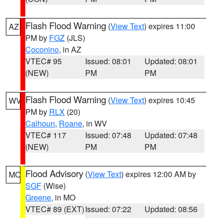
Flash Flood Warning
(
View Text
) expires 11:00
AZ
PM by
FGZ
(JLS)
Coconino
, in AZ
VTEC# 95
Issued: 08:01
Updated: 08:01
(NEW)
PM
PM
Flash Flood Warning
(
View Text
) expires 10:45
WV
PM by
RLX
(20)
Calhoun
,
Roane
, in WV
VTEC# 117
Issued: 07:48
Updated: 07:48
(NEW)
PM
PM
Flood Advisory
(
View Text
) expires 12:00 AM by
MO
SGF
(Wise)
Greene
, in MO
VTEC# 89 (EXT)
Issued: 07:22
Updated: 08:56