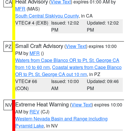
Heat Advisory
(
View Text
) expires 01:00 AM by
CA
MFR
(MAS)
South Central Siskiyou County
, in CA
VTEC# 4 (EXB)
Issued: 12:02
Updated: 12:02
PM
PM
Small Craft Advisory
(
View Text
) expires 10:00
PZ
PM by
MFR
()
Waters from Cape Blanco OR to Pt. St. George CA
from 10 to 60 nm
,
Coastal waters from Cape Blanco
OR to Pt. St. George CA out 10 nm
, in PZ
VTEC# 66
Issued: 10:00
Updated: 09:46
(CON)
AM
PM
Extreme Heat Warning
(
View Text
) expires 10:00
NV
AM by
REV
(CJ)
Western Nevada Basin and Range including
Pyramid Lake
, in NV