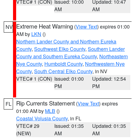
VTEC# 1 (CON)
Issued: 10:00
Updated: 10:47
AM
AM
Extreme Heat Warning
(
View Text
) expires 01:00
NV
AM by
LKN
()
Northern Lander County and Northern Eureka
County
,
Southwest Elko County
,
Southern Lander
County and Southern Eureka County
,
Northeastern
Nye County
,
Humboldt County
,
Northwestern Nye
County
,
South Central Elko County
, in NV
VTEC# 1 (CON)
Issued: 01:00
Updated: 12:54
PM
PM
Rip Currents Statement
(
View Text
) expires
FL
01:00 AM by
MLB
()
Coastal Volusia County
, in FL
VTEC# 29
Issued: 01:35
Updated: 01:35
(NEW)
AM
AM