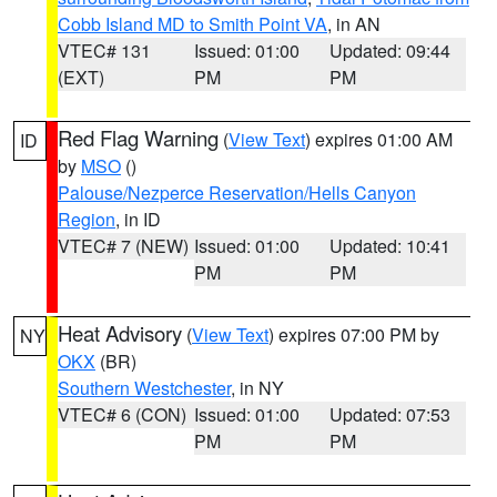
Cobb Island MD to Smith Point VA
, in AN
VTEC# 131
Issued: 01:00
Updated: 09:44
(EXT)
PM
PM
Red Flag Warning
(
View Text
) expires 01:00 AM
ID
by
MSO
()
Palouse/Nezperce Reservation/Hells Canyon
Region
, in ID
VTEC# 7 (NEW)
Issued: 01:00
Updated: 10:41
PM
PM
Heat Advisory
(
View Text
) expires 07:00 PM by
NY
OKX
(BR)
Southern Westchester
, in NY
VTEC# 6 (CON)
Issued: 01:00
Updated: 07:53
PM
PM