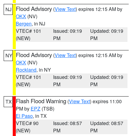
Flood Advisory
(
View Text
) expires 12:15 AM by
NJ
OKX
(NV)
Bergen
, in NJ
VTEC# 101
Issued: 09:19
Updated: 09:19
(NEW)
PM
PM
Flood Advisory
(
View Text
) expires 12:15 AM by
NY
OKX
(NV)
Rockland
, in NY
VTEC# 101
Issued: 09:19
Updated: 09:19
(NEW)
PM
PM
Flash Flood Warning
(
View Text
) expires 11:00
TX
PM by
EPZ
(TSB)
El Paso
, in TX
VTEC# 90
Issued: 08:57
Updated: 08:57
(NEW)
PM
PM