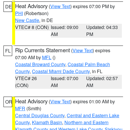
Heat Advisory
(
View Text
) expires 07:00 PM by
DE
PHI
(Robertson)
New Castle
, in DE
VTEC# 8 (CON)
Issued: 09:00
Updated: 04:33
AM
PM
Rip Currents Statement
(
View Text
) expires
FL
07:00 AM by
MFL
()
Coastal Broward County
,
Coastal Palm Beach
County
,
Coastal Miami Dade County
, in FL
VTEC# 26
Issued: 07:00
Updated: 02:57
(CON)
AM
AM
Heat Advisory
(
View Text
) expires 01:00 AM by
OR
MFR
(Smith)
Central Douglas County
,
Central and Eastern Lake
County
,
Klamath Basin
,
Northern and Eastern
Klamath County and Western Lake County
,
Siskiyou