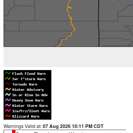
Warnings Valid at:
07 Aug 2026 10:11 PM CDT