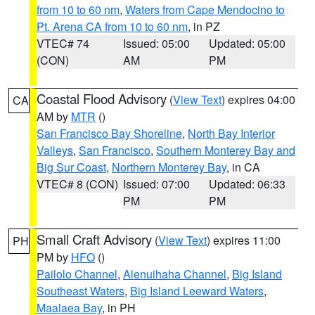
from 10 to 60 nm
,
Waters from Cape Mendocino to
Pt. Arena CA from 10 to 60 nm
, in PZ
VTEC# 74
Issued: 05:00
Updated: 05:00
(CON)
AM
PM
Coastal Flood Advisory
(
View Text
) expires 04:00
CA
AM by
MTR
()
San Francisco Bay Shoreline
,
North Bay Interior
Valleys
,
San Francisco
,
Southern Monterey Bay and
Big Sur Coast
,
Northern Monterey Bay
, in CA
VTEC# 8 (CON)
Issued: 07:00
Updated: 06:33
PM
PM
Small Craft Advisory
(
View Text
) expires 11:00
PH
PM by
HFO
()
Pailolo Channel
,
Alenuihaha Channel
,
Big Island
Southeast Waters
,
Big Island Leeward Waters
,
Maalaea Bay
, in PH