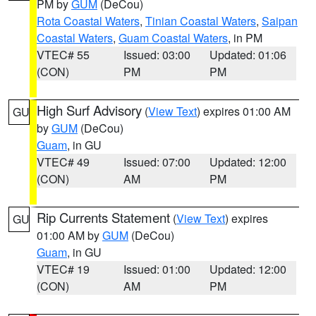
PM by
GUM
(DeCou)
Rota Coastal Waters
,
Tinian Coastal Waters
,
Saipan
Coastal Waters
,
Guam Coastal Waters
, in PM
VTEC# 55
Issued: 03:00
Updated: 01:06
(CON)
PM
PM
High Surf Advisory
(
View Text
) expires 01:00 AM
GU
by
GUM
(DeCou)
Guam
, in GU
VTEC# 49
Issued: 07:00
Updated: 12:00
(CON)
AM
PM
Rip Currents Statement
(
View Text
) expires
GU
01:00 AM by
GUM
(DeCou)
Guam
, in GU
VTEC# 19
Issued: 01:00
Updated: 12:00
(CON)
AM
PM