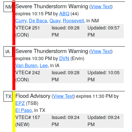
Severe Thunderstorm Warning
(
View Text
)
NM
expires 10:15 PM by
ABQ
(44)
Curry
,
De Baca
,
Quay
,
Roosevelt
, in NM
VTEC# 251
Issued: 09:28
Updated: 09:57
(CON)
PM
PM
Severe Thunderstorm Warning
(
View Text
)
IA
expires 10:30 PM by
DVN
(Ervin)
Van Buren
,
Lee
, in IA
VTEC# 242
Issued: 09:28
Updated: 10:05
(CON)
PM
PM
Flood Advisory
(
View Text
) expires 11:30 PM by
TX
EPZ
(TSB)
El Paso
, in TX
VTEC# 157
Issued: 09:24
Updated: 09:24
(NEW)
PM
PM