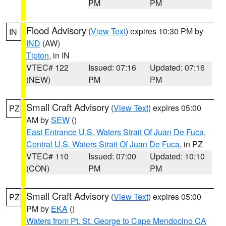
PM
PM
Flood Advisory
(
View Text
) expires 10:30 PM by
IN
IND
(AW)
Tipton
, in IN
VTEC# 122
Issued: 07:16
Updated: 07:16
(NEW)
PM
PM
Small Craft Advisory
(
View Text
) expires 05:00
PZ
AM by
SEW
()
East Entrance U.S. Waters Strait Of Juan De Fuca
,
Central U.S. Waters Strait Of Juan De Fuca
, in PZ
VTEC# 110
Issued: 07:00
Updated: 10:10
(CON)
PM
PM
Small Craft Advisory
(
View Text
) expires 05:00
PZ
PM by
EKA
()
Waters from Pt. St. George to Cape Mendocino CA