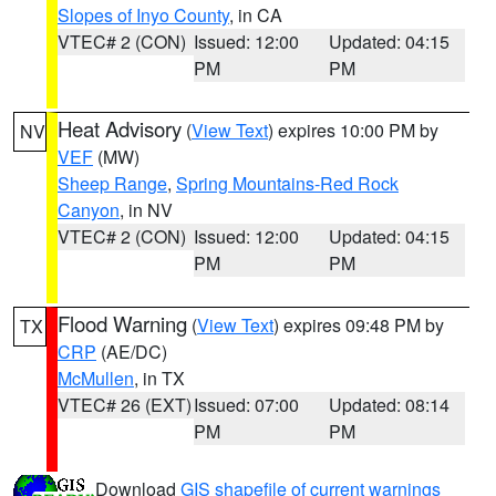
Slopes of Inyo County
, in CA
VTEC# 2 (CON)
Issued: 12:00
Updated: 04:15
PM
PM
Heat Advisory
(
View Text
) expires 10:00 PM by
NV
VEF
(MW)
Sheep Range
,
Spring Mountains-Red Rock
Canyon
, in NV
VTEC# 2 (CON)
Issued: 12:00
Updated: 04:15
PM
PM
Flood Warning
(
View Text
) expires 09:48 PM by
TX
CRP
(AE/DC)
McMullen
, in TX
VTEC# 26 (EXT)
Issued: 07:00
Updated: 08:14
PM
PM
Download
GIS shapefile of current warnings