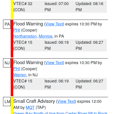
VTEC# 32
Issued: 07:00
Updated: 08:16
(CON)
PM
PM
Flood Warning
(
View Text
) expires 10:30 PM by
PA
PHI
(Cooper)
Northampton
,
Monroe
, in PA
VTEC# 15
Issued: 06:19
Updated: 06:27
(CON)
PM
PM
Flood Warning
(
View Text
) expires 10:30 PM by
NJ
PHI
(Cooper)
Warren
, in NJ
VTEC# 15
Issued: 06:19
Updated: 06:27
(CON)
PM
PM
Small Craft Advisory
(
View Text
) expires 12:00
LM
AM by
MQT
(TAP)
Green Bay North of line from Cedar River MI to Rock