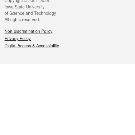
Legal
Copyright © 2001-2026
Iowa State University
of Science and Technology
All rights reserved.
Non-discrimination Policy
Privacy Policy
Digital Access & Accessibility