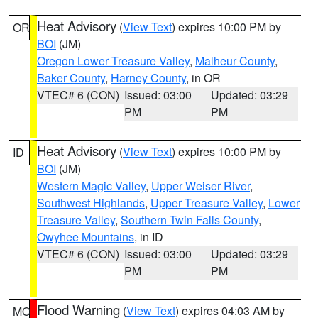
Heat Advisory
(
View Text
) expires 10:00 PM by
OR
BOI
(JM)
Oregon Lower Treasure Valley
,
Malheur County
,
Baker County
,
Harney County
, in OR
VTEC# 6 (CON)
Issued: 03:00
Updated: 03:29
PM
PM
Heat Advisory
(
View Text
) expires 10:00 PM by
ID
BOI
(JM)
Western Magic Valley
,
Upper Weiser River
,
Southwest Highlands
,
Upper Treasure Valley
,
Lower
Treasure Valley
,
Southern Twin Falls County
,
Owyhee Mountains
, in ID
VTEC# 6 (CON)
Issued: 03:00
Updated: 03:29
PM
PM
Flood Warning
(
View Text
) expires 04:03 AM by
MO