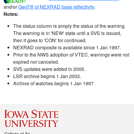
and/or
GeoTiff of NEXRAD base reflectivity
.
Notes:
The status column is simply the status of the warning.
The warning is in 'NEW' state until a SVS is issued,
then it goes to 'CON' for continued.
NEXRAD composite is available since 1 Jan 1997.
Prior to the NWS adoption of VTEC, warnings were not
expired nor canceled.
SVS updates were added in 2005.
LSR archive begins 1 Jan 2002.
Archive of watches begins 1 Jan 1997.
College of Ag