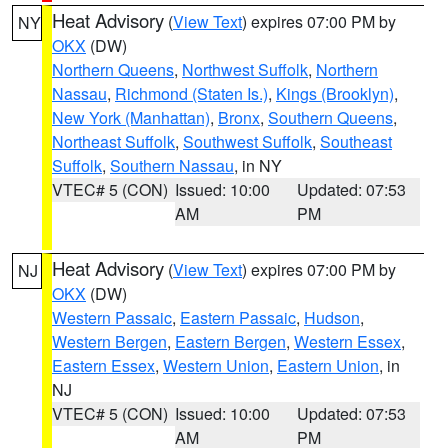
Heat Advisory
(
View Text
) expires 07:00 PM by
NY
OKX
(DW)
Northern Queens
,
Northwest Suffolk
,
Northern
Nassau
,
Richmond (Staten Is.)
,
Kings (Brooklyn)
,
New York (Manhattan)
,
Bronx
,
Southern Queens
,
Northeast Suffolk
,
Southwest Suffolk
,
Southeast
Suffolk
,
Southern Nassau
, in NY
VTEC# 5 (CON)
Issued: 10:00
Updated: 07:53
AM
PM
Heat Advisory
(
View Text
) expires 07:00 PM by
NJ
OKX
(DW)
Western Passaic
,
Eastern Passaic
,
Hudson
,
Western Bergen
,
Eastern Bergen
,
Western Essex
,
Eastern Essex
,
Western Union
,
Eastern Union
, in
NJ
VTEC# 5 (CON)
Issued: 10:00
Updated: 07:53
AM
PM