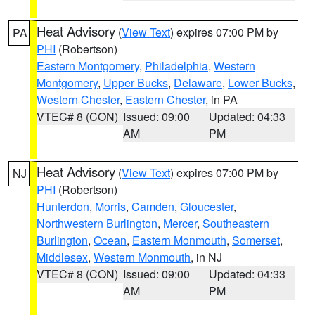
Heat Advisory
(
View Text
) expires 07:00 PM by
PA
PHI
(Robertson)
Eastern Montgomery
,
Philadelphia
,
Western
Montgomery
,
Upper Bucks
,
Delaware
,
Lower Bucks
,
Western Chester
,
Eastern Chester
, in PA
VTEC# 8 (CON)
Issued: 09:00
Updated: 04:33
AM
PM
Heat Advisory
(
View Text
) expires 07:00 PM by
NJ
PHI
(Robertson)
Hunterdon
,
Morris
,
Camden
,
Gloucester
,
Northwestern Burlington
,
Mercer
,
Southeastern
Burlington
,
Ocean
,
Eastern Monmouth
,
Somerset
,
Middlesex
,
Western Monmouth
, in NJ
VTEC# 8 (CON)
Issued: 09:00
Updated: 04:33
AM
PM