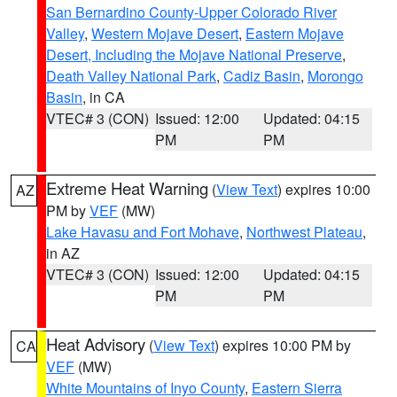
San Bernardino County-Upper Colorado River
Valley
,
Western Mojave Desert
,
Eastern Mojave
Desert, Including the Mojave National Preserve
,
Death Valley National Park
,
Cadiz Basin
,
Morongo
Basin
, in CA
VTEC# 3 (CON)
Issued: 12:00
Updated: 04:15
PM
PM
Extreme Heat Warning
(
View Text
) expires 10:00
AZ
PM by
VEF
(MW)
Lake Havasu and Fort Mohave
,
Northwest Plateau
,
in AZ
VTEC# 3 (CON)
Issued: 12:00
Updated: 04:15
PM
PM
Heat Advisory
(
View Text
) expires 10:00 PM by
CA
VEF
(MW)
White Mountains of Inyo County
,
Eastern Sierra