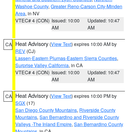
Washoe County
,
Greater Reno-Carson City-Minden
Area
, in NV
VTEC# 4 (CON)
Issued: 10:00
Updated: 10:47
AM
AM
Heat Advisory
(
View Text
) expires 10:00 AM by
CA
REV
(CJ)
Lassen-Eastern Plumas-Eastern Sierra Counties
,
Surprise Valley California
, in CA
VTEC# 4 (CON)
Issued: 10:00
Updated: 10:47
AM
AM
Heat Advisory
(
View Text
) expires 10:00 PM by
CA
SGX
(17)
San Diego County Mountains
,
Riverside County
Mountains
,
San Bernardino and Riverside County
Valleys -The Inland Empire
,
San Bernardino County
Mountains
, in CA