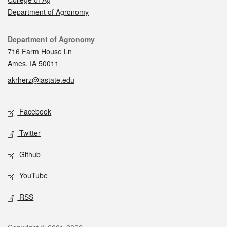
Department of Agronomy
Contact
Department of Agronomy
716 Farm House Ln
Ames, IA 50011
akrherz@iastate.edu
Social media
Facebook
Twitter
Github
YouTube
RSS