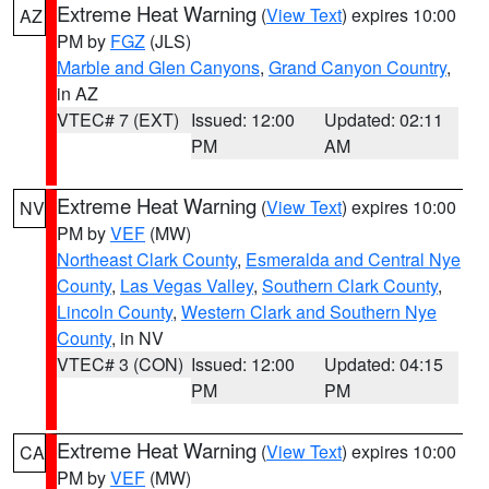
Extreme Heat Warning
(
View Text
) expires 10:00
AZ
PM by
FGZ
(JLS)
Marble and Glen Canyons
,
Grand Canyon Country
,
in AZ
VTEC# 7 (EXT)
Issued: 12:00
Updated: 02:11
PM
AM
Extreme Heat Warning
(
View Text
) expires 10:00
NV
PM by
VEF
(MW)
Northeast Clark County
,
Esmeralda and Central Nye
County
,
Las Vegas Valley
,
Southern Clark County
,
Lincoln County
,
Western Clark and Southern Nye
County
, in NV
VTEC# 3 (CON)
Issued: 12:00
Updated: 04:15
PM
PM
Extreme Heat Warning
(
View Text
) expires 10:00
CA
PM by
VEF
(MW)