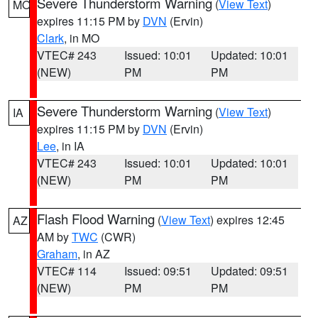
Severe Thunderstorm Warning
(
View Text
)
MO
expires 11:15 PM by
DVN
(Ervin)
Clark
, in MO
VTEC# 243
Issued: 10:01
Updated: 10:01
(NEW)
PM
PM
Severe Thunderstorm Warning
(
View Text
)
IA
expires 11:15 PM by
DVN
(Ervin)
Lee
, in IA
VTEC# 243
Issued: 10:01
Updated: 10:01
(NEW)
PM
PM
Flash Flood Warning
(
View Text
) expires 12:45
AZ
AM by
TWC
(CWR)
Graham
, in AZ
VTEC# 114
Issued: 09:51
Updated: 09:51
(NEW)
PM
PM