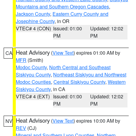
Mountains and Southern Oregon Cascades
,
Jackson County
,
Eastern Curry County and
Josephine County
, in OR
VTEC# 4 (CON)
Issued: 01:00
Updated: 12:02
PM
PM
Heat Advisory
(
View Text
) expires 01:00 AM by
CA
MFR
(Smith)
Modoc County
,
North Central and Southeast
Siskiyou County
,
Northeast Siskiyou and Northwest
Modoc Counties
,
Central Siskiyou County
,
Western
Siskiyou County
, in CA
VTEC# 4 (EXT)
Issued: 01:00
Updated: 12:02
PM
PM
Heat Advisory
(
View Text
) expires 10:00 AM by
NV
REV
(CJ)
Mineral and Southern Lyon Counties
,
Northern