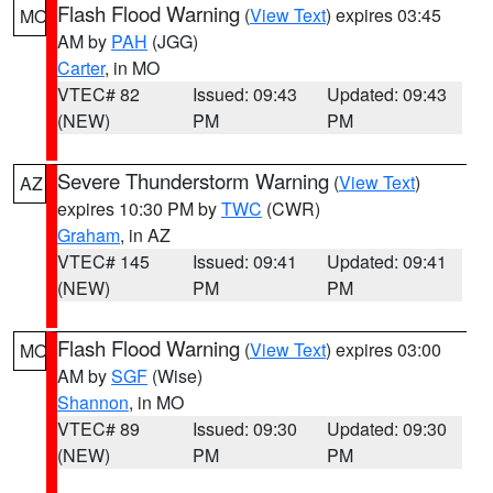
Flash Flood Warning
(
View Text
) expires 03:45
MO
AM by
PAH
(JGG)
Carter
, in MO
VTEC# 82
Issued: 09:43
Updated: 09:43
(NEW)
PM
PM
Severe Thunderstorm Warning
(
View Text
)
AZ
expires 10:30 PM by
TWC
(CWR)
Graham
, in AZ
VTEC# 145
Issued: 09:41
Updated: 09:41
(NEW)
PM
PM
Flash Flood Warning
(
View Text
) expires 03:00
MO
AM by
SGF
(Wise)
Shannon
, in MO
VTEC# 89
Issued: 09:30
Updated: 09:30
(NEW)
PM
PM