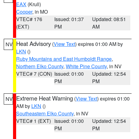
EAX
(Krull)
Cooper
, in MO
VTEC# 176
Issued: 01:37
Updated: 08:51
(EXT)
PM
AM
Heat Advisory
(
View Text
) expires 01:00 AM by
NV
LKN
()
Ruby Mountains and East Humboldt Range
,
Northern Elko County
,
White Pine County
, in NV
VTEC# 7 (CON)
Issued: 01:00
Updated: 12:54
PM
PM
Extreme Heat Warning
(
View Text
) expires 01:00
NV
AM by
LKN
()
Southeastern Elko County
, in NV
VTEC# 1 (EXT)
Issued: 01:00
Updated: 12:54
PM
PM