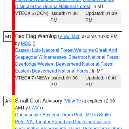
District of the Helena National Forest
, in MT
VTEC# 5 (CON)
Issued: 01:00
Updated: 01:39
PM
PM
Red Flag Warning
(
View Text
) expires 10:00 PM
MT
by
MSO
()
Eastern Lolo National Forest/Welcome Creek And
Scapegoat Wildernesses
,
Bitterroot National Forest
,
Deerlodge/Western Beaverhead National Forest
,
Eastern Beaverhead National Forest
, in MT
VTEC# 7 (NEW)
Issued: 01:00
Updated: 10:41
PM
PM
Small Craft Advisory
(
View Text
) expires 12:00
AN
AM by
LWX
()
Chesapeake Bay from Drum Point MD to Smith
Point VA
,
Tangier Sound and the inland waters
surrounding Bloodsworth Island
,
Tidal Potomac from