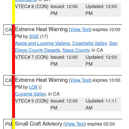
VTEC# 8 (CON)
Issued: 12:00
Updated: 12:03
PM
PM
Extreme Heat Warning
(
View Text
) expires 10:00
CA
PM by
SGX
(17)
Apple and Lucerne Valleys
,
Coachella Valley
,
San
Diego County Deserts
,
Napa County
, in CA
VTEC# 7 (CON)
Issued: 12:00
Updated: 12:03
PM
PM
Extreme Heat Warning
(
View Text
) expires 10:00
CA
PM by
LOX
()
Cuyama Valley
, in CA
VTEC# 5 (CON)
Issued: 12:00
Updated: 11:11
PM
AM
Small Craft Advisory
(
View Text
) expires 02:00
PM