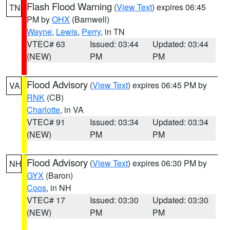
Flash Flood Warning
(
View Text
) expires 06:45
TN
PM by
OHX
(Barnwell)
Wayne
,
Lewis
,
Perry
, in TN
VTEC# 63
Issued: 03:44
Updated: 03:44
(NEW)
PM
PM
Flood Advisory
(
View Text
) expires 06:45 PM by
VA
RNK
(CB)
Charlotte
, in VA
VTEC# 91
Issued: 03:34
Updated: 03:34
(NEW)
PM
PM
Flood Advisory
(
View Text
) expires 06:30 PM by
NH
GYX
(Baron)
Coos
, in NH
VTEC# 17
Issued: 03:30
Updated: 03:30
(NEW)
PM
PM