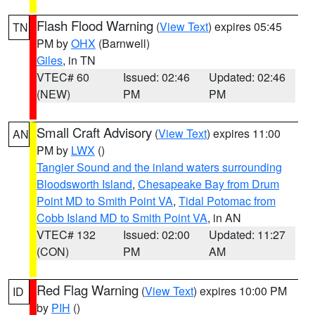
Flash Flood Warning
(
View Text
) expires 05:45
TN
PM by
OHX
(Barnwell)
Giles
, in TN
VTEC# 60
Issued: 02:46
Updated: 02:46
(NEW)
PM
PM
Small Craft Advisory
(
View Text
) expires 11:00
AN
PM by
LWX
()
Tangier Sound and the inland waters surrounding
Bloodsworth Island
,
Chesapeake Bay from Drum
Point MD to Smith Point VA
,
Tidal Potomac from
Cobb Island MD to Smith Point VA
, in AN
VTEC# 132
Issued: 02:00
Updated: 11:27
(CON)
PM
AM
Red Flag Warning
(
View Text
) expires 10:00 PM
ID
by
PIH
()