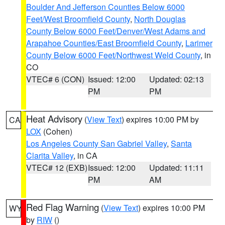
Boulder And Jefferson Counties Below 6000
Feet/West Broomfield County
,
North Douglas
County Below 6000 Feet/Denver/West Adams and
Arapahoe Counties/East Broomfield County
,
Larimer
County Below 6000 Feet/Northwest Weld County
, in
CO
VTEC# 6 (CON)
Issued: 12:00
Updated: 02:13
PM
PM
Heat Advisory
(
View Text
) expires 10:00 PM by
CA
LOX
(Cohen)
Los Angeles County San Gabriel Valley
,
Santa
Clarita Valley
, in CA
VTEC# 12 (EXB)
Issued: 12:00
Updated: 11:11
PM
AM
Red Flag Warning
(
View Text
) expires 10:00 PM
WY
by
RIW
()