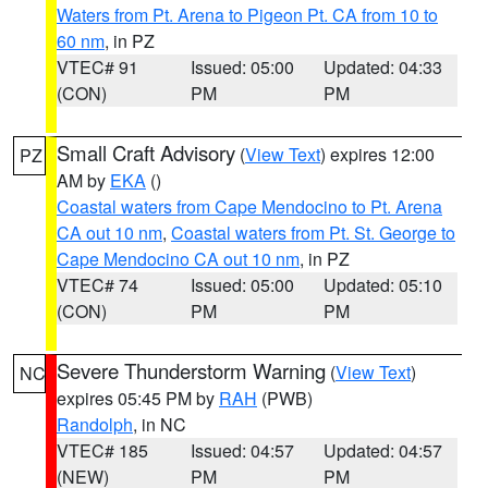
Waters from Pt. Arena to Pigeon Pt. CA from 10 to
60 nm
, in PZ
VTEC# 91
Issued: 05:00
Updated: 04:33
(CON)
PM
PM
Small Craft Advisory
(
View Text
) expires 12:00
PZ
AM by
EKA
()
Coastal waters from Cape Mendocino to Pt. Arena
CA out 10 nm
,
Coastal waters from Pt. St. George to
Cape Mendocino CA out 10 nm
, in PZ
VTEC# 74
Issued: 05:00
Updated: 05:10
(CON)
PM
PM
Severe Thunderstorm Warning
(
View Text
)
NC
expires 05:45 PM by
RAH
(PWB)
Randolph
, in NC
VTEC# 185
Issued: 04:57
Updated: 04:57
(NEW)
PM
PM