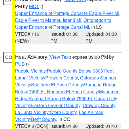
PM by
MQT
()
Upper Entrance of Portage Canal to Eagle River MI
,
Eagle River to Manitou Island MI
,
Ontonagon to
Upper Entrance of Portage Canal MI
, in LS
VTEC# 116
Issued: 01:38
Updated: 01:38
(NEW)
PM
PM
Heat Advisory
(
View Text
) expires 09:00 PM by
CO
PUB
()
Pueblo Vicinity/Pueblo County Below 6300 Feet
,
Lamar Vicinity/Prowers County
,
Colorado Springs
Vicinity/Southern El Paso County/Rampart Range
Below 7400 Ft
,
Northern El Paso County/Monument
Ridge/Rampart Range Below 7500 Ft
,
Canon City
Vicinity/Eastern Fremont County
,
Crowley County
,
La Junta Vicinity/Otero County
,
Las Animas
Vicinity/Bent County
, in CO
VTEC# 8 (CON)
Issued: 01:00
Updated: 01:10