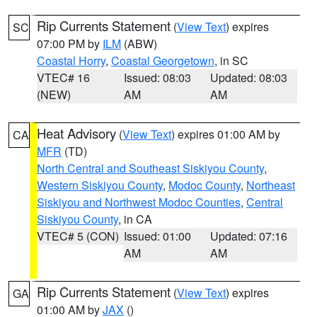
Rip Currents Statement
(
View Text
) expires
SC
07:00 PM by
ILM
(ABW)
Coastal Horry
,
Coastal Georgetown
, in SC
VTEC# 16
Issued: 08:03
Updated: 08:03
(NEW)
AM
AM
Heat Advisory
(
View Text
) expires 01:00 AM by
CA
MFR
(TD)
North Central and Southeast Siskiyou County
,
Western Siskiyou County
,
Modoc County
,
Northeast
Siskiyou and Northwest Modoc Counties
,
Central
Siskiyou County
, in CA
VTEC# 5 (CON)
Issued: 01:00
Updated: 07:16
AM
AM
Rip Currents Statement
(
View Text
) expires
GA
01:00 AM by
JAX
()