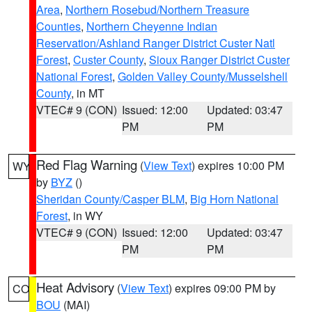
Area
,
Northern Rosebud/Northern Treasure
Counties
,
Northern Cheyenne Indian
Reservation/Ashland Ranger District Custer Natl
Forest
,
Custer County
,
Sioux Ranger District Custer
National Forest
,
Golden Valley County/Musselshell
County
, in MT
VTEC# 9 (CON)
Issued: 12:00
Updated: 03:47
PM
PM
Red Flag Warning
(
View Text
) expires 10:00 PM
WY
by
BYZ
()
Sheridan County/Casper BLM
,
Big Horn National
Forest
, in WY
VTEC# 9 (CON)
Issued: 12:00
Updated: 03:47
PM
PM
Heat Advisory
(
View Text
) expires 09:00 PM by
CO
BOU
(MAI)