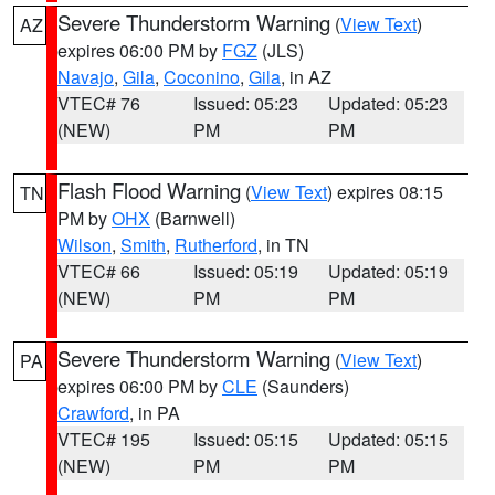
Severe Thunderstorm Warning
(
View Text
)
AZ
expires 06:00 PM by
FGZ
(JLS)
Navajo
,
Gila
,
Coconino
,
Gila
, in AZ
VTEC# 76
Issued: 05:23
Updated: 05:23
(NEW)
PM
PM
Flash Flood Warning
(
View Text
) expires 08:15
TN
PM by
OHX
(Barnwell)
Wilson
,
Smith
,
Rutherford
, in TN
VTEC# 66
Issued: 05:19
Updated: 05:19
(NEW)
PM
PM
Severe Thunderstorm Warning
(
View Text
)
PA
expires 06:00 PM by
CLE
(Saunders)
Crawford
, in PA
VTEC# 195
Issued: 05:15
Updated: 05:15
(NEW)
PM
PM