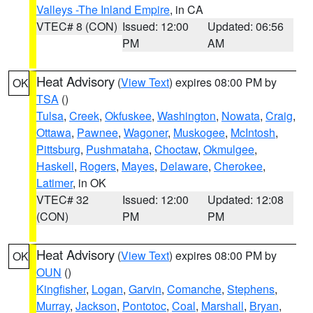
Valleys -The Inland Empire
, in CA
VTEC# 8 (CON)
Issued: 12:00
Updated: 06:56
PM
AM
Heat Advisory
(
View Text
) expires 08:00 PM by
OK
TSA
()
Tulsa
,
Creek
,
Okfuskee
,
Washington
,
Nowata
,
Craig
,
Ottawa
,
Pawnee
,
Wagoner
,
Muskogee
,
McIntosh
,
Pittsburg
,
Pushmataha
,
Choctaw
,
Okmulgee
,
Haskell
,
Rogers
,
Mayes
,
Delaware
,
Cherokee
,
Latimer
, in OK
VTEC# 32
Issued: 12:00
Updated: 12:08
(CON)
PM
PM
Heat Advisory
(
View Text
) expires 08:00 PM by
OK
OUN
()
Kingfisher
,
Logan
,
Garvin
,
Comanche
,
Stephens
,
Murray
,
Jackson
,
Pontotoc
,
Coal
,
Marshall
,
Bryan
,