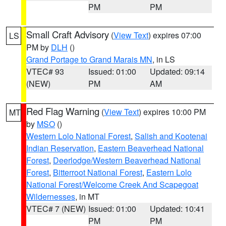
PM
PM
Small Craft Advisory
(
View Text
) expires 07:00
LS
PM by
DLH
()
Grand Portage to Grand Marais MN
, in LS
VTEC# 93
Issued: 01:00
Updated: 09:14
(NEW)
PM
AM
Red Flag Warning
(
View Text
) expires 10:00 PM
MT
by
MSO
()
Western Lolo National Forest
,
Salish and Kootenai
Indian Reservation
,
Eastern Beaverhead National
Forest
,
Deerlodge/Western Beaverhead National
Forest
,
Bitterroot National Forest
,
Eastern Lolo
National Forest/Welcome Creek And Scapegoat
Wildernesses
, in MT
VTEC# 7 (NEW)
Issued: 01:00
Updated: 10:41
PM
PM