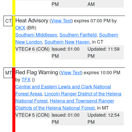
PM
AM
Heat Advisory
(
View Text
) expires 07:00 PM by
CT
OKX
(BR)
Southern Middlesex
,
Southern Fairfield
,
Southern
New London
,
Southern New Haven
, in CT
VTEC# 6 (CON)
Issued: 01:00
Updated: 11:58
PM
PM
Red Flag Warning
(
View Text
) expires 10:00 PM
MT
by
TFX
()
Central and Eastern Lewis and Clark National
Forest Areas
,
Lincoln Ranger District of the Helena
National Forest
,
Helena and Townsend Ranger
Districts of the Helena National Forest
, in MT
VTEC# 5 (CON)
Issued: 01:00
Updated: 12:54
PM
PM