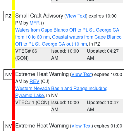
Small Craft Advisory
(
View Text
) expires 10:00
PZ
PM by
MFR
()
Waters from Cape Blanco OR to Pt. St. George CA
from 10 to 60 nm
,
Coastal waters from Cape Blanco
OR to Pt. St. George CA out 10 nm
, in PZ
VTEC# 66
Issued: 10:00
Updated: 04:27
(CON)
AM
AM
Extreme Heat Warning
(
View Text
) expires 10:00
NV
AM by
REV
(CJ)
Western Nevada Basin and Range including
Pyramid Lake
, in NV
VTEC# 1 (CON)
Issued: 10:00
Updated: 10:47
AM
AM
Extreme Heat Warning
(
View Text
) expires 01:00
NV