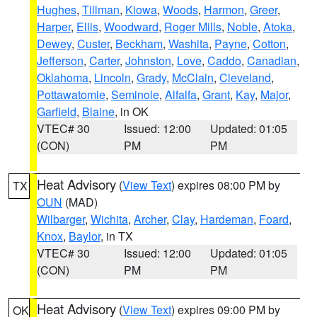
Hughes
,
Tillman
,
Kiowa
,
Woods
,
Harmon
,
Greer
,
Harper
,
Ellis
,
Woodward
,
Roger Mills
,
Noble
,
Atoka
,
Dewey
,
Custer
,
Beckham
,
Washita
,
Payne
,
Cotton
,
Jefferson
,
Carter
,
Johnston
,
Love
,
Caddo
,
Canadian
,
Oklahoma
,
Lincoln
,
Grady
,
McClain
,
Cleveland
,
Pottawatomie
,
Seminole
,
Alfalfa
,
Grant
,
Kay
,
Major
,
Garfield
,
Blaine
, in OK
VTEC# 30
Issued: 12:00
Updated: 01:05
(CON)
PM
PM
Heat Advisory
(
View Text
) expires 08:00 PM by
TX
OUN
(MAD)
Wilbarger
,
Wichita
,
Archer
,
Clay
,
Hardeman
,
Foard
,
Knox
,
Baylor
, in TX
VTEC# 30
Issued: 12:00
Updated: 01:05
(CON)
PM
PM
Heat Advisory
(
View Text
) expires 09:00 PM by
OK