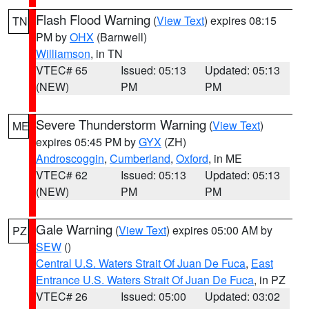
Flash Flood Warning
(
View Text
) expires 08:15
TN
PM by
OHX
(Barnwell)
Williamson
, in TN
VTEC# 65
Issued: 05:13
Updated: 05:13
(NEW)
PM
PM
Severe Thunderstorm Warning
(
View Text
)
ME
expires 05:45 PM by
GYX
(ZH)
Androscoggin
,
Cumberland
,
Oxford
, in ME
VTEC# 62
Issued: 05:13
Updated: 05:13
(NEW)
PM
PM
Gale Warning
(
View Text
) expires 05:00 AM by
PZ
SEW
()
Central U.S. Waters Strait Of Juan De Fuca
,
East
Entrance U.S. Waters Strait Of Juan De Fuca
, in PZ
VTEC# 26
Issued: 05:00
Updated: 03:02