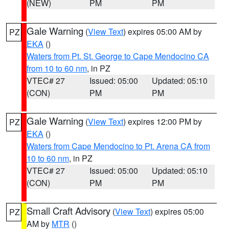
(NEW)
PM
PM
Gale Warning
(
View Text
) expires 05:00 AM by
PZ
EKA
()
Waters from Pt. St. George to Cape Mendocino CA
from 10 to 60 nm
, in PZ
VTEC# 27
Issued: 05:00
Updated: 05:10
(CON)
PM
PM
Gale Warning
(
View Text
) expires 12:00 PM by
PZ
EKA
()
Waters from Cape Mendocino to Pt. Arena CA from
10 to 60 nm
, in PZ
VTEC# 27
Issued: 05:00
Updated: 05:10
(CON)
PM
PM
Small Craft Advisory
(
View Text
) expires 05:00
PZ
AM by
MTR
()