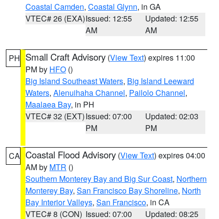
Coastal Camden
,
Coastal Glynn
, in GA
VTEC# 26 (EXA)
Issued: 12:55
Updated: 12:55
AM
AM
Small Craft Advisory
(
View Text
) expires 11:00
PH
PM by
HFO
()
Big Island Southeast Waters
,
Big Island Leeward
Waters
,
Alenuihaha Channel
,
Pailolo Channel
,
Maalaea Bay
, in PH
VTEC# 32 (EXT)
Issued: 07:00
Updated: 02:03
PM
PM
Coastal Flood Advisory
(
View Text
) expires 04:00
CA
AM by
MTR
()
Southern Monterey Bay and Big Sur Coast
,
Northern
Monterey Bay
,
San Francisco Bay Shoreline
,
North
Bay Interior Valleys
,
San Francisco
, in CA
VTEC# 8 (CON)
Issued: 07:00
Updated: 08:25