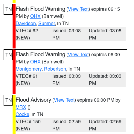
Flash Flood Warning
(
View Text
) expires 06:15
TN
PM by
OHX
(Barnwell)
Davidson
,
Sumner
, in TN
VTEC# 62
Issued: 03:08
Updated: 03:08
(NEW)
PM
PM
Flash Flood Warning
(
View Text
) expires 06:00
TN
PM by
OHX
(Barnwell)
Montgomery
,
Robertson
, in TN
VTEC# 61
Issued: 03:03
Updated: 03:03
(NEW)
PM
PM
Flood Advisory
(
View Text
) expires 06:00 PM by
TN
MRX
()
Cocke
, in TN
VTEC# 150
Issued: 02:59
Updated: 02:59
(NEW)
PM
PM