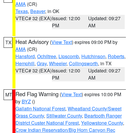
AMA
(CR)
Texas
,
Beaver
, in OK
VTEC# 32 (EXA)
Issued: 12:00
Updated: 09:27
PM
AM
Heat Advisory
(
View Text
) expires 09:00 PM by
TX
AMA
(CR)
Hansford
,
Ochiltree
,
Lipscomb
,
Hutchinson
,
Roberts
,
Hemphill
,
Gray
,
Wheeler
,
Collingsworth
, in TX
VTEC# 32 (EXA)
Issued: 12:00
Updated: 09:27
PM
AM
Red Flag Warning
(
View Text
) expires 10:00 PM
MT
by
BYZ
()
Gallatin National Forest
,
Wheatland County/Sweet
Grass County
,
Stillwater County
,
Beartooth Ranger
District Custer National Forest
,
Yellowstone County
,
Crow Indian Reservation/Big Horn Canyon Rec