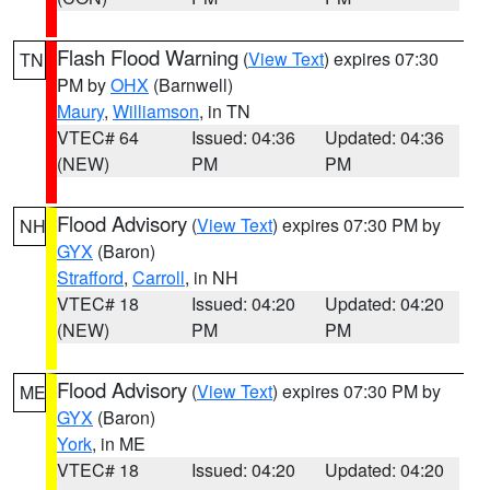
Flash Flood Warning
(
View Text
) expires 07:30
TN
PM by
OHX
(Barnwell)
Maury
,
Williamson
, in TN
VTEC# 64
Issued: 04:36
Updated: 04:36
(NEW)
PM
PM
Flood Advisory
(
View Text
) expires 07:30 PM by
NH
GYX
(Baron)
Strafford
,
Carroll
, in NH
VTEC# 18
Issued: 04:20
Updated: 04:20
(NEW)
PM
PM
Flood Advisory
(
View Text
) expires 07:30 PM by
ME
GYX
(Baron)
York
, in ME
VTEC# 18
Issued: 04:20
Updated: 04:20