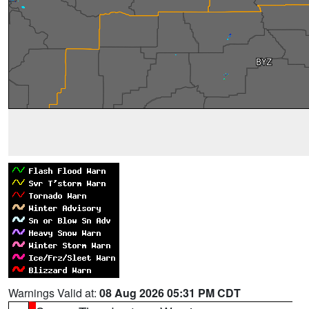
Warnings Valid at:
08 Aug 2026 05:31 PM CDT