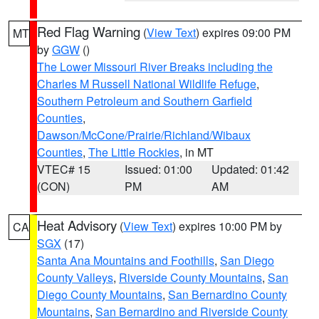
Red Flag Warning
(
View Text
) expires 09:00 PM
MT
by
GGW
()
The Lower Missouri River Breaks including the
Charles M Russell National Wildlife Refuge
,
Southern Petroleum and Southern Garfield
Counties
,
Dawson/McCone/Prairie/Richland/Wibaux
Counties
,
The Little Rockies
, in MT
VTEC# 15
Issued: 01:00
Updated: 01:42
(CON)
PM
AM
Heat Advisory
(
View Text
) expires 10:00 PM by
CA
SGX
(17)
Santa Ana Mountains and Foothills
,
San Diego
County Valleys
,
Riverside County Mountains
,
San
Diego County Mountains
,
San Bernardino County
Mountains
,
San Bernardino and Riverside County