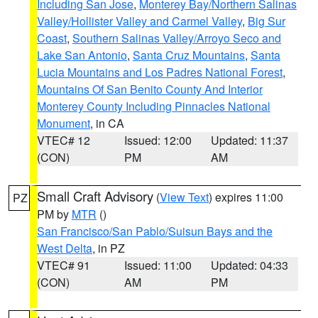
Including San Jose
,
Monterey Bay/Northern Salinas
Valley/Hollister Valley and Carmel Valley
,
Big Sur
Coast
,
Southern Salinas Valley/Arroyo Seco and
Lake San Antonio
,
Santa Cruz Mountains
,
Santa
Lucia Mountains and Los Padres National Forest
,
Mountains Of San Benito County And Interior
Monterey County Including Pinnacles National
Monument
, in CA
VTEC# 12
Issued: 12:00
Updated: 11:37
(CON)
PM
AM
Small Craft Advisory
(
View Text
) expires 11:00
PZ
PM by
MTR
()
San Francisco/San Pablo/Suisun Bays and the
West Delta
, in PZ
VTEC# 91
Issued: 11:00
Updated: 04:33
(CON)
AM
PM