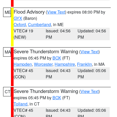
Flood Advisory
(
View Text
) expires 08:00 PM by
ME
GYX
(Baron)
Oxford
,
Cumberland
, in ME
VTEC# 19
Issued: 04:56
Updated: 04:56
(NEW)
PM
PM
Severe Thunderstorm Warning
(
View Text
)
MA
expires 05:45 PM by
BOX
(FT)
Hampden
,
Worcester
,
Hampshire
,
Franklin
, in MA
VTEC# 45
Issued: 04:43
Updated: 05:06
(CON)
PM
PM
Severe Thunderstorm Warning
(
View Text
)
CT
expires 05:45 PM by
BOX
(FT)
Tolland
, in CT
VTEC# 45
Issued: 04:43
Updated: 05:06
(CON)
PM
PM