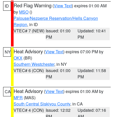
Red Flag Warning
(
View Text
) expires 01:00 AM
ID
by
MSO
()
Palouse/Nezperce Reservation/Hells Canyon
Region
, in ID
VTEC# 7 (NEW)
Issued: 01:00
Updated: 10:41
PM
PM
Heat Advisory
(
View Text
) expires 07:00 PM by
NY
OKX
(BR)
Southern Westchester
, in NY
VTEC# 6 (CON)
Issued: 01:00
Updated: 11:58
PM
PM
Heat Advisory
(
View Text
) expires 01:00 AM by
CA
MFR
(MAS)
South Central Siskiyou County
, in CA
VTEC# 4 (CON)
Issued: 12:02
Updated: 07:16
PM
AM