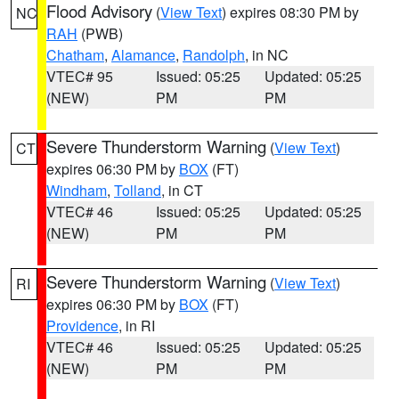
Flood Advisory
(
View Text
) expires 08:30 PM by
NC
RAH
(PWB)
Chatham
,
Alamance
,
Randolph
, in NC
VTEC# 95
Issued: 05:25
Updated: 05:25
(NEW)
PM
PM
Severe Thunderstorm Warning
(
View Text
)
CT
expires 06:30 PM by
BOX
(FT)
Windham
,
Tolland
, in CT
VTEC# 46
Issued: 05:25
Updated: 05:25
(NEW)
PM
PM
Severe Thunderstorm Warning
(
View Text
)
RI
expires 06:30 PM by
BOX
(FT)
Providence
, in RI
VTEC# 46
Issued: 05:25
Updated: 05:25
(NEW)
PM
PM