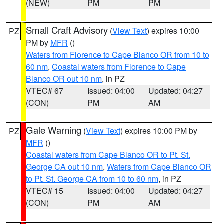
(NEW)
PM
PM
Small Craft Advisory
(
View Text
) expires 10:00
PZ
PM by
MFR
()
Waters from Florence to Cape Blanco OR from 10 to
60 nm
,
Coastal waters from Florence to Cape
Blanco OR out 10 nm
, in PZ
VTEC# 67
Issued: 04:00
Updated: 04:27
(CON)
PM
AM
Gale Warning
(
View Text
) expires 10:00 PM by
PZ
MFR
()
Coastal waters from Cape Blanco OR to Pt. St.
George CA out 10 nm
,
Waters from Cape Blanco OR
to Pt. St. George CA from 10 to 60 nm
, in PZ
VTEC# 15
Issued: 04:00
Updated: 04:27
(CON)
PM
AM