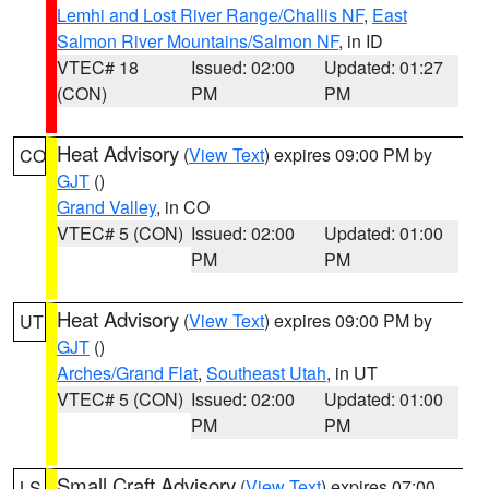
Lemhi and Lost River Range/Challis NF
,
East
Salmon River Mountains/Salmon NF
, in ID
VTEC# 18
Issued: 02:00
Updated: 01:27
(CON)
PM
PM
Heat Advisory
(
View Text
) expires 09:00 PM by
CO
GJT
()
Grand Valley
, in CO
VTEC# 5 (CON)
Issued: 02:00
Updated: 01:00
PM
PM
Heat Advisory
(
View Text
) expires 09:00 PM by
UT
GJT
()
Arches/Grand Flat
,
Southeast Utah
, in UT
VTEC# 5 (CON)
Issued: 02:00
Updated: 01:00
PM
PM
Small Craft Advisory
(
View Text
) expires 07:00
LS