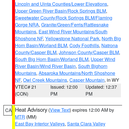
Lincoln and Uinta Counties/Lower Elevations
,
Upper Green River Basin/Rock Springs BLM
,
Sweetwater County/Rock Springs BLM/Flaming
Gorge NRA
,
Granite/Green/Ferris/Rattlesnake
Mountains
,
East Wind River Mountains/South
Shoshone NF
,
Yellowstone National Park
,
North Big
Horn Basin/Worland BLM
,
Cody Foothills
,
Natrona
County/Casper BLM
,
Johnson County/Casper BLM
,
South Big Horn Basin/Worland BLM
,
Upper Wind
River Basin/Wind River Basin
,
South Bighorn
Mountains
,
Absaroka Mountains/North Shoshone
NF
,
Owl Creek Mountains
,
Casper Mountain
, in WY
VTEC# 21
Issued: 12:00
Updated: 12:37
(CON)
PM
PM
Heat Advisory
(
View Text
) expires 12:00 AM by
CA
MTR
(MM)
East Bay Interior Valleys
,
Santa Clara Valley