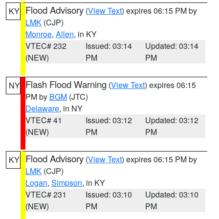
Flood Advisory
(
View Text
) expires 06:15 PM by
KY
LMK
(CJP)
Monroe
,
Allen
, in KY
VTEC# 232
Issued: 03:14
Updated: 03:14
(NEW)
PM
PM
Flash Flood Warning
(
View Text
) expires 06:15
NY
PM by
BGM
(JTC)
Delaware
, in NY
VTEC# 41
Issued: 03:12
Updated: 03:12
(NEW)
PM
PM
Flood Advisory
(
View Text
) expires 06:15 PM by
KY
LMK
(CJP)
Logan
,
Simpson
, in KY
VTEC# 231
Issued: 03:10
Updated: 03:10
(NEW)
PM
PM