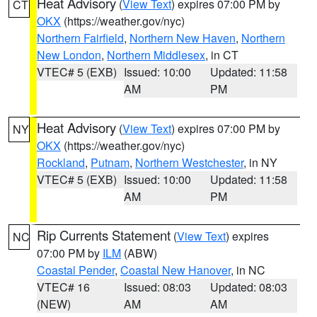
Heat Advisory
(
View Text
) expires 07:00 PM by
CT
OKX
(https://weather.gov/nyc)
Northern Fairfield
,
Northern New Haven
,
Northern
New London
,
Northern Middlesex
, in CT
VTEC# 5 (EXB)
Issued: 10:00
Updated: 11:58
AM
PM
Heat Advisory
(
View Text
) expires 07:00 PM by
NY
OKX
(https://weather.gov/nyc)
Rockland
,
Putnam
,
Northern Westchester
, in NY
VTEC# 5 (EXB)
Issued: 10:00
Updated: 11:58
AM
PM
Rip Currents Statement
(
View Text
) expires
NC
07:00 PM by
ILM
(ABW)
Coastal Pender
,
Coastal New Hanover
, in NC
VTEC# 16
Issued: 08:03
Updated: 08:03
(NEW)
AM
AM