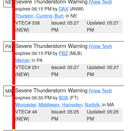
Severe Thunderstorm Warning
(
View Text
)
NE
expires 06:15 PM by
OAX
(ANW)
Thurston
,
Cuming
,
Burt
, in NE
VTEC# 338
Issued: 05:27
Updated: 05:27
(NEW)
PM
PM
Severe Thunderstorm Warning
(
View Text
)
PA
expires 06:15 PM by
PBZ
(MLB)
Mercer
, in PA
VTEC# 251
Issued: 05:27
Updated: 05:27
(NEW)
PM
PM
Severe Thunderstorm Warning
(
View Text
)
MA
expires 06:30 PM by
BOX
(FT)
Worcester
,
Middlesex
,
Hampden
,
Norfolk
, in MA
VTEC# 46
Issued: 05:25
Updated: 05:25
(NEW)
PM
PM