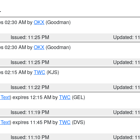
T
res 02:30 AM by
OKX
(Goodman)
Issued: 11:25 PM
Updated: 1
res 02:30 AM by
OKX
(Goodman)
Issued: 11:25 PM
Updated: 1
res 02:15 AM by
TWC
(KJS)
Issued: 11:22 PM
Updated: 1
 Text
) expires 12:15 AM by
TWC
(GEL)
Issued: 11:19 PM
Updated: 1
 Text
) expires 11:45 PM by
TWC
(DVS)
Issued: 11:10 PM
Updated: 1