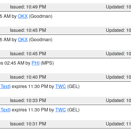
Issued: 10:49 PM
Updated: 1
:45 AM by
OKX
(Goodman)
Issued: 10:45 PM
Updated: 1
:45 AM by
OKX
(Goodman)
Issued: 10:45 PM
Updated: 1
res 02:45 AM by
PHI
(MPS)
Issued: 10:40 PM
Updated: 1
 Text
) expires 11:30 PM by
TWC
(GEL)
Issued: 10:33 PM
Updated: 1
 Text
) expires 11:30 PM by
TWC
(GEL)
Issued: 10:31 PM
Updated: 1