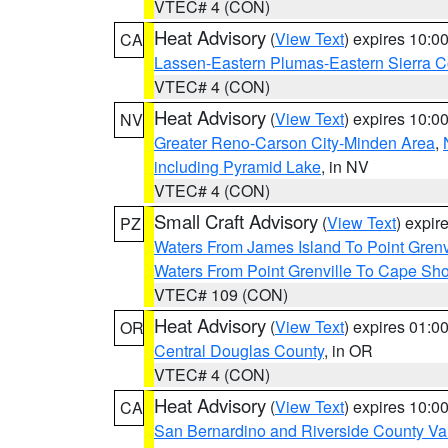
VTEC# 4 (CON)
Heat Advisory
(
View Text
) expires 10:
CA
Lassen-Eastern Plumas-Eastern Sierra C
VTEC# 4 (CON)
Heat Advisory
(
View Text
) expires 10:
NV
Greater Reno-Carson City-Minden Area
,
including Pyramid Lake
, in NV
VTEC# 4 (CON)
Small Craft Advisory
(
View Text
) expi
PZ
Waters From James Island To Point Grenv
Waters From Point Grenville To Cape Sh
VTEC# 109 (CON)
Heat Advisory
(
View Text
) expires 01:
OR
Central Douglas County
, in OR
VTEC# 4 (CON)
Heat Advisory
(
View Text
) expires 10:
CA
San Bernardino and Riverside County Val