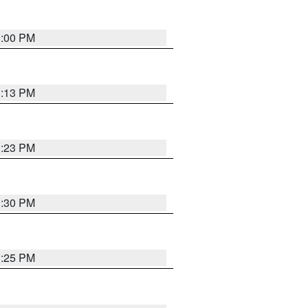
0:00 PM
1:13 PM
1:23 PM
0:30 PM
1:25 PM