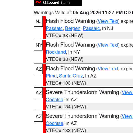
Warnings Valid at:
05 Aug 2026 11:27 PM CD
Flash Flood Warning
(
View Text
) expi
NJ
Passaic
,
Bergen
,
Passaic
, in NJ
VTEC# 38 (NEW)
Flash Flood Warning
(
View Text
) expi
NY
Rockland
, in NY
VTEC# 38 (NEW)
Flash Flood Warning
(
View Text
) expi
AZ
Pima
,
Santa Cruz
, in AZ
VTEC# 103 (NEW)
Severe Thunderstorm Warning
(
View
AZ
Cochise
, in AZ
VTEC# 134 (NEW)
Severe Thunderstorm Warning
(
View
AZ
Cochise
, in AZ
VTEC# 133 (NEW)