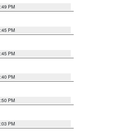
0:49 PM
0:45 PM
0:45 PM
0:40 PM
0:50 PM
1:03 PM