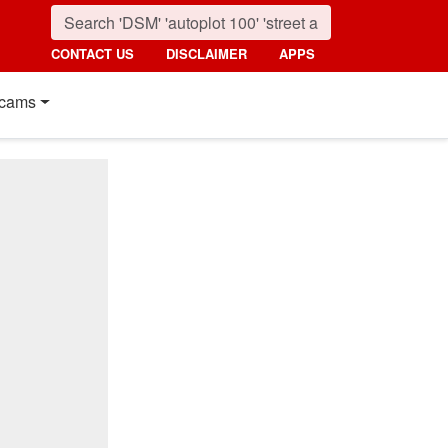
CONTACT US
DISCLAIMER
APPS
cams