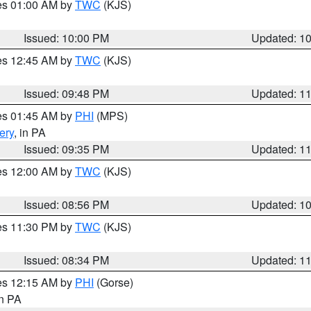
res 01:00 AM by
TWC
(KJS)
Issued: 10:00 PM
Updated: 1
res 12:45 AM by
TWC
(KJS)
Issued: 09:48 PM
Updated: 1
res 01:45 AM by
PHI
(MPS)
ery
, in PA
Issued: 09:35 PM
Updated: 1
res 12:00 AM by
TWC
(KJS)
Issued: 08:56 PM
Updated: 1
res 11:30 PM by
TWC
(KJS)
Issued: 08:34 PM
Updated: 1
res 12:15 AM by
PHI
(Gorse)
in PA