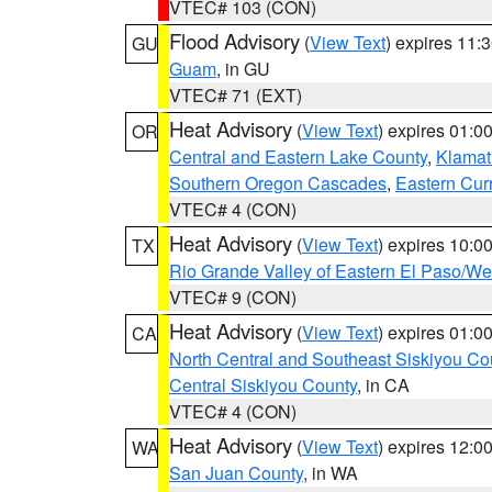
VTEC# 103 (CON)
Flood Advisory
(
View Text
) expires 11
GU
Guam
, in GU
VTEC# 71 (EXT)
Heat Advisory
(
View Text
) expires 01:
OR
Central and Eastern Lake County
,
Klamat
Southern Oregon Cascades
,
Eastern Cur
VTEC# 4 (CON)
Heat Advisory
(
View Text
) expires 10:
TX
Rio Grande Valley of Eastern El Paso/W
VTEC# 9 (CON)
Heat Advisory
(
View Text
) expires 01:
CA
North Central and Southeast Siskiyou Co
Central Siskiyou County
, in CA
VTEC# 4 (CON)
Heat Advisory
(
View Text
) expires 12:
WA
San Juan County
, in WA