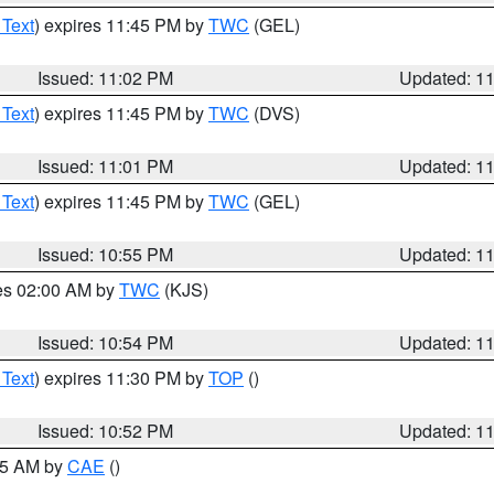
 Text
) expires 11:45 PM by
TWC
(GEL)
Issued: 11:02 PM
Updated: 1
 Text
) expires 11:45 PM by
TWC
(DVS)
Issued: 11:01 PM
Updated: 1
 Text
) expires 11:45 PM by
TWC
(GEL)
Issued: 10:55 PM
Updated: 1
res 02:00 AM by
TWC
(KJS)
Issued: 10:54 PM
Updated: 1
 Text
) expires 11:30 PM by
TOP
()
Issued: 10:52 PM
Updated: 1
:45 AM by
CAE
()