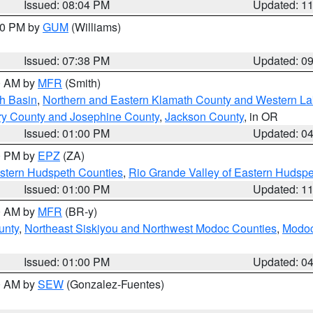
Issued: 08:04 PM
Updated: 1
:30 PM by
GUM
(Williams)
Issued: 07:38 PM
Updated: 0
00 AM by
MFR
(Smith)
h Basin
,
Northern and Eastern Klamath County and Western L
ry County and Josephine County
,
Jackson County
, in OR
Issued: 01:00 PM
Updated: 0
00 PM by
EPZ
(ZA)
estern Hudspeth Counties
,
Rio Grande Valley of Eastern Hudsp
Issued: 01:00 PM
Updated: 1
00 AM by
MFR
(BR-y)
unty
,
Northeast Siskiyou and Northwest Modoc Counties
,
Modoc
Issued: 01:00 PM
Updated: 0
00 AM by
SEW
(Gonzalez-Fuentes)