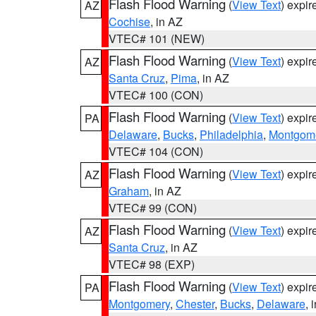
Flash Flood Warning
(
View Text
) expi
AZ
Cochise
, in AZ
VTEC# 101 (NEW)
Flash Flood Warning
(
View Text
) expi
AZ
Santa Cruz
,
Pima
, in AZ
VTEC# 100 (CON)
Flash Flood Warning
(
View Text
) expi
PA
Delaware
,
Bucks
,
Philadelphia
,
Montgom
VTEC# 104 (CON)
Flash Flood Warning
(
View Text
) expi
AZ
Graham
, in AZ
VTEC# 99 (CON)
Flash Flood Warning
(
View Text
) expi
AZ
Santa Cruz
, in AZ
VTEC# 98 (EXP)
Flash Flood Warning
(
View Text
) expi
PA
Montgomery
,
Chester
,
Bucks
,
Delaware
, 