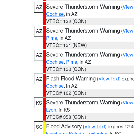
Severe Thunderstorm Warning
(
View
AZ
Cochise
, in AZ
VTEC# 132 (CON)
Severe Thunderstorm Warning
(
View
AZ
Pima
, in AZ
VTEC# 131 (NEW)
Severe Thunderstorm Warning
(
View
AZ
Cochise
,
Pima
, in AZ
VTEC# 130 (CON)
Flash Flood Warning
(
View Text
) expi
AZ
Cochise
, in AZ
VTEC# 102 (CON)
Severe Thunderstorm Warning
(
View
KS
Lyon
, in KS
VTEC# 358 (CON)
Flood Advisory
(
View Text
) expires 12
SC
Newberry
,
Saluda
,
Lexington
, in SC