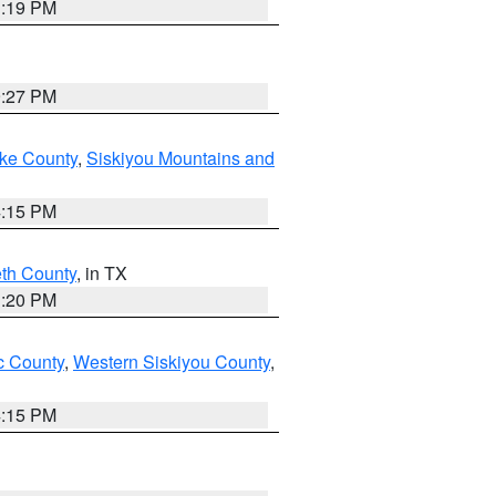
1:19 PM
9:27 PM
ake County
,
Siskiyou Mountains and
4:15 PM
eth County
, in TX
1:20 PM
 County
,
Western Siskiyou County
,
4:15 PM