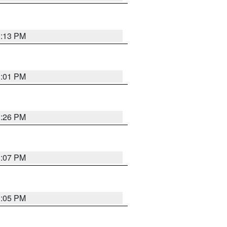
1:13 PM
1:01 PM
1:26 PM
1:07 PM
1:05 PM