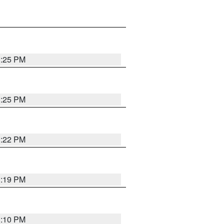
1:25 PM
1:25 PM
1:22 PM
1:19 PM
1:10 PM