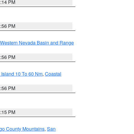
0:14 PM
2:56 PM
Western Nevada Basin and Range
2:56 PM
 Island 10 To 60 Nm
,
Coastal
9:56 PM
4:15 PM
go County Mountains
,
San