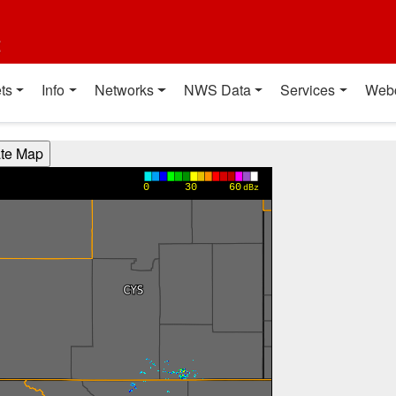
t
ts
Info
Networks
NWS Data
Services
Web