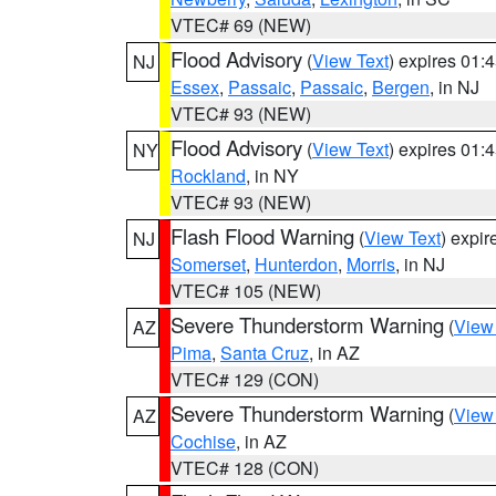
VTEC# 69 (NEW)
Flood Advisory
(
View Text
) expires 01
NJ
Essex
,
Passaic
,
Passaic
,
Bergen
, in NJ
VTEC# 93 (NEW)
Flood Advisory
(
View Text
) expires 01
NY
Rockland
, in NY
VTEC# 93 (NEW)
Flash Flood Warning
(
View Text
) expi
NJ
Somerset
,
Hunterdon
,
Morris
, in NJ
VTEC# 105 (NEW)
Severe Thunderstorm Warning
(
View
AZ
Pima
,
Santa Cruz
, in AZ
VTEC# 129 (CON)
Severe Thunderstorm Warning
(
View
AZ
Cochise
, in AZ
VTEC# 128 (CON)