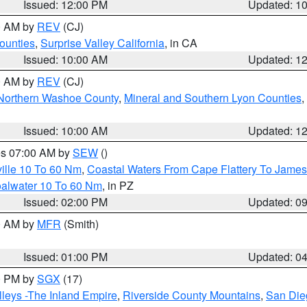
Issued: 12:00 PM
Updated: 1
00 AM by
REV
(CJ)
ounties
,
Surprise Valley California
, in CA
Issued: 10:00 AM
Updated: 1
00 AM by
REV
(CJ)
Northern Washoe County
,
Mineral and Southern Lyon Counties
,
Issued: 10:00 AM
Updated: 1
res 07:00 AM by
SEW
()
ille 10 To 60 Nm
,
Coastal Waters From Cape Flattery To James
oalwater 10 To 60 Nm
, in PZ
Issued: 02:00 PM
Updated: 0
00 AM by
MFR
(Smith)
Issued: 01:00 PM
Updated: 0
00 PM by
SGX
(17)
leys -The Inland Empire
,
Riverside County Mountains
,
San Die