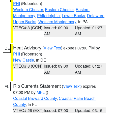
PHI
(Robertson)
Western Chester
,
Eastern Chester
,
Eastern
Montgomery
,
Philadelphia
,
Lower Bucks
,
Delaware
,
Upper Bucks
,
Western Montgomery
, in PA
VTEC# 8 (CON)
Issued: 09:00
Updated: 01:27
AM
AM
Heat Advisory
(
View Text
) expires 07:00 PM by
DE
PHI
(Robertson)
New Castle
, in DE
VTEC# 8 (CON)
Issued: 09:00
Updated: 01:27
AM
AM
Rip Currents Statement
(
View Text
) expires
FL
07:00 PM by
MFL
()
Coastal Broward County
,
Coastal Palm Beach
County
, in FL
VTEC# 26 (EXT)
Issued: 07:00
Updated: 03:15