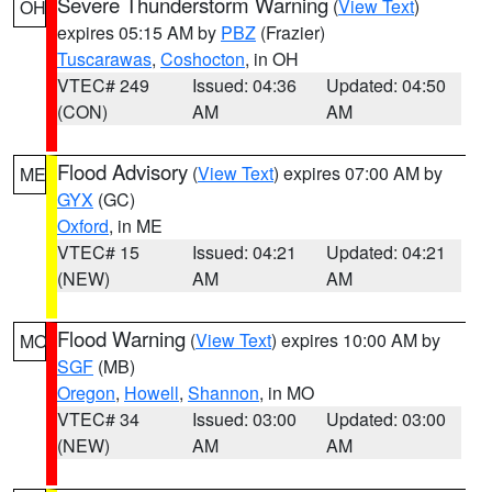
Severe Thunderstorm Warning
(
View Text
)
OH
expires 05:15 AM by
PBZ
(Frazier)
Tuscarawas
,
Coshocton
, in OH
VTEC# 249
Issued: 04:36
Updated: 04:50
(CON)
AM
AM
Flood Advisory
(
View Text
) expires 07:00 AM by
ME
GYX
(GC)
Oxford
, in ME
VTEC# 15
Issued: 04:21
Updated: 04:21
(NEW)
AM
AM
Flood Warning
(
View Text
) expires 10:00 AM by
MO
SGF
(MB)
Oregon
,
Howell
,
Shannon
, in MO
VTEC# 34
Issued: 03:00
Updated: 03:00
(NEW)
AM
AM