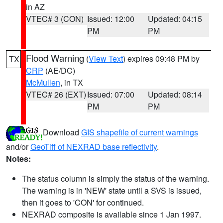
in AZ
VTEC# 3 (CON)
Issued: 12:00
Updated: 04:15
PM
PM
Flood Warning
(
View Text
) expires 09:48 PM by
TX
CRP
(AE/DC)
McMullen
, in TX
VTEC# 26 (EXT)
Issued: 07:00
Updated: 08:14
PM
PM
Download
GIS shapefile of current warnings
and/or
GeoTiff of NEXRAD base reflectivity
.
Notes:
The status column is simply the status of the warning.
The warning is in 'NEW' state until a SVS is issued,
then it goes to 'CON' for continued.
NEXRAD composite is available since 1 Jan 1997.