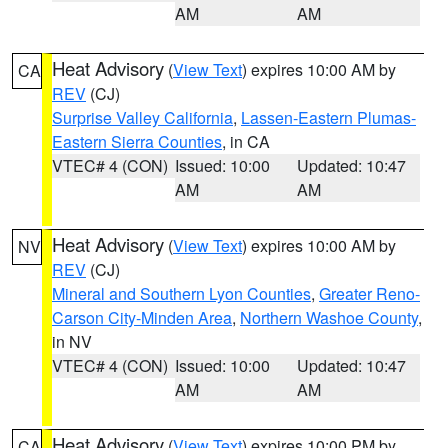
AM
AM
Heat Advisory
(
View Text
) expires 10:00 AM by
CA
REV
(CJ)
Surprise Valley California
,
Lassen-Eastern Plumas-
Eastern Sierra Counties
, in CA
VTEC# 4 (CON)
Issued: 10:00
Updated: 10:47
AM
AM
Heat Advisory
(
View Text
) expires 10:00 AM by
NV
REV
(CJ)
Mineral and Southern Lyon Counties
,
Greater Reno-
Carson City-Minden Area
,
Northern Washoe County
,
in NV
VTEC# 4 (CON)
Issued: 10:00
Updated: 10:47
AM
AM
Heat Advisory
(
View Text
) expires 10:00 PM by
CA