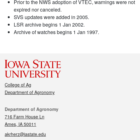
Prior to the NWS adoption of VTEC, warnings were not
expired nor canceled.
SVS updates were added in 2005.
LSR archive begins 1 Jan 2002.
Archive of watches begins 1 Jan 1997.
College of Ag
Department of Agronomy
Contact
Department of Agronomy
716 Farm House Ln
Ames, IA 50011
akrherz@iastate.edu