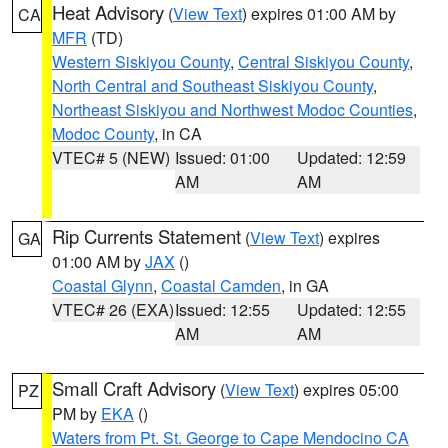
Heat Advisory
(
View Text
) expires 01:00 AM by
CA
MFR
(TD)
Western Siskiyou County
,
Central Siskiyou County
,
North Central and Southeast Siskiyou County
,
Northeast Siskiyou and Northwest Modoc Counties
,
Modoc County
, in CA
VTEC# 5 (NEW)
Issued: 01:00
Updated: 12:59
AM
AM
Rip Currents Statement
(
View Text
) expires
GA
01:00 AM by
JAX
()
Coastal Glynn
,
Coastal Camden
, in GA
VTEC# 26 (EXA)
Issued: 12:55
Updated: 12:55
AM
AM
Small Craft Advisory
(
View Text
) expires 05:00
PZ
PM by
EKA
()
Waters from Pt. St. George to Cape Mendocino CA