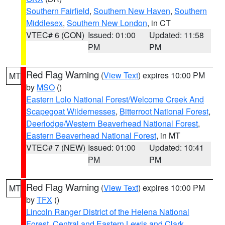
Southern Fairfield
,
Southern New Haven
,
Southern
Middlesex
,
Southern New London
, in CT
VTEC# 6 (CON)
Issued: 01:00
Updated: 11:58
PM
PM
Red Flag Warning
(
View Text
) expires 10:00 PM
MT
by
MSO
()
Eastern Lolo National Forest/Welcome Creek And
Scapegoat Wildernesses
,
Bitterroot National Forest
,
Deerlodge/Western Beaverhead National Forest
,
Eastern Beaverhead National Forest
, in MT
VTEC# 7 (NEW)
Issued: 01:00
Updated: 10:41
PM
PM
Red Flag Warning
(
View Text
) expires 10:00 PM
MT
by
TFX
()
Lincoln Ranger District of the Helena National
Forest
,
Central and Eastern Lewis and Clark