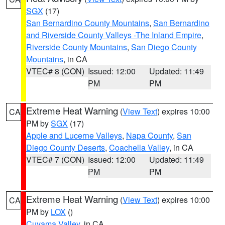
SGX
(17)
San Bernardino County Mountains
,
San Bernardino
and Riverside County Valleys -The Inland Empire
,
Riverside County Mountains
,
San Diego County
Mountains
, in CA
VTEC# 8 (CON)
Issued: 12:00
Updated: 11:49
PM
PM
Extreme Heat Warning
(
View Text
) expires 10:00
CA
PM by
SGX
(17)
Apple and Lucerne Valleys
,
Napa County
,
San
Diego County Deserts
,
Coachella Valley
, in CA
VTEC# 7 (CON)
Issued: 12:00
Updated: 11:49
PM
PM
Extreme Heat Warning
(
View Text
) expires 10:00
CA
PM by
LOX
()
Cuyama Valley
, in CA