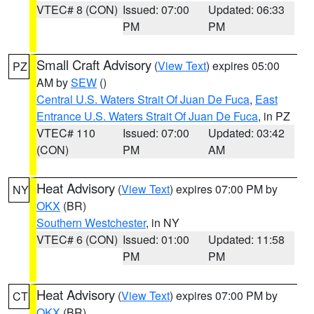
VTEC# 8 (CON)
Issued: 07:00
Updated: 06:33
PM
PM
Small Craft Advisory
(
View Text
) expires 05:00
PZ
AM by
SEW
()
Central U.S. Waters Strait Of Juan De Fuca
,
East
Entrance U.S. Waters Strait Of Juan De Fuca
, in PZ
VTEC# 110
Issued: 07:00
Updated: 03:42
(CON)
PM
AM
Heat Advisory
(
View Text
) expires 07:00 PM by
NY
OKX
(BR)
Southern Westchester
, in NY
VTEC# 6 (CON)
Issued: 01:00
Updated: 11:58
PM
PM
Heat Advisory
(
View Text
) expires 07:00 PM by
CT
OKX
(BR)