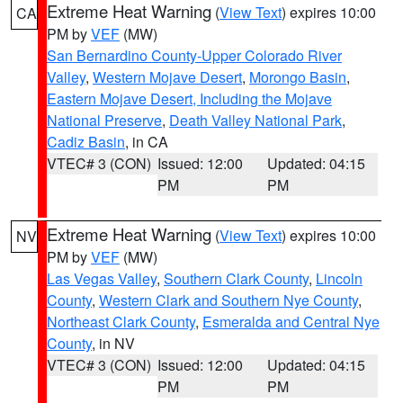
Extreme Heat Warning
(
View Text
) expires 10:00
CA
PM by
VEF
(MW)
San Bernardino County-Upper Colorado River
Valley
,
Western Mojave Desert
,
Morongo Basin
,
Eastern Mojave Desert, Including the Mojave
National Preserve
,
Death Valley National Park
,
Cadiz Basin
, in CA
VTEC# 3 (CON)
Issued: 12:00
Updated: 04:15
PM
PM
Extreme Heat Warning
(
View Text
) expires 10:00
NV
PM by
VEF
(MW)
Las Vegas Valley
,
Southern Clark County
,
Lincoln
County
,
Western Clark and Southern Nye County
,
Northeast Clark County
,
Esmeralda and Central Nye
County
, in NV
VTEC# 3 (CON)
Issued: 12:00
Updated: 04:15
PM
PM