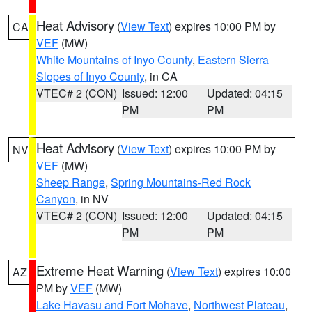
Heat Advisory
(
View Text
) expires 10:00 PM by
CA
VEF
(MW)
White Mountains of Inyo County
,
Eastern Sierra
Slopes of Inyo County
, in CA
VTEC# 2 (CON)
Issued: 12:00
Updated: 04:15
PM
PM
Heat Advisory
(
View Text
) expires 10:00 PM by
NV
VEF
(MW)
Sheep Range
,
Spring Mountains-Red Rock
Canyon
, in NV
VTEC# 2 (CON)
Issued: 12:00
Updated: 04:15
PM
PM
Extreme Heat Warning
(
View Text
) expires 10:00
AZ
PM by
VEF
(MW)
Lake Havasu and Fort Mohave
,
Northwest Plateau
,