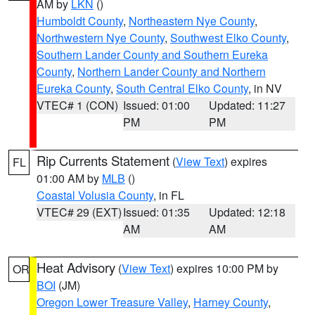
AM by
LKN
()
Humboldt County
,
Northeastern Nye County
,
Northwestern Nye County
,
Southwest Elko County
,
Southern Lander County and Southern Eureka
County
,
Northern Lander County and Northern
Eureka County
,
South Central Elko County
, in NV
VTEC# 1 (CON)
Issued: 01:00
Updated: 11:27
PM
PM
Rip Currents Statement
(
View Text
) expires
FL
01:00 AM by
MLB
()
Coastal Volusia County
, in FL
VTEC# 29 (EXT)
Issued: 01:35
Updated: 12:18
AM
AM
Heat Advisory
(
View Text
) expires 10:00 PM by
OR
BOI
(JM)
Oregon Lower Treasure Valley
,
Harney County
,