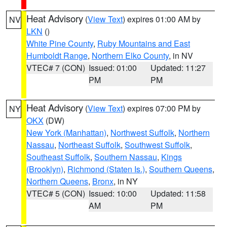
Heat Advisory
(
View Text
) expires 01:00 AM by
NV
LKN
()
White Pine County
,
Ruby Mountains and East
Humboldt Range
,
Northern Elko County
, in NV
VTEC# 7 (CON)
Issued: 01:00
Updated: 11:27
PM
PM
Heat Advisory
(
View Text
) expires 07:00 PM by
NY
OKX
(DW)
New York (Manhattan)
,
Northwest Suffolk
,
Northern
Nassau
,
Northeast Suffolk
,
Southwest Suffolk
,
Southeast Suffolk
,
Southern Nassau
,
Kings
(Brooklyn)
,
Richmond (Staten Is.)
,
Southern Queens
,
Northern Queens
,
Bronx
, in NY
VTEC# 5 (CON)
Issued: 10:00
Updated: 11:58
AM
PM