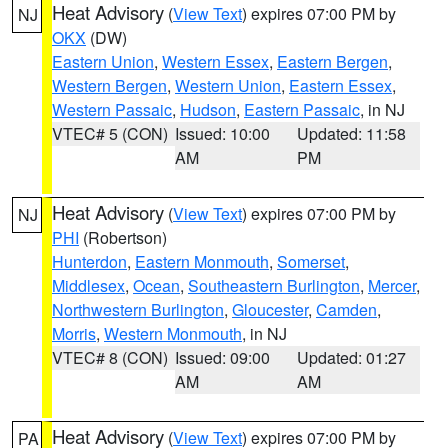
Heat Advisory
(
View Text
) expires 07:00 PM by
NJ
OKX
(DW)
Eastern Union
,
Western Essex
,
Eastern Bergen
,
Western Bergen
,
Western Union
,
Eastern Essex
,
Western Passaic
,
Hudson
,
Eastern Passaic
, in NJ
VTEC# 5 (CON)
Issued: 10:00
Updated: 11:58
AM
PM
Heat Advisory
(
View Text
) expires 07:00 PM by
NJ
PHI
(Robertson)
Hunterdon
,
Eastern Monmouth
,
Somerset
,
Middlesex
,
Ocean
,
Southeastern Burlington
,
Mercer
,
Northwestern Burlington
,
Gloucester
,
Camden
,
Morris
,
Western Monmouth
, in NJ
VTEC# 8 (CON)
Issued: 09:00
Updated: 01:27
AM
AM
Heat Advisory
(
View Text
) expires 07:00 PM by
PA