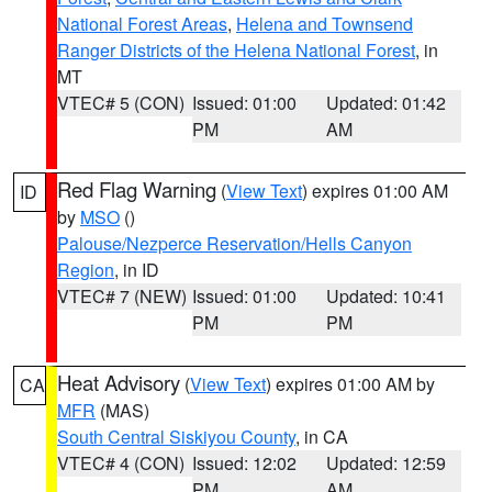
National Forest Areas
,
Helena and Townsend
Ranger Districts of the Helena National Forest
, in
MT
VTEC# 5 (CON)
Issued: 01:00
Updated: 01:42
PM
AM
Red Flag Warning
(
View Text
) expires 01:00 AM
ID
by
MSO
()
Palouse/Nezperce Reservation/Hells Canyon
Region
, in ID
VTEC# 7 (NEW)
Issued: 01:00
Updated: 10:41
PM
PM
Heat Advisory
(
View Text
) expires 01:00 AM by
CA
MFR
(MAS)
South Central Siskiyou County
, in CA
VTEC# 4 (CON)
Issued: 12:02
Updated: 12:59
PM
AM