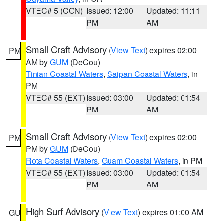
VTEC# 5 (CON)
Issued: 12:00
Updated: 11:11
PM
AM
Small Craft Advisory
(
View Text
) expires 02:00
PM
AM by
GUM
(DeCou)
Tinian Coastal Waters
,
Saipan Coastal Waters
, in
PM
VTEC# 55 (EXT)
Issued: 03:00
Updated: 01:54
PM
AM
Small Craft Advisory
(
View Text
) expires 02:00
PM
PM by
GUM
(DeCou)
Rota Coastal Waters
,
Guam Coastal Waters
, in PM
VTEC# 55 (EXT)
Issued: 03:00
Updated: 01:54
PM
AM
High Surf Advisory
(
View Text
) expires 01:00 AM
GU