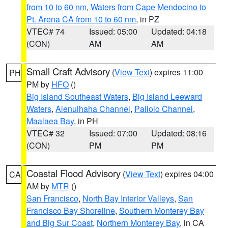
from 10 to 60 nm
,
Waters from Cape Mendocino to
Pt. Arena CA from 10 to 60 nm
, in PZ
VTEC# 74
Issued: 05:00
Updated: 04:18
(CON)
AM
AM
Small Craft Advisory
(
View Text
) expires 11:00
PH
PM by
HFO
()
Big Island Southeast Waters
,
Big Island Leeward
Waters
,
Alenuihaha Channel
,
Pailolo Channel
,
Maalaea Bay
, in PH
VTEC# 32
Issued: 07:00
Updated: 08:16
(CON)
PM
PM
Coastal Flood Advisory
(
View Text
) expires 04:00
CA
AM by
MTR
()
San Francisco
,
North Bay Interior Valleys
,
San
Francisco Bay Shoreline
,
Southern Monterey Bay
and Big Sur Coast
,
Northern Monterey Bay
, in CA