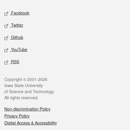
Social media
Facebook
Twitter
Github
YouTube
RSS
Legal
Copyright © 2001-2026
Iowa State University
of Science and Technology
All rights reserved.
Non-discrimination Policy
Privacy Policy
Digital Access & Accessibility