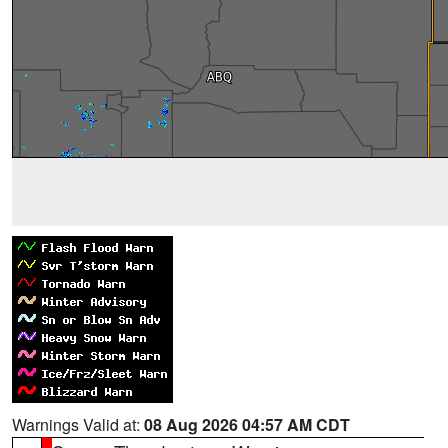
Warnings Valid at:
08 Aug 2026 04:57 AM CDT