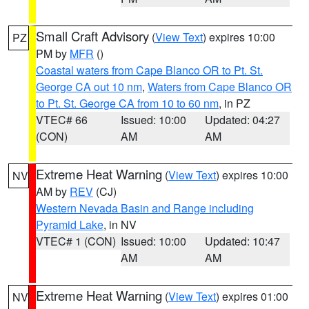
Small Craft Advisory
(
View Text
) expires 10:00
PZ
PM by
MFR
()
Coastal waters from Cape Blanco OR to Pt. St.
George CA out 10 nm
,
Waters from Cape Blanco OR
to Pt. St. George CA from 10 to 60 nm
, in PZ
VTEC# 66
Issued: 10:00
Updated: 04:27
(CON)
AM
AM
Extreme Heat Warning
(
View Text
) expires 10:00
NV
AM by
REV
(CJ)
Western Nevada Basin and Range including
Pyramid Lake
, in NV
VTEC# 1 (CON)
Issued: 10:00
Updated: 10:47
AM
AM
Extreme Heat Warning
(
View Text
) expires 01:00
NV