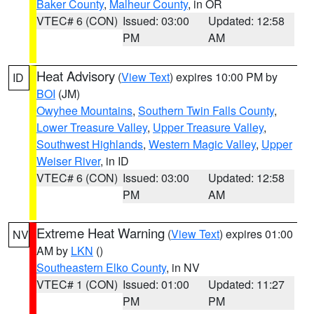
Baker County
,
Malheur County
, in OR
VTEC# 6 (CON)
Issued: 03:00
Updated: 12:58
PM
AM
Heat Advisory
(
View Text
) expires 10:00 PM by
ID
BOI
(JM)
Owyhee Mountains
,
Southern Twin Falls County
,
Lower Treasure Valley
,
Upper Treasure Valley
,
Southwest Highlands
,
Western Magic Valley
,
Upper
Weiser River
, in ID
VTEC# 6 (CON)
Issued: 03:00
Updated: 12:58
PM
AM
Extreme Heat Warning
(
View Text
) expires 01:00
NV
AM by
LKN
()
Southeastern Elko County
, in NV
VTEC# 1 (CON)
Issued: 01:00
Updated: 11:27
PM
PM