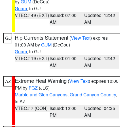
by
GUM
(DeCou)
Guam
, in GU
VTEC# 49 (EXT)
Issued: 07:00
Updated: 12:42
AM
AM
Rip Currents Statement
(
View Text
) expires
GU
01:00 AM by
GUM
(DeCou)
Guam
, in GU
VTEC# 19 (EXT)
Issued: 01:00
Updated: 12:42
AM
AM
Extreme Heat Warning
(
View Text
) expires 10:00
AZ
PM by
FGZ
(JLS)
Marble and Glen Canyons
,
Grand Canyon Country
,
in AZ
VTEC# 7 (CON)
Issued: 12:00
Updated: 04:35
PM
AM