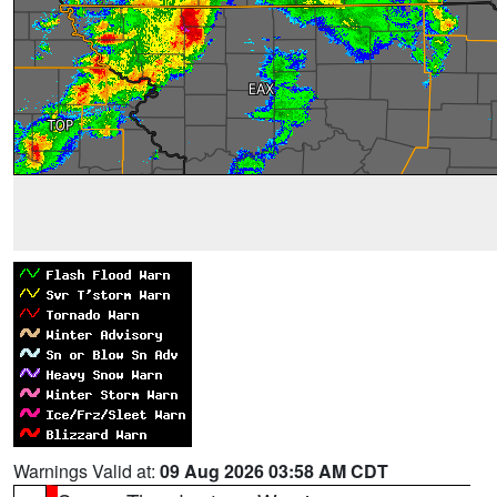
Warnings Valid at:
09 Aug 2026 03:58 AM CDT