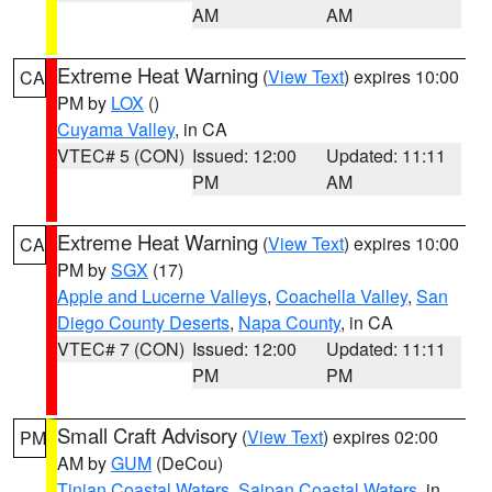
AM
AM
Extreme Heat Warning
(
View Text
) expires 10:00
CA
PM by
LOX
()
Cuyama Valley
, in CA
VTEC# 5 (CON)
Issued: 12:00
Updated: 11:11
PM
AM
Extreme Heat Warning
(
View Text
) expires 10:00
CA
PM by
SGX
(17)
Apple and Lucerne Valleys
,
Coachella Valley
,
San
Diego County Deserts
,
Napa County
, in CA
VTEC# 7 (CON)
Issued: 12:00
Updated: 11:11
PM
PM
Small Craft Advisory
(
View Text
) expires 02:00
PM
AM by
GUM
(DeCou)
Tinian Coastal Waters
,
Saipan Coastal Waters
, in