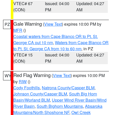
VTEC# 67
Issued: 04:00
Updated: 04:27
(CON)
PM
AM
Gale Warning
(
View Text
) expires 10:00 PM by
PZ
MFR
()
Coastal waters from Cape Blanco OR to Pt. St.
George CA out 10 nm
,
Waters from Cape Blanco OR
to Pt. St. George CA from 10 to 60 nm
, in PZ
VTEC# 15
Issued: 04:00
Updated: 04:27
(CON)
PM
AM
Red Flag Warning
(
View Text
) expires 10:00 PM
WY
by
RIW
()
Cody Foothills
,
Natrona County/Casper BLM
,
Johnson County/Casper BLM
,
South Big Horn
Basin/Worland BLM
,
Upper Wind River Basin/Wind
River Basin
,
South Bighorn Mountains
,
Absaroka
Mountains/North Shoshone NF
,
Owl Creek