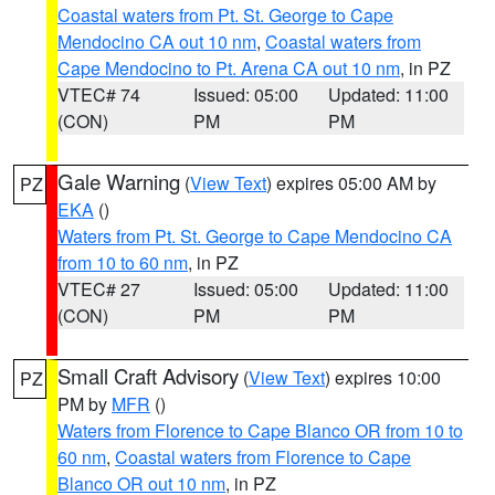
Coastal waters from Pt. St. George to Cape
Mendocino CA out 10 nm
,
Coastal waters from
Cape Mendocino to Pt. Arena CA out 10 nm
, in PZ
VTEC# 74
Issued: 05:00
Updated: 11:00
(CON)
PM
PM
Gale Warning
(
View Text
) expires 05:00 AM by
PZ
EKA
()
Waters from Pt. St. George to Cape Mendocino CA
from 10 to 60 nm
, in PZ
VTEC# 27
Issued: 05:00
Updated: 11:00
(CON)
PM
PM
Small Craft Advisory
(
View Text
) expires 10:00
PZ
PM by
MFR
()
Waters from Florence to Cape Blanco OR from 10 to
60 nm
,
Coastal waters from Florence to Cape
Blanco OR out 10 nm
, in PZ