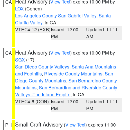
Heat Advisory
(
View Text
) expires 10:00 PM by
CA
LOX
(Cohen)
Los Angeles County San Gabriel Valley
,
Santa
Clarita Valley
, in CA
VTEC# 12 (EXB)
Issued: 12:00
Updated: 11:11
PM
AM
Heat Advisory
(
View Text
) expires 10:00 PM by
CA
SGX
(17)
San Diego County Valleys
,
Santa Ana Mountains
and Foothills
,
Riverside County Mountains
,
San
Diego County Mountains
,
San Bernardino County
Mountains
,
San Bernardino and Riverside County
Valleys -The Inland Empire
, in CA
VTEC# 8 (CON)
Issued: 12:00
Updated: 11:11
PM
PM
Small Craft Advisory
(
View Text
) expires 11:00
PH