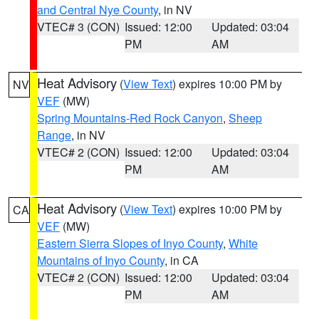
and Central Nye County
, in NV
VTEC# 3 (CON)
Issued: 12:00
Updated: 03:04
PM
AM
Heat Advisory
(
View Text
) expires 10:00 PM by
NV
VEF
(MW)
Spring Mountains-Red Rock Canyon
,
Sheep
Range
, in NV
VTEC# 2 (CON)
Issued: 12:00
Updated: 03:04
PM
AM
Heat Advisory
(
View Text
) expires 10:00 PM by
CA
VEF
(MW)
Eastern Sierra Slopes of Inyo County
,
White
Mountains of Inyo County
, in CA
VTEC# 2 (CON)
Issued: 12:00
Updated: 03:04
PM
AM