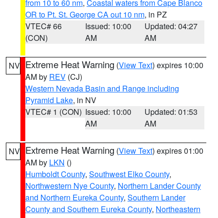
from 10 to 60 nm
,
Coastal waters from Cape Blanco
OR to Pt. St. George CA out 10 nm
, in PZ
VTEC# 66
Issued: 10:00
Updated: 04:27
(CON)
AM
AM
Extreme Heat Warning
(
View Text
) expires 10:00
NV
AM by
REV
(CJ)
Western Nevada Basin and Range including
Pyramid Lake
, in NV
VTEC# 1 (CON)
Issued: 10:00
Updated: 01:53
AM
AM
Extreme Heat Warning
(
View Text
) expires 01:00
NV
AM by
LKN
()
Humboldt County
,
Southwest Elko County
,
Northwestern Nye County
,
Northern Lander County
and Northern Eureka County
,
Southern Lander
County and Southern Eureka County
,
Northeastern