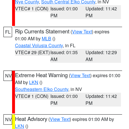
Nye County
,
South Central Elko County
, in NV
VTEC# 1 (CON)
Issued: 01:00
Updated: 11:42
PM
PM
Rip Currents Statement
(
View Text
) expires
FL
01:00 AM by
MLB
()
Coastal Volusia County
, in FL
VTEC# 29 (EXT)
Issued: 01:35
Updated: 12:29
AM
AM
Extreme Heat Warning
(
View Text
) expires 01:00
NV
AM by
LKN
()
Southeastern Elko County
, in NV
VTEC# 1 (CON)
Issued: 01:00
Updated: 11:42
PM
PM
Heat Advisory
(
View Text
) expires 01:00 AM by
NV
LKN
()