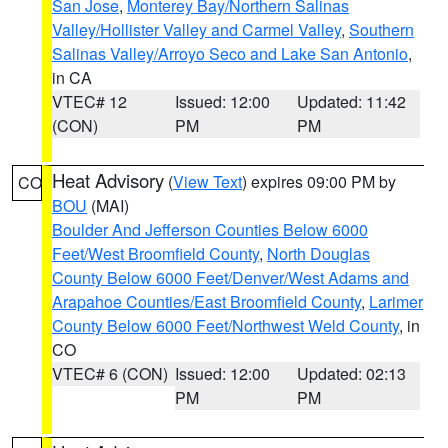
San Jose
,
Monterey Bay/Northern Salinas
Valley/Hollister Valley and Carmel Valley
,
Southern
Salinas Valley/Arroyo Seco and Lake San Antonio
,
in CA
VTEC# 12
Issued: 12:00
Updated: 11:42
(CON)
PM
PM
Heat Advisory
(
View Text
) expires 09:00 PM by
CO
BOU
(MAI)
Boulder And Jefferson Counties Below 6000
Feet/West Broomfield County
,
North Douglas
County Below 6000 Feet/Denver/West Adams and
Arapahoe Counties/East Broomfield County
,
Larimer
County Below 6000 Feet/Northwest Weld County
, in
CO
VTEC# 6 (CON)
Issued: 12:00
Updated: 02:13
PM
PM