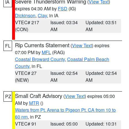
Severe Thunderstorm Warning
(
View Text
)
IA
expires 04:30 AM by
FSD
(IG)
Dickinson
,
Clay
, in IA
VTEC# 217
Issued: 03:34
Updated: 03:51
(CON)
AM
AM
Rip Currents Statement
(
View Text
) expires
FL
07:00 PM by
MFL
(RAG)
Coastal Broward County
,
Coastal Palm Beach
County
, in FL
VTEC# 27
Issued: 02:54
Updated: 02:54
(NEW)
AM
AM
Small Craft Advisory
(
View Text
) expires 05:00
PZ
AM by
MTR
()
Waters from Pt. Arena to Pigeon Pt. CA from 10 to
60 nm
, in PZ
VTEC# 91
Issued: 05:00
Updated: 10:31