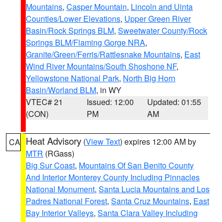
Mountains
,
Casper Mountain
,
Lincoln and Uinta
Counties/Lower Elevations
,
Upper Green River
Basin/Rock Springs BLM
,
Sweetwater County/Rock
Springs BLM/Flaming Gorge NRA
,
Granite/Green/Ferris/Rattlesnake Mountains
,
East
Wind River Mountains/South Shoshone NF
,
Yellowstone National Park
,
North Big Horn
Basin/Worland BLM
, in WY
VTEC# 21
Issued: 12:00
Updated: 01:55
(CON)
PM
AM
Heat Advisory
(
View Text
) expires 12:00 AM by
CA
MTR
(RGass)
Big Sur Coast
,
Mountains Of San Benito County
And Interior Monterey County Including Pinnacles
National Monument
,
Santa Lucia Mountains and Los
Padres National Forest
,
Santa Cruz Mountains
,
East
Bay Interior Valleys
,
Santa Clara Valley Including