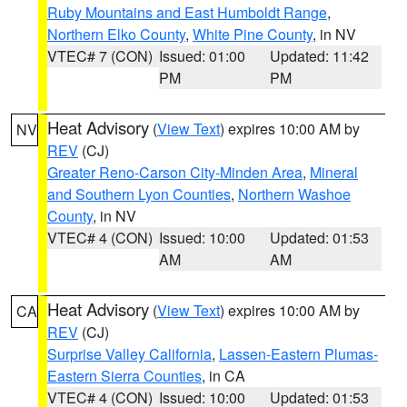
Ruby Mountains and East Humboldt Range
,
Northern Elko County
,
White Pine County
, in NV
VTEC# 7 (CON)
Issued: 01:00
Updated: 11:42
PM
PM
Heat Advisory
(
View Text
) expires 10:00 AM by
NV
REV
(CJ)
Greater Reno-Carson City-Minden Area
,
Mineral
and Southern Lyon Counties
,
Northern Washoe
County
, in NV
VTEC# 4 (CON)
Issued: 10:00
Updated: 01:53
AM
AM
Heat Advisory
(
View Text
) expires 10:00 AM by
CA
REV
(CJ)
Surprise Valley California
,
Lassen-Eastern Plumas-
Eastern Sierra Counties
, in CA
VTEC# 4 (CON)
Issued: 10:00
Updated: 01:53