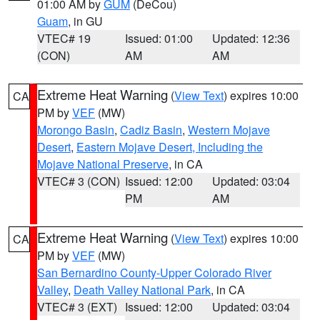
01:00 AM by
GUM
(DeCou)
Guam
, in GU
VTEC# 19
Issued: 01:00
Updated: 12:36
(CON)
AM
AM
Extreme Heat Warning
(
View Text
) expires 10:00
CA
PM by
VEF
(MW)
Morongo Basin
,
Cadiz Basin
,
Western Mojave
Desert
,
Eastern Mojave Desert, Including the
Mojave National Preserve
, in CA
VTEC# 3 (CON)
Issued: 12:00
Updated: 03:04
PM
AM
Extreme Heat Warning
(
View Text
) expires 10:00
CA
PM by
VEF
(MW)
San Bernardino County-Upper Colorado River
Valley
,
Death Valley National Park
, in CA
VTEC# 3 (EXT)
Issued: 12:00
Updated: 03:04