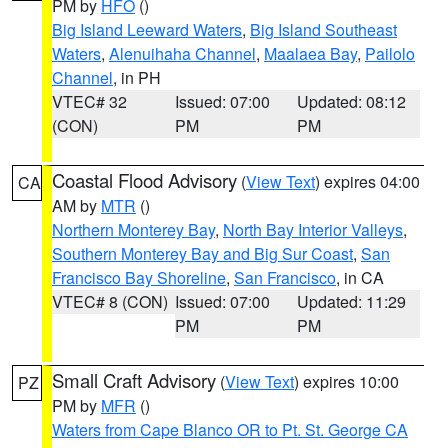
PM by
HFO
()
Big Island Leeward Waters
,
Big Island Southeast
Waters
,
Alenuihaha Channel
,
Maalaea Bay
,
Pailolo
Channel
, in PH
VTEC# 32
Issued: 07:00
Updated: 08:12
(CON)
PM
PM
Coastal Flood Advisory
(
View Text
) expires 04:00
CA
AM by
MTR
()
Northern Monterey Bay
,
North Bay Interior Valleys
,
Southern Monterey Bay and Big Sur Coast
,
San
Francisco Bay Shoreline
,
San Francisco
, in CA
VTEC# 8 (CON)
Issued: 07:00
Updated: 11:29
PM
PM
Small Craft Advisory
(
View Text
) expires 10:00
PZ
PM by
MFR
()
Waters from Cape Blanco OR to Pt. St. George CA