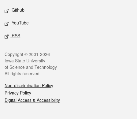
Github
YouTube
RSS
Legal
Copyright © 2001-2026
Iowa State University
of Science and Technology
All rights reserved.
Non-discrimination Policy
Privacy Policy
Digital Access & Accessibility