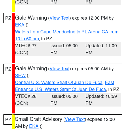
(CON)
PM
PM
Gale Warning
(
View Text
) expires 12:00 PM by
PZ
EKA
()
Waters from Cape Mendocino to Pt. Arena CA from
10 to 60 nm
, in PZ
VTEC# 27
Issued: 05:00
Updated: 11:00
(CON)
PM
PM
Gale Warning
(
View Text
) expires 05:00 AM by
PZ
SEW
()
Central U.S. Waters Strait Of Juan De Fuca
,
East
Entrance U.S. Waters Strait Of Juan De Fuca
, in PZ
VTEC# 26
Issued: 05:00
Updated: 10:59
(CON)
PM
PM
Small Craft Advisory
(
View Text
) expires 12:00
PZ
AM by
EKA
()