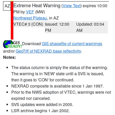
Extreme Heat Warning
(
View Text
) expires 10:00
AZ
PM by
VEF
(MW)
Northwest Plateau
, in AZ
VTEC# 3 (CON)
Issued: 12:00
Updated: 03:04
PM
AM
Download
GIS shapefile of current warnings
and/or
GeoTiff of NEXRAD base reflectivity
.
Notes:
The status column is simply the status of the warning.
The warning is in 'NEW' state until a SVS is issued,
then it goes to 'CON' for continued.
NEXRAD composite is available since 1 Jan 1997.
Prior to the NWS adoption of VTEC, warnings were not
expired nor canceled.
SVS updates were added in 2005.
LSR archive begins 1 Jan 2002.