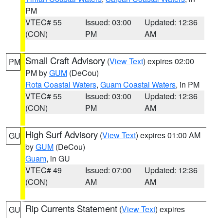
PM
VTEC# 55
Issued: 03:00
Updated: 12:36
(CON)
PM
AM
Small Craft Advisory
(
View Text
) expires 02:00
PM
PM by
GUM
(DeCou)
Rota Coastal Waters
,
Guam Coastal Waters
, in PM
VTEC# 55
Issued: 03:00
Updated: 12:36
(CON)
PM
AM
High Surf Advisory
(
View Text
) expires 01:00 AM
GU
by
GUM
(DeCou)
Guam
, in GU
VTEC# 49
Issued: 07:00
Updated: 12:36
(CON)
AM
AM
Rip Currents Statement
(
View Text
) expires
GU