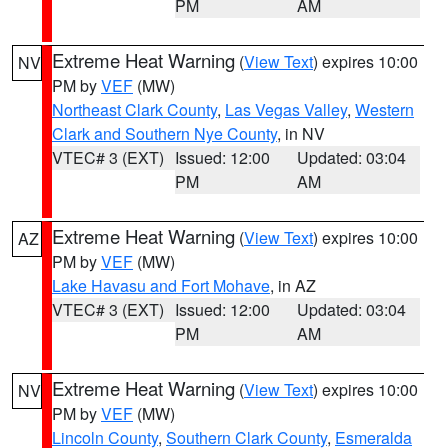
PM
AM
Extreme Heat Warning
(
View Text
) expires 10:00
NV
PM by
VEF
(MW)
Northeast Clark County
,
Las Vegas Valley
,
Western
Clark and Southern Nye County
, in NV
VTEC# 3 (EXT)
Issued: 12:00
Updated: 03:04
PM
AM
Extreme Heat Warning
(
View Text
) expires 10:00
AZ
PM by
VEF
(MW)
Lake Havasu and Fort Mohave
, in AZ
VTEC# 3 (EXT)
Issued: 12:00
Updated: 03:04
PM
AM
Extreme Heat Warning
(
View Text
) expires 10:00
NV
PM by
VEF
(MW)
Lincoln County
,
Southern Clark County
,
Esmeralda