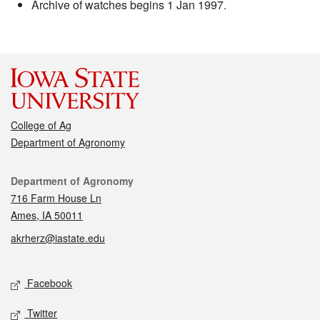
Archive of watches begins 1 Jan 1997.
College of Ag
Department of Agronomy
Contact
Department of Agronomy
716 Farm House Ln
Ames, IA 50011
akrherz@iastate.edu
Social media
Facebook
Twitter