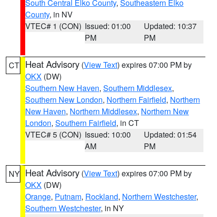
South Central Elko County
,
Southeastern Elko
County
, in NV
VTEC# 1 (CON)
Issued: 01:00
Updated: 10:37
PM
PM
Heat Advisory
(
View Text
) expires 07:00 PM by
CT
OKX
(DW)
Southern New Haven
,
Southern Middlesex
,
Southern New London
,
Northern Fairfield
,
Northern
New Haven
,
Northern Middlesex
,
Northern New
London
,
Southern Fairfield
, in CT
VTEC# 5 (CON)
Issued: 10:00
Updated: 01:54
AM
PM
Heat Advisory
(
View Text
) expires 07:00 PM by
NY
OKX
(DW)
Orange
,
Putnam
,
Rockland
,
Northern Westchester
,
Southern Westchester
, in NY