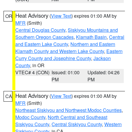
Heat Advisory
(
View Text
) expires 01:00 AM by
OR
MFR
(Smith)
Central Douglas County
,
Siskiyou Mountains and
Southern Oregon Cascades
,
Klamath Basin
,
Central
and Eastern Lake County
,
Northern and Eastern
Klamath County and Western Lake County
,
Eastern
Curry County and Josephine County
,
Jackson
County
, in OR
VTEC# 4 (CON)
Issued: 01:00
Updated: 04:26
PM
PM
Heat Advisory
(
View Text
) expires 01:00 AM by
CA
MFR
(Smith)
Northeast Siskiyou and Northwest Modoc Counties
,
Modoc County
,
North Central and Southeast
Siskiyou County
,
Central Siskiyou County
,
Western
Siskiyou County
, in CA