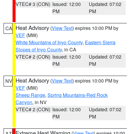
VTEC# 3 (CON)
Issued: 12:00
Updated: 07:02
PM
PM
Heat Advisory
(
View Text
) expires 10:00 PM by
CA
VEF
(MW)
White Mountains of Inyo County
,
Eastern Sierra
Slopes of Inyo County
, in CA
VTEC# 2 (CON)
Issued: 12:00
Updated: 07:02
PM
PM
Heat Advisory
(
View Text
) expires 10:00 PM by
NV
VEF
(MW)
Sheep Range
,
Spring Mountains-Red Rock
Canyon
, in NV
VTEC# 2 (CON)
Issued: 12:00
Updated: 07:02
PM
PM
Extreme Heat Warning
(
View Text
) expires 10:00
AZ