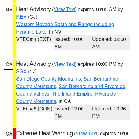
Heat Advisory
(
View Text
) expires 10:00 AM by
NV
REV
(CJ)
Western Nevada Basin and Range including
Pyramid Lake
, in NV
VTEC# 4 (EXT)
Issued: 10:00
Updated: 02:50
AM
AM
Heat Advisory
(
View Text
) expires 10:00 PM by
CA
SGX
(17)
San Diego County Mountains
,
San Bernardino
County Mountains
,
San Bernardino and Riverside
County Valleys -The Inland Empire
,
Riverside
County Mountains
, in CA
VTEC# 8 (CON)
Issued: 12:00
Updated: 10:36
PM
PM
Extreme Heat Warning
(
View Text
) expires 10:00
CA