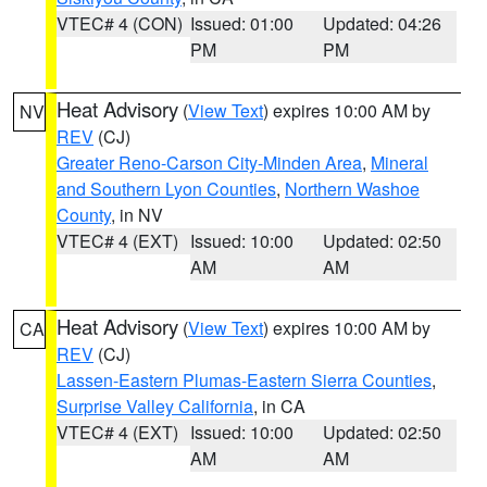
VTEC# 4 (CON)
Issued: 01:00
Updated: 04:26
PM
PM
Heat Advisory
(
View Text
) expires 10:00 AM by
NV
REV
(CJ)
Greater Reno-Carson City-Minden Area
,
Mineral
and Southern Lyon Counties
,
Northern Washoe
County
, in NV
VTEC# 4 (EXT)
Issued: 10:00
Updated: 02:50
AM
AM
Heat Advisory
(
View Text
) expires 10:00 AM by
CA
REV
(CJ)
Lassen-Eastern Plumas-Eastern Sierra Counties
,
Surprise Valley California
, in CA
VTEC# 4 (EXT)
Issued: 10:00
Updated: 02:50
AM
AM