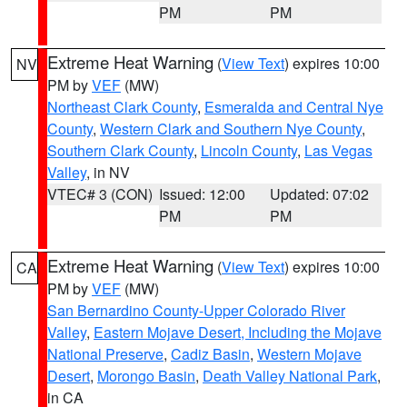
PM
PM
Extreme Heat Warning
(
View Text
) expires 10:00
NV
PM by
VEF
(MW)
Northeast Clark County
,
Esmeralda and Central Nye
County
,
Western Clark and Southern Nye County
,
Southern Clark County
,
Lincoln County
,
Las Vegas
Valley
, in NV
VTEC# 3 (CON)
Issued: 12:00
Updated: 07:02
PM
PM
Extreme Heat Warning
(
View Text
) expires 10:00
CA
PM by
VEF
(MW)
San Bernardino County-Upper Colorado River
Valley
,
Eastern Mojave Desert, Including the Mojave
National Preserve
,
Cadiz Basin
,
Western Mojave
Desert
,
Morongo Basin
,
Death Valley National Park
,
in CA