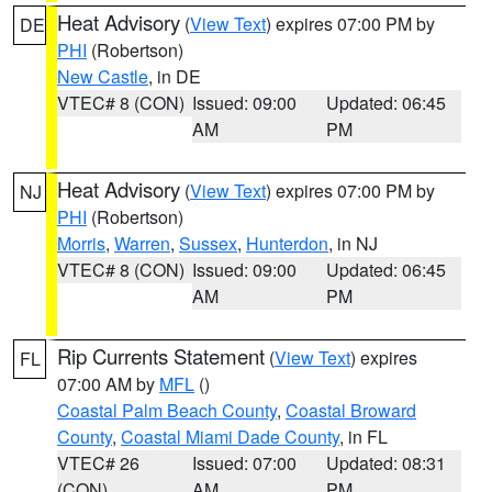
Heat Advisory
(
View Text
) expires 07:00 PM by
DE
PHI
(Robertson)
New Castle
, in DE
VTEC# 8 (CON)
Issued: 09:00
Updated: 06:45
AM
PM
Heat Advisory
(
View Text
) expires 07:00 PM by
NJ
PHI
(Robertson)
Morris
,
Warren
,
Sussex
,
Hunterdon
, in NJ
VTEC# 8 (CON)
Issued: 09:00
Updated: 06:45
AM
PM
Rip Currents Statement
(
View Text
) expires
FL
07:00 AM by
MFL
()
Coastal Palm Beach County
,
Coastal Broward
County
,
Coastal Miami Dade County
, in FL
VTEC# 26
Issued: 07:00
Updated: 08:31
(CON)
AM
PM