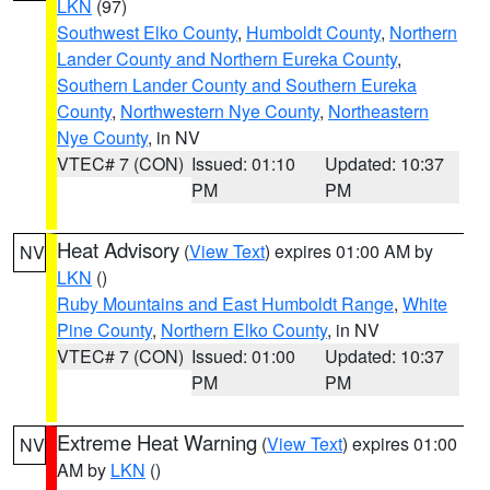
LKN
(97)
Southwest Elko County
,
Humboldt County
,
Northern
Lander County and Northern Eureka County
,
Southern Lander County and Southern Eureka
County
,
Northwestern Nye County
,
Northeastern
Nye County
, in NV
VTEC# 7 (CON)
Issued: 01:10
Updated: 10:37
PM
PM
Heat Advisory
(
View Text
) expires 01:00 AM by
NV
LKN
()
Ruby Mountains and East Humboldt Range
,
White
Pine County
,
Northern Elko County
, in NV
VTEC# 7 (CON)
Issued: 01:00
Updated: 10:37
PM
PM
Extreme Heat Warning
(
View Text
) expires 01:00
NV
AM by
LKN
()