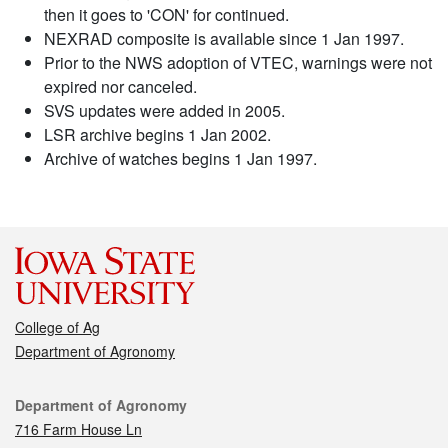
then it goes to 'CON' for continued.
NEXRAD composite is available since 1 Jan 1997.
Prior to the NWS adoption of VTEC, warnings were not
expired nor canceled.
SVS updates were added in 2005.
LSR archive begins 1 Jan 2002.
Archive of watches begins 1 Jan 1997.
College of Ag
Department of Agronomy
Contact
Department of Agronomy
716 Farm House Ln