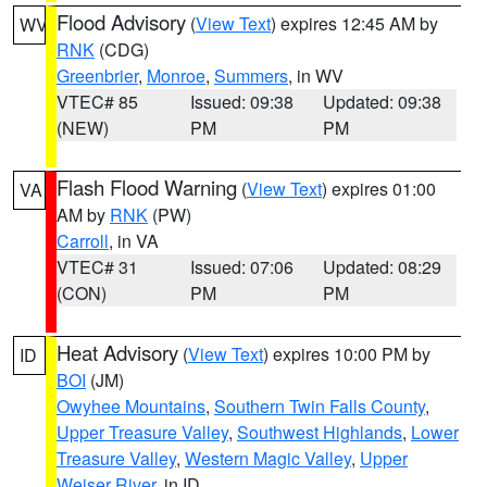
Flood Advisory
(
View Text
) expires 12:45 AM by
WV
RNK
(CDG)
Greenbrier
,
Monroe
,
Summers
, in WV
VTEC# 85
Issued: 09:38
Updated: 09:38
(NEW)
PM
PM
Flash Flood Warning
(
View Text
) expires 01:00
VA
AM by
RNK
(PW)
Carroll
, in VA
VTEC# 31
Issued: 07:06
Updated: 08:29
(CON)
PM
PM
Heat Advisory
(
View Text
) expires 10:00 PM by
ID
BOI
(JM)
Owyhee Mountains
,
Southern Twin Falls County
,
Upper Treasure Valley
,
Southwest Highlands
,
Lower
Treasure Valley
,
Western Magic Valley
,
Upper
Weiser River
, in ID