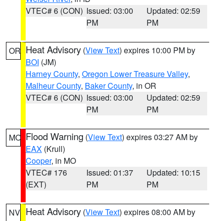
VTEC# 6 (CON)
Issued: 03:00
Updated: 02:59
PM
PM
Heat Advisory
(
View Text
) expires 10:00 PM by
OR
BOI
(JM)
Harney County
,
Oregon Lower Treasure Valley
,
Malheur County
,
Baker County
, in OR
VTEC# 6 (CON)
Issued: 03:00
Updated: 02:59
PM
PM
Flood Warning
(
View Text
) expires 03:27 AM by
MO
EAX
(Krull)
Cooper
, in MO
VTEC# 176
Issued: 01:37
Updated: 10:15
(EXT)
PM
PM
Heat Advisory
(
View Text
) expires 08:00 AM by
NV