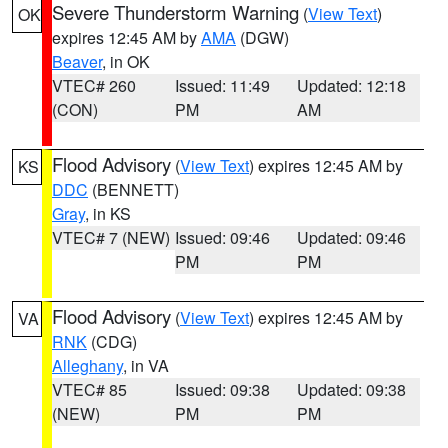
Severe Thunderstorm Warning
(
View Text
)
OK
expires 12:45 AM by
AMA
(DGW)
Beaver
, in OK
VTEC# 260
Issued: 11:49
Updated: 12:18
(CON)
PM
AM
Flood Advisory
(
View Text
) expires 12:45 AM by
KS
DDC
(BENNETT)
Gray
, in KS
VTEC# 7 (NEW)
Issued: 09:46
Updated: 09:46
PM
PM
Flood Advisory
(
View Text
) expires 12:45 AM by
VA
RNK
(CDG)
Alleghany
, in VA
VTEC# 85
Issued: 09:38
Updated: 09:38
(NEW)
PM
PM