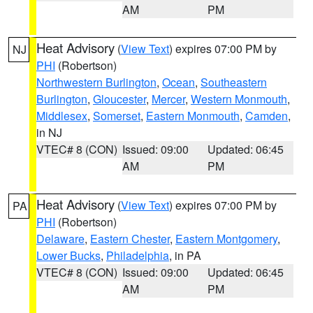
AM
PM
Heat Advisory
(
View Text
) expires 07:00 PM by
NJ
PHI
(Robertson)
Northwestern Burlington
,
Ocean
,
Southeastern
Burlington
,
Gloucester
,
Mercer
,
Western Monmouth
,
Middlesex
,
Somerset
,
Eastern Monmouth
,
Camden
,
in NJ
VTEC# 8 (CON)
Issued: 09:00
Updated: 06:45
AM
PM
Heat Advisory
(
View Text
) expires 07:00 PM by
PA
PHI
(Robertson)
Delaware
,
Eastern Chester
,
Eastern Montgomery
,
Lower Bucks
,
Philadelphia
, in PA
VTEC# 8 (CON)
Issued: 09:00
Updated: 06:45
AM
PM