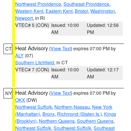
Northwest Providence
,
Southeast Providence
,
Western Kent
,
Eastern Kent
,
Bristol
,
Washington
,
Newport
, in RI
VTEC# 5 (CON)
Issued: 10:00
Updated: 12:56
AM
PM
Heat Advisory
(
View Text
) expires 07:00 PM by
CT
ALY
(07)
Southern Litchfield
, in CT
VTEC# 7 (CON)
Issued: 10:00
Updated: 12:17
AM
AM
Heat Advisory
(
View Text
) expires 07:00 PM by
NY
OKX
(DW)
Northwest Suffolk
,
Northern Nassau
,
New York
(Manhattan)
,
Bronx
,
Richmond (Staten Is.)
,
Kings
(Brooklyn)
,
Northern Queens
,
Southern Queens
,
Northeast Suffolk
,
Southwest Suffolk
,
Southeast