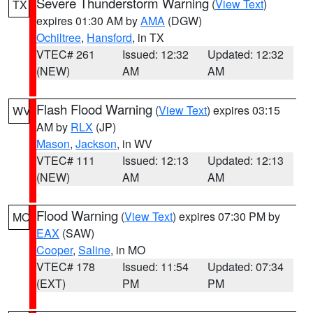
Severe Thunderstorm Warning
(
View Text
)
TX
expires 01:30 AM by
AMA
(DGW)
Ochiltree
,
Hansford
, in TX
VTEC# 261
Issued: 12:32
Updated: 12:32
(NEW)
AM
AM
Flash Flood Warning
(
View Text
) expires 03:15
WV
AM by
RLX
(JP)
Mason
,
Jackson
, in WV
VTEC# 111
Issued: 12:13
Updated: 12:13
(NEW)
AM
AM
Flood Warning
(
View Text
) expires 07:30 PM by
MO
EAX
(SAW)
Cooper
,
Saline
, in MO
VTEC# 178
Issued: 11:54
Updated: 07:34
(EXT)
PM
PM