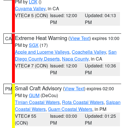
PM by
LOX
()
Cuyama Valley
, in CA
VTEC# 5 (CON)
Issued: 12:00
Updated: 04:13
PM
PM
Extreme Heat Warning
(
View Text
) expires 10:00
CA
PM by
SGX
(17)
Apple and Lucerne Valleys
,
Coachella Valley
,
San
Diego County Deserts
,
Napa County
, in CA
VTEC# 7 (CON)
Issued: 12:00
Updated: 10:36
PM
PM
Small Craft Advisory
(
View Text
) expires 02:00
PM
PM by
GUM
(DeCou)
Tinian Coastal Waters
,
Rota Coastal Waters
,
Saipan
Coastal Waters
,
Guam Coastal Waters
, in PM
VTEC# 55
Issued: 03:00
Updated: 01:25
(CON)
PM
PM