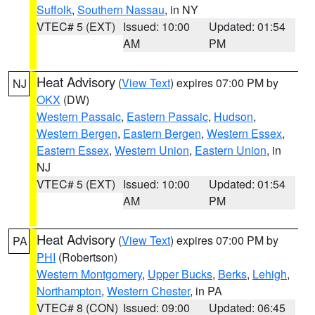
Suffolk
,
Southern Nassau
, in NY
VTEC# 5 (EXT)
Issued: 10:00
Updated: 01:54
AM
PM
Heat Advisory
(
View Text
) expires 07:00 PM by
NJ
OKX
(DW)
Western Passaic
,
Eastern Passaic
,
Hudson
,
Western Bergen
,
Eastern Bergen
,
Western Essex
,
Eastern Essex
,
Western Union
,
Eastern Union
, in
NJ
VTEC# 5 (EXT)
Issued: 10:00
Updated: 01:54
AM
PM
Heat Advisory
(
View Text
) expires 07:00 PM by
PA
PHI
(Robertson)
Western Montgomery
,
Upper Bucks
,
Berks
,
Lehigh
,
Northampton
,
Western Chester
, in PA
VTEC# 8 (CON)
Issued: 09:00
Updated: 06:45