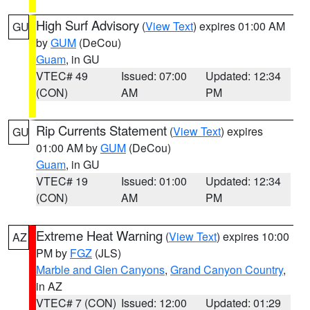
High Surf Advisory
(
View Text
) expires 01:00 AM
GU
by
GUM
(DeCou)
Guam
, in GU
VTEC# 49
Issued: 07:00
Updated: 12:34
(CON)
AM
PM
Rip Currents Statement
(
View Text
) expires
GU
01:00 AM by
GUM
(DeCou)
Guam
, in GU
VTEC# 19
Issued: 01:00
Updated: 12:34
(CON)
AM
PM
Extreme Heat Warning
(
View Text
) expires 10:00
AZ
PM by
FGZ
(JLS)
Marble and Glen Canyons
,
Grand Canyon Country
,
in AZ
VTEC# 7 (CON)
Issued: 12:00
Updated: 01:29