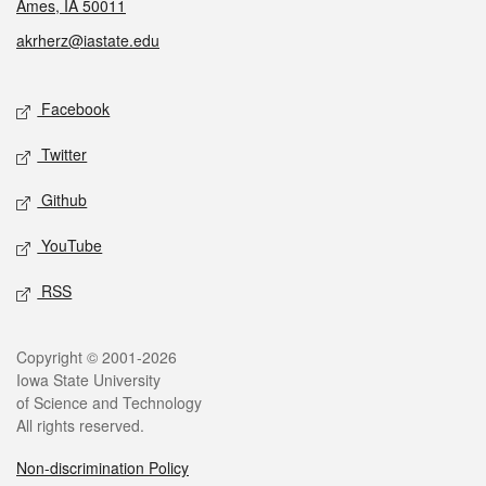
Ames, IA 50011
akrherz@iastate.edu
Social media
Facebook
Twitter
Github
YouTube
RSS
Legal
Copyright © 2001-2026
Iowa State University
of Science and Technology
All rights reserved.
Non-discrimination Policy