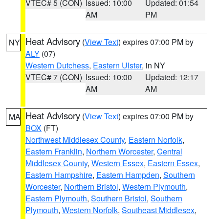
VTEC# 5 (CON)
Issued: 10:00
Updated: 01:54
AM
PM
Heat Advisory
(
View Text
) expires 07:00 PM by
NY
ALY
(07)
Western Dutchess
,
Eastern Ulster
, in NY
VTEC# 7 (CON)
Issued: 10:00
Updated: 12:17
AM
AM
Heat Advisory
(
View Text
) expires 07:00 PM by
MA
BOX
(FT)
Northwest Middlesex County
,
Eastern Norfolk
,
Eastern Franklin
,
Northern Worcester
,
Central
Middlesex County
,
Western Essex
,
Eastern Essex
,
Eastern Hampshire
,
Eastern Hampden
,
Southern
Worcester
,
Northern Bristol
,
Western Plymouth
,
Eastern Plymouth
,
Southern Bristol
,
Southern
Plymouth
,
Western Norfolk
,
Southeast Middlesex
,