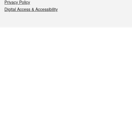
Privacy Policy
Digital Access & Accessibility