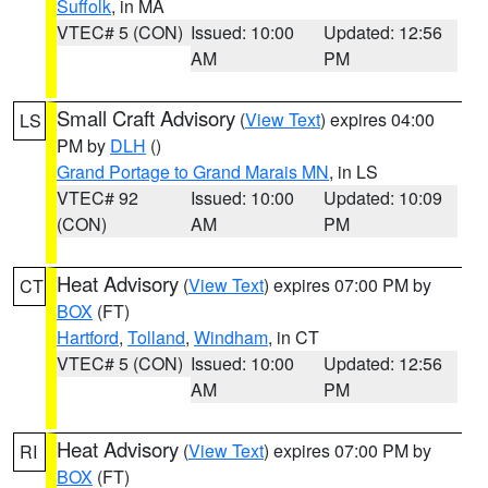
Suffolk
, in MA
VTEC# 5 (CON)
Issued: 10:00
Updated: 12:56
AM
PM
Small Craft Advisory
(
View Text
) expires 04:00
LS
PM by
DLH
()
Grand Portage to Grand Marais MN
, in LS
VTEC# 92
Issued: 10:00
Updated: 10:09
(CON)
AM
PM
Heat Advisory
(
View Text
) expires 07:00 PM by
CT
BOX
(FT)
Hartford
,
Tolland
,
Windham
, in CT
VTEC# 5 (CON)
Issued: 10:00
Updated: 12:56
AM
PM
Heat Advisory
(
View Text
) expires 07:00 PM by
RI
BOX
(FT)