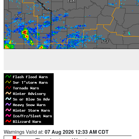
Warnings Valid at:
07 Aug 2026 12:33 AM CDT