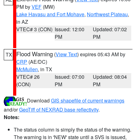
PM by
VEF
(MW)
Lake Havasu and Fort Mohave
,
Northwest Plateau
,
in AZ
VTEC# 3 (CON)
Issued: 12:00
Updated: 07:02
PM
PM
Flood Warning
(
View Text
) expires 05:43 AM by
TX
CRP
(AE/DC)
McMullen
, in TX
VTEC# 26
Issued: 07:00
Updated: 08:04
(CON)
PM
PM
Download
GIS shapefile of current warnings
and/or
GeoTiff of NEXRAD base reflectivity
.
Notes:
The status column is simply the status of the warning.
The warning is in 'NEW' state until a SVS is issued,