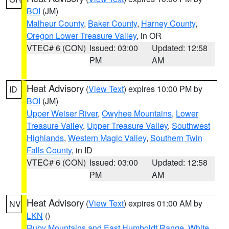
BOI
(JM)
Malheur County
,
Baker County
,
Harney County
,
Oregon Lower Treasure Valley
, in OR
VTEC# 6 (CON)
Issued: 03:00
Updated: 12:58
PM
AM
Heat Advisory
(
View Text
) expires 10:00 PM by
ID
BOI
(JM)
Upper Weiser River
,
Owyhee Mountains
,
Lower
Treasure Valley
,
Upper Treasure Valley
,
Southwest
Highlands
,
Western Magic Valley
,
Southern Twin
Falls County
, in ID
VTEC# 6 (CON)
Issued: 03:00
Updated: 12:58
PM
AM
Heat Advisory
(
View Text
) expires 01:00 AM by
NV
LKN
()
Ruby Mountains and East Humboldt Range
,
White