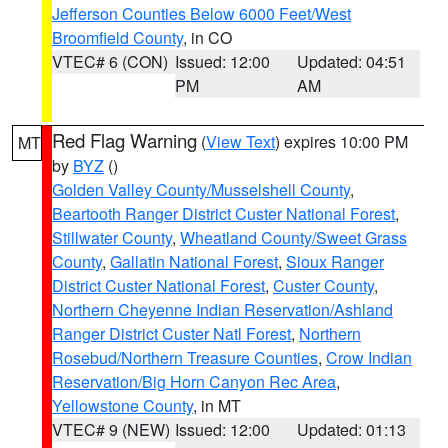
Jefferson Counties Below 6000 Feet/West
Broomfield County
, in CO
VTEC# 6 (CON)
Issued: 12:00
Updated: 04:51
PM
AM
Red Flag Warning
(
View Text
) expires 10:00 PM
MT
by
BYZ
()
Golden Valley County/Musselshell County
,
Beartooth Ranger District Custer National Forest
,
Stillwater County
,
Wheatland County/Sweet Grass
County
,
Gallatin National Forest
,
Sioux Ranger
District Custer National Forest
,
Custer County
,
Northern Cheyenne Indian Reservation/Ashland
Ranger District Custer Natl Forest
,
Northern
Rosebud/Northern Treasure Counties
,
Crow Indian
Reservation/Big Horn Canyon Rec Area
,
Yellowstone County
, in MT
VTEC# 9 (NEW)
Issued: 12:00
Updated: 01:13