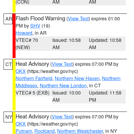
(CON)
AM
AM
Flash Flood Warning
(
View Text
) expires 01:00
AR
PM by
SHV
(19)
Howard
, in AR
VTEC# 70
Issued: 10:58
Updated: 10:58
(NEW)
AM
AM
Heat Advisory
(
View Text
) expires 07:00 PM by
CT
OKX
(https://weather.gov/nyc)
Northern Fairfield
,
Northern New Haven
,
Northern
Middlesex
,
Northern New London
, in CT
VTEC# 5 (EXB)
Issued: 10:00
Updated: 11:58
AM
PM
Heat Advisory
(
View Text
) expires 07:00 PM by
NY
OKX
(https://weather.gov/nyc)
Putnam
,
Rockland
,
Northern Westchester
, in NY