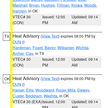
Marshall
,
Bryan
,
Hughes
,
Tillman
,
Kiowa
,
Woods
,
Harmon
, in OK
VTEC# 30
Issued: 12:00
Updated: 09:14
(CON)
PM
AM
Heat Advisory
(
View Text
) expires 08:00 PM by
TX
OUN
()
Hardeman
,
Foard
,
Baylor
,
Wilbarger
,
Wichita
,
Archer
,
Clay
, in TX
VTEC# 30
Issued: 12:00
Updated: 09:14
(CON)
PM
AM
Heat Advisory
(
View Text
) expires 08:00 PM by
OK
OUN
()
Harper
,
Ellis
,
Woodward
,
Roger Mills
,
Dewey
,
Custer
,
Beckham
,
Washita
, in OK
VTEC# 30 (EXA)
Issued: 12:00
Updated: 09:14
PM
AM