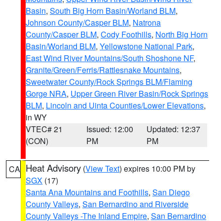
Basin
,
South Big Horn Basin/Worland BLM
,
Johnson County/Casper BLM
,
Natrona
County/Casper BLM
,
Cody Foothills
,
North Big Horn
Basin/Worland BLM
,
Yellowstone National Park
,
East Wind River Mountains/South Shoshone NF
,
Granite/Green/Ferris/Rattlesnake Mountains
,
Sweetwater County/Rock Springs BLM/Flaming
Gorge NRA
,
Upper Green River Basin/Rock Springs
BLM
,
Lincoln and Uinta Counties/Lower Elevations
,
in WY
VTEC# 21
Issued: 12:00
Updated: 12:37
(CON)
PM
PM
Heat Advisory
(
View Text
) expires 10:00 PM by
CA
SGX
(17)
Santa Ana Mountains and Foothills
,
San Diego
County Valleys
,
San Bernardino and Riverside
County Valleys -The Inland Empire
,
San Bernardino