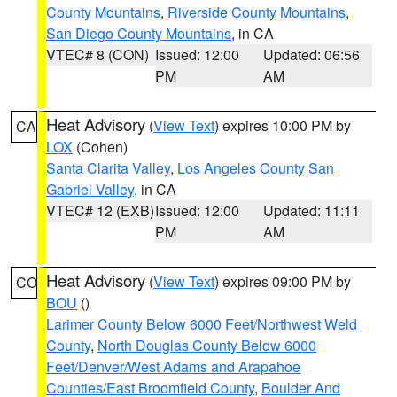
County Mountains
,
Riverside County Mountains
,
San Diego County Mountains
, in CA
VTEC# 8 (CON)
Issued: 12:00
Updated: 06:56
PM
AM
Heat Advisory
(
View Text
) expires 10:00 PM by
CA
LOX
(Cohen)
Santa Clarita Valley
,
Los Angeles County San
Gabriel Valley
, in CA
VTEC# 12 (EXB)
Issued: 12:00
Updated: 11:11
PM
AM
Heat Advisory
(
View Text
) expires 09:00 PM by
CO
BOU
()
Larimer County Below 6000 Feet/Northwest Weld
County
,
North Douglas County Below 6000
Feet/Denver/West Adams and Arapahoe
Counties/East Broomfield County
,
Boulder And