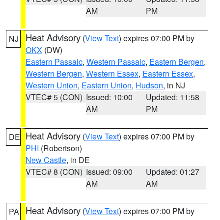
AM
PM
Heat Advisory
(
View Text
) expires 07:00 PM by
NJ
OKX
(DW)
Eastern Passaic
,
Western Passaic
,
Eastern Bergen
,
Western Bergen
,
Western Essex
,
Eastern Essex
,
Western Union
,
Eastern Union
,
Hudson
, in NJ
VTEC# 5 (CON)
Issued: 10:00
Updated: 11:58
AM
PM
Heat Advisory
(
View Text
) expires 07:00 PM by
DE
PHI
(Robertson)
New Castle
, in DE
VTEC# 8 (CON)
Issued: 09:00
Updated: 01:27
AM
AM
Heat Advisory
(
View Text
) expires 07:00 PM by
PA