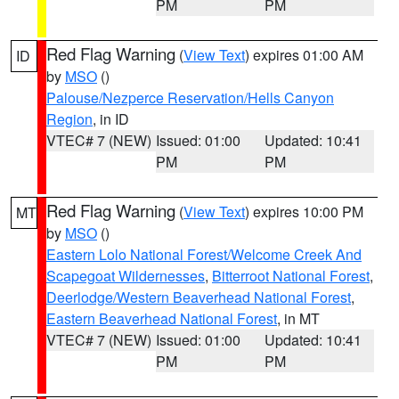
PM
PM
Red Flag Warning
(
View Text
) expires 01:00 AM
ID
by
MSO
()
Palouse/Nezperce Reservation/Hells Canyon
Region
, in ID
VTEC# 7 (NEW)
Issued: 01:00
Updated: 10:41
PM
PM
Red Flag Warning
(
View Text
) expires 10:00 PM
MT
by
MSO
()
Eastern Lolo National Forest/Welcome Creek And
Scapegoat Wildernesses
,
Bitterroot National Forest
,
Deerlodge/Western Beaverhead National Forest
,
Eastern Beaverhead National Forest
, in MT
VTEC# 7 (NEW)
Issued: 01:00
Updated: 10:41
PM
PM