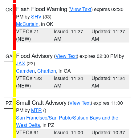
Flash Flood Warning
(
View Text
) expires 02:30
OK
PM by
SHV
(33)
McCurtain
, in OK
VTEC# 71
Issued: 11:27
Updated: 11:27
(NEW)
AM
AM
Flood Advisory
(
View Text
) expires 02:30 PM by
GA
JAX
(23)
Camden
,
Charlton
, in GA
VTEC# 123
Issued: 11:24
Updated: 11:24
(NEW)
AM
AM
Small Craft Advisory
(
View Text
) expires 11:00
PZ
PM by
MTR
()
San Francisco/San Pablo/Suisun Bays and the
West Delta
, in PZ
VTEC# 91
Issued: 11:00
Updated: 10:37