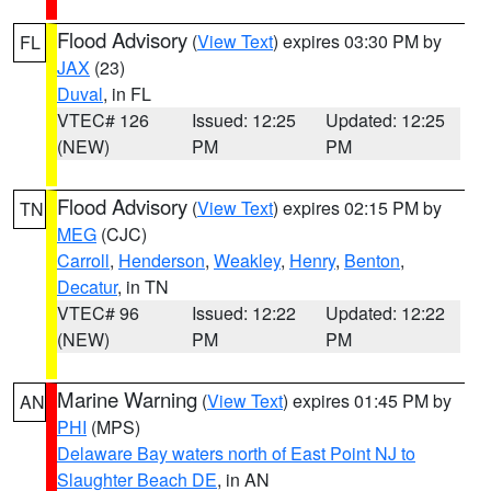
Flood Advisory
(
View Text
) expires 03:30 PM by
FL
JAX
(23)
Duval
, in FL
VTEC# 126
Issued: 12:25
Updated: 12:25
(NEW)
PM
PM
Flood Advisory
(
View Text
) expires 02:15 PM by
TN
MEG
(CJC)
Carroll
,
Henderson
,
Weakley
,
Henry
,
Benton
,
Decatur
, in TN
VTEC# 96
Issued: 12:22
Updated: 12:22
(NEW)
PM
PM
Marine Warning
(
View Text
) expires 01:45 PM by
AN
PHI
(MPS)
Delaware Bay waters north of East Point NJ to
Slaughter Beach DE
, in AN