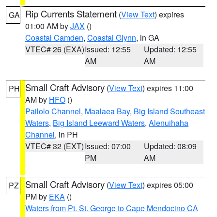
Rip Currents Statement
(
View Text
) expires
GA
01:00 AM by
JAX
()
Coastal Camden
,
Coastal Glynn
, in GA
VTEC# 26 (EXA)
Issued: 12:55
Updated: 12:55
AM
AM
Small Craft Advisory
(
View Text
) expires 11:00
PH
AM by
HFO
()
Pailolo Channel
,
Maalaea Bay
,
Big Island Southeast
Waters
,
Big Island Leeward Waters
,
Alenuihaha
Channel
, in PH
VTEC# 32 (EXT)
Issued: 07:00
Updated: 08:09
PM
AM
Small Craft Advisory
(
View Text
) expires 05:00
PZ
PM by
EKA
()
Waters from Pt. St. George to Cape Mendocino CA