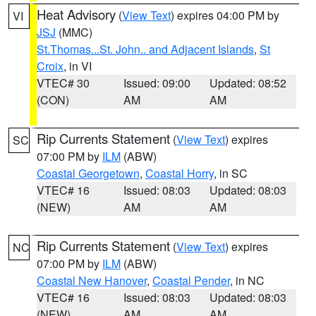
Heat Advisory
(
View Text
) expires 04:00 PM by
VI
JSJ
(MMC)
St.Thomas...St. John.. and Adjacent Islands
,
St
Croix
, in VI
VTEC# 30
Issued: 09:00
Updated: 08:52
(CON)
AM
AM
Rip Currents Statement
(
View Text
) expires
SC
07:00 PM by
ILM
(ABW)
Coastal Georgetown
,
Coastal Horry
, in SC
VTEC# 16
Issued: 08:03
Updated: 08:03
(NEW)
AM
AM
Rip Currents Statement
(
View Text
) expires
NC
07:00 PM by
ILM
(ABW)
Coastal New Hanover
,
Coastal Pender
, in NC
VTEC# 16
Issued: 08:03
Updated: 08:03
(NEW)
AM
AM