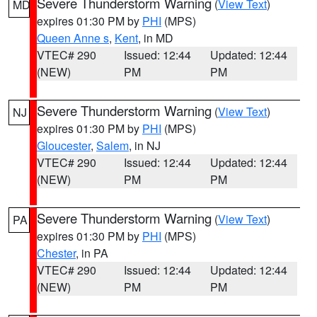
Severe Thunderstorm Warning
(
View Text
)
MD
expires 01:30 PM by
PHI
(MPS)
Queen Anne s
,
Kent
, in MD
VTEC# 290
Issued: 12:44
Updated: 12:44
(NEW)
PM
PM
Severe Thunderstorm Warning
(
View Text
)
NJ
expires 01:30 PM by
PHI
(MPS)
Gloucester
,
Salem
, in NJ
VTEC# 290
Issued: 12:44
Updated: 12:44
(NEW)
PM
PM
Severe Thunderstorm Warning
(
View Text
)
PA
expires 01:30 PM by
PHI
(MPS)
Chester
, in PA
VTEC# 290
Issued: 12:44
Updated: 12:44
(NEW)
PM
PM