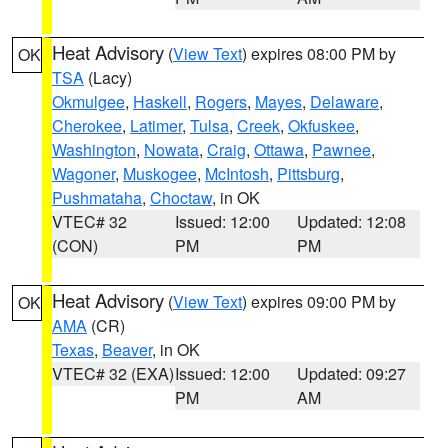
Heat Advisory
(
View Text
) expires 08:00 PM by
OK
TSA
(Lacy)
Okmulgee
,
Haskell
,
Rogers
,
Mayes
,
Delaware
,
Cherokee
,
Latimer
,
Tulsa
,
Creek
,
Okfuskee
,
Washington
,
Nowata
,
Craig
,
Ottawa
,
Pawnee
,
Wagoner
,
Muskogee
,
McIntosh
,
Pittsburg
,
Pushmataha
,
Choctaw
, in OK
VTEC# 32
Issued: 12:00
Updated: 12:08
(CON)
PM
PM
Heat Advisory
(
View Text
) expires 09:00 PM by
OK
AMA
(CR)
Texas
,
Beaver
, in OK
VTEC# 32 (EXA)
Issued: 12:00
Updated: 09:27
PM
AM