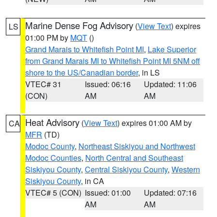
Marine Dense Fog Advisory
(
View Text
) expires
LS
01:00 PM by
MQT
()
Grand Marais to Whitefish Point MI
,
Lake Superior
from Grand Marais MI to Whitefish Point MI 5NM off
shore to the US/Canadian border
, in LS
VTEC# 31
Issued: 06:16
Updated: 11:06
(CON)
AM
AM
Heat Advisory
(
View Text
) expires 01:00 AM by
CA
MFR
(TD)
Modoc County
,
Northeast Siskiyou and Northwest
Modoc Counties
,
North Central and Southeast
Siskiyou County
,
Central Siskiyou County
,
Western
Siskiyou County
, in CA
VTEC# 5 (CON)
Issued: 01:00
Updated: 07:16
AM
AM