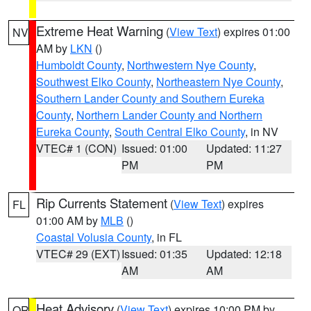
Extreme Heat Warning
(
View Text
) expires 01:00
NV
AM by
LKN
()
Humboldt County
,
Northwestern Nye County
,
Southwest Elko County
,
Northeastern Nye County
,
Southern Lander County and Southern Eureka
County
,
Northern Lander County and Northern
Eureka County
,
South Central Elko County
, in NV
VTEC# 1 (CON)
Issued: 01:00
Updated: 11:27
PM
PM
Rip Currents Statement
(
View Text
) expires
FL
01:00 AM by
MLB
()
Coastal Volusia County
, in FL
VTEC# 29 (EXT)
Issued: 01:35
Updated: 12:18
AM
AM
Heat Advisory
(
View Text
) expires 10:00 PM by
OR