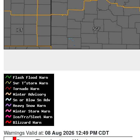
Warnings Valid at:
08 Aug 2026 12:49 PM CDT