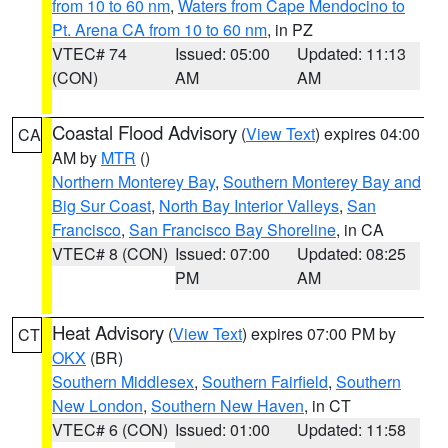
from 10 to 60 nm
,
Waters from Cape Mendocino to
Pt. Arena CA from 10 to 60 nm
, in PZ
VTEC# 74
Issued: 05:00
Updated: 11:13
(CON)
AM
AM
Coastal Flood Advisory
(
View Text
) expires 04:00
CA
AM by
MTR
()
Northern Monterey Bay
,
Southern Monterey Bay and
Big Sur Coast
,
North Bay Interior Valleys
,
San
Francisco
,
San Francisco Bay Shoreline
, in CA
VTEC# 8 (CON)
Issued: 07:00
Updated: 08:25
PM
AM
Heat Advisory
(
View Text
) expires 07:00 PM by
CT
OKX
(BR)
Southern Middlesex
,
Southern Fairfield
,
Southern
New London
,
Southern New Haven
, in CT
VTEC# 6 (CON)
Issued: 01:00
Updated: 11:58