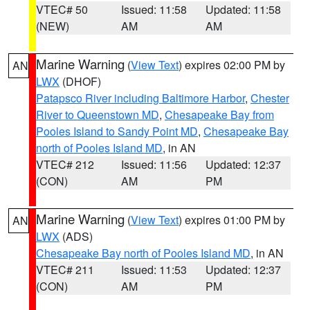
VTEC# 50
Issued: 11:58
Updated: 11:58
(NEW)
AM
AM
Marine Warning
(
View Text
) expires 02:00 PM by
AN
LWX
(DHOF)
Patapsco River including Baltimore Harbor
,
Chester
River to Queenstown MD
,
Chesapeake Bay from
Pooles Island to Sandy Point MD
,
Chesapeake Bay
north of Pooles Island MD
, in AN
VTEC# 212
Issued: 11:56
Updated: 12:37
(CON)
AM
PM
Marine Warning
(
View Text
) expires 01:00 PM by
AN
LWX
(ADS)
Chesapeake Bay north of Pooles Island MD
, in AN
VTEC# 211
Issued: 11:53
Updated: 12:37
(CON)
AM
PM