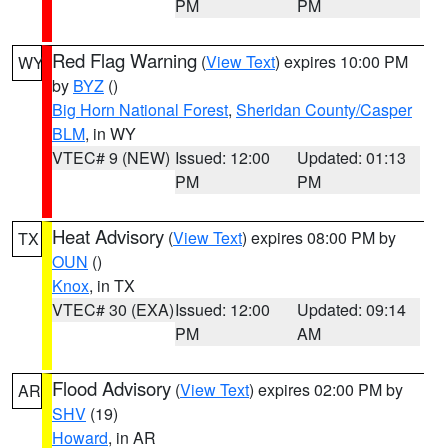
PM
PM
Red Flag Warning
(
View Text
) expires 10:00 PM
WY
by
BYZ
()
Big Horn National Forest
,
Sheridan County/Casper
BLM
, in WY
VTEC# 9 (NEW)
Issued: 12:00
Updated: 01:13
PM
PM
Heat Advisory
(
View Text
) expires 08:00 PM by
TX
OUN
()
Knox
, in TX
VTEC# 30 (EXA)
Issued: 12:00
Updated: 09:14
PM
AM
Flood Advisory
(
View Text
) expires 02:00 PM by
AR
SHV
(19)
Howard
, in AR