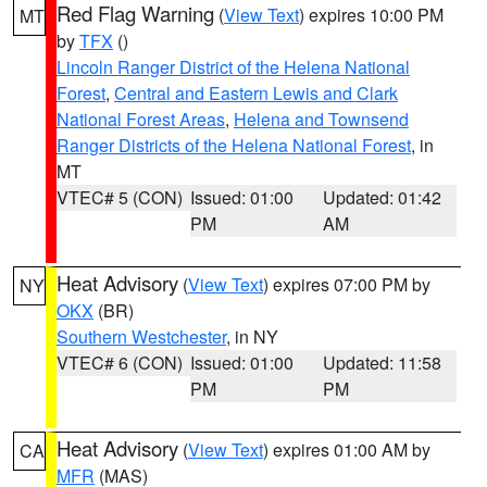
Red Flag Warning
(
View Text
) expires 10:00 PM
MT
by
TFX
()
Lincoln Ranger District of the Helena National
Forest
,
Central and Eastern Lewis and Clark
National Forest Areas
,
Helena and Townsend
Ranger Districts of the Helena National Forest
, in
MT
VTEC# 5 (CON)
Issued: 01:00
Updated: 01:42
PM
AM
Heat Advisory
(
View Text
) expires 07:00 PM by
NY
OKX
(BR)
Southern Westchester
, in NY
VTEC# 6 (CON)
Issued: 01:00
Updated: 11:58
PM
PM
Heat Advisory
(
View Text
) expires 01:00 AM by
CA
MFR
(MAS)