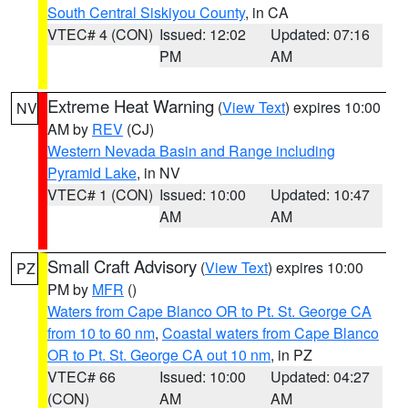
South Central Siskiyou County
, in CA
VTEC# 4 (CON)
Issued: 12:02
Updated: 07:16
PM
AM
Extreme Heat Warning
(
View Text
) expires 10:00
NV
AM by
REV
(CJ)
Western Nevada Basin and Range including
Pyramid Lake
, in NV
VTEC# 1 (CON)
Issued: 10:00
Updated: 10:47
AM
AM
Small Craft Advisory
(
View Text
) expires 10:00
PZ
PM by
MFR
()
Waters from Cape Blanco OR to Pt. St. George CA
from 10 to 60 nm
,
Coastal waters from Cape Blanco
OR to Pt. St. George CA out 10 nm
, in PZ
VTEC# 66
Issued: 10:00
Updated: 04:27
(CON)
AM
AM