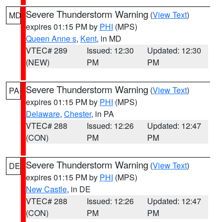
Severe Thunderstorm Warning
(
View Text
)
MD
expires 01:15 PM by
PHI
(MPS)
Queen Anne s
,
Kent
, in MD
VTEC# 289
Issued: 12:30
Updated: 12:30
(NEW)
PM
PM
Severe Thunderstorm Warning
(
View Text
)
PA
expires 01:15 PM by
PHI
(MPS)
Delaware
,
Chester
, in PA
VTEC# 288
Issued: 12:26
Updated: 12:47
(CON)
PM
PM
Severe Thunderstorm Warning
(
View Text
)
DE
expires 01:15 PM by
PHI
(MPS)
New Castle
, in DE
VTEC# 288
Issued: 12:26
Updated: 12:47
(CON)
PM
PM