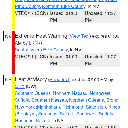
Pine County
,
Northern Elko County
, in NV
VTEC# 7 (CON)
Issued: 01:00
Updated: 11:27
PM
PM
Extreme Heat Warning
(
View Text
) expires 01:00
NV
AM by
LKN
()
Southeastern Elko County
, in NV
VTEC# 1 (CON)
Issued: 01:00
Updated: 11:27
PM
PM
Heat Advisory
(
View Text
) expires 07:00 PM by
NY
OKX
(DW)
Southern Queens
,
Northern Nassau
,
Northwest
Suffolk
,
Southern Nassau
,
Northern Queens
,
Bronx
,
New York (Manhattan)
,
Richmond (Staten Is.)
,
Kings
(Brooklyn)
,
Southeast Suffolk
,
Southwest Suffolk
,
Northeast Suffolk
, in NY
VTEC# 5 (CON)
Issued: 10:00
Updated: 11:58