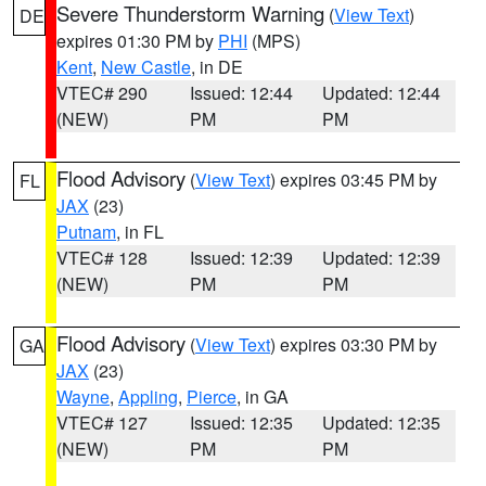
Severe Thunderstorm Warning
(
View Text
)
DE
expires 01:30 PM by
PHI
(MPS)
Kent
,
New Castle
, in DE
VTEC# 290
Issued: 12:44
Updated: 12:44
(NEW)
PM
PM
Flood Advisory
(
View Text
) expires 03:45 PM by
FL
JAX
(23)
Putnam
, in FL
VTEC# 128
Issued: 12:39
Updated: 12:39
(NEW)
PM
PM
Flood Advisory
(
View Text
) expires 03:30 PM by
GA
JAX
(23)
Wayne
,
Appling
,
Pierce
, in GA
VTEC# 127
Issued: 12:35
Updated: 12:35
(NEW)
PM
PM