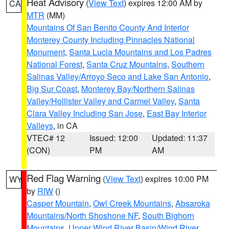
Heat Advisory
(
View Text
) expires 12:00 AM by
CA
MTR
(MM)
Mountains Of San Benito County And Interior
Monterey County Including Pinnacles National
Monument
,
Santa Lucia Mountains and Los Padres
National Forest
,
Santa Cruz Mountains
,
Southern
Salinas Valley/Arroyo Seco and Lake San Antonio
,
Big Sur Coast
,
Monterey Bay/Northern Salinas
Valley/Hollister Valley and Carmel Valley
,
Santa
Clara Valley Including San Jose
,
East Bay Interior
Valleys
, in CA
VTEC# 12
Issued: 12:00
Updated: 11:37
(CON)
PM
AM
Red Flag Warning
(
View Text
) expires 10:00 PM
WY
by
RIW
()
Casper Mountain
,
Owl Creek Mountains
,
Absaroka
Mountains/North Shoshone NF
,
South Bighorn
Mountains
,
Upper Wind River Basin/Wind River