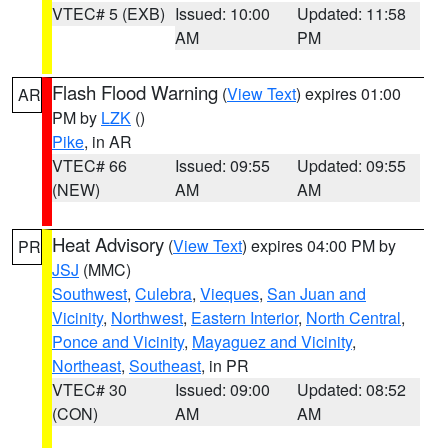
VTEC# 5 (EXB)
Issued: 10:00
Updated: 11:58
AM
PM
Flash Flood Warning
(
View Text
) expires 01:00
AR
PM by
LZK
()
Pike
, in AR
VTEC# 66
Issued: 09:55
Updated: 09:55
(NEW)
AM
AM
Heat Advisory
(
View Text
) expires 04:00 PM by
PR
JSJ
(MMC)
Southwest
,
Culebra
,
Vieques
,
San Juan and
Vicinity
,
Northwest
,
Eastern Interior
,
North Central
,
Ponce and Vicinity
,
Mayaguez and Vicinity
,
Northeast
,
Southeast
, in PR
VTEC# 30
Issued: 09:00
Updated: 08:52
(CON)
AM
AM