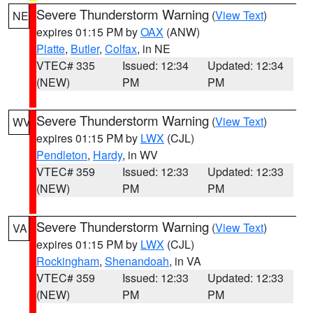
Severe Thunderstorm Warning
(
View Text
)
NE
expires 01:15 PM by
OAX
(ANW)
Platte
,
Butler
,
Colfax
, in NE
VTEC# 335
Issued: 12:34
Updated: 12:34
(NEW)
PM
PM
Severe Thunderstorm Warning
(
View Text
)
WV
expires 01:15 PM by
LWX
(CJL)
Pendleton
,
Hardy
, in WV
VTEC# 359
Issued: 12:33
Updated: 12:33
(NEW)
PM
PM
Severe Thunderstorm Warning
(
View Text
)
VA
expires 01:15 PM by
LWX
(CJL)
Rockingham
,
Shenandoah
, in VA
VTEC# 359
Issued: 12:33
Updated: 12:33
(NEW)
PM
PM