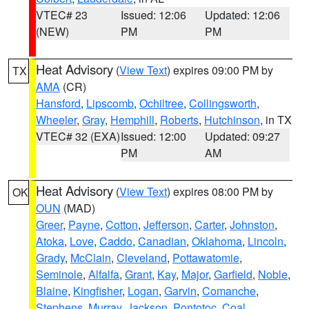
VTEC# 23
Issued: 12:06
Updated: 12:06
(NEW)
PM
PM
Heat Advisory
(
View Text
) expires 09:00 PM by
TX
AMA
(CR)
Hansford
,
Lipscomb
,
Ochiltree
,
Collingsworth
,
Wheeler
,
Gray
,
Hemphill
,
Roberts
,
Hutchinson
, in TX
VTEC# 32 (EXA)
Issued: 12:00
Updated: 09:27
PM
AM
Heat Advisory
(
View Text
) expires 08:00 PM by
OK
OUN
(MAD)
Greer
,
Payne
,
Cotton
,
Jefferson
,
Carter
,
Johnston
,
Atoka
,
Love
,
Caddo
,
Canadian
,
Oklahoma
,
Lincoln
,
Grady
,
McClain
,
Cleveland
,
Pottawatomie
,
Seminole
,
Alfalfa
,
Grant
,
Kay
,
Major
,
Garfield
,
Noble
,
Blaine
,
Kingfisher
,
Logan
,
Garvin
,
Comanche
,
Stephens
,
Murray
,
Jackson
,
Pontotoc
,
Coal
,