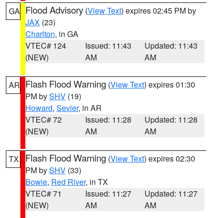
Flood Advisory
(
View Text
) expires 02:45 PM by
GA
JAX
(23)
Charlton
, in GA
VTEC# 124
Issued: 11:43
Updated: 11:43
(NEW)
AM
AM
Flash Flood Warning
(
View Text
) expires 01:30
AR
PM by
SHV
(19)
Howard
,
Sevier
, in AR
VTEC# 72
Issued: 11:28
Updated: 11:28
(NEW)
AM
AM
Flash Flood Warning
(
View Text
) expires 02:30
TX
PM by
SHV
(33)
Bowie
,
Red River
, in TX
VTEC# 71
Issued: 11:27
Updated: 11:27
(NEW)
AM
AM