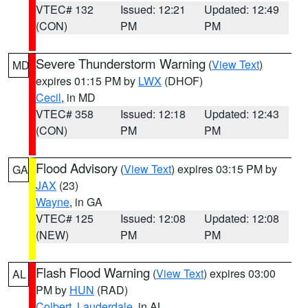
VTEC# 132
Issued: 12:21
Updated: 12:49
(CON)
PM
PM
Severe Thunderstorm Warning
(
View Text
)
MD
expires 01:15 PM by
LWX
(DHOF)
Cecil
, in MD
VTEC# 358
Issued: 12:18
Updated: 12:43
(CON)
PM
PM
Flood Advisory
(
View Text
) expires 03:15 PM by
GA
JAX
(23)
Wayne
, in GA
VTEC# 125
Issued: 12:08
Updated: 12:08
(NEW)
PM
PM
Flash Flood Warning
(
View Text
) expires 03:00
AL
PM by
HUN
(RAD)
Colbert
,
Lauderdale
, in AL