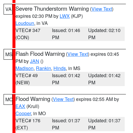
Severe Thunderstorm Warning
(
View Text
)
VA
expires 02:30 PM by
LWX
(KJP)
Loudoun
, in VA
VTEC# 347
Issued: 01:46
Updated: 02:10
(CON)
PM
PM
Flash Flood Warning
(
View Text
) expires 03:45
MS
PM by
JAN
()
Madison
,
Rankin
,
Hinds
, in MS
VTEC# 49
Issued: 01:42
Updated: 01:42
(NEW)
PM
PM
Flood Warning
(
View Text
) expires 02:55 AM by
MO
EAX
(Krull)
Cooper
, in MO
VTEC# 176
Issued: 01:37
Updated: 01:37
(EXT)
PM
PM