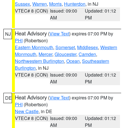
Sussex
,
Warren
,
Morris
,
Hunterdon
, in NJ
VTEC# 8 (CON)
Issued: 09:00
Updated: 01:12
AM
PM
Heat Advisory
(
View Text
) expires 07:00 PM by
NJ
PHI
(Robertson)
Eastern Monmouth
,
Somerset
,
Middlesex
,
Western
Monmouth
,
Mercer
,
Gloucester
,
Camden
,
Northwestern Burlington
,
Ocean
,
Southeastern
Burlington
, in NJ
VTEC# 8 (CON)
Issued: 09:00
Updated: 01:12
AM
PM
Heat Advisory
(
View Text
) expires 07:00 PM by
DE
PHI
(Robertson)
New Castle
, in DE
VTEC# 8 (CON)
Issued: 09:00
Updated: 01:12
AM
PM