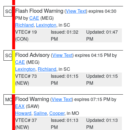
Flash Flood Warning
(
View Text
) expires 04:30
SC
PM by
CAE
(MEG)
Richland
,
Lexington
, in SC
VTEC# 19
Issued: 01:32
Updated: 01:47
(CON)
PM
PM
Flood Advisory
(
View Text
) expires 04:15 PM by
SC
CAE
(MEG)
Lexington
,
Richland
, in SC
VTEC# 73
Issued: 01:15
Updated: 01:15
(NEW)
PM
PM
Flood Warning
(
View Text
) expires 07:15 PM by
MO
EAX
(SAW)
Howard
,
Saline
,
Cooper
, in MO
VTEC# 37
Issued: 01:13
Updated: 01:13
(NEW)
PM
PM