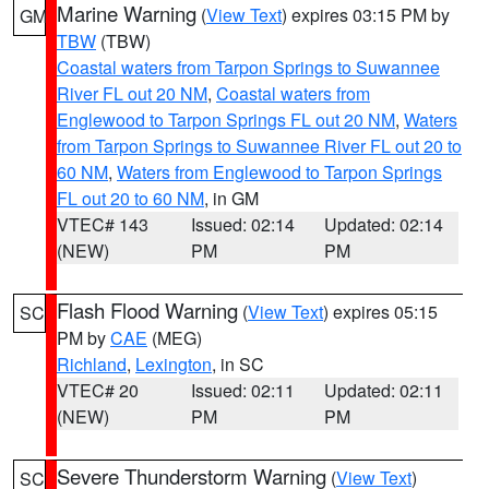
Marine Warning
(
View Text
) expires 03:15 PM by
GM
TBW
(TBW)
Coastal waters from Tarpon Springs to Suwannee
River FL out 20 NM
,
Coastal waters from
Englewood to Tarpon Springs FL out 20 NM
,
Waters
from Tarpon Springs to Suwannee River FL out 20 to
60 NM
,
Waters from Englewood to Tarpon Springs
FL out 20 to 60 NM
, in GM
VTEC# 143
Issued: 02:14
Updated: 02:14
(NEW)
PM
PM
Flash Flood Warning
(
View Text
) expires 05:15
SC
PM by
CAE
(MEG)
Richland
,
Lexington
, in SC
VTEC# 20
Issued: 02:11
Updated: 02:11
(NEW)
PM
PM
Severe Thunderstorm Warning
(
View Text
)
SC