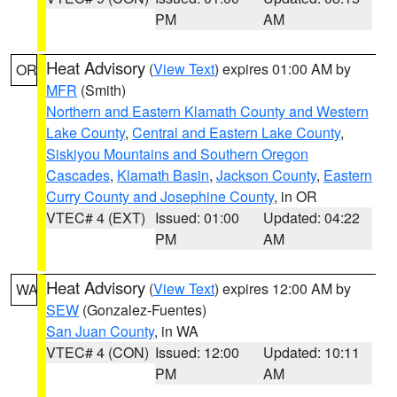
PM
AM
Heat Advisory
(
View Text
) expires 01:00 AM by
OR
MFR
(Smith)
Northern and Eastern Klamath County and Western
Lake County
,
Central and Eastern Lake County
,
Siskiyou Mountains and Southern Oregon
Cascades
,
Klamath Basin
,
Jackson County
,
Eastern
Curry County and Josephine County
, in OR
VTEC# 4 (EXT)
Issued: 01:00
Updated: 04:22
PM
AM
Heat Advisory
(
View Text
) expires 12:00 AM by
WA
SEW
(Gonzalez-Fuentes)
San Juan County
, in WA
VTEC# 4 (CON)
Issued: 12:00
Updated: 10:11
PM
AM