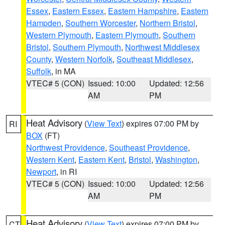
Essex
,
Eastern Essex
,
Eastern Hampshire
,
Eastern
Hampden
,
Southern Worcester
,
Northern Bristol
,
Western Plymouth
,
Eastern Plymouth
,
Southern
Bristol
,
Southern Plymouth
,
Northwest Middlesex
County
,
Western Norfolk
,
Southeast Middlesex
,
Suffolk
, in MA
VTEC# 5 (CON)
Issued: 10:00
Updated: 12:56
AM
PM
Heat Advisory
(
View Text
) expires 07:00 PM by
RI
BOX
(FT)
Northwest Providence
,
Southeast Providence
,
Western Kent
,
Eastern Kent
,
Bristol
,
Washington
,
Newport
, in RI
VTEC# 5 (CON)
Issued: 10:00
Updated: 12:56
AM
PM
Heat Advisory
(
View Text
) expires 07:00 PM by
CT