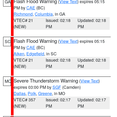
Flash Flood Warning
(
View Text
) expires 05:15
GA
PM by
CAE
(BC)
Richmond
,
Columbia
, in GA
VTEC# 21
Issued: 02:18
Updated: 02:18
(NEW)
PM
PM
Flash Flood Warning
(
View Text
) expires 05:15
SC
PM by
CAE
(BC)
Aiken
,
Edgefield
, in SC
VTEC# 21
Issued: 02:18
Updated: 02:18
(NEW)
PM
PM
Severe Thunderstorm Warning
(
View Text
)
MO
expires 03:00 PM by
SGF
(Camden)
Dallas
,
Polk
,
Greene
, in MO
VTEC# 357
Issued: 02:17
Updated: 02:17
(NEW)
PM
PM