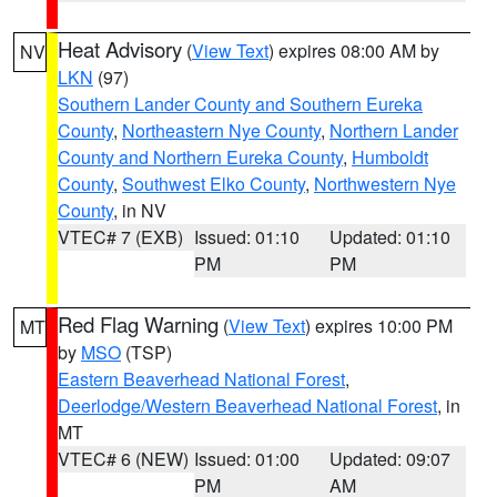
Heat Advisory
(
View Text
) expires 08:00 AM by
NV
LKN
(97)
Southern Lander County and Southern Eureka
County
,
Northeastern Nye County
,
Northern Lander
County and Northern Eureka County
,
Humboldt
County
,
Southwest Elko County
,
Northwestern Nye
County
, in NV
VTEC# 7 (EXB)
Issued: 01:10
Updated: 01:10
PM
PM
Red Flag Warning
(
View Text
) expires 10:00 PM
MT
by
MSO
(TSP)
Eastern Beaverhead National Forest
,
Deerlodge/Western Beaverhead National Forest
, in
MT
VTEC# 6 (NEW)
Issued: 01:00
Updated: 09:07
PM
AM