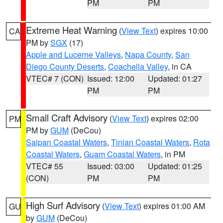
PM
PM
Extreme Heat Warning
(
View Text
) expires 10:00
CA
PM by
SGX
(17)
Apple and Lucerne Valleys
,
Napa County
,
San
Diego County Deserts
,
Coachella Valley
, in CA
VTEC# 7 (CON)
Issued: 12:00
Updated: 01:27
PM
PM
Small Craft Advisory
(
View Text
) expires 02:00
PM
PM by
GUM
(DeCou)
Saipan Coastal Waters
,
Tinian Coastal Waters
,
Rota
Coastal Waters
,
Guam Coastal Waters
, in PM
VTEC# 55
Issued: 03:00
Updated: 01:25
(CON)
PM
PM
High Surf Advisory
(
View Text
) expires 01:00 AM
GU
by
GUM
(DeCou)