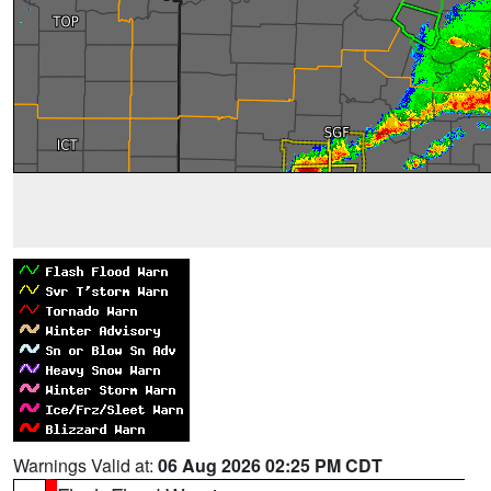
Warnings Valid at:
06 Aug 2026 02:25 PM CDT