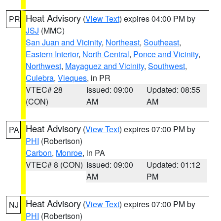
Heat Advisory
(
View Text
) expires 04:00 PM by
PR
JSJ
(MMC)
San Juan and Vicinity
,
Northeast
,
Southeast
,
Eastern Interior
,
North Central
,
Ponce and Vicinity
,
Northwest
,
Mayaguez and Vicinity
,
Southwest
,
Culebra
,
Vieques
, in PR
VTEC# 28
Issued: 09:00
Updated: 08:55
(CON)
AM
AM
Heat Advisory
(
View Text
) expires 07:00 PM by
PA
PHI
(Robertson)
Carbon
,
Monroe
, in PA
VTEC# 8 (CON)
Issued: 09:00
Updated: 01:12
AM
PM
Heat Advisory
(
View Text
) expires 07:00 PM by
NJ
PHI
(Robertson)