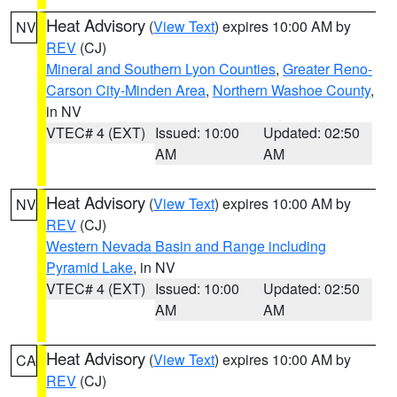
Heat Advisory
(
View Text
) expires 10:00 AM by
NV
REV
(CJ)
Mineral and Southern Lyon Counties
,
Greater Reno-
Carson City-Minden Area
,
Northern Washoe County
,
in NV
VTEC# 4 (EXT)
Issued: 10:00
Updated: 02:50
AM
AM
Heat Advisory
(
View Text
) expires 10:00 AM by
NV
REV
(CJ)
Western Nevada Basin and Range including
Pyramid Lake
, in NV
VTEC# 4 (EXT)
Issued: 10:00
Updated: 02:50
AM
AM
Heat Advisory
(
View Text
) expires 10:00 AM by
CA
REV
(CJ)