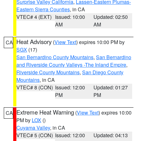
Surprise Valley California
,
Lassen-Eastern Plumas-
Eastern Sierra Counties
, in CA
VTEC# 4 (EXT)
Issued: 10:00
Updated: 02:50
AM
AM
Heat Advisory
(
View Text
) expires 10:00 PM by
CA
SGX
(17)
San Bernardino County Mountains
,
San Bernardino
and Riverside County Valleys -The Inland Empire
,
Riverside County Mountains
,
San Diego County
Mountains
, in CA
VTEC# 8 (CON)
Issued: 12:00
Updated: 01:27
PM
PM
Extreme Heat Warning
(
View Text
) expires 10:00
CA
PM by
LOX
()
Cuyama Valley
, in CA
VTEC# 5 (CON)
Issued: 12:00
Updated: 04:13