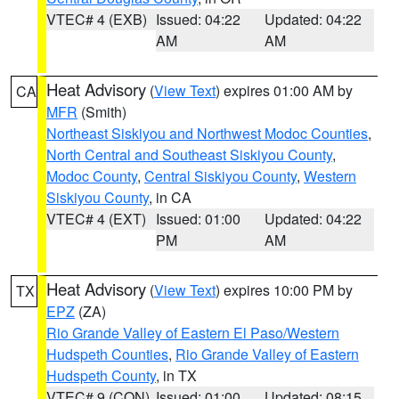
VTEC# 4 (EXB)
Issued: 04:22
Updated: 04:22
AM
AM
Heat Advisory
(
View Text
) expires 01:00 AM by
CA
MFR
(Smith)
Northeast Siskiyou and Northwest Modoc Counties
,
North Central and Southeast Siskiyou County
,
Modoc County
,
Central Siskiyou County
,
Western
Siskiyou County
, in CA
VTEC# 4 (EXT)
Issued: 01:00
Updated: 04:22
PM
AM
Heat Advisory
(
View Text
) expires 10:00 PM by
TX
EPZ
(ZA)
Rio Grande Valley of Eastern El Paso/Western
Hudspeth Counties
,
Rio Grande Valley of Eastern
Hudspeth County
, in TX
VTEC# 9 (CON)
Issued: 01:00
Updated: 08:15