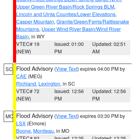
Upper Green River Basin/Rock Springs BLM
,
Lincoln and Uinta Counties/Lower Elevations
,
Casper Mountain
,
Granite/Green/Ferris/Rattlesnake
Mountains
,
Upper Wind River Basin/Wind River
Basin
, in WY
VTEC# 19
Issued: 01:00
Updated: 02:51
(NEW)
PM
AM
Flood Advisory
(
View Text
) expires 04:00 PM by
SC
CAE
(MEG)
Richland
,
Lexington
, in SC
VTEC# 72
Issued: 12:56
Updated: 12:56
(NEW)
PM
PM
Flood Advisory
(
View Text
) expires 03:30 PM by
MO
LSX
(Elmore)
Boone
,
Moniteau
, in MO
VTEC# 92
Issued: 12:25
Updated: 12:25