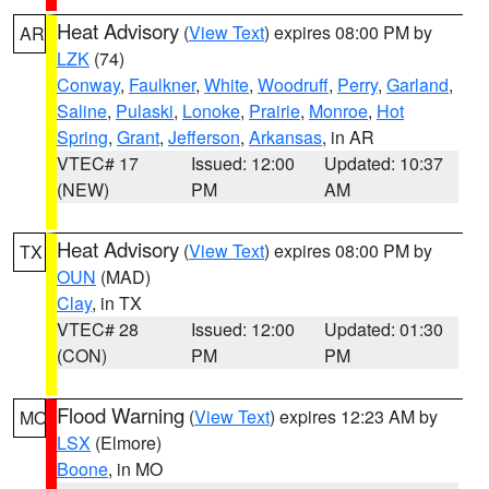
Heat Advisory
(
View Text
) expires 08:00 PM by
AR
LZK
(74)
Conway
,
Faulkner
,
White
,
Woodruff
,
Perry
,
Garland
,
Saline
,
Pulaski
,
Lonoke
,
Prairie
,
Monroe
,
Hot
Spring
,
Grant
,
Jefferson
,
Arkansas
, in AR
VTEC# 17
Issued: 12:00
Updated: 10:37
(NEW)
PM
AM
Heat Advisory
(
View Text
) expires 08:00 PM by
TX
OUN
(MAD)
Clay
, in TX
VTEC# 28
Issued: 12:00
Updated: 01:30
(CON)
PM
PM
Flood Warning
(
View Text
) expires 12:23 AM by
MO
LSX
(Elmore)
Boone
, in MO