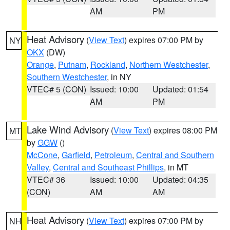
AM
PM
Heat Advisory
(
View Text
) expires 07:00 PM by
NY
OKX
(DW)
Orange
,
Putnam
,
Rockland
,
Northern Westchester
,
Southern Westchester
, in NY
VTEC# 5 (CON)
Issued: 10:00
Updated: 01:54
AM
PM
Lake Wind Advisory
(
View Text
) expires 08:00 PM
MT
by
GGW
()
McCone
,
Garfield
,
Petroleum
,
Central and Southern
Valley
,
Central and Southeast Phillips
, in MT
VTEC# 36
Issued: 10:00
Updated: 04:35
(CON)
AM
AM
Heat Advisory
(
View Text
) expires 07:00 PM by
NH