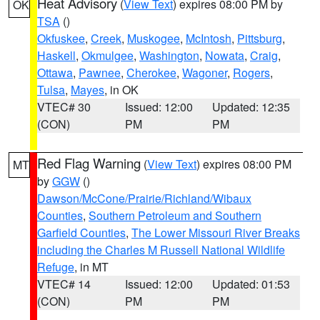
Heat Advisory
(
View Text
) expires 08:00 PM by
OK
TSA
()
Okfuskee
,
Creek
,
Muskogee
,
McIntosh
,
Pittsburg
,
Haskell
,
Okmulgee
,
Washington
,
Nowata
,
Craig
,
Ottawa
,
Pawnee
,
Cherokee
,
Wagoner
,
Rogers
,
Tulsa
,
Mayes
, in OK
VTEC# 30
Issued: 12:00
Updated: 12:35
(CON)
PM
PM
Red Flag Warning
(
View Text
) expires 08:00 PM
MT
by
GGW
()
Dawson/McCone/Prairie/Richland/Wibaux
Counties
,
Southern Petroleum and Southern
Garfield Counties
,
The Lower Missouri River Breaks
including the Charles M Russell National Wildlife
Refuge
, in MT
VTEC# 14
Issued: 12:00
Updated: 01:53
(CON)
PM
PM