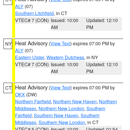
ALY
(07)
Southern Litchfield
, in CT
VTEC# 7 (CON)
Issued: 10:00
Updated: 12:10
AM
PM
Heat Advisory
(
View Text
) expires 07:00 PM by
NY
ALY
(07)
Eastern Ulster
,
Western Dutchess
, in NY
VTEC# 7 (CON)
Issued: 10:00
Updated: 12:10
AM
PM
Heat Advisory
(
View Text
) expires 07:00 PM by
CT
OKX
(DW)
Northern Fairfield
,
Northern New Haven
,
Northern
Middlesex
,
Northern New London
,
Southern
Fairfield
,
Southern New Haven
,
Southern
Middlesex
,
Southern New London
, in CT
VTEC# 5 (CON)
Issued: 10:00
Updated: 01:54