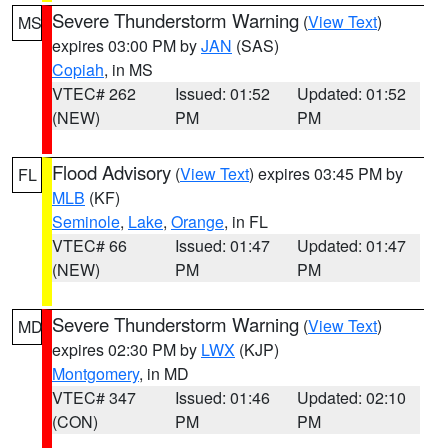
Severe Thunderstorm Warning
(
View Text
)
MS
expires 03:00 PM by
JAN
(SAS)
Copiah
, in MS
VTEC# 262
Issued: 01:52
Updated: 01:52
(NEW)
PM
PM
Flood Advisory
(
View Text
) expires 03:45 PM by
FL
MLB
(KF)
Seminole
,
Lake
,
Orange
, in FL
VTEC# 66
Issued: 01:47
Updated: 01:47
(NEW)
PM
PM
Severe Thunderstorm Warning
(
View Text
)
MD
expires 02:30 PM by
LWX
(KJP)
Montgomery
, in MD
VTEC# 347
Issued: 01:46
Updated: 02:10
(CON)
PM
PM