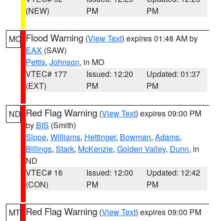
(NEW)
PM
PM
Flood Warning
(
View Text
) expires 01:48 AM by
MO
EAX
(SAW)
Pettis
,
Johnson
, in MO
VTEC# 177
Issued: 12:20
Updated: 01:37
(EXT)
PM
PM
Red Flag Warning
(
View Text
) expires 09:00 PM
ND
by
BIS
(Smith)
Slope
,
Williams
,
Hettinger
,
Bowman
,
Adams
,
Billings
,
Stark
,
McKenzie
,
Golden Valley
,
Dunn
, in
ND
VTEC# 16
Issued: 12:00
Updated: 12:42
(CON)
PM
PM
Red Flag Warning
(
View Text
) expires 09:00 PM
MT