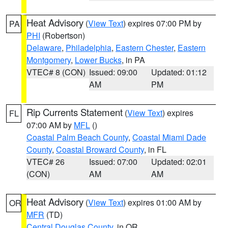
Heat Advisory
(
View Text
) expires 07:00 PM by
PA
PHI
(Robertson)
Delaware
,
Philadelphia
,
Eastern Chester
,
Eastern
Montgomery
,
Lower Bucks
, in PA
VTEC# 8 (CON)
Issued: 09:00
Updated: 01:12
AM
PM
Rip Currents Statement
(
View Text
) expires
FL
07:00 AM by
MFL
()
Coastal Palm Beach County
,
Coastal Miami Dade
County
,
Coastal Broward County
, in FL
VTEC# 26
Issued: 07:00
Updated: 02:01
(CON)
AM
AM
Heat Advisory
(
View Text
) expires 01:00 AM by
OR
MFR
(TD)
Central Douglas County
, in OR