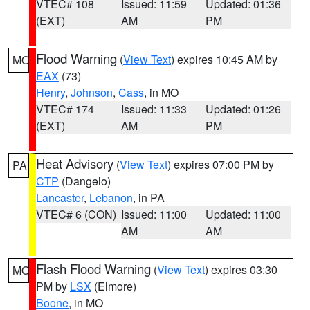
VTEC# 108
Issued: 11:59
Updated: 01:36
(EXT)
AM
PM
Flood Warning
(
View Text
) expires 10:45 AM by
MO
EAX
(73)
Henry
,
Johnson
,
Cass
, in MO
VTEC# 174
Issued: 11:33
Updated: 01:26
(EXT)
AM
PM
Heat Advisory
(
View Text
) expires 07:00 PM by
PA
CTP
(Dangelo)
Lancaster
,
Lebanon
, in PA
VTEC# 6 (CON)
Issued: 11:00
Updated: 11:00
AM
AM
Flash Flood Warning
(
View Text
) expires 03:30
MO
PM by
LSX
(Elmore)
Boone
, in MO