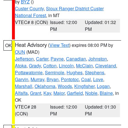
by
BYZ
()
Custer County
,
Sioux Ranger District Custer
National Forest
, in MT
VTEC# 8 (CON)
Issued: 12:00
Updated: 01:32
PM
PM
Heat Advisory
(
View Text
) expires 08:00 PM by
OK
OUN
(MAD)
Jefferson
,
Carter
,
Payne
,
Canadian
,
Johnston
,
Atoka
,
Grady
,
Cotton
,
Lincoln
,
McClain
,
Cleveland
,
Pottawatomie
,
Seminole
,
Hughes
,
Stephens
,
Garvin
,
Murray
,
Bryan
,
Pontotoc
,
Coal
,
Love
,
Marshall
,
Oklahoma
,
Woods
,
Kingfisher
,
Logan
,
Alfalfa
,
Grant
,
Kay
,
Major
,
Garfield
,
Noble
,
Blaine
, in
OK
VTEC# 28
Issued: 12:00
Updated: 01:30
(CON)
PM
PM