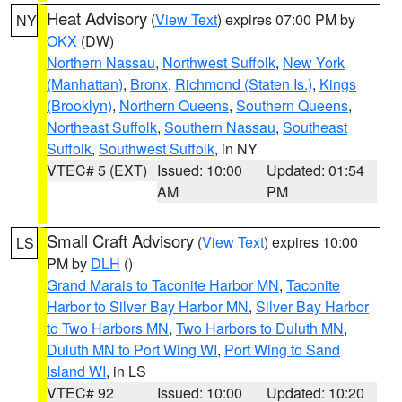
Heat Advisory
(
View Text
) expires 07:00 PM by
NY
OKX
(DW)
Northern Nassau
,
Northwest Suffolk
,
New York
(Manhattan)
,
Bronx
,
Richmond (Staten Is.)
,
Kings
(Brooklyn)
,
Northern Queens
,
Southern Queens
,
Northeast Suffolk
,
Southern Nassau
,
Southeast
Suffolk
,
Southwest Suffolk
, in NY
VTEC# 5 (EXT)
Issued: 10:00
Updated: 01:54
AM
PM
Small Craft Advisory
(
View Text
) expires 10:00
LS
PM by
DLH
()
Grand Marais to Taconite Harbor MN
,
Taconite
Harbor to Silver Bay Harbor MN
,
Silver Bay Harbor
to Two Harbors MN
,
Two Harbors to Duluth MN
,
Duluth MN to Port Wing WI
,
Port Wing to Sand
Island WI
, in LS
VTEC# 92
Issued: 10:00
Updated: 10:20