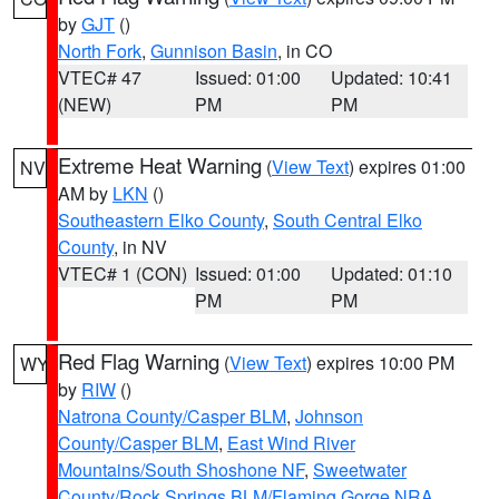
by
GJT
()
North Fork
,
Gunnison Basin
, in CO
VTEC# 47
Issued: 01:00
Updated: 10:41
(NEW)
PM
PM
Extreme Heat Warning
(
View Text
) expires 01:00
NV
AM by
LKN
()
Southeastern Elko County
,
South Central Elko
County
, in NV
VTEC# 1 (CON)
Issued: 01:00
Updated: 01:10
PM
PM
Red Flag Warning
(
View Text
) expires 10:00 PM
WY
by
RIW
()
Natrona County/Casper BLM
,
Johnson
County/Casper BLM
,
East Wind River
Mountains/South Shoshone NF
,
Sweetwater
County/Rock Springs BLM/Flaming Gorge NRA
,