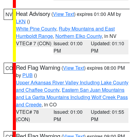
Heat Advisory
(
View Text
) expires 01:00 AM by
NV
LKN
()
White Pine County
,
Ruby Mountains and East
Humboldt Range
,
Northern Elko County
, in NV
VTEC# 7 (CON)
Issued: 01:00
Updated: 01:10
PM
PM
Red Flag Warning
(
View Text
) expires 08:00 PM
CO
by
PUB
()
Upper Arkansas River Valley Including Lake County
and Chaffee County
,
Eastern San Juan Mountains
and La Garita Mountains Including Wolf Creek Pass
and Creede
, in CO
VTEC# 78
Issued: 01:00
Updated: 01:55
(CON)
PM
PM
Red Flag Warning
(
View Text
) expires 09:00 PM
CO