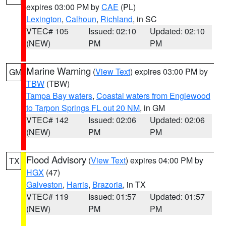
expires 03:00 PM by
CAE
(PL)
Lexington
,
Calhoun
,
Richland
, in SC
VTEC# 105
Issued: 02:10
Updated: 02:10
(NEW)
PM
PM
Marine Warning
(
View Text
) expires 03:00 PM by
GM
TBW
(TBW)
Tampa Bay waters
,
Coastal waters from Englewood
to Tarpon Springs FL out 20 NM
, in GM
VTEC# 142
Issued: 02:06
Updated: 02:06
(NEW)
PM
PM
Flood Advisory
(
View Text
) expires 04:00 PM by
TX
HGX
(47)
Galveston
,
Harris
,
Brazoria
, in TX
VTEC# 119
Issued: 01:57
Updated: 01:57
(NEW)
PM
PM