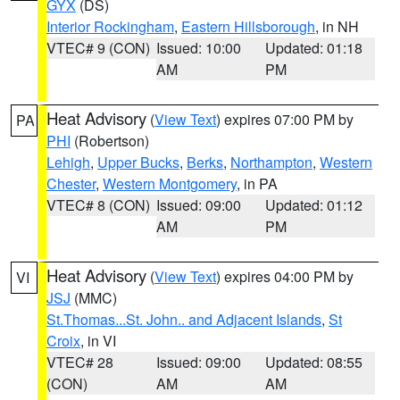
GYX
(DS)
Interior Rockingham
,
Eastern Hillsborough
, in NH
VTEC# 9 (CON)
Issued: 10:00
Updated: 01:18
AM
PM
Heat Advisory
(
View Text
) expires 07:00 PM by
PA
PHI
(Robertson)
Lehigh
,
Upper Bucks
,
Berks
,
Northampton
,
Western
Chester
,
Western Montgomery
, in PA
VTEC# 8 (CON)
Issued: 09:00
Updated: 01:12
AM
PM
Heat Advisory
(
View Text
) expires 04:00 PM by
VI
JSJ
(MMC)
St.Thomas...St. John.. and Adjacent Islands
,
St
Croix
, in VI
VTEC# 28
Issued: 09:00
Updated: 08:55
(CON)
AM
AM