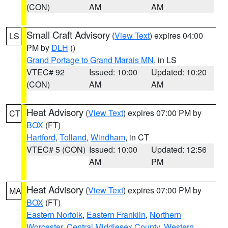
(CON)
AM
AM
Small Craft Advisory
(
View Text
) expires 04:00
LS
PM by
DLH
()
Grand Portage to Grand Marais MN
, in LS
VTEC# 92
Issued: 10:00
Updated: 10:20
(CON)
AM
AM
Heat Advisory
(
View Text
) expires 07:00 PM by
CT
BOX
(FT)
Hartford
,
Tolland
,
Windham
, in CT
VTEC# 5 (CON)
Issued: 10:00
Updated: 12:56
AM
PM
Heat Advisory
(
View Text
) expires 07:00 PM by
MA
BOX
(FT)
Eastern Norfolk
,
Eastern Franklin
,
Northern
Worcester
,
Central Middlesex County
,
Western