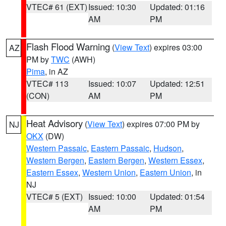
VTEC# 61 (EXT)
Issued: 10:30
Updated: 01:16
AM
PM
Flash Flood Warning
(
View Text
) expires 03:00
AZ
PM by
TWC
(AWH)
Pima
, in AZ
VTEC# 113
Issued: 10:07
Updated: 12:51
(CON)
AM
PM
Heat Advisory
(
View Text
) expires 07:00 PM by
NJ
OKX
(DW)
Western Passaic
,
Eastern Passaic
,
Hudson
,
Western Bergen
,
Eastern Bergen
,
Western Essex
,
Eastern Essex
,
Western Union
,
Eastern Union
, in
NJ
VTEC# 5 (EXT)
Issued: 10:00
Updated: 01:54
AM
PM