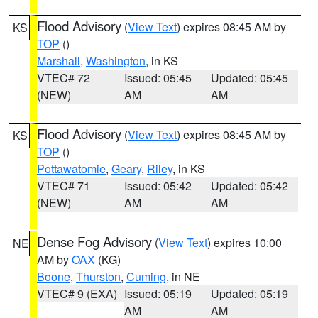
Flood Advisory
(
View Text
) expires 08:45 AM by
KS
TOP
()
Marshall
,
Washington
, in KS
VTEC# 72
Issued: 05:45
Updated: 05:45
(NEW)
AM
AM
Flood Advisory
(
View Text
) expires 08:45 AM by
KS
TOP
()
Pottawatomie
,
Geary
,
Riley
, in KS
VTEC# 71
Issued: 05:42
Updated: 05:42
(NEW)
AM
AM
Dense Fog Advisory
(
View Text
) expires 10:00
NE
AM by
OAX
(KG)
Boone
,
Thurston
,
Cuming
, in NE
VTEC# 9 (EXA)
Issued: 05:19
Updated: 05:19
AM
AM