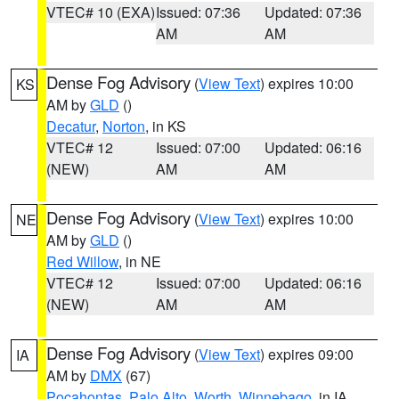
VTEC# 10 (EXA)
Issued: 07:36
Updated: 07:36
AM
AM
Dense Fog Advisory
(
View Text
) expires 10:00
KS
AM by
GLD
()
Decatur
,
Norton
, in KS
VTEC# 12
Issued: 07:00
Updated: 06:16
(NEW)
AM
AM
Dense Fog Advisory
(
View Text
) expires 10:00
NE
AM by
GLD
()
Red Willow
, in NE
VTEC# 12
Issued: 07:00
Updated: 06:16
(NEW)
AM
AM
Dense Fog Advisory
(
View Text
) expires 09:00
IA
AM by
DMX
(67)
Pocahontas
,
Palo Alto
,
Worth
,
Winnebago
, in IA