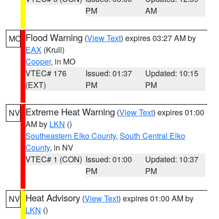
PM
AM
Flood Warning
(
View Text
) expires 03:27 AM by
MO
EAX
(Krull)
Cooper
, in MO
VTEC# 176
Issued: 01:37
Updated: 10:15
(EXT)
PM
PM
Extreme Heat Warning
(
View Text
) expires 01:00
NV
AM by
LKN
()
Southeastern Elko County
,
South Central Elko
County
, in NV
VTEC# 1 (CON)
Issued: 01:00
Updated: 10:37
PM
PM
Heat Advisory
(
View Text
) expires 01:00 AM by
NV
LKN
()