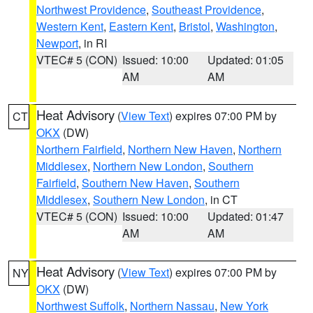
Northwest Providence
,
Southeast Providence
,
Western Kent
,
Eastern Kent
,
Bristol
,
Washington
,
Newport
, in RI
VTEC# 5 (CON)
Issued: 10:00
Updated: 01:05
AM
AM
Heat Advisory
(
View Text
) expires 07:00 PM by
CT
OKX
(DW)
Northern Fairfield
,
Northern New Haven
,
Northern
Middlesex
,
Northern New London
,
Southern
Fairfield
,
Southern New Haven
,
Southern
Middlesex
,
Southern New London
, in CT
VTEC# 5 (CON)
Issued: 10:00
Updated: 01:47
AM
AM
Heat Advisory
(
View Text
) expires 07:00 PM by
NY
OKX
(DW)
Northwest Suffolk
,
Northern Nassau
,
New York