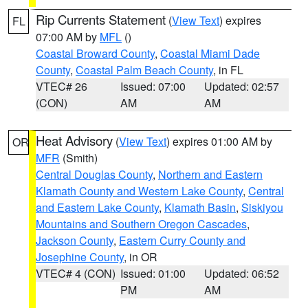
Rip Currents Statement
(
View Text
) expires
FL
07:00 AM by
MFL
()
Coastal Broward County
,
Coastal Miami Dade
County
,
Coastal Palm Beach County
, in FL
VTEC# 26
Issued: 07:00
Updated: 02:57
(CON)
AM
AM
Heat Advisory
(
View Text
) expires 01:00 AM by
OR
MFR
(Smith)
Central Douglas County
,
Northern and Eastern
Klamath County and Western Lake County
,
Central
and Eastern Lake County
,
Klamath Basin
,
Siskiyou
Mountains and Southern Oregon Cascades
,
Jackson County
,
Eastern Curry County and
Josephine County
, in OR
VTEC# 4 (CON)
Issued: 01:00
Updated: 06:52
PM
AM