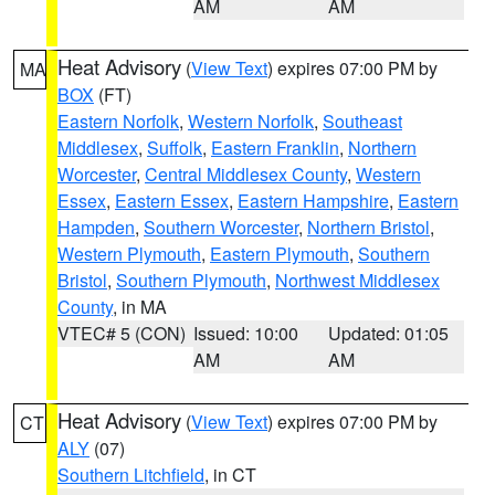
AM
AM
Heat Advisory
(
View Text
) expires 07:00 PM by
MA
BOX
(FT)
Eastern Norfolk
,
Western Norfolk
,
Southeast
Middlesex
,
Suffolk
,
Eastern Franklin
,
Northern
Worcester
,
Central Middlesex County
,
Western
Essex
,
Eastern Essex
,
Eastern Hampshire
,
Eastern
Hampden
,
Southern Worcester
,
Northern Bristol
,
Western Plymouth
,
Eastern Plymouth
,
Southern
Bristol
,
Southern Plymouth
,
Northwest Middlesex
County
, in MA
VTEC# 5 (CON)
Issued: 10:00
Updated: 01:05
AM
AM
Heat Advisory
(
View Text
) expires 07:00 PM by
CT
ALY
(07)
Southern Litchfield
, in CT