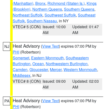
(Manhattan)
,
Bronx
,
Richmond (Staten Is.)
,
Kings
(Brooklyn)
,
Northern Queens
,
Southern Queens
,
Northeast Suffolk
,
Southwest Suffolk
,
Southeast
Suffolk
,
Southern Nassau
, in NY
VTEC# 5 (CON)
Issued: 10:00
Updated: 01:47
AM
AM
Heat Advisory
(
View Text
) expires 07:00 PM by
NJ
PHI
(Robertson)
Somerset
,
Eastern Monmouth
,
Southeastern
Burlington
,
Ocean
,
Northwestern Burlington
,
Camden
,
Gloucester
,
Mercer
,
Western Monmouth
,
Middlesex
, in NJ
VTEC# 8 (CON)
Issued: 09:00
Updated: 02:03
AM
AM
Heat Advisory
(
View Text
) expires 07:00 PM by
PA
PHI
(Robertson)