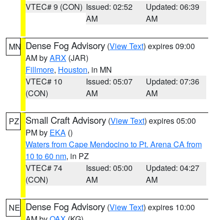
VTEC# 9 (CON)
Issued: 02:52
Updated: 06:39
AM
AM
Dense Fog Advisory
(
View Text
) expires 09:00
MN
AM by
ARX
(JAR)
Fillmore
,
Houston
, in MN
VTEC# 10
Issued: 05:07
Updated: 07:36
(CON)
AM
AM
Small Craft Advisory
(
View Text
) expires 05:00
PZ
PM by
EKA
()
Waters from Cape Mendocino to Pt. Arena CA from
10 to 60 nm
, in PZ
VTEC# 74
Issued: 05:00
Updated: 04:27
(CON)
AM
AM
Dense Fog Advisory
(
View Text
) expires 10:00
NE
AM by
OAX
(KG)