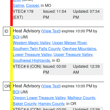
Saline
,
Cooper
, in MO
VTEC# 178
Issued: 11:54
Updated: 07:34
(EXT)
PM
PM
Heat Advisory
(
View Text
) expires 10:00 PM by
ID
BOI
(JM)
Western Magic Valley
,
Upper Weiser River
,
Southern Twin Falls County
,
Owyhee Mountains
,
Lower Treasure Valley
,
Upper Treasure Valley
,
Southwest Highlands
, in ID
VTEC# 6 (CON)
Issued: 03:00
Updated: 12:39
PM
AM
Heat Advisory
(
View Text
) expires 10:00 PM by
OR
BOI
(JM)
Oregon Lower Treasure Valley
,
Malheur County
,
Baker County
,
Harney County
, in OR
VTEC# 6 (CON)
Issued: 03:00
Updated: 12:39