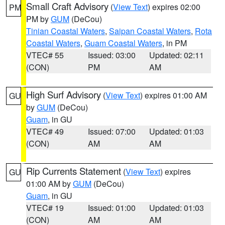
Small Craft Advisory
(
View Text
) expires 02:00
PM
PM by
GUM
(DeCou)
Tinian Coastal Waters
,
Saipan Coastal Waters
,
Rota
Coastal Waters
,
Guam Coastal Waters
, in PM
VTEC# 55
Issued: 03:00
Updated: 02:11
(CON)
PM
AM
High Surf Advisory
(
View Text
) expires 01:00 AM
GU
by
GUM
(DeCou)
Guam
, in GU
VTEC# 49
Issued: 07:00
Updated: 01:03
(CON)
AM
AM
Rip Currents Statement
(
View Text
) expires
GU
01:00 AM by
GUM
(DeCou)
Guam
, in GU
VTEC# 19
Issued: 01:00
Updated: 01:03
(CON)
AM
AM