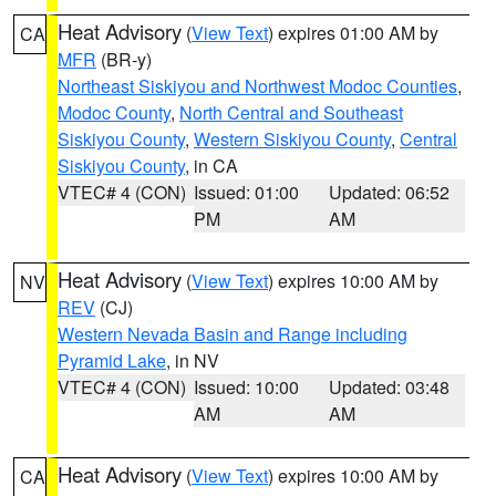
Heat Advisory
(
View Text
) expires 01:00 AM by
CA
MFR
(BR-y)
Northeast Siskiyou and Northwest Modoc Counties
,
Modoc County
,
North Central and Southeast
Siskiyou County
,
Western Siskiyou County
,
Central
Siskiyou County
, in CA
VTEC# 4 (CON)
Issued: 01:00
Updated: 06:52
PM
AM
Heat Advisory
(
View Text
) expires 10:00 AM by
NV
REV
(CJ)
Western Nevada Basin and Range including
Pyramid Lake
, in NV
VTEC# 4 (CON)
Issued: 10:00
Updated: 03:48
AM
AM
Heat Advisory
(
View Text
) expires 10:00 AM by
CA