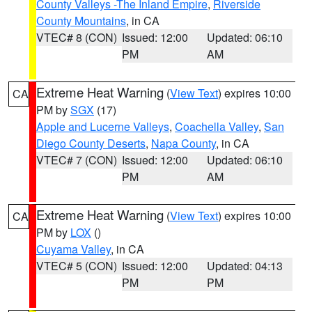
County Valleys -The Inland Empire
,
Riverside
County Mountains
, in CA
VTEC# 8 (CON)
Issued: 12:00
Updated: 06:10
PM
AM
Extreme Heat Warning
(
View Text
) expires 10:00
CA
PM by
SGX
(17)
Apple and Lucerne Valleys
,
Coachella Valley
,
San
Diego County Deserts
,
Napa County
, in CA
VTEC# 7 (CON)
Issued: 12:00
Updated: 06:10
PM
AM
Extreme Heat Warning
(
View Text
) expires 10:00
CA
PM by
LOX
()
Cuyama Valley
, in CA
VTEC# 5 (CON)
Issued: 12:00
Updated: 04:13
PM
PM