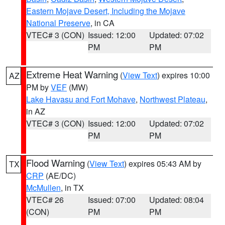
Eastern Mojave Desert, Including the Mojave
National Preserve
, in CA
VTEC# 3 (CON)
Issued: 12:00
Updated: 07:02
PM
PM
Extreme Heat Warning
(
View Text
) expires 10:00
AZ
PM by
VEF
(MW)
Lake Havasu and Fort Mohave
,
Northwest Plateau
,
in AZ
VTEC# 3 (CON)
Issued: 12:00
Updated: 07:02
PM
PM
Flood Warning
(
View Text
) expires 05:43 AM by
TX
CRP
(AE/DC)
McMullen
, in TX
VTEC# 26
Issued: 07:00
Updated: 08:04
(CON)
PM
PM