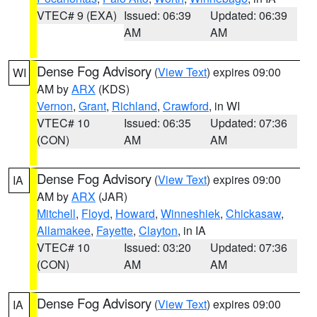
VTEC# 9 (EXA)
Issued: 06:39
Updated: 06:39
AM
AM
Dense Fog Advisory
(
View Text
) expires 09:00
WI
AM by
ARX
(KDS)
Vernon
,
Grant
,
Richland
,
Crawford
, in WI
VTEC# 10
Issued: 06:35
Updated: 07:36
(CON)
AM
AM
Dense Fog Advisory
(
View Text
) expires 09:00
IA
AM by
ARX
(JAR)
Mitchell
,
Floyd
,
Howard
,
Winneshiek
,
Chickasaw
,
Allamakee
,
Fayette
,
Clayton
, in IA
VTEC# 10
Issued: 03:20
Updated: 07:36
(CON)
AM
AM
Dense Fog Advisory
(
View Text
) expires 09:00
IA