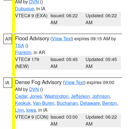
AM by
DVN
()
Dubuque
, in IA
VTEC# 9 (EXA)
Issued: 06:22
Updated: 06:22
AM
AM
Flood Advisory
(
View Text
) expires 09:15 AM by
AR
TSA
()
Franklin
, in AR
VTEC# 179
Issued: 05:45
Updated: 05:45
(NEW)
AM
AM
Dense Fog Advisory
(
View Text
) expires 09:00
IA
AM by
DVN
()
Cedar
,
Jones
,
Washington
,
Jefferson
,
Johnson
,
Keokuk
,
Van Buren
,
Buchanan
,
Delaware
,
Benton
,
Linn
,
Iowa
, in IA
VTEC# 9 (CON)
Issued: 03:00
Updated: 06:22
AM
AM