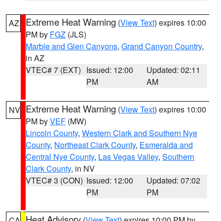
Extreme Heat Warning
(
View Text
) expires 10:00
AZ
PM by
FGZ
(JLS)
Marble and Glen Canyons
,
Grand Canyon Country
,
in AZ
VTEC# 7 (EXT)
Issued: 12:00
Updated: 02:11
PM
AM
Extreme Heat Warning
(
View Text
) expires 10:00
NV
PM by
VEF
(MW)
Lincoln County
,
Western Clark and Southern Nye
County
,
Northeast Clark County
,
Esmeralda and
Central Nye County
,
Las Vegas Valley
,
Southern
Clark County
, in NV
VTEC# 3 (CON)
Issued: 12:00
Updated: 07:02
PM
PM
Heat Advisory
(
View Text
) expires 10:00 PM by
CA