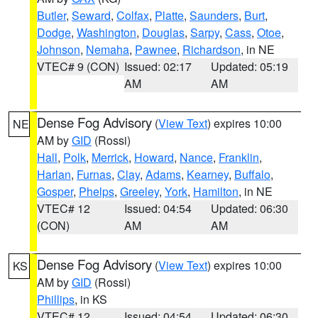
Butler
,
Seward
,
Colfax
,
Platte
,
Saunders
,
Burt
,
Dodge
,
Washington
,
Douglas
,
Sarpy
,
Cass
,
Otoe
,
Johnson
,
Nemaha
,
Pawnee
,
Richardson
, in NE
VTEC# 9 (CON)
Issued: 02:17
Updated: 05:19
AM
AM
Dense Fog Advisory
(
View Text
) expires 10:00
NE
AM by
GID
(Rossi)
Hall
,
Polk
,
Merrick
,
Howard
,
Nance
,
Franklin
,
Harlan
,
Furnas
,
Clay
,
Adams
,
Kearney
,
Buffalo
,
Gosper
,
Phelps
,
Greeley
,
York
,
Hamilton
, in NE
VTEC# 12
Issued: 04:54
Updated: 06:30
(CON)
AM
AM
Dense Fog Advisory
(
View Text
) expires 10:00
KS
AM by
GID
(Rossi)
Phillips
, in KS
VTEC# 12
Issued: 04:54
Updated: 06:30