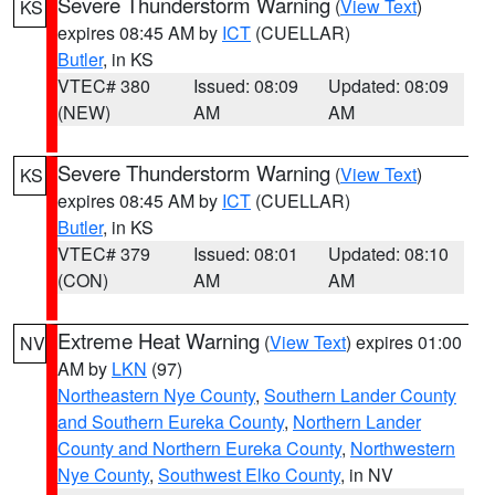
Severe Thunderstorm Warning
(
View Text
)
KS
expires 08:45 AM by
ICT
(CUELLAR)
Butler
, in KS
VTEC# 380
Issued: 08:09
Updated: 08:09
(NEW)
AM
AM
Severe Thunderstorm Warning
(
View Text
)
KS
expires 08:45 AM by
ICT
(CUELLAR)
Butler
, in KS
VTEC# 379
Issued: 08:01
Updated: 08:10
(CON)
AM
AM
Extreme Heat Warning
(
View Text
) expires 01:00
NV
AM by
LKN
(97)
Northeastern Nye County
,
Southern Lander County
and Southern Eureka County
,
Northern Lander
County and Northern Eureka County
,
Northwestern
Nye County
,
Southwest Elko County
, in NV