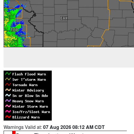
Warnings Valid at:
07 Aug 2026 08:12 AM CDT