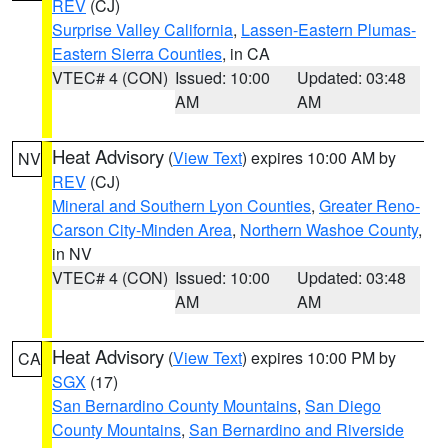
REV
(CJ)
Surprise Valley California
,
Lassen-Eastern Plumas-
Eastern Sierra Counties
, in CA
VTEC# 4 (CON)
Issued: 10:00
Updated: 03:48
AM
AM
Heat Advisory
(
View Text
) expires 10:00 AM by
NV
REV
(CJ)
Mineral and Southern Lyon Counties
,
Greater Reno-
Carson City-Minden Area
,
Northern Washoe County
,
in NV
VTEC# 4 (CON)
Issued: 10:00
Updated: 03:48
AM
AM
Heat Advisory
(
View Text
) expires 10:00 PM by
CA
SGX
(17)
San Bernardino County Mountains
,
San Diego
County Mountains
,
San Bernardino and Riverside