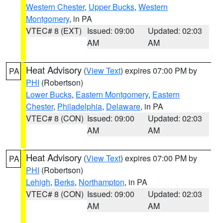
Western Chester
,
Upper Bucks
,
Western
Montgomery
, in PA
VTEC# 8 (EXT)
Issued: 09:00
Updated: 02:03
AM
AM
Heat Advisory
(
View Text
) expires 07:00 PM by
PA
PHI
(Robertson)
Lower Bucks
,
Eastern Montgomery
,
Eastern
Chester
,
Philadelphia
,
Delaware
, in PA
VTEC# 8 (CON)
Issued: 09:00
Updated: 02:03
AM
AM
Heat Advisory
(
View Text
) expires 07:00 PM by
PA
PHI
(Robertson)
Lehigh
,
Berks
,
Northampton
, in PA
VTEC# 8 (CON)
Issued: 09:00
Updated: 02:03
AM
AM