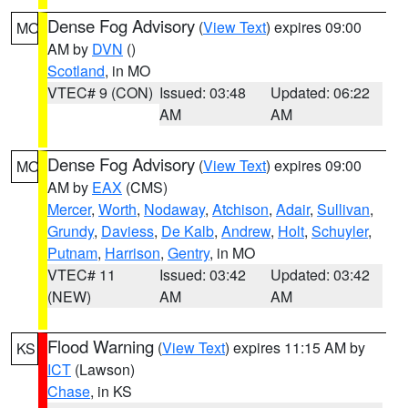
Dense Fog Advisory
(
View Text
) expires 09:00
MO
AM by
DVN
()
Scotland
, in MO
VTEC# 9 (CON)
Issued: 03:48
Updated: 06:22
AM
AM
Dense Fog Advisory
(
View Text
) expires 09:00
MO
AM by
EAX
(CMS)
Mercer
,
Worth
,
Nodaway
,
Atchison
,
Adair
,
Sullivan
,
Grundy
,
Daviess
,
De Kalb
,
Andrew
,
Holt
,
Schuyler
,
Putnam
,
Harrison
,
Gentry
, in MO
VTEC# 11
Issued: 03:42
Updated: 03:42
(NEW)
AM
AM
Flood Warning
(
View Text
) expires 11:15 AM by
KS
ICT
(Lawson)
Chase
, in KS