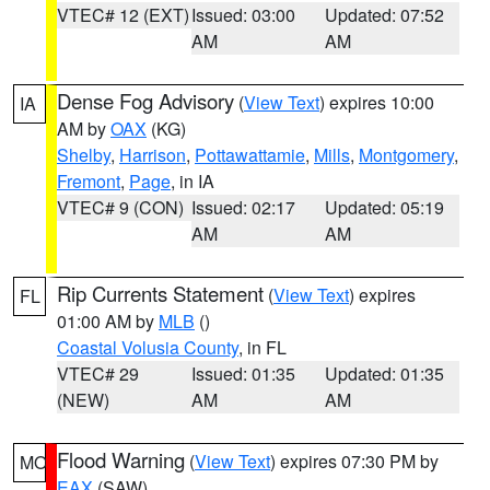
VTEC# 12 (EXT)
Issued: 03:00
Updated: 07:52
AM
AM
Dense Fog Advisory
(
View Text
) expires 10:00
IA
AM by
OAX
(KG)
Shelby
,
Harrison
,
Pottawattamie
,
Mills
,
Montgomery
,
Fremont
,
Page
, in IA
VTEC# 9 (CON)
Issued: 02:17
Updated: 05:19
AM
AM
Rip Currents Statement
(
View Text
) expires
FL
01:00 AM by
MLB
()
Coastal Volusia County
, in FL
VTEC# 29
Issued: 01:35
Updated: 01:35
(NEW)
AM
AM
Flood Warning
(
View Text
) expires 07:30 PM by
MO
EAX
(SAW)