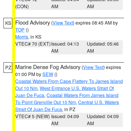
(CON)
AM
AM
Flood Advisory
(
View Text
) expires 08:45 AM by
KS
TOP
()
Morris
, in KS
VTEC# 70 (EXT)
Issued: 04:13
Updated: 05:46
AM
AM
Marine Dense Fog Advisory
(
View Text
) expires
PZ
01:00 PM by
SEW
()
Coastal Waters From Cape Flattery To James Island
Out 10 Nm
,
West Entrance U.S. Waters Strait Of
Juan De Fuca
,
Coastal Waters From James Island
To Point Grenville Out 10 Nm
,
Central U.S. Waters
Strait Of Juan De Fuca
, in PZ
VTEC# 5 (NEW)
Issued: 04:09
Updated: 04:09
AM
AM