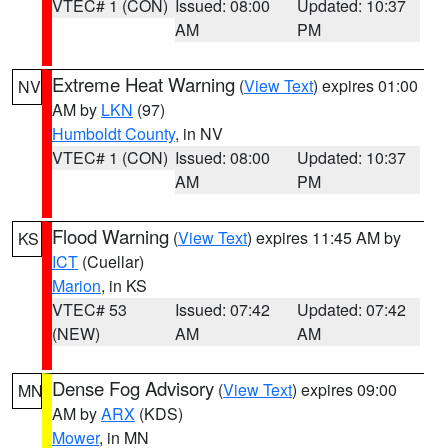
VTEC# 1 (CON)
Issued: 08:00
Updated: 10:37
AM
PM
Extreme Heat Warning
(
View Text
) expires 01:00
NV
AM by
LKN
(97)
Humboldt County
, in NV
VTEC# 1 (CON)
Issued: 08:00
Updated: 10:37
AM
PM
Flood Warning
(
View Text
) expires 11:45 AM by
KS
ICT
(Cuellar)
Marion
, in KS
VTEC# 53
Issued: 07:42
Updated: 07:42
(NEW)
AM
AM
Dense Fog Advisory
(
View Text
) expires 09:00
MN
AM by
ARX
(KDS)
Mower
, in MN