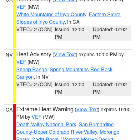
VEF
(MW)
White Mountains of Inyo County
,
Eastern Sierra
Slopes of Inyo County
, in CA
VTEC# 2 (CON)
Issued: 12:00
Updated: 07:02
PM
PM
Heat Advisory
(
View Text
) expires 10:00 PM by
NV
VEF
(MW)
Sheep Range
,
Spring Mountains-Red Rock
Canyon
, in NV
VTEC# 2 (CON)
Issued: 12:00
Updated: 07:02
PM
PM
Extreme Heat Warning
(
View Text
) expires 10:00
CA
PM by
VEF
(MW)
Death Valley National Park
,
San Bernardino
County-Upper Colorado River Valley
,
Morongo
Basin
,
Cadiz Basin
,
Western Mojave Desert
,