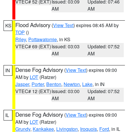
VTEC# 52 (EXT)
Issued: 03:09
Updated: 07:46
AM
AM
Flood Advisory
(
View Text
) expires 08:45 AM by
KS
TOP
()
Riley
,
Pottawatomie
, in KS
VTEC# 69 (EXT)
Issued: 03:03
Updated: 07:52
AM
AM
Dense Fog Advisory
(
View Text
) expires 09:00
IN
AM by
LOT
(Ratzer)
Jasper
,
Porter
,
Benton
,
Newton
,
Lake
, in IN
VTEC# 12 (EXT)
Issued: 03:00
Updated: 07:52
AM
AM
Dense Fog Advisory
(
View Text
) expires 09:00
IL
AM by
LOT
(Ratzer)
Grundy
,
Kankakee
,
Livingston
,
Iroquois
,
Ford
, in IL