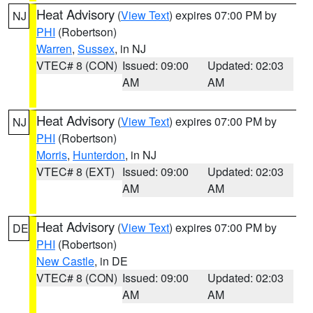
Heat Advisory
(
View Text
) expires 07:00 PM by
NJ
PHI
(Robertson)
Warren
,
Sussex
, in NJ
VTEC# 8 (CON)
Issued: 09:00
Updated: 02:03
AM
AM
Heat Advisory
(
View Text
) expires 07:00 PM by
NJ
PHI
(Robertson)
Morris
,
Hunterdon
, in NJ
VTEC# 8 (EXT)
Issued: 09:00
Updated: 02:03
AM
AM
Heat Advisory
(
View Text
) expires 07:00 PM by
DE
PHI
(Robertson)
New Castle
, in DE
VTEC# 8 (CON)
Issued: 09:00
Updated: 02:03
AM
AM