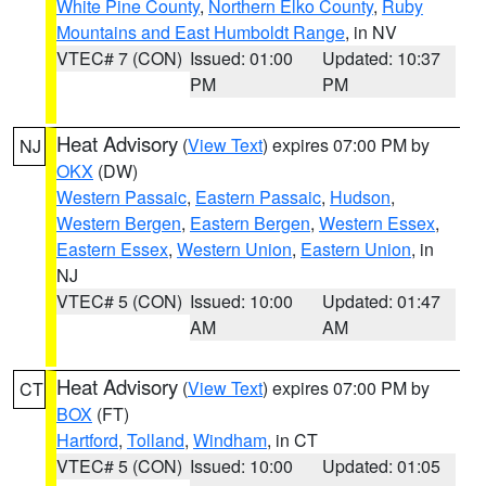
White Pine County
,
Northern Elko County
,
Ruby
Mountains and East Humboldt Range
, in NV
VTEC# 7 (CON)
Issued: 01:00
Updated: 10:37
PM
PM
Heat Advisory
(
View Text
) expires 07:00 PM by
NJ
OKX
(DW)
Western Passaic
,
Eastern Passaic
,
Hudson
,
Western Bergen
,
Eastern Bergen
,
Western Essex
,
Eastern Essex
,
Western Union
,
Eastern Union
, in
NJ
VTEC# 5 (CON)
Issued: 10:00
Updated: 01:47
AM
AM
Heat Advisory
(
View Text
) expires 07:00 PM by
CT
BOX
(FT)
Hartford
,
Tolland
,
Windham
, in CT
VTEC# 5 (CON)
Issued: 10:00
Updated: 01:05