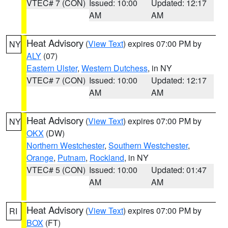
VTEC# 7 (CON)
Issued: 10:00
Updated: 12:17
AM
AM
Heat Advisory
(
View Text
) expires 07:00 PM by
NY
ALY
(07)
Eastern Ulster
,
Western Dutchess
, in NY
VTEC# 7 (CON)
Issued: 10:00
Updated: 12:17
AM
AM
Heat Advisory
(
View Text
) expires 07:00 PM by
NY
OKX
(DW)
Northern Westchester
,
Southern Westchester
,
Orange
,
Putnam
,
Rockland
, in NY
VTEC# 5 (CON)
Issued: 10:00
Updated: 01:47
AM
AM
Heat Advisory
(
View Text
) expires 07:00 PM by
RI
BOX
(FT)