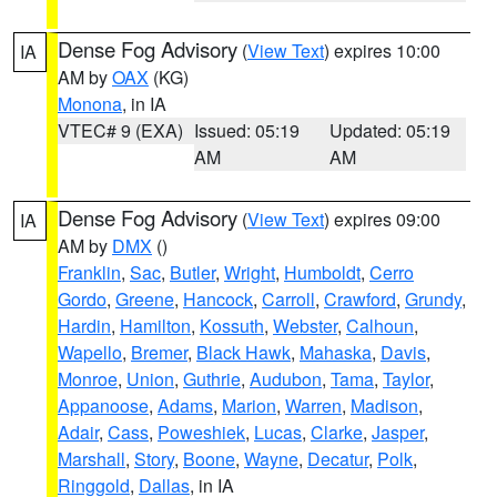
Dense Fog Advisory
(
View Text
) expires 10:00
IA
AM by
OAX
(KG)
Monona
, in IA
VTEC# 9 (EXA)
Issued: 05:19
Updated: 05:19
AM
AM
Dense Fog Advisory
(
View Text
) expires 09:00
IA
AM by
DMX
()
Franklin
,
Sac
,
Butler
,
Wright
,
Humboldt
,
Cerro
Gordo
,
Greene
,
Hancock
,
Carroll
,
Crawford
,
Grundy
,
Hardin
,
Hamilton
,
Kossuth
,
Webster
,
Calhoun
,
Wapello
,
Bremer
,
Black Hawk
,
Mahaska
,
Davis
,
Monroe
,
Union
,
Guthrie
,
Audubon
,
Tama
,
Taylor
,
Appanoose
,
Adams
,
Marion
,
Warren
,
Madison
,
Adair
,
Cass
,
Poweshiek
,
Lucas
,
Clarke
,
Jasper
,
Marshall
,
Story
,
Boone
,
Wayne
,
Decatur
,
Polk
,
Ringgold
,
Dallas
, in IA