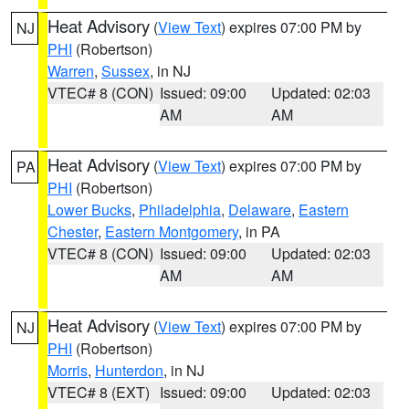
Heat Advisory
(
View Text
) expires 07:00 PM by
NJ
PHI
(Robertson)
Warren
,
Sussex
, in NJ
VTEC# 8 (CON)
Issued: 09:00
Updated: 02:03
AM
AM
Heat Advisory
(
View Text
) expires 07:00 PM by
PA
PHI
(Robertson)
Lower Bucks
,
Philadelphia
,
Delaware
,
Eastern
Chester
,
Eastern Montgomery
, in PA
VTEC# 8 (CON)
Issued: 09:00
Updated: 02:03
AM
AM
Heat Advisory
(
View Text
) expires 07:00 PM by
NJ
PHI
(Robertson)
Morris
,
Hunterdon
, in NJ
VTEC# 8 (EXT)
Issued: 09:00
Updated: 02:03