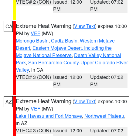
VTEC# 2 (CON)
Issued: 12:00
Updated: 07:02
PM
PM
Extreme Heat Warning
(
View Text
) expires 10:00
CA
PM by
VEF
(MW)
Morongo Basin
,
Cadiz Basin
,
Western Mojave
Desert
,
Eastern Mojave Desert, Including the
Mojave National Preserve
,
Death Valley National
Park
,
San Bernardino County-Upper Colorado River
Valley
, in CA
VTEC# 3 (CON)
Issued: 12:00
Updated: 07:02
PM
PM
Extreme Heat Warning
(
View Text
) expires 10:00
AZ
PM by
VEF
(MW)
Lake Havasu and Fort Mohave
,
Northwest Plateau
,
in AZ
VTEC# 3 (CON)
Issued: 12:00
Updated: 07:02