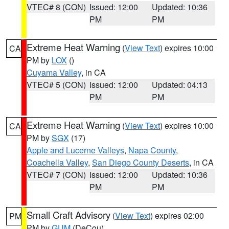
VTEC# 8 (CON)
Issued: 12:00
Updated: 10:36
PM
PM
Extreme Heat Warning
(
View Text
) expires 10:00
CA
PM by
LOX
()
Cuyama Valley
, in CA
VTEC# 5 (CON)
Issued: 12:00
Updated: 04:13
PM
PM
Extreme Heat Warning
(
View Text
) expires 10:00
CA
PM by
SGX
(17)
Apple and Lucerne Valleys
,
Napa County
,
Coachella Valley
,
San Diego County Deserts
, in CA
VTEC# 7 (CON)
Issued: 12:00
Updated: 10:36
PM
PM
Small Craft Advisory
(
View Text
) expires 02:00
PM
PM by
GUM
(DeCou)