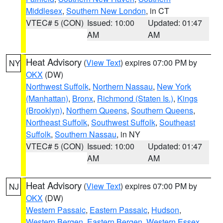
Middlesex
,
Southern New London
, in CT
VTEC# 5 (CON)
Issued: 10:00
Updated: 01:47
AM
AM
Heat Advisory
(
View Text
) expires 07:00 PM by
NY
OKX
(DW)
Northwest Suffolk
,
Northern Nassau
,
New York
(Manhattan)
,
Bronx
,
Richmond (Staten Is.)
,
Kings
(Brooklyn)
,
Northern Queens
,
Southern Queens
,
Northeast Suffolk
,
Southwest Suffolk
,
Southeast
Suffolk
,
Southern Nassau
, in NY
VTEC# 5 (CON)
Issued: 10:00
Updated: 01:47
AM
AM
Heat Advisory
(
View Text
) expires 07:00 PM by
NJ
OKX
(DW)
Western Passaic
,
Eastern Passaic
,
Hudson
,
Western Bergen
,
Eastern Bergen
,
Western Essex
,