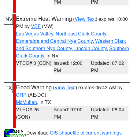
PM
PM
Extreme Heat Warning
(
View Text
) expires 10:00
NV
PM by
VEF
(MW)
Las Vegas Valley
,
Northeast Clark County
,
Esmeralda and Central Nye County
,
Western Clark
and Southern Nye County
,
Lincoln County
,
Southern
Clark County
, in NV
VTEC# 3 (CON)
Issued: 12:00
Updated: 07:02
PM
PM
Flood Warning
(
View Text
) expires 05:43 AM by
TX
CRP
(AE/DC)
McMullen
, in TX
VTEC# 26
Issued: 07:00
Updated: 08:04
(CON)
PM
PM
Download
GIS shapefile of current warnings