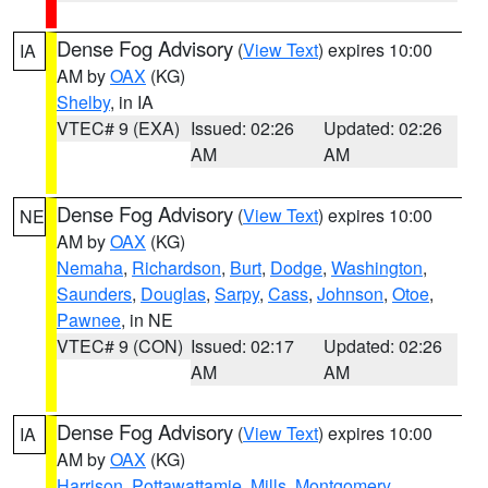
Dense Fog Advisory
(
View Text
) expires 10:00
IA
AM by
OAX
(KG)
Shelby
, in IA
VTEC# 9 (EXA)
Issued: 02:26
Updated: 02:26
AM
AM
Dense Fog Advisory
(
View Text
) expires 10:00
NE
AM by
OAX
(KG)
Nemaha
,
Richardson
,
Burt
,
Dodge
,
Washington
,
Saunders
,
Douglas
,
Sarpy
,
Cass
,
Johnson
,
Otoe
,
Pawnee
, in NE
VTEC# 9 (CON)
Issued: 02:17
Updated: 02:26
AM
AM
Dense Fog Advisory
(
View Text
) expires 10:00
IA
AM by
OAX
(KG)
Harrison
,
Pottawattamie
,
Mills
,
Montgomery
,