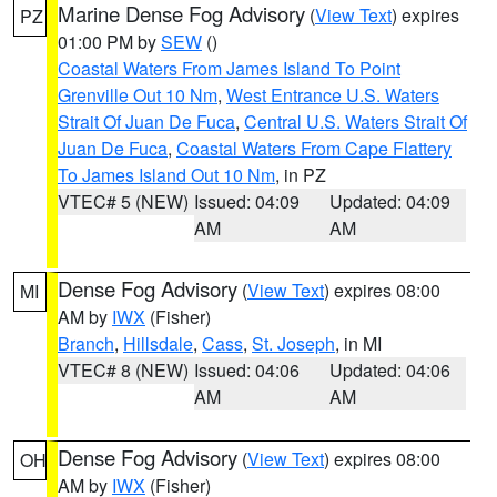
Marine Dense Fog Advisory
(
View Text
) expires
PZ
01:00 PM by
SEW
()
Coastal Waters From James Island To Point
Grenville Out 10 Nm
,
West Entrance U.S. Waters
Strait Of Juan De Fuca
,
Central U.S. Waters Strait Of
Juan De Fuca
,
Coastal Waters From Cape Flattery
To James Island Out 10 Nm
, in PZ
VTEC# 5 (NEW)
Issued: 04:09
Updated: 04:09
AM
AM
Dense Fog Advisory
(
View Text
) expires 08:00
MI
AM by
IWX
(Fisher)
Branch
,
Hillsdale
,
Cass
,
St. Joseph
, in MI
VTEC# 8 (NEW)
Issued: 04:06
Updated: 04:06
AM
AM
Dense Fog Advisory
(
View Text
) expires 08:00
OH
AM by
IWX
(Fisher)