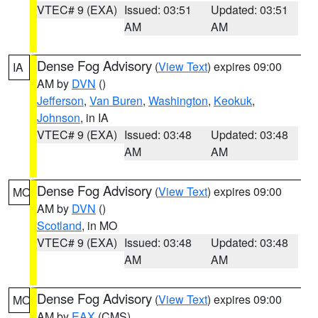
VTEC# 9 (EXA)
Issued: 03:51
Updated: 03:51
AM
AM
Dense Fog Advisory
(
View Text
) expires 09:00
IA
AM by
DVN
()
Jefferson
,
Van Buren
,
Washington
,
Keokuk
,
Johnson
, in IA
VTEC# 9 (EXA)
Issued: 03:48
Updated: 03:48
AM
AM
Dense Fog Advisory
(
View Text
) expires 09:00
MO
AM by
DVN
()
Scotland
, in MO
VTEC# 9 (EXA)
Issued: 03:48
Updated: 03:48
AM
AM
Dense Fog Advisory
(
View Text
) expires 09:00
MO
AM by
EAX
(CMS)