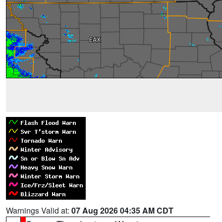
Warnings Valid at:
07 Aug 2026 04:35 AM CDT