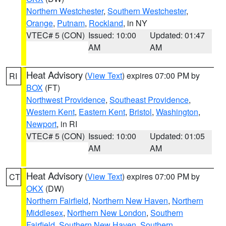
Northern Westchester
,
Southern Westchester
,
Orange
,
Putnam
,
Rockland
, in NY
VTEC# 5 (CON)
Issued: 10:00
Updated: 01:47
AM
AM
Heat Advisory
(
View Text
) expires 07:00 PM by
RI
BOX
(FT)
Northwest Providence
,
Southeast Providence
,
Western Kent
,
Eastern Kent
,
Bristol
,
Washington
,
Newport
, in RI
VTEC# 5 (CON)
Issued: 10:00
Updated: 01:05
AM
AM
Heat Advisory
(
View Text
) expires 07:00 PM by
CT
OKX
(DW)
Northern Fairfield
,
Northern New Haven
,
Northern
Middlesex
,
Northern New London
,
Southern
Fairfield
,
Southern New Haven
,
Southern