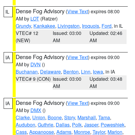
Dense Fog Advisory
(
View Text
) expires 08:00
IL
AM by
LOT
(Ratzer)
Grundy
,
Kankakee
,
Livingston
,
Iroquois
,
Ford
, in IL
VTEC# 12
Issued: 03:00
Updated: 02:46
(NEW)
AM
AM
Dense Fog Advisory
(
View Text
) expires 09:00
IA
AM by
DVN
()
Buchanan
,
Delaware
,
Benton
,
Linn
,
Iowa
, in IA
VTEC# 9 (CON)
Issued: 03:00
Updated: 03:48
AM
AM
Dense Fog Advisory
(
View Text
) expires 09:00
IA
AM by
DMX
()
Clarke
,
Union
,
Boone
,
Story
,
Marshall
,
Tama
,
Audubon
,
Guthrie
,
Dallas
,
Polk
,
Jasper
,
Poweshiek
,
Cass
,
Appanoose
,
Adams
,
Monroe
,
Taylor
,
Marion
,