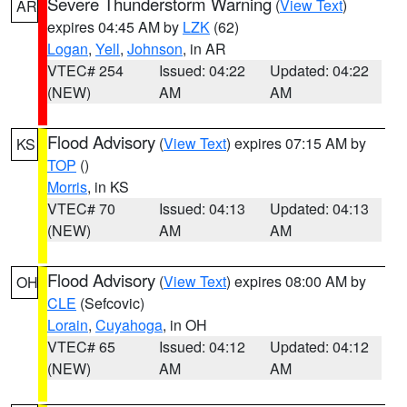
Severe Thunderstorm Warning
(
View Text
)
AR
expires 04:45 AM by
LZK
(62)
Logan
,
Yell
,
Johnson
, in AR
VTEC# 254
Issued: 04:22
Updated: 04:22
(NEW)
AM
AM
Flood Advisory
(
View Text
) expires 07:15 AM by
KS
TOP
()
Morris
, in KS
VTEC# 70
Issued: 04:13
Updated: 04:13
(NEW)
AM
AM
Flood Advisory
(
View Text
) expires 08:00 AM by
OH
CLE
(Sefcovic)
Lorain
,
Cuyahoga
, in OH
VTEC# 65
Issued: 04:12
Updated: 04:12
(NEW)
AM
AM