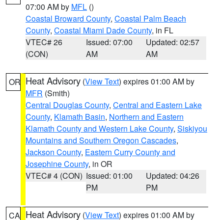
07:00 AM by
MFL
()
Coastal Broward County
,
Coastal Palm Beach
County
,
Coastal Miami Dade County
, in FL
VTEC# 26
Issued: 07:00
Updated: 02:57
(CON)
AM
AM
Heat Advisory
(
View Text
) expires 01:00 AM by
OR
MFR
(Smith)
Central Douglas County
,
Central and Eastern Lake
County
,
Klamath Basin
,
Northern and Eastern
Klamath County and Western Lake County
,
Siskiyou
Mountains and Southern Oregon Cascades
,
Jackson County
,
Eastern Curry County and
Josephine County
, in OR
VTEC# 4 (CON)
Issued: 01:00
Updated: 04:26
PM
PM
Heat Advisory
(
View Text
) expires 01:00 AM by
CA