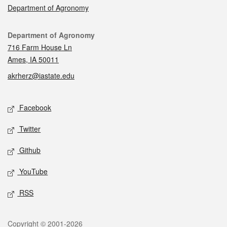
Department of Agronomy
Contact
Department of Agronomy
716 Farm House Ln
Ames, IA 50011
akrherz@iastate.edu
Social media
Facebook
Twitter
Github
YouTube
RSS
Legal
Copyright © 2001-2026