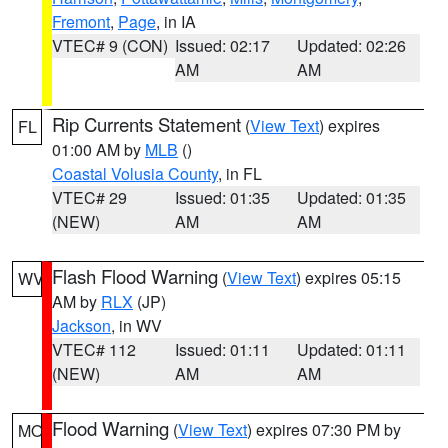
Fremont
,
Page
, in IA
VTEC# 9 (CON)
Issued: 02:17
Updated: 02:26
AM
AM
Rip Currents Statement
(
View Text
) expires
FL
01:00 AM by
MLB
()
Coastal Volusia County
, in FL
VTEC# 29
Issued: 01:35
Updated: 01:35
(NEW)
AM
AM
Flash Flood Warning
(
View Text
) expires 05:15
WV
AM by
RLX
(JP)
Jackson
, in WV
VTEC# 112
Issued: 01:11
Updated: 01:11
(NEW)
AM
AM
Flood Warning
(
View Text
) expires 07:30 PM by
MO