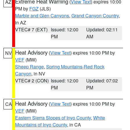
Extreme Heat Warning
(
View Text
) expires 10:00
AZ
PM by
FGZ
(JLS)
Marble and Glen Canyons
,
Grand Canyon Country
,
in AZ
VTEC# 7 (EXT)
Issued: 12:00
Updated: 02:11
PM
AM
Heat Advisory
(
View Text
) expires 10:00 PM by
NV
VEF
(MW)
Sheep Range
,
Spring Mountains-Red Rock
Canyon
, in NV
VTEC# 2 (CON)
Issued: 12:00
Updated: 07:02
PM
PM
Heat Advisory
(
View Text
) expires 10:00 PM by
CA
VEF
(MW)
Eastern Sierra Slopes of Inyo County
,
White
Mountains of Inyo County
, in CA