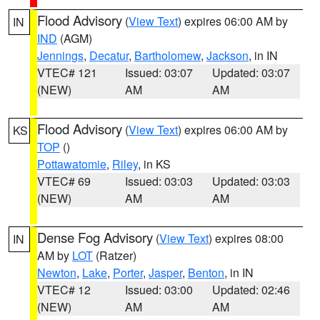
Flood Advisory
(
View Text
) expires 06:00 AM by
IN
IND
(AGM)
Jennings
,
Decatur
,
Bartholomew
,
Jackson
, in IN
VTEC# 121
Issued: 03:07
Updated: 03:07
(NEW)
AM
AM
Flood Advisory
(
View Text
) expires 06:00 AM by
KS
TOP
()
Pottawatomie
,
Riley
, in KS
VTEC# 69
Issued: 03:03
Updated: 03:03
(NEW)
AM
AM
Dense Fog Advisory
(
View Text
) expires 08:00
IN
AM by
LOT
(Ratzer)
Newton
,
Lake
,
Porter
,
Jasper
,
Benton
, in IN
VTEC# 12
Issued: 03:00
Updated: 02:46
(NEW)
AM
AM