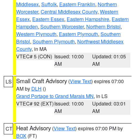
Middlesex
,
Suffolk
,
Eastern Franklin
,
Northern
Worcester
,
Central Middlesex County
,
Western
Essex
,
Eastern Essex
,
Eastern Hampshire
,
Eastern
Hampden
,
Southern Worcester
,
Northern Bristol
,
Western Plymouth
,
Eastern Plymouth
,
Southern
Bristol
,
Southern Plymouth
,
Northwest Middlesex
County
, in MA
VTEC# 5 (CON)
Issued: 10:00
Updated: 01:05
AM
AM
Small Craft Advisory
(
View Text
) expires 07:00
LS
AM by
DLH
()
Grand Portage to Grand Marais MN
, in LS
VTEC# 92 (EXT)
Issued: 10:00
Updated: 03:01
AM
AM
Heat Advisory
(
View Text
) expires 07:00 PM by
CT
BOX
(FT)