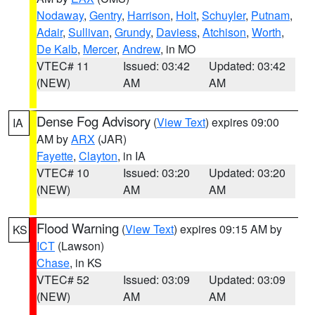
Nodaway
,
Gentry
,
Harrison
,
Holt
,
Schuyler
,
Putnam
,
Adair
,
Sullivan
,
Grundy
,
Daviess
,
Atchison
,
Worth
,
De Kalb
,
Mercer
,
Andrew
, in MO
VTEC# 11
Issued: 03:42
Updated: 03:42
(NEW)
AM
AM
Dense Fog Advisory
(
View Text
) expires 09:00
IA
AM by
ARX
(JAR)
Fayette
,
Clayton
, in IA
VTEC# 10
Issued: 03:20
Updated: 03:20
(NEW)
AM
AM
Flood Warning
(
View Text
) expires 09:15 AM by
KS
ICT
(Lawson)
Chase
, in KS
VTEC# 52
Issued: 03:09
Updated: 03:09
(NEW)
AM
AM