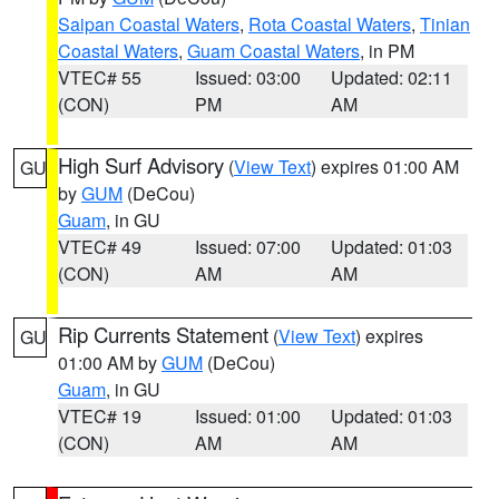
Saipan Coastal Waters
,
Rota Coastal Waters
,
Tinian
Coastal Waters
,
Guam Coastal Waters
, in PM
VTEC# 55
Issued: 03:00
Updated: 02:11
(CON)
PM
AM
High Surf Advisory
(
View Text
) expires 01:00 AM
GU
by
GUM
(DeCou)
Guam
, in GU
VTEC# 49
Issued: 07:00
Updated: 01:03
(CON)
AM
AM
Rip Currents Statement
(
View Text
) expires
GU
01:00 AM by
GUM
(DeCou)
Guam
, in GU
VTEC# 19
Issued: 01:00
Updated: 01:03
(CON)
AM
AM