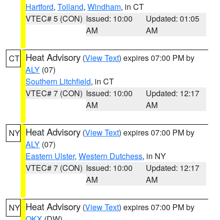
Hartford
,
Tolland
,
Windham
, in CT
VTEC# 5 (CON)
Issued: 10:00
Updated: 01:05
AM
AM
Heat Advisory
(
View Text
) expires 07:00 PM by
CT
ALY
(07)
Southern Litchfield
, in CT
VTEC# 7 (CON)
Issued: 10:00
Updated: 12:17
AM
AM
Heat Advisory
(
View Text
) expires 07:00 PM by
NY
ALY
(07)
Eastern Ulster
,
Western Dutchess
, in NY
VTEC# 7 (CON)
Issued: 10:00
Updated: 12:17
AM
AM
Heat Advisory
(
View Text
) expires 07:00 PM by
NY
OKX
(DW)