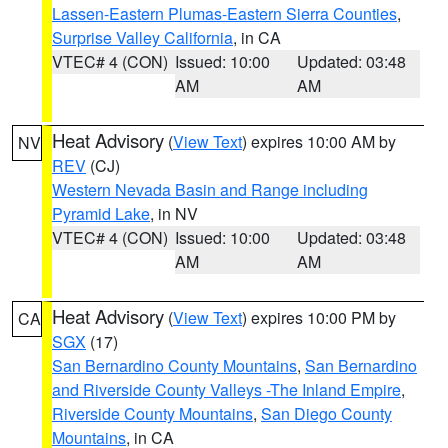
Lassen-Eastern Plumas-Eastern Sierra Counties
,
Surprise Valley California
, in CA
VTEC# 4 (CON)
Issued: 10:00
Updated: 03:48
AM
AM
Heat Advisory
(
View Text
) expires 10:00 AM by
NV
REV
(CJ)
Western Nevada Basin and Range including
Pyramid Lake
, in NV
VTEC# 4 (CON)
Issued: 10:00
Updated: 03:48
AM
AM
Heat Advisory
(
View Text
) expires 10:00 PM by
CA
SGX
(17)
San Bernardino County Mountains
,
San Bernardino
and Riverside County Valleys -The Inland Empire
,
Riverside County Mountains
,
San Diego County
Mountains
, in CA