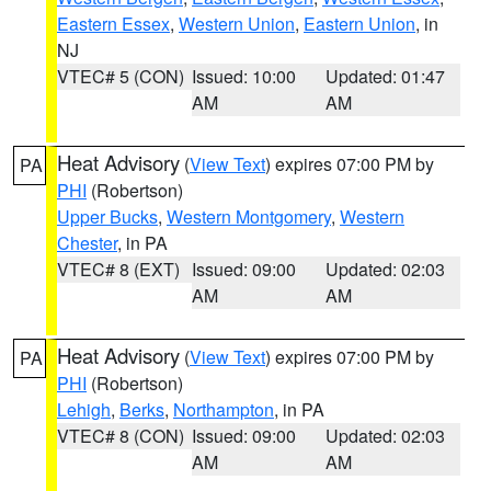
Eastern Essex
,
Western Union
,
Eastern Union
, in
NJ
VTEC# 5 (CON)
Issued: 10:00
Updated: 01:47
AM
AM
Heat Advisory
(
View Text
) expires 07:00 PM by
PA
PHI
(Robertson)
Upper Bucks
,
Western Montgomery
,
Western
Chester
, in PA
VTEC# 8 (EXT)
Issued: 09:00
Updated: 02:03
AM
AM
Heat Advisory
(
View Text
) expires 07:00 PM by
PA
PHI
(Robertson)
Lehigh
,
Berks
,
Northampton
, in PA
VTEC# 8 (CON)
Issued: 09:00
Updated: 02:03
AM
AM