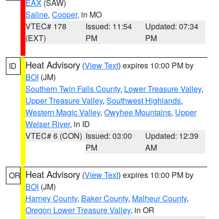
EAX
(SAW)
Saline
,
Cooper
, in MO
VTEC# 178
Issued: 11:54
Updated: 07:34
(EXT)
PM
PM
Heat Advisory
(
View Text
) expires 10:00 PM by
ID
BOI
(JM)
Southern Twin Falls County
,
Lower Treasure Valley
,
Upper Treasure Valley
,
Southwest Highlands
,
Western Magic Valley
,
Owyhee Mountains
,
Upper
Weiser River
, in ID
VTEC# 6 (CON)
Issued: 03:00
Updated: 12:39
PM
AM
Heat Advisory
(
View Text
) expires 10:00 PM by
OR
BOI
(JM)
Harney County
,
Baker County
,
Malheur County
,
Oregon Lower Treasure Valley
, in OR