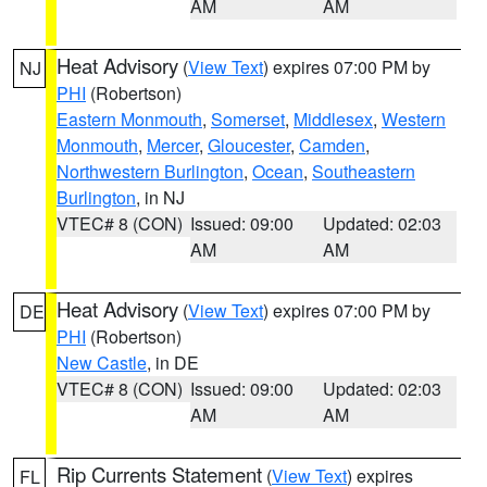
AM
AM
Heat Advisory
(
View Text
) expires 07:00 PM by
NJ
PHI
(Robertson)
Eastern Monmouth
,
Somerset
,
Middlesex
,
Western
Monmouth
,
Mercer
,
Gloucester
,
Camden
,
Northwestern Burlington
,
Ocean
,
Southeastern
Burlington
, in NJ
VTEC# 8 (CON)
Issued: 09:00
Updated: 02:03
AM
AM
Heat Advisory
(
View Text
) expires 07:00 PM by
DE
PHI
(Robertson)
New Castle
, in DE
VTEC# 8 (CON)
Issued: 09:00
Updated: 02:03
AM
AM
Rip Currents Statement
(
View Text
) expires
FL