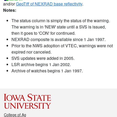
and/or
GeoTiff of NEXRAD base reflectivity
.
Notes:
The status column is simply the status of the warning.
The warning is in 'NEW' state until a SVS is issued,
then it goes to 'CON' for continued.
NEXRAD composite is available since 1 Jan 1997.
Prior to the NWS adoption of VTEC, warnings were not
expired nor canceled.
SVS updates were added in 2005.
LSR archive begins 1 Jan 2002.
Archive of watches begins 1 Jan 1997.
College of Ag