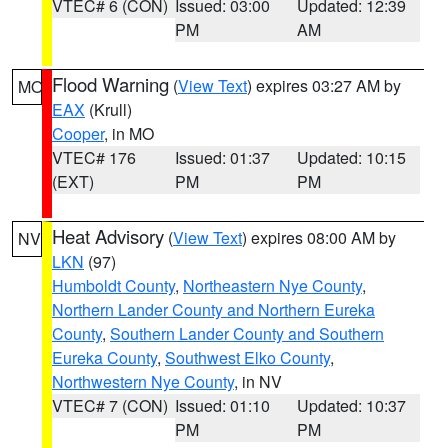
VTEC# 6 (CON)
Issued: 03:00
Updated: 12:39
PM
AM
Flood Warning
(
View Text
) expires 03:27 AM by
MO
EAX
(Krull)
Cooper
, in MO
VTEC# 176
Issued: 01:37
Updated: 10:15
(EXT)
PM
PM
Heat Advisory
(
View Text
) expires 08:00 AM by
NV
LKN
(97)
Humboldt County
,
Northeastern Nye County
,
Northern Lander County and Northern Eureka
County
,
Southern Lander County and Southern
Eureka County
,
Southwest Elko County
,
Northwestern Nye County
, in NV
VTEC# 7 (CON)
Issued: 01:10
Updated: 10:37
PM
PM