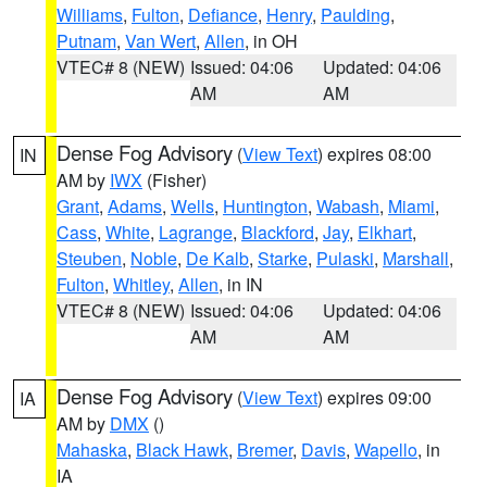
Williams
,
Fulton
,
Defiance
,
Henry
,
Paulding
,
Putnam
,
Van Wert
,
Allen
, in OH
VTEC# 8 (NEW)
Issued: 04:06
Updated: 04:06
AM
AM
Dense Fog Advisory
(
View Text
) expires 08:00
IN
AM by
IWX
(Fisher)
Grant
,
Adams
,
Wells
,
Huntington
,
Wabash
,
Miami
,
Cass
,
White
,
Lagrange
,
Blackford
,
Jay
,
Elkhart
,
Steuben
,
Noble
,
De Kalb
,
Starke
,
Pulaski
,
Marshall
,
Fulton
,
Whitley
,
Allen
, in IN
VTEC# 8 (NEW)
Issued: 04:06
Updated: 04:06
AM
AM
Dense Fog Advisory
(
View Text
) expires 09:00
IA
AM by
DMX
()
Mahaska
,
Black Hawk
,
Bremer
,
Davis
,
Wapello
, in
IA