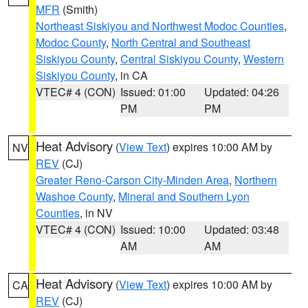
MFR
(Smith)
Northeast Siskiyou and Northwest Modoc Counties
,
Modoc County
,
North Central and Southeast
Siskiyou County
,
Central Siskiyou County
,
Western
Siskiyou County
, in CA
VTEC# 4 (CON)
Issued: 01:00
Updated: 04:26
PM
PM
Heat Advisory
(
View Text
) expires 10:00 AM by
NV
REV
(CJ)
Greater Reno-Carson City-Minden Area
,
Northern
Washoe County
,
Mineral and Southern Lyon
Counties
, in NV
VTEC# 4 (CON)
Issued: 10:00
Updated: 03:48
AM
AM
Heat Advisory
(
View Text
) expires 10:00 AM by
CA
REV
(CJ)