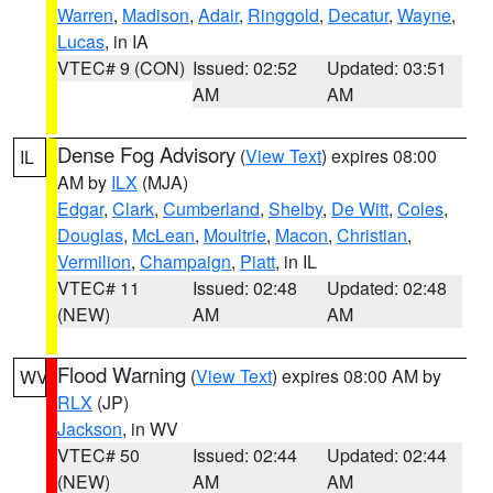
Warren
,
Madison
,
Adair
,
Ringgold
,
Decatur
,
Wayne
,
Lucas
, in IA
VTEC# 9 (CON)
Issued: 02:52
Updated: 03:51
AM
AM
Dense Fog Advisory
(
View Text
) expires 08:00
IL
AM by
ILX
(MJA)
Edgar
,
Clark
,
Cumberland
,
Shelby
,
De Witt
,
Coles
,
Douglas
,
McLean
,
Moultrie
,
Macon
,
Christian
,
Vermilion
,
Champaign
,
Piatt
, in IL
VTEC# 11
Issued: 02:48
Updated: 02:48
(NEW)
AM
AM
Flood Warning
(
View Text
) expires 08:00 AM by
WV
RLX
(JP)
Jackson
, in WV
VTEC# 50
Issued: 02:44
Updated: 02:44
(NEW)
AM
AM