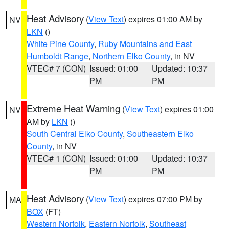
Heat Advisory
(
View Text
) expires 01:00 AM by
NV
LKN
()
White Pine County
,
Ruby Mountains and East
Humboldt Range
,
Northern Elko County
, in NV
VTEC# 7 (CON)
Issued: 01:00
Updated: 10:37
PM
PM
Extreme Heat Warning
(
View Text
) expires 01:00
NV
AM by
LKN
()
South Central Elko County
,
Southeastern Elko
County
, in NV
VTEC# 1 (CON)
Issued: 01:00
Updated: 10:37
PM
PM
Heat Advisory
(
View Text
) expires 07:00 PM by
MA
BOX
(FT)
Western Norfolk
,
Eastern Norfolk
,
Southeast