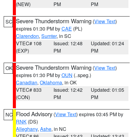
(NEW)
PM
PM
Severe Thunderstorm Warning
(
View Text
)
SC
expires 01:30 PM by
CAE
(PL)
Clarendon
,
Sumter
, in SC
VTEC# 108
Issued: 12:48
Updated: 01:24
(EXP)
PM
PM
Severe Thunderstorm Warning
(
View Text
)
OK
expires 01:30 PM by
OUN
(..speg.)
Canadian
,
Oklahoma
, in OK
VTEC# 833
Issued: 12:42
Updated: 01:05
(CON)
PM
PM
Flood Advisory
(
View Text
) expires 03:45 PM by
NC
RNK
(DS)
Alleghany
,
Ashe
, in NC
VTEC# 86
Issued: 12:42
Updated: 12:42