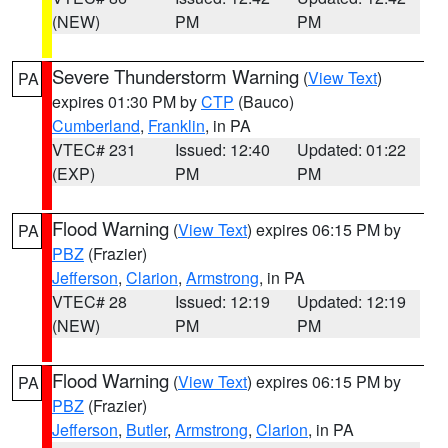
(NEW)
PM
PM
Severe Thunderstorm Warning
(
View Text
)
PA
expires 01:30 PM by
CTP
(Bauco)
Cumberland
,
Franklin
, in PA
VTEC# 231
Issued: 12:40
Updated: 01:22
(EXP)
PM
PM
Flood Warning
(
View Text
) expires 06:15 PM by
PA
PBZ
(Frazier)
Jefferson
,
Clarion
,
Armstrong
, in PA
VTEC# 28
Issued: 12:19
Updated: 12:19
(NEW)
PM
PM
Flood Warning
(
View Text
) expires 06:15 PM by
PA
PBZ
(Frazier)
Jefferson
,
Butler
,
Armstrong
,
Clarion
, in PA