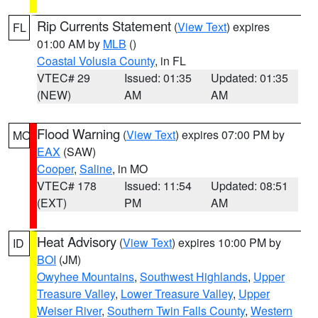
Rip Currents Statement
(
View Text
) expires
FL
01:00 AM by
MLB
()
Coastal Volusia County
, in FL
VTEC# 29
Issued: 01:35
Updated: 01:35
(NEW)
AM
AM
Flood Warning
(
View Text
) expires 07:00 PM by
MO
EAX
(SAW)
Cooper
,
Saline
, in MO
VTEC# 178
Issued: 11:54
Updated: 08:51
(EXT)
PM
AM
Heat Advisory
(
View Text
) expires 10:00 PM by
ID
BOI
(JM)
Owyhee Mountains
,
Southwest Highlands
,
Upper
Treasure Valley
,
Lower Treasure Valley
,
Upper
Weiser River
,
Southern Twin Falls County
,
Western