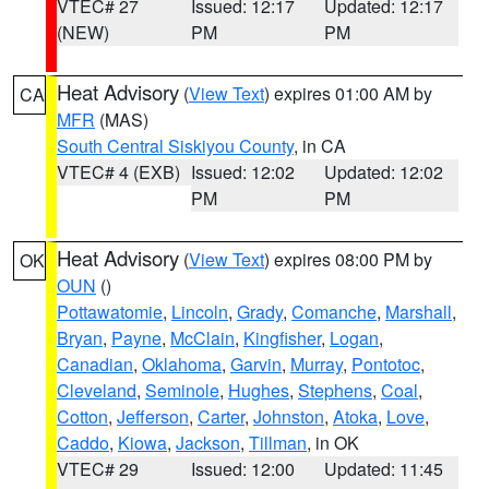
VTEC# 27
Issued: 12:17
Updated: 12:17
(NEW)
PM
PM
Heat Advisory
(
View Text
) expires 01:00 AM by
CA
MFR
(MAS)
South Central Siskiyou County
, in CA
VTEC# 4 (EXB)
Issued: 12:02
Updated: 12:02
PM
PM
Heat Advisory
(
View Text
) expires 08:00 PM by
OK
OUN
()
Pottawatomie
,
Lincoln
,
Grady
,
Comanche
,
Marshall
,
Bryan
,
Payne
,
McClain
,
Kingfisher
,
Logan
,
Canadian
,
Oklahoma
,
Garvin
,
Murray
,
Pontotoc
,
Cleveland
,
Seminole
,
Hughes
,
Stephens
,
Coal
,
Cotton
,
Jefferson
,
Carter
,
Johnston
,
Atoka
,
Love
,
Caddo
,
Kiowa
,
Jackson
,
Tillman
, in OK
VTEC# 29
Issued: 12:00
Updated: 11:45