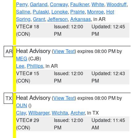
Perry
,
Garland
,
Conway
,
Faulkner
,
White
,
Woodruff
,
Saline
,
Pulaski
,
Lonoke
,
Prairie
,
Monroe
,
Hot
Spring
,
Grant
,
Jefferson
,
Arkansas
, in AR
VTEC# 18
Issued: 12:00
Updated: 12:45
(CON)
PM
PM
Heat Advisory
(
View Text
) expires 08:00 PM by
AR
MEG
(CJB)
Lee
,
Phillips
, in AR
VTEC# 15
Issued: 12:00
Updated: 12:43
(CON)
PM
PM
Heat Advisory
(
View Text
) expires 08:00 PM by
TX
OUN
()
Clay
,
Wilbarger
,
Wichita
,
Archer
, in TX
VTEC# 29
Issued: 12:00
Updated: 11:45
(CON)
PM
AM