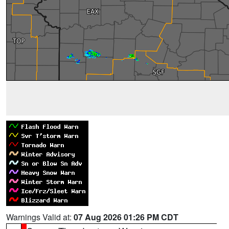
Warnings Valid at:
07 Aug 2026 01:26 PM CDT