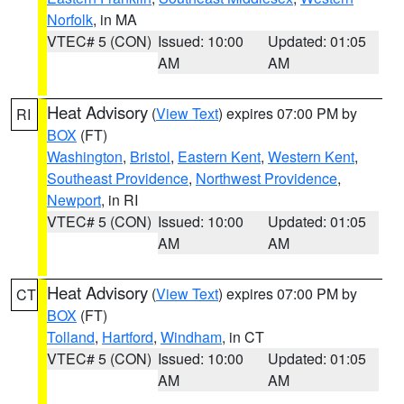
Norfolk
, in MA
VTEC# 5 (CON)
Issued: 10:00
Updated: 01:05
AM
AM
Heat Advisory
(
View Text
) expires 07:00 PM by
RI
BOX
(FT)
Washington
,
Bristol
,
Eastern Kent
,
Western Kent
,
Southeast Providence
,
Northwest Providence
,
Newport
, in RI
VTEC# 5 (CON)
Issued: 10:00
Updated: 01:05
AM
AM
Heat Advisory
(
View Text
) expires 07:00 PM by
CT
BOX
(FT)
Tolland
,
Hartford
,
Windham
, in CT
VTEC# 5 (CON)
Issued: 10:00
Updated: 01:05
AM
AM