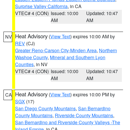
Surprise Valley California
, in CA
VTEC# 4 (CON)
Issued: 10:00
Updated: 10:47
AM
AM
Heat Advisory
(
View Text
) expires 10:00 AM by
NV
REV
(CJ)
Greater Reno-Carson City-Minden Area
,
Northern
Washoe County
,
Mineral and Southern Lyon
Counties
, in NV
VTEC# 4 (CON)
Issued: 10:00
Updated: 10:47
AM
AM
Heat Advisory
(
View Text
) expires 10:00 PM by
CA
SGX
(17)
San Diego County Mountains
,
San Bernardino
County Mountains
,
Riverside County Mountains
,
San Bernardino and Riverside County Valleys -The
Inland Empire
, in CA