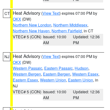
Heat Advisory
(
View Text
) expires 07:00 PM by
CT
OKX
(DW)
Northern New London
,
Northern Middlesex
,
Northern New Haven
,
Northern Fairfield
, in CT
VTEC# 5 (CON)
Issued: 10:00
Updated: 12:36
AM
PM
Heat Advisory
(
View Text
) expires 07:00 PM by
NJ
OKX
(DW)
Western Passaic
,
Eastern Passaic
,
Hudson
,
Western Bergen
,
Eastern Bergen
,
Western Essex
,
Eastern Essex
,
Western Union
,
Eastern Union
, in
NJ
VTEC# 5 (CON)
Issued: 10:00
Updated: 12:36
AM
PM