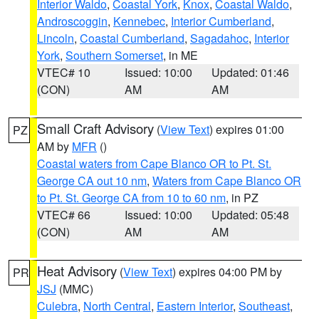
Interior Waldo
,
Coastal York
,
Knox
,
Coastal Waldo
,
Androscoggin
,
Kennebec
,
Interior Cumberland
,
Lincoln
,
Coastal Cumberland
,
Sagadahoc
,
Interior
York
,
Southern Somerset
, in ME
VTEC# 10
Issued: 10:00
Updated: 01:46
(CON)
AM
AM
Small Craft Advisory
(
View Text
) expires 01:00
PZ
AM by
MFR
()
Coastal waters from Cape Blanco OR to Pt. St.
George CA out 10 nm
,
Waters from Cape Blanco OR
to Pt. St. George CA from 10 to 60 nm
, in PZ
VTEC# 66
Issued: 10:00
Updated: 05:48
(CON)
AM
AM
Heat Advisory
(
View Text
) expires 04:00 PM by
PR
JSJ
(MMC)
Culebra
,
North Central
,
Eastern Interior
,
Southeast
,