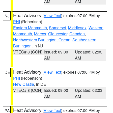
AM
AM
Heat Advisory
(
View Text
) expires 07:00 PM by
NJ
PHI
(Robertson)
Eastern Monmouth
,
Somerset
,
Middlesex
,
Western
Monmouth
,
Mercer
,
Gloucester
,
Camden
,
Northwestern Burlington
,
Ocean
,
Southeastern
Burlington
, in NJ
VTEC# 8 (CON)
Issued: 09:00
Updated: 02:03
AM
AM
Heat Advisory
(
View Text
) expires 07:00 PM by
DE
PHI
(Robertson)
New Castle
, in DE
VTEC# 8 (CON)
Issued: 09:00
Updated: 02:03
AM
AM
Heat Advisory
(
View Text
) expires 07:00 PM by
PA