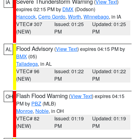
Severe Thunderstorm Warning
(
View Text
)
IA
expires 02:15 PM by
DMX
(Dodson)
Hancock
,
Cerro Gordo
,
Worth
,
Winnebago
, in IA
VTEC# 307
Issued: 01:25
Updated: 01:25
(NEW)
PM
PM
Flood Advisory
(
View Text
) expires 04:15 PM by
AL
BMX
(05)
Talladega
, in AL
VTEC# 96
Issued: 01:22
Updated: 01:22
(NEW)
PM
PM
Flash Flood Warning
(
View Text
) expires 04:15
OH
PM by
PBZ
(MLB)
Monroe
,
Noble
, in OH
VTEC# 82
Issued: 01:19
Updated: 01:19
(NEW)
PM
PM