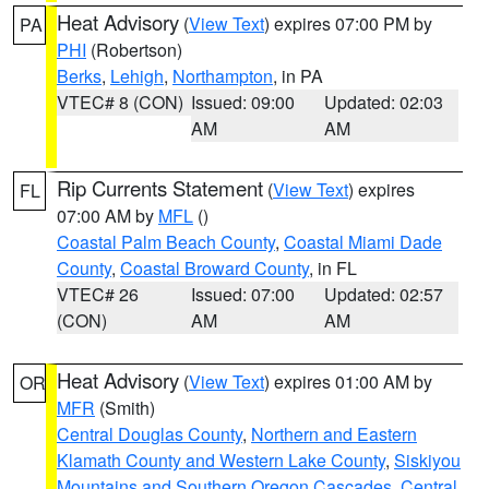
Heat Advisory
(
View Text
) expires 07:00 PM by
PA
PHI
(Robertson)
Berks
,
Lehigh
,
Northampton
, in PA
VTEC# 8 (CON)
Issued: 09:00
Updated: 02:03
AM
AM
Rip Currents Statement
(
View Text
) expires
FL
07:00 AM by
MFL
()
Coastal Palm Beach County
,
Coastal Miami Dade
County
,
Coastal Broward County
, in FL
VTEC# 26
Issued: 07:00
Updated: 02:57
(CON)
AM
AM
Heat Advisory
(
View Text
) expires 01:00 AM by
OR
MFR
(Smith)
Central Douglas County
,
Northern and Eastern
Klamath County and Western Lake County
,
Siskiyou
Mountains and Southern Oregon Cascades
,
Central