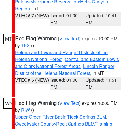
Palouse/Nezperce Reservation/Hells Canyon
Region
, in ID
VTEC# 7 (NEW)
Issued: 01:00
Updated: 10:41
PM
PM
Red Flag Warning
(
View Text
) expires 10:00 PM
MT
by
TFX
()
Helena and Townsend Ranger Districts of the
Helena National Forest
,
Central and Eastern Lewis
and Clark National Forest Areas
,
Lincoln Ranger
District of the Helena National Forest
, in MT
VTEC# 5 (NEW)
Issued: 01:00
Updated: 11:51
PM
PM
Red Flag Warning
(
View Text
) expires 10:00 PM
WY
by
RIW
()
Upper Green River Basin/Rock Springs BLM
,
Sweetwater County/Rock Springs BLM/Flaming