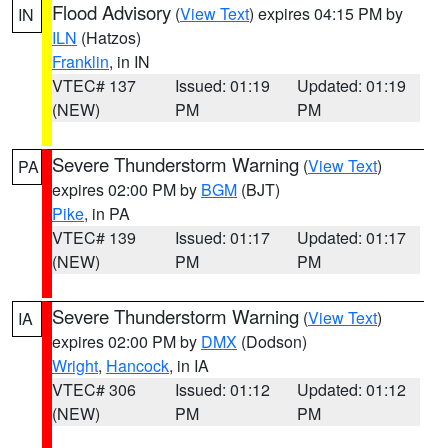
Flood Advisory
(
View Text
) expires 04:15 PM by
IN
ILN
(Hatzos)
Franklin
, in IN
VTEC# 137
Issued: 01:19
Updated: 01:19
(NEW)
PM
PM
Severe Thunderstorm Warning
(
View Text
)
PA
expires 02:00 PM by
BGM
(BJT)
Pike
, in PA
VTEC# 139
Issued: 01:17
Updated: 01:17
(NEW)
PM
PM
Severe Thunderstorm Warning
(
View Text
)
IA
expires 02:00 PM by
DMX
(Dodson)
Wright
,
Hancock
, in IA
VTEC# 306
Issued: 01:12
Updated: 01:12
(NEW)
PM
PM