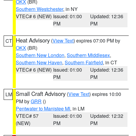
OKX
(BR)
Southern Westchester
, in NY
VTEC# 6 (NEW)
Issued: 01:00
Updated: 12:36
PM
PM
Heat Advisory
(
View Text
) expires 07:00 PM by
CT
OKX
(BR)
Southern New London
,
Southern Middlesex
,
Southern New Haven
,
Southern Fairfield
, in CT
VTEC# 6 (NEW)
Issued: 01:00
Updated: 12:36
PM
PM
Small Craft Advisory
(
View Text
) expires 10:00
LM
PM by
GRR
()
Pentwater to Manistee MI
, in LM
VTEC# 57
Issued: 01:00
Updated: 12:32
(NEW)
PM
PM