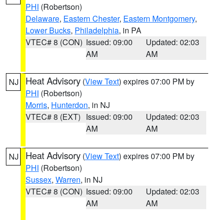
PHI
(Robertson)
Delaware
,
Eastern Chester
,
Eastern Montgomery
,
Lower Bucks
,
Philadelphia
, in PA
VTEC# 8 (CON)
Issued: 09:00
Updated: 02:03
AM
AM
Heat Advisory
(
View Text
) expires 07:00 PM by
NJ
PHI
(Robertson)
Morris
,
Hunterdon
, in NJ
VTEC# 8 (EXT)
Issued: 09:00
Updated: 02:03
AM
AM
Heat Advisory
(
View Text
) expires 07:00 PM by
NJ
PHI
(Robertson)
Sussex
,
Warren
, in NJ
VTEC# 8 (CON)
Issued: 09:00
Updated: 02:03
AM
AM