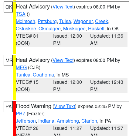
Heat Advisory
(
View Text
) expires 08:00 PM by
OK
TSA
()
McIntosh
,
Pittsburg
,
Tulsa
,
Wagoner
,
Creek
,
Okfuskee
,
Okmulgee
,
Muskogee
,
Haskell
, in OK
VTEC# 31
Issued: 12:00
Updated: 11:36
(CON)
PM
AM
Heat Advisory
(
View Text
) expires 08:00 PM by
MS
MEG
(CJB)
Tunica
,
Coahoma
, in MS
VTEC# 15
Issued: 12:00
Updated: 12:43
(CON)
PM
PM
Flood Warning
(
View Text
) expires 02:45 PM by
PA
PBZ
(Frazier)
Jefferson
,
Indiana
,
Armstrong
,
Clarion
, in PA
VTEC# 26
Issued: 11:27
Updated: 11:27
(NEW)
AM
AM