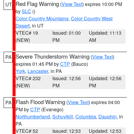
Red Flag Warning
(
View Text
) expires 10:00 PM
UT
by
SLC
()
Color Country Mountains
,
Color Country West
Desert
, in UT
VTEC# 19
Issued: 01:00
Updated: 11:13
(NEW)
PM
AM
Severe Thunderstorm Warning
(
View Text
)
PA
expires 01:45 PM by
CTP
(Bauco)
York
,
Lancaster
, in PA
VTEC# 232
Issued: 12:56
Updated: 12:56
(NEW)
PM
PM
Flash Flood Warning
(
View Text
) expires 04:00
PA
PM by
CTP
(Evanego)
Northumberland
,
Schuylkill
,
Columbia
,
Dauphin
, in
PA
VTEC# 52
Issued: 12:53
Updated: 12:53