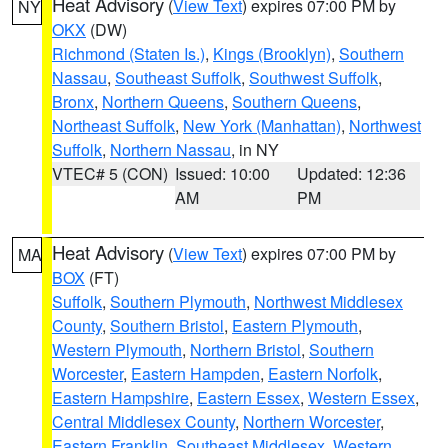
Heat Advisory
(
View Text
) expires 07:00 PM by
NY
OKX
(DW)
Richmond (Staten Is.)
,
Kings (Brooklyn)
,
Southern
Nassau
,
Southeast Suffolk
,
Southwest Suffolk
,
Bronx
,
Northern Queens
,
Southern Queens
,
Northeast Suffolk
,
New York (Manhattan)
,
Northwest
Suffolk
,
Northern Nassau
, in NY
VTEC# 5 (CON)
Issued: 10:00
Updated: 12:36
AM
PM
Heat Advisory
(
View Text
) expires 07:00 PM by
MA
BOX
(FT)
Suffolk
,
Southern Plymouth
,
Northwest Middlesex
County
,
Southern Bristol
,
Eastern Plymouth
,
Western Plymouth
,
Northern Bristol
,
Southern
Worcester
,
Eastern Hampden
,
Eastern Norfolk
,
Eastern Hampshire
,
Eastern Essex
,
Western Essex
,
Central Middlesex County
,
Northern Worcester
,
Eastern Franklin
,
Southeast Middlesex
,
Western