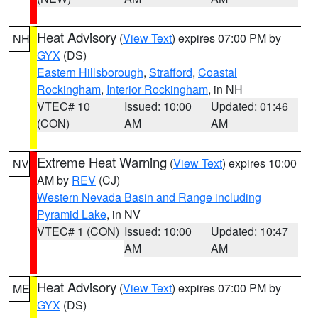
Heat Advisory
(
View Text
) expires 07:00 PM by
NH
GYX
(DS)
Eastern Hillsborough
,
Strafford
,
Coastal
Rockingham
,
Interior Rockingham
, in NH
VTEC# 10
Issued: 10:00
Updated: 01:46
(CON)
AM
AM
Extreme Heat Warning
(
View Text
) expires 10:00
NV
AM by
REV
(CJ)
Western Nevada Basin and Range including
Pyramid Lake
, in NV
VTEC# 1 (CON)
Issued: 10:00
Updated: 10:47
AM
AM
Heat Advisory
(
View Text
) expires 07:00 PM by
ME
GYX
(DS)