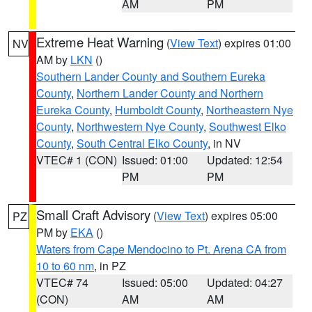
AM
PM
Extreme Heat Warning
(
View Text
) expires 01:00
NV
AM by
LKN
()
Southern Lander County and Southern Eureka
County
,
Northern Lander County and Northern
Eureka County
,
Humboldt County
,
Northeastern Nye
County
,
Northwestern Nye County
,
Southwest Elko
County
,
South Central Elko County
, in NV
VTEC# 1 (CON)
Issued: 01:00
Updated: 12:54
PM
PM
Small Craft Advisory
(
View Text
) expires 05:00
PZ
PM by
EKA
()
Waters from Cape Mendocino to Pt. Arena CA from
10 to 60 nm
, in PZ
VTEC# 74
Issued: 05:00
Updated: 04:27
(CON)
AM
AM