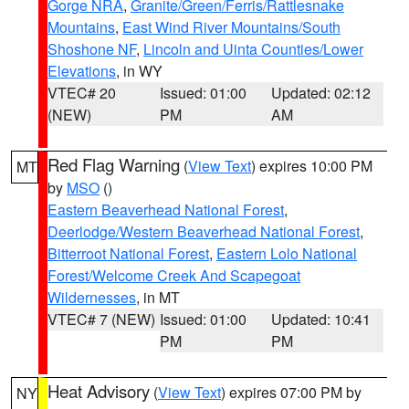
Gorge NRA
,
Granite/Green/Ferris/Rattlesnake
Mountains
,
East Wind River Mountains/South
Shoshone NF
,
Lincoln and Uinta Counties/Lower
Elevations
, in WY
VTEC# 20
Issued: 01:00
Updated: 02:12
(NEW)
PM
AM
Red Flag Warning
(
View Text
) expires 10:00 PM
MT
by
MSO
()
Eastern Beaverhead National Forest
,
Deerlodge/Western Beaverhead National Forest
,
Bitterroot National Forest
,
Eastern Lolo National
Forest/Welcome Creek And Scapegoat
Wildernesses
, in MT
VTEC# 7 (NEW)
Issued: 01:00
Updated: 10:41
PM
PM
Heat Advisory
(
View Text
) expires 07:00 PM by
NY