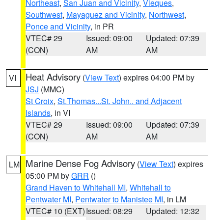
Northeast
,
San Juan and Vicinity
,
Vieques
,
Southwest
,
Mayaguez and Vicinity
,
Northwest
,
Ponce and Vicinity
, in PR
VTEC# 29
Issued: 09:00
Updated: 07:39
(CON)
AM
AM
Heat Advisory
(
View Text
) expires 04:00 PM by
VI
JSJ
(MMC)
St Croix
,
St.Thomas...St. John.. and Adjacent
Islands
, in VI
VTEC# 29
Issued: 09:00
Updated: 07:39
(CON)
AM
AM
Marine Dense Fog Advisory
(
View Text
) expires
LM
05:00 PM by
GRR
()
Grand Haven to Whitehall MI
,
Whitehall to
Pentwater MI
,
Pentwater to Manistee MI
, in LM
VTEC# 10 (EXT)
Issued: 08:29
Updated: 12:32