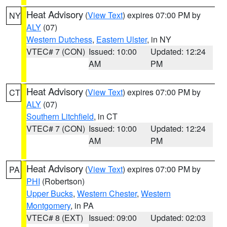
Heat Advisory
(
View Text
) expires 07:00 PM by
NY
ALY
(07)
Western Dutchess
,
Eastern Ulster
, in NY
VTEC# 7 (CON)
Issued: 10:00
Updated: 12:24
AM
PM
Heat Advisory
(
View Text
) expires 07:00 PM by
CT
ALY
(07)
Southern Litchfield
, in CT
VTEC# 7 (CON)
Issued: 10:00
Updated: 12:24
AM
PM
Heat Advisory
(
View Text
) expires 07:00 PM by
PA
PHI
(Robertson)
Upper Bucks
,
Western Chester
,
Western
Montgomery
, in PA
VTEC# 8 (EXT)
Issued: 09:00
Updated: 02:03