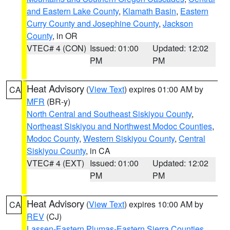
and Eastern Lake County
,
Klamath Basin
,
Eastern
Curry County and Josephine County
,
Jackson
County
, in OR
VTEC# 4 (CON)
Issued: 01:00
Updated: 12:02
PM
PM
Heat Advisory
(
View Text
) expires 01:00 AM by
CA
MFR
(BR-y)
North Central and Southeast Siskiyou County
,
Northeast Siskiyou and Northwest Modoc Counties
,
Modoc County
,
Western Siskiyou County
,
Central
Siskiyou County
, in CA
VTEC# 4 (EXT)
Issued: 01:00
Updated: 12:02
PM
PM
Heat Advisory
(
View Text
) expires 10:00 AM by
CA
REV
(CJ)
Lassen-Eastern Plumas-Eastern Sierra Counties
,