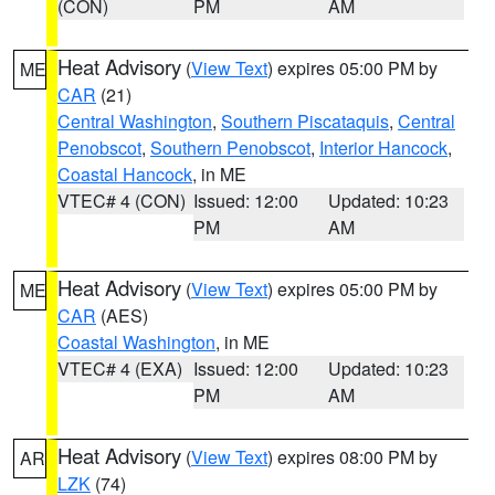
(CON)
PM
AM
Heat Advisory
(
View Text
) expires 05:00 PM by
ME
CAR
(21)
Central Washington
,
Southern Piscataquis
,
Central
Penobscot
,
Southern Penobscot
,
Interior Hancock
,
Coastal Hancock
, in ME
VTEC# 4 (CON)
Issued: 12:00
Updated: 10:23
PM
AM
Heat Advisory
(
View Text
) expires 05:00 PM by
ME
CAR
(AES)
Coastal Washington
, in ME
VTEC# 4 (EXA)
Issued: 12:00
Updated: 10:23
PM
AM
Heat Advisory
(
View Text
) expires 08:00 PM by
AR
LZK
(74)