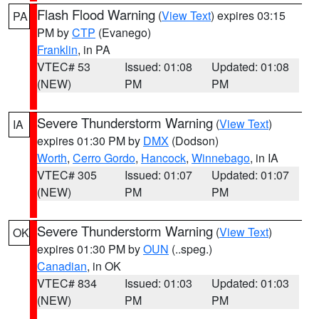
Flash Flood Warning
(
View Text
) expires 03:15
PA
PM by
CTP
(Evanego)
Franklin
, in PA
VTEC# 53
Issued: 01:08
Updated: 01:08
(NEW)
PM
PM
Severe Thunderstorm Warning
(
View Text
)
IA
expires 01:30 PM by
DMX
(Dodson)
Worth
,
Cerro Gordo
,
Hancock
,
Winnebago
, in IA
VTEC# 305
Issued: 01:07
Updated: 01:07
(NEW)
PM
PM
Severe Thunderstorm Warning
(
View Text
)
OK
expires 01:30 PM by
OUN
(..speg.)
Canadian
, in OK
VTEC# 834
Issued: 01:03
Updated: 01:03
(NEW)
PM
PM