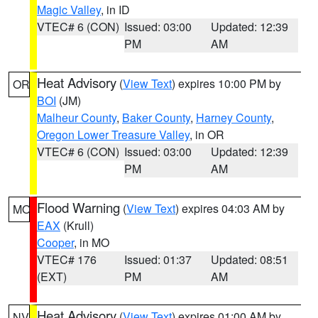
Magic Valley
, in ID
VTEC# 6 (CON)
Issued: 03:00
Updated: 12:39
PM
AM
Heat Advisory
(
View Text
) expires 10:00 PM by
OR
BOI
(JM)
Malheur County
,
Baker County
,
Harney County
,
Oregon Lower Treasure Valley
, in OR
VTEC# 6 (CON)
Issued: 03:00
Updated: 12:39
PM
AM
Flood Warning
(
View Text
) expires 04:03 AM by
MO
EAX
(Krull)
Cooper
, in MO
VTEC# 176
Issued: 01:37
Updated: 08:51
(EXT)
PM
AM
Heat Advisory
(
View Text
) expires 01:00 AM by
NV