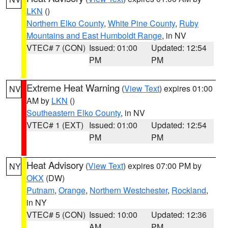
LKN
()
Northern Elko County
,
White Pine County
,
Ruby
Mountains and East Humboldt Range
, in NV
VTEC# 7 (CON)
Issued: 01:00
Updated: 12:54
PM
PM
Extreme Heat Warning
(
View Text
) expires 01:00
NV
AM by
LKN
()
Southeastern Elko County
, in NV
VTEC# 1 (EXT)
Issued: 01:00
Updated: 12:54
PM
PM
Heat Advisory
(
View Text
) expires 07:00 PM by
NY
OKX
(DW)
Putnam
,
Orange
,
Northern Westchester
,
Rockland
,
in NY
VTEC# 5 (CON)
Issued: 10:00
Updated: 12:36
AM
PM