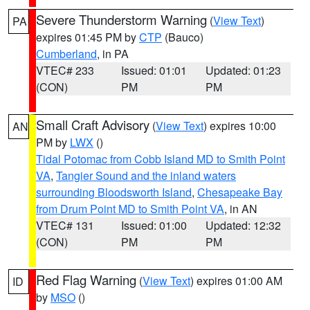
Severe Thunderstorm Warning
(
View Text
)
PA
expires 01:45 PM by
CTP
(Bauco)
Cumberland
, in PA
VTEC# 233
Issued: 01:01
Updated: 01:23
(CON)
PM
PM
Small Craft Advisory
(
View Text
) expires 10:00
AN
PM by
LWX
()
Tidal Potomac from Cobb Island MD to Smith Point
VA
,
Tangier Sound and the inland waters
surrounding Bloodsworth Island
,
Chesapeake Bay
from Drum Point MD to Smith Point VA
, in AN
VTEC# 131
Issued: 01:00
Updated: 12:32
(CON)
PM
PM
Red Flag Warning
(
View Text
) expires 01:00 AM
ID
by
MSO
()