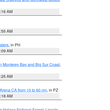
7:16 AM
2:55 AM
aters
, in PH
8:09 AM
n Monterey Bay and Big Sur Coast
,
8:25 AM
 Arena CA from 10 to 60 nm
, in PZ
4:18 AM
e Helena National Forest
,
Lincoln