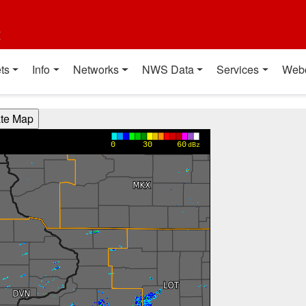
t
ts
Info
Networks
NWS Data
Services
Web