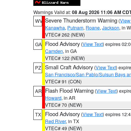
Warnings Valid at:
08 Aug 2026 11:06 AM CD
Severe Thunderstorm Warning
(
View
WV
Kanawha
,
Putnam
,
Roane
,
Jackson
, in 
VTEC# 262 (NEW)
Flood Advisory
(
View Text
) expires 02
GA
Camden
, in GA
VTEC# 122 (NEW)
Small Craft Advisory
(
View Text
) expi
PZ
San Francisco/San Pablo/Suisun Bays an
VTEC# 91 (CON)
Flash Flood Warning
(
View Text
) expi
AR
Howard
, in AR
VTEC# 70 (NEW)
Flood Advisory
(
View Text
) expires 12
TX
Red River
, in TX
VTEC# 49 (NEW)