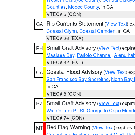
Counties
,
Modoc County
, in CA
VTEC# 5 (CON)
Rip Currents Statement
(
View Text
) e
GA
Coastal Glynn
,
Coastal Camden
, in GA
VTEC# 26 (EXA)
Small Craft Advisory
(
View Text
) expi
PH
Maalaea Bay
,
Pailolo Channel
,
Alenuiha
VTEC# 32 (EXT)
Coastal Flood Advisory
(
View Text
) ex
CA
San Francisco Bay Shoreline
,
North Bay I
in CA
VTEC# 8 (CON)
Small Craft Advisory
(
View Text
) expi
PZ
Waters from Pt. St. George to Cape Mend
VTEC# 74 (CON)
Red Flag Warning
(
View Text
) expires
MT
Central and Eastern Lewis and Clark Nat