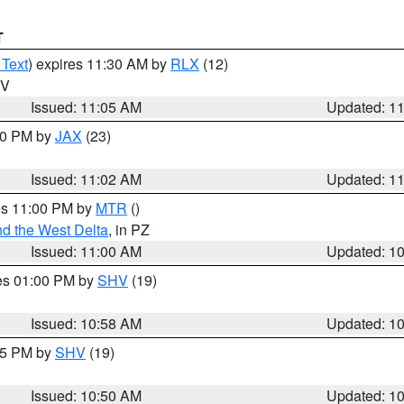
T
 Text
) expires 11:30 AM by
RLX
(12)
WV
Issued: 11:05 AM
Updated: 1
:00 PM by
JAX
(23)
Issued: 11:02 AM
Updated: 1
res 11:00 PM by
MTR
()
d the West Delta
, in PZ
Issued: 11:00 AM
Updated: 1
res 01:00 PM by
SHV
(19)
Issued: 10:58 AM
Updated: 1
:45 PM by
SHV
(19)
Issued: 10:50 AM
Updated: 1