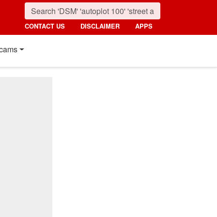
CONTACT US
DISCLAIMER
APPS
cams