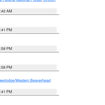
1:42 AM
0:41 PM
1:58 PM
1:58 PM
eerlodge/Western Beaverhead
0:41 PM