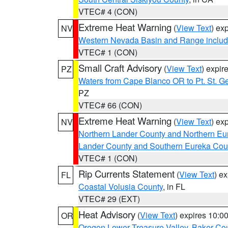
VTEC# 4 (CON)
Extreme Heat Warning
(
View Text
) ex
NV
Western Nevada Basin and Range includ
VTEC# 1 (CON)
Small Craft Advisory
(
View Text
) expi
PZ
Waters from Cape Blanco OR to Pt. St. G
PZ
VTEC# 66 (CON)
Extreme Heat Warning
(
View Text
) ex
NV
Northern Lander County and Northern Eu
Lander County and Southern Eureka Cou
VTEC# 1 (CON)
Rip Currents Statement
(
View Text
) e
FL
Coastal Volusia County
, in FL
VTEC# 29 (EXT)
Heat Advisory
(
View Text
) expires 10:
OR
Oregon Lower Treasure Valley
,
Baker Co