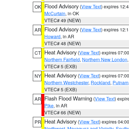
Flood Advisory
(
View Text
) expires 12
OK
McCurtain
, in OK
VTEC# 49 (NEW)
Flood Advisory
(
View Text
) expires 12
AR
Howard
, in AR
VTEC# 48 (NEW)
Heat Advisory
(
View Text
) expires 07:
CT
Northern Fairfield
,
Northern New London
VTEC# 5 (EXB)
Heat Advisory
(
View Text
) expires 07:
NY
Northern Westchester
,
Rockland
,
Putnam
VTEC# 5 (EXB)
Flash Flood Warning
(
View Text
) expi
AR
Pike
, in AR
VTEC# 66 (NEW)
Heat Advisory
(
View Text
) expires 04:
PR
Northwest
,
Mayaguez and Vicinity
,
South