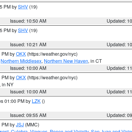
:45 PM by
SHV
(19)
Issued: 10:50 AM
Updated: 1
:15 PM by
SHV
(19)
Issued: 10:21 AM
Updated: 1
00 PM by
OKX
(https://weather.gov/nyc)
,
Northern Middlesex
,
Northern New Haven
, in CT
Issued: 10:00 AM
Updated: 1
00 PM by
OKX
(https://weather.gov/nyc)
, in NY
Issued: 10:00 AM
Updated: 1
res 01:00 PM by
LZK
()
Issued: 09:55 AM
Updated: 0
00 PM by
JSJ
(MMC)
west
,
Culebra
,
Vieques
,
Ponce and Vicinity
,
San Juan and Vicin