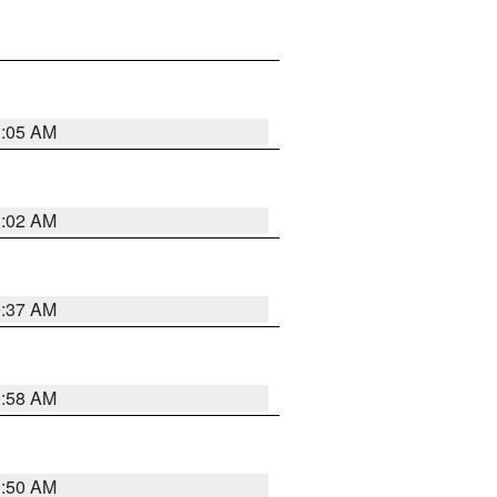
1:05 AM
1:02 AM
0:37 AM
0:58 AM
0:50 AM