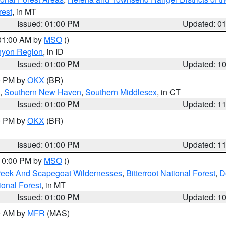
rest
, in MT
Issued: 01:00 PM
Updated: 0
 01:00 AM by
MSO
()
nyon Region
, in ID
Issued: 01:00 PM
Updated: 1
00 PM by
OKX
(BR)
,
Southern New Haven
,
Southern Middlesex
, in CT
Issued: 01:00 PM
Updated: 1
00 PM by
OKX
(BR)
Issued: 01:00 PM
Updated: 1
 10:00 PM by
MSO
()
Creek And Scapegoat Wildernesses
,
Bitterroot National Forest
,
D
onal Forest
, in MT
Issued: 01:00 PM
Updated: 1
00 AM by
MFR
(MAS)