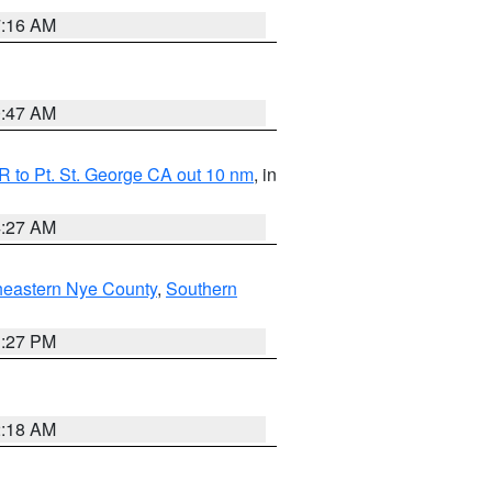
7:16 AM
0:47 AM
 to Pt. St. George CA out 10 nm
, in
4:27 AM
heastern Nye County
,
Southern
1:27 PM
2:18 AM