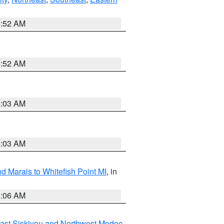
8:52 AM
8:52 AM
8:03 AM
8:03 AM
d Marais to Whitefish Point MI
, in
1:06 AM
ast Siskiyou and Northwest Modoc