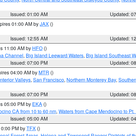
Issued: 01:00 AM
Updated: 0
xpires 01:00 AM by
JAX
()
Issued: 12:55 AM
Updated: 1
res 11:00 AM by
HFO
()
ha Channel
,
Big Island Leeward Waters
,
Big Island Southeast W
Issued: 07:00 PM
Updated: 0
pires 04:00 AM by
MTR
()
nterior Valleys
,
San Francisco
,
Northern Monterey Bay
,
Souther
Issued: 07:00 PM
Updated: 0
res 05:00 PM by
EKA
()
ocino CA from 10 to 60 nm
,
Waters from Cape Mendocino to Pt.
Issued: 05:00 AM
Updated: 0
 10:00 PM by
TFX
()
ional Forest Areas
,
Helena and Townsend Ranger Districts of th