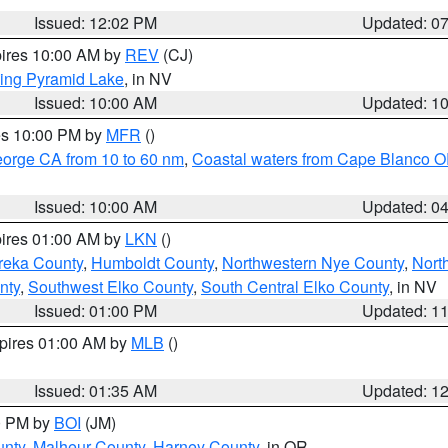
Issued: 12:02 PM
Updated: 0
pires 10:00 AM by
REV
(CJ)
ing Pyramid Lake
, in NV
Issued: 10:00 AM
Updated: 1
res 10:00 PM by
MFR
()
eorge CA from 10 to 60 nm
,
Coastal waters from Cape Blanco OR
Issued: 10:00 AM
Updated: 0
pires 01:00 AM by
LKN
()
reka County
,
Humboldt County
,
Northwestern Nye County
,
Nort
nty
,
Southwest Elko County
,
South Central Elko County
, in NV
Issued: 01:00 PM
Updated: 1
xpires 01:00 AM by
MLB
()
Issued: 01:35 AM
Updated: 1
00 PM by
BOI
(JM)
unty
,
Malheur County
,
Harney County
, in OR