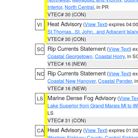
Interior
,
North Central
, in PR
VTEC# 30 (CON)
Heat Advisory
(
View Text
) expires 04:
VI
St.Thomas...St. John.. and Adjacent Islan
VTEC# 30 (CON)
Rip Currents Statement
(
View Text
) e
SC
Coastal Georgetown
,
Coastal Horry
, in S
VTEC# 16 (NEW)
Rip Currents Statement
(
View Text
) e
NC
Coastal New Hanover
,
Coastal Pender
, 
VTEC# 16 (NEW)
Marine Dense Fog Advisory
(
View Tex
LS
Lake Superior from Grand Marais MI to Wh
LS
VTEC# 31 (CON)
Heat Advisory
(
View Text
) expires 01:
CA
Western Siskiyou County
,
Central Siskiy