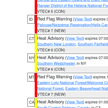
Ranger District of the Helena National Fo
VTEC# 5 (CON)
Red Flag Warning
(
View Text
) expires
ID
Palouse/Nezperce Reservation/Hells Ca
VTEC# 7 (NEW)
Heat Advisory
(
View Text
) expires 07:
CT
Southern New London
,
Southern Fairfield
VTEC# 6 (CON)
Heat Advisory
(
View Text
) expires 07:
NY
Southern Westchester
, in NY
VTEC# 6 (CON)
Red Flag Warning
(
View Text
) expires
MT
Eastern Lolo National Forest/Welcome 
National Forest
,
Eastern Beaverhead Nati
VTEC# 7 (NEW)
Heat Advisory
(
View Text
) expires 01:
CA
South Central Siskiyou County
, in CA