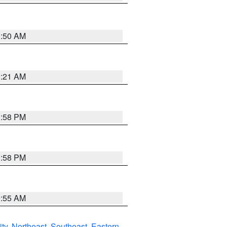
0:50 AM
0:21 AM
1:58 PM
1:58 PM
9:55 AM
ity
,
Northeast
,
Southeast
,
Eastern