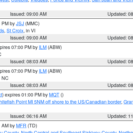
Issued: 09:00 AM
Updated: 0
00 PM by
JSJ
(MMC)
ds
,
St Croix
, in VI
Issued: 09:00 AM
Updated: 0
xpires 07:00 PM by
ILM
(ABW)
C
Issued: 08:03 AM
Updated: 0
xpires 07:00 PM by
ILM
(ABW)
in NC
Issued: 08:03 AM
Updated: 0
t
) expires 01:00 PM by
MQT
()
itefish Point MI 5NM off shore to the US/Canadian border
,
Gran
Issued: 06:16 AM
Updated: 1
00 AM by
MFR
(TD)
ou County
,
North Central and Southeast Siskiyou County
,
Northe