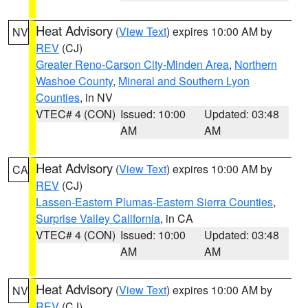
Heat Advisory
(
View Text
) expires 10:00 AM by
NV
REV
(CJ)
Greater Reno-Carson City-Minden Area
,
Northern
Washoe County
,
Mineral and Southern Lyon
Counties
, in NV
VTEC# 4 (CON)
Issued: 10:00
Updated: 03:48
AM
AM
Heat Advisory
(
View Text
) expires 10:00 AM by
CA
REV
(CJ)
Lassen-Eastern Plumas-Eastern Sierra Counties
,
Surprise Valley California
, in CA
VTEC# 4 (CON)
Issued: 10:00
Updated: 03:48
AM
AM
Heat Advisory
(
View Text
) expires 10:00 AM by
NV
REV
(CJ)