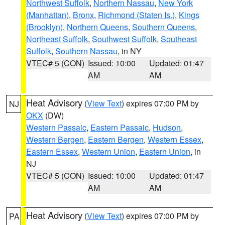
Northwest Suffolk
,
Northern Nassau
,
New York
(Manhattan)
,
Bronx
,
Richmond (Staten Is.)
,
Kings
(Brooklyn)
,
Northern Queens
,
Southern Queens
,
Northeast Suffolk
,
Southwest Suffolk
,
Southeast
Suffolk
,
Southern Nassau
, in NY
VTEC# 5 (CON)
Issued: 10:00
Updated: 01:47
AM
AM
Heat Advisory
(
View Text
) expires 07:00 PM by
NJ
OKX
(DW)
Western Passaic
,
Eastern Passaic
,
Hudson
,
Western Bergen
,
Eastern Bergen
,
Western Essex
,
Eastern Essex
,
Western Union
,
Eastern Union
, in
NJ
VTEC# 5 (CON)
Issued: 10:00
Updated: 01:47
AM
AM
Heat Advisory
(
View Text
) expires 07:00 PM by
PA