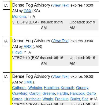
Dense Fog Advisory
(
View Text
) expires 10:00
IA
AM by
OAX
(KG)
Monona
, in IA
VTEC# 9 (EXA)
Issued: 05:19
Updated: 05:19
AM
AM
Dense Fog Advisory
(
View Text
) expires 09:00
IA
AM by
ARX
(JAR)
Floyd
, in IA
VTEC# 10 (EXA)
Issued: 05:15
Updated: 05:15
AM
AM
Dense Fog Advisory
(
View Text
) expires 09:00
IA
AM by
DMX
()
Calhoun
,
Webster
,
Hamilton
,
Kossuth
,
Grundy
,
Crawford
,
Carroll
,
Greene
,
Hardin
,
Hancock
,
Cerro
Gordo
,
Humboldt
,
Wright
,
Franklin
,
Butler
,
Sac
, in IA
VTEC# 9 (EXA)
Issued: 05:14
Updated: 05:14