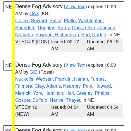
Dense Fog Advisory
(
View Text
) expires 10:00
NE
AM by
OAX
(KG)
Colfax
,
Seward
,
Butler
,
Platte
,
Washington
,
Saunders
,
Douglas
,
Sarpy
,
Cass
,
Otoe
,
Johnson
,
Nemaha
,
Pawnee
,
Richardson
,
Burt
,
Dodge
, in NE
VTEC# 9 (CON)
Issued: 02:17
Updated: 05:19
AM
AM
Dense Fog Advisory
(
View Text
) expires 10:00
NE
AM by
GID
(Rossi)
Nuckolls
,
Webster
,
Franklin
,
Harlan
,
Furnas
,
Fillmore
,
Clay
,
Adams
,
Kearney
,
Polk
,
Howard
,
Merrick
,
York
,
Hamilton
,
Hall
,
Greeley
,
Phelps
,
Gosper
,
Buffalo
,
Nance
,
Thayer
, in NE
VTEC# 12
Issued: 04:54
Updated: 04:54
(NEW)
AM
AM
Dense Fog Advisory
(
View Text
) expires 10:00
KS