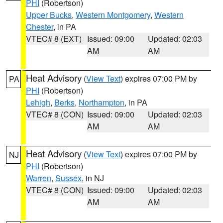
PHI
(Robertson)
Upper Bucks
,
Western Montgomery
,
Western
Chester
, in PA
VTEC# 8 (EXT)
Issued: 09:00
Updated: 02:03
AM
AM
Heat Advisory
(
View Text
) expires 07:00 PM by
PA
PHI
(Robertson)
Lehigh
,
Berks
,
Northampton
, in PA
VTEC# 8 (CON)
Issued: 09:00
Updated: 02:03
AM
AM
Heat Advisory
(
View Text
) expires 07:00 PM by
NJ
PHI
(Robertson)
Warren
,
Sussex
, in NJ
VTEC# 8 (CON)
Issued: 09:00
Updated: 02:03
AM
AM