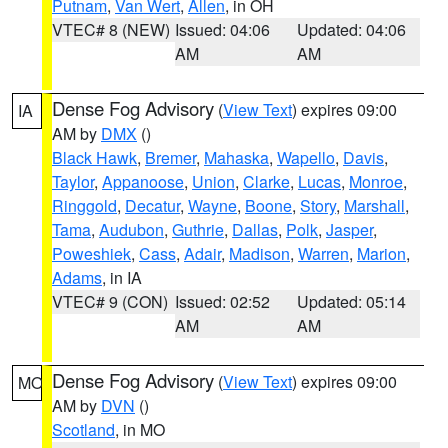
Putnam
,
Van Wert
,
Allen
, in OH
VTEC# 8 (NEW)
Issued: 04:06
Updated: 04:06
AM
AM
Dense Fog Advisory
(
View Text
) expires 09:00
IA
AM by
DMX
()
Black Hawk
,
Bremer
,
Mahaska
,
Wapello
,
Davis
,
Taylor
,
Appanoose
,
Union
,
Clarke
,
Lucas
,
Monroe
,
Ringgold
,
Decatur
,
Wayne
,
Boone
,
Story
,
Marshall
,
Tama
,
Audubon
,
Guthrie
,
Dallas
,
Polk
,
Jasper
,
Poweshiek
,
Cass
,
Adair
,
Madison
,
Warren
,
Marion
,
Adams
, in IA
VTEC# 9 (CON)
Issued: 02:52
Updated: 05:14
AM
AM
Dense Fog Advisory
(
View Text
) expires 09:00
MO
AM by
DVN
()
Scotland
, in MO