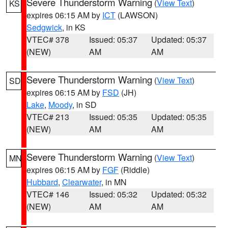
Severe Thunderstorm Warning
(
View Text
)
KS
expires 06:15 AM by
ICT
(LAWSON)
Sedgwick
, in KS
VTEC# 378
Issued: 05:37
Updated: 05:37
(NEW)
AM
AM
Severe Thunderstorm Warning
(
View Text
)
SD
expires 06:15 AM by
FSD
(JH)
Lake
,
Moody
, in SD
VTEC# 213
Issued: 05:35
Updated: 05:35
(NEW)
AM
AM
Severe Thunderstorm Warning
(
View Text
)
MN
expires 06:15 AM by
FGF
(Riddle)
Hubbard
,
Clearwater
, in MN
VTEC# 146
Issued: 05:32
Updated: 05:32
(NEW)
AM
AM