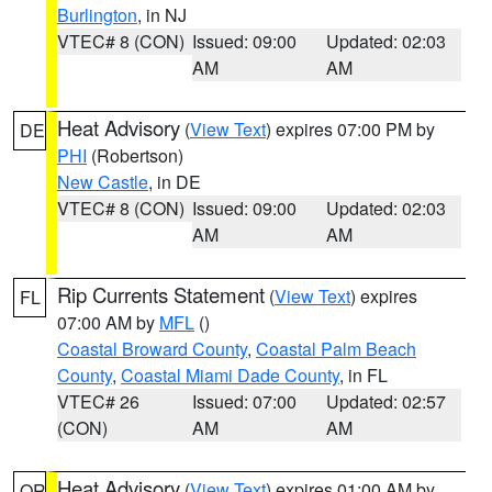
Burlington
, in NJ
VTEC# 8 (CON)
Issued: 09:00
Updated: 02:03
AM
AM
Heat Advisory
(
View Text
) expires 07:00 PM by
DE
PHI
(Robertson)
New Castle
, in DE
VTEC# 8 (CON)
Issued: 09:00
Updated: 02:03
AM
AM
Rip Currents Statement
(
View Text
) expires
FL
07:00 AM by
MFL
()
Coastal Broward County
,
Coastal Palm Beach
County
,
Coastal Miami Dade County
, in FL
VTEC# 26
Issued: 07:00
Updated: 02:57
(CON)
AM
AM
Heat Advisory
(
View Text
) expires 01:00 AM by
OR