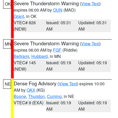
Severe Thunderstorm Warning
(
View Text
)
OK
expires 06:00 AM by
OUN
(MAD)
Grant
, in OK
VTEC# 826
Issued: 05:31
Updated: 05:31
(NEW)
AM
AM
Severe Thunderstorm Warning
(
View Text
)
MN
expires 06:00 AM by
FGF
(Riddle)
Beltrami
,
Hubbard
, in MN
VTEC# 145
Issued: 05:19
Updated: 05:19
(NEW)
AM
AM
Dense Fog Advisory
(
View Text
) expires 10:00
NE
AM by
OAX
(KG)
Boone
,
Thurston
,
Cuming
, in NE
VTEC# 9 (EXA)
Issued: 05:19
Updated: 05:19
AM
AM