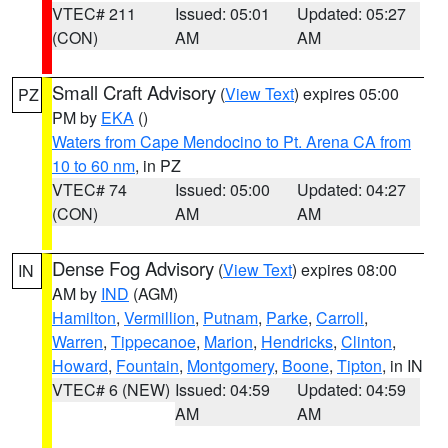
VTEC# 211
Issued: 05:01
Updated: 05:27
(CON)
AM
AM
Small Craft Advisory
(
View Text
) expires 05:00
PZ
PM by
EKA
()
Waters from Cape Mendocino to Pt. Arena CA from
10 to 60 nm
, in PZ
VTEC# 74
Issued: 05:00
Updated: 04:27
(CON)
AM
AM
Dense Fog Advisory
(
View Text
) expires 08:00
IN
AM by
IND
(AGM)
Hamilton
,
Vermillion
,
Putnam
,
Parke
,
Carroll
,
Warren
,
Tippecanoe
,
Marion
,
Hendricks
,
Clinton
,
Howard
,
Fountain
,
Montgomery
,
Boone
,
Tipton
, in IN
VTEC# 6 (NEW)
Issued: 04:59
Updated: 04:59
AM
AM