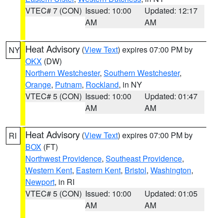
VTEC# 7 (CON)
Issued: 10:00
Updated: 12:17
AM
AM
Heat Advisory
(
View Text
) expires 07:00 PM by
NY
OKX
(DW)
Northern Westchester
,
Southern Westchester
,
Orange
,
Putnam
,
Rockland
, in NY
VTEC# 5 (CON)
Issued: 10:00
Updated: 01:47
AM
AM
Heat Advisory
(
View Text
) expires 07:00 PM by
RI
BOX
(FT)
Northwest Providence
,
Southeast Providence
,
Western Kent
,
Eastern Kent
,
Bristol
,
Washington
,
Newport
, in RI
VTEC# 5 (CON)
Issued: 10:00
Updated: 01:05
AM
AM