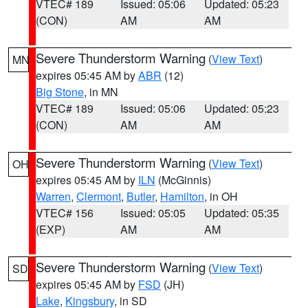
VTEC# 189
Issued: 05:06
Updated: 05:23
(CON)
AM
AM
Severe Thunderstorm Warning
(
View Text
)
MN
expires 05:45 AM by
ABR
(12)
Big Stone
, in MN
VTEC# 189
Issued: 05:06
Updated: 05:23
(CON)
AM
AM
Severe Thunderstorm Warning
(
View Text
)
OH
expires 05:45 AM by
ILN
(McGinnis)
Warren
,
Clermont
,
Butler
,
Hamilton
, in OH
VTEC# 156
Issued: 05:05
Updated: 05:35
(EXP)
AM
AM
Severe Thunderstorm Warning
(
View Text
)
SD
expires 05:45 AM by
FSD
(JH)
Lake
,
Kingsbury
, in SD