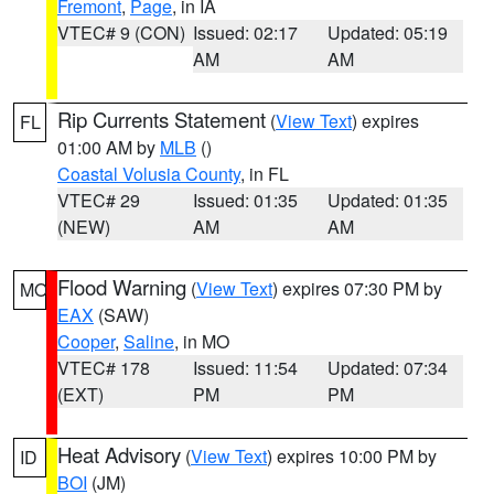
Fremont
,
Page
, in IA
VTEC# 9 (CON)
Issued: 02:17
Updated: 05:19
AM
AM
Rip Currents Statement
(
View Text
) expires
FL
01:00 AM by
MLB
()
Coastal Volusia County
, in FL
VTEC# 29
Issued: 01:35
Updated: 01:35
(NEW)
AM
AM
Flood Warning
(
View Text
) expires 07:30 PM by
MO
EAX
(SAW)
Cooper
,
Saline
, in MO
VTEC# 178
Issued: 11:54
Updated: 07:34
(EXT)
PM
PM
Heat Advisory
(
View Text
) expires 10:00 PM by
ID
BOI
(JM)