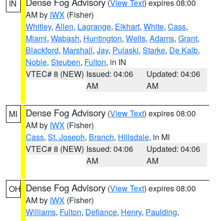
Dense Fog Advisory
(
View Text
) expires 08:00
IN
AM by
IWX
(Fisher)
Whitley
,
Allen
,
Lagrange
,
Elkhart
,
White
,
Cass
,
Miami
,
Wabash
,
Huntington
,
Wells
,
Adams
,
Grant
,
Blackford
,
Marshall
,
Jay
,
Pulaski
,
Starke
,
De Kalb
,
Noble
,
Steuben
,
Fulton
, in IN
VTEC# 8 (NEW)
Issued: 04:06
Updated: 04:06
AM
AM
Dense Fog Advisory
(
View Text
) expires 08:00
MI
AM by
IWX
(Fisher)
Cass
,
St. Joseph
,
Branch
,
Hillsdale
, in MI
VTEC# 8 (NEW)
Issued: 04:06
Updated: 04:06
AM
AM
Dense Fog Advisory
(
View Text
) expires 08:00
OH
AM by
IWX
(Fisher)
Williams
,
Fulton
,
Defiance
,
Henry
,
Paulding
,