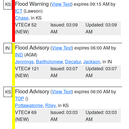
Flood Warning
(
View Text
) expires 09:15 AM by
KS
ICT
(Lawson)
Chase
, in KS
VTEC# 52
Issued: 03:09
Updated: 03:09
(NEW)
AM
AM
Flood Advisory
(
View Text
) expires 06:00 AM by
IN
IND
(AGM)
Jennings
,
Bartholomew
,
Decatur
,
Jackson
, in IN
VTEC# 121
Issued: 03:07
Updated: 03:07
(NEW)
AM
AM
Flood Advisory
(
View Text
) expires 06:00 AM by
KS
TOP
()
Pottawatomie
,
Riley
, in KS
VTEC# 69
Issued: 03:03
Updated: 03:03
(NEW)
AM
AM