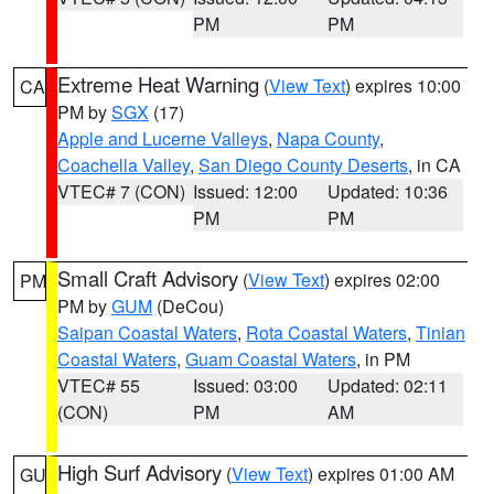
PM
PM
Extreme Heat Warning
(
View Text
) expires 10:00
CA
PM by
SGX
(17)
Apple and Lucerne Valleys
,
Napa County
,
Coachella Valley
,
San Diego County Deserts
, in CA
VTEC# 7 (CON)
Issued: 12:00
Updated: 10:36
PM
PM
Small Craft Advisory
(
View Text
) expires 02:00
PM
PM by
GUM
(DeCou)
Saipan Coastal Waters
,
Rota Coastal Waters
,
Tinian
Coastal Waters
,
Guam Coastal Waters
, in PM
VTEC# 55
Issued: 03:00
Updated: 02:11
(CON)
PM
AM
High Surf Advisory
(
View Text
) expires 01:00 AM
GU