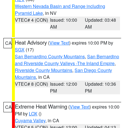
Western Nevada Basin and Range including
Pyramid Lake
, in NV
VTEC# 4 (CON)
Issued: 10:00
Updated: 03:48
AM
AM
Heat Advisory
(
View Text
) expires 10:00 PM by
CA
SGX
(17)
San Bernardino County Mountains
,
San Bernardino
and Riverside County Valleys -The Inland Empire
,
Riverside County Mountains
,
San Diego County
Mountains
, in CA
VTEC# 8 (CON)
Issued: 12:00
Updated: 10:36
PM
PM
Extreme Heat Warning
(
View Text
) expires 10:00
CA
PM by
LOX
()
Cuyama Valley
, in CA
VTEC# 5 (CON)
Issued: 12:00
Updated: 04:13