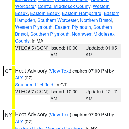
Worcester
,
Central Middlesex County
,
Western
Essex
,
Eastern Essex
,
Eastern Hampshire
,
Eastern
Hampden
,
Southern Worcester
,
Northern Bristol
,
Western Plymouth
,
Eastern Plymouth
,
Southern
Bristol
,
Southern Plymouth
,
Northwest Middlesex
County
, in MA
VTEC# 5 (CON)
Issued: 10:00
Updated: 01:05
AM
AM
Heat Advisory
(
View Text
) expires 07:00 PM by
CT
ALY
(07)
Southern Litchfield
, in CT
VTEC# 7 (CON)
Issued: 10:00
Updated: 12:17
AM
AM
Heat Advisory
(
View Text
) expires 07:00 PM by
NY
ALY
(07)
Eastern Ulster
,
Western Dutchess
, in NY