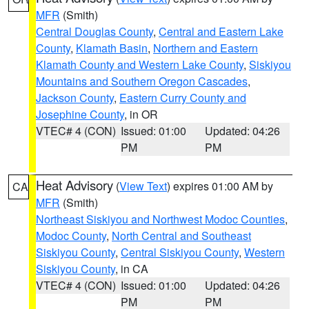
MFR
(Smith)
Central Douglas County
,
Central and Eastern Lake
County
,
Klamath Basin
,
Northern and Eastern
Klamath County and Western Lake County
,
Siskiyou
Mountains and Southern Oregon Cascades
,
Jackson County
,
Eastern Curry County and
Josephine County
, in OR
VTEC# 4 (CON)
Issued: 01:00
Updated: 04:26
PM
PM
Heat Advisory
(
View Text
) expires 01:00 AM by
CA
MFR
(Smith)
Northeast Siskiyou and Northwest Modoc Counties
,
Modoc County
,
North Central and Southeast
Siskiyou County
,
Central Siskiyou County
,
Western
Siskiyou County
, in CA
VTEC# 4 (CON)
Issued: 01:00
Updated: 04:26
PM
PM