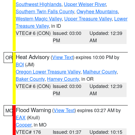
Southwest Highlands
,
Upper Weiser River
,
Southern Twin Falls County
,
Owyhee Mountains
,
Western Magic Valley
,
Upper Treasure Valley
,
Lower
Treasure Valley
, in ID
VTEC# 6 (CON)
Issued: 03:00
Updated: 12:39
PM
AM
Heat Advisory
(
View Text
) expires 10:00 PM by
OR
BOI
(JM)
Oregon Lower Treasure Valley
,
Malheur County
,
Baker County
,
Harney County
, in OR
VTEC# 6 (CON)
Issued: 03:00
Updated: 12:39
PM
AM
Flood Warning
(
View Text
) expires 03:27 AM by
MO
EAX
(Krull)
Cooper
, in MO
VTEC# 176
Issued: 01:37
Updated: 10:15