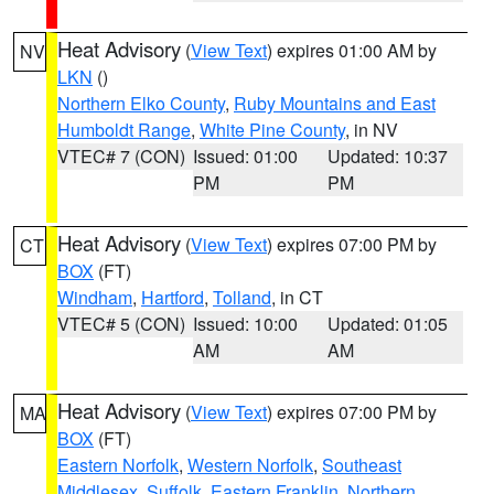
Heat Advisory
(
View Text
) expires 01:00 AM by
NV
LKN
()
Northern Elko County
,
Ruby Mountains and East
Humboldt Range
,
White Pine County
, in NV
VTEC# 7 (CON)
Issued: 01:00
Updated: 10:37
PM
PM
Heat Advisory
(
View Text
) expires 07:00 PM by
CT
BOX
(FT)
Windham
,
Hartford
,
Tolland
, in CT
VTEC# 5 (CON)
Issued: 10:00
Updated: 01:05
AM
AM
Heat Advisory
(
View Text
) expires 07:00 PM by
MA
BOX
(FT)
Eastern Norfolk
,
Western Norfolk
,
Southeast
Middlesex
,
Suffolk
,
Eastern Franklin
,
Northern