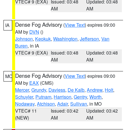
VTEC# 9 (EXA)
Issued: 03:48
Updated: 03:48
AM
AM
Dense Fog Advisory
(
View Text
) expires 09:00
IA
AM by
DVN
()
Johnson
,
Keokuk
,
Washington
,
Jefferson
,
Van
Buren
, in IA
VTEC# 9 (EXA)
Issued: 03:48
Updated: 03:48
AM
AM
Dense Fog Advisory
(
View Text
) expires 09:00
MO
AM by
EAX
(CMS)
Mercer
,
Grundy
,
Daviess
,
De Kalb
,
Andrew
,
Holt
,
Schuyler
,
Putnam
,
Harrison
,
Gentry
,
Worth
,
Nodaway
,
Atchison
,
Adair
,
Sullivan
, in MO
VTEC# 11
Issued: 03:42
Updated: 03:42
(NEW)
AM
AM