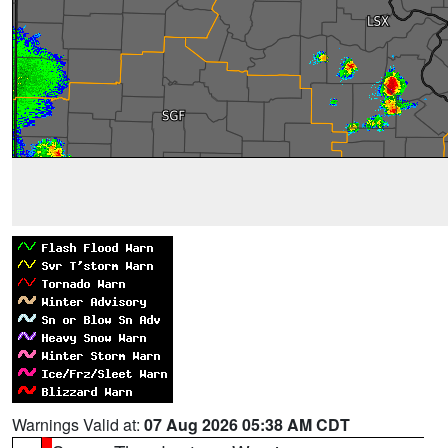
Warnings Valid at:
07 Aug 2026 05:38 AM CDT