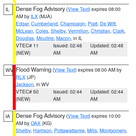
Dense Fog Advisory
(
View Text
) expires 08:00
IL
AM by
ILX
(MJA)
Edgar
,
Cumberland
,
Champaign
,
Piatt
,
De Witt
,
McLean
,
Coles
,
Shelby
,
Vermilion
,
Christian
,
Clark
,
Douglas
,
Moultrie
,
Macon
, in IL
VTEC# 11
Issued: 02:48
Updated: 02:48
(NEW)
AM
AM
Flood Warning
(
View Text
) expires 08:00 AM by
WV
RLX
(JP)
Jackson
, in WV
VTEC# 50
Issued: 02:44
Updated: 02:44
(NEW)
AM
AM
Dense Fog Advisory
(
View Text
) expires 10:00
IA
AM by
OAX
(KG)
Shelby
,
Harrison
,
Pottawattamie
,
Mills
,
Montgomery
,