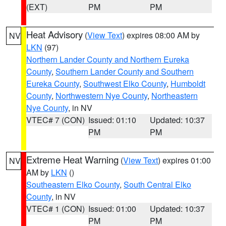
(EXT)
PM
PM
Heat Advisory
(
View Text
) expires 08:00 AM by
NV
LKN
(97)
Northern Lander County and Northern Eureka
County
,
Southern Lander County and Southern
Eureka County
,
Southwest Elko County
,
Humboldt
County
,
Northwestern Nye County
,
Northeastern
Nye County
, in NV
VTEC# 7 (CON)
Issued: 01:10
Updated: 10:37
PM
PM
Extreme Heat Warning
(
View Text
) expires 01:00
NV
AM by
LKN
()
Southeastern Elko County
,
South Central Elko
County
, in NV
VTEC# 1 (CON)
Issued: 01:00
Updated: 10:37
PM
PM