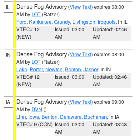
Dense Fog Advisory
(
View Text
) expires 08:00
IL
AM by
LOT
(Ratzer)
Ford
,
Kankakee
,
Grundy
,
Livingston
,
Iroquois
, in IL
VTEC# 12
Issued: 03:00
Updated: 02:46
(NEW)
AM
AM
Dense Fog Advisory
(
View Text
) expires 08:00
IN
AM by
LOT
(Ratzer)
Lake
,
Porter
,
Newton
,
Benton
,
Jasper
, in IN
VTEC# 12
Issued: 03:00
Updated: 02:46
(NEW)
AM
AM
Dense Fog Advisory
(
View Text
) expires 09:00
IA
AM by
DVN
()
Linn
,
Iowa
,
Benton
,
Delaware
,
Buchanan
, in IA
VTEC# 9 (CON)
Issued: 03:00
Updated: 03:48
AM
AM