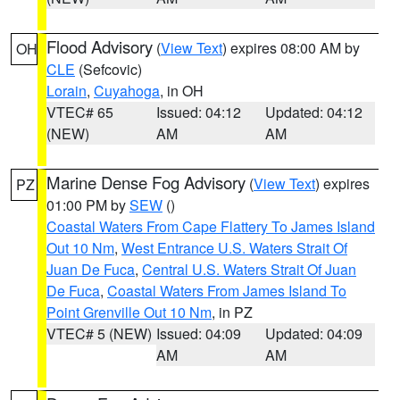
Flood Advisory
(
View Text
) expires 08:00 AM by
OH
CLE
(Sefcovic)
Lorain
,
Cuyahoga
, in OH
VTEC# 65
Issued: 04:12
Updated: 04:12
(NEW)
AM
AM
Marine Dense Fog Advisory
(
View Text
) expires
PZ
01:00 PM by
SEW
()
Coastal Waters From Cape Flattery To James Island
Out 10 Nm
,
West Entrance U.S. Waters Strait Of
Juan De Fuca
,
Central U.S. Waters Strait Of Juan
De Fuca
,
Coastal Waters From James Island To
Point Grenville Out 10 Nm
, in PZ
VTEC# 5 (NEW)
Issued: 04:09
Updated: 04:09
AM
AM