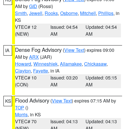
AM by
GID
(Rossi)
Smith
,
Jewell
,
Rooks
,
Osborne
,
Mitchell
,
Phillips
, in
KS
VTEC# 12
Issued: 04:54
Updated: 04:54
(NEW)
AM
AM
Dense Fog Advisory
(
View Text
) expires 09:00
IA
AM by
ARX
(JAR)
Howard
,
Winneshiek
,
Allamakee
,
Chickasaw
,
Clayton
,
Fayette
, in IA
VTEC# 10
Issued: 03:20
Updated: 05:15
(CON)
AM
AM
Flood Advisory
(
View Text
) expires 07:15 AM by
KS
TOP
()
Morris
, in KS
VTEC# 70
Issued: 04:13
Updated: 04:13
(NEW)
AM
AM