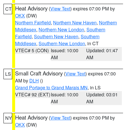
Heat Advisory
(
View Text
) expires 07:00 PM by
CT
OKX
(DW)
Northern Fairfield
,
Northern New Haven
,
Northern
Middlesex
,
Northern New London
,
Southern
Fairfield
,
Southern New Haven
,
Southern
Middlesex
,
Southern New London
, in CT
VTEC# 5 (CON)
Issued: 10:00
Updated: 01:47
AM
AM
Small Craft Advisory
(
View Text
) expires 07:00
LS
AM by
DLH
()
Grand Portage to Grand Marais MN
, in LS
VTEC# 92 (EXT)
Issued: 10:00
Updated: 03:01
AM
AM
Heat Advisory
(
View Text
) expires 07:00 PM by
NY
OKX
(DW)