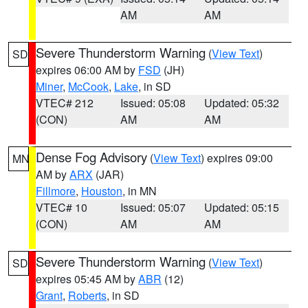
AM
AM
Severe Thunderstorm Warning
(
View Text
)
SD
expires 06:00 AM by
FSD
(JH)
Miner
,
McCook
,
Lake
, in SD
VTEC# 212
Issued: 05:08
Updated: 05:32
(CON)
AM
AM
Dense Fog Advisory
(
View Text
) expires 09:00
MN
AM by
ARX
(JAR)
Fillmore
,
Houston
, in MN
VTEC# 10
Issued: 05:07
Updated: 05:15
(CON)
AM
AM
Severe Thunderstorm Warning
(
View Text
)
SD
expires 05:45 AM by
ABR
(12)
Grant
,
Roberts
, in SD