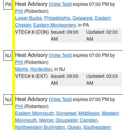
Heat Advisory
(
View Text
) expires 07:00 PM by
PA
PHI
(Robertson)
Lower Bucks
,
Philadelphia
,
Delaware
,
Eastern
Chester
,
Eastern Montgomery
, in PA
VTEC# 8 (CON)
Issued: 09:00
Updated: 02:03
AM
AM
Heat Advisory
(
View Text
) expires 07:00 PM by
NJ
PHI
(Robertson)
Morris
,
Hunterdon
, in NJ
VTEC# 8 (EXT)
Issued: 09:00
Updated: 02:03
AM
AM
Heat Advisory
(
View Text
) expires 07:00 PM by
NJ
PHI
(Robertson)
Eastern Monmouth
,
Somerset
,
Middlesex
,
Western
Monmouth
,
Mercer
,
Gloucester
,
Camden
,
Northwestern Burlington
,
Ocean
,
Southeastern