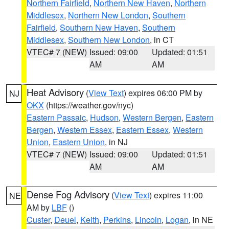
Northern Fairfield
,
Northern New Haven
,
Northern
Middlesex
,
Northern New London
,
Southern
Fairfield
,
Southern New Haven
,
Southern
Middlesex
,
Southern New London
, in CT
VTEC# 7 (NEW)
Issued: 09:00
Updated: 01:51
AM
AM
Heat Advisory
(
View Text
) expires 06:00 PM by
NJ
OKX
(https://weather.gov/nyc)
Eastern Passaic
,
Hudson
,
Western Bergen
,
Eastern
Bergen
,
Western Essex
,
Eastern Essex
,
Western
Union
,
Eastern Union
, in NJ
VTEC# 7 (NEW)
Issued: 09:00
Updated: 01:51
AM
AM
Dense Fog Advisory
(
View Text
) expires 11:00
NE
AM by
LBF
()
Custer
,
Deuel
,
Keith
,
Perkins
,
Lincoln
,
Logan
, in NE