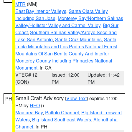
MTR
(MM)
East Bay Interior Valleys
,
Santa Clara Valley
Including San Jose
,
Monterey Bay/Northern Salinas
Valley/Hollister Valley and Carmel Valley
,
Big Sur
Coast
,
Southern Salinas Valley/Arroyo Seco and
Lake San Antonio
,
Santa Cruz Mountains
,
Santa
Lucia Mountains and Los Padres National Forest
,
Mountains Of San Benito County And Interior
Monterey County Including Pinnacles National
Monument
, in CA
VTEC# 12
Issued: 12:00
Updated: 11:42
(CON)
PM
PM
Small Craft Advisory
(
View Text
) expires 11:00
PH
PM by
HFO
()
Maalaea Bay
,
Pailolo Channel
,
Big Island Leeward
Waters
,
Big Island Southeast Waters
,
Alenuihaha
Channel
, in PH