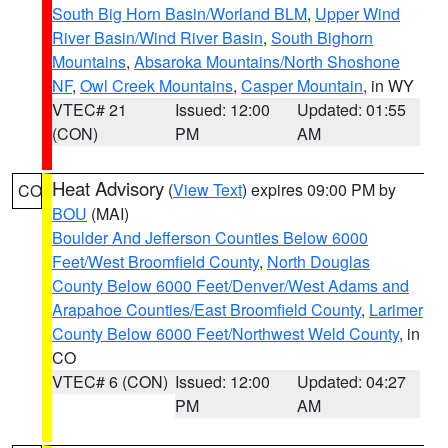
South Big Horn Basin/Worland BLM
,
Upper Wind
River Basin/Wind River Basin
,
South Bighorn
Mountains
,
Absaroka Mountains/North Shoshone
NF
,
Owl Creek Mountains
,
Casper Mountain
, in WY
VTEC# 21
Issued: 12:00
Updated: 01:55
(CON)
PM
AM
Heat Advisory
(
View Text
) expires 09:00 PM by
CO
BOU
(MAI)
Boulder And Jefferson Counties Below 6000
Feet/West Broomfield County
,
North Douglas
County Below 6000 Feet/Denver/West Adams and
Arapahoe Counties/East Broomfield County
,
Larimer
County Below 6000 Feet/Northwest Weld County
, in
CO
VTEC# 6 (CON)
Issued: 12:00
Updated: 04:27
PM
AM