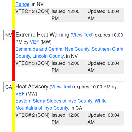
Range
, in NV
VTEC# 2 (CON)
Issued: 12:00
Updated: 03:04
PM
AM
Extreme Heat Warning
(
View Text
) expires 10:00
NV
PM by
VEF
(MW)
Esmeralda and Central Nye County
,
Southern Clark
County
,
Lincoln County
, in NV
VTEC# 3 (CON)
Issued: 12:00
Updated: 03:04
PM
AM
Heat Advisory
(
View Text
) expires 10:00 PM by
CA
VEF
(MW)
Eastern Sierra Slopes of Inyo County
,
White
Mountains of Inyo County
, in CA
VTEC# 2 (CON)
Issued: 12:00
Updated: 03:04
PM
AM