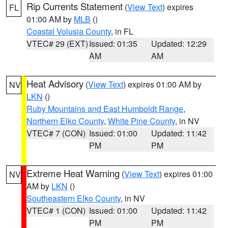
Rip Currents Statement
(
View Text
) expires
FL
01:00 AM by
MLB
()
Coastal Volusia County
, in FL
VTEC# 29 (EXT)
Issued: 01:35
Updated: 12:29
AM
AM
Heat Advisory
(
View Text
) expires 01:00 AM by
NV
LKN
()
Ruby Mountains and East Humboldt Range
,
Northern Elko County
,
White Pine County
, in NV
VTEC# 7 (CON)
Issued: 01:00
Updated: 11:42
PM
PM
Extreme Heat Warning
(
View Text
) expires 01:00
NV
AM by
LKN
()
Southeastern Elko County
, in NV
VTEC# 1 (CON)
Issued: 01:00
Updated: 11:42
PM
PM