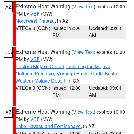
Extreme Heat Warning
(
View Text
) expires 10:00
AZ
PM by
VEF
(MW)
Northwest Plateau
, in AZ
VTEC# 3 (CON)
Issued: 12:00
Updated: 03:04
PM
AM
Extreme Heat Warning
(
View Text
) expires 10:00
CA
PM by
VEF
(MW)
Eastern Mojave Desert, Including the Mojave
National Preserve
,
Morongo Basin
,
Cadiz Basin
,
Western Mojave Desert
, in CA
VTEC# 3 (CON)
Issued: 12:00
Updated: 03:04
PM
AM
Extreme Heat Warning
(
View Text
) expires 10:00
AZ
PM by
VEF
(MW)
Lake Havasu and Fort Mohave
, in AZ
VTEC# 3 (EXT)
Issued: 12:00
Updated: 03:04