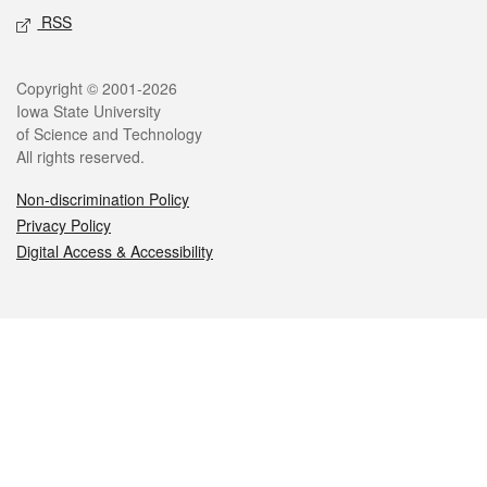
RSS
Legal
Copyright © 2001-2026
Iowa State University
of Science and Technology
All rights reserved.
Non-discrimination Policy
Privacy Policy
Digital Access & Accessibility