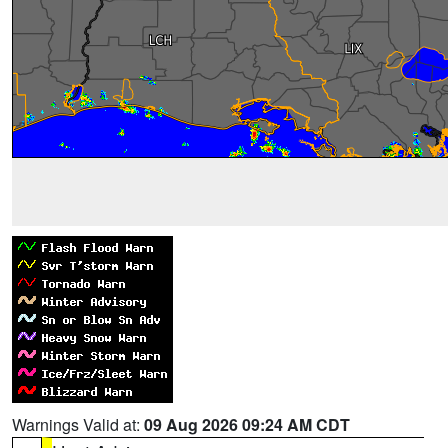
Warnings Valid at:
09 Aug 2026 09:24 AM CDT