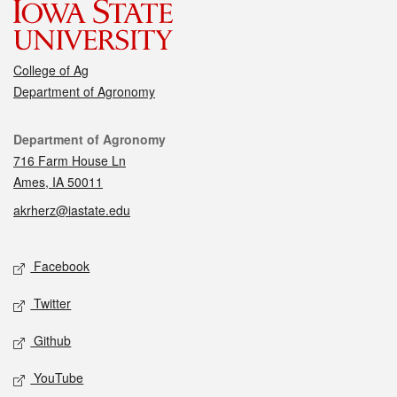
College of Ag
Department of Agronomy
Contact
Department of Agronomy
716 Farm House Ln
Ames, IA 50011
akrherz@iastate.edu
Social media
Facebook
Twitter
Github
YouTube