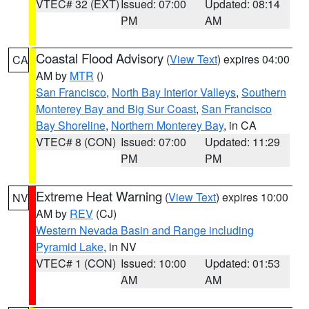
VTEC# 32 (EXT)
Issued: 07:00
Updated: 08:14
PM
AM
Coastal Flood Advisory
(
View Text
) expires 04:00
CA
AM by
MTR
()
San Francisco
,
North Bay Interior Valleys
,
Southern
Monterey Bay and Big Sur Coast
,
San Francisco
Bay Shoreline
,
Northern Monterey Bay
, in CA
VTEC# 8 (CON)
Issued: 07:00
Updated: 11:29
PM
PM
Extreme Heat Warning
(
View Text
) expires 10:00
NV
AM by
REV
(CJ)
Western Nevada Basin and Range including
Pyramid Lake
, in NV
VTEC# 1 (CON)
Issued: 10:00
Updated: 01:53
AM
AM