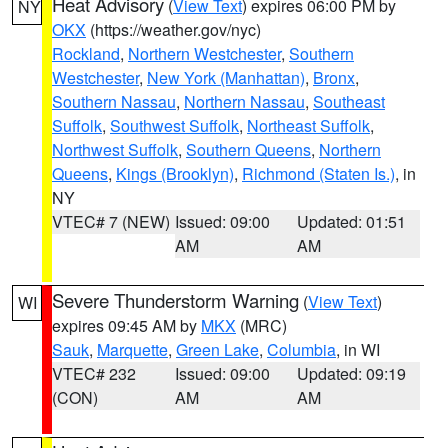
Heat Advisory
(
View Text
) expires 06:00 PM by
NY
OKX
(https://weather.gov/nyc)
Rockland
,
Northern Westchester
,
Southern
Westchester
,
New York (Manhattan)
,
Bronx
,
Southern Nassau
,
Northern Nassau
,
Southeast
Suffolk
,
Southwest Suffolk
,
Northeast Suffolk
,
Northwest Suffolk
,
Southern Queens
,
Northern
Queens
,
Kings (Brooklyn)
,
Richmond (Staten Is.)
, in
NY
VTEC# 7 (NEW)
Issued: 09:00
Updated: 01:51
AM
AM
Severe Thunderstorm Warning
(
View Text
)
WI
expires 09:45 AM by
MKX
(MRC)
Sauk
,
Marquette
,
Green Lake
,
Columbia
, in WI
VTEC# 232
Issued: 09:00
Updated: 09:19
(CON)
AM
AM