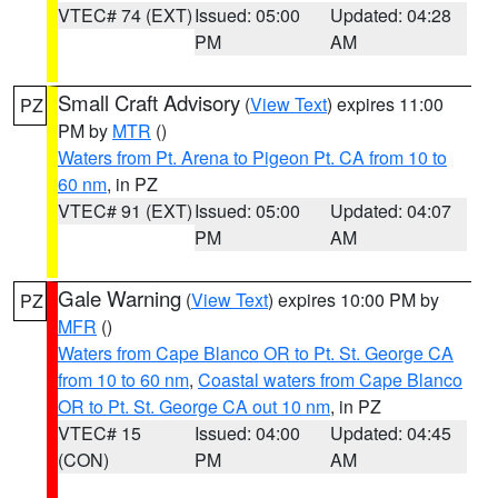
VTEC# 74 (EXT)
Issued: 05:00
Updated: 04:28
PM
AM
Small Craft Advisory
(
View Text
) expires 11:00
PZ
PM by
MTR
()
Waters from Pt. Arena to Pigeon Pt. CA from 10 to
60 nm
, in PZ
VTEC# 91 (EXT)
Issued: 05:00
Updated: 04:07
PM
AM
Gale Warning
(
View Text
) expires 10:00 PM by
PZ
MFR
()
Waters from Cape Blanco OR to Pt. St. George CA
from 10 to 60 nm
,
Coastal waters from Cape Blanco
OR to Pt. St. George CA out 10 nm
, in PZ
VTEC# 15
Issued: 04:00
Updated: 04:45
(CON)
PM
AM