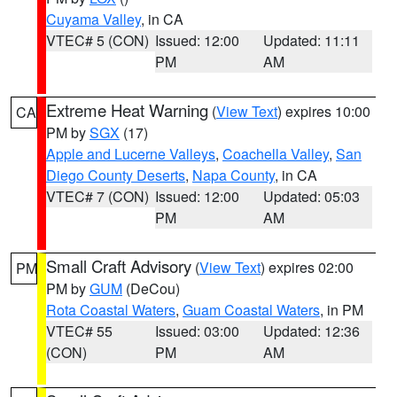
Cuyama Valley
, in CA
VTEC# 5 (CON)
Issued: 12:00
Updated: 11:11
PM
AM
Extreme Heat Warning
(
View Text
) expires 10:00
CA
PM by
SGX
(17)
Apple and Lucerne Valleys
,
Coachella Valley
,
San
Diego County Deserts
,
Napa County
, in CA
VTEC# 7 (CON)
Issued: 12:00
Updated: 05:03
PM
AM
Small Craft Advisory
(
View Text
) expires 02:00
PM
PM by
GUM
(DeCou)
Rota Coastal Waters
,
Guam Coastal Waters
, in PM
VTEC# 55
Issued: 03:00
Updated: 12:36
(CON)
PM
AM