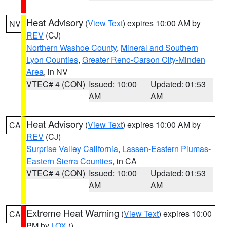
Heat Advisory
(
View Text
) expires 10:00 AM by
NV
REV
(CJ)
Northern Washoe County
,
Mineral and Southern
Lyon Counties
,
Greater Reno-Carson City-Minden
Area
, in NV
VTEC# 4 (CON)
Issued: 10:00
Updated: 01:53
AM
AM
Heat Advisory
(
View Text
) expires 10:00 AM by
CA
REV
(CJ)
Surprise Valley California
,
Lassen-Eastern Plumas-
Eastern Sierra Counties
, in CA
VTEC# 4 (CON)
Issued: 10:00
Updated: 01:53
AM
AM
Extreme Heat Warning
(
View Text
) expires 10:00
CA
PM by
LOX
()