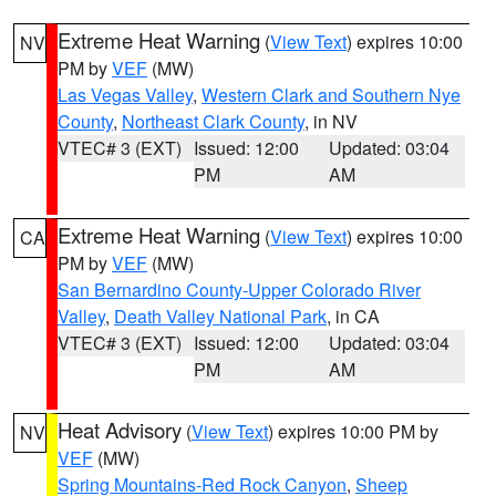
Extreme Heat Warning
(
View Text
) expires 10:00
NV
PM by
VEF
(MW)
Las Vegas Valley
,
Western Clark and Southern Nye
County
,
Northeast Clark County
, in NV
VTEC# 3 (EXT)
Issued: 12:00
Updated: 03:04
PM
AM
Extreme Heat Warning
(
View Text
) expires 10:00
CA
PM by
VEF
(MW)
San Bernardino County-Upper Colorado River
Valley
,
Death Valley National Park
, in CA
VTEC# 3 (EXT)
Issued: 12:00
Updated: 03:04
PM
AM
Heat Advisory
(
View Text
) expires 10:00 PM by
NV
VEF
(MW)
Spring Mountains-Red Rock Canyon
,
Sheep