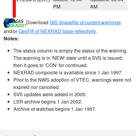
PM
AM
Download
GIS shapefile of current warnings
and/or
GeoTiff of NEXRAD base reflectivity
.
Notes:
The status column is simply the status of the warning.
The warning is in 'NEW' state until a SVS is issued,
then it goes to 'CON' for continued.
NEXRAD composite is available since 1 Jan 1997.
Prior to the NWS adoption of VTEC, warnings were not
expired nor canceled.
SVS updates were added in 2005.
LSR archive begins 1 Jan 2002.
Archive of watches begins 1 Jan 1997.