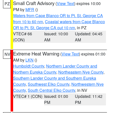
Small Craft Advisory
(
View Text
) expires 10:00
PZ
PM by
MFR
()
Waters from Cape Blanco OR to Pt. St. George CA
from 10 to 60 nm
,
Coastal waters from Cape Blanco
OR to Pt. St. George CA out 10 nm
, in PZ
VTEC# 66
Issued: 10:00
Updated: 04:45
(CON)
AM
AM
Extreme Heat Warning
(
View Text
) expires 01:00
NV
AM by
LKN
()
Humboldt County
,
Northern Lander County and
Northern Eureka County
,
Northeastern Nye County
,
Southern Lander County and Southern Eureka
County
,
Southwest Elko County
,
Northwestern Nye
County
,
South Central Elko County
, in NV
VTEC# 1 (CON)
Issued: 01:00
Updated: 11:42
PM
PM