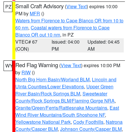
Small Craft Advisory
(
View Text
) expires 10:00
PZ
PM by
MFR
()
Waters from Florence to Cape Blanco OR from 10 to
60 nm
,
Coastal waters from Florence to Cape
Blanco OR out 10 nm
, in PZ
VTEC# 67
Issued: 04:00
Updated: 04:45
(CON)
PM
AM
Red Flag Warning
(
View Text
) expires 10:00 PM
WY
by
RIW
()
North Big Horn Basin/Worland BLM
,
Lincoln and
Uinta Counties/Lower Elevations
,
Upper Green
River Basin/Rock Springs BLM
,
Sweetwater
County/Rock Springs BLM/Flaming Gorge NRA
,
Granite/Green/Ferris/Rattlesnake Mountains
,
East
Wind River Mountains/South Shoshone NF
,
Yellowstone National Park
,
Cody Foothills
,
Natrona
County/Casper BLM
,
Johnson County/Casper BLM
,