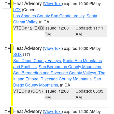
Heat Advisory
(
View Text
) expires 10:00 PM by
CA
LOX
(Cohen)
Los Angeles County San Gabriel Valley
,
Santa
Clarita Valley
, in CA
VTEC# 12 (EXB)
Issued: 12:00
Updated: 11:11
PM
AM
Heat Advisory
(
View Text
) expires 10:00 PM by
CA
SGX
(17)
San Diego County Valleys
,
Santa Ana Mountains
and Foothills
,
San Bernardino County Mountains
,
San Bernardino and Riverside County Valleys -The
Inland Empire
,
Riverside County Mountains
,
San
Diego County Mountains
, in CA
VTEC# 8 (CON)
Issued: 12:00
Updated: 05:03
PM
AM
Heat Advisory
(
View Text
) expires 12:00 AM by
CA