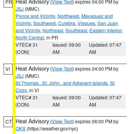
Heat Advisory
(
View Text
) expires 04:00 PM by
PR
JSJ
(MMC)
Ponce and Vicinity
,
Northwest
,
Mayaguez and
Vicinity
,
Southwest
,
Culebra
,
Vieques
,
San Juan
and Vicinity
,
Northeast
,
Southeast
,
Eastern Interior
,
North Central
, in PR
VTEC# 31
Issued: 09:00
Updated: 07:47
(CON)
AM
AM
Heat Advisory
(
View Text
) expires 04:00 PM by
VI
JSJ
(MMC)
St.Thomas...St. John.. and Adjacent Islands
,
St
Croix
, in VI
VTEC# 31
Issued: 09:00
Updated: 07:47
(CON)
AM
AM
Heat Advisory
(
View Text
) expires 06:00 PM by
CT
OKX
(https://weather.gov/nyc)