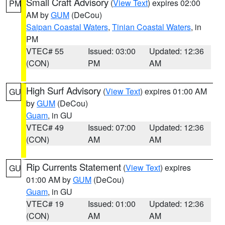
Small Craft Advisory
(
View Text
) expires 02:00
PM
AM by
GUM
(DeCou)
Saipan Coastal Waters
,
Tinian Coastal Waters
, in
PM
VTEC# 55
Issued: 03:00
Updated: 12:36
(CON)
PM
AM
High Surf Advisory
(
View Text
) expires 01:00 AM
GU
by
GUM
(DeCou)
Guam
, in GU
VTEC# 49
Issued: 07:00
Updated: 12:36
(CON)
AM
AM
Rip Currents Statement
(
View Text
) expires
GU
01:00 AM by
GUM
(DeCou)
Guam
, in GU
VTEC# 19
Issued: 01:00
Updated: 12:36
(CON)
AM
AM