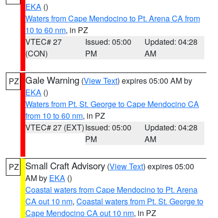
EKA
()
Waters from Cape Mendocino to Pt. Arena CA from
10 to 60 nm
, in PZ
VTEC# 27
Issued: 05:00
Updated: 04:28
(CON)
PM
AM
Gale Warning
(
View Text
) expires 05:00 AM by
PZ
EKA
()
Waters from Pt. St. George to Cape Mendocino CA
from 10 to 60 nm
, in PZ
VTEC# 27 (EXT)
Issued: 05:00
Updated: 04:28
PM
AM
Small Craft Advisory
(
View Text
) expires 05:00
PZ
AM by
EKA
()
Coastal waters from Cape Mendocino to Pt. Arena
CA out 10 nm
,
Coastal waters from Pt. St. George to
Cape Mendocino CA out 10 nm
, in PZ