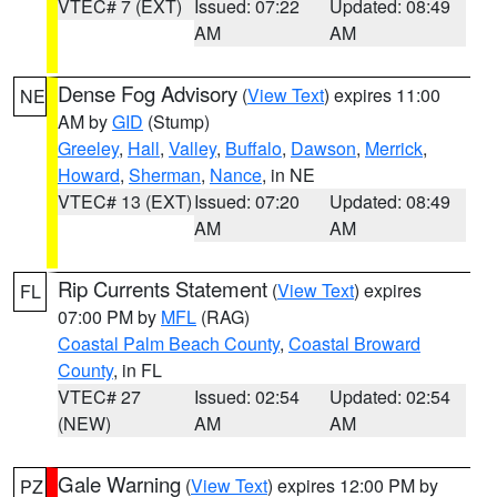
VTEC# 7 (EXT)
Issued: 07:22
Updated: 08:49
AM
AM
Dense Fog Advisory
(
View Text
) expires 11:00
NE
AM by
GID
(Stump)
Greeley
,
Hall
,
Valley
,
Buffalo
,
Dawson
,
Merrick
,
Howard
,
Sherman
,
Nance
, in NE
VTEC# 13 (EXT)
Issued: 07:20
Updated: 08:49
AM
AM
Rip Currents Statement
(
View Text
) expires
FL
07:00 PM by
MFL
(RAG)
Coastal Palm Beach County
,
Coastal Broward
County
, in FL
VTEC# 27
Issued: 02:54
Updated: 02:54
(NEW)
AM
AM
Gale Warning
(
View Text
) expires 12:00 PM by
PZ