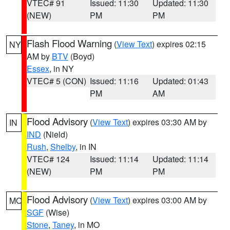
VTEC# 91
Issued: 11:30
Updated: 11:30
(NEW)
PM
PM
Flash Flood Warning
(
View Text
) expires 02:15
NY
AM by
BTV
(Boyd)
Essex
, in NY
VTEC# 5 (CON)
Issued: 11:16
Updated: 01:43
PM
AM
Flood Advisory
(
View Text
) expires 03:30 AM by
IN
IND
(Nield)
Rush
,
Shelby
, in IN
VTEC# 124
Issued: 11:14
Updated: 11:14
(NEW)
PM
PM
Flood Advisory
(
View Text
) expires 03:00 AM by
MO
SGF
(Wise)
Stone
,
Taney
, in MO