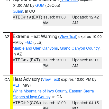
01:00 AM by
GUM
(DeCou)
Guam
, in GU
VTEC# 19 (EXT)
Issued: 01:00
Updated: 12:42
AM
AM
Extreme Heat Warning
(
View Text
) expires 10:00
AZ
PM by
FGZ
(JLS)
Marble and Glen Canyons
,
Grand Canyon Country
,
in AZ
VTEC# 7 (EXT)
Issued: 12:00
Updated: 02:11
PM
AM
Heat Advisory
(
View Text
) expires 10:00 PM by
CA
VEF
(MW)
White Mountains of Inyo County
,
Eastern Sierra
Slopes of Inyo County
, in CA
VTEC# 2 (CON)
Issued: 12:00
Updated: 04:15
PM
PM