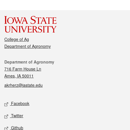
College of Ag
Department of Agronomy
Contact
Department of Agronomy
716 Farm House Ln
Ames, IA 50011
akrherz@iastate.edu
Social media
Facebook
Twitter
Github