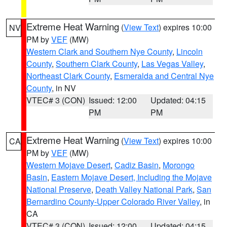
Extreme Heat Warning
(
View Text
) expires 10:00
NV
PM by
VEF
(MW)
Western Clark and Southern Nye County
,
Lincoln
County
,
Southern Clark County
,
Las Vegas Valley
,
Northeast Clark County
,
Esmeralda and Central Nye
County
, in NV
VTEC# 3 (CON)
Issued: 12:00
Updated: 04:15
PM
PM
Extreme Heat Warning
(
View Text
) expires 10:00
CA
PM by
VEF
(MW)
Western Mojave Desert
,
Cadiz Basin
,
Morongo
Basin
,
Eastern Mojave Desert, Including the Mojave
National Preserve
,
Death Valley National Park
,
San
Bernardino County-Upper Colorado River Valley
, in
CA
VTEC# 3 (CON)
Issued: 12:00
Updated: 04:15