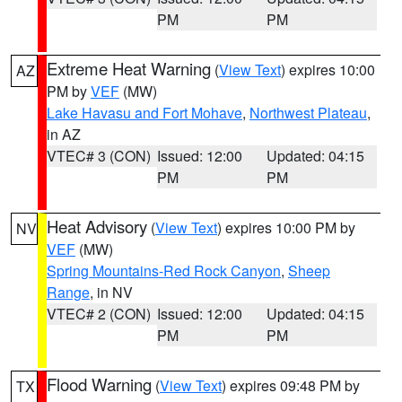
PM
PM
Extreme Heat Warning
(
View Text
) expires 10:00
AZ
PM by
VEF
(MW)
Lake Havasu and Fort Mohave
,
Northwest Plateau
,
in AZ
VTEC# 3 (CON)
Issued: 12:00
Updated: 04:15
PM
PM
Heat Advisory
(
View Text
) expires 10:00 PM by
NV
VEF
(MW)
Spring Mountains-Red Rock Canyon
,
Sheep
Range
, in NV
VTEC# 2 (CON)
Issued: 12:00
Updated: 04:15
PM
PM
Flood Warning
(
View Text
) expires 09:48 PM by
TX