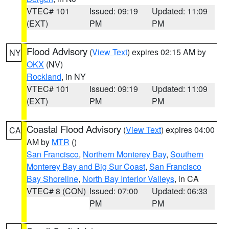
VTEC# 101
Issued: 09:19
Updated: 11:09
(EXT)
PM
PM
Flood Advisory
(
View Text
) expires 02:15 AM by
NY
OKX
(NV)
Rockland
, in NY
VTEC# 101
Issued: 09:19
Updated: 11:09
(EXT)
PM
PM
Coastal Flood Advisory
(
View Text
) expires 04:00
CA
AM by
MTR
()
San Francisco
,
Northern Monterey Bay
,
Southern
Monterey Bay and Big Sur Coast
,
San Francisco
Bay Shoreline
,
North Bay Interior Valleys
, in CA
VTEC# 8 (CON)
Issued: 07:00
Updated: 06:33
PM
PM