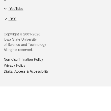
YouTube
RSS
Legal
Copyright © 2001-2026
Iowa State University
of Science and Technology
All rights reserved.
Non-discrimination Policy
Privacy Policy
Digital Access & Accessibility