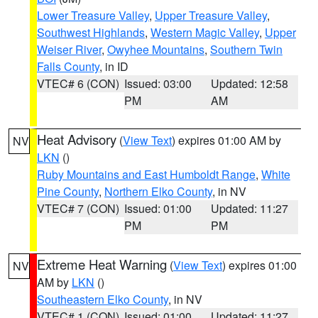
Lower Treasure Valley
,
Upper Treasure Valley
,
Southwest Highlands
,
Western Magic Valley
,
Upper
Weiser River
,
Owyhee Mountains
,
Southern Twin
Falls County
, in ID
VTEC# 6 (CON)
Issued: 03:00
Updated: 12:58
PM
AM
Heat Advisory
(
View Text
) expires 01:00 AM by
NV
LKN
()
Ruby Mountains and East Humboldt Range
,
White
Pine County
,
Northern Elko County
, in NV
VTEC# 7 (CON)
Issued: 01:00
Updated: 11:27
PM
PM
Extreme Heat Warning
(
View Text
) expires 01:00
NV
AM by
LKN
()
Southeastern Elko County
, in NV
VTEC# 1 (CON)
Issued: 01:00
Updated: 11:27