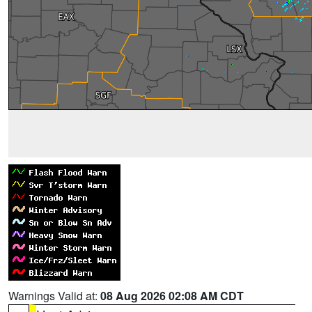
Warnings Valid at:
08 Aug 2026 02:08 AM CDT