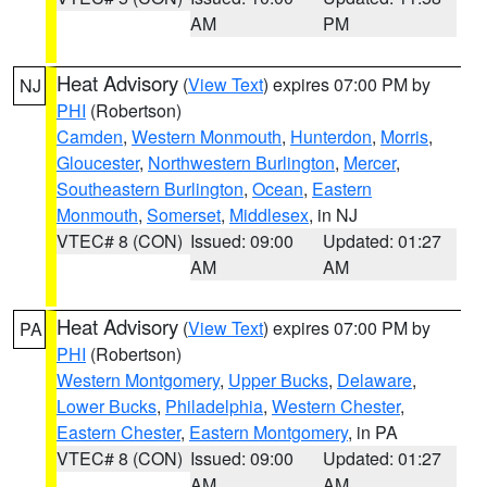
AM
PM
Heat Advisory
(
View Text
) expires 07:00 PM by
NJ
PHI
(Robertson)
Camden
,
Western Monmouth
,
Hunterdon
,
Morris
,
Gloucester
,
Northwestern Burlington
,
Mercer
,
Southeastern Burlington
,
Ocean
,
Eastern
Monmouth
,
Somerset
,
Middlesex
, in NJ
VTEC# 8 (CON)
Issued: 09:00
Updated: 01:27
AM
AM
Heat Advisory
(
View Text
) expires 07:00 PM by
PA
PHI
(Robertson)
Western Montgomery
,
Upper Bucks
,
Delaware
,
Lower Bucks
,
Philadelphia
,
Western Chester
,
Eastern Chester
,
Eastern Montgomery
, in PA
VTEC# 8 (CON)
Issued: 09:00
Updated: 01:27
AM
AM