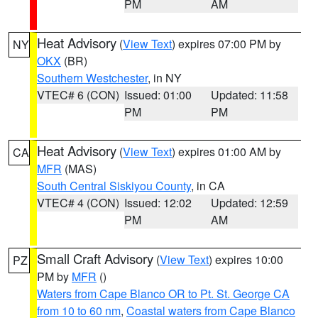
PM
AM
Heat Advisory
(
View Text
) expires 07:00 PM by
NY
OKX
(BR)
Southern Westchester
, in NY
VTEC# 6 (CON)
Issued: 01:00
Updated: 11:58
PM
PM
Heat Advisory
(
View Text
) expires 01:00 AM by
CA
MFR
(MAS)
South Central Siskiyou County
, in CA
VTEC# 4 (CON)
Issued: 12:02
Updated: 12:59
PM
AM
Small Craft Advisory
(
View Text
) expires 10:00
PZ
PM by
MFR
()
Waters from Cape Blanco OR to Pt. St. George CA
from 10 to 60 nm
,
Coastal waters from Cape Blanco