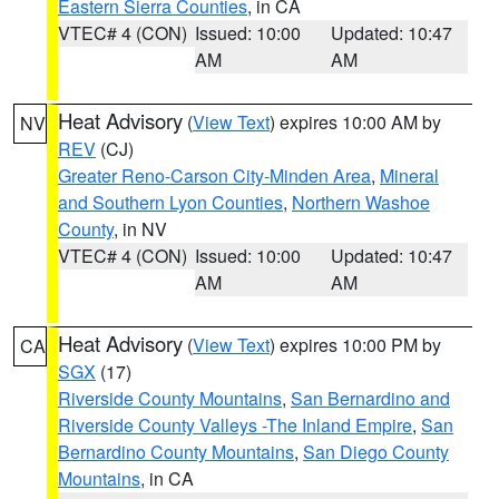
Eastern Sierra Counties
, in CA
VTEC# 4 (CON)
Issued: 10:00
Updated: 10:47
AM
AM
Heat Advisory
(
View Text
) expires 10:00 AM by
NV
REV
(CJ)
Greater Reno-Carson City-Minden Area
,
Mineral
and Southern Lyon Counties
,
Northern Washoe
County
, in NV
VTEC# 4 (CON)
Issued: 10:00
Updated: 10:47
AM
AM
Heat Advisory
(
View Text
) expires 10:00 PM by
CA
SGX
(17)
Riverside County Mountains
,
San Bernardino and
Riverside County Valleys -The Inland Empire
,
San
Bernardino County Mountains
,
San Diego County
Mountains
, in CA