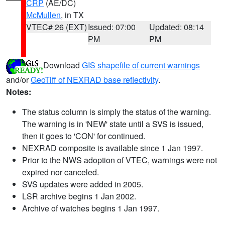
CRP
(AE/DC)
McMullen
, in TX
VTEC# 26 (EXT)
Issued: 07:00
Updated: 08:14
PM
PM
Download
GIS shapefile of current warnings
and/or
GeoTiff of NEXRAD base reflectivity
.
Notes:
The status column is simply the status of the warning.
The warning is in 'NEW' state until a SVS is issued,
then it goes to 'CON' for continued.
NEXRAD composite is available since 1 Jan 1997.
Prior to the NWS adoption of VTEC, warnings were not
expired nor canceled.
SVS updates were added in 2005.
LSR archive begins 1 Jan 2002.
Archive of watches begins 1 Jan 1997.