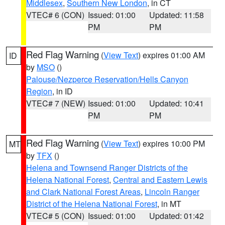
Middlesex
,
Southern New London
, in CT
VTEC# 6 (CON)
Issued: 01:00
Updated: 11:58
PM
PM
Red Flag Warning
(
View Text
) expires 01:00 AM
ID
by
MSO
()
Palouse/Nezperce Reservation/Hells Canyon
Region
, in ID
VTEC# 7 (NEW)
Issued: 01:00
Updated: 10:41
PM
PM
Red Flag Warning
(
View Text
) expires 10:00 PM
MT
by
TFX
()
Helena and Townsend Ranger Districts of the
Helena National Forest
,
Central and Eastern Lewis
and Clark National Forest Areas
,
Lincoln Ranger
District of the Helena National Forest
, in MT
VTEC# 5 (CON)
Issued: 01:00
Updated: 01:42