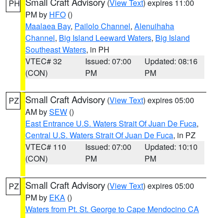
Small Craft Advisory
(
View Text
) expires 11:00
PH
PM by
HFO
()
Maalaea Bay
,
Pailolo Channel
,
Alenuihaha
Channel
,
Big Island Leeward Waters
,
Big Island
Southeast Waters
, in PH
VTEC# 32
Issued: 07:00
Updated: 08:16
(CON)
PM
PM
Small Craft Advisory
(
View Text
) expires 05:00
PZ
AM by
SEW
()
East Entrance U.S. Waters Strait Of Juan De Fuca
,
Central U.S. Waters Strait Of Juan De Fuca
, in PZ
VTEC# 110
Issued: 07:00
Updated: 10:10
(CON)
PM
PM
Small Craft Advisory
(
View Text
) expires 05:00
PZ
PM by
EKA
()
Waters from Pt. St. George to Cape Mendocino CA