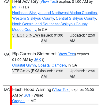
Heat Advisory
(
View Text
) expires 01:00 AM by
CA
MFR
(TD)
Northeast Siskiyou and Northwest Modoc Counties
,
Western Siskiyou County
,
Central Siskiyou County
,
North Central and Southeast Siskiyou County
,
Modoc County
, in CA
VTEC# 5 (NEW)
Issued: 01:00
Updated: 12:59
AM
AM
Rip Currents Statement
(
View Text
) expires
GA
01:00 AM by
JAX
()
Coastal Glynn
,
Coastal Camden
, in GA
VTEC# 26 (EXA)
Issued: 12:55
Updated: 12:55
AM
AM
Flash Flood Warning
(
View Text
) expires 03:00
MO
AM by
SGF
(Wise)
Oregon
, in MO