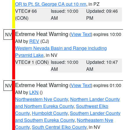
OR to Pt. St. George CA out 10 nm
, in PZ
VTEC# 66
Issued: 10:00
Updated: 09:46
(CON)
AM
PM
Extreme Heat Warning
(
View Text
) expires 10:00
NV
AM by
REV
(CJ)
Western Nevada Basin and Range including
Pyramid Lake
, in NV
VTEC# 1 (CON)
Issued: 10:00
Updated: 10:47
AM
AM
Extreme Heat Warning
(
View Text
) expires 01:00
NV
AM by
LKN
()
Northwestern Nye County
,
Northern Lander County
and Northern Eureka County
,
Southwest Elko
County
,
Humboldt County
,
Southern Lander County
and Southern Eureka County
,
Northeastern Nye
County
,
South Central Elko County
, in NV