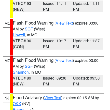
VTEC# 93
Issued: 11:11
Updated: 11:11
(NEW)
PM
PM
Flash Flood Warning
(
View Text
) expires 03:00
MO
AM by
SGF
(Wise)
Howell
, in MO
VTEC# 90
Issued: 10:17
Updated: 11:37
(CON)
PM
PM
Flash Flood Warning
(
View Text
) expires 03:00
MO
AM by
SGF
(Wise)
Shannon
, in MO
VTEC# 89
Issued: 09:30
Updated: 09:30
(NEW)
PM
PM
Flood Advisory
(
View Text
) expires 02:15 AM by
NJ
OKX
(NV)
Bergen
, in NJ