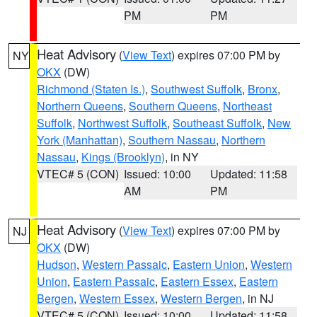
PM
PM
Heat Advisory
(
View Text
) expires 07:00 PM by
NY
OKX
(DW)
Richmond (Staten Is.)
,
Southwest Suffolk
,
Bronx
,
Northern Queens
,
Southern Queens
,
Northeast
Suffolk
,
Northwest Suffolk
,
Southeast Suffolk
,
New
York (Manhattan)
,
Southern Nassau
,
Northern
Nassau
,
Kings (Brooklyn)
, in NY
VTEC# 5 (CON)
Issued: 10:00
Updated: 11:58
AM
PM
Heat Advisory
(
View Text
) expires 07:00 PM by
NJ
OKX
(DW)
Hudson
,
Western Passaic
,
Eastern Union
,
Western
Union
,
Eastern Passaic
,
Eastern Essex
,
Eastern
Bergen
,
Western Essex
,
Western Bergen
, in NJ
VTEC# 5 (CON)
Issued: 10:00
Updated: 11:58