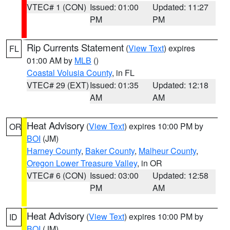
VTEC# 1 (CON)
Issued: 01:00
Updated: 11:27
PM
PM
Rip Currents Statement
(
View Text
) expires
FL
01:00 AM by
MLB
()
Coastal Volusia County
, in FL
VTEC# 29 (EXT)
Issued: 01:35
Updated: 12:18
AM
AM
Heat Advisory
(
View Text
) expires 10:00 PM by
OR
BOI
(JM)
Harney County
,
Baker County
,
Malheur County
,
Oregon Lower Treasure Valley
, in OR
VTEC# 6 (CON)
Issued: 03:00
Updated: 12:58
PM
AM
Heat Advisory
(
View Text
) expires 10:00 PM by
ID
BOI
(JM)