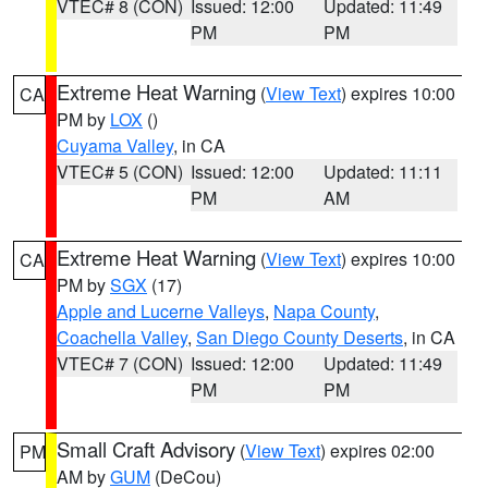
VTEC# 8 (CON)
Issued: 12:00
Updated: 11:49
PM
PM
Extreme Heat Warning
(
View Text
) expires 10:00
CA
PM by
LOX
()
Cuyama Valley
, in CA
VTEC# 5 (CON)
Issued: 12:00
Updated: 11:11
PM
AM
Extreme Heat Warning
(
View Text
) expires 10:00
CA
PM by
SGX
(17)
Apple and Lucerne Valleys
,
Napa County
,
Coachella Valley
,
San Diego County Deserts
, in CA
VTEC# 7 (CON)
Issued: 12:00
Updated: 11:49
PM
PM
Small Craft Advisory
(
View Text
) expires 02:00
PM
AM by
GUM
(DeCou)