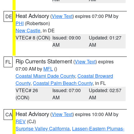
Heat Advisory
(
View Text
) expires 07:00 PM by
DE
PHI
(Robertson)
New Castle
, in DE
VTEC# 8 (CON)
Issued: 09:00
Updated: 01:27
AM
AM
Rip Currents Statement
(
View Text
) expires
FL
07:00 AM by
MFL
()
Coastal Miami Dade County
,
Coastal Broward
County
,
Coastal Palm Beach County
, in FL
VTEC# 26
Issued: 07:00
Updated: 02:57
(CON)
AM
AM
Heat Advisory
(
View Text
) expires 10:00 AM by
CA
REV
(CJ)
Surprise Valley California
,
Lassen-Eastern Plumas-