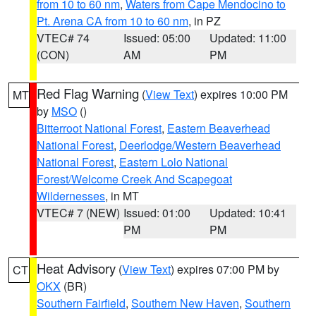
from 10 to 60 nm
,
Waters from Cape Mendocino to
Pt. Arena CA from 10 to 60 nm
, in PZ
VTEC# 74
Issued: 05:00
Updated: 11:00
(CON)
AM
PM
Red Flag Warning
(
View Text
) expires 10:00 PM
MT
by
MSO
()
Bitterroot National Forest
,
Eastern Beaverhead
National Forest
,
Deerlodge/Western Beaverhead
National Forest
,
Eastern Lolo National
Forest/Welcome Creek And Scapegoat
Wildernesses
, in MT
VTEC# 7 (NEW)
Issued: 01:00
Updated: 10:41
PM
PM
Heat Advisory
(
View Text
) expires 07:00 PM by
CT
OKX
(BR)
Southern Fairfield
,
Southern New Haven
,
Southern