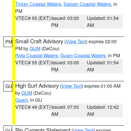
Tinian Coastal Waters
,
Saipan Coastal Waters
, in
PM
VTEC# 55 (EXT)
Issued: 03:00
Updated: 01:54
PM
AM
Small Craft Advisory
(
View Text
) expires 02:00
PM
PM by
GUM
(DeCou)
Rota Coastal Waters
,
Guam Coastal Waters
, in PM
VTEC# 55 (EXT)
Issued: 03:00
Updated: 01:54
PM
AM
High Surf Advisory
(
View Text
) expires 01:00 AM
GU
by
GUM
(DeCou)
Guam
, in GU
VTEC# 49 (EXT)
Issued: 07:00
Updated: 12:42
AM
AM
Rip Currents Statement
(
View Text
) expires
GU