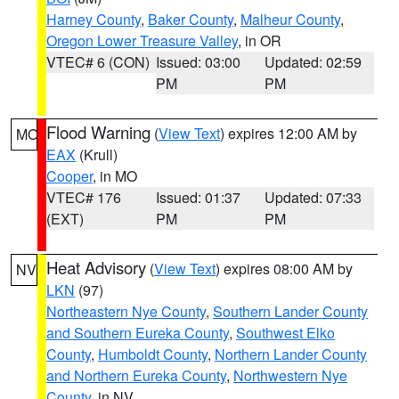
Harney County
,
Baker County
,
Malheur County
,
Oregon Lower Treasure Valley
, in OR
VTEC# 6 (CON)
Issued: 03:00
Updated: 02:59
PM
PM
Flood Warning
(
View Text
) expires 12:00 AM by
MO
EAX
(Krull)
Cooper
, in MO
VTEC# 176
Issued: 01:37
Updated: 07:33
(EXT)
PM
PM
Heat Advisory
(
View Text
) expires 08:00 AM by
NV
LKN
(97)
Northeastern Nye County
,
Southern Lander County
and Southern Eureka County
,
Southwest Elko
County
,
Humboldt County
,
Northern Lander County
and Northern Eureka County
,
Northwestern Nye
County
, in NV