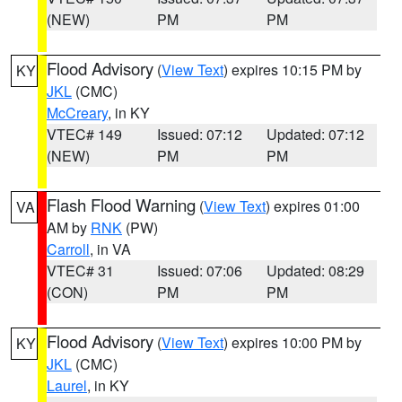
(NEW)
PM
PM
Flood Advisory
(
View Text
) expires 10:15 PM by
KY
JKL
(CMC)
McCreary
, in KY
VTEC# 149
Issued: 07:12
Updated: 07:12
(NEW)
PM
PM
Flash Flood Warning
(
View Text
) expires 01:00
VA
AM by
RNK
(PW)
Carroll
, in VA
VTEC# 31
Issued: 07:06
Updated: 08:29
(CON)
PM
PM
Flood Advisory
(
View Text
) expires 10:00 PM by
KY
JKL
(CMC)
Laurel
, in KY