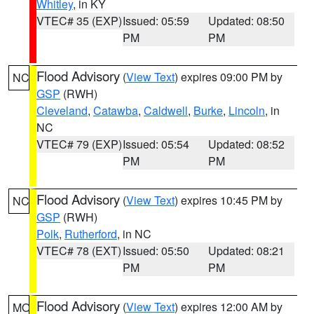
Whitley
, in KY
VTEC# 35 (EXP)
Issued: 05:59
Updated: 08:50
PM
PM
Flood Advisory
(
View Text
) expires 09:00 PM by
NC
GSP
(RWH)
Cleveland
,
Catawba
,
Caldwell
,
Burke
,
Lincoln
, in
NC
VTEC# 79 (EXP)
Issued: 05:54
Updated: 08:52
PM
PM
Flood Advisory
(
View Text
) expires 10:45 PM by
NC
GSP
(RWH)
Polk
,
Rutherford
, in NC
VTEC# 78 (EXT)
Issued: 05:50
Updated: 08:21
PM
PM
Flood Advisory
(
View Text
) expires 12:00 AM by
MO