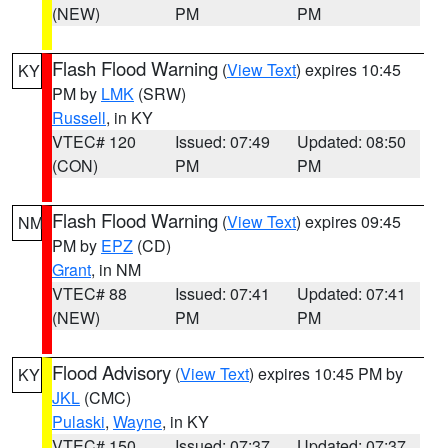
(NEW)
PM
PM
Flash Flood Warning
(
View Text
) expires 10:45
KY
PM by
LMK
(SRW)
Russell
, in KY
VTEC# 120
Issued: 07:49
Updated: 08:50
(CON)
PM
PM
Flash Flood Warning
(
View Text
) expires 09:45
NM
PM by
EPZ
(CD)
Grant
, in NM
VTEC# 88
Issued: 07:41
Updated: 07:41
(NEW)
PM
PM
Flood Advisory
(
View Text
) expires 10:45 PM by
KY
JKL
(CMC)
Pulaski
,
Wayne
, in KY
VTEC# 150
Issued: 07:37
Updated: 07:37