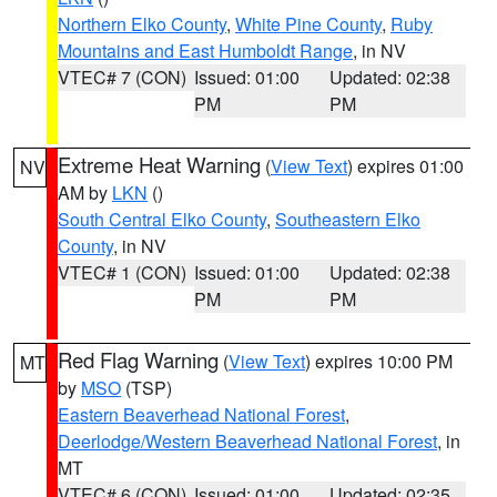
Northern Elko County
,
White Pine County
,
Ruby
Mountains and East Humboldt Range
, in NV
VTEC# 7 (CON)
Issued: 01:00
Updated: 02:38
PM
PM
Extreme Heat Warning
(
View Text
) expires 01:00
NV
AM by
LKN
()
South Central Elko County
,
Southeastern Elko
County
, in NV
VTEC# 1 (CON)
Issued: 01:00
Updated: 02:38
PM
PM
Red Flag Warning
(
View Text
) expires 10:00 PM
MT
by
MSO
(TSP)
Eastern Beaverhead National Forest
,
Deerlodge/Western Beaverhead National Forest
, in
MT
VTEC# 6 (CON)
Issued: 01:00
Updated: 02:35