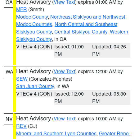
Heat Advisory
(
View Text
) expires 01:00 AM by
CA
MFR
(Smith)
Modoc County
,
Northeast Siskiyou and Northwest
Modoc Counties
,
North Central and Southeast
Siskiyou County
,
Central Siskiyou County
,
Western
Siskiyou County
, in CA
VTEC# 4 (CON)
Issued: 01:00
Updated: 04:26
PM
PM
Heat Advisory
(
View Text
) expires 12:00 AM by
WA
SEW
(Gonzalez-Fuentes)
San Juan County
, in WA
VTEC# 4 (CON)
Issued: 12:00
Updated: 05:30
PM
PM
Heat Advisory
(
View Text
) expires 10:00 AM by
NV
REV
(CJ)
Mineral and Southern Lyon Counties
,
Greater Reno-