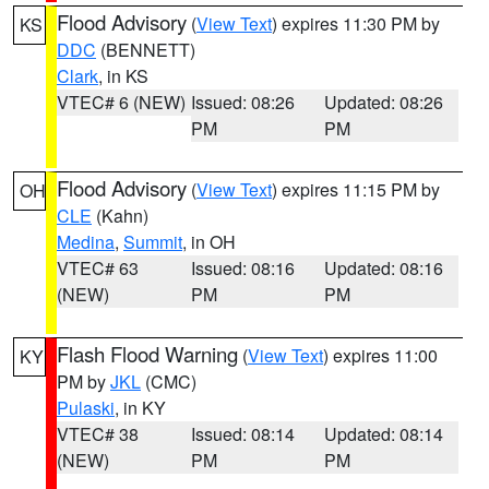
Flood Advisory
(
View Text
) expires 11:30 PM by
KS
DDC
(BENNETT)
Clark
, in KS
VTEC# 6 (NEW)
Issued: 08:26
Updated: 08:26
PM
PM
Flood Advisory
(
View Text
) expires 11:15 PM by
OH
CLE
(Kahn)
Medina
,
Summit
, in OH
VTEC# 63
Issued: 08:16
Updated: 08:16
(NEW)
PM
PM
Flash Flood Warning
(
View Text
) expires 11:00
KY
PM by
JKL
(CMC)
Pulaski
, in KY
VTEC# 38
Issued: 08:14
Updated: 08:14
(NEW)
PM
PM