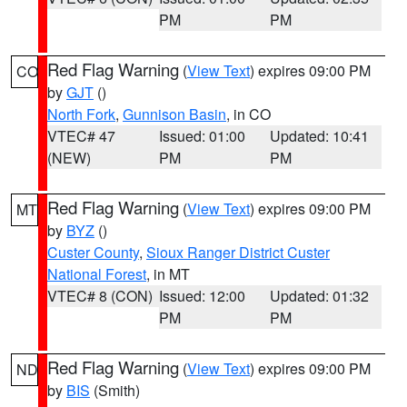
PM
PM
Red Flag Warning
(
View Text
) expires 09:00 PM
CO
by
GJT
()
North Fork
,
Gunnison Basin
, in CO
VTEC# 47
Issued: 01:00
Updated: 10:41
(NEW)
PM
PM
Red Flag Warning
(
View Text
) expires 09:00 PM
MT
by
BYZ
()
Custer County
,
Sioux Ranger District Custer
National Forest
, in MT
VTEC# 8 (CON)
Issued: 12:00
Updated: 01:32
PM
PM
Red Flag Warning
(
View Text
) expires 09:00 PM
ND
by
BIS
(Smith)