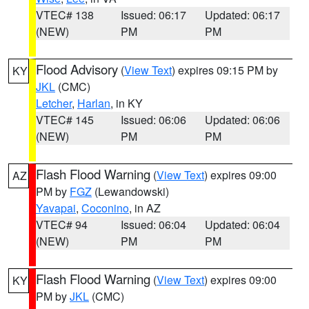
VTEC# 138
Issued: 06:17
Updated: 06:17
(NEW)
PM
PM
Flood Advisory
(
View Text
) expires 09:15 PM by
KY
JKL
(CMC)
Letcher
,
Harlan
, in KY
VTEC# 145
Issued: 06:06
Updated: 06:06
(NEW)
PM
PM
Flash Flood Warning
(
View Text
) expires 09:00
AZ
PM by
FGZ
(Lewandowski)
Yavapai
,
Coconino
, in AZ
VTEC# 94
Issued: 06:04
Updated: 06:04
(NEW)
PM
PM
Flash Flood Warning
(
View Text
) expires 09:00
KY
PM by
JKL
(CMC)