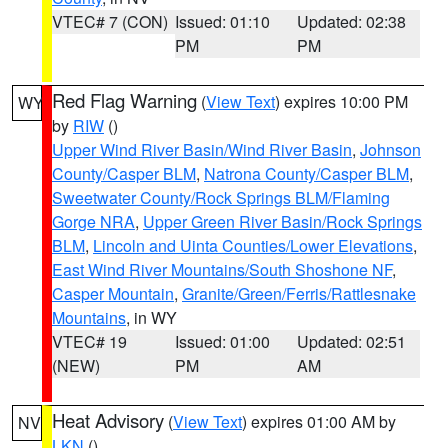
VTEC# 7 (CON)
Issued: 01:10
Updated: 02:38
PM
PM
Red Flag Warning
(
View Text
) expires 10:00 PM
WY
by
RIW
()
Upper Wind River Basin/Wind River Basin
,
Johnson
County/Casper BLM
,
Natrona County/Casper BLM
,
Sweetwater County/Rock Springs BLM/Flaming
Gorge NRA
,
Upper Green River Basin/Rock Springs
BLM
,
Lincoln and Uinta Counties/Lower Elevations
,
East Wind River Mountains/South Shoshone NF
,
Casper Mountain
,
Granite/Green/Ferris/Rattlesnake
Mountains
, in WY
VTEC# 19
Issued: 01:00
Updated: 02:51
(NEW)
PM
AM
Heat Advisory
(
View Text
) expires 01:00 AM by
NV
LKN
()