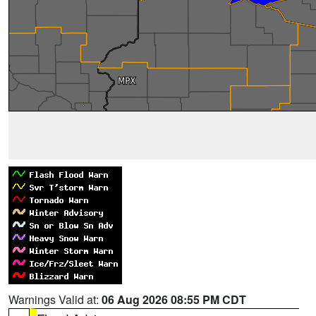
Warnings Valid at:
06 Aug 2026 08:55 PM CDT