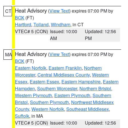
Heat Advisory
(
View Text
) expires 07:00 PM by
CT
BOX
(FT)
Hartford
,
Tolland
,
Windham
, in CT
VTEC# 5 (CON)
Issued: 10:00
Updated: 12:56
AM
PM
Heat Advisory
(
View Text
) expires 07:00 PM by
MA
BOX
(FT)
Eastern Norfolk
,
Eastern Franklin
,
Northern
Worcester
,
Central Middlesex County
,
Western
Essex
,
Eastern Essex
,
Eastern Hampshire
,
Eastern
Hampden
,
Southern Worcester
,
Northern Bristol
,
Western Plymouth
,
Eastern Plymouth
,
Southern
Bristol
,
Southern Plymouth
,
Northwest Middlesex
County
,
Western Norfolk
,
Southeast Middlesex
,
Suffolk
, in MA
VTEC# 5 (CON)
Issued: 10:00
Updated: 12:56