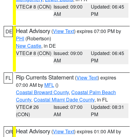
VTEC# 8 (CON)
Issued: 09:00
Updated: 06:45
AM
PM
Heat Advisory
(
View Text
) expires 07:00 PM by
DE
PHI
(Robertson)
New Castle
, in DE
VTEC# 8 (CON)
Issued: 09:00
Updated: 06:45
AM
PM
Rip Currents Statement
(
View Text
) expires
FL
07:00 AM by
MFL
()
Coastal Broward County
,
Coastal Palm Beach
County
,
Coastal Miami Dade County
, in FL
VTEC# 26
Issued: 07:00
Updated: 08:31
(CON)
AM
PM
Heat Advisory
(
View Text
) expires 01:00 AM by
OR