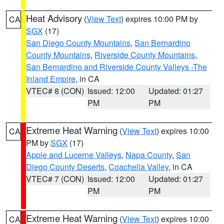
Heat Advisory
(
View Text
) expires 10:00 PM by
CA
SGX
(17)
San Diego County Mountains
,
San Bernardino
County Mountains
,
Riverside County Mountains
,
San Bernardino and Riverside County Valleys -The
Inland Empire
, in CA
VTEC# 8 (CON)
Issued: 12:00
Updated: 01:27
PM
PM
Extreme Heat Warning
(
View Text
) expires 10:00
CA
PM by
SGX
(17)
Apple and Lucerne Valleys
,
Napa County
,
San
Diego County Deserts
,
Coachella Valley
, in CA
VTEC# 7 (CON)
Issued: 12:00
Updated: 01:27
PM
PM
Extreme Heat Warning
(
View Text
) expires 10:00
CA