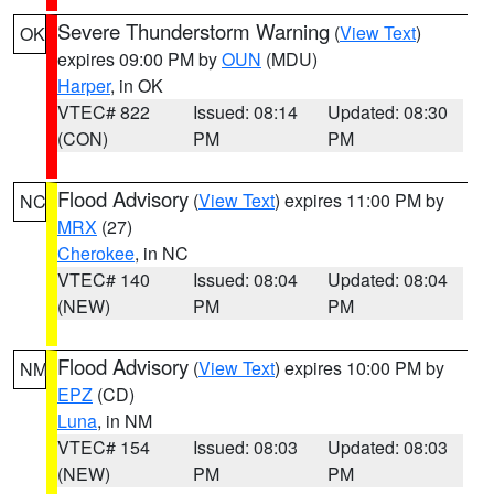
Severe Thunderstorm Warning
(
View Text
)
OK
expires 09:00 PM by
OUN
(MDU)
Harper
, in OK
VTEC# 822
Issued: 08:14
Updated: 08:30
(CON)
PM
PM
Flood Advisory
(
View Text
) expires 11:00 PM by
NC
MRX
(27)
Cherokee
, in NC
VTEC# 140
Issued: 08:04
Updated: 08:04
(NEW)
PM
PM
Flood Advisory
(
View Text
) expires 10:00 PM by
NM
EPZ
(CD)
Luna
, in NM
VTEC# 154
Issued: 08:03
Updated: 08:03
(NEW)
PM
PM