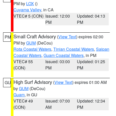
PM by
LOX
()
Cuyama Valley
, in CA
VTEC# 5 (CON)
Issued: 12:00
Updated: 04:13
PM
PM
Small Craft Advisory
(
View Text
) expires 02:00
PM
PM by
GUM
(DeCou)
Rota Coastal Waters
,
Tinian Coastal Waters
,
Saipan
Coastal Waters
,
Guam Coastal Waters
, in PM
VTEC# 55
Issued: 03:00
Updated: 01:25
(CON)
PM
PM
High Surf Advisory
(
View Text
) expires 01:00 AM
GU
by
GUM
(DeCou)
Guam
, in GU
VTEC# 49
Issued: 07:00
Updated: 12:34
(CON)
AM
PM