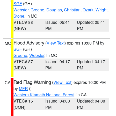
SGF
(GH)
Webster
,
Greene
,
Douglas
,
Christian
,
Ozark
,
Wright
,
Stone
, in MO
VTEC# 88
Issued: 05:41
Updated: 05:41
(NEW)
PM
PM
Flood Advisory
(
View Text
) expires 10:00 PM by
MO
SGF
(GH)
Greene
,
Webster
, in MO
VTEC# 87
Issued: 04:17
Updated: 04:17
(NEW)
PM
PM
Red Flag Warning
(
View Text
) expires 10:00 PM
CA
by
MFR
()
Western Klamath National Forest
, in CA
VTEC# 15
Issued: 04:00
Updated: 04:08
(CON)
PM
PM