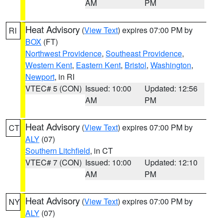
AM
PM
Heat Advisory
(
View Text
) expires 07:00 PM by
RI
BOX
(FT)
Northwest Providence
,
Southeast Providence
,
Western Kent
,
Eastern Kent
,
Bristol
,
Washington
,
Newport
, in RI
VTEC# 5 (CON)
Issued: 10:00
Updated: 12:56
AM
PM
Heat Advisory
(
View Text
) expires 07:00 PM by
CT
ALY
(07)
Southern Litchfield
, in CT
VTEC# 7 (CON)
Issued: 10:00
Updated: 12:10
AM
PM
Heat Advisory
(
View Text
) expires 07:00 PM by
NY
ALY
(07)