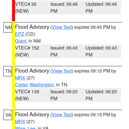
VTEC# 26
Issued: 06:46
Updated: 06:46
(NEW)
PM
PM
Flood Advisory
(
View Text
) expires 09:45 PM by
NM
EPZ
(CD)
Grant
, in NM
VTEC# 152
Issued: 06:43
Updated: 06:43
(NEW)
PM
PM
Flood Advisory
(
View Text
) expires 09:15 PM by
TN
MRX
(27)
Carter
,
Washington
, in TN
VTEC# 139
Issued: 06:20
Updated: 06:20
(NEW)
PM
PM
Flood Advisory
(
View Text
) expires 09:15 PM by
VA
MRX
(27)
Wise
,
Lee
, in VA