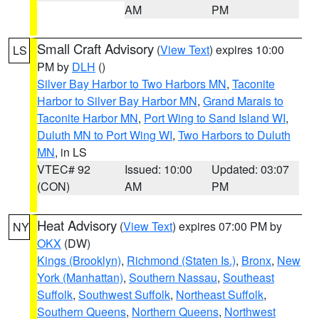
AM
PM
Small Craft Advisory
(
View Text
) expires 10:00
LS
PM by
DLH
()
Silver Bay Harbor to Two Harbors MN
,
Taconite
Harbor to Silver Bay Harbor MN
,
Grand Marais to
Taconite Harbor MN
,
Port Wing to Sand Island WI
,
Duluth MN to Port Wing WI
,
Two Harbors to Duluth
MN
, in LS
VTEC# 92
Issued: 10:00
Updated: 03:07
(CON)
AM
PM
Heat Advisory
(
View Text
) expires 07:00 PM by
NY
OKX
(DW)
Kings (Brooklyn)
,
Richmond (Staten Is.)
,
Bronx
,
New
York (Manhattan)
,
Southern Nassau
,
Southeast
Suffolk
,
Southwest Suffolk
,
Northeast Suffolk
,
Southern Queens
,
Northern Queens
,
Northwest