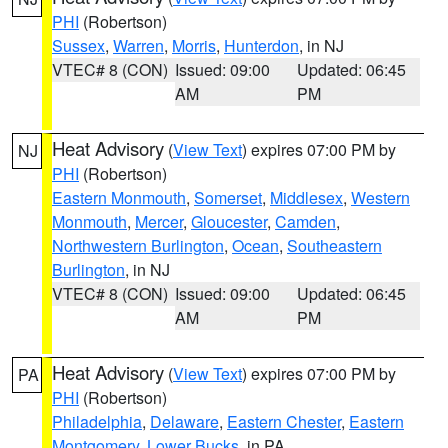
PHI
(Robertson)
Sussex
,
Warren
,
Morris
,
Hunterdon
, in NJ
VTEC# 8 (CON)
Issued: 09:00
Updated: 06:45
AM
PM
Heat Advisory
(
View Text
) expires 07:00 PM by
NJ
PHI
(Robertson)
Eastern Monmouth
,
Somerset
,
Middlesex
,
Western
Monmouth
,
Mercer
,
Gloucester
,
Camden
,
Northwestern Burlington
,
Ocean
,
Southeastern
Burlington
, in NJ
VTEC# 8 (CON)
Issued: 09:00
Updated: 06:45
AM
PM
Heat Advisory
(
View Text
) expires 07:00 PM by
PA
PHI
(Robertson)
Philadelphia
,
Delaware
,
Eastern Chester
,
Eastern
Montgomery
,
Lower Bucks
, in PA