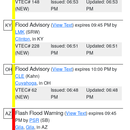
VTEC# 148
Issued: 06:53
Updated: 06:53
(NEW)
PM
PM
Flood Advisory
(
View Text
) expires 09:45 PM by
KY
LMK
(SRW)
Clinton
, in KY
VTEC# 228
Issued: 06:51
Updated: 06:51
(NEW)
PM
PM
Flood Advisory
(
View Text
) expires 10:00 PM by
OH
CLE
(Kahn)
Cuyahoga
, in OH
VTEC# 62
Issued: 06:48
Updated: 06:48
(NEW)
PM
PM
Flash Flood Warning
(
View Text
) expires 09:45
AZ
PM by
PSR
(SB)
Gila
,
Gila
, in AZ