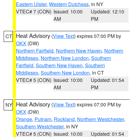
Eastern Ulster
,
Western Dutchess
, in NY
VTEC# 7 (CON)
Issued: 10:00
Updated: 12:10
AM
PM
Heat Advisory
(
View Text
) expires 07:00 PM by
CT
OKX
(DW)
Northern Fairfield
,
Northern New Haven
,
Northern
Middlesex
,
Northern New London
,
Southern
Fairfield
,
Southern New Haven
,
Southern
Middlesex
,
Southern New London
, in CT
VTEC# 5 (CON)
Issued: 10:00
Updated: 01:54
AM
PM
Heat Advisory
(
View Text
) expires 07:00 PM by
NY
OKX
(DW)
Orange
,
Putnam
,
Rockland
,
Northern Westchester
,
Southern Westchester
, in NY
VTEC# 5 (CON)
Issued: 10:00
Updated: 01:54