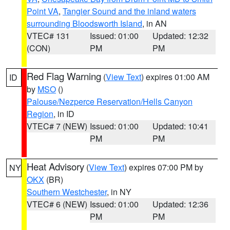
Point VA
,
Tangier Sound and the inland waters
surrounding Bloodsworth Island
, in AN
VTEC# 131
Issued: 01:00
Updated: 12:32
(CON)
PM
PM
Red Flag Warning
(
View Text
) expires 01:00 AM
ID
by
MSO
()
Palouse/Nezperce Reservation/Hells Canyon
Region
, in ID
VTEC# 7 (NEW)
Issued: 01:00
Updated: 10:41
PM
PM
Heat Advisory
(
View Text
) expires 07:00 PM by
NY
OKX
(BR)
Southern Westchester
, in NY
VTEC# 6 (NEW)
Issued: 01:00
Updated: 12:36
PM
PM