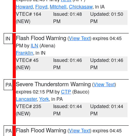
Howard
,
Floyd
,
Mitchell
,
Chickasaw
, in IA
VTEC# 164
Issued: 01:48
Updated: 01:50
(NEW)
PM
PM
Flash Flood Warning
(
View Text
) expires 04:45
IN
PM by
ILN
(Aiena)
Franklin
, in IN
VTEC# 45
Issued: 01:46
Updated: 01:46
(NEW)
PM
PM
Severe Thunderstorm Warning
(
View Text
)
PA
expires 02:15 PM by
CTP
(Bauco)
Lancaster
,
York
, in PA
VTEC# 235
Issued: 01:44
Updated: 01:44
(NEW)
PM
PM
Flash Flood Warning
(
View Text
) expires 04:45
PA