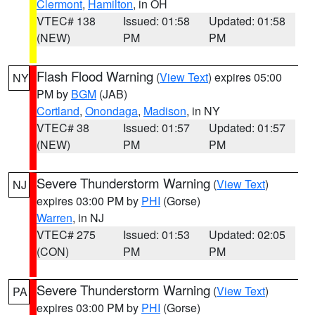
Clermont
,
Hamilton
, in OH
VTEC# 138
Issued: 01:58
Updated: 01:58
(NEW)
PM
PM
Flash Flood Warning
(
View Text
) expires 05:00
NY
PM by
BGM
(JAB)
Cortland
,
Onondaga
,
Madison
, in NY
VTEC# 38
Issued: 01:57
Updated: 01:57
(NEW)
PM
PM
Severe Thunderstorm Warning
(
View Text
)
NJ
expires 03:00 PM by
PHI
(Gorse)
Warren
, in NJ
VTEC# 275
Issued: 01:53
Updated: 02:05
(CON)
PM
PM
Severe Thunderstorm Warning
(
View Text
)
PA
expires 03:00 PM by
PHI
(Gorse)