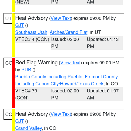
(NEW)
PM
AM
Heat Advisory
(
View Text
) expires 09:00 PM by
UT
GJT
()
Southeast Utah
,
Arches/Grand Flat
, in UT
VTEC# 4 (CON)
Issued: 02:00
Updated: 01:13
PM
PM
Red Flag Warning
(
View Text
) expires 09:00 PM
CO
by
PUB
()
Pueblo County Including Pueblo
,
Fremont County
Including Canon City/Howard/Texas Creek
, in CO
VTEC# 79
Issued: 02:00
Updated: 01:07
(CON)
PM
AM
Heat Advisory
(
View Text
) expires 09:00 PM by
CO
GJT
()
Grand Valley
, in CO