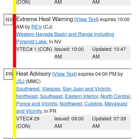
(CON)
AM
AM
Extreme Heat Warning
(
View Text
) expires 10:00
NV
AM by
REV
(CJ)
Western Nevada Basin and Range including
Pyramid Lake
, in NV
VTEC# 1 (CON)
Issued: 10:00
Updated: 10:47
AM
AM
Heat Advisory
(
View Text
) expires 04:00 PM by
PR
JSJ
(MMC)
Southwest
,
Vieques
,
San Juan and Vicinity
,
Northeast
,
Southeast
,
Eastern Interior
,
North Central
,
Ponce and Vicinity
,
Northwest
,
Culebra
,
Mayaguez
and Vicinity
, in PR
VTEC# 29
Issued: 09:00
Updated: 07:39
(CON)
AM
AM