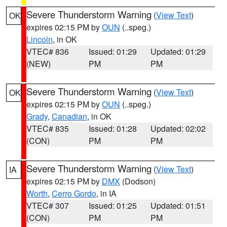
Severe Thunderstorm Warning
(
View Text
)
OK
expires 02:15 PM by
OUN
(..speg.)
Lincoln
, in OK
VTEC# 836
Issued: 01:29
Updated: 01:29
(NEW)
PM
PM
Severe Thunderstorm Warning
(
View Text
)
OK
expires 02:15 PM by
OUN
(..speg.)
Grady
,
Canadian
, in OK
VTEC# 835
Issued: 01:28
Updated: 02:02
(CON)
PM
PM
Severe Thunderstorm Warning
(
View Text
)
IA
expires 02:15 PM by
DMX
(Dodson)
Worth
,
Cerro Gordo
, in IA
VTEC# 307
Issued: 01:25
Updated: 01:51
(CON)
PM
PM