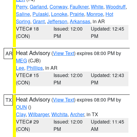
Perry
,
Garland
,
Conway
,
Faulkner
,
White
,
Woodruff
,
Saline
,
Pulaski
,
Lonoke
,
Prairie
,
Monroe
,
Hot
Spring
,
Grant
,
Jefferson
,
Arkansas
, in AR
VTEC# 18
Issued: 12:00
Updated: 12:45
(CON)
PM
PM
Heat Advisory
(
View Text
) expires 08:00 PM by
AR
MEG
(CJB)
Lee
,
Phillips
, in AR
VTEC# 15
Issued: 12:00
Updated: 12:43
(CON)
PM
PM
Heat Advisory
(
View Text
) expires 08:00 PM by
TX
OUN
()
Clay
,
Wilbarger
,
Wichita
,
Archer
, in TX
VTEC# 29
Issued: 12:00
Updated: 11:45
(CON)
PM
AM