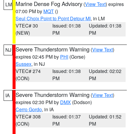
Marine Dense Fog Advisory
(
View Text
) expires
LM
07:00 PM by
MQT
()
Seul Choix Point to Point Detour MI
, in LM
VTEC# 30
Issued: 01:38
Updated: 01:38
(NEW)
PM
PM
Severe Thunderstorm Warning
(
View Text
)
NJ
expires 02:45 PM by
PHI
(Gorse)
Sussex
, in NJ
VTEC# 274
Issued: 01:38
Updated: 02:02
(CON)
PM
PM
Severe Thunderstorm Warning
(
View Text
)
IA
expires 02:30 PM by
DMX
(Dodson)
Cerro Gordo
, in IA
VTEC# 308
Issued: 01:37
Updated: 01:52
(CON)
PM
PM