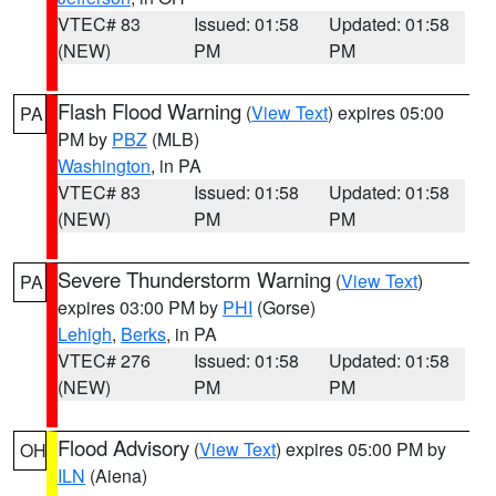
VTEC# 83
Issued: 01:58
Updated: 01:58
(NEW)
PM
PM
Flash Flood Warning
(
View Text
) expires 05:00
PA
PM by
PBZ
(MLB)
Washington
, in PA
VTEC# 83
Issued: 01:58
Updated: 01:58
(NEW)
PM
PM
Severe Thunderstorm Warning
(
View Text
)
PA
expires 03:00 PM by
PHI
(Gorse)
Lehigh
,
Berks
, in PA
VTEC# 276
Issued: 01:58
Updated: 01:58
(NEW)
PM
PM
Flood Advisory
(
View Text
) expires 05:00 PM by
OH
ILN
(Aiena)