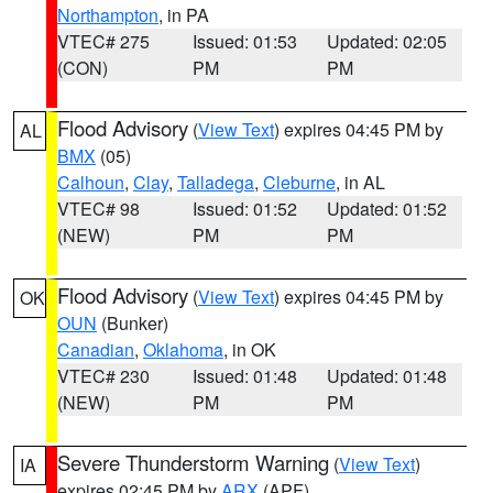
Northampton
, in PA
VTEC# 275
Issued: 01:53
Updated: 02:05
(CON)
PM
PM
Flood Advisory
(
View Text
) expires 04:45 PM by
AL
BMX
(05)
Calhoun
,
Clay
,
Talladega
,
Cleburne
, in AL
VTEC# 98
Issued: 01:52
Updated: 01:52
(NEW)
PM
PM
Flood Advisory
(
View Text
) expires 04:45 PM by
OK
OUN
(Bunker)
Canadian
,
Oklahoma
, in OK
VTEC# 230
Issued: 01:48
Updated: 01:48
(NEW)
PM
PM
Severe Thunderstorm Warning
(
View Text
)
IA
expires 02:45 PM by
ARX
(APF)