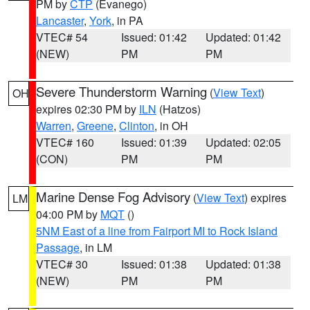
PM by
CTP
(Evanego)
Lancaster
,
York
, in PA
VTEC# 54
Issued: 01:42
Updated: 01:42
(NEW)
PM
PM
Severe Thunderstorm Warning
(
View Text
)
OH
expires 02:30 PM by
ILN
(Hatzos)
Warren
,
Greene
,
Clinton
, in OH
VTEC# 160
Issued: 01:39
Updated: 02:05
(CON)
PM
PM
Marine Dense Fog Advisory
(
View Text
) expires
LM
04:00 PM by
MQT
()
5NM East of a line from Fairport MI to Rock Island
Passage
, in LM
VTEC# 30
Issued: 01:38
Updated: 01:38
(NEW)
PM
PM