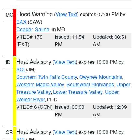
Flood Warning
(
View Text
) expires 07:00 PM by
MO
EAX
(SAW)
Cooper
,
Saline
, in MO
VTEC# 178
Issued: 11:54
Updated: 08:51
(EXT)
PM
AM
Heat Advisory
(
View Text
) expires 10:00 PM by
ID
BOI
(JM)
Southern Twin Falls County
,
Owyhee Mountains
,
Western Magic Valley
,
Southwest Highlands
,
Upper
Treasure Valley
,
Lower Treasure Valley
,
Upper
Weiser River
, in ID
VTEC# 6 (CON)
Issued: 03:00
Updated: 12:39
PM
AM
Heat Advisory
(
View Text
) expires 10:00 PM by
OR
BOI
(JM)