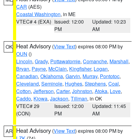
CAR
(AES)
Coastal Washington
, in ME
VTEC# 4 (EXA)
Issued: 12:00
Updated: 10:23
PM
AM
Heat Advisory
(
View Text
) expires 08:00 PM by
OK
OUN
()
Lincoln
,
Grady
,
Pottawatomie
,
Comanche
,
Marshall
,
Bryan
,
Payne
,
McClain
,
Kingfisher
,
Logan
,
Canadian
,
Oklahoma
,
Garvin
,
Murray
,
Pontotoc
,
Cleveland
,
Seminole
,
Hughes
,
Stephens
,
Coal
,
Cotton
,
Jefferson
,
Carter
,
Johnston
,
Atoka
,
Love
,
Caddo
,
Kiowa
,
Jackson
,
Tillman
, in OK
VTEC# 29
Issued: 12:00
Updated: 11:45
(CON)
PM
AM
Heat Advisory
(
View Text
) expires 08:00 PM by
AR
LZK
(74)