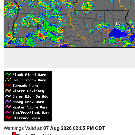
Warnings Valid at:
07 Aug 2026 02:05 PM CDT