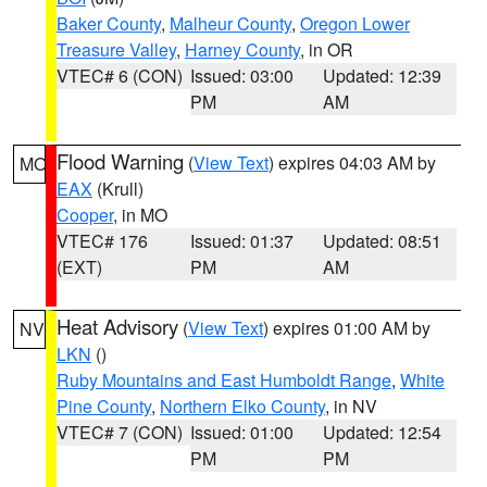
Baker County
,
Malheur County
,
Oregon Lower
Treasure Valley
,
Harney County
, in OR
VTEC# 6 (CON)
Issued: 03:00
Updated: 12:39
PM
AM
Flood Warning
(
View Text
) expires 04:03 AM by
MO
EAX
(Krull)
Cooper
, in MO
VTEC# 176
Issued: 01:37
Updated: 08:51
(EXT)
PM
AM
Heat Advisory
(
View Text
) expires 01:00 AM by
NV
LKN
()
Ruby Mountains and East Humboldt Range
,
White
Pine County
,
Northern Elko County
, in NV
VTEC# 7 (CON)
Issued: 01:00
Updated: 12:54
PM
PM