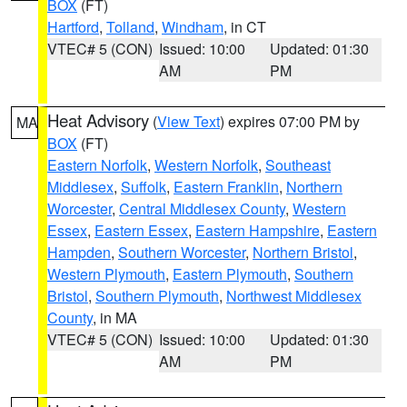
BOX
(FT)
Hartford
,
Tolland
,
Windham
, in CT
VTEC# 5 (CON)
Issued: 10:00
Updated: 01:30
AM
PM
Heat Advisory
(
View Text
) expires 07:00 PM by
MA
BOX
(FT)
Eastern Norfolk
,
Western Norfolk
,
Southeast
Middlesex
,
Suffolk
,
Eastern Franklin
,
Northern
Worcester
,
Central Middlesex County
,
Western
Essex
,
Eastern Essex
,
Eastern Hampshire
,
Eastern
Hampden
,
Southern Worcester
,
Northern Bristol
,
Western Plymouth
,
Eastern Plymouth
,
Southern
Bristol
,
Southern Plymouth
,
Northwest Middlesex
County
, in MA
VTEC# 5 (CON)
Issued: 10:00
Updated: 01:30
AM
PM