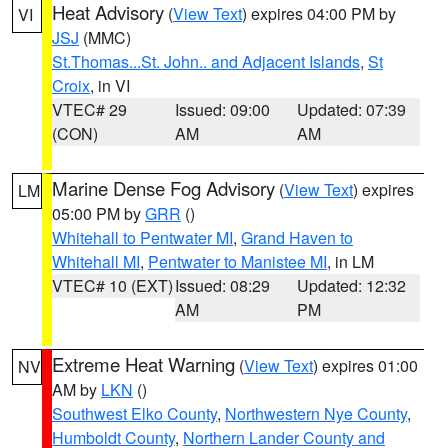
Heat Advisory
(
View Text
) expires 04:00 PM by
VI
JSJ
(MMC)
St.Thomas...St. John.. and Adjacent Islands
,
St
Croix
, in VI
VTEC# 29
Issued: 09:00
Updated: 07:39
(CON)
AM
AM
Marine Dense Fog Advisory
(
View Text
) expires
LM
05:00 PM by
GRR
()
Whitehall to Pentwater MI
,
Grand Haven to
Whitehall MI
,
Pentwater to Manistee MI
, in LM
VTEC# 10 (EXT)
Issued: 08:29
Updated: 12:32
AM
PM
Extreme Heat Warning
(
View Text
) expires 01:00
NV
AM by
LKN
()
Southwest Elko County
,
Northwestern Nye County
,
Humboldt County
,
Northern Lander County and