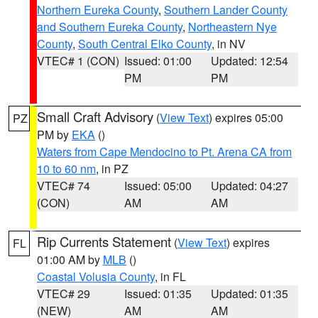
Northern Eureka County
,
Southern Lander County
and Southern Eureka County
,
Northeastern Nye
County
,
South Central Elko County
, in NV
VTEC# 1 (CON)
Issued: 01:00
Updated: 12:54
PM
PM
Small Craft Advisory
(
View Text
) expires 05:00
PZ
PM by
EKA
()
Waters from Cape Mendocino to Pt. Arena CA from
10 to 60 nm
, in PZ
VTEC# 74
Issued: 05:00
Updated: 04:27
(CON)
AM
AM
Rip Currents Statement
(
View Text
) expires
FL
01:00 AM by
MLB
()
Coastal Volusia County
, in FL
VTEC# 29
Issued: 01:35
Updated: 01:35
(NEW)
AM
AM