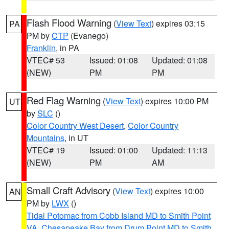
Flash Flood Warning
(
View Text
) expires 03:15
PA
PM by
CTP
(Evanego)
Franklin
, in PA
VTEC# 53
Issued: 01:08
Updated: 01:08
(NEW)
PM
PM
Red Flag Warning
(
View Text
) expires 10:00 PM
UT
by
SLC
()
Color Country West Desert
,
Color Country
Mountains
, in UT
VTEC# 19
Issued: 01:00
Updated: 11:13
(NEW)
PM
AM
Small Craft Advisory
(
View Text
) expires 10:00
AN
PM by
LWX
()
Tidal Potomac from Cobb Island MD to Smith Point
VA
,
Chesapeake Bay from Drum Point MD to Smith