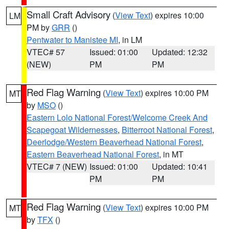
Small Craft Advisory
(
View Text
) expires 10:00
LM
PM by
GRR
()
Pentwater to Manistee MI
, in LM
VTEC# 57
Issued: 01:00
Updated: 12:32
(NEW)
PM
PM
Red Flag Warning
(
View Text
) expires 10:00 PM
MT
by
MSO
()
Eastern Lolo National Forest/Welcome Creek And
Scapegoat Wildernesses
,
Bitterroot National Forest
,
Deerlodge/Western Beaverhead National Forest
,
Eastern Beaverhead National Forest
, in MT
VTEC# 7 (NEW)
Issued: 01:00
Updated: 10:41
PM
PM
Red Flag Warning
(
View Text
) expires 10:00 PM
MT
by
TFX
()