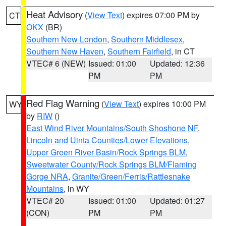
Heat Advisory
(
View Text
) expires 07:00 PM by
CT
OKX
(BR)
Southern New London
,
Southern Middlesex
,
Southern New Haven
,
Southern Fairfield
, in CT
VTEC# 6 (NEW)
Issued: 01:00
Updated: 12:36
PM
PM
Red Flag Warning
(
View Text
) expires 10:00 PM
WY
by
RIW
()
East Wind River Mountains/South Shoshone NF
,
Lincoln and Uinta Counties/Lower Elevations
,
Upper Green River Basin/Rock Springs BLM
,
Sweetwater County/Rock Springs BLM/Flaming
Gorge NRA
,
Granite/Green/Ferris/Rattlesnake
Mountains
, in WY
VTEC# 20
Issued: 01:00
Updated: 01:27
(CON)
PM
PM