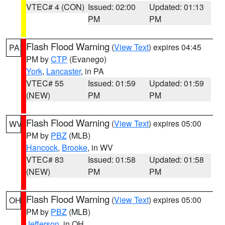
VTEC# 4 (CON)
Issued: 02:00
Updated: 01:13
PM
PM
Flash Flood Warning
(
View Text
) expires 04:45
PA
PM by
CTP
(Evanego)
York
,
Lancaster
, in PA
VTEC# 55
Issued: 01:59
Updated: 01:59
(NEW)
PM
PM
Flash Flood Warning
(
View Text
) expires 05:00
WV
PM by
PBZ
(MLB)
Hancock
,
Brooke
, in WV
VTEC# 83
Issued: 01:58
Updated: 01:58
(NEW)
PM
PM
Flash Flood Warning
(
View Text
) expires 05:00
OH
PM by
PBZ
(MLB)
Jefferson
, in OH