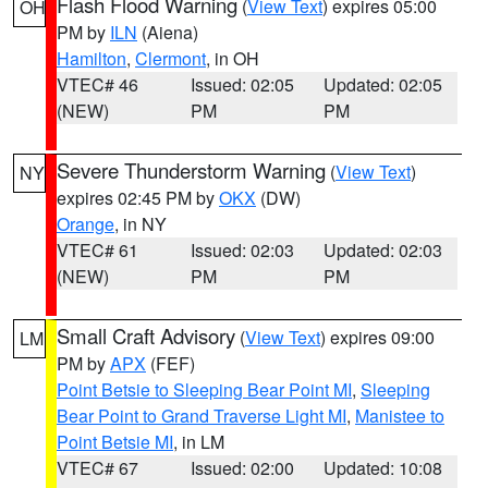
Flash Flood Warning
(
View Text
) expires 05:00
OH
PM by
ILN
(Aiena)
Hamilton
,
Clermont
, in OH
VTEC# 46
Issued: 02:05
Updated: 02:05
(NEW)
PM
PM
Severe Thunderstorm Warning
(
View Text
)
NY
expires 02:45 PM by
OKX
(DW)
Orange
, in NY
VTEC# 61
Issued: 02:03
Updated: 02:03
(NEW)
PM
PM
Small Craft Advisory
(
View Text
) expires 09:00
LM
PM by
APX
(FEF)
Point Betsie to Sleeping Bear Point MI
,
Sleeping
Bear Point to Grand Traverse Light MI
,
Manistee to
Point Betsie MI
, in LM
VTEC# 67
Issued: 02:00
Updated: 10:08