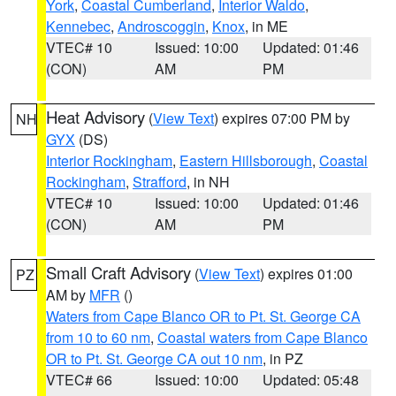
York
,
Coastal Cumberland
,
Interior Waldo
,
Kennebec
,
Androscoggin
,
Knox
, in ME
VTEC# 10
Issued: 10:00
Updated: 01:46
(CON)
AM
PM
Heat Advisory
(
View Text
) expires 07:00 PM by
NH
GYX
(DS)
Interior Rockingham
,
Eastern Hillsborough
,
Coastal
Rockingham
,
Strafford
, in NH
VTEC# 10
Issued: 10:00
Updated: 01:46
(CON)
AM
PM
Small Craft Advisory
(
View Text
) expires 01:00
PZ
AM by
MFR
()
Waters from Cape Blanco OR to Pt. St. George CA
from 10 to 60 nm
,
Coastal waters from Cape Blanco
OR to Pt. St. George CA out 10 nm
, in PZ
VTEC# 66
Issued: 10:00
Updated: 05:48