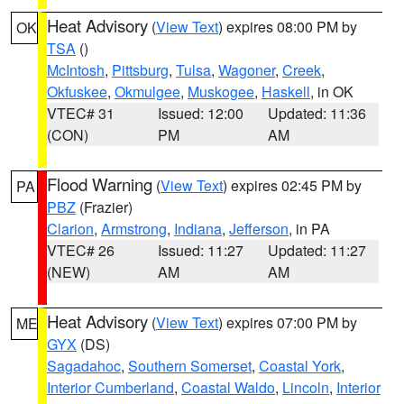
Heat Advisory
(
View Text
) expires 08:00 PM by
OK
TSA
()
McIntosh
,
Pittsburg
,
Tulsa
,
Wagoner
,
Creek
,
Okfuskee
,
Okmulgee
,
Muskogee
,
Haskell
, in OK
VTEC# 31
Issued: 12:00
Updated: 11:36
(CON)
PM
AM
Flood Warning
(
View Text
) expires 02:45 PM by
PA
PBZ
(Frazier)
Clarion
,
Armstrong
,
Indiana
,
Jefferson
, in PA
VTEC# 26
Issued: 11:27
Updated: 11:27
(NEW)
AM
AM
Heat Advisory
(
View Text
) expires 07:00 PM by
ME
GYX
(DS)
Sagadahoc
,
Southern Somerset
,
Coastal York
,
Interior Cumberland
,
Coastal Waldo
,
Lincoln
,
Interior