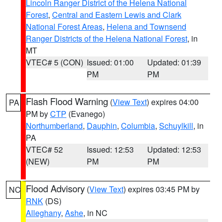
Lincoln Ranger District of the Helena National
Forest
,
Central and Eastern Lewis and Clark
National Forest Areas
,
Helena and Townsend
Ranger Districts of the Helena National Forest
, in
MT
VTEC# 5 (CON)
Issued: 01:00
Updated: 01:39
PM
PM
Flash Flood Warning
(
View Text
) expires 04:00
PA
PM by
CTP
(Evanego)
Northumberland
,
Dauphin
,
Columbia
,
Schuylkill
, in
PA
VTEC# 52
Issued: 12:53
Updated: 12:53
(NEW)
PM
PM
Flood Advisory
(
View Text
) expires 03:45 PM by
NC
RNK
(DS)
Alleghany
,
Ashe
, in NC