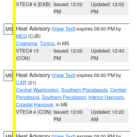
VTEC# 4 (EXB)
Issued: 12:02
Updated: 12:02
PM
PM
Heat Advisory
(
View Text
) expires 08:00 PM by
MS
MEG
(CJB)
Coahoma
,
Tunica
, in MS
VTEC# 15
Issued: 12:00
Updated: 12:43
(CON)
PM
PM
Heat Advisory
(
View Text
) expires 05:00 PM by
ME
CAR
(21)
Central Washington
,
Southern Piscataquis
,
Central
Penobscot
,
Southern Penobscot
,
Interior Hancock
,
Coastal Hancock
, in ME
VTEC# 4 (CON)
Issued: 12:00
Updated: 10:23
PM
AM
Heat Advisory
(
View Text
) expires 05:00 PM by
ME