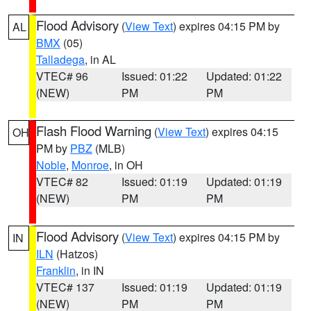
Flood Advisory
(
View Text
) expires 04:15 PM by
AL
BMX
(05)
Talladega
, in AL
VTEC# 96
Issued: 01:22
Updated: 01:22
(NEW)
PM
PM
Flash Flood Warning
(
View Text
) expires 04:15
OH
PM by
PBZ
(MLB)
Noble
,
Monroe
, in OH
VTEC# 82
Issued: 01:19
Updated: 01:19
(NEW)
PM
PM
Flood Advisory
(
View Text
) expires 04:15 PM by
IN
ILN
(Hatzos)
Franklin
, in IN
VTEC# 137
Issued: 01:19
Updated: 01:19
(NEW)
PM
PM