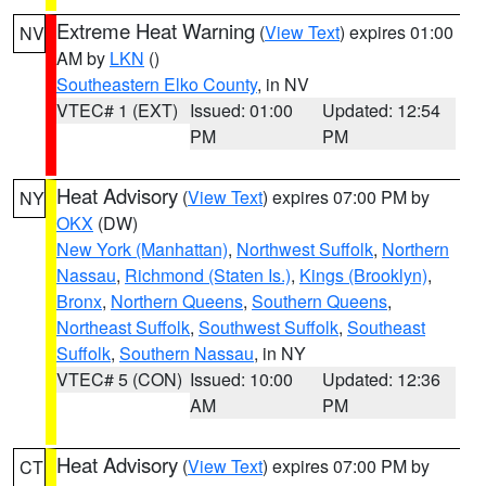
Extreme Heat Warning
(
View Text
) expires 01:00
NV
AM by
LKN
()
Southeastern Elko County
, in NV
VTEC# 1 (EXT)
Issued: 01:00
Updated: 12:54
PM
PM
Heat Advisory
(
View Text
) expires 07:00 PM by
NY
OKX
(DW)
New York (Manhattan)
,
Northwest Suffolk
,
Northern
Nassau
,
Richmond (Staten Is.)
,
Kings (Brooklyn)
,
Bronx
,
Northern Queens
,
Southern Queens
,
Northeast Suffolk
,
Southwest Suffolk
,
Southeast
Suffolk
,
Southern Nassau
, in NY
VTEC# 5 (CON)
Issued: 10:00
Updated: 12:36
AM
PM
Heat Advisory
(
View Text
) expires 07:00 PM by
CT