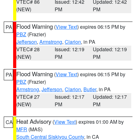
VTEC# 86
Issued: 12:42
Updated: 12:42
(NEW)
PM
PM
Flood Warning
(
View Text
) expires 06:15 PM by
PA
PBZ
(Frazier)
Jefferson
,
Armstrong
,
Clarion
, in PA
VTEC# 28
Issued: 12:19
Updated: 12:19
(NEW)
PM
PM
Flood Warning
(
View Text
) expires 06:15 PM by
PA
PBZ
(Frazier)
Armstrong
,
Jefferson
,
Clarion
,
Butler
, in PA
VTEC# 27
Issued: 12:17
Updated: 12:17
(NEW)
PM
PM
Heat Advisory
(
View Text
) expires 01:00 AM by
CA
MFR
(MAS)
South Central Siskiyou County
, in CA