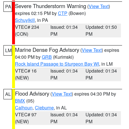
Severe Thunderstorm Warning
(
View Text
)
PA
expires 02:15 PM by
CTP
(Bowen)
Schuylkill
, in PA
VTEC# 234
Issued: 01:34
Updated: 01:50
(CON)
PM
PM
Marine Dense Fog Advisory
(
View Text
) expires
LM
04:00 PM by
GRB
(Kurimski)
Rock Island Passage to Sturgeon Bay WI
, in LM
VTEC# 16
Issued: 01:34
Updated: 01:34
(NEW)
PM
PM
Flood Advisory
(
View Text
) expires 04:30 PM by
AL
BMX
(05)
Calhoun
,
Cleburne
, in AL
VTEC# 97
Issued: 01:34
Updated: 01:34
(NEW)
PM
PM