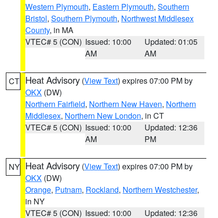
Western Plymouth
,
Eastern Plymouth
,
Southern
Bristol
,
Southern Plymouth
,
Northwest Middlesex
County
, in MA
VTEC# 5 (CON)
Issued: 10:00
Updated: 01:05
AM
AM
Heat Advisory
(
View Text
) expires 07:00 PM by
CT
OKX
(DW)
Northern Fairfield
,
Northern New Haven
,
Northern
Middlesex
,
Northern New London
, in CT
VTEC# 5 (CON)
Issued: 10:00
Updated: 12:36
AM
PM
Heat Advisory
(
View Text
) expires 07:00 PM by
NY
OKX
(DW)
Orange
,
Putnam
,
Rockland
,
Northern Westchester
,
in NY
VTEC# 5 (CON)
Issued: 10:00
Updated: 12:36