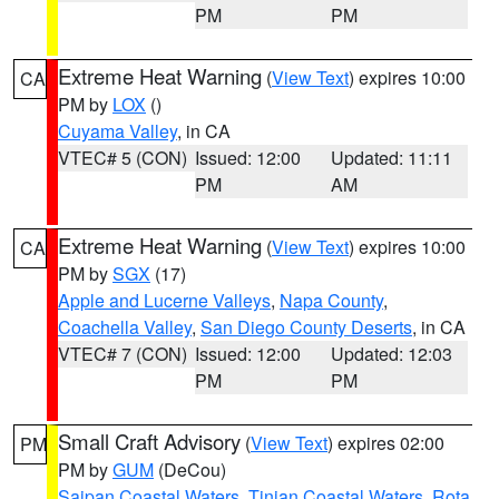
PM
PM
Extreme Heat Warning
(
View Text
) expires 10:00
CA
PM by
LOX
()
Cuyama Valley
, in CA
VTEC# 5 (CON)
Issued: 12:00
Updated: 11:11
PM
AM
Extreme Heat Warning
(
View Text
) expires 10:00
CA
PM by
SGX
(17)
Apple and Lucerne Valleys
,
Napa County
,
Coachella Valley
,
San Diego County Deserts
, in CA
VTEC# 7 (CON)
Issued: 12:00
Updated: 12:03
PM
PM
Small Craft Advisory
(
View Text
) expires 02:00
PM
PM by
GUM
(DeCou)
Saipan Coastal Waters
,
Tinian Coastal Waters
,
Rota