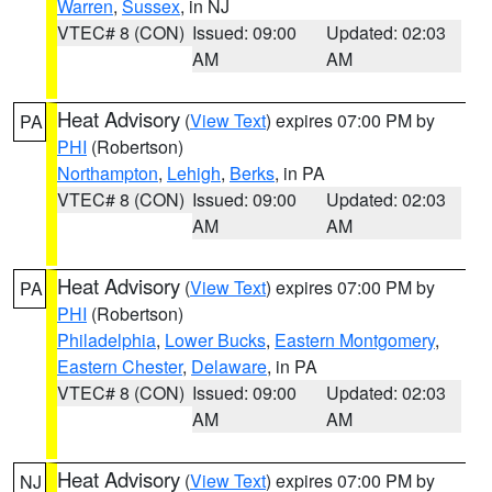
Warren
,
Sussex
, in NJ
VTEC# 8 (CON)
Issued: 09:00
Updated: 02:03
AM
AM
Heat Advisory
(
View Text
) expires 07:00 PM by
PA
PHI
(Robertson)
Northampton
,
Lehigh
,
Berks
, in PA
VTEC# 8 (CON)
Issued: 09:00
Updated: 02:03
AM
AM
Heat Advisory
(
View Text
) expires 07:00 PM by
PA
PHI
(Robertson)
Philadelphia
,
Lower Bucks
,
Eastern Montgomery
,
Eastern Chester
,
Delaware
, in PA
VTEC# 8 (CON)
Issued: 09:00
Updated: 02:03
AM
AM
Heat Advisory
(
View Text
) expires 07:00 PM by
NJ