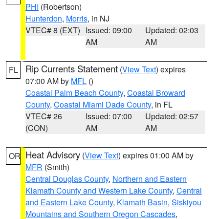
PHI
(Robertson)
Hunterdon
,
Morris
, in NJ
VTEC# 8 (EXT)
Issued: 09:00
Updated: 02:03
AM
AM
Rip Currents Statement
(
View Text
) expires
FL
07:00 AM by
MFL
()
Coastal Palm Beach County
,
Coastal Broward
County
,
Coastal Miami Dade County
, in FL
VTEC# 26
Issued: 07:00
Updated: 02:57
(CON)
AM
AM
Heat Advisory
(
View Text
) expires 01:00 AM by
OR
MFR
(Smith)
Central Douglas County
,
Northern and Eastern
Klamath County and Western Lake County
,
Central
and Eastern Lake County
,
Klamath Basin
,
Siskiyou
Mountains and Southern Oregon Cascades
,