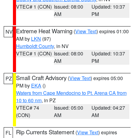
VTEC# 1 (CON)
Issued: 08:00
Updated: 10:37
AM
PM
Extreme Heat Warning
(
View Text
) expires 01:00
NV
AM by
LKN
(97)
Humboldt County
, in NV
VTEC# 1 (CON)
Issued: 08:00
Updated: 10:37
AM
PM
Small Craft Advisory
(
View Text
) expires 05:00
PZ
PM by
EKA
()
Waters from Cape Mendocino to Pt. Arena CA from
10 to 60 nm
, in PZ
VTEC# 74
Issued: 05:00
Updated: 04:27
(CON)
AM
AM
Rip Currents Statement
(
View Text
) expires
FL