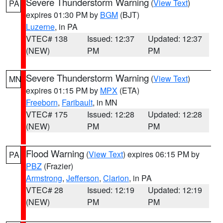
Severe Thunderstorm Warning
(
View Text
)
PA
expires 01:30 PM by
BGM
(BJT)
Luzerne
, in PA
VTEC# 138
Issued: 12:37
Updated: 12:37
(NEW)
PM
PM
Severe Thunderstorm Warning
(
View Text
)
MN
expires 01:15 PM by
MPX
(ETA)
Freeborn
,
Faribault
, in MN
VTEC# 175
Issued: 12:28
Updated: 12:28
(NEW)
PM
PM
Flood Warning
(
View Text
) expires 06:15 PM by
PA
PBZ
(Frazier)
Armstrong
,
Jefferson
,
Clarion
, in PA
VTEC# 28
Issued: 12:19
Updated: 12:19
(NEW)
PM
PM