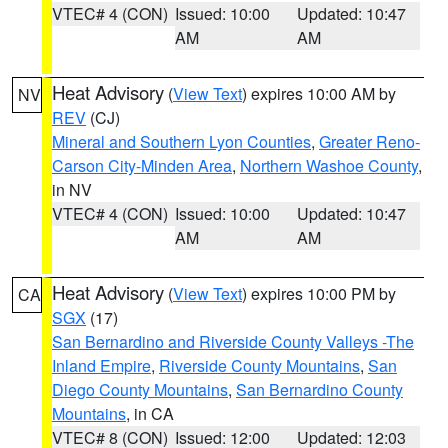
VTEC# 4 (CON)
Issued: 10:00
Updated: 10:47
AM
AM
Heat Advisory
(
View Text
) expires 10:00 AM by
NV
REV
(CJ)
Mineral and Southern Lyon Counties
,
Greater Reno-
Carson City-Minden Area
,
Northern Washoe County
,
in NV
VTEC# 4 (CON)
Issued: 10:00
Updated: 10:47
AM
AM
Heat Advisory
(
View Text
) expires 10:00 PM by
CA
SGX
(17)
San Bernardino and Riverside County Valleys -The
Inland Empire
,
Riverside County Mountains
,
San
Diego County Mountains
,
San Bernardino County
Mountains
, in CA
VTEC# 8 (CON)
Issued: 12:00
Updated: 12:03