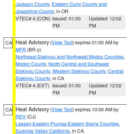
Jackson County
,
Eastern Curry County and
Josephine County
, in OR
VTEC# 4 (CON)
Issued: 01:00
Updated: 12:02
PM
PM
Heat Advisory
(
View Text
) expires 01:00 AM by
CA
MFR
(BR-y)
Northeast Siskiyou and Northwest Modoc Counties
,
Modoc County
,
North Central and Southeast
Siskiyou County
,
Western Siskiyou County
,
Central
Siskiyou County
, in CA
VTEC# 4 (EXT)
Issued: 01:00
Updated: 12:02
PM
PM
Heat Advisory
(
View Text
) expires 10:00 AM by
CA
REV
(CJ)
Lassen-Eastern Plumas-Eastern Sierra Counties
,
Surprise Valley California
, in CA