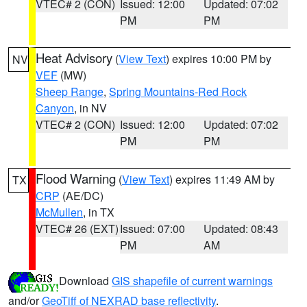
VTEC# 2 (CON)
Issued: 12:00
Updated: 07:02
PM
PM
Heat Advisory
(
View Text
) expires 10:00 PM by
NV
VEF
(MW)
Sheep Range
,
Spring Mountains-Red Rock
Canyon
, in NV
VTEC# 2 (CON)
Issued: 12:00
Updated: 07:02
PM
PM
Flood Warning
(
View Text
) expires 11:49 AM by
TX
CRP
(AE/DC)
McMullen
, in TX
VTEC# 26 (EXT)
Issued: 07:00
Updated: 08:43
PM
AM
Download
GIS shapefile of current warnings
and/or
GeoTiff of NEXRAD base reflectivity
.