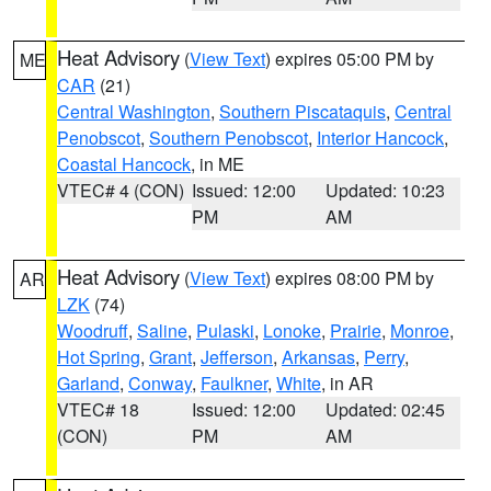
Heat Advisory
(
View Text
) expires 05:00 PM by
ME
CAR
(21)
Central Washington
,
Southern Piscataquis
,
Central
Penobscot
,
Southern Penobscot
,
Interior Hancock
,
Coastal Hancock
, in ME
VTEC# 4 (CON)
Issued: 12:00
Updated: 10:23
PM
AM
Heat Advisory
(
View Text
) expires 08:00 PM by
AR
LZK
(74)
Woodruff
,
Saline
,
Pulaski
,
Lonoke
,
Prairie
,
Monroe
,
Hot Spring
,
Grant
,
Jefferson
,
Arkansas
,
Perry
,
Garland
,
Conway
,
Faulkner
,
White
, in AR
VTEC# 18
Issued: 12:00
Updated: 02:45
(CON)
PM
AM