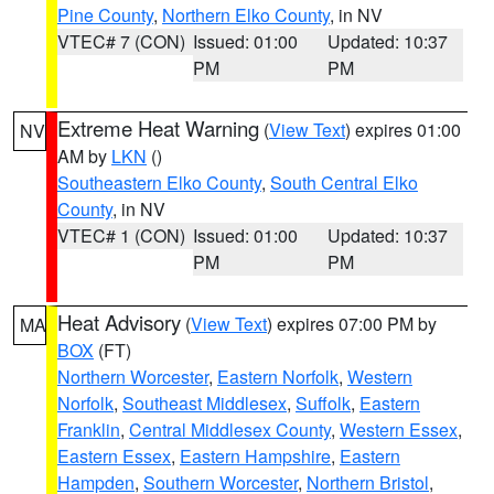
Pine County
,
Northern Elko County
, in NV
VTEC# 7 (CON)
Issued: 01:00
Updated: 10:37
PM
PM
Extreme Heat Warning
(
View Text
) expires 01:00
NV
AM by
LKN
()
Southeastern Elko County
,
South Central Elko
County
, in NV
VTEC# 1 (CON)
Issued: 01:00
Updated: 10:37
PM
PM
Heat Advisory
(
View Text
) expires 07:00 PM by
MA
BOX
(FT)
Northern Worcester
,
Eastern Norfolk
,
Western
Norfolk
,
Southeast Middlesex
,
Suffolk
,
Eastern
Franklin
,
Central Middlesex County
,
Western Essex
,
Eastern Essex
,
Eastern Hampshire
,
Eastern
Hampden
,
Southern Worcester
,
Northern Bristol
,