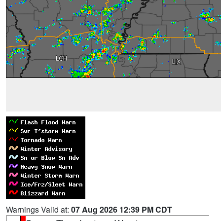
Warnings Valid at:
07 Aug 2026 12:39 PM CDT