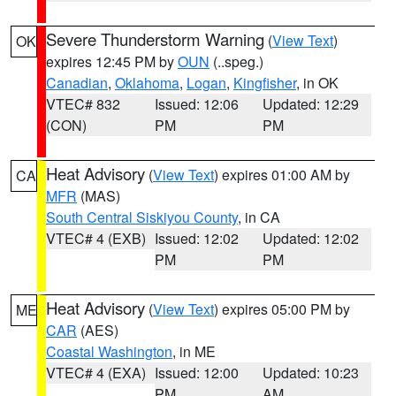
Severe Thunderstorm Warning
(
View Text
)
OK
expires 12:45 PM by
OUN
(..speg.)
Canadian
,
Oklahoma
,
Logan
,
Kingfisher
, in OK
VTEC# 832
Issued: 12:06
Updated: 12:29
(CON)
PM
PM
Heat Advisory
(
View Text
) expires 01:00 AM by
CA
MFR
(MAS)
South Central Siskiyou County
, in CA
VTEC# 4 (EXB)
Issued: 12:02
Updated: 12:02
PM
PM
Heat Advisory
(
View Text
) expires 05:00 PM by
ME
CAR
(AES)
Coastal Washington
, in ME
VTEC# 4 (EXA)
Issued: 12:00
Updated: 10:23
PM
AM