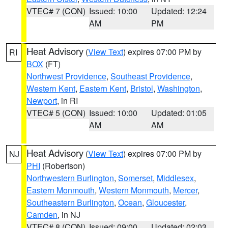
VTEC# 7 (CON)
Issued: 10:00
Updated: 12:24
AM
PM
Heat Advisory
(
View Text
) expires 07:00 PM by
RI
BOX
(FT)
Northwest Providence
,
Southeast Providence
,
Western Kent
,
Eastern Kent
,
Bristol
,
Washington
,
Newport
, in RI
VTEC# 5 (CON)
Issued: 10:00
Updated: 01:05
AM
AM
Heat Advisory
(
View Text
) expires 07:00 PM by
NJ
PHI
(Robertson)
Northwestern Burlington
,
Somerset
,
Middlesex
,
Eastern Monmouth
,
Western Monmouth
,
Mercer
,
Southeastern Burlington
,
Ocean
,
Gloucester
,
Camden
, in NJ
VTEC# 8 (CON)
Issued: 09:00
Updated: 02:03