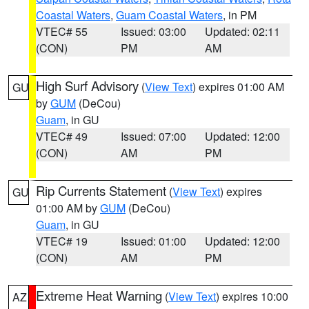
Coastal Waters
,
Guam Coastal Waters
, in PM
VTEC# 55
Issued: 03:00
Updated: 02:11
(CON)
PM
AM
High Surf Advisory
(
View Text
) expires 01:00 AM
GU
by
GUM
(DeCou)
Guam
, in GU
VTEC# 49
Issued: 07:00
Updated: 12:00
(CON)
AM
PM
Rip Currents Statement
(
View Text
) expires
GU
01:00 AM by
GUM
(DeCou)
Guam
, in GU
VTEC# 19
Issued: 01:00
Updated: 12:00
(CON)
AM
PM
Extreme Heat Warning
(
View Text
) expires 10:00
AZ