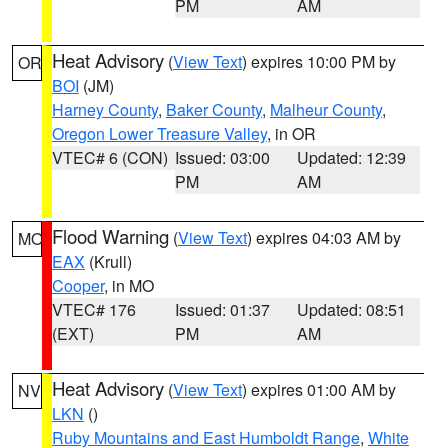
PM
AM
Heat Advisory
(
View Text
) expires 10:00 PM by
OR
BOI
(JM)
Harney County
,
Baker County
,
Malheur County
,
Oregon Lower Treasure Valley
, in OR
VTEC# 6 (CON)
Issued: 03:00
Updated: 12:39
PM
AM
Flood Warning
(
View Text
) expires 04:03 AM by
MO
EAX
(Krull)
Cooper
, in MO
VTEC# 176
Issued: 01:37
Updated: 08:51
(EXT)
PM
AM
Heat Advisory
(
View Text
) expires 01:00 AM by
NV
LKN
()
Ruby Mountains and East Humboldt Range
,
White