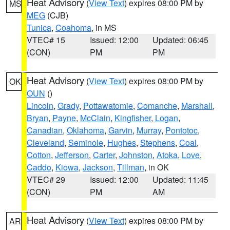
Heat Advisory
(
View Text
) expires 08:00 PM by
MS
MEG
(CJB)
Tunica
,
Coahoma
, in MS
VTEC# 15
Issued: 12:00
Updated: 06:45
(CON)
PM
PM
Heat Advisory
(
View Text
) expires 08:00 PM by
OK
OUN
()
Lincoln
,
Grady
,
Pottawatomie
,
Comanche
,
Marshall
,
Bryan
,
Payne
,
McClain
,
Kingfisher
,
Logan
,
Canadian
,
Oklahoma
,
Garvin
,
Murray
,
Pontotoc
,
Cleveland
,
Seminole
,
Hughes
,
Stephens
,
Coal
,
Cotton
,
Jefferson
,
Carter
,
Johnston
,
Atoka
,
Love
,
Caddo
,
Kiowa
,
Jackson
,
Tillman
, in OK
VTEC# 29
Issued: 12:00
Updated: 11:45
(CON)
PM
AM
Heat Advisory
(
View Text
) expires 08:00 PM by
AR