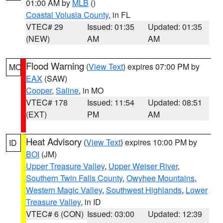
01:00 AM by
MLB
()
Coastal Volusia County
, in FL
VTEC# 29
Issued: 01:35
Updated: 01:35
(NEW)
AM
AM
Flood Warning
(
View Text
) expires 07:00 PM by
MO
EAX
(SAW)
Cooper
,
Saline
, in MO
VTEC# 178
Issued: 11:54
Updated: 08:51
(EXT)
PM
AM
Heat Advisory
(
View Text
) expires 10:00 PM by
ID
BOI
(JM)
Upper Treasure Valley
,
Upper Weiser River
,
Southern Twin Falls County
,
Owyhee Mountains
,
Western Magic Valley
,
Southwest Highlands
,
Lower
Treasure Valley
, in ID
VTEC# 6 (CON)
Issued: 03:00
Updated: 12:39