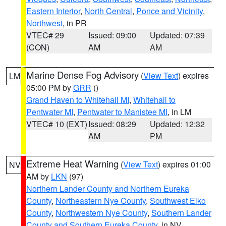
Eastern Interior
,
North Central
,
Ponce and Vicinity
,
Northwest
, in PR
VTEC# 29
Issued: 09:00
Updated: 07:39
(CON)
AM
AM
Marine Dense Fog Advisory
(
View Text
) expires
LM
05:00 PM by
GRR
()
Grand Haven to Whitehall MI
,
Whitehall to
Pentwater MI
,
Pentwater to Manistee MI
, in LM
VTEC# 10 (EXT)
Issued: 08:29
Updated: 12:32
AM
PM
Extreme Heat Warning
(
View Text
) expires 01:00
NV
AM by
LKN
(97)
Northern Lander County and Northern Eureka
County
,
Northeastern Nye County
,
Southwest Elko
County
,
Northwestern Nye County
,
Southern Lander
County and Southern Eureka County
, in NV