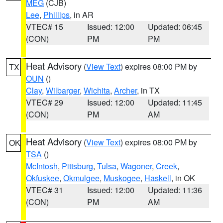
MEG
(CJB)
Lee
,
Phillips
, in AR
VTEC# 15
Issued: 12:00
Updated: 06:45
(CON)
PM
PM
Heat Advisory
(
View Text
) expires 08:00 PM by
TX
OUN
()
Clay
,
Wilbarger
,
Wichita
,
Archer
, in TX
VTEC# 29
Issued: 12:00
Updated: 11:45
(CON)
PM
AM
Heat Advisory
(
View Text
) expires 08:00 PM by
OK
TSA
()
McIntosh
,
Pittsburg
,
Tulsa
,
Wagoner
,
Creek
,
Okfuskee
,
Okmulgee
,
Muskogee
,
Haskell
, in OK
VTEC# 31
Issued: 12:00
Updated: 11:36
(CON)
PM
AM