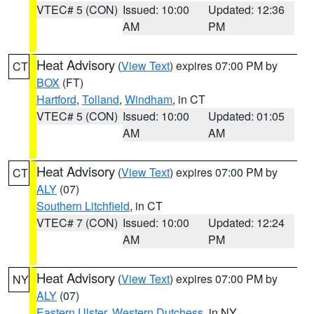
VTEC# 5 (CON)
Issued: 10:00
Updated: 12:36
AM
PM
Heat Advisory
(
View Text
) expires 07:00 PM by
CT
BOX
(FT)
Hartford
,
Tolland
,
Windham
, in CT
VTEC# 5 (CON)
Issued: 10:00
Updated: 01:05
AM
AM
Heat Advisory
(
View Text
) expires 07:00 PM by
CT
ALY
(07)
Southern Litchfield
, in CT
VTEC# 7 (CON)
Issued: 10:00
Updated: 12:24
AM
PM
Heat Advisory
(
View Text
) expires 07:00 PM by
NY
ALY
(07)
Eastern Ulster
,
Western Dutchess
, in NY