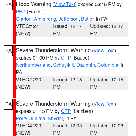
Flood Warning
(
View Text
) expires 06:15 PM by
PA
PBZ
(Frazier)
Clarion
,
Armstrong
,
Jefferson
,
Butler
, in PA
VTEC# 27
Issued: 12:17
Updated: 12:17
(NEW)
PM
PM
Severe Thunderstorm Warning
(
View Text
)
PA
expires 01:00 PM by
CTP
(Bauco)
Northumberland
,
Schuylkill
,
Dauphin
,
Columbia
, in
PA
VTEC# 230
Issued: 12:15
Updated: 12:15
(NEW)
PM
PM
Severe Thunderstorm Warning
(
View Text
)
PA
expires 01:15 PM by
CTP
(Lambert)
Perry
,
Juniata
,
Snyder
, in PA
VTEC# 229
Issued: 12:08
Updated: 12:08
(NEW)
PM
PM