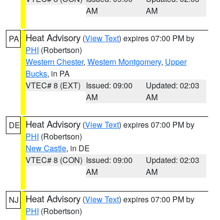
AM
AM
Heat Advisory
(
View Text
) expires 07:00 PM by
PA
PHI
(Robertson)
Western Chester
,
Western Montgomery
,
Upper
Bucks
, in PA
VTEC# 8 (EXT)
Issued: 09:00
Updated: 02:03
AM
AM
Heat Advisory
(
View Text
) expires 07:00 PM by
DE
PHI
(Robertson)
New Castle
, in DE
VTEC# 8 (CON)
Issued: 09:00
Updated: 02:03
AM
AM
Heat Advisory
(
View Text
) expires 07:00 PM by
NJ
PHI
(Robertson)