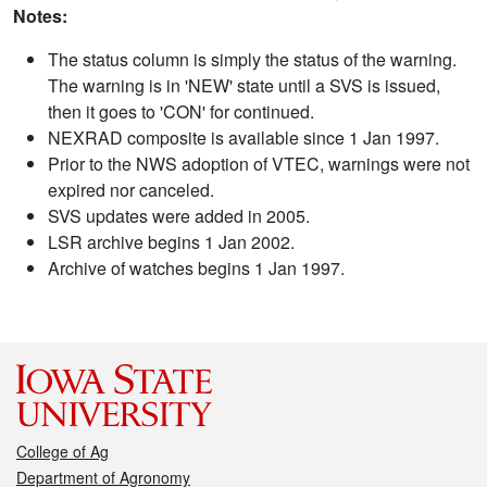
Notes:
The status column is simply the status of the warning.
The warning is in 'NEW' state until a SVS is issued,
then it goes to 'CON' for continued.
NEXRAD composite is available since 1 Jan 1997.
Prior to the NWS adoption of VTEC, warnings were not
expired nor canceled.
SVS updates were added in 2005.
LSR archive begins 1 Jan 2002.
Archive of watches begins 1 Jan 1997.
College of Ag
Department of Agronomy