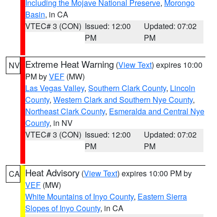
Including the Mojave National Preserve
,
Morongo
Basin
, in CA
VTEC# 3 (CON)
Issued: 12:00
Updated: 07:02
PM
PM
Extreme Heat Warning
(
View Text
) expires 10:00
NV
PM by
VEF
(MW)
Las Vegas Valley
,
Southern Clark County
,
Lincoln
County
,
Western Clark and Southern Nye County
,
Northeast Clark County
,
Esmeralda and Central Nye
County
, in NV
VTEC# 3 (CON)
Issued: 12:00
Updated: 07:02
PM
PM
Heat Advisory
(
View Text
) expires 10:00 PM by
CA
VEF
(MW)
White Mountains of Inyo County
,
Eastern Sierra
Slopes of Inyo County
, in CA