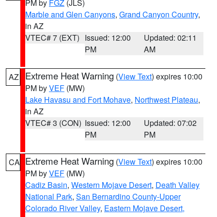
PM by
FGZ
(JLS)
Marble and Glen Canyons
,
Grand Canyon Country
,
in AZ
VTEC# 7 (EXT)
Issued: 12:00
Updated: 02:11
PM
AM
Extreme Heat Warning
(
View Text
) expires 10:00
AZ
PM by
VEF
(MW)
Lake Havasu and Fort Mohave
,
Northwest Plateau
,
in AZ
VTEC# 3 (CON)
Issued: 12:00
Updated: 07:02
PM
PM
Extreme Heat Warning
(
View Text
) expires 10:00
CA
PM by
VEF
(MW)
Cadiz Basin
,
Western Mojave Desert
,
Death Valley
National Park
,
San Bernardino County-Upper
Colorado River Valley
,
Eastern Mojave Desert,