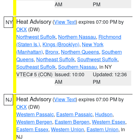
AM
PM
Heat Advisory
(
View Text
) expires 07:00 PM by
NY
OKX
(DW)
Northwest Suffolk
,
Northern Nassau
,
Richmond
(Staten Is.)
,
Kings (Brooklyn)
,
New York
(Manhattan)
,
Bronx
,
Northern Queens
,
Southern
Queens
,
Northeast Suffolk
,
Southwest Suffolk
,
Southeast Suffolk
,
Southern Nassau
, in NY
VTEC# 5 (CON)
Issued: 10:00
Updated: 12:36
AM
PM
Heat Advisory
(
View Text
) expires 07:00 PM by
NJ
OKX
(DW)
Western Passaic
,
Eastern Passaic
,
Hudson
,
Western Bergen
,
Eastern Bergen
,
Western Essex
,
Eastern Essex
,
Western Union
,
Eastern Union
, in
NJ