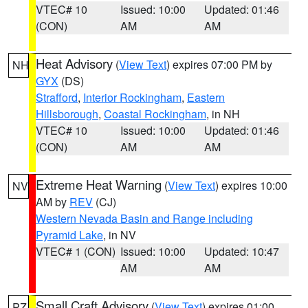
VTEC# 10
Issued: 10:00
Updated: 01:46
(CON)
AM
AM
Heat Advisory
(
View Text
) expires 07:00 PM by
NH
GYX
(DS)
Strafford
,
Interior Rockingham
,
Eastern
Hillsborough
,
Coastal Rockingham
, in NH
VTEC# 10
Issued: 10:00
Updated: 01:46
(CON)
AM
AM
Extreme Heat Warning
(
View Text
) expires 10:00
NV
AM by
REV
(CJ)
Western Nevada Basin and Range including
Pyramid Lake
, in NV
VTEC# 1 (CON)
Issued: 10:00
Updated: 10:47
AM
AM
Small Craft Advisory
(
View Text
) expires 01:00
PZ