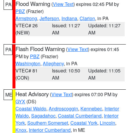
Flood Warning
(
View Text
) expires 02:45 PM by
PA
PBZ
(Frazier)
Armstrong
,
Jefferson
,
Indiana
,
Clarion
, in PA
VTEC# 26
Issued: 11:27
Updated: 11:27
(NEW)
AM
AM
Flash Flood Warning
(
View Text
) expires 01:45
PA
PM by
PBZ
(Frazier)
Washington
,
Allegheny
, in PA
VTEC# 81
Issued: 10:50
Updated: 11:05
(CON)
AM
AM
Heat Advisory
(
View Text
) expires 07:00 PM by
ME
GYX
(DS)
Coastal Waldo
,
Androscoggin
,
Kennebec
,
Interior
Waldo
,
Sagadahoc
,
Coastal Cumberland
,
Interior
York
,
Southern Somerset
,
Coastal York
,
Lincoln
,
Knox
,
Interior Cumberland
, in ME