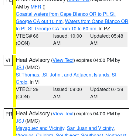
AM by
MFR
()
Coastal waters from Cape Blanco OR to Pt. St.
George CA out 10 nm
,
Waters from Cape Blanco OR
to Pt. St. George CA from 10 to 60 nm
, in PZ
VTEC# 66
Issued: 10:00
Updated: 05:48
(CON)
AM
AM
Heat Advisory
(
View Text
) expires 04:00 PM by
VI
JSJ
(MMC)
St.Thomas...St. John.. and Adjacent Islands
,
St
Croix
, in VI
VTEC# 29
Issued: 09:00
Updated: 07:39
(CON)
AM
AM
Heat Advisory
(
View Text
) expires 04:00 PM by
PR
JSJ
(MMC)
Mayaguez and Vicinity
,
San Juan and Vicinity
,
Vieques
,
Culebra
,
Southwest
,
Southeast
,
Northeast
,