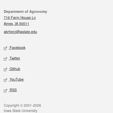
Contact
Department of Agronomy
716 Farm House Ln
Ames, IA 50011
akrherz@iastate.edu
Social media
Facebook
Twitter
Github
YouTube
RSS
Legal
Copyright © 2001-2026
Iowa State University