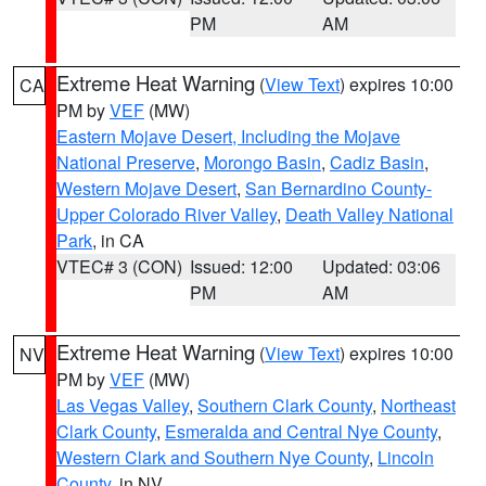
PM
AM
Extreme Heat Warning
(
View Text
) expires 10:00
CA
PM by
VEF
(MW)
Eastern Mojave Desert, Including the Mojave
National Preserve
,
Morongo Basin
,
Cadiz Basin
,
Western Mojave Desert
,
San Bernardino County-
Upper Colorado River Valley
,
Death Valley National
Park
, in CA
VTEC# 3 (CON)
Issued: 12:00
Updated: 03:06
PM
AM
Extreme Heat Warning
(
View Text
) expires 10:00
NV
PM by
VEF
(MW)
Las Vegas Valley
,
Southern Clark County
,
Northeast
Clark County
,
Esmeralda and Central Nye County
,
Western Clark and Southern Nye County
,
Lincoln
County
, in NV