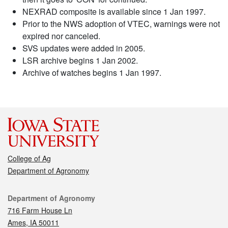
NEXRAD composite is available since 1 Jan 1997.
Prior to the NWS adoption of VTEC, warnings were not
expired nor canceled.
SVS updates were added in 2005.
LSR archive begins 1 Jan 2002.
Archive of watches begins 1 Jan 1997.
College of Ag
Department of Agronomy
Contact
Department of Agronomy
716 Farm House Ln
Ames, IA 50011