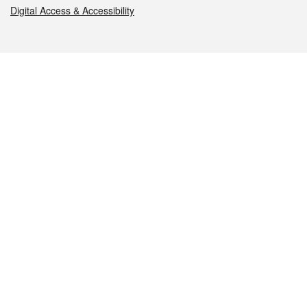
Digital Access & Accessibility