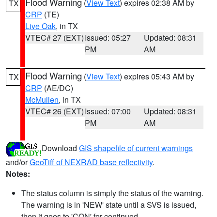
Flood Warning
(
View Text
) expires 02:38 AM by
TX
CRP
(TE)
Live Oak
, in TX
VTEC# 27 (EXT)
Issued: 05:27
Updated: 08:31
PM
AM
Flood Warning
(
View Text
) expires 05:43 AM by
TX
CRP
(AE/DC)
McMullen
, in TX
VTEC# 26 (EXT)
Issued: 07:00
Updated: 08:31
PM
AM
Download
GIS shapefile of current warnings
and/or
GeoTiff of NEXRAD base reflectivity
.
Notes:
The status column is simply the status of the warning.
The warning is in 'NEW' state until a SVS is issued,
then it goes to 'CON' for continued.