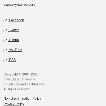
akrherz@iastate.edu
Social media
Facebook
Twitter
Github
YouTube
RSS
Legal
Copyright © 2001-2026
Iowa State University
of Science and Technology
All rights reserved.
Non-discrimination Policy
Privacy Policy