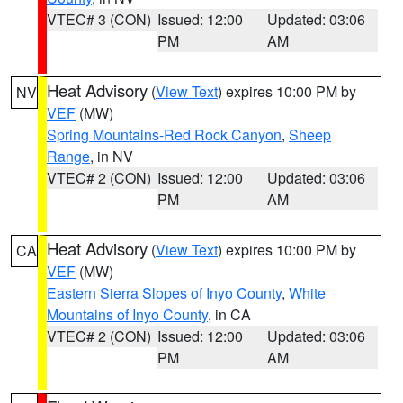
VTEC# 3 (CON)
Issued: 12:00
Updated: 03:06
PM
AM
Heat Advisory
(
View Text
) expires 10:00 PM by
NV
VEF
(MW)
Spring Mountains-Red Rock Canyon
,
Sheep
Range
, in NV
VTEC# 2 (CON)
Issued: 12:00
Updated: 03:06
PM
AM
Heat Advisory
(
View Text
) expires 10:00 PM by
CA
VEF
(MW)
Eastern Sierra Slopes of Inyo County
,
White
Mountains of Inyo County
, in CA
VTEC# 2 (CON)
Issued: 12:00
Updated: 03:06
PM
AM