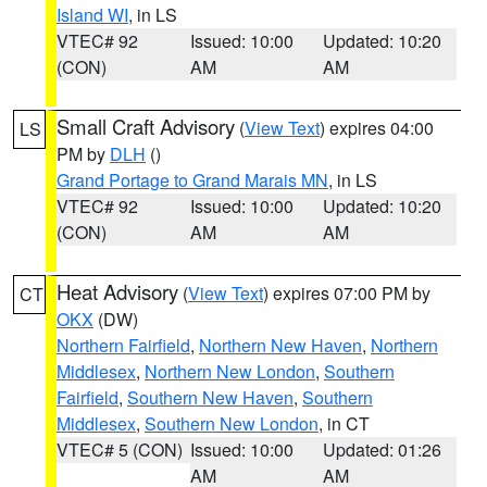
Island WI
, in LS
VTEC# 92
Issued: 10:00
Updated: 10:20
(CON)
AM
AM
Small Craft Advisory
(
View Text
) expires 04:00
LS
PM by
DLH
()
Grand Portage to Grand Marais MN
, in LS
VTEC# 92
Issued: 10:00
Updated: 10:20
(CON)
AM
AM
Heat Advisory
(
View Text
) expires 07:00 PM by
CT
OKX
(DW)
Northern Fairfield
,
Northern New Haven
,
Northern
Middlesex
,
Northern New London
,
Southern
Fairfield
,
Southern New Haven
,
Southern
Middlesex
,
Southern New London
, in CT
VTEC# 5 (CON)
Issued: 10:00
Updated: 01:26
AM
AM