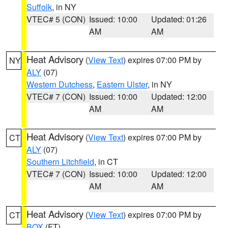
Suffolk
, in NY
VTEC# 5 (CON)
Issued: 10:00
Updated: 01:26
AM
AM
Heat Advisory
(
View Text
) expires 07:00 PM by
NY
ALY
(07)
Western Dutchess
,
Eastern Ulster
, in NY
VTEC# 7 (CON)
Issued: 10:00
Updated: 12:00
AM
AM
Heat Advisory
(
View Text
) expires 07:00 PM by
CT
ALY
(07)
Southern Litchfield
, in CT
VTEC# 7 (CON)
Issued: 10:00
Updated: 12:00
AM
AM
Heat Advisory
(
View Text
) expires 07:00 PM by
CT
BOX
(FT)