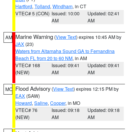
Hartford
,
Tolland
,
Windham
, in CT
VTEC# 5 (CON)
Issued: 10:00
Updated: 02:41
AM
AM
Marine Warning
(
View Text
) expires 10:45 AM by
AM
JAX
(23)
Waters from Altamaha Sound GA to Fernandina
Beach FL from 20 to 60 NM
, in AM
VTEC# 168
Issued: 09:41
Updated: 09:41
(NEW)
AM
AM
Flood Advisory
(
View Text
) expires 12:15 PM by
MO
EAX
(SAW)
Howard
,
Saline
,
Cooper
, in MO
VTEC# 76
Issued: 09:18
Updated: 09:18
(NEW)
AM
AM