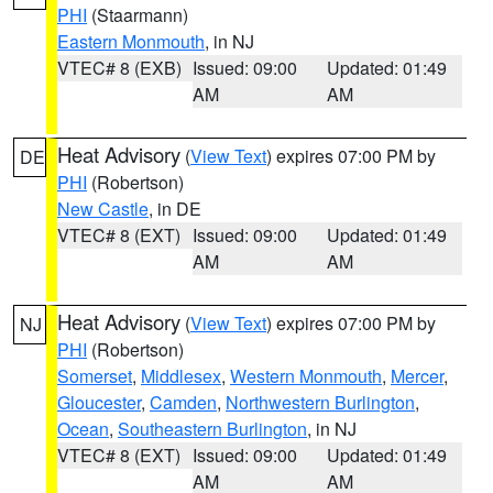
PHI
(Staarmann)
Eastern Monmouth
, in NJ
VTEC# 8 (EXB)
Issued: 09:00
Updated: 01:49
AM
AM
Heat Advisory
(
View Text
) expires 07:00 PM by
DE
PHI
(Robertson)
New Castle
, in DE
VTEC# 8 (EXT)
Issued: 09:00
Updated: 01:49
AM
AM
Heat Advisory
(
View Text
) expires 07:00 PM by
NJ
PHI
(Robertson)
Somerset
,
Middlesex
,
Western Monmouth
,
Mercer
,
Gloucester
,
Camden
,
Northwestern Burlington
,
Ocean
,
Southeastern Burlington
, in NJ
VTEC# 8 (EXT)
Issued: 09:00
Updated: 01:49
AM
AM