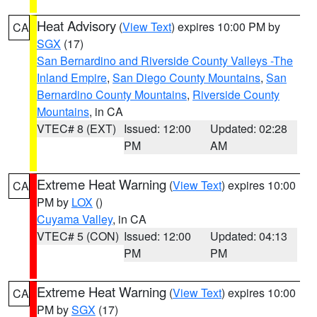
Heat Advisory
(
View Text
) expires 10:00 PM by
CA
SGX
(17)
San Bernardino and Riverside County Valleys -The
Inland Empire
,
San Diego County Mountains
,
San
Bernardino County Mountains
,
Riverside County
Mountains
, in CA
VTEC# 8 (EXT)
Issued: 12:00
Updated: 02:28
PM
AM
Extreme Heat Warning
(
View Text
) expires 10:00
CA
PM by
LOX
()
Cuyama Valley
, in CA
VTEC# 5 (CON)
Issued: 12:00
Updated: 04:13
PM
PM
Extreme Heat Warning
(
View Text
) expires 10:00
CA
PM by
SGX
(17)