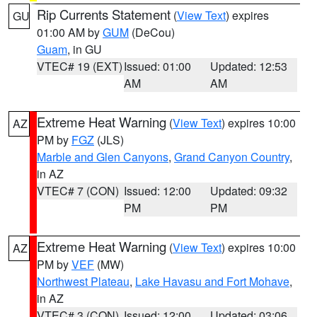
Rip Currents Statement
(
View Text
) expires
GU
01:00 AM by
GUM
(DeCou)
Guam
, in GU
VTEC# 19 (EXT)
Issued: 01:00
Updated: 12:53
AM
AM
Extreme Heat Warning
(
View Text
) expires 10:00
AZ
PM by
FGZ
(JLS)
Marble and Glen Canyons
,
Grand Canyon Country
,
in AZ
VTEC# 7 (CON)
Issued: 12:00
Updated: 09:32
PM
PM
Extreme Heat Warning
(
View Text
) expires 10:00
AZ
PM by
VEF
(MW)
Northwest Plateau
,
Lake Havasu and Fort Mohave
,
in AZ
VTEC# 3 (CON)
Issued: 12:00
Updated: 03:06