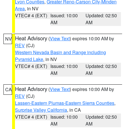
Lyon Counties
,
Greater Reno-Carson City-Minden
Area
, in NV
VTEC# 4 (EXT)
Issued: 10:00
Updated: 02:50
AM
AM
Heat Advisory
(
View Text
) expires 10:00 AM by
NV
REV
(CJ)
Western Nevada Basin and Range including
Pyramid Lake
, in NV
VTEC# 4 (EXT)
Issued: 10:00
Updated: 02:50
AM
AM
Heat Advisory
(
View Text
) expires 10:00 AM by
CA
REV
(CJ)
Lassen-Eastern Plumas-Eastern Sierra Counties
,
Surprise Valley California
, in CA
VTEC# 4 (EXT)
Issued: 10:00
Updated: 02:50
AM
AM