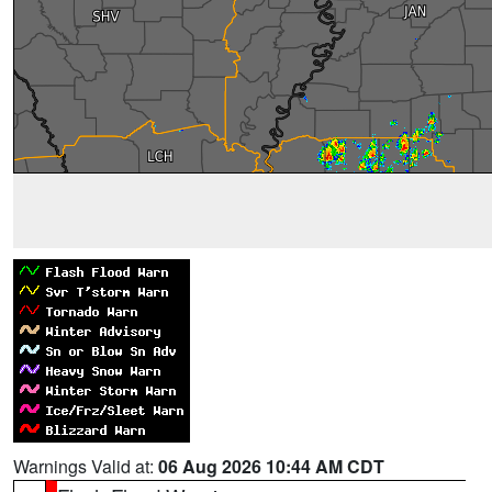
Warnings Valid at:
06 Aug 2026 10:44 AM CDT