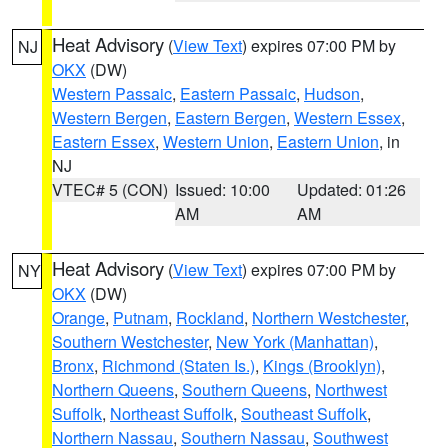
Heat Advisory
(
View Text
) expires 07:00 PM by
NJ
OKX
(DW)
Western Passaic
,
Eastern Passaic
,
Hudson
,
Western Bergen
,
Eastern Bergen
,
Western Essex
,
Eastern Essex
,
Western Union
,
Eastern Union
, in
NJ
VTEC# 5 (CON)
Issued: 10:00
Updated: 01:26
AM
AM
Heat Advisory
(
View Text
) expires 07:00 PM by
NY
OKX
(DW)
Orange
,
Putnam
,
Rockland
,
Northern Westchester
,
Southern Westchester
,
New York (Manhattan)
,
Bronx
,
Richmond (Staten Is.)
,
Kings (Brooklyn)
,
Northern Queens
,
Southern Queens
,
Northwest
Suffolk
,
Northeast Suffolk
,
Southeast Suffolk
,
Northern Nassau
,
Southern Nassau
,
Southwest