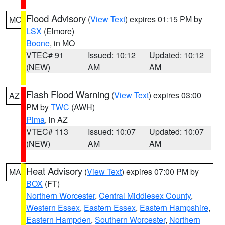
Flood Advisory
(
View Text
) expires 01:15 PM by
MO
LSX
(Elmore)
Boone
, in MO
VTEC# 91
Issued: 10:12
Updated: 10:12
(NEW)
AM
AM
Flash Flood Warning
(
View Text
) expires 03:00
AZ
PM by
TWC
(AWH)
Pima
, in AZ
VTEC# 113
Issued: 10:07
Updated: 10:07
(NEW)
AM
AM
Heat Advisory
(
View Text
) expires 07:00 PM by
MA
BOX
(FT)
Northern Worcester
,
Central Middlesex County
,
Western Essex
,
Eastern Essex
,
Eastern Hampshire
,
Eastern Hampden
,
Southern Worcester
,
Northern