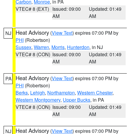
Carbon
,
Monroe
, in PA
VTEC# 8 (EXT)
Issued: 09:00
Updated: 01:49
AM
AM
Heat Advisory
(
View Text
) expires 07:00 PM by
NJ
PHI
(Robertson)
Sussex
,
Warren
,
Morris
,
Hunterdon
, in NJ
VTEC# 8 (CON)
Issued: 09:00
Updated: 01:49
AM
AM
Heat Advisory
(
View Text
) expires 07:00 PM by
PA
PHI
(Robertson)
Berks
,
Lehigh
,
Northampton
,
Western Chester
,
Western Montgomery
,
Upper Bucks
, in PA
VTEC# 8 (CON)
Issued: 09:00
Updated: 01:49
AM
AM
Heat Advisory
(
View Text
) expires 07:00 PM by
NJ