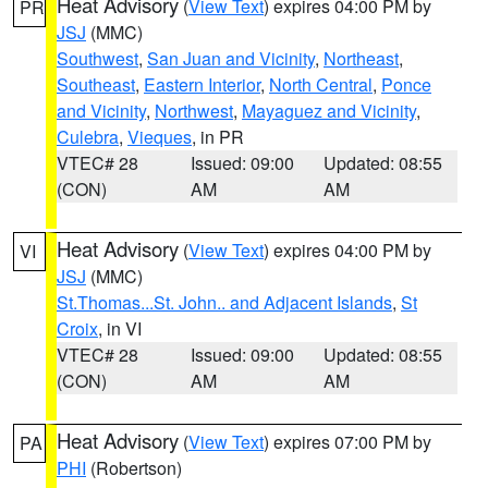
Heat Advisory
(
View Text
) expires 04:00 PM by
PR
JSJ
(MMC)
Southwest
,
San Juan and Vicinity
,
Northeast
,
Southeast
,
Eastern Interior
,
North Central
,
Ponce
and Vicinity
,
Northwest
,
Mayaguez and Vicinity
,
Culebra
,
Vieques
, in PR
VTEC# 28
Issued: 09:00
Updated: 08:55
(CON)
AM
AM
Heat Advisory
(
View Text
) expires 04:00 PM by
VI
JSJ
(MMC)
St.Thomas...St. John.. and Adjacent Islands
,
St
Croix
, in VI
VTEC# 28
Issued: 09:00
Updated: 08:55
(CON)
AM
AM
Heat Advisory
(
View Text
) expires 07:00 PM by
PA
PHI
(Robertson)