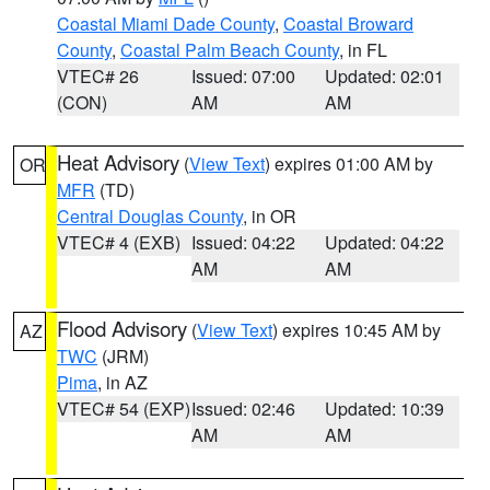
Coastal Miami Dade County
,
Coastal Broward
County
,
Coastal Palm Beach County
, in FL
VTEC# 26
Issued: 07:00
Updated: 02:01
(CON)
AM
AM
Heat Advisory
(
View Text
) expires 01:00 AM by
OR
MFR
(TD)
Central Douglas County
, in OR
VTEC# 4 (EXB)
Issued: 04:22
Updated: 04:22
AM
AM
Flood Advisory
(
View Text
) expires 10:45 AM by
AZ
TWC
(JRM)
Pima
, in AZ
VTEC# 54 (EXP)
Issued: 02:46
Updated: 10:39
AM
AM