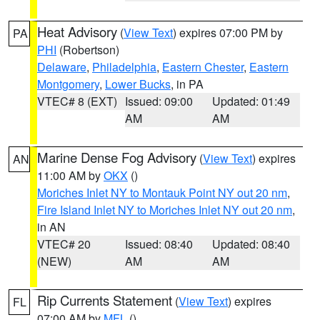
Heat Advisory
(
View Text
) expires 07:00 PM by
PA
PHI
(Robertson)
Delaware
,
Philadelphia
,
Eastern Chester
,
Eastern
Montgomery
,
Lower Bucks
, in PA
VTEC# 8 (EXT)
Issued: 09:00
Updated: 01:49
AM
AM
Marine Dense Fog Advisory
(
View Text
) expires
AN
11:00 AM by
OKX
()
Moriches Inlet NY to Montauk Point NY out 20 nm
,
Fire Island Inlet NY to Moriches Inlet NY out 20 nm
,
in AN
VTEC# 20
Issued: 08:40
Updated: 08:40
(NEW)
AM
AM
Rip Currents Statement
(
View Text
) expires
FL
07:00 AM by
MFL
()