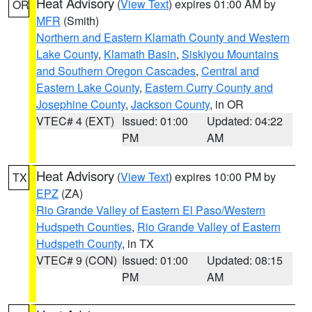
Heat Advisory
(
View Text
) expires 01:00 AM by
OR
MFR
(Smith)
Northern and Eastern Klamath County and Western
Lake County
,
Klamath Basin
,
Siskiyou Mountains
and Southern Oregon Cascades
,
Central and
Eastern Lake County
,
Eastern Curry County and
Josephine County
,
Jackson County
, in OR
VTEC# 4 (EXT)
Issued: 01:00
Updated: 04:22
PM
AM
Heat Advisory
(
View Text
) expires 10:00 PM by
TX
EPZ
(ZA)
Rio Grande Valley of Eastern El Paso/Western
Hudspeth Counties
,
Rio Grande Valley of Eastern
Hudspeth County
, in TX
VTEC# 9 (CON)
Issued: 01:00
Updated: 08:15
PM
AM