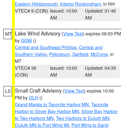
Eastern Hillsborough
,
Interior Rockingham
, in NH
VTEC# 9 (CON)
Issued: 10:00
Updated: 01:46
AM
AM
Lake Wind Advisory
(
View Text
) expires 08:00 PM
MT
by
GGW
()
Central and Southeast Phillips
,
Central and
Southern Valley
,
Petroleum
,
Garfield
,
McCone
, in
MT
VTEC# 36
Issued: 10:00
Updated: 04:35
(CON)
AM
AM
Small Craft Advisory
(
View Text
) expires 10:00
LS
PM by
DLH
()
Grand Marais to Taconite Harbor MN
,
Taconite
Harbor to Silver Bay Harbor MN
,
Silver Bay Harbor
to Two Harbors MN
,
Two Harbors to Duluth MN
,
Duluth MN to Port Wing WI
,
Port Wing to Sand