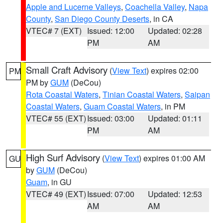
Apple and Lucerne Valleys
,
Coachella Valley
,
Napa
County
,
San Diego County Deserts
, in CA
VTEC# 7 (EXT)
Issued: 12:00
Updated: 02:28
PM
AM
Small Craft Advisory
(
View Text
) expires 02:00
PM
PM by
GUM
(DeCou)
Rota Coastal Waters
,
Tinian Coastal Waters
,
Saipan
Coastal Waters
,
Guam Coastal Waters
, in PM
VTEC# 55 (EXT)
Issued: 03:00
Updated: 01:11
PM
AM
High Surf Advisory
(
View Text
) expires 01:00 AM
GU
by
GUM
(DeCou)
Guam
, in GU
VTEC# 49 (EXT)
Issued: 07:00
Updated: 12:53
AM
AM