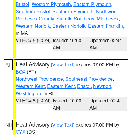
Bristol
,
Western Plymouth
,
Eastern Plymouth
,
Southern Bristol
,
Southern Plymouth
,
Northwest
Middlesex County
,
Suffolk
,
Southeast Middlesex
,
Western Norfolk
,
Eastern Norfolk
,
Eastern Franklin
,
in MA
VTEC# 5 (CON)
Issued: 10:00
Updated: 02:41
AM
AM
Heat Advisory
(
View Text
) expires 07:00 PM by
RI
BOX
(FT)
Northwest Providence
,
Southeast Providence
,
Western Kent
,
Eastern Kent
,
Bristol
,
Newport
,
Washington
, in RI
VTEC# 5 (CON)
Issued: 10:00
Updated: 02:41
AM
AM
Heat Advisory
(
View Text
) expires 07:00 PM by
NH
GYX
(DS)