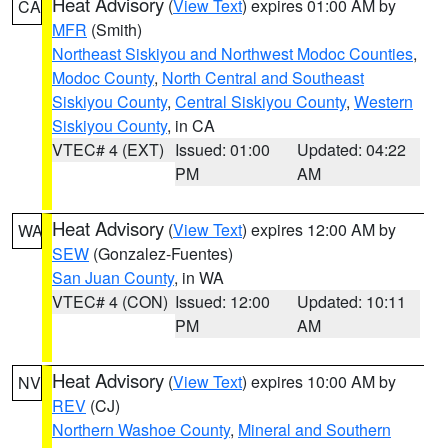
Heat Advisory
(
View Text
) expires 01:00 AM by
CA
MFR
(Smith)
Northeast Siskiyou and Northwest Modoc Counties
,
Modoc County
,
North Central and Southeast
Siskiyou County
,
Central Siskiyou County
,
Western
Siskiyou County
, in CA
VTEC# 4 (EXT)
Issued: 01:00
Updated: 04:22
PM
AM
Heat Advisory
(
View Text
) expires 12:00 AM by
WA
SEW
(Gonzalez-Fuentes)
San Juan County
, in WA
VTEC# 4 (CON)
Issued: 12:00
Updated: 10:11
PM
AM
Heat Advisory
(
View Text
) expires 10:00 AM by
NV
REV
(CJ)
Northern Washoe County
,
Mineral and Southern