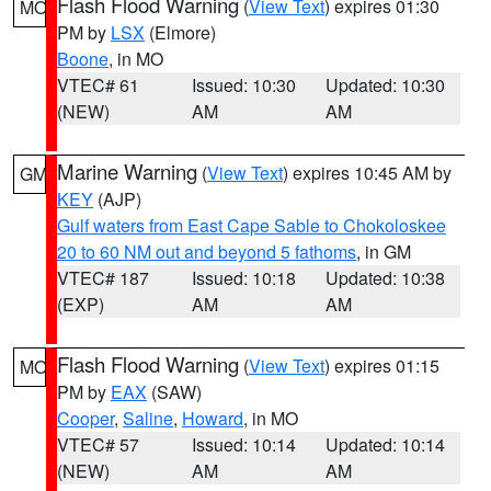
Flash Flood Warning
(
View Text
) expires 01:30
MO
PM by
LSX
(Elmore)
Boone
, in MO
VTEC# 61
Issued: 10:30
Updated: 10:30
(NEW)
AM
AM
Marine Warning
(
View Text
) expires 10:45 AM by
GM
KEY
(AJP)
Gulf waters from East Cape Sable to Chokoloskee
20 to 60 NM out and beyond 5 fathoms
, in GM
VTEC# 187
Issued: 10:18
Updated: 10:38
(EXP)
AM
AM
Flash Flood Warning
(
View Text
) expires 01:15
MO
PM by
EAX
(SAW)
Cooper
,
Saline
,
Howard
, in MO
VTEC# 57
Issued: 10:14
Updated: 10:14
(NEW)
AM
AM