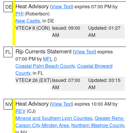
Heat Advisory
(
View Text
) expires 07:00 PM by
DE
PHI
(Robertson)
New Castle
, in DE
VTEC# 8 (CON)
Issued: 09:00
Updated: 01:27
AM
AM
Rip Currents Statement
(
View Text
) expires
FL
07:00 PM by
MFL
()
Coastal Palm Beach County
,
Coastal Broward
County
, in FL
VTEC# 26 (EXT)
Issued: 07:00
Updated: 03:15
AM
AM
Heat Advisory
(
View Text
) expires 10:00 AM by
NV
REV
(CJ)
Mineral and Southern Lyon Counties
,
Greater Reno-
Carson City-Minden Area
,
Northern Washoe County
,
in NV