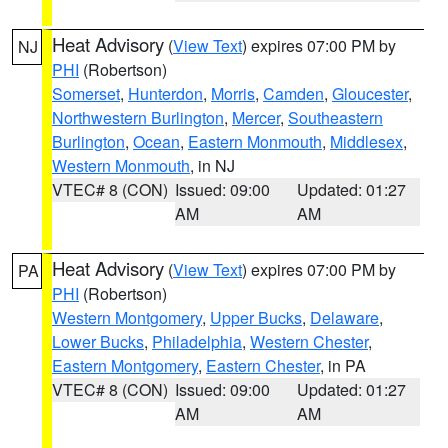
Heat Advisory
(
View Text
) expires 07:00 PM by
NJ
PHI
(Robertson)
Somerset
,
Hunterdon
,
Morris
,
Camden
,
Gloucester
,
Northwestern Burlington
,
Mercer
,
Southeastern
Burlington
,
Ocean
,
Eastern Monmouth
,
Middlesex
,
Western Monmouth
, in NJ
VTEC# 8 (CON)
Issued: 09:00
Updated: 01:27
AM
AM
Heat Advisory
(
View Text
) expires 07:00 PM by
PA
PHI
(Robertson)
Western Montgomery
,
Upper Bucks
,
Delaware
,
Lower Bucks
,
Philadelphia
,
Western Chester
,
Eastern Montgomery
,
Eastern Chester
, in PA
VTEC# 8 (CON)
Issued: 09:00
Updated: 01:27
AM
AM