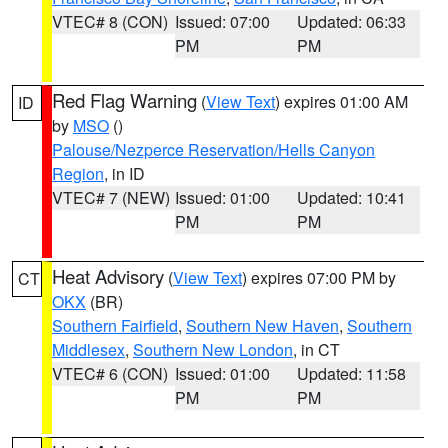
VTEC# 8 (CON)
Issued: 07:00
Updated: 06:33
PM
PM
Red Flag Warning
(
View Text
) expires 01:00 AM
ID
by
MSO
()
Palouse/Nezperce Reservation/Hells Canyon
Region
, in ID
VTEC# 7 (NEW)
Issued: 01:00
Updated: 10:41
PM
PM
Heat Advisory
(
View Text
) expires 07:00 PM by
CT
OKX
(BR)
Southern Fairfield
,
Southern New Haven
,
Southern
Middlesex
,
Southern New London
, in CT
VTEC# 6 (CON)
Issued: 01:00
Updated: 11:58
PM
PM