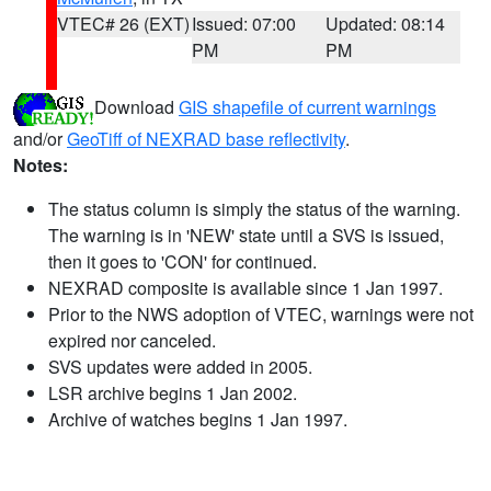
VTEC# 26 (EXT)
Issued: 07:00
Updated: 08:14
PM
PM
Download
GIS shapefile of current warnings
and/or
GeoTiff of NEXRAD base reflectivity
.
Notes:
The status column is simply the status of the warning.
The warning is in 'NEW' state until a SVS is issued,
then it goes to 'CON' for continued.
NEXRAD composite is available since 1 Jan 1997.
Prior to the NWS adoption of VTEC, warnings were not
expired nor canceled.
SVS updates were added in 2005.
LSR archive begins 1 Jan 2002.
Archive of watches begins 1 Jan 1997.