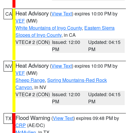
Heat Advisory
(
View Text
) expires 10:00 PM by
CA
VEF
(MW)
White Mountains of Inyo County
,
Eastern Sierra
Slopes of Inyo County
, in CA
VTEC# 2 (CON)
Issued: 12:00
Updated: 04:15
PM
PM
Heat Advisory
(
View Text
) expires 10:00 PM by
NV
VEF
(MW)
Sheep Range
,
Spring Mountains-Red Rock
Canyon
, in NV
VTEC# 2 (CON)
Issued: 12:00
Updated: 04:15
PM
PM
Flood Warning
(
View Text
) expires 09:48 PM by
TX
CRP
(AE/DC)
McMullen
, in TX