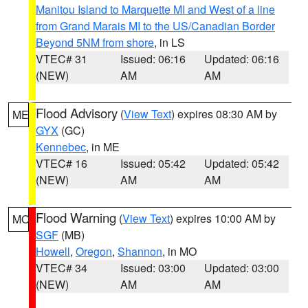
Manitou Island to Marquette MI and West of a line
from Grand Marais MI to the US/Canadian Border
Beyond 5NM from shore
, in LS
VTEC# 31
Issued: 06:16
Updated: 06:16
(NEW)
AM
AM
Flood Advisory
(
View Text
) expires 08:30 AM by
ME
GYX
(GC)
Kennebec
, in ME
VTEC# 16
Issued: 05:42
Updated: 05:42
(NEW)
AM
AM
Flood Warning
(
View Text
) expires 10:00 AM by
MO
SGF
(MB)
Howell
,
Oregon
,
Shannon
, in MO
VTEC# 34
Issued: 03:00
Updated: 03:00
(NEW)
AM
AM