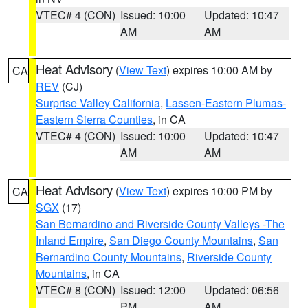
VTEC# 4 (CON)
Issued: 10:00
Updated: 10:47
AM
AM
Heat Advisory
(
View Text
) expires 10:00 AM by
CA
REV
(CJ)
Surprise Valley California
,
Lassen-Eastern Plumas-
Eastern Sierra Counties
, in CA
VTEC# 4 (CON)
Issued: 10:00
Updated: 10:47
AM
AM
Heat Advisory
(
View Text
) expires 10:00 PM by
CA
SGX
(17)
San Bernardino and Riverside County Valleys -The
Inland Empire
,
San Diego County Mountains
,
San
Bernardino County Mountains
,
Riverside County
Mountains
, in CA
VTEC# 8 (CON)
Issued: 12:00
Updated: 06:56
PM
AM