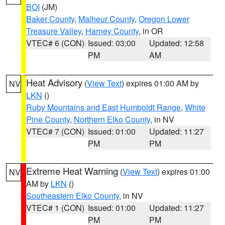
BOI
(JM)
Baker County
,
Malheur County
,
Oregon Lower
Treasure Valley
,
Harney County
, in OR
VTEC# 6 (CON)
Issued: 03:00
Updated: 12:58
PM
AM
Heat Advisory
(
View Text
) expires 01:00 AM by
NV
LKN
()
Ruby Mountains and East Humboldt Range
,
White
Pine County
,
Northern Elko County
, in NV
VTEC# 7 (CON)
Issued: 01:00
Updated: 11:27
PM
PM
Extreme Heat Warning
(
View Text
) expires 01:00
NV
AM by
LKN
()
Southeastern Elko County
, in NV
VTEC# 1 (CON)
Issued: 01:00
Updated: 11:27
PM
PM