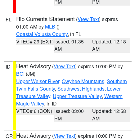
PM
PM
Rip Currents Statement
(
View Text
) expires
FL
01:00 AM by
MLB
()
Coastal Volusia County
, in FL
VTEC# 29 (EXT)
Issued: 01:35
Updated: 12:18
AM
AM
Heat Advisory
(
View Text
) expires 10:00 PM by
ID
BOI
(JM)
Upper Weiser River
,
Owyhee Mountains
,
Southern
Twin Falls County
,
Southwest Highlands
,
Lower
Treasure Valley
,
Upper Treasure Valley
,
Western
Magic Valley
, in ID
VTEC# 6 (CON)
Issued: 03:00
Updated: 12:58
PM
AM
Heat Advisory
(
View Text
) expires 10:00 PM by
OR