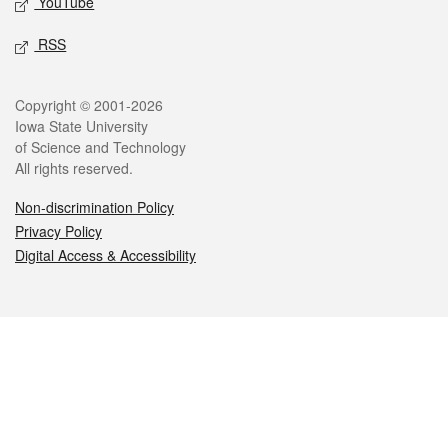
YouTube
RSS
Legal
Copyright © 2001-2026
Iowa State University
of Science and Technology
All rights reserved.
Non-discrimination Policy
Privacy Policy
Digital Access & Accessibility