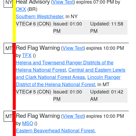
Heat Advisory
(
View Text
) expires 07:00 PM by
NY
OKX
(BR)
Southern Westchester
, in NY
VTEC# 6 (CON)
Issued: 01:00
Updated: 11:58
PM
PM
Red Flag Warning
(
View Text
) expires 10:00 PM
MT
by
TFX
()
Helena and Townsend Ranger Districts of the
Helena National Forest
,
Central and Eastern Lewis
and Clark National Forest Areas
,
Lincoln Ranger
District of the Helena National Forest
, in MT
VTEC# 5 (CON)
Issued: 01:00
Updated: 01:42
PM
AM
Red Flag Warning
(
View Text
) expires 10:00 PM
MT
by
MSO
()
Eastern Beaverhead National Forest
,