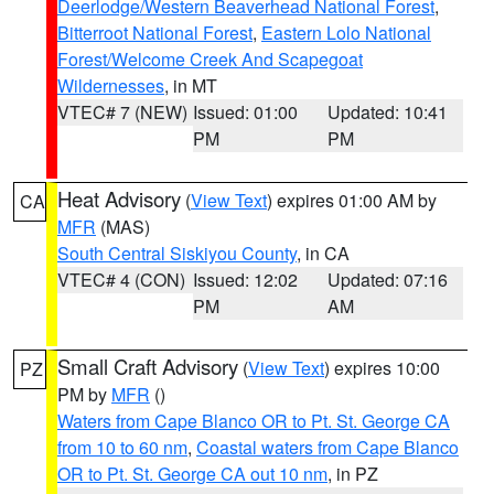
Deerlodge/Western Beaverhead National Forest
,
Bitterroot National Forest
,
Eastern Lolo National
Forest/Welcome Creek And Scapegoat
Wildernesses
, in MT
VTEC# 7 (NEW)
Issued: 01:00
Updated: 10:41
PM
PM
Heat Advisory
(
View Text
) expires 01:00 AM by
CA
MFR
(MAS)
South Central Siskiyou County
, in CA
VTEC# 4 (CON)
Issued: 12:02
Updated: 07:16
PM
AM
Small Craft Advisory
(
View Text
) expires 10:00
PZ
PM by
MFR
()
Waters from Cape Blanco OR to Pt. St. George CA
from 10 to 60 nm
,
Coastal waters from Cape Blanco
OR to Pt. St. George CA out 10 nm
, in PZ