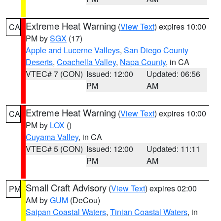
Extreme Heat Warning
(
View Text
) expires 10:00
CA
PM by
SGX
(17)
Apple and Lucerne Valleys
,
San Diego County
Deserts
,
Coachella Valley
,
Napa County
, in CA
VTEC# 7 (CON)
Issued: 12:00
Updated: 06:56
PM
AM
Extreme Heat Warning
(
View Text
) expires 10:00
CA
PM by
LOX
()
Cuyama Valley
, in CA
VTEC# 5 (CON)
Issued: 12:00
Updated: 11:11
PM
AM
Small Craft Advisory
(
View Text
) expires 02:00
PM
AM by
GUM
(DeCou)
Saipan Coastal Waters
,
Tinian Coastal Waters
, in