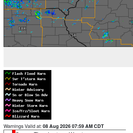
Warnings Valid at:
08 Aug 2026 07:59 AM CDT