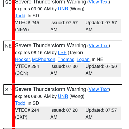
Severe Thunderstorm Warning
(
View Text
)
SD
expires 09:00 AM by
UNR
(Wong)
Todd
, in SD
VTEC# 245
Issued: 07:57
Updated: 07:57
(NEW)
AM
AM
Severe Thunderstorm Warning
(
View Text
)
NE
expires 08:15 AM by
LBF
(Taylor)
Hooker
,
McPherson
,
Thomas
,
Logan
, in NE
VTEC# 284
Issued: 07:30
Updated: 07:50
(CON)
AM
AM
Severe Thunderstorm Warning
(
View Text
)
SD
expires 08:00 AM by
UNR
(Wong)
Todd
, in SD
VTEC# 244
Issued: 07:28
Updated: 07:57
(EXP)
AM
AM