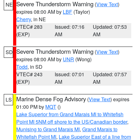
Severe Thunderstorm Warning
(
View Text
)
NE
expires 08:00 AM by
LBF
(Taylor)
Cherry
, in NE
VTEC# 283
Issued: 07:16
Updated: 07:53
(EXP)
AM
AM
Severe Thunderstorm Warning
(
View Text
)
SD
expires 08:00 AM by
UNR
(Wong)
Todd
, in SD
VTEC# 243
Issued: 07:01
Updated: 07:57
(EXP)
AM
AM
Marine Dense Fog Advisory
(
View Text
) expires
LS
01:00 PM by
MQT
()
Lake Superior from Grand Marais MI to Whitefish
Point MI 5NM off shore to the US/Canadian border
,
Munising to Grand Marais MI
,
Grand Marais to
Whitefish Point MI
,
Lake Superior East of a line from