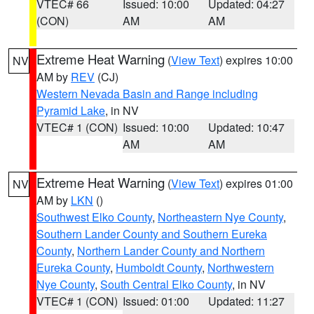
VTEC# 66
Issued: 10:00
Updated: 04:27
(CON)
AM
AM
Extreme Heat Warning
(
View Text
) expires 10:00
NV
AM by
REV
(CJ)
Western Nevada Basin and Range including
Pyramid Lake
, in NV
VTEC# 1 (CON)
Issued: 10:00
Updated: 10:47
AM
AM
Extreme Heat Warning
(
View Text
) expires 01:00
NV
AM by
LKN
()
Southwest Elko County
,
Northeastern Nye County
,
Southern Lander County and Southern Eureka
County
,
Northern Lander County and Northern
Eureka County
,
Humboldt County
,
Northwestern
Nye County
,
South Central Elko County
, in NV
VTEC# 1 (CON)
Issued: 01:00
Updated: 11:27