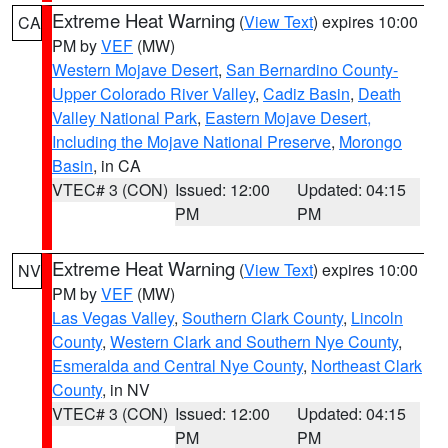
Extreme Heat Warning
(
View Text
) expires 10:00
CA
PM by
VEF
(MW)
Western Mojave Desert
,
San Bernardino County-
Upper Colorado River Valley
,
Cadiz Basin
,
Death
Valley National Park
,
Eastern Mojave Desert,
Including the Mojave National Preserve
,
Morongo
Basin
, in CA
VTEC# 3 (CON)
Issued: 12:00
Updated: 04:15
PM
PM
Extreme Heat Warning
(
View Text
) expires 10:00
NV
PM by
VEF
(MW)
Las Vegas Valley
,
Southern Clark County
,
Lincoln
County
,
Western Clark and Southern Nye County
,
Esmeralda and Central Nye County
,
Northeast Clark
County
, in NV
VTEC# 3 (CON)
Issued: 12:00
Updated: 04:15
PM
PM