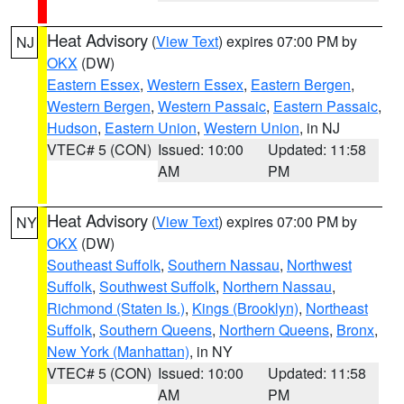
Heat Advisory
(
View Text
) expires 07:00 PM by
NJ
OKX
(DW)
Eastern Essex
,
Western Essex
,
Eastern Bergen
,
Western Bergen
,
Western Passaic
,
Eastern Passaic
,
Hudson
,
Eastern Union
,
Western Union
, in NJ
VTEC# 5 (CON)
Issued: 10:00
Updated: 11:58
AM
PM
Heat Advisory
(
View Text
) expires 07:00 PM by
NY
OKX
(DW)
Southeast Suffolk
,
Southern Nassau
,
Northwest
Suffolk
,
Southwest Suffolk
,
Northern Nassau
,
Richmond (Staten Is.)
,
Kings (Brooklyn)
,
Northeast
Suffolk
,
Southern Queens
,
Northern Queens
,
Bronx
,
New York (Manhattan)
, in NY
VTEC# 5 (CON)
Issued: 10:00
Updated: 11:58
AM
PM