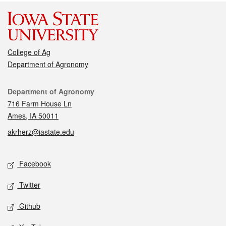
College of Ag
Department of Agronomy
Contact
Department of Agronomy
716 Farm House Ln
Ames, IA 50011
akrherz@iastate.edu
Social media
Facebook
Twitter
Github