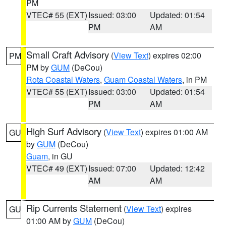
PM
VTEC# 55 (EXT)
Issued: 03:00
Updated: 01:54
PM
AM
Small Craft Advisory
(
View Text
) expires 02:00
PM
PM by
GUM
(DeCou)
Rota Coastal Waters
,
Guam Coastal Waters
, in PM
VTEC# 55 (EXT)
Issued: 03:00
Updated: 01:54
PM
AM
High Surf Advisory
(
View Text
) expires 01:00 AM
GU
by
GUM
(DeCou)
Guam
, in GU
VTEC# 49 (EXT)
Issued: 07:00
Updated: 12:42
AM
AM
Rip Currents Statement
(
View Text
) expires
GU
01:00 AM by
GUM
(DeCou)