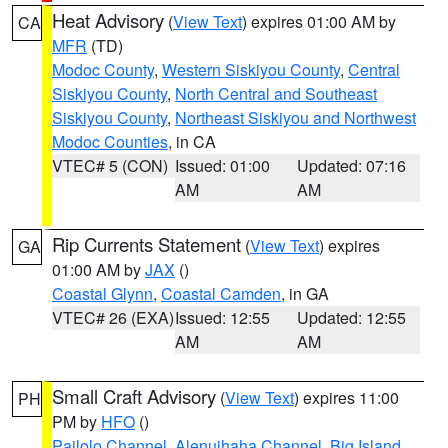
Heat Advisory
(
View Text
) expires 01:00 AM by
CA
MFR
(TD)
Modoc County
,
Western Siskiyou County
,
Central
Siskiyou County
,
North Central and Southeast
Siskiyou County
,
Northeast Siskiyou and Northwest
Modoc Counties
, in CA
VTEC# 5 (CON)
Issued: 01:00
Updated: 07:16
AM
AM
Rip Currents Statement
(
View Text
) expires
GA
01:00 AM by
JAX
()
Coastal Glynn
,
Coastal Camden
, in GA
VTEC# 26 (EXA)
Issued: 12:55
Updated: 12:55
AM
AM
Small Craft Advisory
(
View Text
) expires 11:00
PH
PM by
HFO
()
Pailolo Channel
,
Alenuihaha Channel
,
Big Island