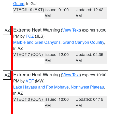
Guam
, in GU
VTEC# 19 (EXT)
Issued: 01:00
Updated: 12:42
AM
AM
Extreme Heat Warning
(
View Text
) expires 10:00
AZ
PM by
FGZ
(JLS)
Marble and Glen Canyons
,
Grand Canyon Country
,
in AZ
VTEC# 7 (CON)
Issued: 12:00
Updated: 04:35
PM
AM
Extreme Heat Warning
(
View Text
) expires 10:00
AZ
PM by
VEF
(MW)
Lake Havasu and Fort Mohave
,
Northwest Plateau
,
in AZ
VTEC# 3 (CON)
Issued: 12:00
Updated: 04:15
PM
PM