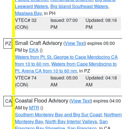
Leeward Waters
,
Big Island Southeast Waters
,
Maalaea Bay
, in PH
VTEC# 32
Issued: 07:00
Updated: 08:16
(CON)
PM
PM
Small Craft Advisory
(
View Text
) expires 05:00
PZ
PM by
EKA
()
Waters from Pt. St. George to Cape Mendocino CA
from 10 to 60 nm
,
Waters from Cape Mendocino to
Pt. Arena CA from 10 to 60 nm
, in PZ
VTEC# 74
Issued: 05:00
Updated: 04:18
(CON)
AM
AM
Coastal Flood Advisory
(
View Text
) expires 04:00
CA
AM by
MTR
()
Southern Monterey Bay and Big Sur Coast
,
Northern
Monterey Bay
,
North Bay Interior Valleys
,
San
Francisco Bay Shoreline
,
San Francisco
, in CA