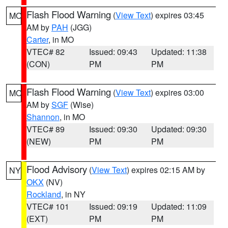
Flash Flood Warning
(
View Text
) expires 03:45
MO
AM by
PAH
(JGG)
Carter
, in MO
VTEC# 82
Issued: 09:43
Updated: 11:38
(CON)
PM
PM
Flash Flood Warning
(
View Text
) expires 03:00
MO
AM by
SGF
(Wise)
Shannon
, in MO
VTEC# 89
Issued: 09:30
Updated: 09:30
(NEW)
PM
PM
Flood Advisory
(
View Text
) expires 02:15 AM by
NY
OKX
(NV)
Rockland
, in NY
VTEC# 101
Issued: 09:19
Updated: 11:09
(EXT)
PM
PM