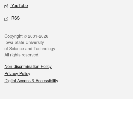
YouTube
RSS
Legal
Copyright © 2001-2026
Iowa State University
of Science and Technology
All rights reserved.
Non-discrimination Policy
Privacy Policy
Digital Access & Accessibility