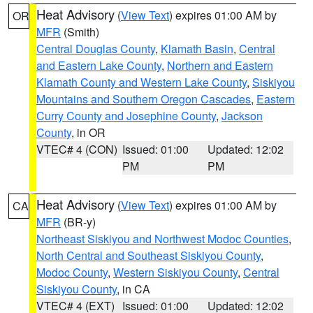
Heat Advisory
(
View Text
) expires 01:00 AM by
OR
MFR
(Smith)
Central Douglas County
,
Klamath Basin
,
Central
and Eastern Lake County
,
Northern and Eastern
Klamath County and Western Lake County
,
Siskiyou
Mountains and Southern Oregon Cascades
,
Eastern
Curry County and Josephine County
,
Jackson
County
, in OR
VTEC# 4 (CON)
Issued: 01:00
Updated: 12:02
PM
PM
Heat Advisory
(
View Text
) expires 01:00 AM by
CA
MFR
(BR-y)
Northeast Siskiyou and Northwest Modoc Counties
,
North Central and Southeast Siskiyou County
,
Modoc County
,
Western Siskiyou County
,
Central
Siskiyou County
, in CA
VTEC# 4 (EXT)
Issued: 01:00
Updated: 12:02