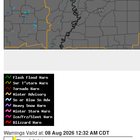
Warnings Valid at:
08 Aug 2026 12:32 AM CDT