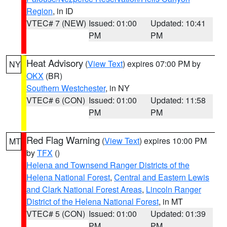
Region
, in ID
VTEC# 7 (NEW)
Issued: 01:00
Updated: 10:41
PM
PM
Heat Advisory
(
View Text
) expires 07:00 PM by
NY
OKX
(BR)
Southern Westchester
, in NY
VTEC# 6 (CON)
Issued: 01:00
Updated: 11:58
PM
PM
Red Flag Warning
(
View Text
) expires 10:00 PM
MT
by
TFX
()
Helena and Townsend Ranger Districts of the
Helena National Forest
,
Central and Eastern Lewis
and Clark National Forest Areas
,
Lincoln Ranger
District of the Helena National Forest
, in MT
VTEC# 5 (CON)
Issued: 01:00
Updated: 01:39
PM
PM