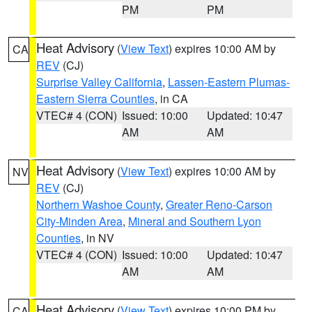
PM
PM
Heat Advisory
(
View Text
) expires 10:00 AM by
CA
REV
(CJ)
Surprise Valley California
,
Lassen-Eastern Plumas-
Eastern Sierra Counties
, in CA
VTEC# 4 (CON)
Issued: 10:00
Updated: 10:47
AM
AM
Heat Advisory
(
View Text
) expires 10:00 AM by
NV
REV
(CJ)
Northern Washoe County
,
Greater Reno-Carson
City-Minden Area
,
Mineral and Southern Lyon
Counties
, in NV
VTEC# 4 (CON)
Issued: 10:00
Updated: 10:47
AM
AM
Heat Advisory
(
View Text
) expires 10:00 PM by
CA