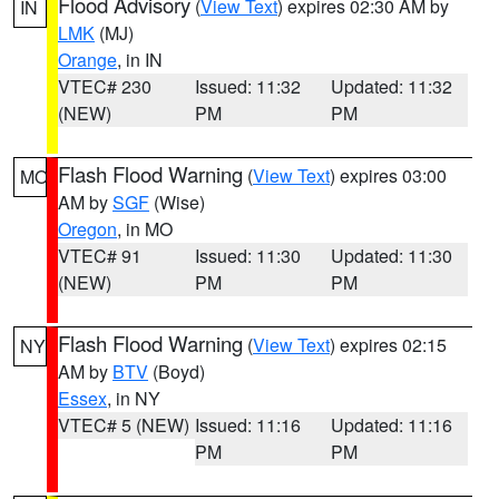
Flood Advisory
(
View Text
) expires 02:30 AM by
IN
LMK
(MJ)
Orange
, in IN
VTEC# 230
Issued: 11:32
Updated: 11:32
(NEW)
PM
PM
Flash Flood Warning
(
View Text
) expires 03:00
MO
AM by
SGF
(Wise)
Oregon
, in MO
VTEC# 91
Issued: 11:30
Updated: 11:30
(NEW)
PM
PM
Flash Flood Warning
(
View Text
) expires 02:15
NY
AM by
BTV
(Boyd)
Essex
, in NY
VTEC# 5 (NEW)
Issued: 11:16
Updated: 11:16
PM
PM