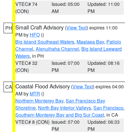
VTEC# 74
Issued: 05:00
Updated: 11:00
(CON)
AM
PM
Small Craft Advisory
(
View Text
) expires 11:00
PH
PM by
HFO
()
Big Island Southeast Waters
,
Maalaea Bay
,
Pailolo
Channel
,
Alenuihaha Channel
,
Big Island Leeward
Waters
, in PH
VTEC# 32
Issued: 07:00
Updated: 08:16
(CON)
PM
PM
Coastal Flood Advisory
(
View Text
) expires 04:00
CA
AM by
MTR
()
Northern Monterey Bay
,
San Francisco Bay
Shoreline
,
North Bay Interior Valleys
,
San Francisco
,
Southern Monterey Bay and Big Sur Coast
, in CA
VTEC# 8 (CON)
Issued: 07:00
Updated: 06:33
PM
PM