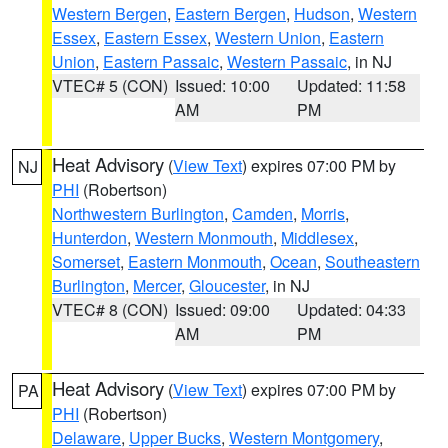
Western Bergen
,
Eastern Bergen
,
Hudson
,
Western
Essex
,
Eastern Essex
,
Western Union
,
Eastern
Union
,
Eastern Passaic
,
Western Passaic
, in NJ
VTEC# 5 (CON)
Issued: 10:00
Updated: 11:58
AM
PM
Heat Advisory
(
View Text
) expires 07:00 PM by
NJ
PHI
(Robertson)
Northwestern Burlington
,
Camden
,
Morris
,
Hunterdon
,
Western Monmouth
,
Middlesex
,
Somerset
,
Eastern Monmouth
,
Ocean
,
Southeastern
Burlington
,
Mercer
,
Gloucester
, in NJ
VTEC# 8 (CON)
Issued: 09:00
Updated: 04:33
AM
PM
Heat Advisory
(
View Text
) expires 07:00 PM by
PA
PHI
(Robertson)
Delaware
,
Upper Bucks
,
Western Montgomery
,