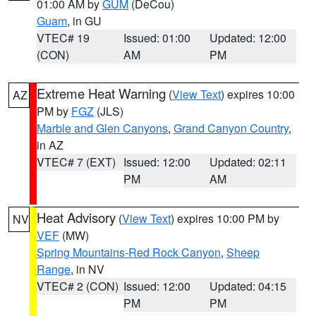
01:00 AM by
GUM
(DeCou)
Guam
, in GU
VTEC# 19
Issued: 01:00
Updated: 12:00
(CON)
AM
PM
Extreme Heat Warning
(
View Text
) expires 10:00
AZ
PM by
FGZ
(JLS)
Marble and Glen Canyons
,
Grand Canyon Country
,
in AZ
VTEC# 7 (EXT)
Issued: 12:00
Updated: 02:11
PM
AM
Heat Advisory
(
View Text
) expires 10:00 PM by
NV
VEF
(MW)
Spring Mountains-Red Rock Canyon
,
Sheep
Range
, in NV
VTEC# 2 (CON)
Issued: 12:00
Updated: 04:15
PM
PM