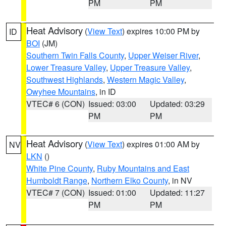
PM
PM
Heat Advisory
(
View Text
) expires 10:00 PM by
ID
BOI
(JM)
Southern Twin Falls County
,
Upper Weiser River
,
Lower Treasure Valley
,
Upper Treasure Valley
,
Southwest Highlands
,
Western Magic Valley
,
Owyhee Mountains
, in ID
VTEC# 6 (CON)
Issued: 03:00
Updated: 03:29
PM
PM
Heat Advisory
(
View Text
) expires 01:00 AM by
NV
LKN
()
White Pine County
,
Ruby Mountains and East
Humboldt Range
,
Northern Elko County
, in NV
VTEC# 7 (CON)
Issued: 01:00
Updated: 11:27
PM
PM