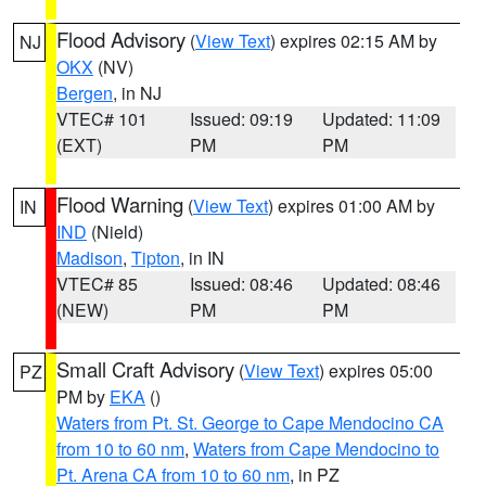
Flood Advisory
(
View Text
) expires 02:15 AM by
NJ
OKX
(NV)
Bergen
, in NJ
VTEC# 101
Issued: 09:19
Updated: 11:09
(EXT)
PM
PM
Flood Warning
(
View Text
) expires 01:00 AM by
IN
IND
(Nield)
Madison
,
Tipton
, in IN
VTEC# 85
Issued: 08:46
Updated: 08:46
(NEW)
PM
PM
Small Craft Advisory
(
View Text
) expires 05:00
PZ
PM by
EKA
()
Waters from Pt. St. George to Cape Mendocino CA
from 10 to 60 nm
,
Waters from Cape Mendocino to
Pt. Arena CA from 10 to 60 nm
, in PZ