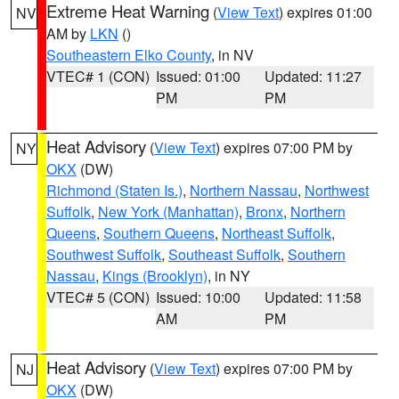
Extreme Heat Warning
(
View Text
) expires 01:00
NV
AM by
LKN
()
Southeastern Elko County
, in NV
VTEC# 1 (CON)
Issued: 01:00
Updated: 11:27
PM
PM
Heat Advisory
(
View Text
) expires 07:00 PM by
NY
OKX
(DW)
Richmond (Staten Is.)
,
Northern Nassau
,
Northwest
Suffolk
,
New York (Manhattan)
,
Bronx
,
Northern
Queens
,
Southern Queens
,
Northeast Suffolk
,
Southwest Suffolk
,
Southeast Suffolk
,
Southern
Nassau
,
Kings (Brooklyn)
, in NY
VTEC# 5 (CON)
Issued: 10:00
Updated: 11:58
AM
PM
Heat Advisory
(
View Text
) expires 07:00 PM by
NJ
OKX
(DW)