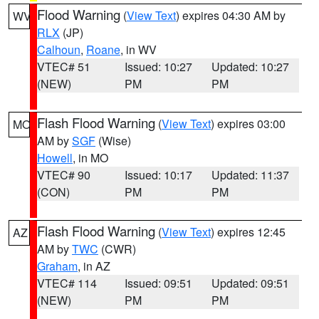
Flood Warning
(
View Text
) expires 04:30 AM by
WV
RLX
(JP)
Calhoun
,
Roane
, in WV
VTEC# 51
Issued: 10:27
Updated: 10:27
(NEW)
PM
PM
Flash Flood Warning
(
View Text
) expires 03:00
MO
AM by
SGF
(Wise)
Howell
, in MO
VTEC# 90
Issued: 10:17
Updated: 11:37
(CON)
PM
PM
Flash Flood Warning
(
View Text
) expires 12:45
AZ
AM by
TWC
(CWR)
Graham
, in AZ
VTEC# 114
Issued: 09:51
Updated: 09:51
(NEW)
PM
PM