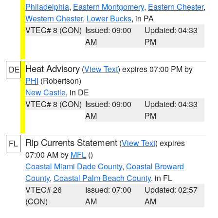
Philadelphia
,
Eastern Montgomery
,
Eastern Chester
,
Western Chester
,
Lower Bucks
, in PA
VTEC# 8 (CON)
Issued: 09:00
Updated: 04:33
AM
PM
Heat Advisory
(
View Text
) expires 07:00 PM by
DE
PHI
(Robertson)
New Castle
, in DE
VTEC# 8 (CON)
Issued: 09:00
Updated: 04:33
AM
PM
Rip Currents Statement
(
View Text
) expires
FL
07:00 AM by
MFL
()
Coastal Miami Dade County
,
Coastal Broward
County
,
Coastal Palm Beach County
, in FL
VTEC# 26
Issued: 07:00
Updated: 02:57
(CON)
AM
AM