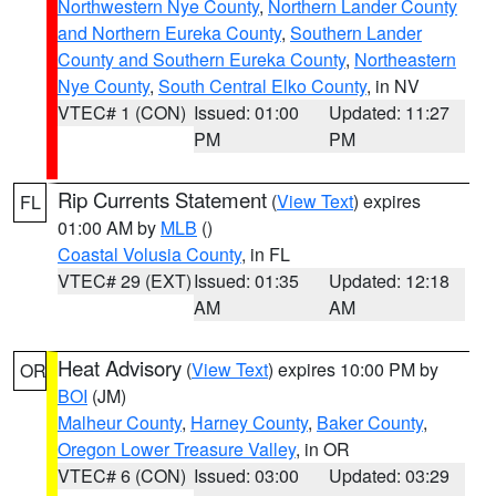
Northwestern Nye County
,
Northern Lander County
and Northern Eureka County
,
Southern Lander
County and Southern Eureka County
,
Northeastern
Nye County
,
South Central Elko County
, in NV
VTEC# 1 (CON)
Issued: 01:00
Updated: 11:27
PM
PM
Rip Currents Statement
(
View Text
) expires
FL
01:00 AM by
MLB
()
Coastal Volusia County
, in FL
VTEC# 29 (EXT)
Issued: 01:35
Updated: 12:18
AM
AM
Heat Advisory
(
View Text
) expires 10:00 PM by
OR
BOI
(JM)
Malheur County
,
Harney County
,
Baker County
,
Oregon Lower Treasure Valley
, in OR
VTEC# 6 (CON)
Issued: 03:00
Updated: 03:29