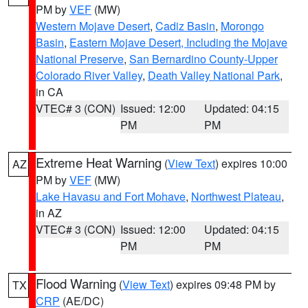
PM by
VEF
(MW)
Western Mojave Desert
,
Cadiz Basin
,
Morongo
Basin
,
Eastern Mojave Desert, Including the Mojave
National Preserve
,
San Bernardino County-Upper
Colorado River Valley
,
Death Valley National Park
,
in CA
VTEC# 3 (CON)
Issued: 12:00
Updated: 04:15
PM
PM
Extreme Heat Warning
(
View Text
) expires 10:00
AZ
PM by
VEF
(MW)
Lake Havasu and Fort Mohave
,
Northwest Plateau
,
in AZ
VTEC# 3 (CON)
Issued: 12:00
Updated: 04:15
PM
PM
Flood Warning
(
View Text
) expires 09:48 PM by
TX
CRP
(AE/DC)