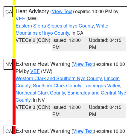
Heat Advisory
(
View Text
) expires 10:00 PM by
CA
VEF
(MW)
Eastern Sierra Slopes of Inyo County
,
White
Mountains of Inyo County
, in CA
VTEC# 2 (CON)
Issued: 12:00
Updated: 04:15
PM
PM
Extreme Heat Warning
(
View Text
) expires 10:00
NV
PM by
VEF
(MW)
Western Clark and Southern Nye County
,
Lincoln
County
,
Southern Clark County
,
Las Vegas Valley
,
Northeast Clark County
,
Esmeralda and Central Nye
County
, in NV
VTEC# 3 (CON)
Issued: 12:00
Updated: 04:15
PM
PM
Extreme Heat Warning
(
View Text
) expires 10:00
CA