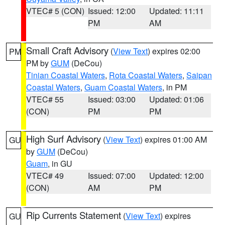
VTEC# 5 (CON)
Issued: 12:00
Updated: 11:11
PM
AM
Small Craft Advisory
(
View Text
) expires 02:00
PM
PM by
GUM
(DeCou)
Tinian Coastal Waters
,
Rota Coastal Waters
,
Saipan
Coastal Waters
,
Guam Coastal Waters
, in PM
VTEC# 55
Issued: 03:00
Updated: 01:06
(CON)
PM
PM
High Surf Advisory
(
View Text
) expires 01:00 AM
GU
by
GUM
(DeCou)
Guam
, in GU
VTEC# 49
Issued: 07:00
Updated: 12:00
(CON)
AM
PM
Rip Currents Statement
(
View Text
) expires
GU