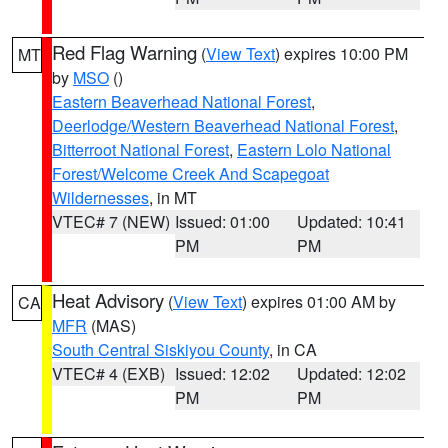
Red Flag Warning
(
View Text
) expires 10:00 PM
MT
by
MSO
()
Eastern Beaverhead National Forest
,
Deerlodge/Western Beaverhead National Forest
,
Bitterroot National Forest
,
Eastern Lolo National
Forest/Welcome Creek And Scapegoat
Wildernesses
, in MT
VTEC# 7 (NEW)
Issued: 01:00
Updated: 10:41
PM
PM
Heat Advisory
(
View Text
) expires 01:00 AM by
CA
MFR
(MAS)
South Central Siskiyou County
, in CA
VTEC# 4 (EXB)
Issued: 12:02
Updated: 12:02
PM
PM