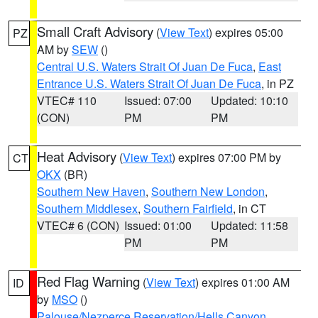
Small Craft Advisory
(
View Text
) expires 05:00
PZ
AM by
SEW
()
Central U.S. Waters Strait Of Juan De Fuca
,
East
Entrance U.S. Waters Strait Of Juan De Fuca
, in PZ
VTEC# 110
Issued: 07:00
Updated: 10:10
(CON)
PM
PM
Heat Advisory
(
View Text
) expires 07:00 PM by
CT
OKX
(BR)
Southern New Haven
,
Southern New London
,
Southern Middlesex
,
Southern Fairfield
, in CT
VTEC# 6 (CON)
Issued: 01:00
Updated: 11:58
PM
PM
Red Flag Warning
(
View Text
) expires 01:00 AM
ID
by
MSO
()
Palouse/Nezperce Reservation/Hells Canyon