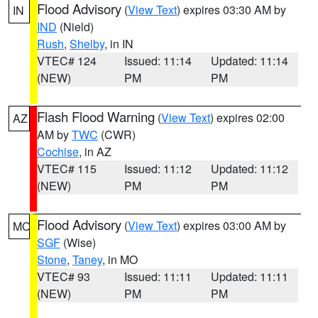
Flood Advisory
(
View Text
) expires 03:30 AM by
IN
IND
(Nield)
Rush
,
Shelby
, in IN
VTEC# 124
Issued: 11:14
Updated: 11:14
(NEW)
PM
PM
Flash Flood Warning
(
View Text
) expires 02:00
AZ
AM by
TWC
(CWR)
Cochise
, in AZ
VTEC# 115
Issued: 11:12
Updated: 11:12
(NEW)
PM
PM
Flood Advisory
(
View Text
) expires 03:00 AM by
MO
SGF
(Wise)
Stone
,
Taney
, in MO
VTEC# 93
Issued: 11:11
Updated: 11:11
(NEW)
PM
PM