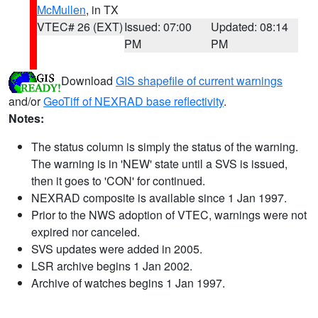
McMullen
, in TX
VTEC# 26 (EXT)
Issued: 07:00
Updated: 08:14
PM
PM
Download
GIS shapefile of current warnings
and/or
GeoTiff of NEXRAD base reflectivity
.
Notes:
The status column is simply the status of the warning.
The warning is in 'NEW' state until a SVS is issued,
then it goes to 'CON' for continued.
NEXRAD composite is available since 1 Jan 1997.
Prior to the NWS adoption of VTEC, warnings were not
expired nor canceled.
SVS updates were added in 2005.
LSR archive begins 1 Jan 2002.
Archive of watches begins 1 Jan 1997.