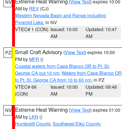
Extreme Heat Warning
(
View Text
) expires 10:00
NV
AM by
REV
(CJ)
Western Nevada Basin and Range including
Pyramid Lake
, in NV
VTEC# 1 (CON)
Issued: 10:00
Updated: 10:47
AM
AM
Small Craft Advisory
(
View Text
) expires 10:00
PZ
PM by
MFR
()
Coastal waters from Cape Blanco OR to Pt. St.
George CA out 10 nm
,
Waters from Cape Blanco OR
to Pt. St. George CA from 10 to 60 nm
, in PZ
VTEC# 66
Issued: 10:00
Updated: 09:46
(CON)
AM
PM
Extreme Heat Warning
(
View Text
) expires 01:00
NV
AM by
LKN
()
Humboldt County
,
Southwest Elko County
,