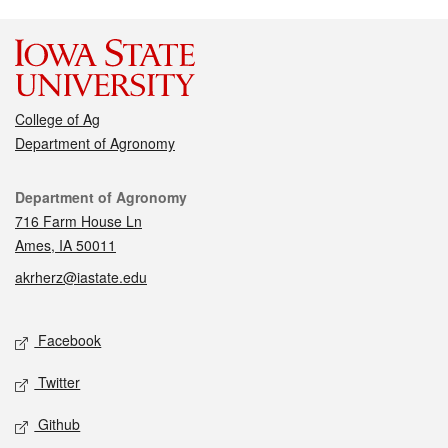
College of Ag
Department of Agronomy
Contact
Department of Agronomy
716 Farm House Ln
Ames, IA 50011
akrherz@iastate.edu
Social media
Facebook
Twitter
Github