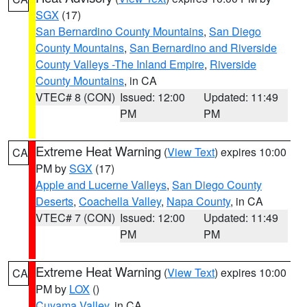
SGX
(17)
San Bernardino County Mountains
,
San Diego
County Mountains
,
San Bernardino and Riverside
County Valleys -The Inland Empire
,
Riverside
County Mountains
, in CA
VTEC# 8 (CON)
Issued: 12:00
Updated: 11:49
PM
PM
Extreme Heat Warning
(
View Text
) expires 10:00
CA
PM by
SGX
(17)
Apple and Lucerne Valleys
,
San Diego County
Deserts
,
Coachella Valley
,
Napa County
, in CA
VTEC# 7 (CON)
Issued: 12:00
Updated: 11:49
PM
PM
Extreme Heat Warning
(
View Text
) expires 10:00
CA
PM by
LOX
()
Cuyama Valley
, in CA