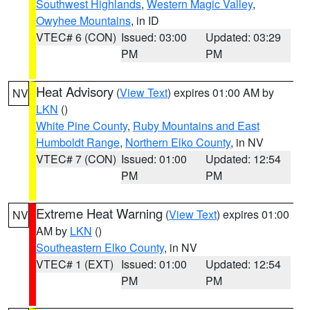
Southwest Highlands
,
Western Magic Valley
,
Owyhee Mountains
, in ID
VTEC# 6 (CON)
Issued: 03:00
Updated: 03:29
PM
PM
Heat Advisory
(
View Text
) expires 01:00 AM by
NV
LKN
()
White Pine County
,
Ruby Mountains and East
Humboldt Range
,
Northern Elko County
, in NV
VTEC# 7 (CON)
Issued: 01:00
Updated: 12:54
PM
PM
Extreme Heat Warning
(
View Text
) expires 01:00
NV
AM by
LKN
()
Southeastern Elko County
, in NV
VTEC# 1 (EXT)
Issued: 01:00
Updated: 12:54
PM
PM