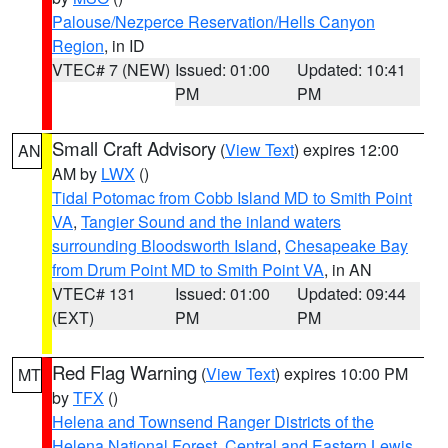
Palouse/Nezperce Reservation/Hells Canyon
Region
, in ID
VTEC# 7 (NEW)
Issued: 01:00
Updated: 10:41
PM
PM
Small Craft Advisory
(
View Text
) expires 12:00
AN
AM by
LWX
()
Tidal Potomac from Cobb Island MD to Smith Point
VA
,
Tangier Sound and the inland waters
surrounding Bloodsworth Island
,
Chesapeake Bay
from Drum Point MD to Smith Point VA
, in AN
VTEC# 131
Issued: 01:00
Updated: 09:44
(EXT)
PM
PM
Red Flag Warning
(
View Text
) expires 10:00 PM
MT
by
TFX
()
Helena and Townsend Ranger Districts of the
Helena National Forest
,
Central and Eastern Lewis