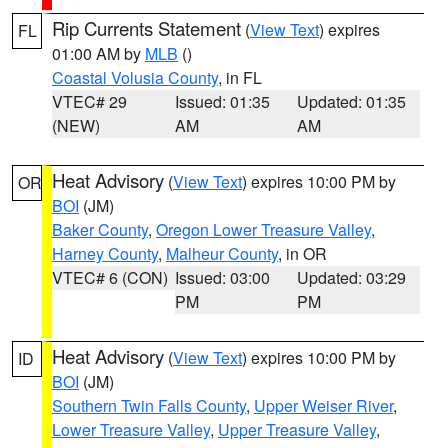
Rip Currents Statement
(
View Text
) expires
FL
01:00 AM by
MLB
()
Coastal Volusia County
, in FL
VTEC# 29
Issued: 01:35
Updated: 01:35
(NEW)
AM
AM
Heat Advisory
(
View Text
) expires 10:00 PM by
OR
BOI
(JM)
Baker County
,
Oregon Lower Treasure Valley
,
Harney County
,
Malheur County
, in OR
VTEC# 6 (CON)
Issued: 03:00
Updated: 03:29
PM
PM
Heat Advisory
(
View Text
) expires 10:00 PM by
ID
BOI
(JM)
Southern Twin Falls County
,
Upper Weiser River
,
Lower Treasure Valley
,
Upper Treasure Valley
,