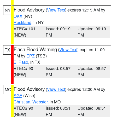
Flood Advisory
(
View Text
) expires 12:15 AM by
NY
OKX
(NV)
Rockland
, in NY
VTEC# 101
Issued: 09:19
Updated: 09:19
(NEW)
PM
PM
Flash Flood Warning
(
View Text
) expires 11:00
TX
PM by
EPZ
(TSB)
El Paso
, in TX
VTEC# 90
Issued: 08:57
Updated: 08:57
(NEW)
PM
PM
Flood Advisory
(
View Text
) expires 12:00 AM by
MO
SGF
(Wise)
Christian
,
Webster
, in MO
VTEC# 90
Issued: 08:51
Updated: 08:51
(NEW)
PM
PM