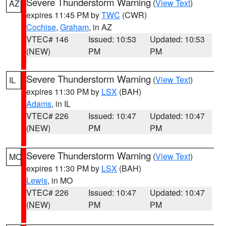
Severe Thunderstorm Warning
(
View Text
)
AZ
expires 11:45 PM by
TWC
(CWR)
Cochise
,
Graham
, in AZ
VTEC# 146
Issued: 10:53
Updated: 10:53
(NEW)
PM
PM
Severe Thunderstorm Warning
(
View Text
)
IL
expires 11:30 PM by
LSX
(BAH)
Adams
, in IL
VTEC# 226
Issued: 10:47
Updated: 10:47
(NEW)
PM
PM
Severe Thunderstorm Warning
(
View Text
)
MO
expires 11:30 PM by
LSX
(BAH)
Lewis
, in MO
VTEC# 226
Issued: 10:47
Updated: 10:47
(NEW)
PM
PM