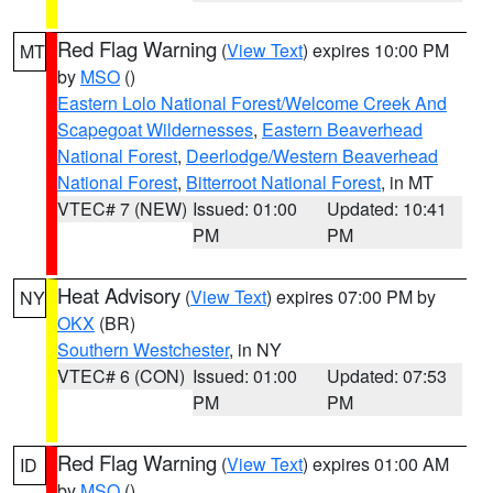
Red Flag Warning
(
View Text
) expires 10:00 PM
MT
by
MSO
()
Eastern Lolo National Forest/Welcome Creek And
Scapegoat Wildernesses
,
Eastern Beaverhead
National Forest
,
Deerlodge/Western Beaverhead
National Forest
,
Bitterroot National Forest
, in MT
VTEC# 7 (NEW)
Issued: 01:00
Updated: 10:41
PM
PM
Heat Advisory
(
View Text
) expires 07:00 PM by
NY
OKX
(BR)
Southern Westchester
, in NY
VTEC# 6 (CON)
Issued: 01:00
Updated: 07:53
PM
PM
Red Flag Warning
(
View Text
) expires 01:00 AM
ID
by
MSO
()