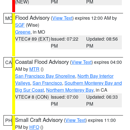
(NEW)
PM
PM
Flood Advisory
(
View Text
) expires 12:00 AM by
MO
SGF
(Wise)
Greene
, in MO
VTEC# 89 (EXT)
Issued: 07:22
Updated: 08:56
PM
PM
Coastal Flood Advisory
(
View Text
) expires 04:00
CA
AM by
MTR
()
San Francisco Bay Shoreline
,
North Bay Interior
Valleys
,
San Francisco
,
Southern Monterey Bay and
Big Sur Coast
,
Northern Monterey Bay
, in CA
VTEC# 8 (CON)
Issued: 07:00
Updated: 06:33
PM
PM
Small Craft Advisory
(
View Text
) expires 11:00
PH
PM by
HFO
()