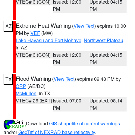
VTEC# 3 (CON)
Issued: 12:00
Updated: 04:15
PM
PM
Extreme Heat Warning
(
View Text
) expires 10:00
AZ
PM by
VEF
(MW)
Lake Havasu and Fort Mohave
,
Northwest Plateau
,
in AZ
VTEC# 3 (CON)
Issued: 12:00
Updated: 04:15
PM
PM
Flood Warning
(
View Text
) expires 09:48 PM by
TX
CRP
(AE/DC)
McMullen
, in TX
VTEC# 26 (EXT)
Issued: 07:00
Updated: 08:14
PM
PM
Download
GIS shapefile of current warnings
and/or
GeoTiff of NEXRAD base reflectivity
.