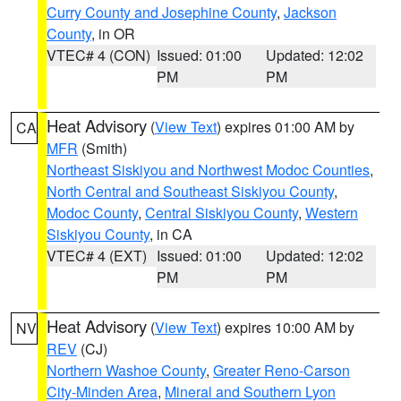
Curry County and Josephine County
,
Jackson
County
, in OR
VTEC# 4 (CON)
Issued: 01:00
Updated: 12:02
PM
PM
Heat Advisory
(
View Text
) expires 01:00 AM by
CA
MFR
(Smith)
Northeast Siskiyou and Northwest Modoc Counties
,
North Central and Southeast Siskiyou County
,
Modoc County
,
Central Siskiyou County
,
Western
Siskiyou County
, in CA
VTEC# 4 (EXT)
Issued: 01:00
Updated: 12:02
PM
PM
Heat Advisory
(
View Text
) expires 10:00 AM by
NV
REV
(CJ)
Northern Washoe County
,
Greater Reno-Carson
City-Minden Area
,
Mineral and Southern Lyon