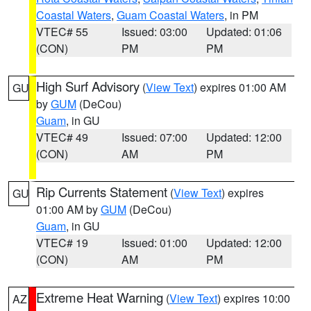
Coastal Waters
,
Guam Coastal Waters
, in PM
VTEC# 55
Issued: 03:00
Updated: 01:06
(CON)
PM
PM
High Surf Advisory
(
View Text
) expires 01:00 AM
GU
by
GUM
(DeCou)
Guam
, in GU
VTEC# 49
Issued: 07:00
Updated: 12:00
(CON)
AM
PM
Rip Currents Statement
(
View Text
) expires
GU
01:00 AM by
GUM
(DeCou)
Guam
, in GU
VTEC# 19
Issued: 01:00
Updated: 12:00
(CON)
AM
PM
Extreme Heat Warning
(
View Text
) expires 10:00
AZ