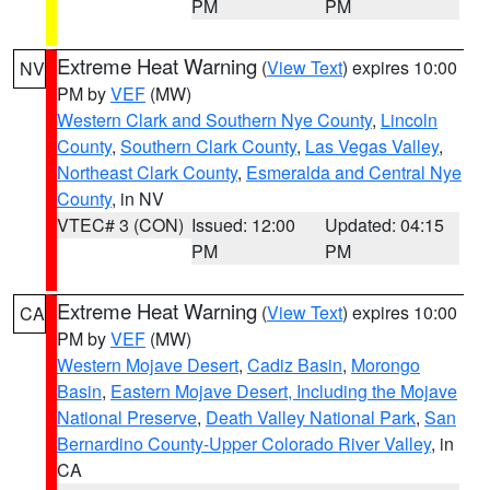
PM
PM
Extreme Heat Warning
(
View Text
) expires 10:00
NV
PM by
VEF
(MW)
Western Clark and Southern Nye County
,
Lincoln
County
,
Southern Clark County
,
Las Vegas Valley
,
Northeast Clark County
,
Esmeralda and Central Nye
County
, in NV
VTEC# 3 (CON)
Issued: 12:00
Updated: 04:15
PM
PM
Extreme Heat Warning
(
View Text
) expires 10:00
CA
PM by
VEF
(MW)
Western Mojave Desert
,
Cadiz Basin
,
Morongo
Basin
,
Eastern Mojave Desert, Including the Mojave
National Preserve
,
Death Valley National Park
,
San
Bernardino County-Upper Colorado River Valley
, in
CA