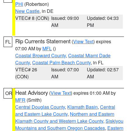
PHI
(Robertson)
New Castle
, in DE
VTEC# 8 (CON)
Issued: 09:00
Updated: 04:33
AM
PM
Rip Currents Statement
(
View Text
) expires
FL
07:00 AM by
MFL
()
Coastal Broward County
,
Coastal Miami Dade
County
,
Coastal Palm Beach County
, in FL
VTEC# 26
Issued: 07:00
Updated: 02:57
(CON)
AM
AM
Heat Advisory
(
View Text
) expires 01:00 AM by
OR
MFR
(Smith)
Central Douglas County
,
Klamath Basin
,
Central
and Eastern Lake County
,
Northern and Eastern
Klamath County and Western Lake County
,
Siskiyou
Mountains and Southern Oregon Cascades
,
Eastern