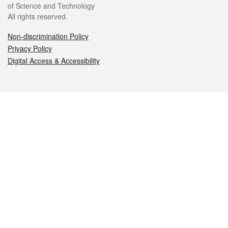
of Science and Technology
All rights reserved.
Non-discrimination Policy
Privacy Policy
Digital Access & Accessibility