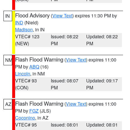
Flood Advisory
(
View Text
) expires 11:30 PM by
IN
IND
(Nield)
Madison
, in IN
VTEC# 123
Issued: 08:22
Updated: 08:22
(NEW)
PM
PM
Flash Flood Warning
(
View Text
) expires 11:00
NM
PM by
ABQ
(16)
Lincoln
, in NM
VTEC# 93
Issued: 08:07
Updated: 09:17
(CON)
PM
PM
Flash Flood Warning
(
View Text
) expires 11:00
AZ
PM by
FGZ
(JLS)
Coconino
, in AZ
VTEC# 95
Issued: 08:01
Updated: 08:01