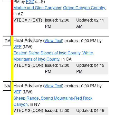
PM by
FGZ
(JLS)
Marble and Glen Canyons
,
Grand Canyon Country
,
in AZ
VTEC# 7 (EXT)
Issued: 12:00
Updated: 02:11
PM
AM
Heat Advisory
(
View Text
) expires 10:00 PM by
CA
VEF
(MW)
Eastern Sierra Slopes of Inyo County
,
White
Mountains of Inyo County
, in CA
VTEC# 2 (CON)
Issued: 12:00
Updated: 04:15
PM
PM
Heat Advisory
(
View Text
) expires 10:00 PM by
NV
VEF
(MW)
Sheep Range
,
Spring Mountains-Red Rock
Canyon
, in NV
VTEC# 2 (CON)
Issued: 12:00
Updated: 04:15