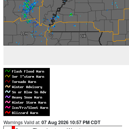
Warnings Valid at:
07 Aug 2026 10:57 PM CDT