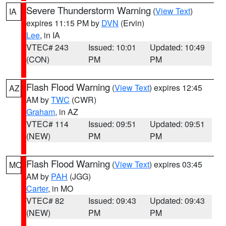
Severe Thunderstorm Warning
(
View Text
)
IA
expires 11:15 PM by
DVN
(Ervin)
Lee
, in IA
VTEC# 243
Issued: 10:01
Updated: 10:49
(CON)
PM
PM
Flash Flood Warning
(
View Text
) expires 12:45
AZ
AM by
TWC
(CWR)
Graham
, in AZ
VTEC# 114
Issued: 09:51
Updated: 09:51
(NEW)
PM
PM
Flash Flood Warning
(
View Text
) expires 03:45
MO
AM by
PAH
(JGG)
Carter
, in MO
VTEC# 82
Issued: 09:43
Updated: 09:43
(NEW)
PM
PM