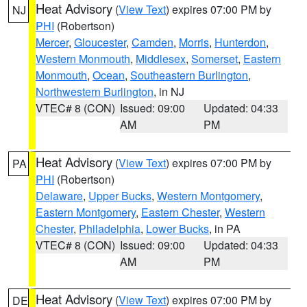
Heat Advisory
(
View Text
) expires 07:00 PM by
NJ
PHI
(Robertson)
Mercer
,
Gloucester
,
Camden
,
Morris
,
Hunterdon
,
Western Monmouth
,
Middlesex
,
Somerset
,
Eastern
Monmouth
,
Ocean
,
Southeastern Burlington
,
Northwestern Burlington
, in NJ
VTEC# 8 (CON)
Issued: 09:00
Updated: 04:33
AM
PM
Heat Advisory
(
View Text
) expires 07:00 PM by
PA
PHI
(Robertson)
Delaware
,
Upper Bucks
,
Western Montgomery
,
Eastern Montgomery
,
Eastern Chester
,
Western
Chester
,
Philadelphia
,
Lower Bucks
, in PA
VTEC# 8 (CON)
Issued: 09:00
Updated: 04:33
AM
PM
Heat Advisory
(
View Text
) expires 07:00 PM by
DE