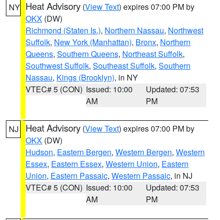
Heat Advisory
(
View Text
) expires 07:00 PM by
NY
OKX
(DW)
Richmond (Staten Is.)
,
Northern Nassau
,
Northwest
Suffolk
,
New York (Manhattan)
,
Bronx
,
Northern
Queens
,
Southern Queens
,
Northeast Suffolk
,
Southwest Suffolk
,
Southeast Suffolk
,
Southern
Nassau
,
Kings (Brooklyn)
, in NY
VTEC# 5 (CON)
Issued: 10:00
Updated: 07:53
AM
PM
Heat Advisory
(
View Text
) expires 07:00 PM by
NJ
OKX
(DW)
Hudson
,
Eastern Bergen
,
Western Bergen
,
Western
Essex
,
Eastern Essex
,
Western Union
,
Eastern
Union
,
Eastern Passaic
,
Western Passaic
, in NJ
VTEC# 5 (CON)
Issued: 10:00
Updated: 07:53
AM
PM