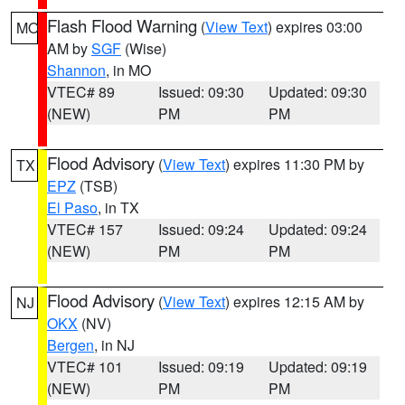
Flash Flood Warning
(
View Text
) expires 03:00
MO
AM by
SGF
(Wise)
Shannon
, in MO
VTEC# 89
Issued: 09:30
Updated: 09:30
(NEW)
PM
PM
Flood Advisory
(
View Text
) expires 11:30 PM by
TX
EPZ
(TSB)
El Paso
, in TX
VTEC# 157
Issued: 09:24
Updated: 09:24
(NEW)
PM
PM
Flood Advisory
(
View Text
) expires 12:15 AM by
NJ
OKX
(NV)
Bergen
, in NJ
VTEC# 101
Issued: 09:19
Updated: 09:19
(NEW)
PM
PM