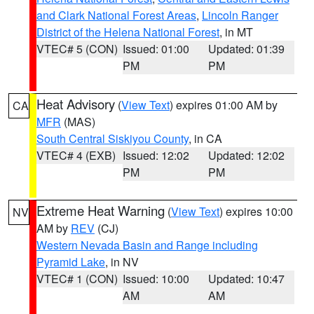
and Clark National Forest Areas
,
Lincoln Ranger
District of the Helena National Forest
, in MT
VTEC# 5 (CON)
Issued: 01:00
Updated: 01:39
PM
PM
Heat Advisory
(
View Text
) expires 01:00 AM by
CA
MFR
(MAS)
South Central Siskiyou County
, in CA
VTEC# 4 (EXB)
Issued: 12:02
Updated: 12:02
PM
PM
Extreme Heat Warning
(
View Text
) expires 10:00
NV
AM by
REV
(CJ)
Western Nevada Basin and Range including
Pyramid Lake
, in NV
VTEC# 1 (CON)
Issued: 10:00
Updated: 10:47
AM
AM