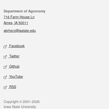
Contact
Department of Agronomy
716 Farm House Ln
Ames, IA 50011
akrherz@iastate.edu
Social media
Facebook
Twitter
Github
YouTube
RSS
Legal
Copyright © 2001-2026
Iowa State University