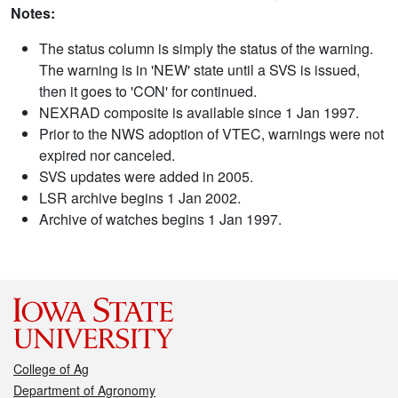
Notes:
The status column is simply the status of the warning.
The warning is in 'NEW' state until a SVS is issued,
then it goes to 'CON' for continued.
NEXRAD composite is available since 1 Jan 1997.
Prior to the NWS adoption of VTEC, warnings were not
expired nor canceled.
SVS updates were added in 2005.
LSR archive begins 1 Jan 2002.
Archive of watches begins 1 Jan 1997.
College of Ag
Department of Agronomy