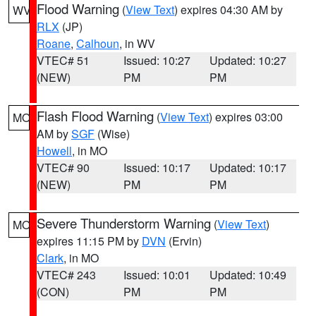
Flood Warning
(
View Text
) expires 04:30 AM by
WV
RLX
(JP)
Roane
,
Calhoun
, in WV
VTEC# 51
Issued: 10:27
Updated: 10:27
(NEW)
PM
PM
Flash Flood Warning
(
View Text
) expires 03:00
MO
AM by
SGF
(Wise)
Howell
, in MO
VTEC# 90
Issued: 10:17
Updated: 10:17
(NEW)
PM
PM
Severe Thunderstorm Warning
(
View Text
)
MO
expires 11:15 PM by
DVN
(Ervin)
Clark
, in MO
VTEC# 243
Issued: 10:01
Updated: 10:49
(CON)
PM
PM