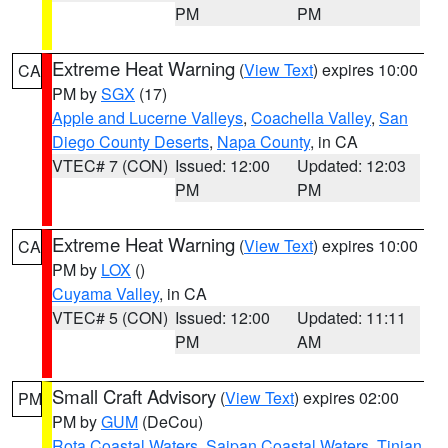
PM
PM
Extreme Heat Warning
(
View Text
) expires 10:00
CA
PM by
SGX
(17)
Apple and Lucerne Valleys
,
Coachella Valley
,
San
Diego County Deserts
,
Napa County
, in CA
VTEC# 7 (CON)
Issued: 12:00
Updated: 12:03
PM
PM
Extreme Heat Warning
(
View Text
) expires 10:00
CA
PM by
LOX
()
Cuyama Valley
, in CA
VTEC# 5 (CON)
Issued: 12:00
Updated: 11:11
PM
AM
Small Craft Advisory
(
View Text
) expires 02:00
PM
PM by
GUM
(DeCou)
Rota Coastal Waters
,
Saipan Coastal Waters
,
Tinian