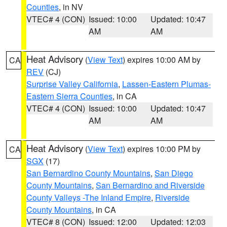
Counties
, in NV
VTEC# 4 (CON)
Issued: 10:00
Updated: 10:47
AM
AM
Heat Advisory
(
View Text
) expires 10:00 AM by
CA
REV
(CJ)
Surprise Valley California
,
Lassen-Eastern Plumas-
Eastern Sierra Counties
, in CA
VTEC# 4 (CON)
Issued: 10:00
Updated: 10:47
AM
AM
Heat Advisory
(
View Text
) expires 10:00 PM by
CA
SGX
(17)
San Bernardino County Mountains
,
San Diego
County Mountains
,
San Bernardino and Riverside
County Valleys -The Inland Empire
,
Riverside
County Mountains
, in CA
VTEC# 8 (CON)
Issued: 12:00
Updated: 12:03