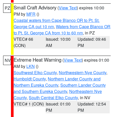
Small Craft Advisory
(
View Text
) expires 10:00
PZ
PM by
MFR
()
Coastal waters from Cape Blanco OR to Pt. St.
George CA out 10 nm
,
Waters from Cape Blanco OR
to Pt. St. George CA from 10 to 60 nm
, in PZ
VTEC# 66
Issued: 10:00
Updated: 09:46
(CON)
AM
PM
Extreme Heat Warning
(
View Text
) expires 01:00
NV
AM by
LKN
()
Southwest Elko County
,
Northwestern Nye County
,
Humboldt County
,
Northern Lander County and
Northern Eureka County
,
Southern Lander County
and Southern Eureka County
,
Northeastern Nye
County
,
South Central Elko County
, in NV
VTEC# 1 (CON)
Issued: 01:00
Updated: 12:54
PM
PM