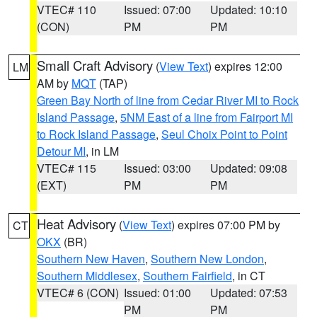
VTEC# 110
Issued: 07:00
Updated: 10:10
(CON)
PM
PM
Small Craft Advisory
(
View Text
) expires 12:00
LM
AM by
MQT
(TAP)
Green Bay North of line from Cedar River MI to Rock
Island Passage
,
5NM East of a line from Fairport MI
to Rock Island Passage
,
Seul Choix Point to Point
Detour MI
, in LM
VTEC# 115
Issued: 03:00
Updated: 09:08
(EXT)
PM
PM
Heat Advisory
(
View Text
) expires 07:00 PM by
CT
OKX
(BR)
Southern New Haven
,
Southern New London
,
Southern Middlesex
,
Southern Fairfield
, in CT
VTEC# 6 (CON)
Issued: 01:00
Updated: 07:53
PM
PM