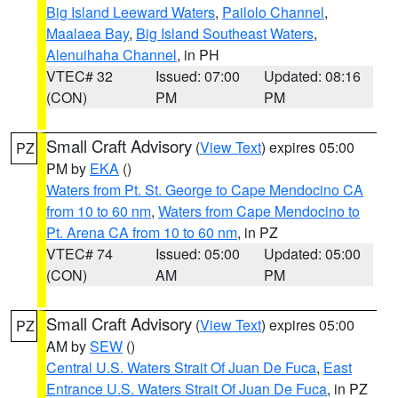
Big Island Leeward Waters
,
Pailolo Channel
,
Maalaea Bay
,
Big Island Southeast Waters
,
Alenuihaha Channel
, in PH
VTEC# 32
Issued: 07:00
Updated: 08:16
(CON)
PM
PM
Small Craft Advisory
(
View Text
) expires 05:00
PZ
PM by
EKA
()
Waters from Pt. St. George to Cape Mendocino CA
from 10 to 60 nm
,
Waters from Cape Mendocino to
Pt. Arena CA from 10 to 60 nm
, in PZ
VTEC# 74
Issued: 05:00
Updated: 05:00
(CON)
AM
PM
Small Craft Advisory
(
View Text
) expires 05:00
PZ
AM by
SEW
()
Central U.S. Waters Strait Of Juan De Fuca
,
East
Entrance U.S. Waters Strait Of Juan De Fuca
, in PZ