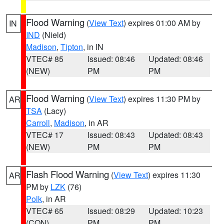
Flood Warning
(
View Text
) expires 01:00 AM by
IN
IND
(Nield)
Madison
,
Tipton
, in IN
VTEC# 85
Issued: 08:46
Updated: 08:46
(NEW)
PM
PM
Flood Warning
(
View Text
) expires 11:30 PM by
AR
TSA
(Lacy)
Carroll
,
Madison
, in AR
VTEC# 17
Issued: 08:43
Updated: 08:43
(NEW)
PM
PM
Flash Flood Warning
(
View Text
) expires 11:30
AR
PM by
LZK
(76)
Polk
, in AR
VTEC# 65
Issued: 08:29
Updated: 10:23
(CON)
PM
PM