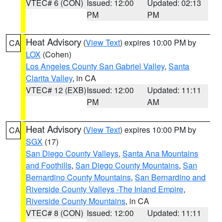
VTEC# 6 (CON)
Issued: 12:00
Updated: 02:13
PM
PM
Heat Advisory
(
View Text
) expires 10:00 PM by
CA
LOX
(Cohen)
Los Angeles County San Gabriel Valley
,
Santa
Clarita Valley
, in CA
VTEC# 12 (EXB)
Issued: 12:00
Updated: 11:11
PM
AM
Heat Advisory
(
View Text
) expires 10:00 PM by
CA
SGX
(17)
San Diego County Valleys
,
Santa Ana Mountains
and Foothills
,
San Diego County Mountains
,
San
Bernardino County Mountains
,
San Bernardino and
Riverside County Valleys -The Inland Empire
,
Riverside County Mountains
, in CA
VTEC# 8 (CON)
Issued: 12:00
Updated: 11:11