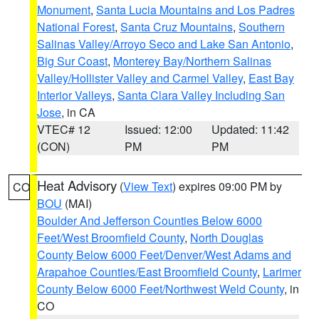
Monument
,
Santa Lucia Mountains and Los Padres
National Forest
,
Santa Cruz Mountains
,
Southern
Salinas Valley/Arroyo Seco and Lake San Antonio
,
Big Sur Coast
,
Monterey Bay/Northern Salinas
Valley/Hollister Valley and Carmel Valley
,
East Bay
Interior Valleys
,
Santa Clara Valley Including San
Jose
, in CA
VTEC# 12
Issued: 12:00
Updated: 11:42
(CON)
PM
PM
Heat Advisory
(
View Text
) expires 09:00 PM by
CO
BOU
(MAI)
Boulder And Jefferson Counties Below 6000
Feet/West Broomfield County
,
North Douglas
County Below 6000 Feet/Denver/West Adams and
Arapahoe Counties/East Broomfield County
,
Larimer
County Below 6000 Feet/Northwest Weld County
, in
CO