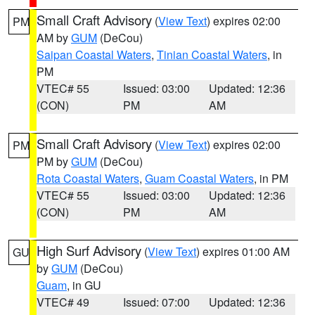
Small Craft Advisory
(
View Text
) expires 02:00
PM
AM by
GUM
(DeCou)
Saipan Coastal Waters
,
Tinian Coastal Waters
, in
PM
VTEC# 55
Issued: 03:00
Updated: 12:36
(CON)
PM
AM
Small Craft Advisory
(
View Text
) expires 02:00
PM
PM by
GUM
(DeCou)
Rota Coastal Waters
,
Guam Coastal Waters
, in PM
VTEC# 55
Issued: 03:00
Updated: 12:36
(CON)
PM
AM
High Surf Advisory
(
View Text
) expires 01:00 AM
GU
by
GUM
(DeCou)
Guam
, in GU
VTEC# 49
Issued: 07:00
Updated: 12:36