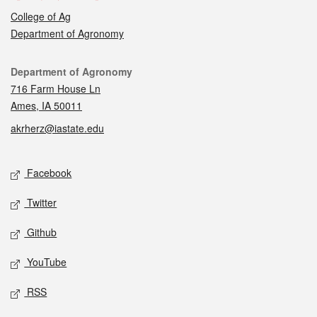
College of Ag
Department of Agronomy
Contact
Department of Agronomy
716 Farm House Ln
Ames, IA 50011
akrherz@iastate.edu
Social media
Facebook
Twitter
Github
YouTube
RSS