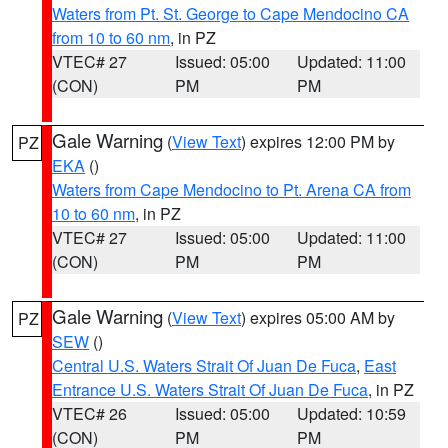
Waters from Pt. St. George to Cape Mendocino CA
from 10 to 60 nm
, in PZ
VTEC# 27
Issued: 05:00
Updated: 11:00
(CON)
PM
PM
Gale Warning
(
View Text
) expires 12:00 PM by
PZ
EKA
()
Waters from Cape Mendocino to Pt. Arena CA from
10 to 60 nm
, in PZ
VTEC# 27
Issued: 05:00
Updated: 11:00
(CON)
PM
PM
Gale Warning
(
View Text
) expires 05:00 AM by
PZ
SEW
()
Central U.S. Waters Strait Of Juan De Fuca
,
East
Entrance U.S. Waters Strait Of Juan De Fuca
, in PZ
VTEC# 26
Issued: 05:00
Updated: 10:59
(CON)
PM
PM