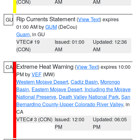
(CON)
AM
AM
Rip Currents Statement
(
View Text
) expires
GU
01:00 AM by
GUM
(DeCou)
Guam
, in GU
VTEC# 19
Issued: 01:00
Updated: 12:36
(CON)
AM
AM
Extreme Heat Warning
(
View Text
) expires 10:00
CA
PM by
VEF
(MW)
Western Mojave Desert
,
Cadiz Basin
,
Morongo
Basin
,
Eastern Mojave Desert, Including the Mojave
National Preserve
,
Death Valley National Park
,
San
Bernardino County-Upper Colorado River Valley
, in
CA
VTEC# 3 (CON)
Issued: 12:00
Updated: 06:05
PM
PM