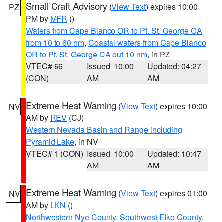
Small Craft Advisory
(
View Text
) expires 10:00
PZ
PM by
MFR
()
Waters from Cape Blanco OR to Pt. St. George CA
from 10 to 60 nm
,
Coastal waters from Cape Blanco
OR to Pt. St. George CA out 10 nm
, in PZ
VTEC# 66
Issued: 10:00
Updated: 04:27
(CON)
AM
AM
Extreme Heat Warning
(
View Text
) expires 10:00
NV
AM by
REV
(CJ)
Western Nevada Basin and Range including
Pyramid Lake
, in NV
VTEC# 1 (CON)
Issued: 10:00
Updated: 10:47
AM
AM
Extreme Heat Warning
(
View Text
) expires 01:00
NV
AM by
LKN
()
Northwestern Nye County
,
Southwest Elko County
,