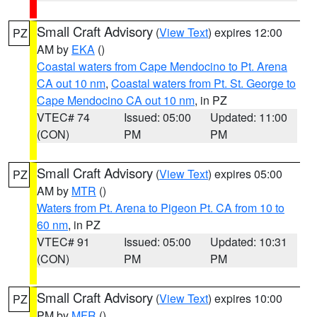
Small Craft Advisory
(
View Text
) expires 12:00
PZ
AM by
EKA
()
Coastal waters from Cape Mendocino to Pt. Arena
CA out 10 nm
,
Coastal waters from Pt. St. George to
Cape Mendocino CA out 10 nm
, in PZ
VTEC# 74
Issued: 05:00
Updated: 11:00
(CON)
PM
PM
Small Craft Advisory
(
View Text
) expires 05:00
PZ
AM by
MTR
()
Waters from Pt. Arena to Pigeon Pt. CA from 10 to
60 nm
, in PZ
VTEC# 91
Issued: 05:00
Updated: 10:31
(CON)
PM
PM
Small Craft Advisory
(
View Text
) expires 10:00
PZ
PM by
MFR
()