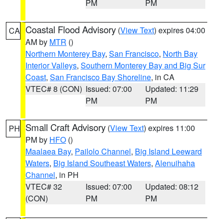
PM
PM
Coastal Flood Advisory
(
View Text
) expires 04:00
CA
AM by
MTR
()
Northern Monterey Bay
,
San Francisco
,
North Bay
Interior Valleys
,
Southern Monterey Bay and Big Sur
Coast
,
San Francisco Bay Shoreline
, in CA
VTEC# 8 (CON)
Issued: 07:00
Updated: 11:29
PM
PM
Small Craft Advisory
(
View Text
) expires 11:00
PH
PM by
HFO
()
Maalaea Bay
,
Pailolo Channel
,
Big Island Leeward
Waters
,
Big Island Southeast Waters
,
Alenuihaha
Channel
, in PH
VTEC# 32
Issued: 07:00
Updated: 08:12
(CON)
PM
PM