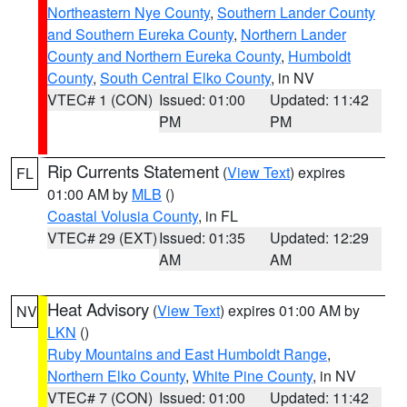
Northeastern Nye County
,
Southern Lander County
and Southern Eureka County
,
Northern Lander
County and Northern Eureka County
,
Humboldt
County
,
South Central Elko County
, in NV
VTEC# 1 (CON)
Issued: 01:00
Updated: 11:42
PM
PM
Rip Currents Statement
(
View Text
) expires
FL
01:00 AM by
MLB
()
Coastal Volusia County
, in FL
VTEC# 29 (EXT)
Issued: 01:35
Updated: 12:29
AM
AM
Heat Advisory
(
View Text
) expires 01:00 AM by
NV
LKN
()
Ruby Mountains and East Humboldt Range
,
Northern Elko County
,
White Pine County
, in NV
VTEC# 7 (CON)
Issued: 01:00
Updated: 11:42