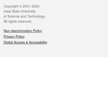
Legal
Copyright © 2001-2026
Iowa State University
of Science and Technology
All rights reserved.
Non-discrimination Policy
Privacy Policy
Digital Access & Accessibility