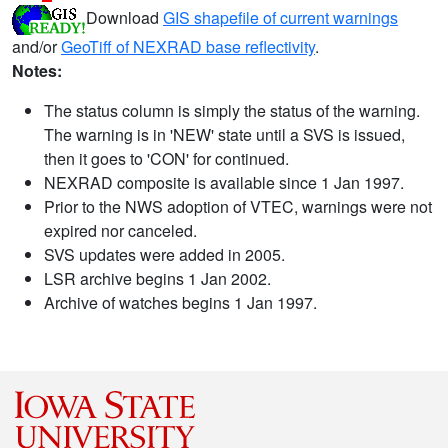
Download
GIS shapefile of current warnings
and/or
GeoTiff of NEXRAD base reflectivity
.
Notes:
The status column is simply the status of the warning.
The warning is in 'NEW' state until a SVS is issued,
then it goes to 'CON' for continued.
NEXRAD composite is available since 1 Jan 1997.
Prior to the NWS adoption of VTEC, warnings were not
expired nor canceled.
SVS updates were added in 2005.
LSR archive begins 1 Jan 2002.
Archive of watches begins 1 Jan 1997.