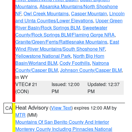
Mountains
,
Absaroka Mountains/North Shoshone
NF
,
Owl Creek Mountains
,
Casper Mountain
,
Lincoln
and Uinta Counties/Lower Elevations
,
Upper Green
River Basin/Rock Springs BLM
,
Sweetwater
County/Rock Springs BLM/Flaming Gorge NRA
,
Granite/Green/Ferris/Rattlesnake Mountains
,
East
Wind River Mountains/South Shoshone NF
,
Yellowstone National Park
,
North Big Horn
Basin/Worland BLM
,
Cody Foothills
,
Natrona
County/Casper BLM
,
Johnson County/Casper BLM
,
in WY
VTEC# 21
Issued: 12:00
Updated: 12:37
(CON)
PM
PM
Heat Advisory
(
View Text
) expires 12:00 AM by
CA
MTR
(MM)
Mountains Of San Benito County And Interior
Monterey County Including Pinnacles National