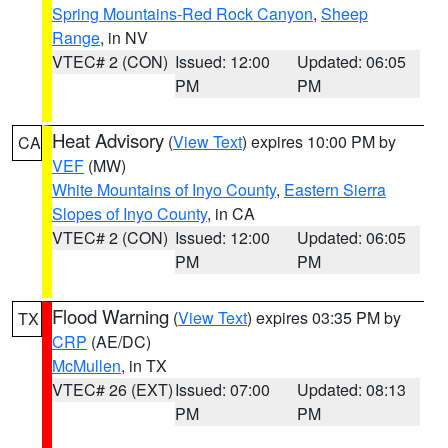
Spring Mountains-Red Rock Canyon
,
Sheep
Range
, in NV
VTEC# 2 (CON)
Issued: 12:00
Updated: 06:05
PM
PM
Heat Advisory
(
View Text
) expires 10:00 PM by
CA
VEF
(MW)
White Mountains of Inyo County
,
Eastern Sierra
Slopes of Inyo County
, in CA
VTEC# 2 (CON)
Issued: 12:00
Updated: 06:05
PM
PM
Flood Warning
(
View Text
) expires 03:35 PM by
TX
CRP
(AE/DC)
McMullen
, in TX
VTEC# 26 (EXT)
Issued: 07:00
Updated: 08:13
PM
PM