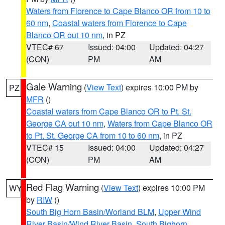
Waters from Florence to Cape Blanco OR from 10 to
60 nm
,
Coastal waters from Florence to Cape
Blanco OR out 10 nm
, in PZ
VTEC# 67
Issued: 04:00
Updated: 04:27
(CON)
PM
AM
Gale Warning
(
View Text
) expires 10:00 PM by
PZ
MFR
()
Coastal waters from Cape Blanco OR to Pt. St.
George CA out 10 nm
,
Waters from Cape Blanco OR
to Pt. St. George CA from 10 to 60 nm
, in PZ
VTEC# 15
Issued: 04:00
Updated: 04:27
(CON)
PM
AM
Red Flag Warning
(
View Text
) expires 10:00 PM
WY
by
RIW
()
South Big Horn Basin/Worland BLM
,
Upper Wind
River Basin/Wind River Basin
,
South Bighorn