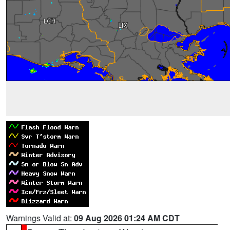
Warnings Valid at:
09 Aug 2026 01:24 AM CDT