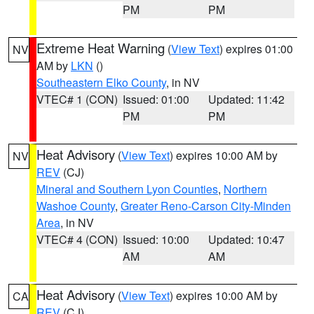
PM
PM
Extreme Heat Warning
(
View Text
) expires 01:00
NV
AM by
LKN
()
Southeastern Elko County
, in NV
VTEC# 1 (CON)
Issued: 01:00
Updated: 11:42
PM
PM
Heat Advisory
(
View Text
) expires 10:00 AM by
NV
REV
(CJ)
Mineral and Southern Lyon Counties
,
Northern
Washoe County
,
Greater Reno-Carson City-Minden
Area
, in NV
VTEC# 4 (CON)
Issued: 10:00
Updated: 10:47
AM
AM
Heat Advisory
(
View Text
) expires 10:00 AM by
CA
REV
(CJ)