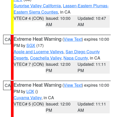
Surprise Valley California
,
Lassen-Eastern Plumas-
Eastern Sierra Counties
, in CA
VTEC# 4 (CON)
Issued: 10:00
Updated: 10:47
AM
AM
Extreme Heat Warning
(
View Text
) expires 10:00
CA
PM by
SGX
(17)
Apple and Lucerne Valleys
,
San Diego County
Deserts
,
Coachella Valley
,
Napa County
, in CA
VTEC# 7 (CON)
Issued: 12:00
Updated: 11:11
PM
PM
Extreme Heat Warning
(
View Text
) expires 10:00
CA
PM by
LOX
()
Cuyama Valley
, in CA
VTEC# 5 (CON)
Issued: 12:00
Updated: 11:11
PM
AM