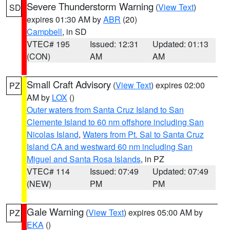
Severe Thunderstorm Warning
(
View Text
)
SD
expires 01:30 AM by
ABR
(20)
Campbell
, in SD
VTEC# 195
Issued: 12:31
Updated: 01:13
(CON)
AM
AM
Small Craft Advisory
(
View Text
) expires 02:00
PZ
AM by
LOX
()
Outer waters from Santa Cruz Island to San
Clemente Island to 60 nm offshore including San
Nicolas Island
,
Waters from Pt. Sal to Santa Cruz
Island CA and westward 60 nm including San
Miguel and Santa Rosa Islands
, in PZ
VTEC# 114
Issued: 07:49
Updated: 07:49
(NEW)
PM
PM
Gale Warning
(
View Text
) expires 05:00 AM by
PZ
EKA
()