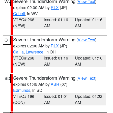
Severe Thunderstorm Warning
(
View Text
)
WV
expires 02:00 AM by
RLX
(JP)
Cabell
, in WV
VTEC# 268
Issued: 01:16
Updated: 01:16
(NEW)
AM
AM
Severe Thunderstorm Warning
(
View Text
)
OH
expires 02:00 AM by
RLX
(JP)
Gallia
,
Lawrence
, in OH
VTEC# 268
Issued: 01:16
Updated: 01:16
(NEW)
AM
AM
Severe Thunderstorm Warning
(
View Text
)
SD
expires 01:45 AM by
ABR
(07)
Edmunds
, in SD
VTEC# 196
Issued: 01:01
Updated: 01:22
(CON)
AM
AM