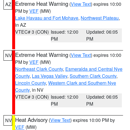
Extreme Heat Warning
(
View Text
) expires 10:00
AZ
PM by
VEF
(MW)
Lake Havasu and Fort Mohave
,
Northwest Plateau
,
in AZ
VTEC# 3 (CON)
Issued: 12:00
Updated: 06:05
PM
PM
Extreme Heat Warning
(
View Text
) expires 10:00
NV
PM by
VEF
(MW)
Northeast Clark County
,
Esmeralda and Central Nye
County
,
Las Vegas Valley
,
Southern Clark County
,
Lincoln County
,
Western Clark and Southern Nye
County
, in NV
VTEC# 3 (CON)
Issued: 12:00
Updated: 06:05
PM
PM
Heat Advisory
(
View Text
) expires 10:00 PM by
NV
VEF
(MW)