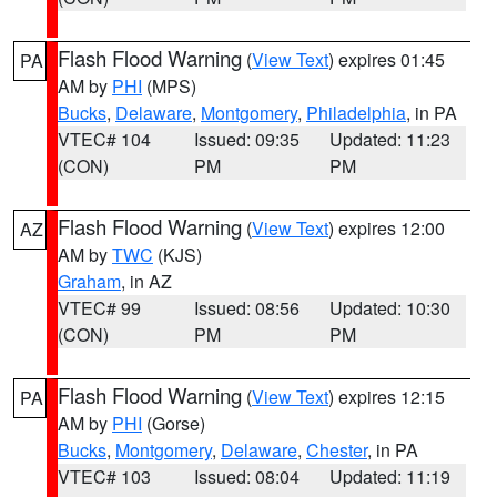
Flash Flood Warning
(
View Text
) expires 01:45
PA
AM by
PHI
(MPS)
Bucks
,
Delaware
,
Montgomery
,
Philadelphia
, in PA
VTEC# 104
Issued: 09:35
Updated: 11:23
(CON)
PM
PM
Flash Flood Warning
(
View Text
) expires 12:00
AZ
AM by
TWC
(KJS)
Graham
, in AZ
VTEC# 99
Issued: 08:56
Updated: 10:30
(CON)
PM
PM
Flash Flood Warning
(
View Text
) expires 12:15
PA
AM by
PHI
(Gorse)
Bucks
,
Montgomery
,
Delaware
,
Chester
, in PA
VTEC# 103
Issued: 08:04
Updated: 11:19