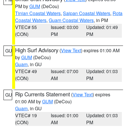
PM by
GUM
(DeCou)
Tinian Coastal Waters
,
Saipan Coastal Waters
,
Rota
Coastal Waters
,
Guam Coastal Waters
, in PM
VTEC# 55
Issued: 03:00
Updated: 01:49
(CON)
PM
PM
High Surf Advisory
(
View Text
) expires 01:00 AM
GU
by
GUM
(DeCou)
Guam
, in GU
VTEC# 49
Issued: 07:00
Updated: 01:03
(CON)
AM
PM
Rip Currents Statement
(
View Text
) expires
GU
01:00 AM by
GUM
(DeCou)
Guam
, in GU
VTEC# 19
Issued: 01:00
Updated: 01:03
(CON)
AM
PM