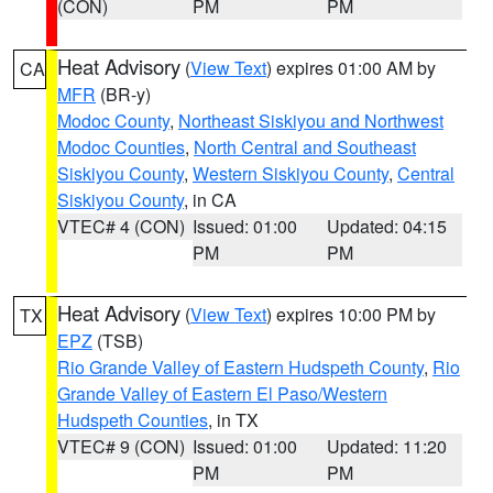
(CON)
PM
PM
Heat Advisory
(
View Text
) expires 01:00 AM by
CA
MFR
(BR-y)
Modoc County
,
Northeast Siskiyou and Northwest
Modoc Counties
,
North Central and Southeast
Siskiyou County
,
Western Siskiyou County
,
Central
Siskiyou County
, in CA
VTEC# 4 (CON)
Issued: 01:00
Updated: 04:15
PM
PM
Heat Advisory
(
View Text
) expires 10:00 PM by
TX
EPZ
(TSB)
Rio Grande Valley of Eastern Hudspeth County
,
Rio
Grande Valley of Eastern El Paso/Western
Hudspeth Counties
, in TX
VTEC# 9 (CON)
Issued: 01:00
Updated: 11:20
PM
PM