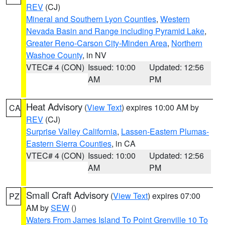
REV
(CJ)
Mineral and Southern Lyon Counties
,
Western
Nevada Basin and Range including Pyramid Lake
,
Greater Reno-Carson City-Minden Area
,
Northern
Washoe County
, in NV
VTEC# 4 (CON)
Issued: 10:00
Updated: 12:56
AM
PM
Heat Advisory
(
View Text
) expires 10:00 AM by
CA
REV
(CJ)
Surprise Valley California
,
Lassen-Eastern Plumas-
Eastern Sierra Counties
, in CA
VTEC# 4 (CON)
Issued: 10:00
Updated: 12:56
AM
PM
Small Craft Advisory
(
View Text
) expires 07:00
PZ
AM by
SEW
()
Waters From James Island To Point Grenville 10 To