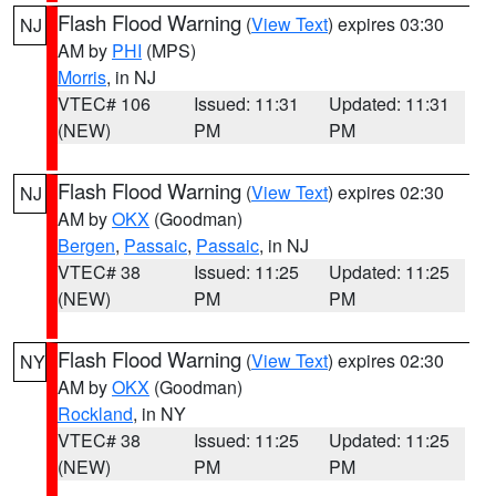
Flash Flood Warning
(
View Text
) expires 03:30
NJ
AM by
PHI
(MPS)
Morris
, in NJ
VTEC# 106
Issued: 11:31
Updated: 11:31
(NEW)
PM
PM
Flash Flood Warning
(
View Text
) expires 02:30
NJ
AM by
OKX
(Goodman)
Bergen
,
Passaic
,
Passaic
, in NJ
VTEC# 38
Issued: 11:25
Updated: 11:25
(NEW)
PM
PM
Flash Flood Warning
(
View Text
) expires 02:30
NY
AM by
OKX
(Goodman)
Rockland
, in NY
VTEC# 38
Issued: 11:25
Updated: 11:25
(NEW)
PM
PM