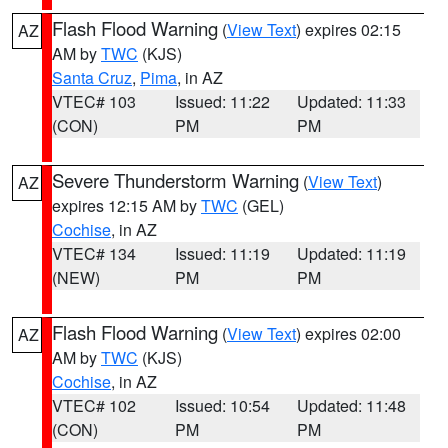
Flash Flood Warning
(
View Text
) expires 02:15
AZ
AM by
TWC
(KJS)
Santa Cruz
,
Pima
, in AZ
VTEC# 103
Issued: 11:22
Updated: 11:33
(CON)
PM
PM
Severe Thunderstorm Warning
(
View Text
)
AZ
expires 12:15 AM by
TWC
(GEL)
Cochise
, in AZ
VTEC# 134
Issued: 11:19
Updated: 11:19
(NEW)
PM
PM
Flash Flood Warning
(
View Text
) expires 02:00
AZ
AM by
TWC
(KJS)
Cochise
, in AZ
VTEC# 102
Issued: 10:54
Updated: 11:48
(CON)
PM
PM