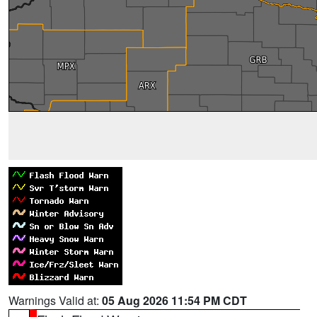
Warnings Valid at:
05 Aug 2026 11:54 PM CDT