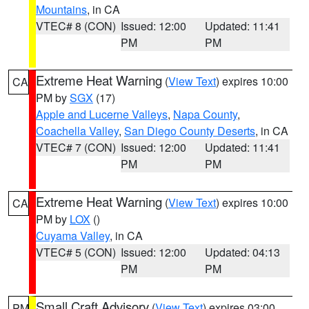
Mountains
, in CA
VTEC# 8 (CON)
Issued: 12:00
Updated: 11:41
PM
PM
Extreme Heat Warning
(
View Text
) expires 10:00
CA
PM by
SGX
(17)
Apple and Lucerne Valleys
,
Napa County
,
Coachella Valley
,
San Diego County Deserts
, in CA
VTEC# 7 (CON)
Issued: 12:00
Updated: 11:41
PM
PM
Extreme Heat Warning
(
View Text
) expires 10:00
CA
PM by
LOX
()
Cuyama Valley
, in CA
VTEC# 5 (CON)
Issued: 12:00
Updated: 04:13
PM
PM
Small Craft Advisory
(
View Text
) expires 03:00
PM