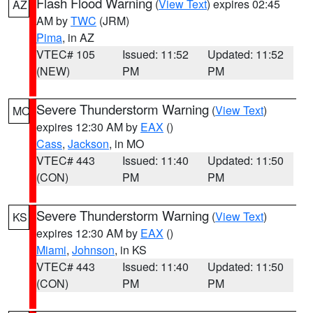
Flash Flood Warning
(
View Text
) expires 02:45
AZ
AM by
TWC
(JRM)
Pima
, in AZ
VTEC# 105
Issued: 11:52
Updated: 11:52
(NEW)
PM
PM
Severe Thunderstorm Warning
(
View Text
)
MO
expires 12:30 AM by
EAX
()
Cass
,
Jackson
, in MO
VTEC# 443
Issued: 11:40
Updated: 11:50
(CON)
PM
PM
Severe Thunderstorm Warning
(
View Text
)
KS
expires 12:30 AM by
EAX
()
Miami
,
Johnson
, in KS
VTEC# 443
Issued: 11:40
Updated: 11:50
(CON)
PM
PM