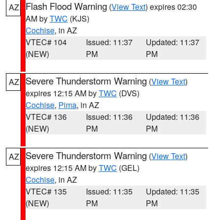
Flash Flood Warning
(
View Text
) expires 02:30
AZ
AM by
TWC
(KJS)
Cochise
, in AZ
VTEC# 104
Issued: 11:37
Updated: 11:37
(NEW)
PM
PM
Severe Thunderstorm Warning
(
View Text
)
AZ
expires 12:15 AM by
TWC
(DVS)
Cochise
,
Pima
, in AZ
VTEC# 136
Issued: 11:36
Updated: 11:36
(NEW)
PM
PM
Severe Thunderstorm Warning
(
View Text
)
AZ
expires 12:15 AM by
TWC
(GEL)
Cochise
, in AZ
VTEC# 135
Issued: 11:35
Updated: 11:35
(NEW)
PM
PM