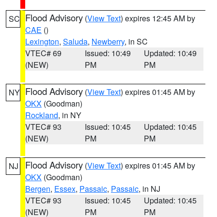
Flood Advisory
(
View Text
) expires 12:45 AM by
SC
CAE
()
Lexington
,
Saluda
,
Newberry
, in SC
VTEC# 69
Issued: 10:49
Updated: 10:49
(NEW)
PM
PM
Flood Advisory
(
View Text
) expires 01:45 AM by
NY
OKX
(Goodman)
Rockland
, in NY
VTEC# 93
Issued: 10:45
Updated: 10:45
(NEW)
PM
PM
Flood Advisory
(
View Text
) expires 01:45 AM by
NJ
OKX
(Goodman)
Bergen
,
Essex
,
Passaic
,
Passaic
, in NJ
VTEC# 93
Issued: 10:45
Updated: 10:45
(NEW)
PM
PM