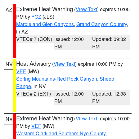
Extreme Heat Warning
(
View Text
) expires 10:00
AZ
PM by
FGZ
(JLS)
Marble and Glen Canyons
,
Grand Canyon Country
,
in AZ
VTEC# 7 (CON)
Issued: 12:00
Updated: 09:32
PM
PM
Heat Advisory
(
View Text
) expires 10:00 PM by
NV
VEF
(MW)
Spring Mountains-Red Rock Canyon
,
Sheep
Range
, in NV
VTEC# 2 (EXT)
Issued: 12:00
Updated: 12:38
PM
PM
Extreme Heat Warning
(
View Text
) expires 10:00
NV
PM by
VEF
(MW)
Western Clark and Southern Nye County
,