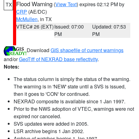
Flood Warning
(
View Text
) expires 02:12 PM by
TX
CRP
(AE/DC)
McMullen
, in TX
VTEC# 26 (EXT)
Issued: 07:00
Updated: 07:53
PM
PM
Download
GIS shapefile of current warnings
and/or
GeoTiff of NEXRAD base reflectivity
.
Notes:
The status column is simply the status of the warning.
The warning is in 'NEW' state until a SVS is issued,
then it goes to 'CON' for continued.
NEXRAD composite is available since 1 Jan 1997.
Prior to the NWS adoption of VTEC, warnings were not
expired nor canceled.
SVS updates were added in 2005.
LSR archive begins 1 Jan 2002.
Archive of watches begins 1 Jan 1997.