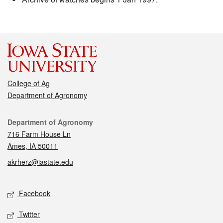
College of Ag
Department of Agronomy
Contact
Department of Agronomy
716 Farm House Ln
Ames, IA 50011
akrherz@iastate.edu
Social media
Facebook
Twitter