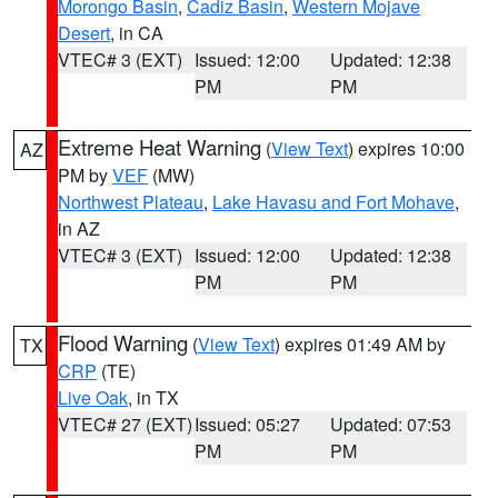
Morongo Basin
,
Cadiz Basin
,
Western Mojave
Desert
, in CA
VTEC# 3 (EXT)
Issued: 12:00
Updated: 12:38
PM
PM
Extreme Heat Warning
(
View Text
) expires 10:00
AZ
PM by
VEF
(MW)
Northwest Plateau
,
Lake Havasu and Fort Mohave
,
in AZ
VTEC# 3 (EXT)
Issued: 12:00
Updated: 12:38
PM
PM
Flood Warning
(
View Text
) expires 01:49 AM by
TX
CRP
(TE)
Live Oak
, in TX
VTEC# 27 (EXT)
Issued: 05:27
Updated: 07:53
PM
PM