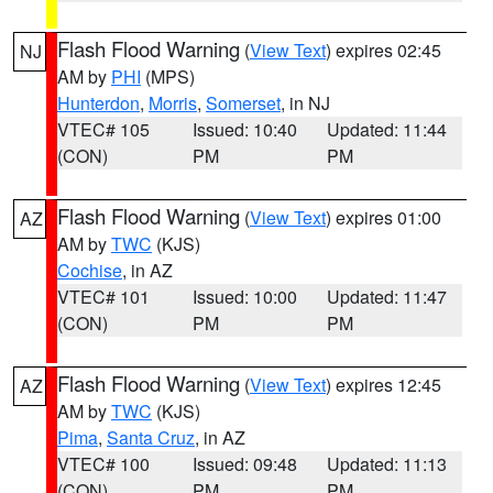
Flash Flood Warning
(
View Text
) expires 02:45
NJ
AM by
PHI
(MPS)
Hunterdon
,
Morris
,
Somerset
, in NJ
VTEC# 105
Issued: 10:40
Updated: 11:44
(CON)
PM
PM
Flash Flood Warning
(
View Text
) expires 01:00
AZ
AM by
TWC
(KJS)
Cochise
, in AZ
VTEC# 101
Issued: 10:00
Updated: 11:47
(CON)
PM
PM
Flash Flood Warning
(
View Text
) expires 12:45
AZ
AM by
TWC
(KJS)
Pima
,
Santa Cruz
, in AZ
VTEC# 100
Issued: 09:48
Updated: 11:13
(CON)
PM
PM