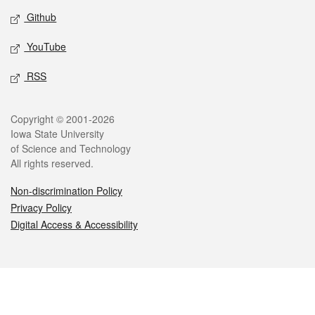
Github
YouTube
RSS
Legal
Copyright © 2001-2026
Iowa State University
of Science and Technology
All rights reserved.
Non-discrimination Policy
Privacy Policy
Digital Access & Accessibility