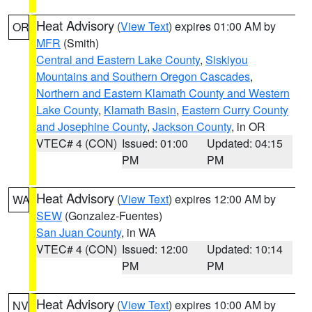
Heat Advisory
(
View Text
) expires 01:00 AM by
OR
MFR
(Smith)
Central and Eastern Lake County
,
Siskiyou
Mountains and Southern Oregon Cascades
,
Northern and Eastern Klamath County and Western
Lake County
,
Klamath Basin
,
Eastern Curry County
and Josephine County
,
Jackson County
, in OR
VTEC# 4 (CON)
Issued: 01:00
Updated: 04:15
PM
PM
Heat Advisory
(
View Text
) expires 12:00 AM by
WA
SEW
(Gonzalez-Fuentes)
San Juan County
, in WA
VTEC# 4 (CON)
Issued: 12:00
Updated: 10:14
PM
PM
Heat Advisory
(
View Text
) expires 10:00 AM by
NV