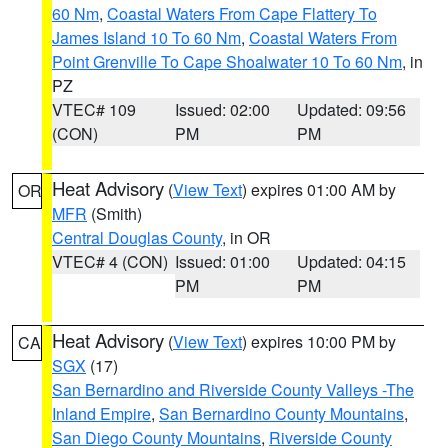
60 Nm
,
Coastal Waters From Cape Flattery To
James Island 10 To 60 Nm
,
Coastal Waters From
Point Grenville To Cape Shoalwater 10 To 60 Nm
, in
PZ
VTEC# 109
Issued: 02:00
Updated: 09:56
(CON)
PM
PM
Heat Advisory
(
View Text
) expires 01:00 AM by
OR
MFR
(Smith)
Central Douglas County
, in OR
VTEC# 4 (CON)
Issued: 01:00
Updated: 04:15
PM
PM
Heat Advisory
(
View Text
) expires 10:00 PM by
CA
SGX
(17)
San Bernardino and Riverside County Valleys -The
Inland Empire
,
San Bernardino County Mountains
,
San Diego County Mountains
,
Riverside County