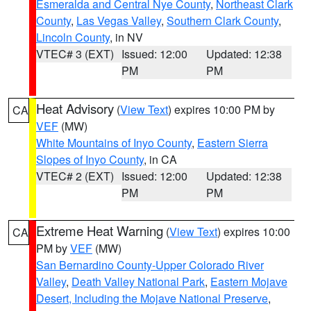
Esmeralda and Central Nye County
,
Northeast Clark
County
,
Las Vegas Valley
,
Southern Clark County
,
Lincoln County
, in NV
VTEC# 3 (EXT)
Issued: 12:00
Updated: 12:38
PM
PM
Heat Advisory
(
View Text
) expires 10:00 PM by
CA
VEF
(MW)
White Mountains of Inyo County
,
Eastern Sierra
Slopes of Inyo County
, in CA
VTEC# 2 (EXT)
Issued: 12:00
Updated: 12:38
PM
PM
Extreme Heat Warning
(
View Text
) expires 10:00
CA
PM by
VEF
(MW)
San Bernardino County-Upper Colorado River
Valley
,
Death Valley National Park
,
Eastern Mojave
Desert, Including the Mojave National Preserve
,