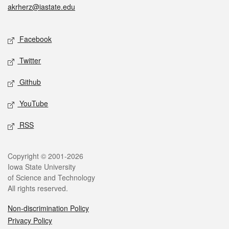
akrherz@iastate.edu
Social media
Facebook
Twitter
Github
YouTube
RSS
Legal
Copyright © 2001-2026
Iowa State University
of Science and Technology
All rights reserved.
Non-discrimination Policy
Privacy Policy