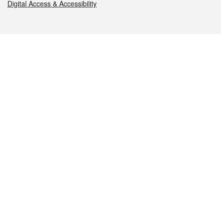
Digital Access & Accessibility