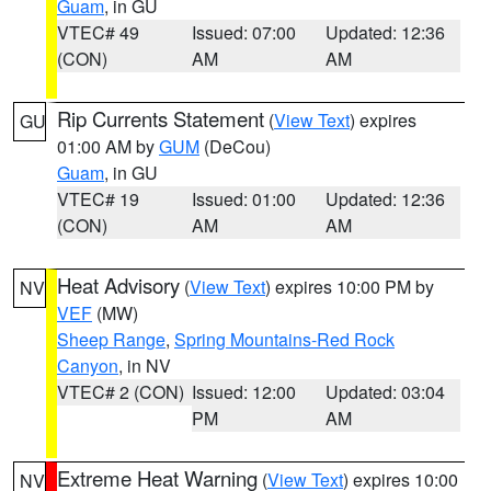
Guam
, in GU
VTEC# 49
Issued: 07:00
Updated: 12:36
(CON)
AM
AM
Rip Currents Statement
(
View Text
) expires
GU
01:00 AM by
GUM
(DeCou)
Guam
, in GU
VTEC# 19
Issued: 01:00
Updated: 12:36
(CON)
AM
AM
Heat Advisory
(
View Text
) expires 10:00 PM by
NV
VEF
(MW)
Sheep Range
,
Spring Mountains-Red Rock
Canyon
, in NV
VTEC# 2 (CON)
Issued: 12:00
Updated: 03:04
PM
AM
Extreme Heat Warning
(
View Text
) expires 10:00
NV