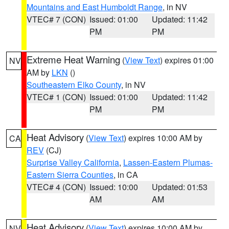
Mountains and East Humboldt Range
, in NV
VTEC# 7 (CON)
Issued: 01:00
Updated: 11:42
PM
PM
Extreme Heat Warning
(
View Text
) expires 01:00
NV
AM by
LKN
()
Southeastern Elko County
, in NV
VTEC# 1 (CON)
Issued: 01:00
Updated: 11:42
PM
PM
Heat Advisory
(
View Text
) expires 10:00 AM by
CA
REV
(CJ)
Surprise Valley California
,
Lassen-Eastern Plumas-
Eastern Sierra Counties
, in CA
VTEC# 4 (CON)
Issued: 10:00
Updated: 01:53
AM
AM
Heat Advisory
(
View Text
) expires 10:00 AM by
NV