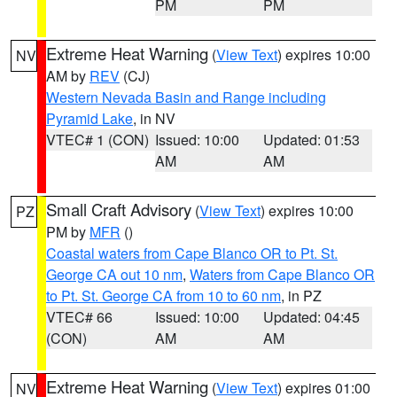
PM
PM
Extreme Heat Warning
(
View Text
) expires 10:00
NV
AM by
REV
(CJ)
Western Nevada Basin and Range including
Pyramid Lake
, in NV
VTEC# 1 (CON)
Issued: 10:00
Updated: 01:53
AM
AM
Small Craft Advisory
(
View Text
) expires 10:00
PZ
PM by
MFR
()
Coastal waters from Cape Blanco OR to Pt. St.
George CA out 10 nm
,
Waters from Cape Blanco OR
to Pt. St. George CA from 10 to 60 nm
, in PZ
VTEC# 66
Issued: 10:00
Updated: 04:45
(CON)
AM
AM
Extreme Heat Warning
(
View Text
) expires 01:00
NV