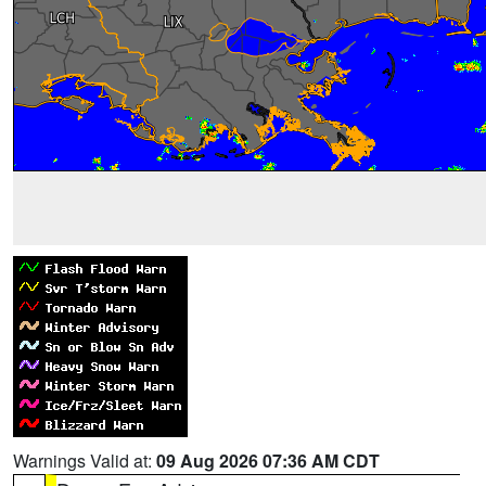
Warnings Valid at:
09 Aug 2026 07:36 AM CDT