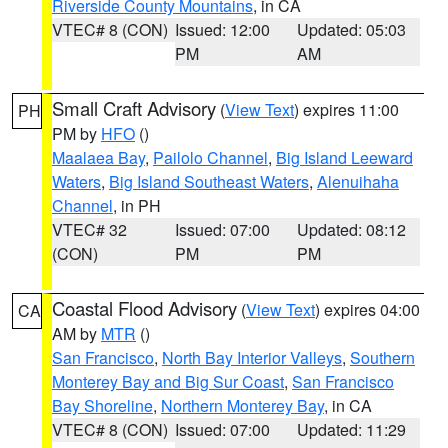
Riverside County Mountains
, in CA
VTEC# 8 (CON)
Issued: 12:00
Updated: 05:03
PM
AM
Small Craft Advisory
(
View Text
) expires 11:00
PH
PM by
HFO
()
Maalaea Bay
,
Pailolo Channel
,
Big Island Leeward
Waters
,
Big Island Southeast Waters
,
Alenuihaha
Channel
, in PH
VTEC# 32
Issued: 07:00
Updated: 08:12
(CON)
PM
PM
Coastal Flood Advisory
(
View Text
) expires 04:00
CA
AM by
MTR
()
San Francisco
,
North Bay Interior Valleys
,
Southern
Monterey Bay and Big Sur Coast
,
San Francisco
Bay Shoreline
,
Northern Monterey Bay
, in CA
VTEC# 8 (CON)
Issued: 07:00
Updated: 11:29