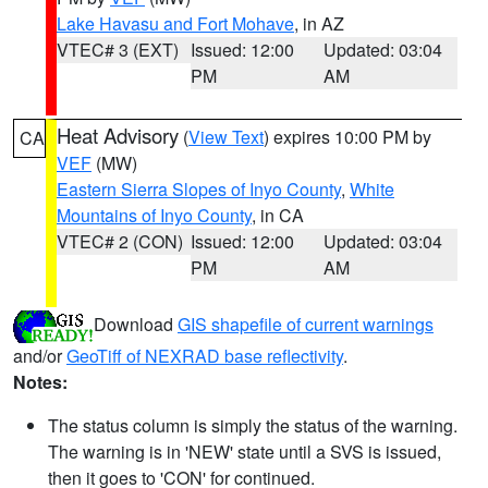
Lake Havasu and Fort Mohave
, in AZ
VTEC# 3 (EXT)
Issued: 12:00
Updated: 03:04
PM
AM
Heat Advisory
(
View Text
) expires 10:00 PM by
CA
VEF
(MW)
Eastern Sierra Slopes of Inyo County
,
White
Mountains of Inyo County
, in CA
VTEC# 2 (CON)
Issued: 12:00
Updated: 03:04
PM
AM
Download
GIS shapefile of current warnings
and/or
GeoTiff of NEXRAD base reflectivity
.
Notes:
The status column is simply the status of the warning.
The warning is in 'NEW' state until a SVS is issued,
then it goes to 'CON' for continued.