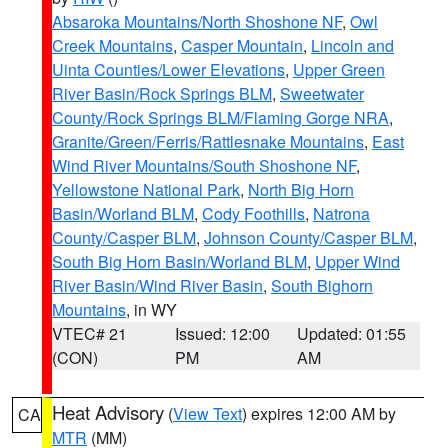
Absaroka Mountains/North Shoshone NF
,
Owl
Creek Mountains
,
Casper Mountain
,
Lincoln and
Uinta Counties/Lower Elevations
,
Upper Green
River Basin/Rock Springs BLM
,
Sweetwater
County/Rock Springs BLM/Flaming Gorge NRA
,
Granite/Green/Ferris/Rattlesnake Mountains
,
East
Wind River Mountains/South Shoshone NF
,
Yellowstone National Park
,
North Big Horn
Basin/Worland BLM
,
Cody Foothills
,
Natrona
County/Casper BLM
,
Johnson County/Casper BLM
,
South Big Horn Basin/Worland BLM
,
Upper Wind
River Basin/Wind River Basin
,
South Bighorn
Mountains
, in WY
VTEC# 21
Issued: 12:00
Updated: 01:55
(CON)
PM
AM
Heat Advisory
(
View Text
) expires 12:00 AM by
CA
MTR
(MM)