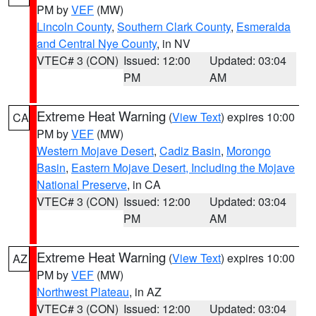
PM by
VEF
(MW)
Lincoln County
,
Southern Clark County
,
Esmeralda
and Central Nye County
, in NV
VTEC# 3 (CON)
Issued: 12:00
Updated: 03:04
PM
AM
Extreme Heat Warning
(
View Text
) expires 10:00
CA
PM by
VEF
(MW)
Western Mojave Desert
,
Cadiz Basin
,
Morongo
Basin
,
Eastern Mojave Desert, Including the Mojave
National Preserve
, in CA
VTEC# 3 (CON)
Issued: 12:00
Updated: 03:04
PM
AM
Extreme Heat Warning
(
View Text
) expires 10:00
AZ
PM by
VEF
(MW)
Northwest Plateau
, in AZ
VTEC# 3 (CON)
Issued: 12:00
Updated: 03:04