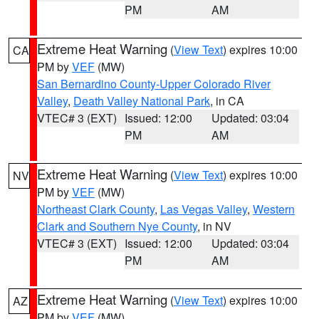
PM
AM
Extreme Heat Warning
(
View Text
) expires 10:00
CA
PM by
VEF
(MW)
San Bernardino County-Upper Colorado River
Valley
,
Death Valley National Park
, in CA
VTEC# 3 (EXT)
Issued: 12:00
Updated: 03:04
PM
AM
Extreme Heat Warning
(
View Text
) expires 10:00
NV
PM by
VEF
(MW)
Northeast Clark County
,
Las Vegas Valley
,
Western
Clark and Southern Nye County
, in NV
VTEC# 3 (EXT)
Issued: 12:00
Updated: 03:04
PM
AM
Extreme Heat Warning
(
View Text
) expires 10:00
AZ
PM by
VEF
(MW)