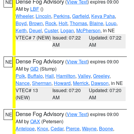
Dense Fog Advisory
(
View Text
) expires 09:00
NE
AM by
LBF
()
Wheeler
,
Lincoln
,
Perkins
,
Garfield
,
Keya Paha
,
Boyd
,
Brown
,
Rock
,
Holt
,
Thomas
,
Blaine
,
Loup
,
Keith
,
Deuel
,
Custer
,
Logan
,
McPherson
, in NE
VTEC# 7 (NEW)
Issued: 07:22
Updated: 07:22
AM
AM
Dense Fog Advisory
(
View Text
) expires 09:00
NE
AM by
GID
(Stump)
Polk
,
Buffalo
,
Hall
,
Hamilton
,
Valley
,
Greeley
,
Nance
,
Sherman
,
Howard
,
Merrick
,
Dawson
, in NE
VTEC# 13
Issued: 07:20
Updated: 07:20
(NEW)
AM
AM
Dense Fog Advisory
(
View Text
) expires 09:00
NE
AM by
OAX
(Petersen)
Antelope
,
Knox
,
Cedar
,
Pierce
,
Wayne
,
Boone
,