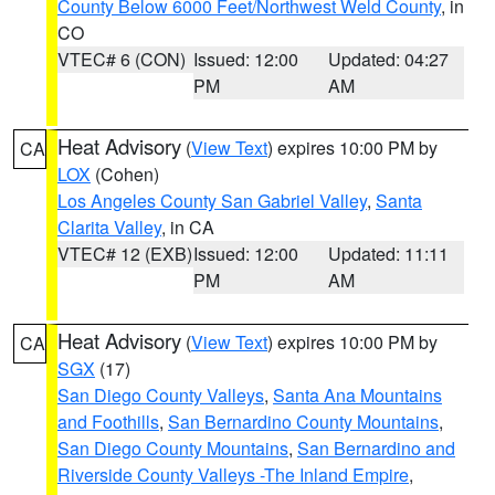
County Below 6000 Feet/Northwest Weld County
, in
CO
VTEC# 6 (CON)
Issued: 12:00
Updated: 04:27
PM
AM
Heat Advisory
(
View Text
) expires 10:00 PM by
CA
LOX
(Cohen)
Los Angeles County San Gabriel Valley
,
Santa
Clarita Valley
, in CA
VTEC# 12 (EXB)
Issued: 12:00
Updated: 11:11
PM
AM
Heat Advisory
(
View Text
) expires 10:00 PM by
CA
SGX
(17)
San Diego County Valleys
,
Santa Ana Mountains
and Foothills
,
San Bernardino County Mountains
,
San Diego County Mountains
,
San Bernardino and
Riverside County Valleys -The Inland Empire
,