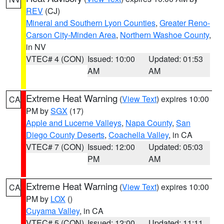
REV
(CJ)
Mineral and Southern Lyon Counties
,
Greater Reno-
Carson City-Minden Area
,
Northern Washoe County
,
in NV
VTEC# 4 (CON)
Issued: 10:00
Updated: 01:53
AM
AM
Extreme Heat Warning
(
View Text
) expires 10:00
CA
PM by
SGX
(17)
Apple and Lucerne Valleys
,
Napa County
,
San
Diego County Deserts
,
Coachella Valley
, in CA
VTEC# 7 (CON)
Issued: 12:00
Updated: 05:03
PM
AM
Extreme Heat Warning
(
View Text
) expires 10:00
CA
PM by
LOX
()
Cuyama Valley
, in CA
VTEC# 5 (CON)
Issued: 12:00
Updated: 11:11