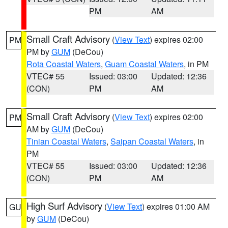
PM
AM
Small Craft Advisory
(
View Text
) expires 02:00
PM
PM by
GUM
(DeCou)
Rota Coastal Waters
,
Guam Coastal Waters
, in PM
VTEC# 55
Issued: 03:00
Updated: 12:36
(CON)
PM
AM
Small Craft Advisory
(
View Text
) expires 02:00
PM
AM by
GUM
(DeCou)
Tinian Coastal Waters
,
Saipan Coastal Waters
, in
PM
VTEC# 55
Issued: 03:00
Updated: 12:36
(CON)
PM
AM
High Surf Advisory
(
View Text
) expires 01:00 AM
GU
by
GUM
(DeCou)