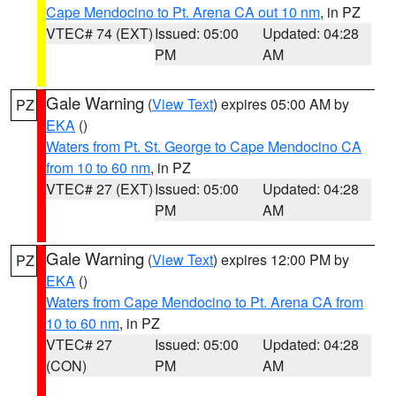
Cape Mendocino to Pt. Arena CA out 10 nm
, in PZ
VTEC# 74 (EXT)
Issued: 05:00
Updated: 04:28
PM
AM
Gale Warning
(
View Text
) expires 05:00 AM by
PZ
EKA
()
Waters from Pt. St. George to Cape Mendocino CA
from 10 to 60 nm
, in PZ
VTEC# 27 (EXT)
Issued: 05:00
Updated: 04:28
PM
AM
Gale Warning
(
View Text
) expires 12:00 PM by
PZ
EKA
()
Waters from Cape Mendocino to Pt. Arena CA from
10 to 60 nm
, in PZ
VTEC# 27
Issued: 05:00
Updated: 04:28
(CON)
PM
AM