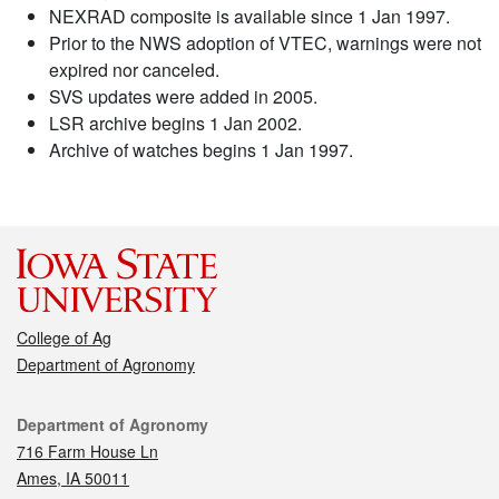
NEXRAD composite is available since 1 Jan 1997.
Prior to the NWS adoption of VTEC, warnings were not
expired nor canceled.
SVS updates were added in 2005.
LSR archive begins 1 Jan 2002.
Archive of watches begins 1 Jan 1997.
College of Ag
Department of Agronomy
Contact
Department of Agronomy
716 Farm House Ln
Ames, IA 50011