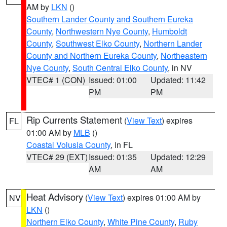
AM by
LKN
()
Southern Lander County and Southern Eureka
County
,
Northwestern Nye County
,
Humboldt
County
,
Southwest Elko County
,
Northern Lander
County and Northern Eureka County
,
Northeastern
Nye County
,
South Central Elko County
, in NV
VTEC# 1 (CON)
Issued: 01:00
Updated: 11:42
PM
PM
Rip Currents Statement
(
View Text
) expires
FL
01:00 AM by
MLB
()
Coastal Volusia County
, in FL
VTEC# 29 (EXT)
Issued: 01:35
Updated: 12:29
AM
AM
Heat Advisory
(
View Text
) expires 01:00 AM by
NV
LKN
()
Northern Elko County
,
White Pine County
,
Ruby