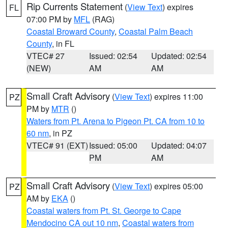
Rip Currents Statement
(
View Text
) expires
FL
07:00 PM by
MFL
(RAG)
Coastal Broward County
,
Coastal Palm Beach
County
, in FL
VTEC# 27
Issued: 02:54
Updated: 02:54
(NEW)
AM
AM
Small Craft Advisory
(
View Text
) expires 11:00
PZ
PM by
MTR
()
Waters from Pt. Arena to Pigeon Pt. CA from 10 to
60 nm
, in PZ
VTEC# 91 (EXT)
Issued: 05:00
Updated: 04:07
PM
AM
Small Craft Advisory
(
View Text
) expires 05:00
PZ
AM by
EKA
()
Coastal waters from Pt. St. George to Cape
Mendocino CA out 10 nm
,
Coastal waters from