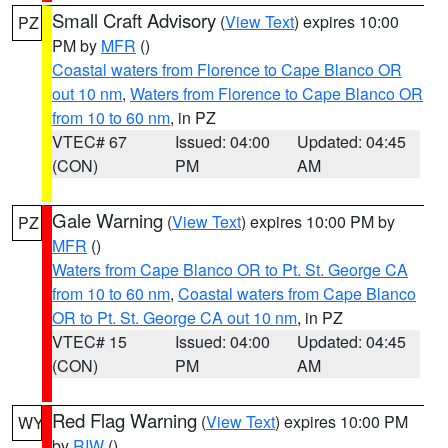
Small Craft Advisory
(
View Text
) expires 10:00
PZ
PM by
MFR
()
Coastal waters from Florence to Cape Blanco OR
out 10 nm
,
Waters from Florence to Cape Blanco OR
from 10 to 60 nm
, in PZ
VTEC# 67
Issued: 04:00
Updated: 04:45
(CON)
PM
AM
Gale Warning
(
View Text
) expires 10:00 PM by
PZ
MFR
()
Waters from Cape Blanco OR to Pt. St. George CA
from 10 to 60 nm
,
Coastal waters from Cape Blanco
OR to Pt. St. George CA out 10 nm
, in PZ
VTEC# 15
Issued: 04:00
Updated: 04:45
(CON)
PM
AM
Red Flag Warning
(
View Text
) expires 10:00 PM
WY
by
RIW
()