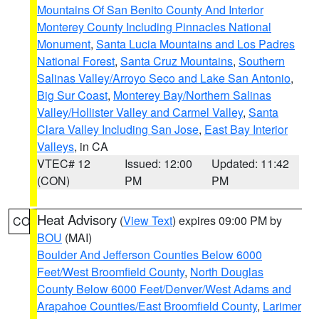
Mountains Of San Benito County And Interior
Monterey County Including Pinnacles National
Monument
,
Santa Lucia Mountains and Los Padres
National Forest
,
Santa Cruz Mountains
,
Southern
Salinas Valley/Arroyo Seco and Lake San Antonio
,
Big Sur Coast
,
Monterey Bay/Northern Salinas
Valley/Hollister Valley and Carmel Valley
,
Santa
Clara Valley Including San Jose
,
East Bay Interior
Valleys
, in CA
VTEC# 12
Issued: 12:00
Updated: 11:42
(CON)
PM
PM
Heat Advisory
(
View Text
) expires 09:00 PM by
CO
BOU
(MAI)
Boulder And Jefferson Counties Below 6000
Feet/West Broomfield County
,
North Douglas
County Below 6000 Feet/Denver/West Adams and
Arapahoe Counties/East Broomfield County
,
Larimer