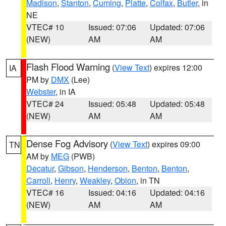
Madison
,
Stanton
,
Cuming
,
Platte
,
Colfax
,
Butler
, in
NE
VTEC# 10
Issued: 07:06
Updated: 07:06
(NEW)
AM
AM
Flash Flood Warning
(
View Text
) expires 12:00
IA
PM by
DMX
(Lee)
Webster
, in IA
VTEC# 24
Issued: 05:48
Updated: 05:48
(NEW)
AM
AM
Dense Fog Advisory
(
View Text
) expires 09:00
TN
AM by
MEG
(PWB)
Decatur
,
Gibson
,
Henderson
,
Benton
,
Benton
,
Carroll
,
Henry
,
Weakley
,
Obion
, in TN
VTEC# 16
Issued: 04:16
Updated: 04:16
(NEW)
AM
AM