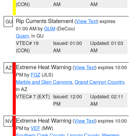
(CON)
AM
AM
Rip Currents Statement
(
View Text
) expires
GU
01:00 AM by
GUM
(DeCou)
Guam
, in GU
VTEC# 19
Issued: 01:00
Updated: 01:03
(CON)
AM
AM
Extreme Heat Warning
(
View Text
) expires 10:00
AZ
PM by
FGZ
(JLS)
Marble and Glen Canyons
,
Grand Canyon Country
,
in AZ
VTEC# 7 (EXT)
Issued: 12:00
Updated: 02:11
PM
AM
Extreme Heat Warning
(
View Text
) expires 10:00
NV
PM by
VEF
(MW)
Southern Clark County
,
Lincoln County
,
Western