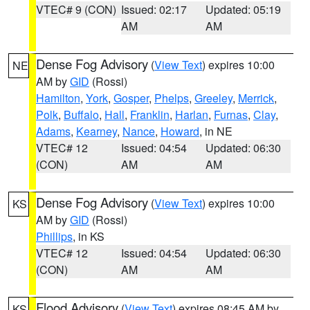
VTEC# 9 (CON)
Issued: 02:17
Updated: 05:19
AM
AM
Dense Fog Advisory
(
View Text
) expires 10:00
NE
AM by
GID
(Rossi)
Hamilton
,
York
,
Gosper
,
Phelps
,
Greeley
,
Merrick
,
Polk
,
Buffalo
,
Hall
,
Franklin
,
Harlan
,
Furnas
,
Clay
,
Adams
,
Kearney
,
Nance
,
Howard
, in NE
VTEC# 12
Issued: 04:54
Updated: 06:30
(CON)
AM
AM
Dense Fog Advisory
(
View Text
) expires 10:00
KS
AM by
GID
(Rossi)
Phillips
, in KS
VTEC# 12
Issued: 04:54
Updated: 06:30
(CON)
AM
AM
Flood Advisory
(
View Text
) expires 08:45 AM by
KS