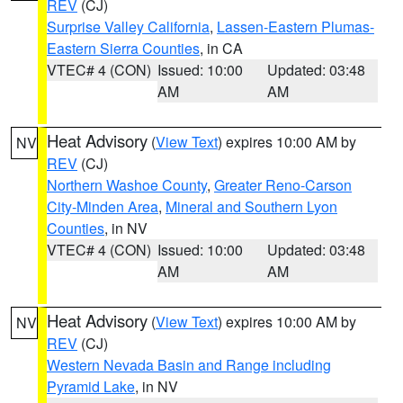
REV
(CJ)
Surprise Valley California
,
Lassen-Eastern Plumas-
Eastern Sierra Counties
, in CA
VTEC# 4 (CON)
Issued: 10:00
Updated: 03:48
AM
AM
Heat Advisory
(
View Text
) expires 10:00 AM by
NV
REV
(CJ)
Northern Washoe County
,
Greater Reno-Carson
City-Minden Area
,
Mineral and Southern Lyon
Counties
, in NV
VTEC# 4 (CON)
Issued: 10:00
Updated: 03:48
AM
AM
Heat Advisory
(
View Text
) expires 10:00 AM by
NV
REV
(CJ)
Western Nevada Basin and Range including
Pyramid Lake
, in NV