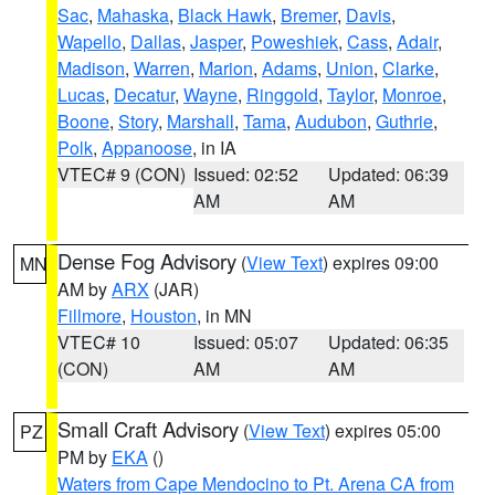
Sac
,
Mahaska
,
Black Hawk
,
Bremer
,
Davis
,
Wapello
,
Dallas
,
Jasper
,
Poweshiek
,
Cass
,
Adair
,
Madison
,
Warren
,
Marion
,
Adams
,
Union
,
Clarke
,
Lucas
,
Decatur
,
Wayne
,
Ringgold
,
Taylor
,
Monroe
,
Boone
,
Story
,
Marshall
,
Tama
,
Audubon
,
Guthrie
,
Polk
,
Appanoose
, in IA
VTEC# 9 (CON)
Issued: 02:52
Updated: 06:39
AM
AM
Dense Fog Advisory
(
View Text
) expires 09:00
MN
AM by
ARX
(JAR)
Fillmore
,
Houston
, in MN
VTEC# 10
Issued: 05:07
Updated: 06:35
(CON)
AM
AM
Small Craft Advisory
(
View Text
) expires 05:00
PZ
PM by
EKA
()
Waters from Cape Mendocino to Pt. Arena CA from