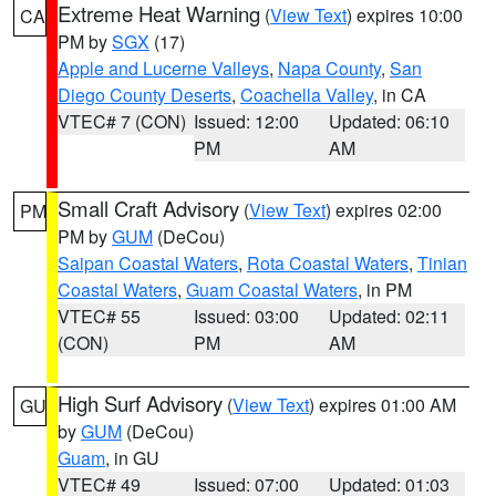
Extreme Heat Warning
(
View Text
) expires 10:00
CA
PM by
SGX
(17)
Apple and Lucerne Valleys
,
Napa County
,
San
Diego County Deserts
,
Coachella Valley
, in CA
VTEC# 7 (CON)
Issued: 12:00
Updated: 06:10
PM
AM
Small Craft Advisory
(
View Text
) expires 02:00
PM
PM by
GUM
(DeCou)
Saipan Coastal Waters
,
Rota Coastal Waters
,
Tinian
Coastal Waters
,
Guam Coastal Waters
, in PM
VTEC# 55
Issued: 03:00
Updated: 02:11
(CON)
PM
AM
High Surf Advisory
(
View Text
) expires 01:00 AM
GU
by
GUM
(DeCou)
Guam
, in GU
VTEC# 49
Issued: 07:00
Updated: 01:03