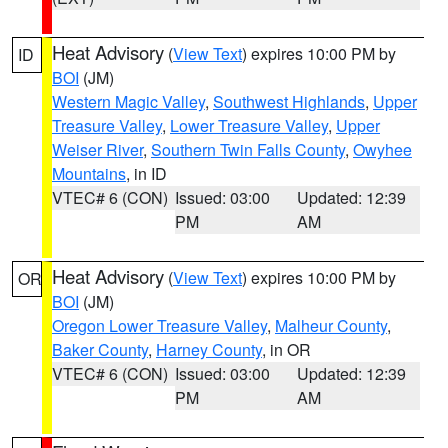
Heat Advisory
(
View Text
) expires 10:00 PM by
ID
BOI
(JM)
Western Magic Valley
,
Southwest Highlands
,
Upper
Treasure Valley
,
Lower Treasure Valley
,
Upper
Weiser River
,
Southern Twin Falls County
,
Owyhee
Mountains
, in ID
VTEC# 6 (CON)
Issued: 03:00
Updated: 12:39
PM
AM
Heat Advisory
(
View Text
) expires 10:00 PM by
OR
BOI
(JM)
Oregon Lower Treasure Valley
,
Malheur County
,
Baker County
,
Harney County
, in OR
VTEC# 6 (CON)
Issued: 03:00
Updated: 12:39
PM
AM