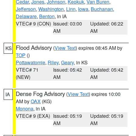
Cedar
,
Jones
,
Johnson
,
Keokuk
,
Van Buren
,
Jefferson
,
Washington
,
Linn
,
Iowa
,
Buchanan
,
Delaware
,
Benton
, in IA
VTEC# 9 (CON)
Issued: 03:00
Updated: 06:22
AM
AM
Flood Advisory
(
View Text
) expires 08:45 AM by
KS
TOP
()
Pottawatomie
,
Riley
,
Geary
, in KS
VTEC# 71
Issued: 05:42
Updated: 05:42
(NEW)
AM
AM
Dense Fog Advisory
(
View Text
) expires 10:00
IA
AM by
OAX
(KG)
Monona
, in IA
VTEC# 9 (EXA)
Issued: 05:19
Updated: 05:19
AM
AM