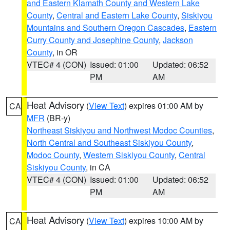
and Eastern Klamath County and Western Lake
County
,
Central and Eastern Lake County
,
Siskiyou
Mountains and Southern Oregon Cascades
,
Eastern
Curry County and Josephine County
,
Jackson
County
, in OR
VTEC# 4 (CON)
Issued: 01:00
Updated: 06:52
PM
AM
Heat Advisory
(
View Text
) expires 01:00 AM by
CA
MFR
(BR-y)
Northeast Siskiyou and Northwest Modoc Counties
,
North Central and Southeast Siskiyou County
,
Modoc County
,
Western Siskiyou County
,
Central
Siskiyou County
, in CA
VTEC# 4 (CON)
Issued: 01:00
Updated: 06:52
PM
AM
Heat Advisory
(
View Text
) expires 10:00 AM by
CA