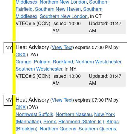
Middlesex
,
Northern New London
,
Southern
Fairfield
,
Southern New Haven
,
Southern
Middlesex
,
Southern New London
, in CT
VTEC# 5 (CON)
Issued: 10:00
Updated: 01:47
AM
AM
Heat Advisory
(
View Text
) expires 07:00 PM by
NY
OKX
(DW)
Orange
,
Putnam
,
Rockland
,
Northern Westchester
,
Southern Westchester
, in NY
VTEC# 5 (CON)
Issued: 10:00
Updated: 01:47
AM
AM
Heat Advisory
(
View Text
) expires 07:00 PM by
NY
OKX
(DW)
Northwest Suffolk
,
Northern Nassau
,
New York
(Manhattan)
,
Bronx
,
Richmond (Staten Is.)
,
Kings
(Brooklyn)
,
Northern Queens
,
Southern Queens
,