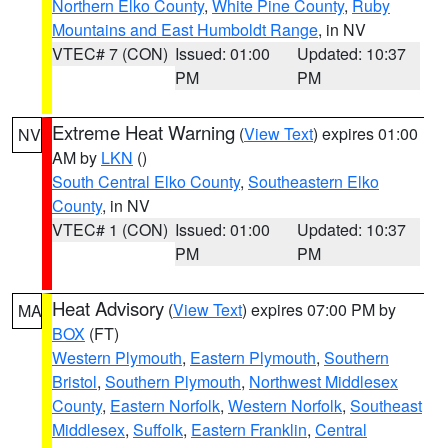
Northern Elko County
,
White Pine County
,
Ruby
Mountains and East Humboldt Range
, in NV
VTEC# 7 (CON)
Issued: 01:00
Updated: 10:37
PM
PM
Extreme Heat Warning
(
View Text
) expires 01:00
NV
AM by
LKN
()
South Central Elko County
,
Southeastern Elko
County
, in NV
VTEC# 1 (CON)
Issued: 01:00
Updated: 10:37
PM
PM
Heat Advisory
(
View Text
) expires 07:00 PM by
MA
BOX
(FT)
Western Plymouth
,
Eastern Plymouth
,
Southern
Bristol
,
Southern Plymouth
,
Northwest Middlesex
County
,
Eastern Norfolk
,
Western Norfolk
,
Southeast
Middlesex
,
Suffolk
,
Eastern Franklin
,
Central