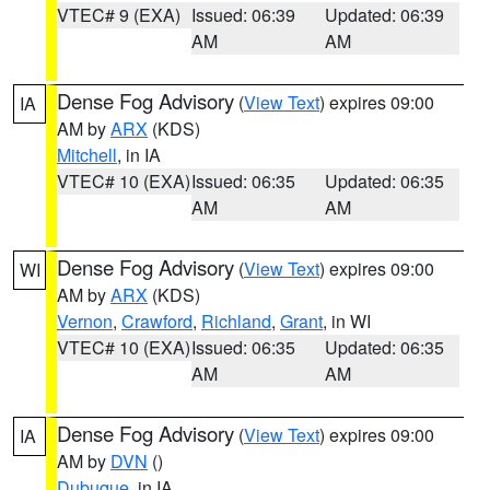
VTEC# 9 (EXA)
Issued: 06:39
Updated: 06:39
AM
AM
Dense Fog Advisory
(
View Text
) expires 09:00
IA
AM by
ARX
(KDS)
Mitchell
, in IA
VTEC# 10 (EXA)
Issued: 06:35
Updated: 06:35
AM
AM
Dense Fog Advisory
(
View Text
) expires 09:00
WI
AM by
ARX
(KDS)
Vernon
,
Crawford
,
Richland
,
Grant
, in WI
VTEC# 10 (EXA)
Issued: 06:35
Updated: 06:35
AM
AM
Dense Fog Advisory
(
View Text
) expires 09:00
IA
AM by
DVN
()
Dubuque
, in IA