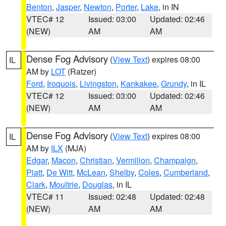
Benton
,
Jasper
,
Newton
,
Porter
,
Lake
, in IN
VTEC# 12
Issued: 03:00
Updated: 02:46
(NEW)
AM
AM
Dense Fog Advisory
(
View Text
) expires 08:00
IL
AM by
LOT
(Ratzer)
Ford
,
Iroquois
,
Livingston
,
Kankakee
,
Grundy
, in IL
VTEC# 12
Issued: 03:00
Updated: 02:46
(NEW)
AM
AM
Dense Fog Advisory
(
View Text
) expires 08:00
IL
AM by
ILX
(MJA)
Edgar
,
Macon
,
Christian
,
Vermilion
,
Champaign
,
Piatt
,
De Witt
,
McLean
,
Shelby
,
Coles
,
Cumberland
,
Clark
,
Moultrie
,
Douglas
, in IL
VTEC# 11
Issued: 02:48
Updated: 02:48
(NEW)
AM
AM