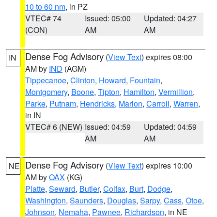
10 to 60 nm
, in PZ
VTEC# 74
Issued: 05:00
Updated: 04:27
(CON)
AM
AM
Dense Fog Advisory
(
View Text
) expires 08:00
IN
AM by
IND
(AGM)
Tippecanoe
,
Clinton
,
Howard
,
Fountain
,
Montgomery
,
Boone
,
Tipton
,
Hamilton
,
Vermillion
,
Parke
,
Putnam
,
Hendricks
,
Marion
,
Carroll
,
Warren
,
in IN
VTEC# 6 (NEW)
Issued: 04:59
Updated: 04:59
AM
AM
Dense Fog Advisory
(
View Text
) expires 10:00
NE
AM by
OAX
(KG)
Platte
,
Seward
,
Butler
,
Colfax
,
Burt
,
Dodge
,
Washington
,
Saunders
,
Douglas
,
Sarpy
,
Cass
,
Otoe
,
Johnson
,
Nemaha
,
Pawnee
,
Richardson
, in NE