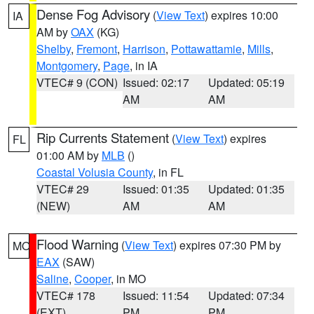
Dense Fog Advisory
(
View Text
) expires 10:00
IA
AM by
OAX
(KG)
Shelby
,
Fremont
,
Harrison
,
Pottawattamie
,
Mills
,
Montgomery
,
Page
, in IA
VTEC# 9 (CON)
Issued: 02:17
Updated: 05:19
AM
AM
Rip Currents Statement
(
View Text
) expires
FL
01:00 AM by
MLB
()
Coastal Volusia County
, in FL
VTEC# 29
Issued: 01:35
Updated: 01:35
(NEW)
AM
AM
Flood Warning
(
View Text
) expires 07:30 PM by
MO
EAX
(SAW)
Saline
,
Cooper
, in MO
VTEC# 178
Issued: 11:54
Updated: 07:34
(EXT)
PM
PM