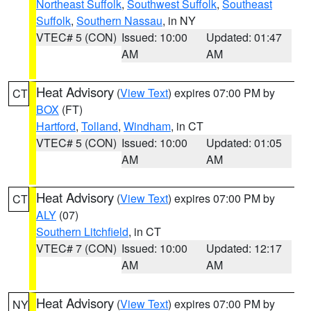
Northeast Suffolk
,
Southwest Suffolk
,
Southeast
Suffolk
,
Southern Nassau
, in NY
VTEC# 5 (CON)
Issued: 10:00
Updated: 01:47
AM
AM
Heat Advisory
(
View Text
) expires 07:00 PM by
CT
BOX
(FT)
Hartford
,
Tolland
,
Windham
, in CT
VTEC# 5 (CON)
Issued: 10:00
Updated: 01:05
AM
AM
Heat Advisory
(
View Text
) expires 07:00 PM by
CT
ALY
(07)
Southern Litchfield
, in CT
VTEC# 7 (CON)
Issued: 10:00
Updated: 12:17
AM
AM
Heat Advisory
(
View Text
) expires 07:00 PM by
NY