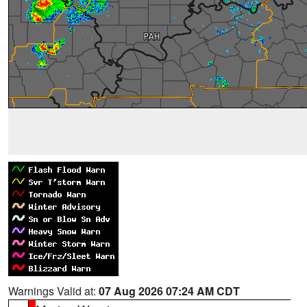
Warnings Valid at:
07 Aug 2026 07:24 AM CDT