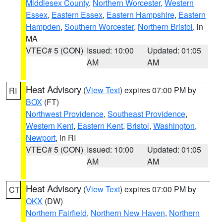
Middlesex County
,
Northern Worcester
,
Western
Essex
,
Eastern Essex
,
Eastern Hampshire
,
Eastern
Hampden
,
Southern Worcester
,
Northern Bristol
, in
MA
VTEC# 5 (CON)
Issued: 10:00
Updated: 01:05
AM
AM
Heat Advisory
(
View Text
) expires 07:00 PM by
RI
BOX
(FT)
Northwest Providence
,
Southeast Providence
,
Western Kent
,
Eastern Kent
,
Bristol
,
Washington
,
Newport
, in RI
VTEC# 5 (CON)
Issued: 10:00
Updated: 01:05
AM
AM
Heat Advisory
(
View Text
) expires 07:00 PM by
CT
OKX
(DW)
Northern Fairfield
,
Northern New Haven
,
Northern