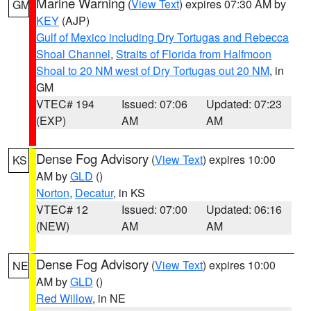
Marine Warning
(
View Text
) expires 07:30 AM by
GM
KEY
(AJP)
Gulf of Mexico including Dry Tortugas and Rebecca
Shoal Channel
,
Straits of Florida from Halfmoon
Shoal to 20 NM west of Dry Tortugas out 20 NM
, in
GM
VTEC# 194
Issued: 07:06
Updated: 07:23
(EXP)
AM
AM
Dense Fog Advisory
(
View Text
) expires 10:00
KS
AM by
GLD
()
Norton
,
Decatur
, in KS
VTEC# 12
Issued: 07:00
Updated: 06:16
(NEW)
AM
AM
Dense Fog Advisory
(
View Text
) expires 10:00
NE
AM by
GLD
()
Red Willow
, in NE