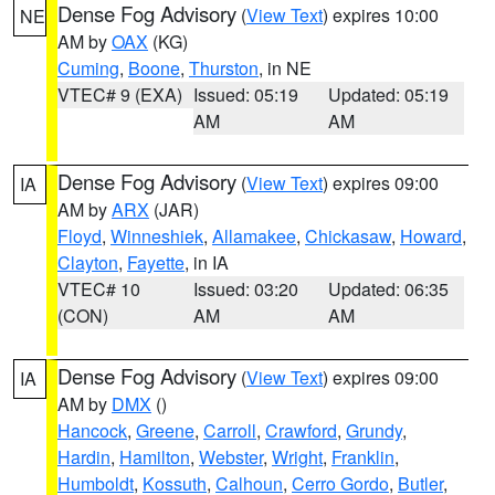
Dense Fog Advisory
(
View Text
) expires 10:00
NE
AM by
OAX
(KG)
Cuming
,
Boone
,
Thurston
, in NE
VTEC# 9 (EXA)
Issued: 05:19
Updated: 05:19
AM
AM
Dense Fog Advisory
(
View Text
) expires 09:00
IA
AM by
ARX
(JAR)
Floyd
,
Winneshiek
,
Allamakee
,
Chickasaw
,
Howard
,
Clayton
,
Fayette
, in IA
VTEC# 10
Issued: 03:20
Updated: 06:35
(CON)
AM
AM
Dense Fog Advisory
(
View Text
) expires 09:00
IA
AM by
DMX
()
Hancock
,
Greene
,
Carroll
,
Crawford
,
Grundy
,
Hardin
,
Hamilton
,
Webster
,
Wright
,
Franklin
,
Humboldt
,
Kossuth
,
Calhoun
,
Cerro Gordo
,
Butler
,