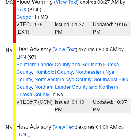
Flood Warning
(
View Text
) expires 03:27 AM by
MO
EAX
(Krull)
Cooper
, in MO
VTEC# 176
Issued: 01:37
Updated: 10:15
(EXT)
PM
PM
Heat Advisory
(
View Text
) expires 08:00 AM by
NV
LKN
(97)
Southern Lander County and Southern Eureka
County
,
Humboldt County
,
Northeastern Nye
County
,
Northwestern Nye County
,
Southwest Elko
County
,
Northern Lander County and Northern
Eureka County
, in NV
VTEC# 7 (CON)
Issued: 01:10
Updated: 10:37
PM
PM
Heat Advisory
(
View Text
) expires 01:00 AM by
NV
LKN
()