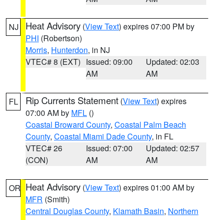
Heat Advisory
(
View Text
) expires 07:00 PM by
NJ
PHI
(Robertson)
Morris
,
Hunterdon
, in NJ
VTEC# 8 (EXT)
Issued: 09:00
Updated: 02:03
AM
AM
Rip Currents Statement
(
View Text
) expires
FL
07:00 AM by
MFL
()
Coastal Broward County
,
Coastal Palm Beach
County
,
Coastal Miami Dade County
, in FL
VTEC# 26
Issued: 07:00
Updated: 02:57
(CON)
AM
AM
Heat Advisory
(
View Text
) expires 01:00 AM by
OR
MFR
(Smith)
Central Douglas County
,
Klamath Basin
,
Northern