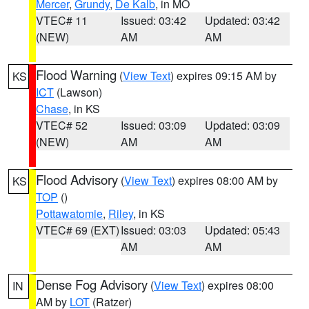
Mercer
,
Grundy
,
De Kalb
, in MO
VTEC# 11
Issued: 03:42
Updated: 03:42
(NEW)
AM
AM
Flood Warning
(
View Text
) expires 09:15 AM by
KS
ICT
(Lawson)
Chase
, in KS
VTEC# 52
Issued: 03:09
Updated: 03:09
(NEW)
AM
AM
Flood Advisory
(
View Text
) expires 08:00 AM by
KS
TOP
()
Pottawatomie
,
Riley
, in KS
VTEC# 69 (EXT)
Issued: 03:03
Updated: 05:43
AM
AM
Dense Fog Advisory
(
View Text
) expires 08:00
IN
AM by
LOT
(Ratzer)