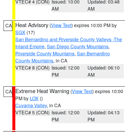
VTEC# 4 (CON)
Issued: 10:00
Updated: 03:48
AM
AM
Heat Advisory
(
View Text
) expires 10:00 PM by
CA
SGX
(17)
San Bernardino and Riverside County Valleys -The
Inland Empire
,
San Diego County Mountains
,
Riverside County Mountains
,
San Bernardino
County Mountains
, in CA
VTEC# 8 (CON)
Issued: 12:00
Updated: 06:10
PM
AM
Extreme Heat Warning
(
View Text
) expires 10:00
CA
PM by
LOX
()
Cuyama Valley
, in CA
VTEC# 5 (CON)
Issued: 12:00
Updated: 04:13
PM
PM