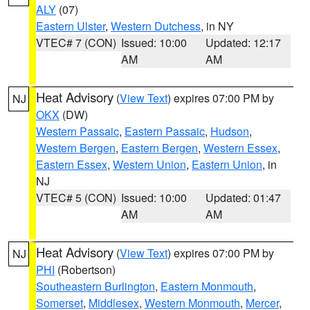
ALY
(07)
Eastern Ulster
,
Western Dutchess
, in NY
VTEC# 7 (CON)
Issued: 10:00
Updated: 12:17
AM
AM
Heat Advisory
(
View Text
) expires 07:00 PM by
NJ
OKX
(DW)
Western Passaic
,
Eastern Passaic
,
Hudson
,
Western Bergen
,
Eastern Bergen
,
Western Essex
,
Eastern Essex
,
Western Union
,
Eastern Union
, in
NJ
VTEC# 5 (CON)
Issued: 10:00
Updated: 01:47
AM
AM
Heat Advisory
(
View Text
) expires 07:00 PM by
NJ
PHI
(Robertson)
Southeastern Burlington
,
Eastern Monmouth
,
Somerset
,
Middlesex
,
Western Monmouth
,
Mercer
,