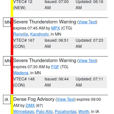
VTEC# 12
Issued: 07:00
Updated: 06:16
(NEW)
AM
AM
Severe Thunderstorm Warning
(
View Text
)
MN
expires 07:45 AM by
MPX
(CTG)
Renville
,
Kandiyohi
, in MN
VTEC# 167
Issued: 06:51
Updated: 07:23
(CON)
AM
AM
Severe Thunderstorm Warning
(
View Text
)
MN
expires 07:30 AM by
FGF
(TG)
Wadena
, in MN
VTEC# 148
Issued: 06:44
Updated: 07:11
(CON)
AM
AM
Dense Fog Advisory
(
View Text
) expires 09:00
IA
AM by
DMX
(67)
Winnebago
,
Palo Alto
,
Pocahontas
,
Worth
, in IA