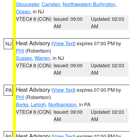
Gloucester
,
Camden
,
Northwestern Burlington
,
Ocean
, in NJ
VTEC# 8 (CON)
Issued: 09:00
Updated: 02:03
AM
AM
Heat Advisory
(
View Text
) expires 07:00 PM by
NJ
PHI
(Robertson)
Sussex
,
Warren
, in NJ
VTEC# 8 (CON)
Issued: 09:00
Updated: 02:03
AM
AM
Heat Advisory
(
View Text
) expires 07:00 PM by
PA
PHI
(Robertson)
Berks
,
Lehigh
,
Northampton
, in PA
VTEC# 8 (CON)
Issued: 09:00
Updated: 02:03
AM
AM
Heat Advisory
(
View Text
) expires 07:00 PM by
PA