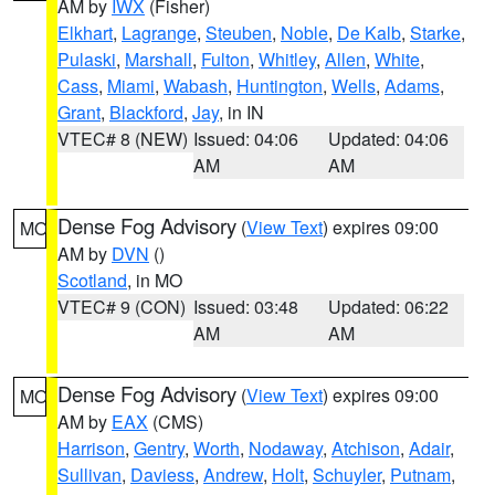
AM by
IWX
(Fisher)
Elkhart
,
Lagrange
,
Steuben
,
Noble
,
De Kalb
,
Starke
,
Pulaski
,
Marshall
,
Fulton
,
Whitley
,
Allen
,
White
,
Cass
,
Miami
,
Wabash
,
Huntington
,
Wells
,
Adams
,
Grant
,
Blackford
,
Jay
, in IN
VTEC# 8 (NEW)
Issued: 04:06
Updated: 04:06
AM
AM
Dense Fog Advisory
(
View Text
) expires 09:00
MO
AM by
DVN
()
Scotland
, in MO
VTEC# 9 (CON)
Issued: 03:48
Updated: 06:22
AM
AM
Dense Fog Advisory
(
View Text
) expires 09:00
MO
AM by
EAX
(CMS)
Harrison
,
Gentry
,
Worth
,
Nodaway
,
Atchison
,
Adair
,
Sullivan
,
Daviess
,
Andrew
,
Holt
,
Schuyler
,
Putnam
,