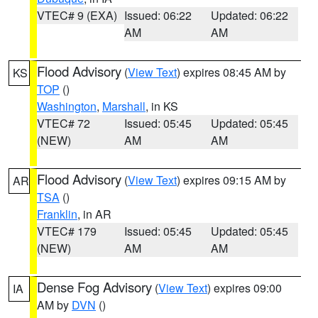
VTEC# 9 (EXA)
Issued: 06:22
Updated: 06:22
AM
AM
Flood Advisory
(
View Text
) expires 08:45 AM by
KS
TOP
()
Washington
,
Marshall
, in KS
VTEC# 72
Issued: 05:45
Updated: 05:45
(NEW)
AM
AM
Flood Advisory
(
View Text
) expires 09:15 AM by
AR
TSA
()
Franklin
, in AR
VTEC# 179
Issued: 05:45
Updated: 05:45
(NEW)
AM
AM
Dense Fog Advisory
(
View Text
) expires 09:00
IA
AM by
DVN
()