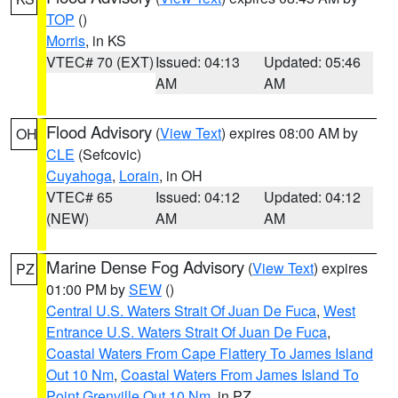
TOP
()
Morris
, in KS
VTEC# 70 (EXT)
Issued: 04:13
Updated: 05:46
AM
AM
Flood Advisory
(
View Text
) expires 08:00 AM by
OH
CLE
(Sefcovic)
Cuyahoga
,
Lorain
, in OH
VTEC# 65
Issued: 04:12
Updated: 04:12
(NEW)
AM
AM
Marine Dense Fog Advisory
(
View Text
) expires
PZ
01:00 PM by
SEW
()
Central U.S. Waters Strait Of Juan De Fuca
,
West
Entrance U.S. Waters Strait Of Juan De Fuca
,
Coastal Waters From Cape Flattery To James Island
Out 10 Nm
,
Coastal Waters From James Island To
Point Grenville Out 10 Nm
, in PZ