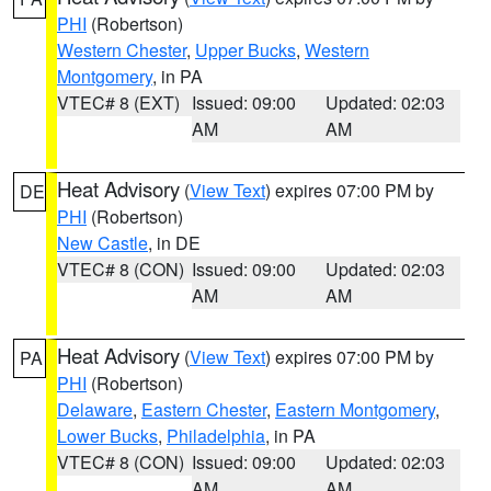
PHI
(Robertson)
Western Chester
,
Upper Bucks
,
Western
Montgomery
, in PA
VTEC# 8 (EXT)
Issued: 09:00
Updated: 02:03
AM
AM
Heat Advisory
(
View Text
) expires 07:00 PM by
DE
PHI
(Robertson)
New Castle
, in DE
VTEC# 8 (CON)
Issued: 09:00
Updated: 02:03
AM
AM
Heat Advisory
(
View Text
) expires 07:00 PM by
PA
PHI
(Robertson)
Delaware
,
Eastern Chester
,
Eastern Montgomery
,
Lower Bucks
,
Philadelphia
, in PA
VTEC# 8 (CON)
Issued: 09:00
Updated: 02:03
AM
AM