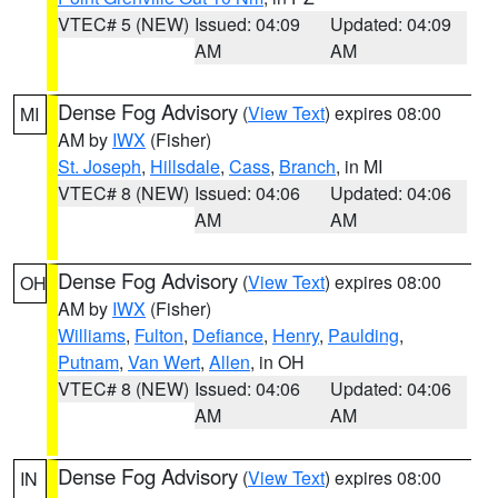
VTEC# 5 (NEW)
Issued: 04:09
Updated: 04:09
AM
AM
Dense Fog Advisory
(
View Text
) expires 08:00
MI
AM by
IWX
(Fisher)
St. Joseph
,
Hillsdale
,
Cass
,
Branch
, in MI
VTEC# 8 (NEW)
Issued: 04:06
Updated: 04:06
AM
AM
Dense Fog Advisory
(
View Text
) expires 08:00
OH
AM by
IWX
(Fisher)
Williams
,
Fulton
,
Defiance
,
Henry
,
Paulding
,
Putnam
,
Van Wert
,
Allen
, in OH
VTEC# 8 (NEW)
Issued: 04:06
Updated: 04:06
AM
AM
Dense Fog Advisory
(
View Text
) expires 08:00
IN