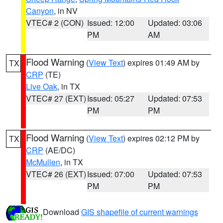
Canyon
, in NV
VTEC# 2 (CON)
Issued: 12:00
Updated: 03:06
PM
AM
Flood Warning
(
View Text
) expires 01:49 AM by
TX
CRP
(TE)
Live Oak
, in TX
VTEC# 27 (EXT)
Issued: 05:27
Updated: 07:53
PM
PM
Flood Warning
(
View Text
) expires 02:12 PM by
TX
CRP
(AE/DC)
McMullen
, in TX
VTEC# 26 (EXT)
Issued: 07:00
Updated: 07:53
PM
PM
Download
GIS shapefile of current warnings