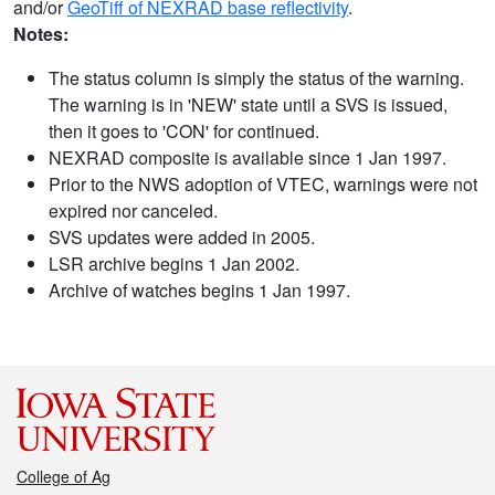
and/or
GeoTiff of NEXRAD base reflectivity
.
Notes:
The status column is simply the status of the warning.
The warning is in 'NEW' state until a SVS is issued,
then it goes to 'CON' for continued.
NEXRAD composite is available since 1 Jan 1997.
Prior to the NWS adoption of VTEC, warnings were not
expired nor canceled.
SVS updates were added in 2005.
LSR archive begins 1 Jan 2002.
Archive of watches begins 1 Jan 1997.
College of Ag