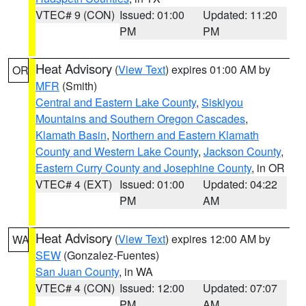
VTEC# 9 (CON)
Issued: 01:00
Updated: 11:20
PM
PM
Heat Advisory
(
View Text
) expires 01:00 AM by
OR
MFR
(Smith)
Central and Eastern Lake County
,
Siskiyou
Mountains and Southern Oregon Cascades
,
Klamath Basin
,
Northern and Eastern Klamath
County and Western Lake County
,
Jackson County
,
Eastern Curry County and Josephine County
, in OR
VTEC# 4 (EXT)
Issued: 01:00
Updated: 04:22
PM
AM
Heat Advisory
(
View Text
) expires 12:00 AM by
WA
SEW
(Gonzalez-Fuentes)
San Juan County
, in WA
VTEC# 4 (CON)
Issued: 12:00
Updated: 07:07
PM
AM