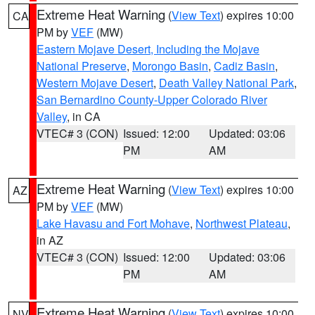
Extreme Heat Warning
(
View Text
) expires 10:00
CA
PM by
VEF
(MW)
Eastern Mojave Desert, Including the Mojave
National Preserve
,
Morongo Basin
,
Cadiz Basin
,
Western Mojave Desert
,
Death Valley National Park
,
San Bernardino County-Upper Colorado River
Valley
, in CA
VTEC# 3 (CON)
Issued: 12:00
Updated: 03:06
PM
AM
Extreme Heat Warning
(
View Text
) expires 10:00
AZ
PM by
VEF
(MW)
Lake Havasu and Fort Mohave
,
Northwest Plateau
,
in AZ
VTEC# 3 (CON)
Issued: 12:00
Updated: 03:06
PM
AM
Extreme Heat Warning
(
View Text
) expires 10:00
NV