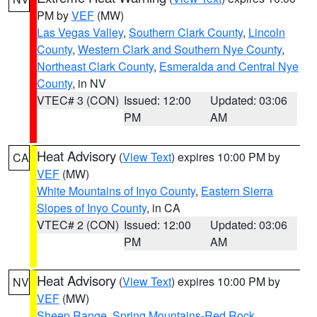
PM by
VEF
(MW)
Las Vegas Valley
,
Southern Clark County
,
Lincoln
County
,
Western Clark and Southern Nye County
,
Northeast Clark County
,
Esmeralda and Central Nye
County
, in NV
VTEC# 3 (CON)
Issued: 12:00
Updated: 03:06
PM
AM
Heat Advisory
(
View Text
) expires 10:00 PM by
CA
VEF
(MW)
White Mountains of Inyo County
,
Eastern Sierra
Slopes of Inyo County
, in CA
VTEC# 2 (CON)
Issued: 12:00
Updated: 03:06
PM
AM
Heat Advisory
(
View Text
) expires 10:00 PM by
NV
VEF
(MW)
Sheep Range
,
Spring Mountains-Red Rock