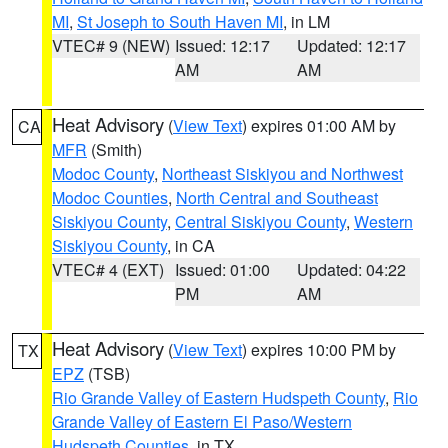
MI
,
St Joseph to South Haven MI
, in LM
VTEC# 9 (NEW)
Issued: 12:17
Updated: 12:17
AM
AM
Heat Advisory
(
View Text
) expires 01:00 AM by
CA
MFR
(Smith)
Modoc County
,
Northeast Siskiyou and Northwest
Modoc Counties
,
North Central and Southeast
Siskiyou County
,
Central Siskiyou County
,
Western
Siskiyou County
, in CA
VTEC# 4 (EXT)
Issued: 01:00
Updated: 04:22
PM
AM
Heat Advisory
(
View Text
) expires 10:00 PM by
TX
EPZ
(TSB)
Rio Grande Valley of Eastern Hudspeth County
,
Rio
Grande Valley of Eastern El Paso/Western
Hudspeth Counties
, in TX