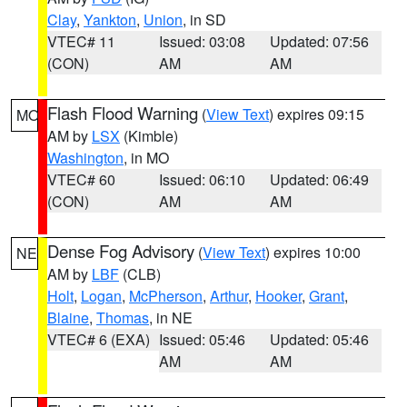
Clay
,
Yankton
,
Union
, in SD
VTEC# 11
Issued: 03:08
Updated: 07:56
(CON)
AM
AM
Flash Flood Warning
(
View Text
) expires 09:15
MO
AM by
LSX
(Kimble)
Washington
, in MO
VTEC# 60
Issued: 06:10
Updated: 06:49
(CON)
AM
AM
Dense Fog Advisory
(
View Text
) expires 10:00
NE
AM by
LBF
(CLB)
Holt
,
Logan
,
McPherson
,
Arthur
,
Hooker
,
Grant
,
Blaine
,
Thomas
, in NE
VTEC# 6 (EXA)
Issued: 05:46
Updated: 05:46
AM
AM