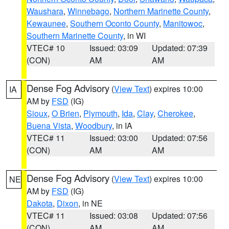
Waushara
,
Winnebago
,
Northern Marinette County
,
Kewaunee
,
Southern Oconto County
,
Manitowoc
,
Southern Marinette County
, in WI
VTEC# 10
Issued: 03:09
Updated: 07:39
(CON)
AM
AM
Dense Fog Advisory
(
View Text
) expires 10:00
IA
AM by
FSD
(IG)
Sioux
,
O Brien
,
Plymouth
,
Ida
,
Clay
,
Cherokee
,
Buena Vista
,
Woodbury
, in IA
VTEC# 11
Issued: 03:00
Updated: 07:56
(CON)
AM
AM
Dense Fog Advisory
(
View Text
) expires 10:00
NE
AM by
FSD
(IG)
Dakota
,
Dixon
, in NE
VTEC# 11
Issued: 03:08
Updated: 07:56
(CON)
AM
AM