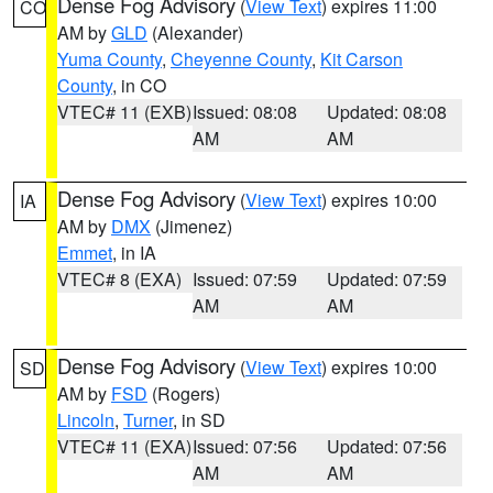
Dense Fog Advisory
(
View Text
) expires 11:00
CO
AM by
GLD
(Alexander)
Yuma County
,
Cheyenne County
,
Kit Carson
County
, in CO
VTEC# 11 (EXB)
Issued: 08:08
Updated: 08:08
AM
AM
Dense Fog Advisory
(
View Text
) expires 10:00
IA
AM by
DMX
(Jimenez)
Emmet
, in IA
VTEC# 8 (EXA)
Issued: 07:59
Updated: 07:59
AM
AM
Dense Fog Advisory
(
View Text
) expires 10:00
SD
AM by
FSD
(Rogers)
Lincoln
,
Turner
, in SD
VTEC# 11 (EXA)
Issued: 07:56
Updated: 07:56
AM
AM