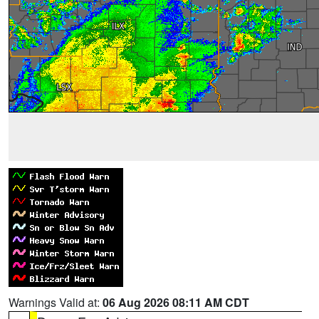
Warnings Valid at:
06 Aug 2026 08:11 AM CDT