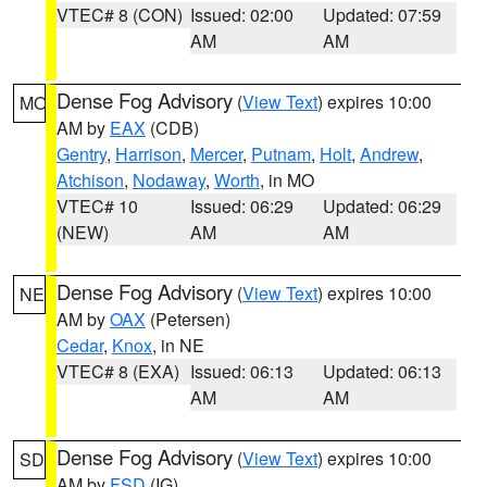
VTEC# 8 (CON)
Issued: 02:00
Updated: 07:59
AM
AM
Dense Fog Advisory
(
View Text
) expires 10:00
MO
AM by
EAX
(CDB)
Gentry
,
Harrison
,
Mercer
,
Putnam
,
Holt
,
Andrew
,
Atchison
,
Nodaway
,
Worth
, in MO
VTEC# 10
Issued: 06:29
Updated: 06:29
(NEW)
AM
AM
Dense Fog Advisory
(
View Text
) expires 10:00
NE
AM by
OAX
(Petersen)
Cedar
,
Knox
, in NE
VTEC# 8 (EXA)
Issued: 06:13
Updated: 06:13
AM
AM
Dense Fog Advisory
(
View Text
) expires 10:00
SD
AM by
FSD
(IG)