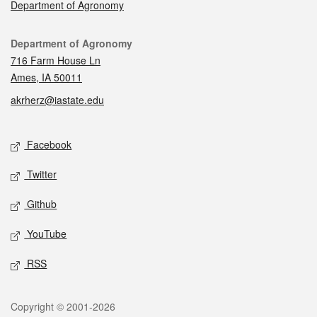
Department of Agronomy
Contact
Department of Agronomy
716 Farm House Ln
Ames, IA 50011
akrherz@iastate.edu
Social media
Facebook
Twitter
Github
YouTube
RSS
Legal
Copyright © 2001-2026