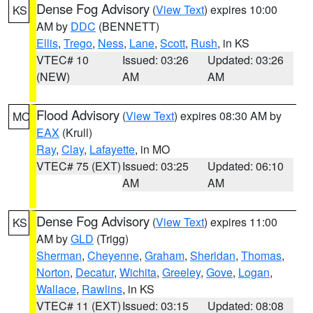
Dense Fog Advisory
(
View Text
) expires 10:00
KS
AM by
DDC
(BENNETT)
Ellis
,
Trego
,
Ness
,
Lane
,
Scott
,
Rush
, in KS
VTEC# 10
Issued: 03:26
Updated: 03:26
(NEW)
AM
AM
Flood Advisory
(
View Text
) expires 08:30 AM by
MO
EAX
(Krull)
Ray
,
Clay
,
Lafayette
, in MO
VTEC# 75 (EXT)
Issued: 03:25
Updated: 06:10
AM
AM
Dense Fog Advisory
(
View Text
) expires 11:00
KS
AM by
GLD
(Trigg)
Sherman
,
Cheyenne
,
Graham
,
Sheridan
,
Thomas
,
Norton
,
Decatur
,
Wichita
,
Greeley
,
Gove
,
Logan
,
Wallace
,
Rawlins
, in KS
VTEC# 11 (EXT)
Issued: 03:15
Updated: 08:08