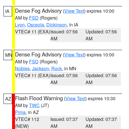
Dense Fog Advisory
(
View Text
) expires 10:00
IA
AM by
FSD
(Rogers)
Lyon
,
Osceola
,
Dickinson
, in IA
VTEC# 11 (EXA)
Issued: 07:56
Updated: 07:56
AM
AM
Dense Fog Advisory
(
View Text
) expires 10:00
MN
AM by
FSD
(Rogers)
Nobles
,
Jackson
,
Rock
, in MN
VTEC# 11 (EXA)
Issued: 07:56
Updated: 07:56
AM
AM
Flash Flood Warning
(
View Text
) expires 10:30
AZ
AM by
TWC
(JT)
Pima
, in AZ
VTEC# 112
Issued: 07:37
Updated: 07:37
(NEW)
AM
AM