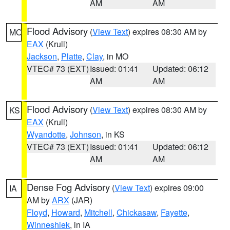
AM
AM
Flood Advisory
(
View Text
) expires 08:30 AM by
MO
EAX
(Krull)
Jackson
,
Platte
,
Clay
, in MO
VTEC# 73 (EXT)
Issued: 01:41
Updated: 06:12
AM
AM
Flood Advisory
(
View Text
) expires 08:30 AM by
KS
EAX
(Krull)
Wyandotte
,
Johnson
, in KS
VTEC# 73 (EXT)
Issued: 01:41
Updated: 06:12
AM
AM
Dense Fog Advisory
(
View Text
) expires 09:00
IA
AM by
ARX
(JAR)
Floyd
,
Howard
,
Mitchell
,
Chickasaw
,
Fayette
,
Winneshiek
, in IA