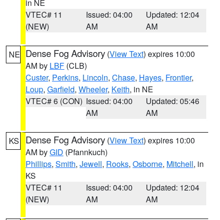
in NE
VTEC# 11
Issued: 04:00
Updated: 12:04
(NEW)
AM
AM
Dense Fog Advisory
(
View Text
) expires 10:00
NE
AM by
LBF
(CLB)
Custer
,
Perkins
,
Lincoln
,
Chase
,
Hayes
,
Frontier
,
Loup
,
Garfield
,
Wheeler
,
Keith
, in NE
VTEC# 6 (CON)
Issued: 04:00
Updated: 05:46
AM
AM
Dense Fog Advisory
(
View Text
) expires 10:00
KS
AM by
GID
(Pfannkuch)
Phillips
,
Smith
,
Jewell
,
Rooks
,
Osborne
,
Mitchell
, in
KS
VTEC# 11
Issued: 04:00
Updated: 12:04
(NEW)
AM
AM