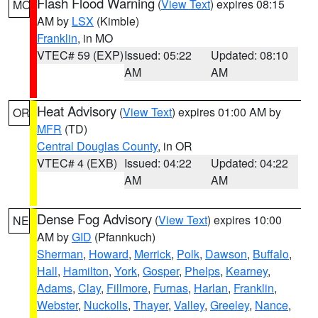
Flash Flood Warning
(
View Text
) expires 08:15
MO
AM by
LSX
(Kimble)
Franklin
, in MO
VTEC# 59 (EXP)
Issued: 05:22
Updated: 08:10
AM
AM
Heat Advisory
(
View Text
) expires 01:00 AM by
OR
MFR
(TD)
Central Douglas County
, in OR
VTEC# 4 (EXB)
Issued: 04:22
Updated: 04:22
AM
AM
Dense Fog Advisory
(
View Text
) expires 10:00
NE
AM by
GID
(Pfannkuch)
Sherman
,
Howard
,
Merrick
,
Polk
,
Dawson
,
Buffalo
,
Hall
,
Hamilton
,
York
,
Gosper
,
Phelps
,
Kearney
,
Adams
,
Clay
,
Fillmore
,
Furnas
,
Harlan
,
Franklin
,
Webster
,
Nuckolls
,
Thayer
,
Valley
,
Greeley
,
Nance
,