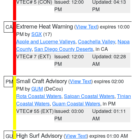
VTEC# 5 (CON)
Issued: 12:00
Updated: 04:13
PM
PM
Extreme Heat Warning
(
View Text
) expires 10:00
CA
PM by
SGX
(17)
Apple and Lucerne Valleys
,
Coachella Valley
,
Napa
County
,
San Diego County Deserts
, in CA
VTEC# 7 (EXT)
Issued: 12:00
Updated: 02:28
PM
AM
Small Craft Advisory
(
View Text
) expires 02:00
PM
PM by
GUM
(DeCou)
Rota Coastal Waters
,
Saipan Coastal Waters
,
Tinian
Coastal Waters
,
Guam Coastal Waters
, in PM
VTEC# 55 (EXT)
Issued: 03:00
Updated: 01:11
PM
AM
High Surf Advisory
(
View Text
) expires 01:00 AM
GU