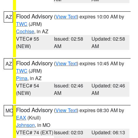
Flood Advisory
(
View Text
) expires 10:00 AM by
AZ
TWC
(JRM)
Cochise
, in AZ
VTEC# 55
Issued: 02:58
Updated: 02:58
(NEW)
AM
AM
Flood Advisory
(
View Text
) expires 10:45 AM by
AZ
TWC
(JRM)
Pima
, in AZ
VTEC# 54
Issued: 02:46
Updated: 02:46
(NEW)
AM
AM
Flood Advisory
(
View Text
) expires 08:30 AM by
MO
EAX
(Krull)
Johnson
, in MO
VTEC# 74 (EXT)
Issued: 02:03
Updated: 06:13