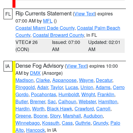
Rip Currents Statement
(
View Text
) expires
FL
07:00 AM by
MFL
()
Coastal Miami Dade County
,
Coastal Palm Beach
County
,
Coastal Broward County
, in FL
VTEC# 26
Issued: 07:00
Updated: 02:01
(CON)
AM
AM
Dense Fog Advisory
(
View Text
) expires 10:00
IA
AM by
DMX
(Ansorge)
Madison
,
Clarke
,
Appanoose
,
Wayne
,
Decatur
,
Ringgold
,
Adair
,
Taylor
,
Lucas
,
Union
,
Adams
,
Cerro
Gordo
,
Pocahontas
,
Humboldt
,
Wright
,
Franklin
,
Butler
,
Bremer
,
Sac
,
Calhoun
,
Webster
,
Hamilton
,
Hardin
,
Worth
,
Black Hawk
,
Crawford
,
Carroll
,
Greene
,
Boone
,
Story
,
Marshall
,
Audubon
,
Winnebago
,
Kossuth
,
Cass
,
Guthrie
,
Grundy
,
Palo
Alto
,
Hancock
, in IA