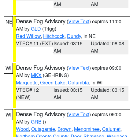
AM
AM
Dense Fog Advisory
(
View Text
) expires 11:00
NE
AM by
GLD
(Trigg)
Red Willow
,
Hitchcock
,
Dundy
, in NE
VTEC# 11 (EXT)
Issued: 03:15
Updated: 08:08
AM
AM
Dense Fog Advisory
(
View Text
) expires 09:00
WI
AM by
MKX
(GEHRING)
Marquette
,
Green Lake
,
Columbia
, in WI
VTEC# 12
Issued: 03:15
Updated: 03:15
(NEW)
AM
AM
Dense Fog Advisory
(
View Text
) expires 09:00
WI
AM by
GRB
()
Wood
,
Outagamie
,
Brown
,
Menominee
,
Calumet
,
Northern Oconto County
,
Door
,
Shawano
,
Waupaca
,