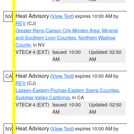
Heat Advisory
(
View Text
) expires 10:00 AM by
NV
REV
(CJ)
Greater Reno-Carson City-Minden Area
,
Mineral
and Southern Lyon Counties
,
Northern Washoe
County
, in NV
VTEC# 4 (EXT)
Issued: 10:00
Updated: 02:50
AM
AM
Heat Advisory
(
View Text
) expires 10:00 AM by
CA
REV
(CJ)
Lassen-Eastern Plumas-Eastern Sierra Counties
,
Surprise Valley California
, in CA
VTEC# 4 (EXT)
Issued: 10:00
Updated: 02:50
AM
AM
Heat Advisory
(
View Text
) expires 10:00 AM by
NV