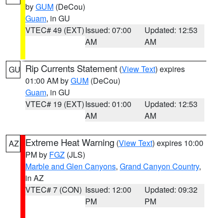
by
GUM
(DeCou)
Guam
, in GU
VTEC# 49 (EXT)
Issued: 07:00
Updated: 12:53
AM
AM
Rip Currents Statement
(
View Text
) expires
GU
01:00 AM by
GUM
(DeCou)
Guam
, in GU
VTEC# 19 (EXT)
Issued: 01:00
Updated: 12:53
AM
AM
Extreme Heat Warning
(
View Text
) expires 10:00
AZ
PM by
FGZ
(JLS)
Marble and Glen Canyons
,
Grand Canyon Country
,
in AZ
VTEC# 7 (CON)
Issued: 12:00
Updated: 09:32
PM
PM