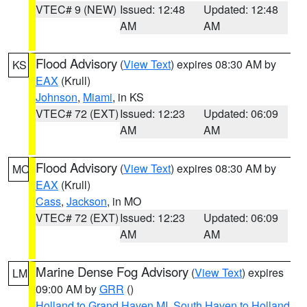
VTEC# 9 (NEW)
Issued: 12:48
Updated: 12:48
AM
AM
Flood Advisory
(
View Text
) expires 08:30 AM by
KS
EAX
(Krull)
Johnson
,
Miami
, in KS
VTEC# 72 (EXT)
Issued: 12:23
Updated: 06:09
AM
AM
Flood Advisory
(
View Text
) expires 08:30 AM by
MO
EAX
(Krull)
Cass
,
Jackson
, in MO
VTEC# 72 (EXT)
Issued: 12:23
Updated: 06:09
AM
AM
Marine Dense Fog Advisory
(
View Text
) expires
LM
09:00 AM by
GRR
()
Holland to Grand Haven MI
,
South Haven to Holland