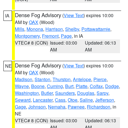
Dense Fog Advisory
(
View Text
) expires 10:00
IA
AM by
OAX
(Wood)
Mills
,
Monona
,
Harrison
,
Shelby
,
Pottawattamie
,
Montgomery
,
Fremont
,
Page
, in IA
VTEC# 8 (CON)
Issued: 03:00
Updated: 06:13
AM
AM
Dense Fog Advisory
(
View Text
) expires 10:00
NE
AM by
OAX
(Wood)
Madison
,
Stanton
,
Thurston
,
Antelope
,
Pierce
,
Wayne
,
Boone
,
Cuming
,
Burt
,
Platte
,
Colfax
,
Dodge
,
Washington
,
Butler
,
Saunders
,
Douglas
,
Sarpy
,
Seward
,
Lancaster
,
Cass
,
Otoe
,
Saline
,
Jefferson
,
Gage
,
Johnson
,
Nemaha
,
Pawnee
,
Richardson
, in
NE
VTEC# 8 (CON)
Issued: 03:00
Updated: 06:13
AM
AM