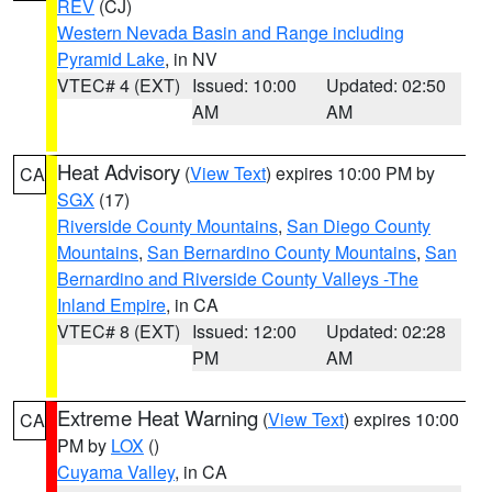
REV
(CJ)
Western Nevada Basin and Range including
Pyramid Lake
, in NV
VTEC# 4 (EXT)
Issued: 10:00
Updated: 02:50
AM
AM
Heat Advisory
(
View Text
) expires 10:00 PM by
CA
SGX
(17)
Riverside County Mountains
,
San Diego County
Mountains
,
San Bernardino County Mountains
,
San
Bernardino and Riverside County Valleys -The
Inland Empire
, in CA
VTEC# 8 (EXT)
Issued: 12:00
Updated: 02:28
PM
AM
Extreme Heat Warning
(
View Text
) expires 10:00
CA
PM by
LOX
()
Cuyama Valley
, in CA