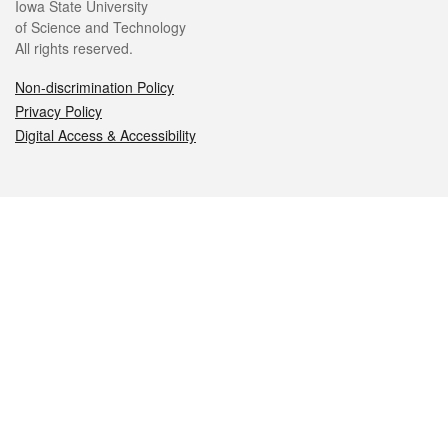
Iowa State University
of Science and Technology
All rights reserved.
Non-discrimination Policy
Privacy Policy
Digital Access & Accessibility