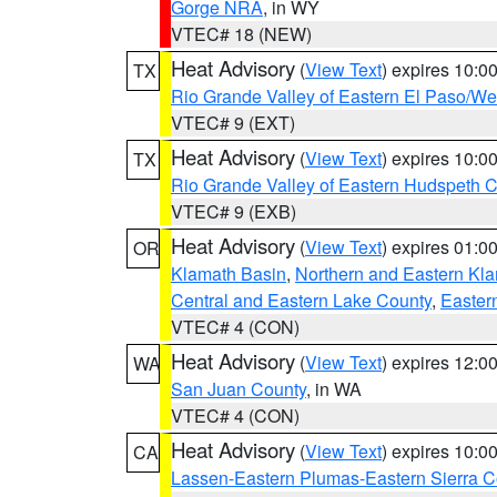
Gorge NRA
, in WY
VTEC# 18 (NEW)
Heat Advisory
(
View Text
) expires 10:
TX
Rio Grande Valley of Eastern El Paso/W
VTEC# 9 (EXT)
Heat Advisory
(
View Text
) expires 10:
TX
Rio Grande Valley of Eastern Hudspeth 
VTEC# 9 (EXB)
Heat Advisory
(
View Text
) expires 01:
OR
Klamath Basin
,
Northern and Eastern Kl
Central and Eastern Lake County
,
Easter
VTEC# 4 (CON)
Heat Advisory
(
View Text
) expires 12:
WA
San Juan County
, in WA
VTEC# 4 (CON)
Heat Advisory
(
View Text
) expires 10:
CA
Lassen-Eastern Plumas-Eastern Sierra C