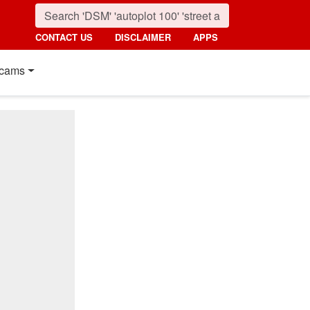
CONTACT US
DISCLAIMER
APPS
cams