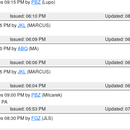
res 09:15 PM by
PBZ
(Lupo)
Issued: 06:10 PM
Updated: 0
:15 PM by
JKL
(MARCUS)
Issued: 06:09 PM
Updated: 0
:00 PM by
ABQ
(MA)
Issued: 06:06 PM
Updated: 0
:15 PM by
JKL
(MARCUS)
Issued: 06:04 PM
Updated: 0
res 09:00 PM by
PBZ
(Milcarek)
n PA
Issued: 05:53 PM
Updated: 0
res 08:30 PM by
FGZ
(JLS)