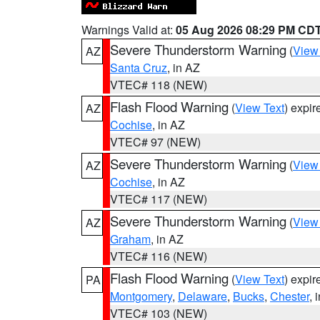
Warnings Valid at:
05 Aug 2026 08:29 PM CD
Severe Thunderstorm Warning
(
View
AZ
Santa Cruz
, in AZ
VTEC# 118 (NEW)
Flash Flood Warning
(
View Text
) expi
AZ
Cochise
, in AZ
VTEC# 97 (NEW)
Severe Thunderstorm Warning
(
View
AZ
Cochise
, in AZ
VTEC# 117 (NEW)
Severe Thunderstorm Warning
(
View
AZ
Graham
, in AZ
VTEC# 116 (NEW)
Flash Flood Warning
(
View Text
) expi
PA
Montgomery
,
Delaware
,
Bucks
,
Chester
, 
VTEC# 103 (NEW)