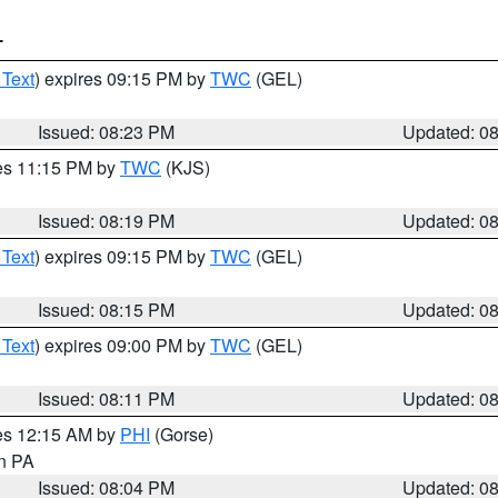
T
 Text
) expires 09:15 PM by
TWC
(GEL)
Issued: 08:23 PM
Updated: 0
res 11:15 PM by
TWC
(KJS)
Issued: 08:19 PM
Updated: 0
 Text
) expires 09:15 PM by
TWC
(GEL)
Issued: 08:15 PM
Updated: 0
 Text
) expires 09:00 PM by
TWC
(GEL)
Issued: 08:11 PM
Updated: 0
res 12:15 AM by
PHI
(Gorse)
in PA
Issued: 08:04 PM
Updated: 0