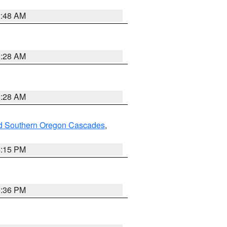
2:48 AM
0:28 AM
0:28 AM
nd Southern Oregon Cascades
,
4:15 PM
5:36 PM