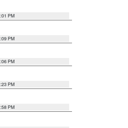
8:01 PM
6:09 PM
6:06 PM
6:23 PM
7:58 PM