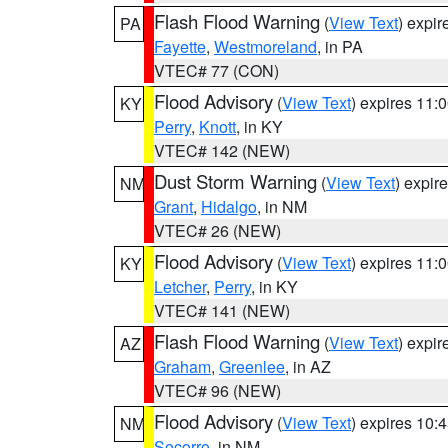
Flash Flood Warning
(
View Text
) expi
PA
Fayette
,
Westmoreland
, in PA
VTEC# 77 (CON)
Flood Advisory
(
View Text
) expires 11
KY
Perry
,
Knott
, in KY
VTEC# 142 (NEW)
Dust Storm Warning
(
View Text
) expir
NM
Grant
,
Hidalgo
, in NM
VTEC# 26 (NEW)
Flood Advisory
(
View Text
) expires 11
KY
Letcher
,
Perry
, in KY
VTEC# 141 (NEW)
Flash Flood Warning
(
View Text
) expi
AZ
Graham
,
Greenlee
, in AZ
VTEC# 96 (NEW)
Flood Advisory
(
View Text
) expires 10
NM
Socorro
, in NM