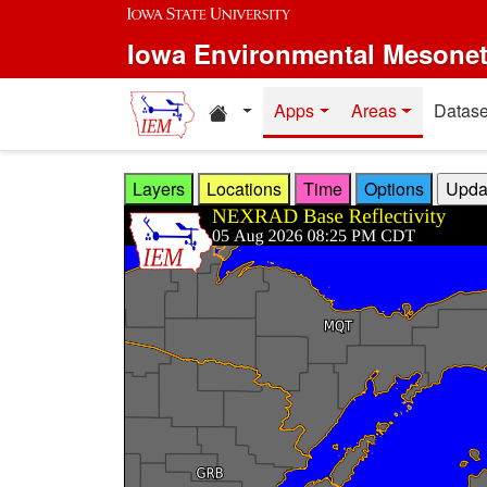
Skip to main content
Iowa Environmental Mesone
Home resources
Apps
Areas
Datase
Layers
Locations
Time
Options