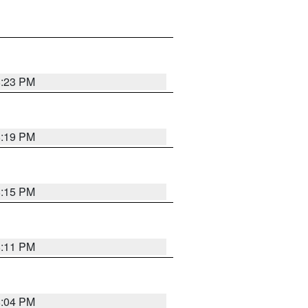
8:23 PM
8:19 PM
8:15 PM
8:11 PM
8:04 PM