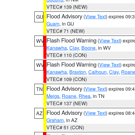
VTEC# 139 (NEW)
Flood Advisory
(
View Text
) expires 09
GU
Guam
, in GU
VTEC# 71 (NEW)
Flash Flood Warning
(
View Text
) expi
WV
Kanawha
,
Clay
,
Boone
, in WV
VTEC# 110 (CON)
Flash Flood Warning
(
View Text
) expi
WV
Kanawha
,
Braxton
,
Calhoun
,
Clay
,
Roan
VTEC# 109 (CON)
Flood Advisory
(
View Text
) expires 09
TN
Meigs
,
Roane
,
Rhea
, in TN
VTEC# 137 (NEW)
Flood Advisory
(
View Text
) expires 08
AZ
Graham
, in AZ
VTEC# 51 (CON)