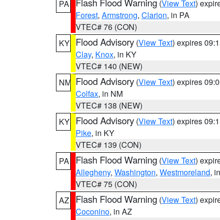
Flash Flood Warning
(
View Text
) expi
PA
Forest
,
Armstrong
,
Clarion
, in PA
VTEC# 76 (CON)
Flood Advisory
(
View Text
) expires 09
KY
Clay
,
Knox
, in KY
VTEC# 140 (NEW)
Flood Advisory
(
View Text
) expires 09
NM
Colfax
, in NM
VTEC# 138 (NEW)
Flood Advisory
(
View Text
) expires 09
KY
Pike
, in KY
VTEC# 139 (CON)
Flash Flood Warning
(
View Text
) expi
PA
Allegheny
,
Washington
,
Westmoreland
, i
VTEC# 75 (CON)
Flash Flood Warning
(
View Text
) expi
AZ
Coconino
, in AZ