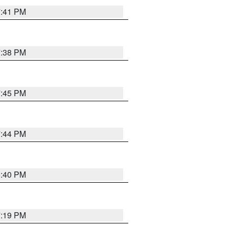
7:41 PM
7:38 PM
7:45 PM
7:44 PM
6:40 PM
7:19 PM