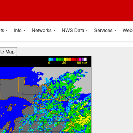
t
ts
Info
Networks
NWS Data
Services
Web