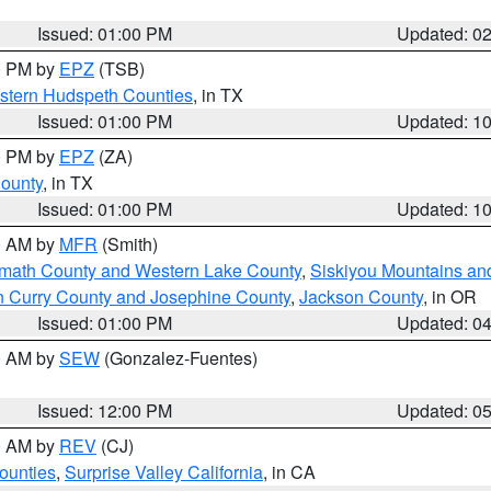
Issued: 01:00 PM
Updated: 0
00 PM by
EPZ
(TSB)
estern Hudspeth Counties
, in TX
Issued: 01:00 PM
Updated: 1
00 PM by
EPZ
(ZA)
County
, in TX
Issued: 01:00 PM
Updated: 1
00 AM by
MFR
(Smith)
amath County and Western Lake County
,
Siskiyou Mountains a
n Curry County and Josephine County
,
Jackson County
, in OR
Issued: 01:00 PM
Updated: 0
00 AM by
SEW
(Gonzalez-Fuentes)
Issued: 12:00 PM
Updated: 0
00 AM by
REV
(CJ)
ounties
,
Surprise Valley California
, in CA