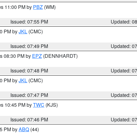
res 11:00 PM by
PBZ
(WM)
Issued: 07:55 PM
Updated: 0
:00 PM by
JKL
(CMC)
Issued: 07:49 PM
Updated: 0
es 08:30 PM by
EPZ
(DENNHARDT)
Issued: 07:48 PM
Updated: 0
:00 PM by
JKL
(CMC)
Issued: 07:47 PM
Updated: 0
res 10:45 PM by
TWC
(KJS)
Issued: 07:46 PM
Updated: 0
:45 PM by
ABQ
(44)