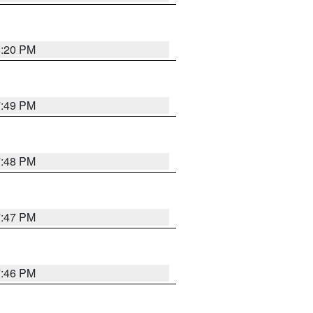
8:20 PM
7:49 PM
7:48 PM
7:47 PM
7:46 PM