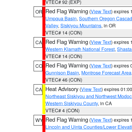
VTEC# 92 (EXP)
Red Flag Warning
(
View Text
) expires
OR
Umpqua Basin
,
Southern Oregon Casca
Valley
,
Siskiyou Mountains
, in OR
VTEC# 14 (CON)
Red Flag Warning
(
View Text
) expires
CA
Western Klamath National Forest
,
Shasta-
VTEC# 14 (CON)
Red Flag Warning
(
View Text
) expires
CO
Gunnison Basin
,
Montrose Forecast Area
VTEC# 46 (CON)
Heat Advisory
(
View Text
) expires 01:
CA
Northeast Siskiyou and Northwest Modoc
Western Siskiyou County
, in CA
VTEC# 4 (CON)
Red Flag Warning
(
View Text
) expires
WY
Lincoln and Uinta Counties/Lower Elevat