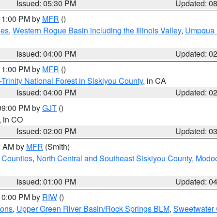
Issued: 05:30 PM
Updated: 0
 11:00 PM by
MFR
()
des
,
Western Rogue Basin including the Illinois Valley
,
Umpqua N
Issued: 04:00 PM
Updated: 0
 11:00 PM by
MFR
()
Trinity National Forest in Siskiyou County
, in CA
Issued: 04:00 PM
Updated: 0
 09:00 PM by
GJT
()
, in CO
Issued: 02:00 PM
Updated: 0
00 AM by
MFR
(Smith)
 Counties
,
North Central and Southeast Siskiyou County
,
Modoc
Issued: 01:00 PM
Updated: 0
 10:00 PM by
RIW
()
ions
,
Upper Green River Basin/Rock Springs BLM
,
Sweetwater 