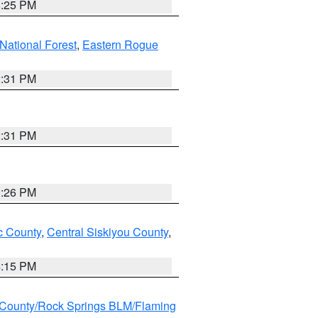
8:25 PM
ational Forest
,
Eastern Rogue
2:31 PM
2:31 PM
3:26 PM
 County
,
Central Siskiyou County
,
4:15 PM
County/Rock Springs BLM/Flaming