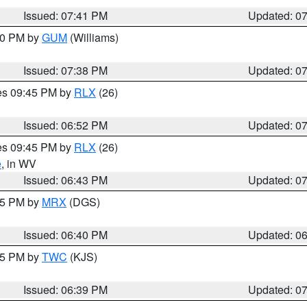
Issued: 07:41 PM
Updated: 0
:30 PM by
GUM
(Williams)
Issued: 07:38 PM
Updated: 0
res 09:45 PM by
RLX
(26)
Issued: 06:52 PM
Updated: 0
res 09:45 PM by
RLX
(26)
e
, in WV
Issued: 06:43 PM
Updated: 0
:45 PM by
MRX
(DGS)
Issued: 06:40 PM
Updated: 0
:45 PM by
TWC
(KJS)
Issued: 06:39 PM
Updated: 0