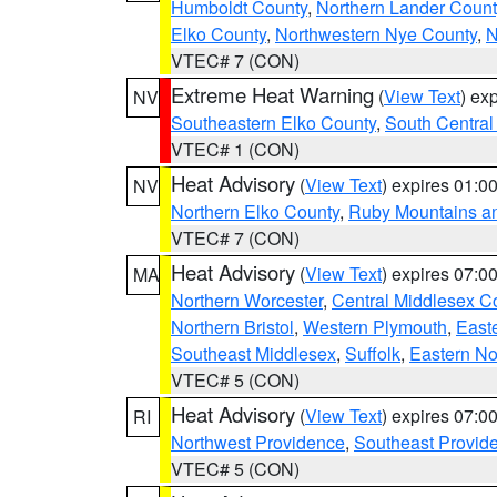
Humboldt County
,
Northern Lander Count
Elko County
,
Northwestern Nye County
,
N
VTEC# 7 (CON)
Extreme Heat Warning
(
View Text
) ex
NV
Southeastern Elko County
,
South Central
VTEC# 1 (CON)
Heat Advisory
(
View Text
) expires 01:
NV
Northern Elko County
,
Ruby Mountains a
VTEC# 7 (CON)
Heat Advisory
(
View Text
) expires 07:
MA
Northern Worcester
,
Central Middlesex C
Northern Bristol
,
Western Plymouth
,
East
Southeast Middlesex
,
Suffolk
,
Eastern No
VTEC# 5 (CON)
Heat Advisory
(
View Text
) expires 07:
RI
Northwest Providence
,
Southeast Provid
VTEC# 5 (CON)