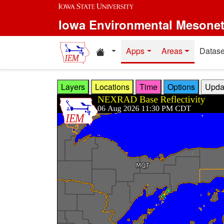
Skip to main content
Iowa Environmental Mesone
Home resources
Apps
Areas
Datase
Layers
Locations
Time
Options