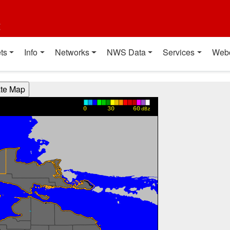
t
ts
Info
Networks
NWS Data
Services
Web