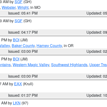
:00 AM by
SGF
(GH)
,
Webster
,
Wright
, in MO
Issued: 05:41 PM
Updated: 0
:00 AM by
SGF
(GH)
Issued: 04:17 PM
Updated: 0
00 PM by
BOI
(JM)
Valley
,
Baker County
,
Harney County
, in OR
Issued: 03:00 PM
Updated: 0
00 PM by
BOI
(JM)
ntains
,
Western Magic Valley
,
Southwest Highlands
,
Upper Tre
Issued: 03:00 PM
Updated: 0
27 AM by
EAX
(Krull)
Issued: 01:37 PM
Updated: 1
00 AM by
LKN
(97)