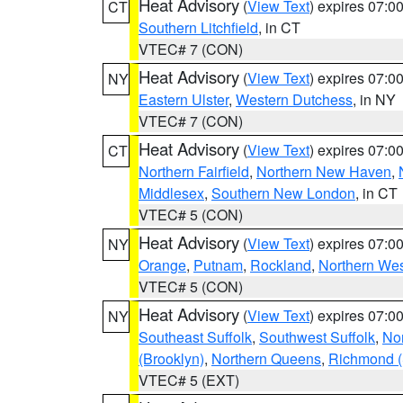
Heat Advisory
(
View Text
) expires 07:
CT
Southern Litchfield
, in CT
VTEC# 7 (CON)
Heat Advisory
(
View Text
) expires 07:
NY
Eastern Ulster
,
Western Dutchess
, in NY
VTEC# 7 (CON)
Heat Advisory
(
View Text
) expires 07:
CT
Northern Fairfield
,
Northern New Haven
,
Middlesex
,
Southern New London
, in CT
VTEC# 5 (CON)
Heat Advisory
(
View Text
) expires 07:
NY
Orange
,
Putnam
,
Rockland
,
Northern Wes
VTEC# 5 (CON)
Heat Advisory
(
View Text
) expires 07:
NY
Southeast Suffolk
,
Southwest Suffolk
,
Nor
(Brooklyn)
,
Northern Queens
,
Richmond (S
VTEC# 5 (EXT)