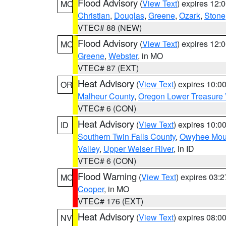
Flood Advisory
(
View Text
) expires 12
MO
Christian
,
Douglas
,
Greene
,
Ozark
,
Stone
VTEC# 88 (NEW)
Flood Advisory
(
View Text
) expires 12
MO
Greene
,
Webster
, in MO
VTEC# 87 (EXT)
Heat Advisory
(
View Text
) expires 10:
OR
Malheur County
,
Oregon Lower Treasure 
VTEC# 6 (CON)
Heat Advisory
(
View Text
) expires 10:
ID
Southern Twin Falls County
,
Owyhee Mou
Valley
,
Upper Weiser River
, in ID
VTEC# 6 (CON)
Flood Warning
(
View Text
) expires 03:
MO
Cooper
, in MO
VTEC# 176 (EXT)
Heat Advisory
(
View Text
) expires 08:
NV