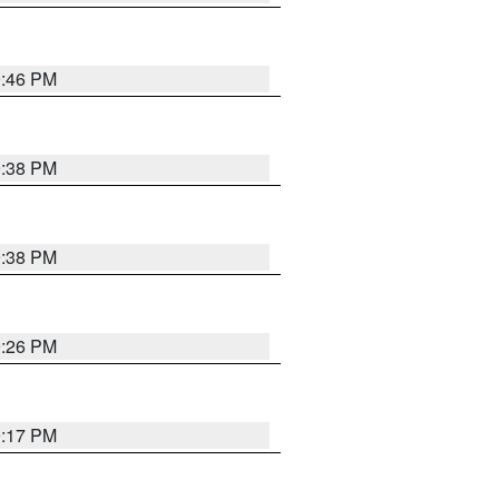
9:46 PM
9:38 PM
9:38 PM
9:26 PM
9:17 PM