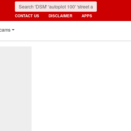
CONTACT US
DISCLAIMER
APPS
cams