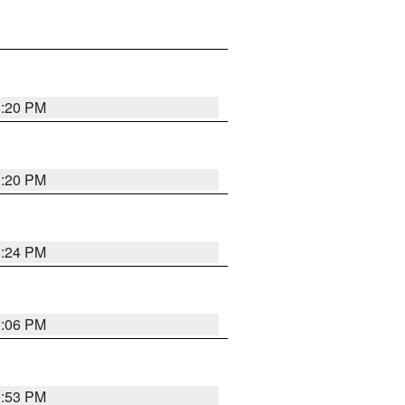
1:20 PM
1:20 PM
1:24 PM
1:06 PM
9:53 PM