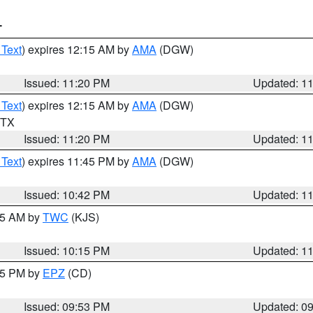
T
 Text
) expires 12:15 AM by
AMA
(DGW)
Issued: 11:20 PM
Updated: 1
 Text
) expires 12:15 AM by
AMA
(DGW)
n TX
Issued: 11:20 PM
Updated: 1
 Text
) expires 11:45 PM by
AMA
(DGW)
Issued: 10:42 PM
Updated: 1
:15 AM by
TWC
(KJS)
Issued: 10:15 PM
Updated: 1
:45 PM by
EPZ
(CD)
Issued: 09:53 PM
Updated: 0