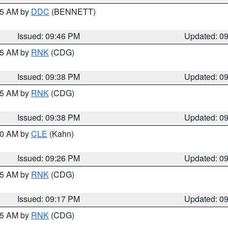
:45 AM by
DDC
(BENNETT)
Issued: 09:46 PM
Updated: 0
:45 AM by
RNK
(CDG)
Issued: 09:38 PM
Updated: 0
:45 AM by
RNK
(CDG)
Issued: 09:38 PM
Updated: 0
:30 AM by
CLE
(Kahn)
Issued: 09:26 PM
Updated: 0
:15 AM by
RNK
(CDG)
Issued: 09:17 PM
Updated: 0
:15 AM by
RNK
(CDG)