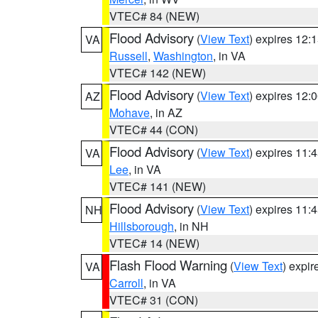
VTEC# 84 (NEW)
Flood Advisory
(
View Text
) expires 12
VA
Russell
,
Washington
, in VA
VTEC# 142 (NEW)
Flood Advisory
(
View Text
) expires 12
AZ
Mohave
, in AZ
VTEC# 44 (CON)
Flood Advisory
(
View Text
) expires 11
VA
Lee
, in VA
VTEC# 141 (NEW)
Flood Advisory
(
View Text
) expires 11
NH
Hillsborough
, in NH
VTEC# 14 (NEW)
Flash Flood Warning
(
View Text
) expi
VA
Carroll
, in VA
VTEC# 31 (CON)