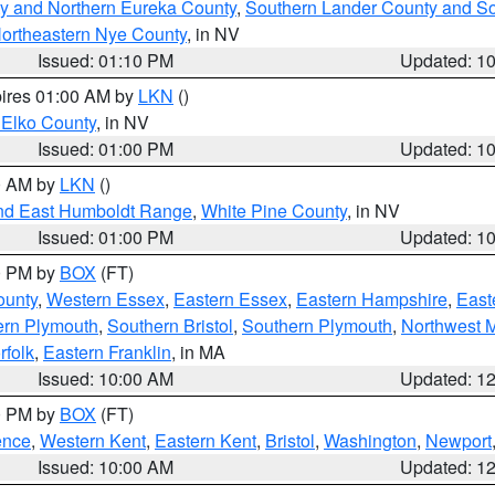
y and Northern Eureka County
,
Southern Lander County and S
ortheastern Nye County
, in NV
Issued: 01:10 PM
Updated: 1
pires 01:00 AM by
LKN
()
 Elko County
, in NV
Issued: 01:00 PM
Updated: 1
00 AM by
LKN
()
nd East Humboldt Range
,
White Pine County
, in NV
Issued: 01:00 PM
Updated: 1
00 PM by
BOX
(FT)
ounty
,
Western Essex
,
Eastern Essex
,
Eastern Hampshire
,
East
ern Plymouth
,
Southern Bristol
,
Southern Plymouth
,
Northwest 
rfolk
,
Eastern Franklin
, in MA
Issued: 10:00 AM
Updated: 1
00 PM by
BOX
(FT)
ence
,
Western Kent
,
Eastern Kent
,
Bristol
,
Washington
,
Newport
Issued: 10:00 AM
Updated: 1