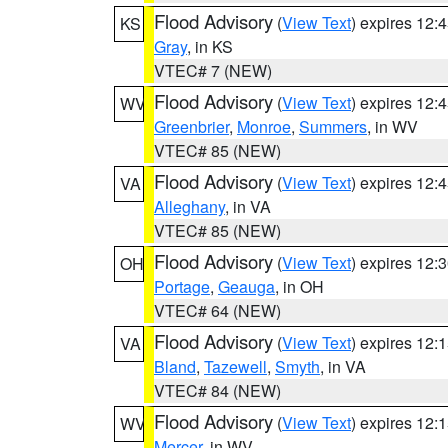
Flood Advisory
(
View Text
) expires 12
KS
Gray
, in KS
VTEC# 7 (NEW)
Flood Advisory
(
View Text
) expires 12
WV
Greenbrier
,
Monroe
,
Summers
, in WV
VTEC# 85 (NEW)
Flood Advisory
(
View Text
) expires 12
VA
Alleghany
, in VA
VTEC# 85 (NEW)
Flood Advisory
(
View Text
) expires 12
OH
Portage
,
Geauga
, in OH
VTEC# 64 (NEW)
Flood Advisory
(
View Text
) expires 12
VA
Bland
,
Tazewell
,
Smyth
, in VA
VTEC# 84 (NEW)
Flood Advisory
(
View Text
) expires 12
WV
Mercer
, in WV