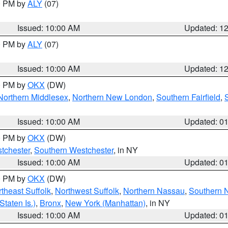
00 PM by
ALY
(07)
Issued: 10:00 AM
Updated: 1
00 PM by
ALY
(07)
Issued: 10:00 AM
Updated: 1
00 PM by
OKX
(DW)
Northern Middlesex
,
Northern New London
,
Southern Fairfield
,
Issued: 10:00 AM
Updated: 0
00 PM by
OKX
(DW)
tchester
,
Southern Westchester
, in NY
Issued: 10:00 AM
Updated: 0
00 PM by
OKX
(DW)
theast Suffolk
,
Northwest Suffolk
,
Northern Nassau
,
Southern 
taten Is.)
,
Bronx
,
New York (Manhattan)
, in NY
Issued: 10:00 AM
Updated: 0