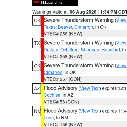
Warnings Valid at:
06 Aug 2026 11:34 PM CD
Severe Thunderstorm Warning
(
View
OK
Texas
,
Beaver
,
Cimarron
, in OK
VTEC# 258 (NEW)
Severe Thunderstorm Warning
(
View
TX
Dallam
,
Ochiltree
,
Sherman
,
Hansford
, i
VTEC# 258 (NEW)
Severe Thunderstorm Warning
(
View
OK
Cimarron
, in OK
VTEC# 257 (CON)
Flood Advisory
(
View Text
) expires 12
AZ
Cochise
, in AZ
VTEC# 56 (CON)
Flood Advisory
(
View Text
) expires 11
NM
Luna
, in NM
VTEC# 156 (NEW)