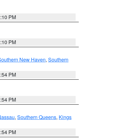
2:10 PM
2:10 PM
Southern New Haven
,
Southern
1:54 PM
1:54 PM
Nassau
,
Southern Queens
,
Kings
1:54 PM