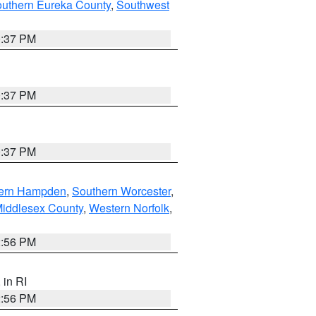
outhern Eureka County
,
Southwest
0:37 PM
0:37 PM
0:37 PM
ern Hampden
,
Southern Worcester
,
Middlesex County
,
Western Norfolk
,
2:56 PM
, in RI
2:56 PM