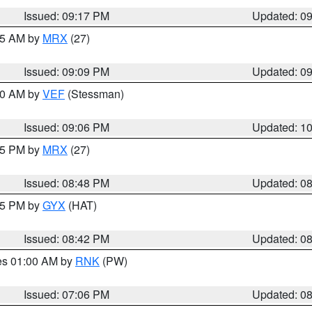
Issued: 09:17 PM
Updated: 0
:15 AM by
MRX
(27)
Issued: 09:09 PM
Updated: 0
:00 AM by
VEF
(Stessman)
Issued: 09:06 PM
Updated: 1
:45 PM by
MRX
(27)
Issued: 08:48 PM
Updated: 0
:45 PM by
GYX
(HAT)
Issued: 08:42 PM
Updated: 0
res 01:00 AM by
RNK
(PW)
Issued: 07:06 PM
Updated: 0