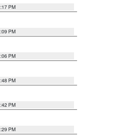
9:17 PM
9:09 PM
0:06 PM
8:48 PM
8:42 PM
8:29 PM