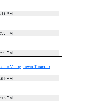
5:41 PM
9:53 PM
2:59 PM
asure Valley
,
Lower Treasure
2:59 PM
0:15 PM