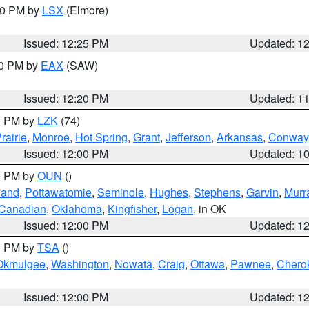
:30 PM by
LSX
(Elmore)
Issued: 12:25 PM
Updated: 1
00 PM by
EAX
(SAW)
Issued: 12:20 PM
Updated: 1
00 PM by
LZK
(74)
rairie
,
Monroe
,
Hot Spring
,
Grant
,
Jefferson
,
Arkansas
,
Conway
Issued: 12:00 PM
Updated: 1
00 PM by
OUN
()
land
,
Pottawatomie
,
Seminole
,
Hughes
,
Stephens
,
Garvin
,
Murr
Canadian
,
Oklahoma
,
Kingfisher
,
Logan
, in OK
Issued: 12:00 PM
Updated: 1
00 PM by
TSA
()
Okmulgee
,
Washington
,
Nowata
,
Craig
,
Ottawa
,
Pawnee
,
Chero
Issued: 12:00 PM
Updated: 1