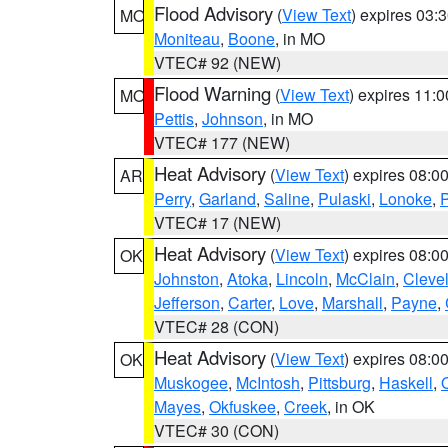
Flood Advisory
(
View Text
) expires 03
MO
Moniteau
,
Boone
, in MO
VTEC# 92 (NEW)
Flood Warning
(
View Text
) expires 11:
MO
Pettis
,
Johnson
, in MO
VTEC# 177 (NEW)
Heat Advisory
(
View Text
) expires 08:
AR
Perry
,
Garland
,
Saline
,
Pulaski
,
Lonoke
,
P
VTEC# 17 (NEW)
Heat Advisory
(
View Text
) expires 08:
OK
Johnston
,
Atoka
,
Lincoln
,
McClain
,
Cleve
Jefferson
,
Carter
,
Love
,
Marshall
,
Payne
,
VTEC# 28 (CON)
Heat Advisory
(
View Text
) expires 08:
OK
Muskogee
,
McIntosh
,
Pittsburg
,
Haskell
,
Mayes
,
Okfuskee
,
Creek
, in OK
VTEC# 30 (CON)