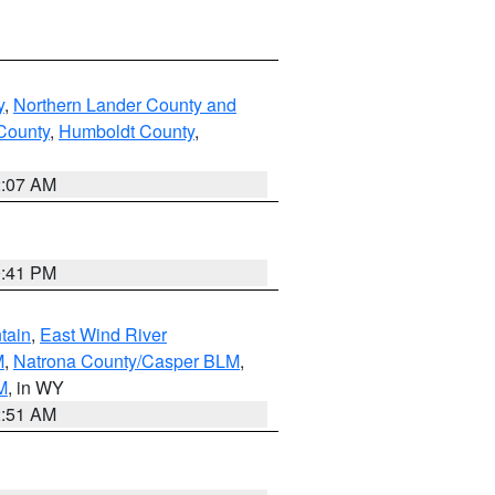
y
,
Northern Lander County and
County
,
Humboldt County
,
2:07 AM
0:41 PM
tain
,
East Wind River
M
,
Natrona County/Casper BLM
,
M
, in WY
2:51 AM