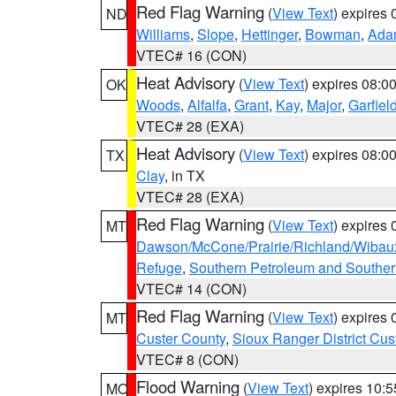
Red Flag Warning
(
View Text
) expires
ND
Williams
,
Slope
,
Hettinger
,
Bowman
,
Ada
VTEC# 16 (CON)
Heat Advisory
(
View Text
) expires 08:
OK
Woods
,
Alfalfa
,
Grant
,
Kay
,
Major
,
Garfiel
VTEC# 28 (EXA)
Heat Advisory
(
View Text
) expires 08:
TX
Clay
, in TX
VTEC# 28 (EXA)
Red Flag Warning
(
View Text
) expires
MT
Dawson/McCone/Prairie/Richland/Wibau
Refuge
,
Southern Petroleum and Souther
VTEC# 14 (CON)
Red Flag Warning
(
View Text
) expires
MT
Custer County
,
Sioux Ranger District Cus
VTEC# 8 (CON)
Flood Warning
(
View Text
) expires 10:
MO