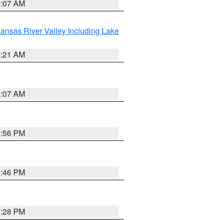
2:07 AM
ansas River Valley Including Lake
1:21 AM
9:07 AM
2:56 PM
2:46 PM
2:28 PM