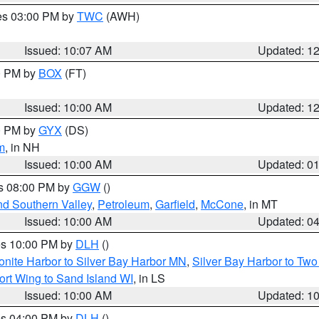
res 03:00 PM by
TWC
(AWH)
Issued: 10:07 AM
Updated: 1
00 PM by
BOX
(FT)
Issued: 10:00 AM
Updated: 1
00 PM by
GYX
(DS)
m
, in NH
Issued: 10:00 AM
Updated: 0
es 08:00 PM by
GGW
()
nd Southern Valley
,
Petroleum
,
Garfield
,
McCone
, in MT
Issued: 10:00 AM
Updated: 0
res 10:00 PM by
DLH
()
onite Harbor to Silver Bay Harbor MN
,
Silver Bay Harbor to Tw
ort Wing to Sand Island WI
, in LS
Issued: 10:00 AM
Updated: 1
res 04:00 PM by
DLH
()