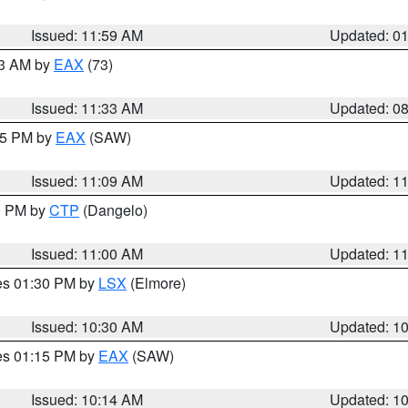
Issued: 11:59 AM
Updated: 0
13 AM by
EAX
(73)
Issued: 11:33 AM
Updated: 0
:15 PM by
EAX
(SAW)
Issued: 11:09 AM
Updated: 1
00 PM by
CTP
(Dangelo)
Issued: 11:00 AM
Updated: 1
res 01:30 PM by
LSX
(Elmore)
Issued: 10:30 AM
Updated: 1
res 01:15 PM by
EAX
(SAW)
Issued: 10:14 AM
Updated: 1