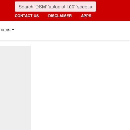
CONTACT US
DISCLAIMER
APPS
cams