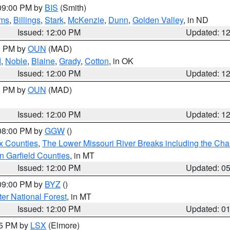
 09:00 PM by
BIS
(Smith)
ms
,
Billings
,
Stark
,
McKenzie
,
Dunn
,
Golden Valley
, in ND
Issued: 12:00 PM
Updated: 1
00 PM by
OUN
(MAD)
d
,
Noble
,
Blaine
,
Grady
,
Cotton
, in OK
Issued: 12:00 PM
Updated: 1
00 PM by
OUN
(MAD)
Issued: 12:00 PM
Updated: 1
 08:00 PM by
GGW
()
x Counties
,
The Lower Missouri River Breaks including the Char
n Garfield Counties
, in MT
Issued: 12:00 PM
Updated: 0
 09:00 PM by
BYZ
()
ter National Forest
, in MT
Issued: 12:00 PM
Updated: 0
55 PM by
LSX
(Elmore)