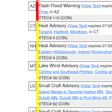
Flash Flood Warning
(
View Text
) expi
AZ
Pima
, in AZ
VTEC# 113 (CON)
Heat Advisory
(
View Text
) expires 07:
CT
Tolland
,
Hartford
,
Windham
, in CT
VTEC# 5 (CON)
Heat Advisory
(
View Text
) expires 07:
NH
Eastern Hillsborough
,
Interior Rockingha
VTEC# 9 (CON)
Lake Wind Advisory
(
View Text
) expir
MT
Central and Southeast Phillips
,
Central a
VTEC# 36 (CON)
Small Craft Advisory
(
View Text
) expi
LS
Grand Marais to Taconite Harbor MN
,
Tac
Duluth MN
,
Duluth MN to Port Wing WI
,
P
VTEC# 92 (CON)
Small Craft Advisory
(
View Text
) expi
LS