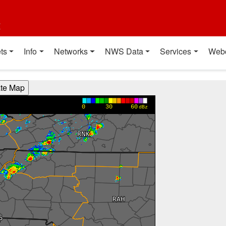
t
ts
Info
Networks
NWS Data
Services
Web