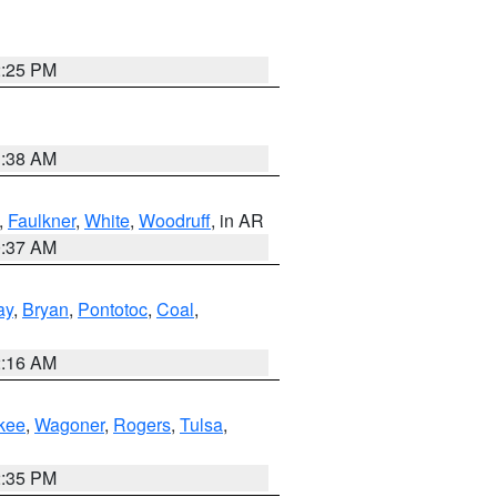
2:25 PM
1:38 AM
,
Faulkner
,
White
,
Woodruff
, in AR
0:37 AM
ay
,
Bryan
,
Pontotoc
,
Coal
,
2:16 AM
kee
,
Wagoner
,
Rogers
,
Tulsa
,
2:35 PM