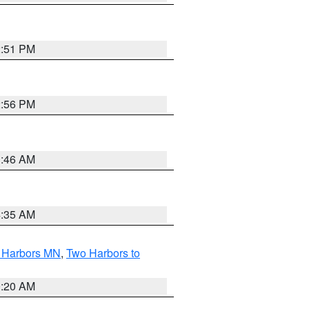
2:51 PM
2:56 PM
1:46 AM
4:35 AM
o Harbors MN
,
Two Harbors to
0:20 AM