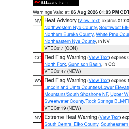
Warnings Valid at:
06 Aug 2026 01:03 PM CD
Heat Advisory
(
View Text
) expires 01:
NV
Northwestern Nye County
,
Southwest Elk
Northern Eureka County
,
White Pine Cou
Northeastern Nye County
, in NV
VTEC# 7 (CON)
Red Flag Warning
(
View Text
) expires
CO
North Fork
,
Gunnison Basin
, in CO
VTEC# 47 (NEW)
Red Flag Warning
(
View Text
) expires
WY
Lincoln and Uinta Counties/Lower Elevat
Mountains/South Shoshone NF
,
Upper Wi
Sweetwater County/Rock Springs BLM/
VTEC# 19 (NEW)
Extreme Heat Warning
(
View Text
) ex
NV
South Central Elko County
,
Southeastern