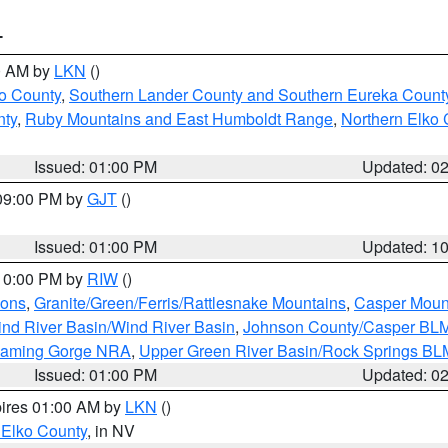
T
00 AM by
LKN
()
o County
,
Southern Lander County and Southern Eureka Count
nty
,
Ruby Mountains and East Humboldt Range
,
Northern Elko 
Issued: 01:00 PM
Updated: 0
 09:00 PM by
GJT
()
Issued: 01:00 PM
Updated: 1
 10:00 PM by
RIW
()
ions
,
Granite/Green/Ferris/Rattlesnake Mountains
,
Casper Moun
nd River Basin/Wind River Basin
,
Johnson County/Casper BL
Flaming Gorge NRA
,
Upper Green River Basin/Rock Springs BL
Issued: 01:00 PM
Updated: 0
pires 01:00 AM by
LKN
()
 Elko County
, in NV