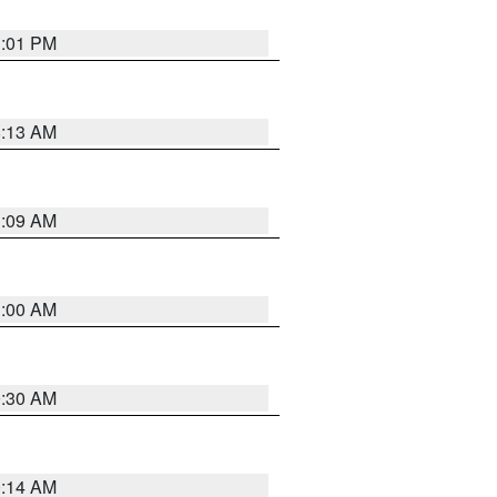
1:01 PM
8:13 AM
1:09 AM
1:00 AM
0:30 AM
0:14 AM