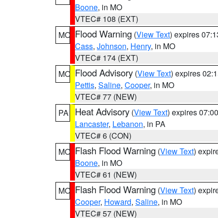
Boone
, in MO
VTEC# 108 (EXT)
Flood Warning
(
View Text
) expires 07:
MO
Cass
,
Johnson
,
Henry
, in MO
VTEC# 174 (EXT)
Flood Advisory
(
View Text
) expires 02
MO
Pettis
,
Saline
,
Cooper
, in MO
VTEC# 77 (NEW)
Heat Advisory
(
View Text
) expires 07:
PA
Lancaster
,
Lebanon
, in PA
VTEC# 6 (CON)
Flash Flood Warning
(
View Text
) expi
MO
Boone
, in MO
VTEC# 61 (NEW)
Flash Flood Warning
(
View Text
) expi
MO
Cooper
,
Howard
,
Saline
, in MO
VTEC# 57 (NEW)