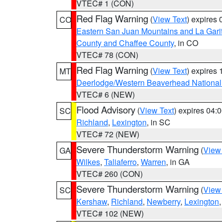
VTEC# 1 (CON)
Red Flag Warning
(
View Text
) expires
CO
Eastern San Juan Mountains and La Gari
County and Chaffee County
, in CO
VTEC# 78 (CON)
Red Flag Warning
(
View Text
) expires
MT
Deerlodge/Western Beaverhead National
VTEC# 6 (NEW)
Flood Advisory
(
View Text
) expires 04
SC
Richland
,
Lexington
, in SC
VTEC# 72 (NEW)
Severe Thunderstorm Warning
(
View
GA
Wilkes
,
Taliaferro
,
Warren
, in GA
VTEC# 260 (CON)
Severe Thunderstorm Warning
(
View
SC
Kershaw
,
Richland
,
Newberry
,
Lexington
VTEC# 102 (NEW)