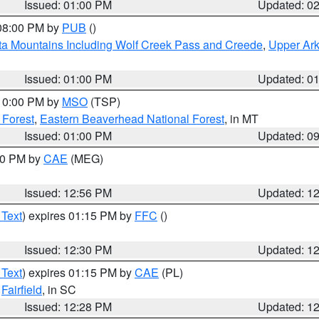
Issued: 01:00 PM
Updated: 0
 08:00 PM by
PUB
()
ta Mountains Including Wolf Creek Pass and Creede
,
Upper Ark
Issued: 01:00 PM
Updated: 0
 10:00 PM by
MSO
(TSP)
 Forest
,
Eastern Beaverhead National Forest
, in MT
Issued: 01:00 PM
Updated: 0
:00 PM by
CAE
(MEG)
Issued: 12:56 PM
Updated: 1
 Text
) expires 01:15 PM by
FFC
()
Issued: 12:30 PM
Updated: 1
 Text
) expires 01:15 PM by
CAE
(PL)
,
Fairfield
, in SC
Issued: 12:28 PM
Updated: 1