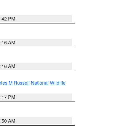
2:42 PM
2:16 AM
2:16 AM
les M Russell National Wildlife
5:17 PM
1:50 AM