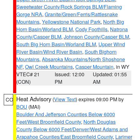
Sweetwater County/Rock Springs BLM/Flaming
Gorge NRA
,
Granite/Green/Ferris/Rattlesnake
Mountains
,
Yellowstone National Park
,
North Big
Horn Basin/Worland BLM
,
Cody Foothills
,
Natrona
County/Casper BLM
,
Johnson County/Casper BLM
,
South Big Horn Basin/Worland BLM
,
Upper Wind
River Basin/Wind River Basin
,
South Bighorn
Mountains
,
Absaroka Mountains/North Shoshone
NF
,
Owl Creek Mountains
,
Casper Mountain
, in WY
VTEC# 21
Issued: 12:00
Updated: 01:55
(CON)
PM
AM
Heat Advisory
(
View Text
) expires 09:00 PM by
CO
BOU
(MAI)
Boulder And Jefferson Counties Below 6000
Feet/West Broomfield County
,
North Douglas
County Below 6000 Feet/Denver/West Adams and
Arapahoe Counties/East Broomfield County
,
Larimer