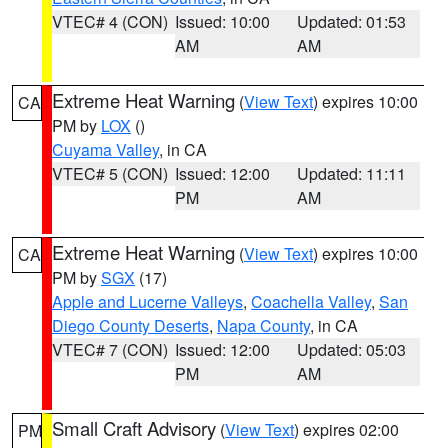
VTEC# 4 (CON)
Issued: 10:00
Updated: 01:53
AM
AM
Extreme Heat Warning
(
View Text
) expires 10:00
CA
PM by
LOX
()
Cuyama Valley
, in CA
VTEC# 5 (CON)
Issued: 12:00
Updated: 11:11
PM
AM
Extreme Heat Warning
(
View Text
) expires 10:00
CA
PM by
SGX
(17)
Apple and Lucerne Valleys
,
Coachella Valley
,
San
Diego County Deserts
,
Napa County
, in CA
VTEC# 7 (CON)
Issued: 12:00
Updated: 05:03
PM
AM
Small Craft Advisory
(
View Text
) expires 02:00
PM