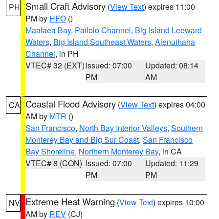
Small Craft Advisory
(
View Text
) expires 11:00
PH
PM by
HFO
()
Maalaea Bay
,
Pailolo Channel
,
Big Island Leeward
Waters
,
Big Island Southeast Waters
,
Alenuihaha
Channel
, in PH
VTEC# 32 (EXT)
Issued: 07:00
Updated: 08:14
PM
AM
Coastal Flood Advisory
(
View Text
) expires 04:00
CA
AM by
MTR
()
San Francisco
,
North Bay Interior Valleys
,
Southern
Monterey Bay and Big Sur Coast
,
San Francisco
Bay Shoreline
,
Northern Monterey Bay
, in CA
VTEC# 8 (CON)
Issued: 07:00
Updated: 11:29
PM
PM
Extreme Heat Warning
(
View Text
) expires 10:00
NV
AM by
REV
(CJ)