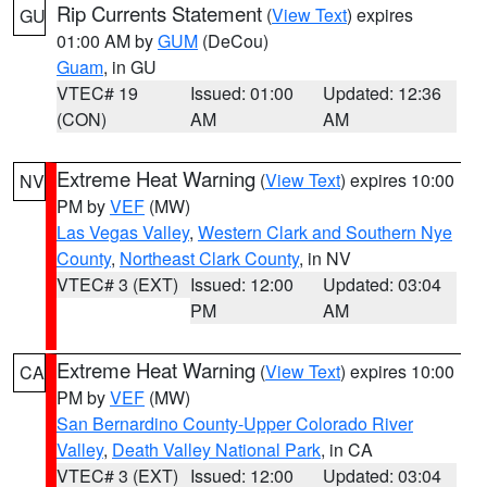
Rip Currents Statement
(
View Text
) expires
GU
01:00 AM by
GUM
(DeCou)
Guam
, in GU
VTEC# 19
Issued: 01:00
Updated: 12:36
(CON)
AM
AM
Extreme Heat Warning
(
View Text
) expires 10:00
NV
PM by
VEF
(MW)
Las Vegas Valley
,
Western Clark and Southern Nye
County
,
Northeast Clark County
, in NV
VTEC# 3 (EXT)
Issued: 12:00
Updated: 03:04
PM
AM
Extreme Heat Warning
(
View Text
) expires 10:00
CA
PM by
VEF
(MW)
San Bernardino County-Upper Colorado River
Valley
,
Death Valley National Park
, in CA
VTEC# 3 (EXT)
Issued: 12:00
Updated: 03:04