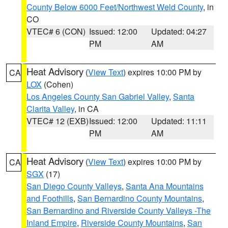
County Below 6000 Feet/Northwest Weld County
, in
CO
VTEC# 6 (CON)
Issued: 12:00
Updated: 04:27
PM
AM
Heat Advisory
(
View Text
) expires 10:00 PM by
CA
LOX
(Cohen)
Los Angeles County San Gabriel Valley
,
Santa
Clarita Valley
, in CA
VTEC# 12 (EXB)
Issued: 12:00
Updated: 11:11
PM
AM
Heat Advisory
(
View Text
) expires 10:00 PM by
CA
SGX
(17)
San Diego County Valleys
,
Santa Ana Mountains
and Foothills
,
San Bernardino County Mountains
,
San Bernardino and Riverside County Valleys -The
Inland Empire
,
Riverside County Mountains
,
San