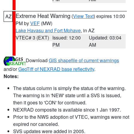
Extreme Heat Warning
(
View Text
) expires 10:00
AZ
PM by
VEF
(MW)
Lake Havasu and Fort Mohave
, in AZ
VTEC# 3 (EXT)
Issued: 12:00
Updated: 03:04
PM
AM
Download
GIS shapefile of current warnings
and/or
GeoTiff of NEXRAD base reflectivity
.
Notes:
The status column is simply the status of the warning.
The warning is in 'NEW' state until a SVS is issued,
then it goes to 'CON' for continued.
NEXRAD composite is available since 1 Jan 1997.
Prior to the NWS adoption of VTEC, warnings were not
expired nor canceled.
SVS updates were added in 2005.