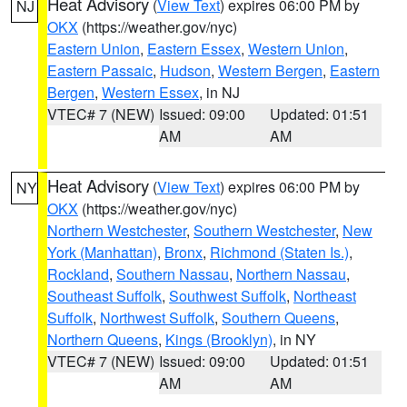
Heat Advisory
(
View Text
) expires 06:00 PM by
NJ
OKX
(https://weather.gov/nyc)
Eastern Union
,
Eastern Essex
,
Western Union
,
Eastern Passaic
,
Hudson
,
Western Bergen
,
Eastern
Bergen
,
Western Essex
, in NJ
VTEC# 7 (NEW)
Issued: 09:00
Updated: 01:51
AM
AM
Heat Advisory
(
View Text
) expires 06:00 PM by
NY
OKX
(https://weather.gov/nyc)
Northern Westchester
,
Southern Westchester
,
New
York (Manhattan)
,
Bronx
,
Richmond (Staten Is.)
,
Rockland
,
Southern Nassau
,
Northern Nassau
,
Southeast Suffolk
,
Southwest Suffolk
,
Northeast
Suffolk
,
Northwest Suffolk
,
Southern Queens
,
Northern Queens
,
Kings (Brooklyn)
, in NY
VTEC# 7 (NEW)
Issued: 09:00
Updated: 01:51
AM
AM