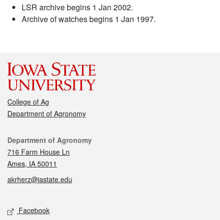
LSR archive begins 1 Jan 2002.
Archive of watches begins 1 Jan 1997.
College of Ag
Department of Agronomy
Contact
Department of Agronomy
716 Farm House Ln
Ames, IA 50011
akrherz@iastate.edu
Social media
Facebook