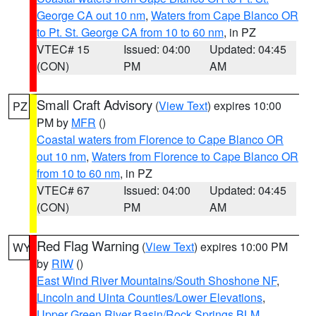
George CA out 10 nm
,
Waters from Cape Blanco OR
to Pt. St. George CA from 10 to 60 nm
, in PZ
VTEC# 15
Issued: 04:00
Updated: 04:45
(CON)
PM
AM
Small Craft Advisory
(
View Text
) expires 10:00
PZ
PM by
MFR
()
Coastal waters from Florence to Cape Blanco OR
out 10 nm
,
Waters from Florence to Cape Blanco OR
from 10 to 60 nm
, in PZ
VTEC# 67
Issued: 04:00
Updated: 04:45
(CON)
PM
AM
Red Flag Warning
(
View Text
) expires 10:00 PM
WY
by
RIW
()
East Wind River Mountains/South Shoshone NF
,
Lincoln and Uinta Counties/Lower Elevations
,
Upper Green River Basin/Rock Springs BLM
,