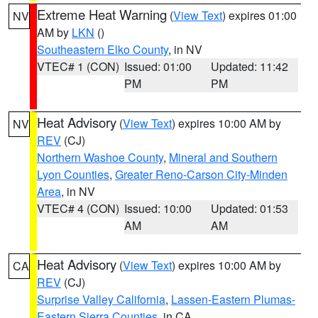
Extreme Heat Warning
(
View Text
) expires 01:00
NV
AM by
LKN
()
Southeastern Elko County
, in NV
VTEC# 1 (CON)
Issued: 01:00
Updated: 11:42
PM
PM
Heat Advisory
(
View Text
) expires 10:00 AM by
NV
REV
(CJ)
Northern Washoe County
,
Mineral and Southern
Lyon Counties
,
Greater Reno-Carson City-Minden
Area
, in NV
VTEC# 4 (CON)
Issued: 10:00
Updated: 01:53
AM
AM
Heat Advisory
(
View Text
) expires 10:00 AM by
CA
REV
(CJ)
Surprise Valley California
,
Lassen-Eastern Plumas-
Eastern Sierra Counties
, in CA