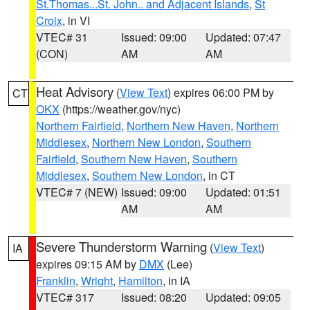
St.Thomas...St. John.. and Adjacent Islands
,
St
Croix
, in VI
VTEC# 31
Issued: 09:00
Updated: 07:47
(CON)
AM
AM
Heat Advisory
(
View Text
) expires 06:00 PM by
CT
OKX
(https://weather.gov/nyc)
Northern Fairfield
,
Northern New Haven
,
Northern
Middlesex
,
Northern New London
,
Southern
Fairfield
,
Southern New Haven
,
Southern
Middlesex
,
Southern New London
, in CT
VTEC# 7 (NEW)
Issued: 09:00
Updated: 01:51
AM
AM
Severe Thunderstorm Warning
(
View Text
)
IA
expires 09:15 AM by
DMX
(Lee)
Franklin
,
Wright
,
Hamilton
, in IA
VTEC# 317
Issued: 08:20
Updated: 09:05