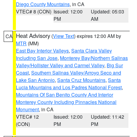
Diego County Mountains
, in CA
VTEC# 8 (CON)
Issued: 12:00
Updated: 05:03
PM
AM
Heat Advisory
(
View Text
) expires 12:00 AM by
CA
MTR
(MM)
East Bay Interior Valleys
,
Santa Clara Valley
Including San Jose
,
Monterey Bay/Northern Salinas
Valley/Hollister Valley and Carmel Valley
,
Big Sur
Coast
,
Southern Salinas Valley/Arroyo Seco and
Lake San Antonio
,
Santa Cruz Mountains
,
Santa
Lucia Mountains and Los Padres National Forest
,
Mountains Of San Benito County And Interior
Monterey County Including Pinnacles National
Monument
, in CA
VTEC# 12
Issued: 12:00
Updated: 11:42
(CON)
PM
PM