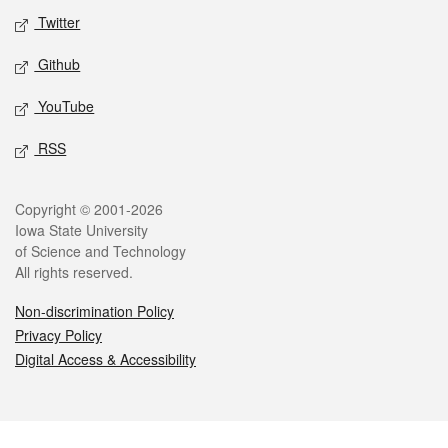
Twitter
Github
YouTube
RSS
Legal
Copyright © 2001-2026
Iowa State University
of Science and Technology
All rights reserved.
Non-discrimination Policy
Privacy Policy
Digital Access & Accessibility