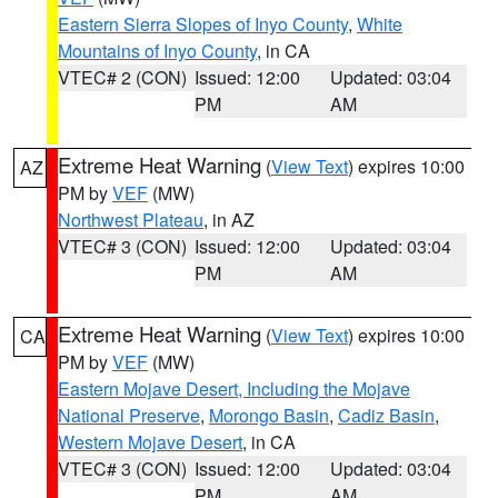
Eastern Sierra Slopes of Inyo County
,
White
Mountains of Inyo County
, in CA
VTEC# 2 (CON)
Issued: 12:00
Updated: 03:04
PM
AM
Extreme Heat Warning
(
View Text
) expires 10:00
AZ
PM by
VEF
(MW)
Northwest Plateau
, in AZ
VTEC# 3 (CON)
Issued: 12:00
Updated: 03:04
PM
AM
Extreme Heat Warning
(
View Text
) expires 10:00
CA
PM by
VEF
(MW)
Eastern Mojave Desert, Including the Mojave
National Preserve
,
Morongo Basin
,
Cadiz Basin
,
Western Mojave Desert
, in CA
VTEC# 3 (CON)
Issued: 12:00
Updated: 03:04
PM
AM