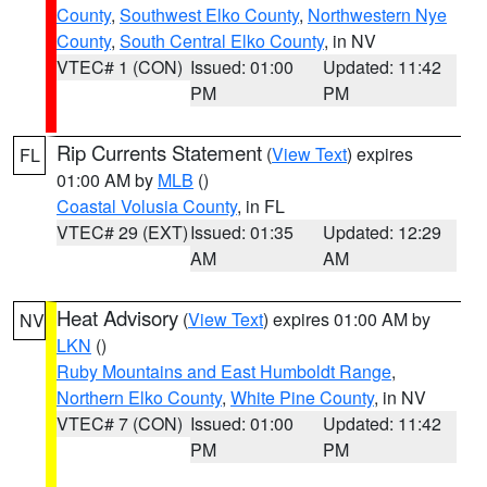
County
,
Southwest Elko County
,
Northwestern Nye
County
,
South Central Elko County
, in NV
VTEC# 1 (CON)
Issued: 01:00
Updated: 11:42
PM
PM
Rip Currents Statement
(
View Text
) expires
FL
01:00 AM by
MLB
()
Coastal Volusia County
, in FL
VTEC# 29 (EXT)
Issued: 01:35
Updated: 12:29
AM
AM
Heat Advisory
(
View Text
) expires 01:00 AM by
NV
LKN
()
Ruby Mountains and East Humboldt Range
,
Northern Elko County
,
White Pine County
, in NV
VTEC# 7 (CON)
Issued: 01:00
Updated: 11:42
PM
PM