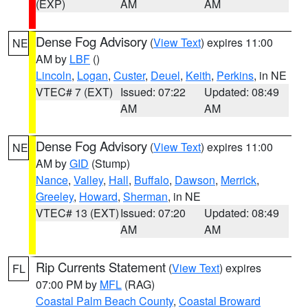
(EXP)
AM
AM
Dense Fog Advisory
(
View Text
) expires 11:00
NE
AM by
LBF
()
Lincoln
,
Logan
,
Custer
,
Deuel
,
Keith
,
Perkins
, in NE
VTEC# 7 (EXT)
Issued: 07:22
Updated: 08:49
AM
AM
Dense Fog Advisory
(
View Text
) expires 11:00
NE
AM by
GID
(Stump)
Nance
,
Valley
,
Hall
,
Buffalo
,
Dawson
,
Merrick
,
Greeley
,
Howard
,
Sherman
, in NE
VTEC# 13 (EXT)
Issued: 07:20
Updated: 08:49
AM
AM
Rip Currents Statement
(
View Text
) expires
FL
07:00 PM by
MFL
(RAG)
Coastal Palm Beach County
,
Coastal Broward