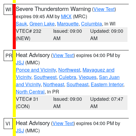
Severe Thunderstorm Warning
(
View Text
)
WI
expires 09:45 AM by
MKX
(MRC)
Sauk
,
Green Lake
,
Marquette
,
Columbia
, in WI
VTEC# 232
Issued: 09:00
Updated: 09:00
(NEW)
AM
AM
Heat Advisory
(
View Text
) expires 04:00 PM by
PR
JSJ
(MMC)
Ponce and Vicinity
,
Northwest
,
Mayaguez and
Vicinity
,
Southwest
,
Culebra
,
Vieques
,
San Juan
and Vicinity
,
Northeast
,
Southeast
,
Eastern Interior
,
North Central
, in PR
VTEC# 31
Issued: 09:00
Updated: 07:47
(CON)
AM
AM
Heat Advisory
(
View Text
) expires 04:00 PM by
VI
JSJ
(MMC)