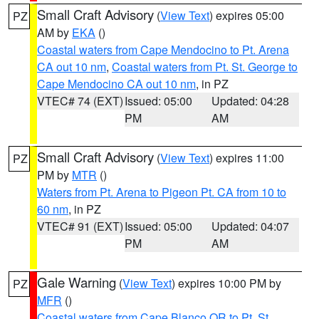
Small Craft Advisory
(
View Text
) expires 05:00
PZ
AM by
EKA
()
Coastal waters from Cape Mendocino to Pt. Arena
CA out 10 nm
,
Coastal waters from Pt. St. George to
Cape Mendocino CA out 10 nm
, in PZ
VTEC# 74 (EXT)
Issued: 05:00
Updated: 04:28
PM
AM
Small Craft Advisory
(
View Text
) expires 11:00
PZ
PM by
MTR
()
Waters from Pt. Arena to Pigeon Pt. CA from 10 to
60 nm
, in PZ
VTEC# 91 (EXT)
Issued: 05:00
Updated: 04:07
PM
AM
Gale Warning
(
View Text
) expires 10:00 PM by
PZ
MFR
()
Coastal waters from Cape Blanco OR to Pt. St.