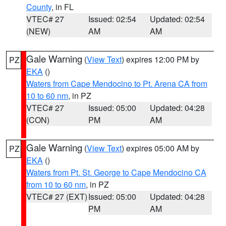
County
, in FL
VTEC# 27
Issued: 02:54
Updated: 02:54
(NEW)
AM
AM
Gale Warning
(
View Text
) expires 12:00 PM by
PZ
EKA
()
Waters from Cape Mendocino to Pt. Arena CA from
10 to 60 nm
, in PZ
VTEC# 27
Issued: 05:00
Updated: 04:28
(CON)
PM
AM
Gale Warning
(
View Text
) expires 05:00 AM by
PZ
EKA
()
Waters from Pt. St. George to Cape Mendocino CA
from 10 to 60 nm
, in PZ
VTEC# 27 (EXT)
Issued: 05:00
Updated: 04:28
PM
AM