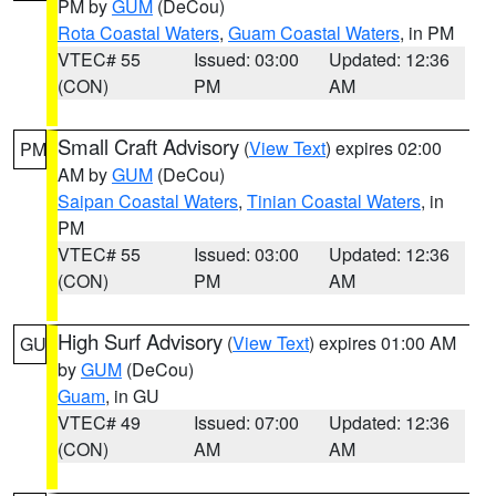
PM by
GUM
(DeCou)
Rota Coastal Waters
,
Guam Coastal Waters
, in PM
VTEC# 55
Issued: 03:00
Updated: 12:36
(CON)
PM
AM
Small Craft Advisory
(
View Text
) expires 02:00
PM
AM by
GUM
(DeCou)
Saipan Coastal Waters
,
Tinian Coastal Waters
, in
PM
VTEC# 55
Issued: 03:00
Updated: 12:36
(CON)
PM
AM
High Surf Advisory
(
View Text
) expires 01:00 AM
GU
by
GUM
(DeCou)
Guam
, in GU
VTEC# 49
Issued: 07:00
Updated: 12:36
(CON)
AM
AM