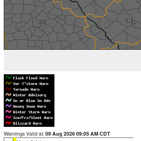
Warnings Valid at:
09 Aug 2026 09:05 AM CDT