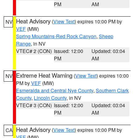
PM
AM
Heat Advisory
(
View Text
) expires 10:00 PM by
NV
VEF
(MW)
Spring Mountains-Red Rock Canyon
,
Sheep
Range
, in NV
VTEC# 2 (CON)
Issued: 12:00
Updated: 03:04
PM
AM
Extreme Heat Warning
(
View Text
) expires 10:00
NV
PM by
VEF
(MW)
Esmeralda and Central Nye County
,
Southern Clark
County
,
Lincoln County
, in NV
VTEC# 3 (CON)
Issued: 12:00
Updated: 03:04
PM
AM
Heat Advisory
(
View Text
) expires 10:00 PM by
CA
VEF
(MW)