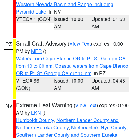
Western Nevada Basin and Range including
Pyramid Lake
, in NV
VTEC# 1 (CON)
Issued: 10:00
Updated: 01:53
AM
AM
Small Craft Advisory
(
View Text
) expires 10:00
PZ
PM by
MFR
()
Waters from Cape Blanco OR to Pt. St. George CA
from 10 to 60 nm
,
Coastal waters from Cape Blanco
OR to Pt. St. George CA out 10 nm
, in PZ
VTEC# 66
Issued: 10:00
Updated: 04:45
(CON)
AM
AM
Extreme Heat Warning
(
View Text
) expires 01:00
NV
AM by
LKN
()
Humboldt County
,
Northern Lander County and
Northern Eureka County
,
Northeastern Nye County
,
Southern Lander County and Southern Eureka