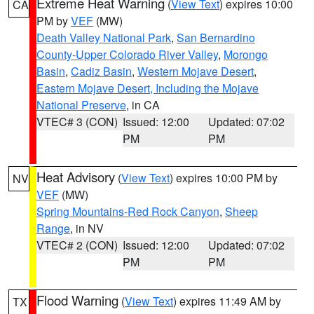
Extreme Heat Warning
(
View Text
) expires 10:00
CA
PM by
VEF
(MW)
Death Valley National Park
,
San Bernardino
County-Upper Colorado River Valley
,
Morongo
Basin
,
Cadiz Basin
,
Western Mojave Desert
,
Eastern Mojave Desert, Including the Mojave
National Preserve
, in CA
VTEC# 3 (CON)
Issued: 12:00
Updated: 07:02
PM
PM
Heat Advisory
(
View Text
) expires 10:00 PM by
NV
VEF
(MW)
Spring Mountains-Red Rock Canyon
,
Sheep
Range
, in NV
VTEC# 2 (CON)
Issued: 12:00
Updated: 07:02
PM
PM
Flood Warning
(
View Text
) expires 11:49 AM by
TX