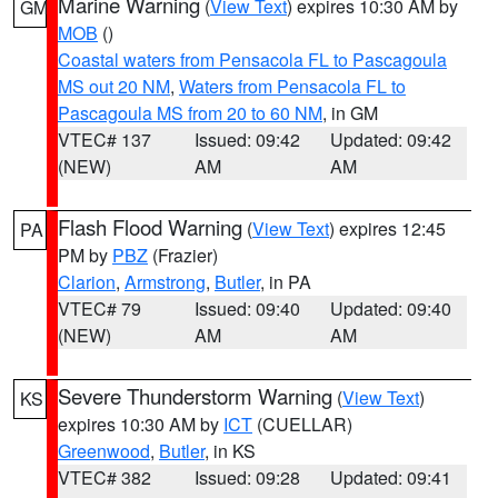
Marine Warning
(
View Text
) expires 10:30 AM by
GM
MOB
()
Coastal waters from Pensacola FL to Pascagoula
MS out 20 NM
,
Waters from Pensacola FL to
Pascagoula MS from 20 to 60 NM
, in GM
VTEC# 137
Issued: 09:42
Updated: 09:42
(NEW)
AM
AM
Flash Flood Warning
(
View Text
) expires 12:45
PA
PM by
PBZ
(Frazier)
Clarion
,
Armstrong
,
Butler
, in PA
VTEC# 79
Issued: 09:40
Updated: 09:40
(NEW)
AM
AM
Severe Thunderstorm Warning
(
View Text
)
KS
expires 10:30 AM by
ICT
(CUELLAR)
Greenwood
,
Butler
, in KS
VTEC# 382
Issued: 09:28
Updated: 09:41