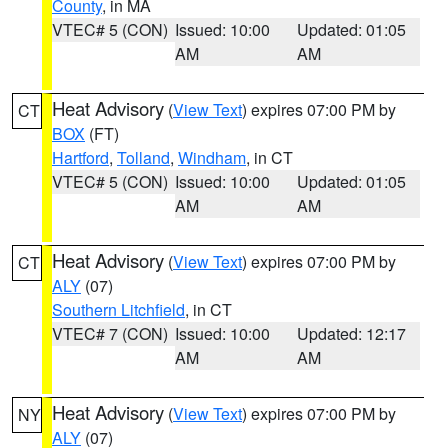
County
, in MA
VTEC# 5 (CON)
Issued: 10:00
Updated: 01:05
AM
AM
Heat Advisory
(
View Text
) expires 07:00 PM by
CT
BOX
(FT)
Hartford
,
Tolland
,
Windham
, in CT
VTEC# 5 (CON)
Issued: 10:00
Updated: 01:05
AM
AM
Heat Advisory
(
View Text
) expires 07:00 PM by
CT
ALY
(07)
Southern Litchfield
, in CT
VTEC# 7 (CON)
Issued: 10:00
Updated: 12:17
AM
AM
Heat Advisory
(
View Text
) expires 07:00 PM by
NY
ALY
(07)