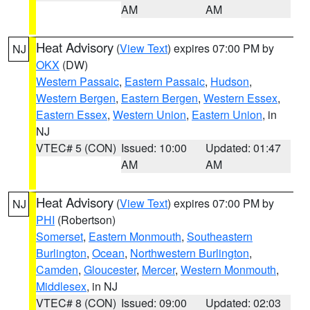
AM
AM
Heat Advisory
(
View Text
) expires 07:00 PM by
NJ
OKX
(DW)
Western Passaic
,
Eastern Passaic
,
Hudson
,
Western Bergen
,
Eastern Bergen
,
Western Essex
,
Eastern Essex
,
Western Union
,
Eastern Union
, in
NJ
VTEC# 5 (CON)
Issued: 10:00
Updated: 01:47
AM
AM
Heat Advisory
(
View Text
) expires 07:00 PM by
NJ
PHI
(Robertson)
Somerset
,
Eastern Monmouth
,
Southeastern
Burlington
,
Ocean
,
Northwestern Burlington
,
Camden
,
Gloucester
,
Mercer
,
Western Monmouth
,
Middlesex
, in NJ
VTEC# 8 (CON)
Issued: 09:00
Updated: 02:03