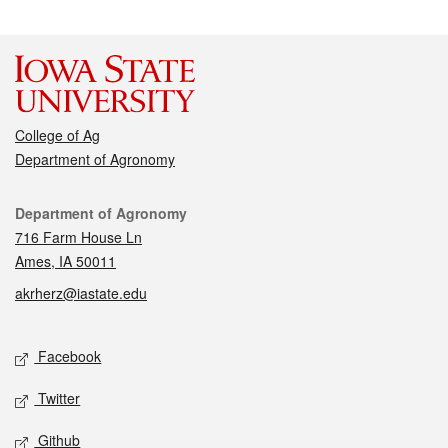
College of Ag
Department of Agronomy
Contact
Department of Agronomy
716 Farm House Ln
Ames, IA 50011
akrherz@iastate.edu
Social media
Facebook
Twitter
Github