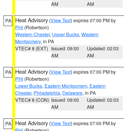
AM
AM
Heat Advisory
(
View Text
) expires 07:00 PM by
PA
PHI
(Robertson)
Western Chester
,
Upper Bucks
,
Western
Montgomery
, in PA
VTEC# 8 (EXT)
Issued: 09:00
Updated: 02:03
AM
AM
Heat Advisory
(
View Text
) expires 07:00 PM by
PA
PHI
(Robertson)
Lower Bucks
,
Eastern Montgomery
,
Eastern
Chester
,
Philadelphia
,
Delaware
, in PA
VTEC# 8 (CON)
Issued: 09:00
Updated: 02:03
AM
AM
Heat Advisory
(
View Text
) expires 07:00 PM by
PA
PHI
(Robertson)