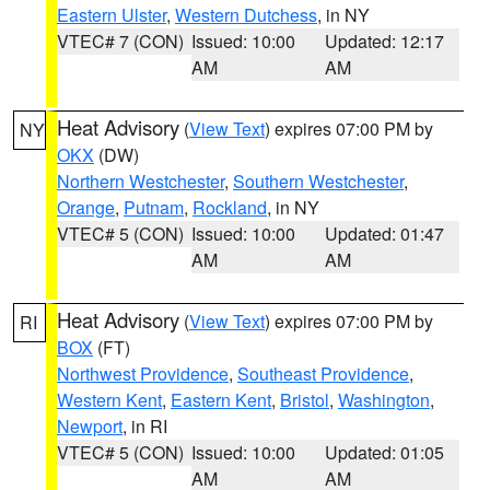
Eastern Ulster
,
Western Dutchess
, in NY
VTEC# 7 (CON)
Issued: 10:00
Updated: 12:17
AM
AM
Heat Advisory
(
View Text
) expires 07:00 PM by
NY
OKX
(DW)
Northern Westchester
,
Southern Westchester
,
Orange
,
Putnam
,
Rockland
, in NY
VTEC# 5 (CON)
Issued: 10:00
Updated: 01:47
AM
AM
Heat Advisory
(
View Text
) expires 07:00 PM by
RI
BOX
(FT)
Northwest Providence
,
Southeast Providence
,
Western Kent
,
Eastern Kent
,
Bristol
,
Washington
,
Newport
, in RI
VTEC# 5 (CON)
Issued: 10:00
Updated: 01:05
AM
AM