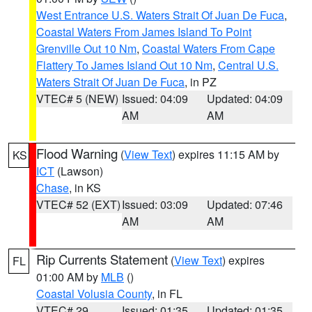
West Entrance U.S. Waters Strait Of Juan De Fuca
,
Coastal Waters From James Island To Point
Grenville Out 10 Nm
,
Coastal Waters From Cape
Flattery To James Island Out 10 Nm
,
Central U.S.
Waters Strait Of Juan De Fuca
, in PZ
VTEC# 5 (NEW)
Issued: 04:09
Updated: 04:09
AM
AM
Flood Warning
(
View Text
) expires 11:15 AM by
KS
ICT
(Lawson)
Chase
, in KS
VTEC# 52 (EXT)
Issued: 03:09
Updated: 07:46
AM
AM
Rip Currents Statement
(
View Text
) expires
FL
01:00 AM by
MLB
()
Coastal Volusia County
, in FL
VTEC# 29
Issued: 01:35
Updated: 01:35