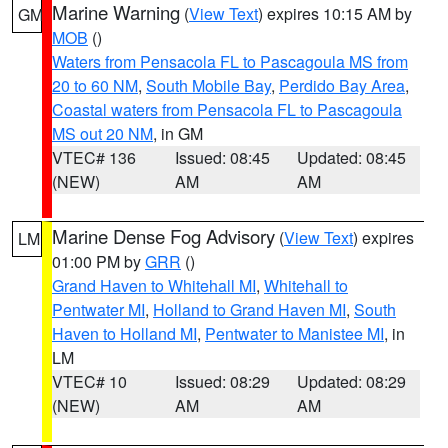
Marine Warning
(
View Text
) expires 10:15 AM by
GM
MOB
()
Waters from Pensacola FL to Pascagoula MS from
20 to 60 NM
,
South Mobile Bay
,
Perdido Bay Area
,
Coastal waters from Pensacola FL to Pascagoula
MS out 20 NM
, in GM
VTEC# 136
Issued: 08:45
Updated: 08:45
(NEW)
AM
AM
Marine Dense Fog Advisory
(
View Text
) expires
LM
01:00 PM by
GRR
()
Grand Haven to Whitehall MI
,
Whitehall to
Pentwater MI
,
Holland to Grand Haven MI
,
South
Haven to Holland MI
,
Pentwater to Manistee MI
, in
LM
VTEC# 10
Issued: 08:29
Updated: 08:29
(NEW)
AM
AM