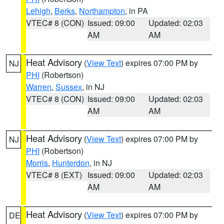
Lehigh
,
Berks
,
Northampton
, in PA
VTEC# 8 (CON)
Issued: 09:00
Updated: 02:03
AM
AM
Heat Advisory
(
View Text
) expires 07:00 PM by
NJ
PHI
(Robertson)
Warren
,
Sussex
, in NJ
VTEC# 8 (CON)
Issued: 09:00
Updated: 02:03
AM
AM
Heat Advisory
(
View Text
) expires 07:00 PM by
NJ
PHI
(Robertson)
Morris
,
Hunterdon
, in NJ
VTEC# 8 (EXT)
Issued: 09:00
Updated: 02:03
AM
AM
Heat Advisory
(
View Text
) expires 07:00 PM by
DE