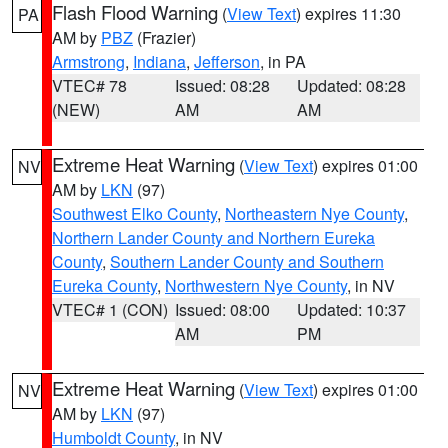
Flash Flood Warning
(
View Text
) expires 11:30
PA
AM by
PBZ
(Frazier)
Armstrong
,
Indiana
,
Jefferson
, in PA
VTEC# 78
Issued: 08:28
Updated: 08:28
(NEW)
AM
AM
Extreme Heat Warning
(
View Text
) expires 01:00
NV
AM by
LKN
(97)
Southwest Elko County
,
Northeastern Nye County
,
Northern Lander County and Northern Eureka
County
,
Southern Lander County and Southern
Eureka County
,
Northwestern Nye County
, in NV
VTEC# 1 (CON)
Issued: 08:00
Updated: 10:37
AM
PM
Extreme Heat Warning
(
View Text
) expires 01:00
NV
AM by
LKN
(97)
Humboldt County
, in NV