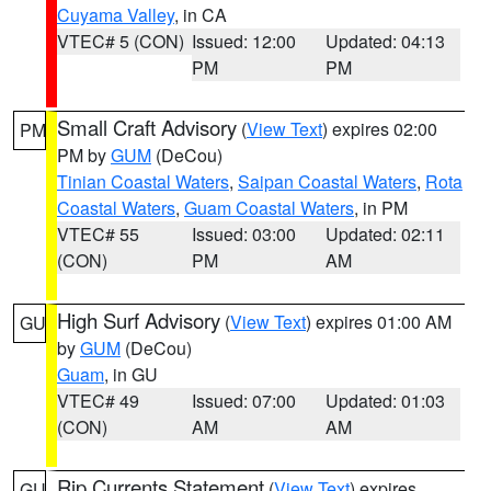
Cuyama Valley
, in CA
VTEC# 5 (CON)
Issued: 12:00
Updated: 04:13
PM
PM
Small Craft Advisory
(
View Text
) expires 02:00
PM
PM by
GUM
(DeCou)
Tinian Coastal Waters
,
Saipan Coastal Waters
,
Rota
Coastal Waters
,
Guam Coastal Waters
, in PM
VTEC# 55
Issued: 03:00
Updated: 02:11
(CON)
PM
AM
High Surf Advisory
(
View Text
) expires 01:00 AM
GU
by
GUM
(DeCou)
Guam
, in GU
VTEC# 49
Issued: 07:00
Updated: 01:03
(CON)
AM
AM
Rip Currents Statement
(
View Text
) expires
GU