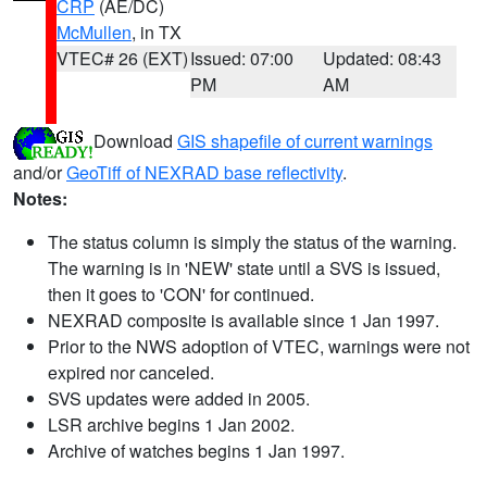
CRP
(AE/DC)
McMullen
, in TX
VTEC# 26 (EXT)
Issued: 07:00
Updated: 08:43
PM
AM
Download
GIS shapefile of current warnings
and/or
GeoTiff of NEXRAD base reflectivity
.
Notes:
The status column is simply the status of the warning.
The warning is in 'NEW' state until a SVS is issued,
then it goes to 'CON' for continued.
NEXRAD composite is available since 1 Jan 1997.
Prior to the NWS adoption of VTEC, warnings were not
expired nor canceled.
SVS updates were added in 2005.
LSR archive begins 1 Jan 2002.
Archive of watches begins 1 Jan 1997.