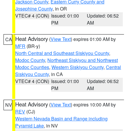
Jackson County
,
Eastern Curry County and
Josephine County
, in OR
VTEC# 4 (CON)
Issued: 01:00
Updated: 06:52
PM
AM
Heat Advisory
(
View Text
) expires 01:00 AM by
CA
MFR
(BR-y)
North Central and Southeast Siskiyou County
,
Modoc County
,
Northeast Siskiyou and Northwest
Modoc Counties
,
Western Siskiyou County
,
Central
Siskiyou County
, in CA
VTEC# 4 (CON)
Issued: 01:00
Updated: 06:52
PM
AM
Heat Advisory
(
View Text
) expires 10:00 AM by
NV
REV
(CJ)
Western Nevada Basin and Range including
Pyramid Lake
, in NV