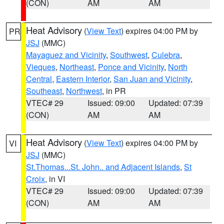
(CON)
AM
AM
Heat Advisory
(
View Text
) expires 04:00 PM by
PR
JSJ
(MMC)
Mayaguez and Vicinity
,
Southwest
,
Culebra
,
Vieques
,
Northeast
,
Ponce and Vicinity
,
North
Central
,
Eastern Interior
,
San Juan and Vicinity
,
Southeast
,
Northwest
, in PR
VTEC# 29
Issued: 09:00
Updated: 07:39
(CON)
AM
AM
Heat Advisory
(
View Text
) expires 04:00 PM by
VI
JSJ
(MMC)
St.Thomas...St. John.. and Adjacent Islands
,
St
Croix
, in VI
VTEC# 29
Issued: 09:00
Updated: 07:39
(CON)
AM
AM