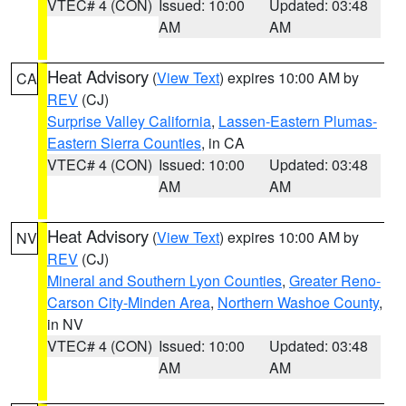
VTEC# 4 (CON)
Issued: 10:00
Updated: 03:48
AM
AM
Heat Advisory
(
View Text
) expires 10:00 AM by
CA
REV
(CJ)
Surprise Valley California
,
Lassen-Eastern Plumas-
Eastern Sierra Counties
, in CA
VTEC# 4 (CON)
Issued: 10:00
Updated: 03:48
AM
AM
Heat Advisory
(
View Text
) expires 10:00 AM by
NV
REV
(CJ)
Mineral and Southern Lyon Counties
,
Greater Reno-
Carson City-Minden Area
,
Northern Washoe County
,
in NV
VTEC# 4 (CON)
Issued: 10:00
Updated: 03:48
AM
AM