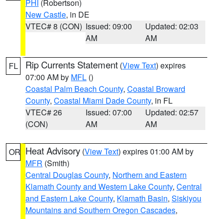
PHI
(Robertson)
New Castle
, in DE
VTEC# 8 (CON)
Issued: 09:00
Updated: 02:03
AM
AM
Rip Currents Statement
(
View Text
) expires
FL
07:00 AM by
MFL
()
Coastal Palm Beach County
,
Coastal Broward
County
,
Coastal Miami Dade County
, in FL
VTEC# 26
Issued: 07:00
Updated: 02:57
(CON)
AM
AM
Heat Advisory
(
View Text
) expires 01:00 AM by
OR
MFR
(Smith)
Central Douglas County
,
Northern and Eastern
Klamath County and Western Lake County
,
Central
and Eastern Lake County
,
Klamath Basin
,
Siskiyou
Mountains and Southern Oregon Cascades
,