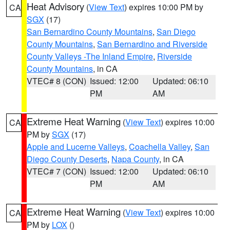
Heat Advisory
(
View Text
) expires 10:00 PM by
CA
SGX
(17)
San Bernardino County Mountains
,
San Diego
County Mountains
,
San Bernardino and Riverside
County Valleys -The Inland Empire
,
Riverside
County Mountains
, in CA
VTEC# 8 (CON)
Issued: 12:00
Updated: 06:10
PM
AM
Extreme Heat Warning
(
View Text
) expires 10:00
CA
PM by
SGX
(17)
Apple and Lucerne Valleys
,
Coachella Valley
,
San
Diego County Deserts
,
Napa County
, in CA
VTEC# 7 (CON)
Issued: 12:00
Updated: 06:10
PM
AM
Extreme Heat Warning
(
View Text
) expires 10:00
CA
PM by
LOX
()