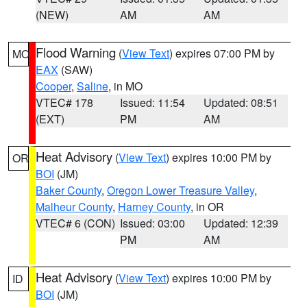
(NEW)
AM
AM
Flood Warning
(
View Text
) expires 07:00 PM by
MO
EAX
(SAW)
Cooper
,
Saline
, in MO
VTEC# 178
Issued: 11:54
Updated: 08:51
(EXT)
PM
AM
Heat Advisory
(
View Text
) expires 10:00 PM by
OR
BOI
(JM)
Baker County
,
Oregon Lower Treasure Valley
,
Malheur County
,
Harney County
, in OR
VTEC# 6 (CON)
Issued: 03:00
Updated: 12:39
PM
AM
Heat Advisory
(
View Text
) expires 10:00 PM by
ID
BOI
(JM)