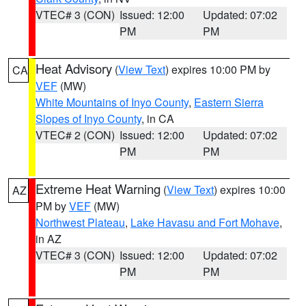
VTEC# 3 (CON)
Issued: 12:00
Updated: 07:02
PM
PM
Heat Advisory
(
View Text
) expires 10:00 PM by
CA
VEF
(MW)
White Mountains of Inyo County
,
Eastern Sierra
Slopes of Inyo County
, in CA
VTEC# 2 (CON)
Issued: 12:00
Updated: 07:02
PM
PM
Extreme Heat Warning
(
View Text
) expires 10:00
AZ
PM by
VEF
(MW)
Northwest Plateau
,
Lake Havasu and Fort Mohave
,
in AZ
VTEC# 3 (CON)
Issued: 12:00
Updated: 07:02
PM
PM