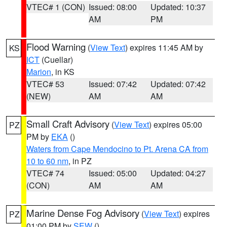
VTEC# 1 (CON)
Issued: 08:00
Updated: 10:37
AM
PM
Flood Warning
(
View Text
) expires 11:45 AM by
KS
ICT
(Cuellar)
Marion
, in KS
VTEC# 53
Issued: 07:42
Updated: 07:42
(NEW)
AM
AM
Small Craft Advisory
(
View Text
) expires 05:00
PZ
PM by
EKA
()
Waters from Cape Mendocino to Pt. Arena CA from
10 to 60 nm
, in PZ
VTEC# 74
Issued: 05:00
Updated: 04:27
(CON)
AM
AM
Marine Dense Fog Advisory
(
View Text
) expires
PZ
01:00 PM by
SEW
()