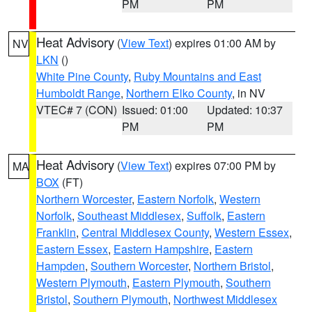
PM
PM
Heat Advisory
(
View Text
) expires 01:00 AM by
NV
LKN
()
White Pine County
,
Ruby Mountains and East
Humboldt Range
,
Northern Elko County
, in NV
VTEC# 7 (CON)
Issued: 01:00
Updated: 10:37
PM
PM
Heat Advisory
(
View Text
) expires 07:00 PM by
MA
BOX
(FT)
Northern Worcester
,
Eastern Norfolk
,
Western
Norfolk
,
Southeast Middlesex
,
Suffolk
,
Eastern
Franklin
,
Central Middlesex County
,
Western Essex
,
Eastern Essex
,
Eastern Hampshire
,
Eastern
Hampden
,
Southern Worcester
,
Northern Bristol
,
Western Plymouth
,
Eastern Plymouth
,
Southern
Bristol
,
Southern Plymouth
,
Northwest Middlesex