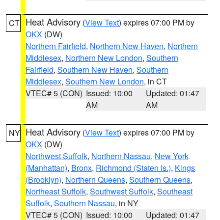
Heat Advisory
(
View Text
) expires 07:00 PM by
CT
OKX
(DW)
Northern Fairfield
,
Northern New Haven
,
Northern
Middlesex
,
Northern New London
,
Southern
Fairfield
,
Southern New Haven
,
Southern
Middlesex
,
Southern New London
, in CT
VTEC# 5 (CON)
Issued: 10:00
Updated: 01:47
AM
AM
Heat Advisory
(
View Text
) expires 07:00 PM by
NY
OKX
(DW)
Northwest Suffolk
,
Northern Nassau
,
New York
(Manhattan)
,
Bronx
,
Richmond (Staten Is.)
,
Kings
(Brooklyn)
,
Northern Queens
,
Southern Queens
,
Northeast Suffolk
,
Southwest Suffolk
,
Southeast
Suffolk
,
Southern Nassau
, in NY
VTEC# 5 (CON)
Issued: 10:00
Updated: 01:47