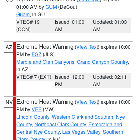
01:00 AM by
GUM
(DeCou)
Guam
, in GU
VTEC# 19
Issued: 01:00
Updated: 01:03
(CON)
AM
AM
Extreme Heat Warning
(
View Text
) expires 10:00
AZ
PM by
FGZ
(JLS)
Marble and Glen Canyons
,
Grand Canyon Country
,
in AZ
VTEC# 7 (EXT)
Issued: 12:00
Updated: 02:11
PM
AM
Extreme Heat Warning
(
View Text
) expires 10:00
NV
PM by
VEF
(MW)
Lincoln County
,
Western Clark and Southern Nye
County
,
Northeast Clark County
,
Esmeralda and
Central Nye County
,
Las Vegas Valley
,
Southern
Clark County
, in NV