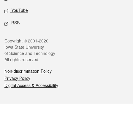
YouTube
RSS
Legal
Copyright © 2001-2026
Iowa State University
of Science and Technology
All rights reserved.
Non-discrimination Policy
Privacy Policy
Digital Access & Accessibility