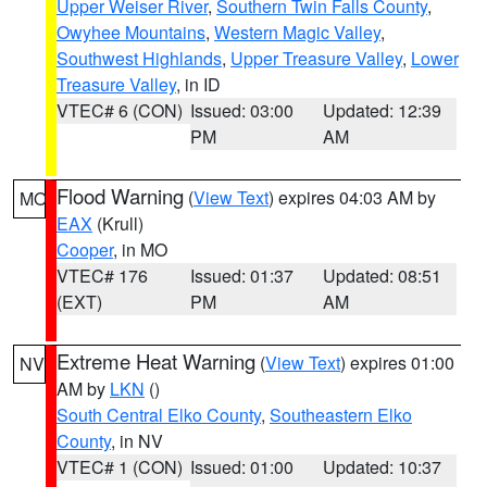
Upper Weiser River
,
Southern Twin Falls County
,
Owyhee Mountains
,
Western Magic Valley
,
Southwest Highlands
,
Upper Treasure Valley
,
Lower
Treasure Valley
, in ID
VTEC# 6 (CON)
Issued: 03:00
Updated: 12:39
PM
AM
Flood Warning
(
View Text
) expires 04:03 AM by
MO
EAX
(Krull)
Cooper
, in MO
VTEC# 176
Issued: 01:37
Updated: 08:51
(EXT)
PM
AM
Extreme Heat Warning
(
View Text
) expires 01:00
NV
AM by
LKN
()
South Central Elko County
,
Southeastern Elko
County
, in NV
VTEC# 1 (CON)
Issued: 01:00
Updated: 10:37