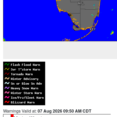
Warnings Valid at:
07 Aug 2026 09:50 AM CDT