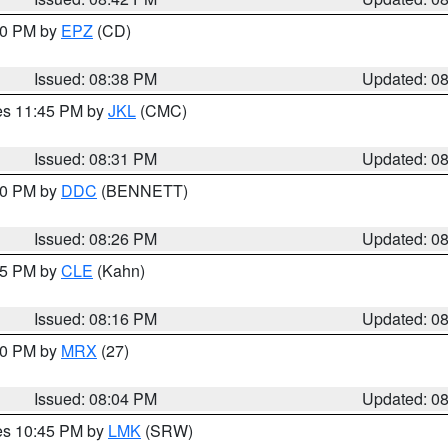
:30 PM by
EPZ
(CD)
Issued: 08:38 PM
Updated: 0
res 11:45 PM by
JKL
(CMC)
Issued: 08:31 PM
Updated: 0
:30 PM by
DDC
(BENNETT)
Issued: 08:26 PM
Updated: 0
:15 PM by
CLE
(Kahn)
Issued: 08:16 PM
Updated: 0
:00 PM by
MRX
(27)
Issued: 08:04 PM
Updated: 0
res 10:45 PM by
LMK
(SRW)