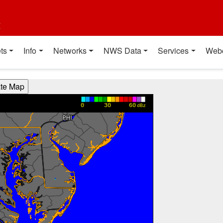
t
ts
Info
Networks
NWS Data
Services
Web