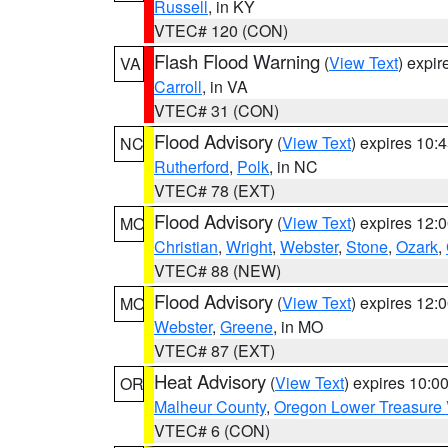
Russell
, in KY
VTEC# 120 (CON)
Flash Flood Warning
(
View Text
) expi
VA
Carroll
, in VA
VTEC# 31 (CON)
Flood Advisory
(
View Text
) expires 10
NC
Rutherford
,
Polk
, in NC
VTEC# 78 (EXT)
Flood Advisory
(
View Text
) expires 12
MO
Christian
,
Wright
,
Webster
,
Stone
,
Ozark
,
VTEC# 88 (NEW)
Flood Advisory
(
View Text
) expires 12
MO
Webster
,
Greene
, in MO
VTEC# 87 (EXT)
Heat Advisory
(
View Text
) expires 10:
OR
Malheur County
,
Oregon Lower Treasure 
VTEC# 6 (CON)