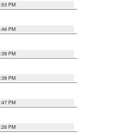
9:53 PM
9:46 PM
9:38 PM
9:38 PM
9:47 PM
9:26 PM