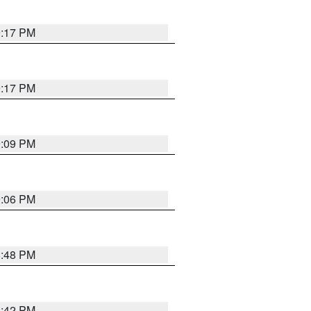
9:17 PM
9:17 PM
9:09 PM
9:06 PM
8:48 PM
8:42 PM