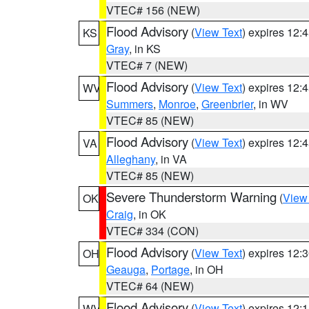
VTEC# 156 (NEW)
Flood Advisory
(
View Text
) expires 12
KS
Gray
, in KS
VTEC# 7 (NEW)
Flood Advisory
(
View Text
) expires 12
WV
Summers
,
Monroe
,
Greenbrier
, in WV
VTEC# 85 (NEW)
Flood Advisory
(
View Text
) expires 12
VA
Alleghany
, in VA
VTEC# 85 (NEW)
Severe Thunderstorm Warning
(
View
OK
Craig
, in OK
VTEC# 334 (CON)
Flood Advisory
(
View Text
) expires 12
OH
Geauga
,
Portage
, in OH
VTEC# 64 (NEW)
Flood Advisory
(
View Text
) expires 12
WV