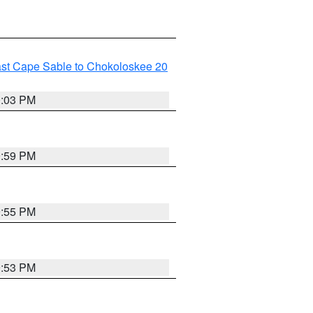
ast Cape Sable to Chokoloskee 20
0:03 PM
9:59 PM
9:55 PM
9:53 PM