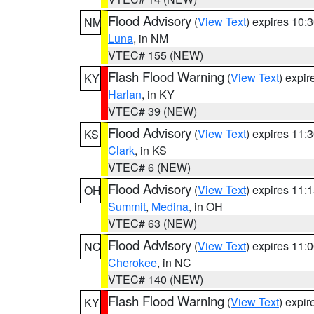
Flood Advisory
(
View Text
) expires 10
NM
Luna
, in NM
VTEC# 155 (NEW)
Flash Flood Warning
(
View Text
) expi
KY
Harlan
, in KY
VTEC# 39 (NEW)
Flood Advisory
(
View Text
) expires 11
KS
Clark
, in KS
VTEC# 6 (NEW)
Flood Advisory
(
View Text
) expires 11
OH
Summit
,
Medina
, in OH
VTEC# 63 (NEW)
Flood Advisory
(
View Text
) expires 11
NC
Cherokee
, in NC
VTEC# 140 (NEW)
Flash Flood Warning
(
View Text
) expi
KY