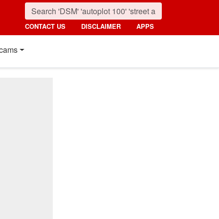
CONTACT US
DISCLAIMER
APPS
cams