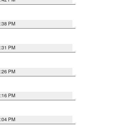
8:38 PM
8:31 PM
8:26 PM
8:16 PM
8:04 PM