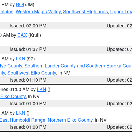
00 PM by
BOI
(JM)
ntains
,
Western Magic Valley
,
Southwest Highlands
,
Upper Tre
Issued: 03:00 PM
Updated: 0
00 AM by
EAX
(Krull)
Issued: 01:37 PM
Updated: 0
00 AM by
LKN
(97)
Nye County
,
Southern Lander County and Southern Eureka Cou
nty
,
Southwest Elko County
, in NV
Issued: 01:10 PM
Updated: 0
pires 01:00 AM by
LKN
()
 Elko County
, in NV
Issued: 01:00 PM
Updated: 0
00 AM by
LKN
()
East Humboldt Range
,
Northern Elko County
, in NV
Issued: 01:00 PM
Updated: 0