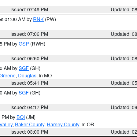
Issued: 07:49 PM
Updated: 0
res 01:00 AM by
RNK
(PW)
Issued: 07:06 PM
Updated: 0
:45 PM by
GSP
(RWH)
Issued: 05:50 PM
Updated: 0
:00 AM by
SGF
(GH)
Greene
,
Douglas
, in MO
Issued: 05:41 PM
Updated: 0
:00 AM by
SGF
(GH)
Issued: 04:17 PM
Updated: 0
00 PM by
BOI
(JM)
Valley
,
Baker County
,
Harney County
, in OR
Issued: 03:00 PM
Updated: 0