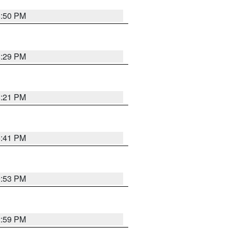
8:50 PM
8:29 PM
8:21 PM
5:41 PM
9:53 PM
2:59 PM