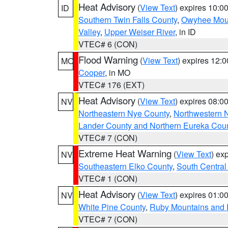
Heat Advisory
(
View Text
) expires 10:
ID
Southern Twin Falls County
,
Owyhee Mou
Valley
,
Upper Weiser River
, in ID
VTEC# 6 (CON)
Flood Warning
(
View Text
) expires 12:
MO
Cooper
, in MO
VTEC# 176 (EXT)
Heat Advisory
(
View Text
) expires 08:
NV
Northeastern Nye County
,
Northwestern 
Lander County and Northern Eureka Cou
VTEC# 7 (CON)
Extreme Heat Warning
(
View Text
) ex
NV
Southeastern Elko County
,
South Central
VTEC# 1 (CON)
Heat Advisory
(
View Text
) expires 01:
NV
White Pine County
,
Ruby Mountains and 
VTEC# 7 (CON)