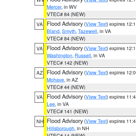
Mercer
, in WV
VTEC# 84 (NEW)
Flood Advisory
(
View Text
) expires 12
VA
Bland
,
Smyth
,
Tazewell
, in VA
VTEC# 84 (NEW)
Flood Advisory
(
View Text
) expires 12
VA
Washington
,
Russell
, in VA
VTEC# 142 (NEW)
Flood Advisory
(
View Text
) expires 12
AZ
Mohave
, in AZ
VTEC# 44 (NEW)
Flood Advisory
(
View Text
) expires 11
VA
Lee
, in VA
VTEC# 141 (NEW)
Flood Advisory
(
View Text
) expires 11
NH
Hillsborough
, in NH
VTEC# 14 (NEW)