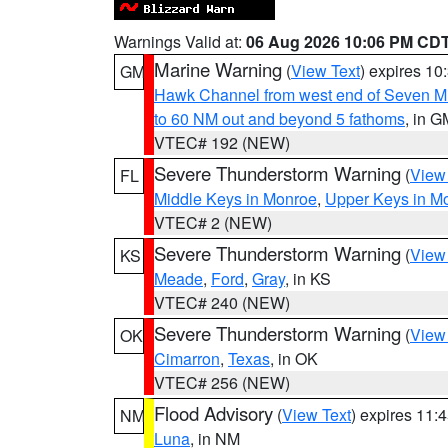
Warnings Valid at:
06 Aug 2026 10:06 PM CD
Marine Warning
(
View Text
) expires 1
GM
Hawk Channel from west end of Seven Mil
to 60 NM out and beyond 5 fathoms
, in G
VTEC# 192 (NEW)
Severe Thunderstorm Warning
(
View
FL
Middle Keys in Monroe
,
Upper Keys in M
VTEC# 2 (NEW)
Severe Thunderstorm Warning
(
View
KS
Meade
,
Ford
,
Gray
, in KS
VTEC# 240 (NEW)
Severe Thunderstorm Warning
(
View
OK
Cimarron
,
Texas
, in OK
VTEC# 256 (NEW)
Flood Advisory
(
View Text
) expires 11
NM
Luna
, in NM