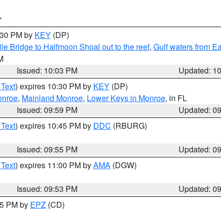
T
0:30 PM by
KEY
(DP)
e Bridge to Halfmoon Shoal out to the reef
,
Gulf waters from E
M
Issued: 10:03 PM
Updated: 1
 Text
) expires 10:30 PM by
KEY
(DP)
onroe
,
Mainland Monroe
,
Lower Keys in Monroe
, in FL
Issued: 09:59 PM
Updated: 0
 Text
) expires 10:45 PM by
DDC
(RBURG)
Issued: 09:55 PM
Updated: 0
 Text
) expires 11:00 PM by
AMA
(DGW)
Issued: 09:53 PM
Updated: 0
:45 PM by
EPZ
(CD)