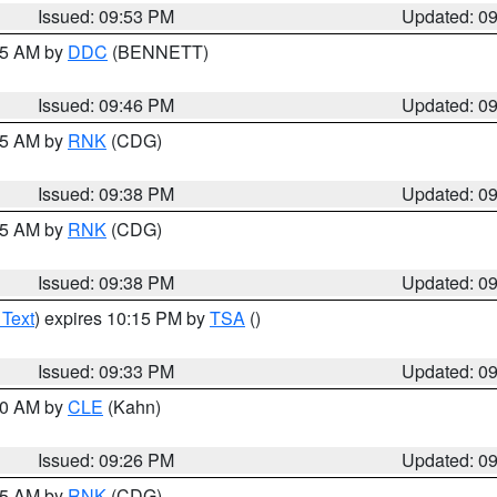
Issued: 09:53 PM
Updated: 0
:45 AM by
DDC
(BENNETT)
Issued: 09:46 PM
Updated: 0
:45 AM by
RNK
(CDG)
Issued: 09:38 PM
Updated: 0
:45 AM by
RNK
(CDG)
Issued: 09:38 PM
Updated: 0
 Text
) expires 10:15 PM by
TSA
()
Issued: 09:33 PM
Updated: 0
:30 AM by
CLE
(Kahn)
Issued: 09:26 PM
Updated: 0
:15 AM by
RNK
(CDG)