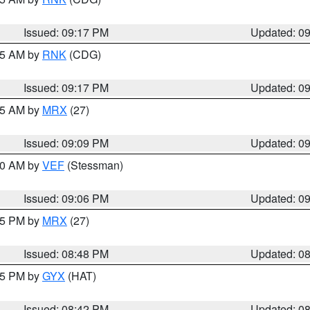
Issued: 09:17 PM
Updated: 0
:15 AM by
RNK
(CDG)
Issued: 09:17 PM
Updated: 0
:15 AM by
MRX
(27)
Issued: 09:09 PM
Updated: 0
:00 AM by
VEF
(Stessman)
Issued: 09:06 PM
Updated: 0
:45 PM by
MRX
(27)
Issued: 08:48 PM
Updated: 0
:45 PM by
GYX
(HAT)
Issued: 08:42 PM
Updated: 0