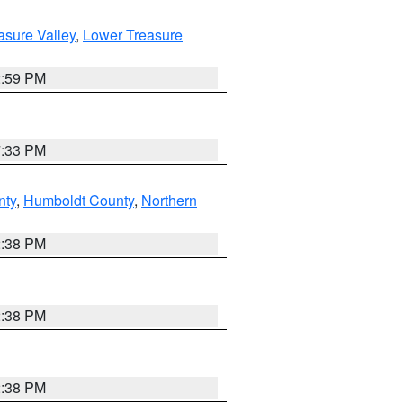
asure Valley
,
Lower Treasure
2:59 PM
7:33 PM
nty
,
Humboldt County
,
Northern
2:38 PM
2:38 PM
2:38 PM