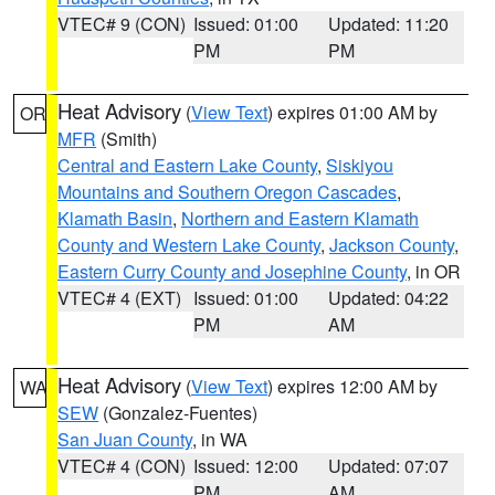
VTEC# 9 (CON)
Issued: 01:00
Updated: 11:20
PM
PM
Heat Advisory
(
View Text
) expires 01:00 AM by
OR
MFR
(Smith)
Central and Eastern Lake County
,
Siskiyou
Mountains and Southern Oregon Cascades
,
Klamath Basin
,
Northern and Eastern Klamath
County and Western Lake County
,
Jackson County
,
Eastern Curry County and Josephine County
, in OR
VTEC# 4 (EXT)
Issued: 01:00
Updated: 04:22
PM
AM
Heat Advisory
(
View Text
) expires 12:00 AM by
WA
SEW
(Gonzalez-Fuentes)
San Juan County
, in WA
VTEC# 4 (CON)
Issued: 12:00
Updated: 07:07
PM
AM