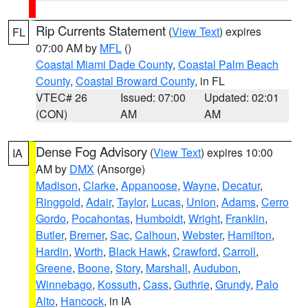
Rip Currents Statement
(
View Text
) expires
FL
07:00 AM by
MFL
()
Coastal Miami Dade County
,
Coastal Palm Beach
County
,
Coastal Broward County
, in FL
VTEC# 26
Issued: 07:00
Updated: 02:01
(CON)
AM
AM
Dense Fog Advisory
(
View Text
) expires 10:00
IA
AM by
DMX
(Ansorge)
Madison
,
Clarke
,
Appanoose
,
Wayne
,
Decatur
,
Ringgold
,
Adair
,
Taylor
,
Lucas
,
Union
,
Adams
,
Cerro
Gordo
,
Pocahontas
,
Humboldt
,
Wright
,
Franklin
,
Butler
,
Bremer
,
Sac
,
Calhoun
,
Webster
,
Hamilton
,
Hardin
,
Worth
,
Black Hawk
,
Crawford
,
Carroll
,
Greene
,
Boone
,
Story
,
Marshall
,
Audubon
,
Winnebago
,
Kossuth
,
Cass
,
Guthrie
,
Grundy
,
Palo
Alto
,
Hancock
, in IA