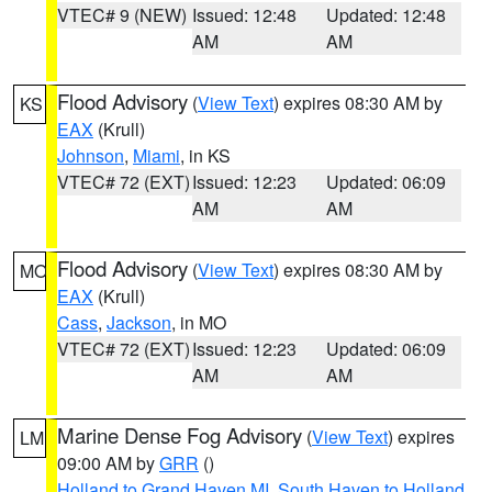
VTEC# 9 (NEW)
Issued: 12:48
Updated: 12:48
AM
AM
Flood Advisory
(
View Text
) expires 08:30 AM by
KS
EAX
(Krull)
Johnson
,
Miami
, in KS
VTEC# 72 (EXT)
Issued: 12:23
Updated: 06:09
AM
AM
Flood Advisory
(
View Text
) expires 08:30 AM by
MO
EAX
(Krull)
Cass
,
Jackson
, in MO
VTEC# 72 (EXT)
Issued: 12:23
Updated: 06:09
AM
AM
Marine Dense Fog Advisory
(
View Text
) expires
LM
09:00 AM by
GRR
()
Holland to Grand Haven MI
,
South Haven to Holland