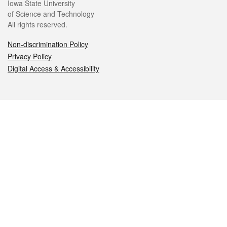
Iowa State University
of Science and Technology
All rights reserved.
Non-discrimination Policy
Privacy Policy
Digital Access & Accessibility