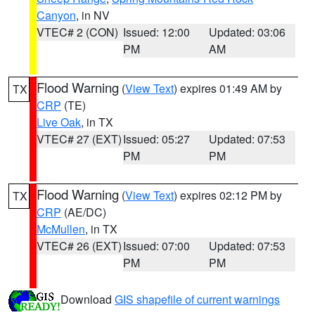
Canyon
, in NV
VTEC# 2 (CON)
Issued: 12:00
Updated: 03:06
PM
AM
Flood Warning
(
View Text
) expires 01:49 AM by
TX
CRP
(TE)
Live Oak
, in TX
VTEC# 27 (EXT)
Issued: 05:27
Updated: 07:53
PM
PM
Flood Warning
(
View Text
) expires 02:12 PM by
TX
CRP
(AE/DC)
McMullen
, in TX
VTEC# 26 (EXT)
Issued: 07:00
Updated: 07:53
PM
PM
Download
GIS shapefile of current warnings