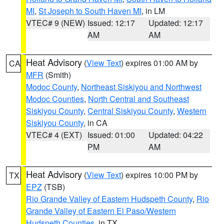
MI
,
St Joseph to South Haven MI
, in LM
VTEC# 9 (NEW)
Issued: 12:17
Updated: 12:17
AM
AM
Heat Advisory
(
View Text
) expires 01:00 AM by
CA
MFR
(Smith)
Modoc County
,
Northeast Siskiyou and Northwest
Modoc Counties
,
North Central and Southeast
Siskiyou County
,
Central Siskiyou County
,
Western
Siskiyou County
, in CA
VTEC# 4 (EXT)
Issued: 01:00
Updated: 04:22
PM
AM
Heat Advisory
(
View Text
) expires 10:00 PM by
TX
EPZ
(TSB)
Rio Grande Valley of Eastern Hudspeth County
,
Rio
Grande Valley of Eastern El Paso/Western
Hudspeth Counties
, in TX