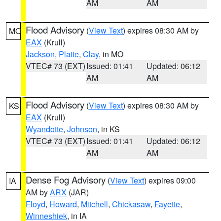
AM
AM
Flood Advisory
(
View Text
) expires 08:30 AM by
MO
EAX
(Krull)
Jackson
,
Platte
,
Clay
, in MO
VTEC# 73 (EXT)
Issued: 01:41
Updated: 06:12
AM
AM
Flood Advisory
(
View Text
) expires 08:30 AM by
KS
EAX
(Krull)
Wyandotte
,
Johnson
, in KS
VTEC# 73 (EXT)
Issued: 01:41
Updated: 06:12
AM
AM
Dense Fog Advisory
(
View Text
) expires 09:00
IA
AM by
ARX
(JAR)
Floyd
,
Howard
,
Mitchell
,
Chickasaw
,
Fayette
,
Winneshiek
, in IA