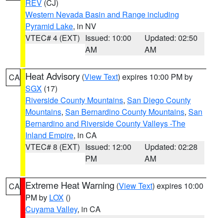
REV
(CJ)
Western Nevada Basin and Range including
Pyramid Lake
, in NV
VTEC# 4 (EXT)
Issued: 10:00
Updated: 02:50
AM
AM
Heat Advisory
(
View Text
) expires 10:00 PM by
CA
SGX
(17)
Riverside County Mountains
,
San Diego County
Mountains
,
San Bernardino County Mountains
,
San
Bernardino and Riverside County Valleys -The
Inland Empire
, in CA
VTEC# 8 (EXT)
Issued: 12:00
Updated: 02:28
PM
AM
Extreme Heat Warning
(
View Text
) expires 10:00
CA
PM by
LOX
()
Cuyama Valley
, in CA