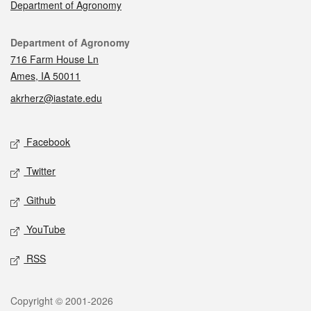
Department of Agronomy
Contact
Department of Agronomy
716 Farm House Ln
Ames, IA 50011
akrherz@iastate.edu
Social media
Facebook
Twitter
Github
YouTube
RSS
Legal
Copyright © 2001-2026