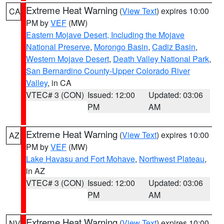
Extreme Heat Warning
(
View Text
) expires 10:00
CA
PM by
VEF
(MW)
Eastern Mojave Desert, Including the Mojave
National Preserve
,
Morongo Basin
,
Cadiz Basin
,
Western Mojave Desert
,
Death Valley National Park
,
San Bernardino County-Upper Colorado River
Valley
, in CA
VTEC# 3 (CON)
Issued: 12:00
Updated: 03:06
PM
AM
Extreme Heat Warning
(
View Text
) expires 10:00
AZ
PM by
VEF
(MW)
Lake Havasu and Fort Mohave
,
Northwest Plateau
,
in AZ
VTEC# 3 (CON)
Issued: 12:00
Updated: 03:06
PM
AM
Extreme Heat Warning
(
View Text
) expires 10:00
NV