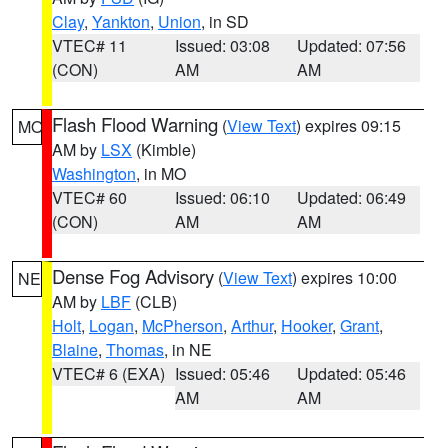
Clay
,
Yankton
,
Union
, in SD
VTEC# 11
Issued: 03:08
Updated: 07:56
(CON)
AM
AM
Flash Flood Warning
(
View Text
) expires 09:15
MO
AM by
LSX
(Kimble)
Washington
, in MO
VTEC# 60
Issued: 06:10
Updated: 06:49
(CON)
AM
AM
Dense Fog Advisory
(
View Text
) expires 10:00
NE
AM by
LBF
(CLB)
Holt
,
Logan
,
McPherson
,
Arthur
,
Hooker
,
Grant
,
Blaine
,
Thomas
, in NE
VTEC# 6 (EXA)
Issued: 05:46
Updated: 05:46
AM
AM