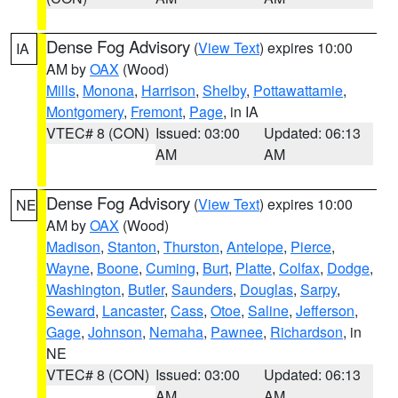
Dense Fog Advisory
(
View Text
) expires 10:00
IA
AM by
OAX
(Wood)
Mills
,
Monona
,
Harrison
,
Shelby
,
Pottawattamie
,
Montgomery
,
Fremont
,
Page
, in IA
VTEC# 8 (CON)
Issued: 03:00
Updated: 06:13
AM
AM
Dense Fog Advisory
(
View Text
) expires 10:00
NE
AM by
OAX
(Wood)
Madison
,
Stanton
,
Thurston
,
Antelope
,
Pierce
,
Wayne
,
Boone
,
Cuming
,
Burt
,
Platte
,
Colfax
,
Dodge
,
Washington
,
Butler
,
Saunders
,
Douglas
,
Sarpy
,
Seward
,
Lancaster
,
Cass
,
Otoe
,
Saline
,
Jefferson
,
Gage
,
Johnson
,
Nemaha
,
Pawnee
,
Richardson
, in
NE
VTEC# 8 (CON)
Issued: 03:00
Updated: 06:13
AM
AM