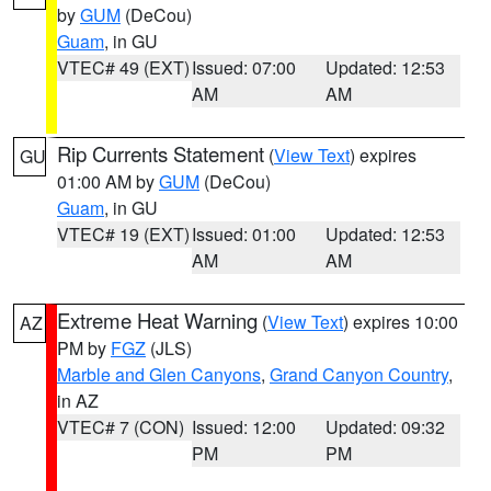
by
GUM
(DeCou)
Guam
, in GU
VTEC# 49 (EXT)
Issued: 07:00
Updated: 12:53
AM
AM
Rip Currents Statement
(
View Text
) expires
GU
01:00 AM by
GUM
(DeCou)
Guam
, in GU
VTEC# 19 (EXT)
Issued: 01:00
Updated: 12:53
AM
AM
Extreme Heat Warning
(
View Text
) expires 10:00
AZ
PM by
FGZ
(JLS)
Marble and Glen Canyons
,
Grand Canyon Country
,
in AZ
VTEC# 7 (CON)
Issued: 12:00
Updated: 09:32
PM
PM