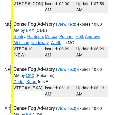
VTEC# 8 (CON)
Issued: 02:00
Updated: 07:59
AM
AM
Dense Fog Advisory
(
View Text
) expires 10:00
MO
AM by
EAX
(CDB)
Gentry
,
Harrison
,
Mercer
,
Putnam
,
Holt
,
Andrew
,
Atchison
,
Nodaway
,
Worth
, in MO
VTEC# 10
Issued: 06:29
Updated: 06:29
(NEW)
AM
AM
Dense Fog Advisory
(
View Text
) expires 10:00
NE
AM by
OAX
(Petersen)
Cedar
,
Knox
, in NE
VTEC# 8 (EXA)
Issued: 06:13
Updated: 06:13
AM
AM
Dense Fog Advisory
(
View Text
) expires 10:00
SD
AM by
FSD
(IG)