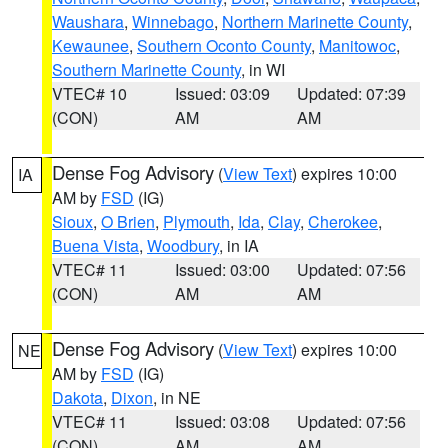
Waushara
,
Winnebago
,
Northern Marinette County
,
Kewaunee
,
Southern Oconto County
,
Manitowoc
,
Southern Marinette County
, in WI
VTEC# 10
Issued: 03:09
Updated: 07:39
(CON)
AM
AM
Dense Fog Advisory
(
View Text
) expires 10:00
IA
AM by
FSD
(IG)
Sioux
,
O Brien
,
Plymouth
,
Ida
,
Clay
,
Cherokee
,
Buena Vista
,
Woodbury
, in IA
VTEC# 11
Issued: 03:00
Updated: 07:56
(CON)
AM
AM
Dense Fog Advisory
(
View Text
) expires 10:00
NE
AM by
FSD
(IG)
Dakota
,
Dixon
, in NE
VTEC# 11
Issued: 03:08
Updated: 07:56
(CON)
AM
AM