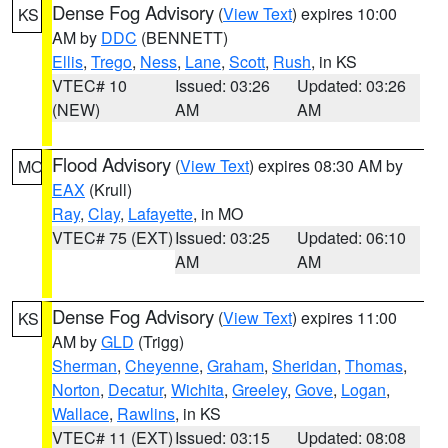
Dense Fog Advisory
(
View Text
) expires 10:00
KS
AM by
DDC
(BENNETT)
Ellis
,
Trego
,
Ness
,
Lane
,
Scott
,
Rush
, in KS
VTEC# 10
Issued: 03:26
Updated: 03:26
(NEW)
AM
AM
Flood Advisory
(
View Text
) expires 08:30 AM by
MO
EAX
(Krull)
Ray
,
Clay
,
Lafayette
, in MO
VTEC# 75 (EXT)
Issued: 03:25
Updated: 06:10
AM
AM
Dense Fog Advisory
(
View Text
) expires 11:00
KS
AM by
GLD
(Trigg)
Sherman
,
Cheyenne
,
Graham
,
Sheridan
,
Thomas
,
Norton
,
Decatur
,
Wichita
,
Greeley
,
Gove
,
Logan
,
Wallace
,
Rawlins
, in KS
VTEC# 11 (EXT)
Issued: 03:15
Updated: 08:08