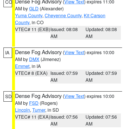
Dense Fog Advisory
(
View Text
) expires 11:00
CO
AM by
GLD
(Alexander)
Yuma County
,
Cheyenne County
,
Kit Carson
County
, in CO
VTEC# 11 (EXB)
Issued: 08:08
Updated: 08:08
AM
AM
Dense Fog Advisory
(
View Text
) expires 10:00
IA
AM by
DMX
(Jimenez)
Emmet
, in IA
VTEC# 8 (EXA)
Issued: 07:59
Updated: 07:59
AM
AM
Dense Fog Advisory
(
View Text
) expires 10:00
SD
AM by
FSD
(Rogers)
Lincoln
,
Turner
, in SD
VTEC# 11 (EXA)
Issued: 07:56
Updated: 07:56
AM
AM