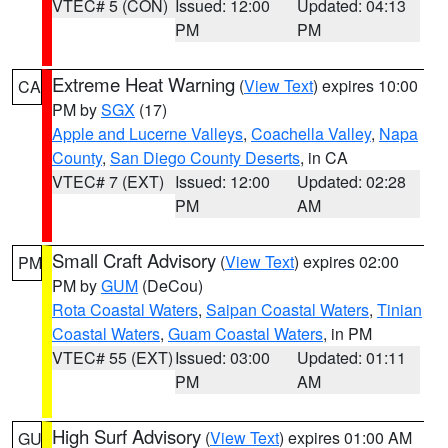
VTEC# 5 (CON)
Issued: 12:00
Updated: 04:13
PM
PM
Extreme Heat Warning
(
View Text
) expires 10:00
CA
PM by
SGX
(17)
Apple and Lucerne Valleys
,
Coachella Valley
,
Napa
County
,
San Diego County Deserts
, in CA
VTEC# 7 (EXT)
Issued: 12:00
Updated: 02:28
PM
AM
Small Craft Advisory
(
View Text
) expires 02:00
PM
PM by
GUM
(DeCou)
Rota Coastal Waters
,
Saipan Coastal Waters
,
Tinian
Coastal Waters
,
Guam Coastal Waters
, in PM
VTEC# 55 (EXT)
Issued: 03:00
Updated: 01:11
PM
AM
High Surf Advisory
(
View Text
) expires 01:00 AM
GU