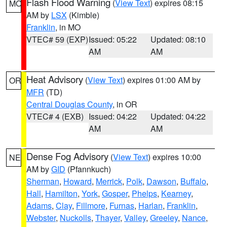
Flash Flood Warning
(
View Text
) expires 08:15
MO
AM by
LSX
(Kimble)
Franklin
, in MO
VTEC# 59 (EXP)
Issued: 05:22
Updated: 08:10
AM
AM
Heat Advisory
(
View Text
) expires 01:00 AM by
OR
MFR
(TD)
Central Douglas County
, in OR
VTEC# 4 (EXB)
Issued: 04:22
Updated: 04:22
AM
AM
Dense Fog Advisory
(
View Text
) expires 10:00
NE
AM by
GID
(Pfannkuch)
Sherman
,
Howard
,
Merrick
,
Polk
,
Dawson
,
Buffalo
,
Hall
,
Hamilton
,
York
,
Gosper
,
Phelps
,
Kearney
,
Adams
,
Clay
,
Fillmore
,
Furnas
,
Harlan
,
Franklin
,
Webster
,
Nuckolls
,
Thayer
,
Valley
,
Greeley
,
Nance
,