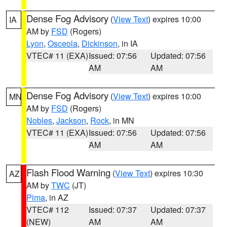
Dense Fog Advisory
(
View Text
) expires 10:00
IA
AM by
FSD
(Rogers)
Lyon
,
Osceola
,
Dickinson
, in IA
VTEC# 11 (EXA)
Issued: 07:56
Updated: 07:56
AM
AM
Dense Fog Advisory
(
View Text
) expires 10:00
MN
AM by
FSD
(Rogers)
Nobles
,
Jackson
,
Rock
, in MN
VTEC# 11 (EXA)
Issued: 07:56
Updated: 07:56
AM
AM
Flash Flood Warning
(
View Text
) expires 10:30
AZ
AM by
TWC
(JT)
Pima
, in AZ
VTEC# 112
Issued: 07:37
Updated: 07:37
(NEW)
AM
AM