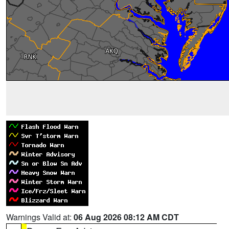
Warnings Valid at:
06 Aug 2026 08:12 AM CDT