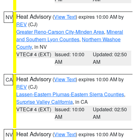
Heat Advisory
(
View Text
) expires 10:00 AM by
NV
REV
(CJ)
Greater Reno-Carson City-Minden Area
,
Mineral
and Southern Lyon Counties
,
Northern Washoe
County
, in NV
VTEC# 4 (EXT)
Issued: 10:00
Updated: 02:50
AM
AM
Heat Advisory
(
View Text
) expires 10:00 AM by
CA
REV
(CJ)
Lassen-Eastern Plumas-Eastern Sierra Counties
,
Surprise Valley California
, in CA
VTEC# 4 (EXT)
Issued: 10:00
Updated: 02:50
AM
AM
Heat Advisory
(
View Text
) expires 10:00 AM by
NV