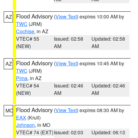
Flood Advisory
(
View Text
) expires 10:00 AM by
AZ
TWC
(JRM)
Cochise
, in AZ
VTEC# 55
Issued: 02:58
Updated: 02:58
(NEW)
AM
AM
Flood Advisory
(
View Text
) expires 10:45 AM by
AZ
TWC
(JRM)
Pima
, in AZ
VTEC# 54
Issued: 02:46
Updated: 02:46
(NEW)
AM
AM
Flood Advisory
(
View Text
) expires 08:30 AM by
MO
EAX
(Krull)
Johnson
, in MO
VTEC# 74 (EXT)
Issued: 02:03
Updated: 06:13