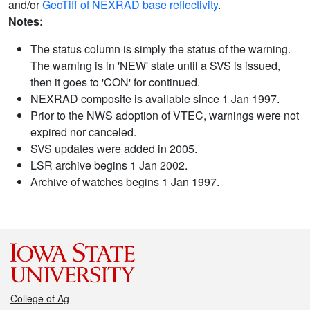
and/or
GeoTiff of NEXRAD base reflectivity
.
Notes:
The status column is simply the status of the warning.
The warning is in 'NEW' state until a SVS is issued,
then it goes to 'CON' for continued.
NEXRAD composite is available since 1 Jan 1997.
Prior to the NWS adoption of VTEC, warnings were not
expired nor canceled.
SVS updates were added in 2005.
LSR archive begins 1 Jan 2002.
Archive of watches begins 1 Jan 1997.
College of Ag