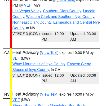
PM by
VEF
(MW)
Las Vegas Valley
,
Southern Clark County
,
Lincoln
County
,
Western Clark and Southern Nye County
,
Northeast Clark County
,
Esmeralda and Central Nye
County
, in NV
VTEC# 3 (CON)
Issued: 12:00
Updated: 03:06
PM
AM
Heat Advisory
(
View Text
) expires 10:00 PM by
CA
VEF
(MW)
White Mountains of Inyo County
,
Eastern Sierra
Slopes of Inyo County
, in CA
VTEC# 2 (CON)
Issued: 12:00
Updated: 03:06
PM
AM
Heat Advisory
(
View Text
) expires 10:00 PM by
NV
VEF
(MW)
Sheep Range
,
Spring Mountains-Red Rock