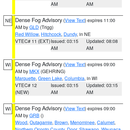
AM
AM
Dense Fog Advisory
(
View Text
) expires 11:00
NE
AM by
GLD
(Trigg)
Red Willow
,
Hitchcock
,
Dundy
, in NE
VTEC# 11 (EXT)
Issued: 03:15
Updated: 08:08
AM
AM
Dense Fog Advisory
(
View Text
) expires 09:00
WI
AM by
MKX
(GEHRING)
Marquette
,
Green Lake
,
Columbia
, in WI
VTEC# 12
Issued: 03:15
Updated: 03:15
(NEW)
AM
AM
Dense Fog Advisory
(
View Text
) expires 09:00
WI
AM by
GRB
()
Wood
,
Outagamie
,
Brown
,
Menominee
,
Calumet
,
Northern Oconto County
,
Door
,
Shawano
,
Waupaca
,