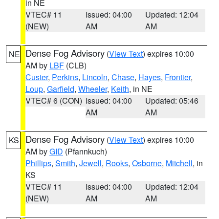
in NE
VTEC# 11
Issued: 04:00
Updated: 12:04
(NEW)
AM
AM
Dense Fog Advisory
(
View Text
) expires 10:00
NE
AM by
LBF
(CLB)
Custer
,
Perkins
,
Lincoln
,
Chase
,
Hayes
,
Frontier
,
Loup
,
Garfield
,
Wheeler
,
Keith
, in NE
VTEC# 6 (CON)
Issued: 04:00
Updated: 05:46
AM
AM
Dense Fog Advisory
(
View Text
) expires 10:00
KS
AM by
GID
(Pfannkuch)
Phillips
,
Smith
,
Jewell
,
Rooks
,
Osborne
,
Mitchell
, in
KS
VTEC# 11
Issued: 04:00
Updated: 12:04
(NEW)
AM
AM