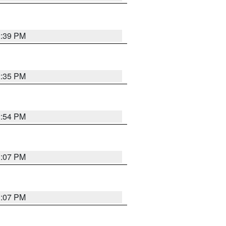
2:39 PM
2:35 PM
2:54 PM
1:07 PM
1:07 PM