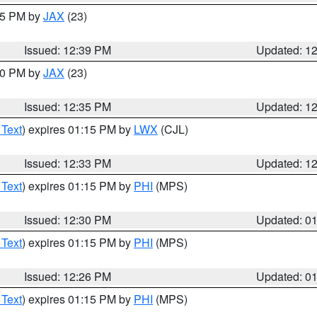
:45 PM by
JAX
(23)
Issued: 12:39 PM
Updated: 1
:30 PM by
JAX
(23)
Issued: 12:35 PM
Updated: 1
 Text
) expires 01:15 PM by
LWX
(CJL)
Issued: 12:33 PM
Updated: 1
 Text
) expires 01:15 PM by
PHI
(MPS)
Issued: 12:30 PM
Updated: 0
 Text
) expires 01:15 PM by
PHI
(MPS)
Issued: 12:26 PM
Updated: 0
 Text
) expires 01:15 PM by
PHI
(MPS)