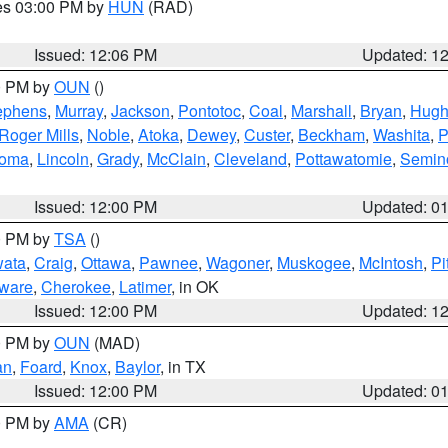
res 03:00 PM by
HUN
(RAD)
Issued: 12:06 PM
Updated: 1
00 PM by
OUN
()
ephens
,
Murray
,
Jackson
,
Pontotoc
,
Coal
,
Marshall
,
Bryan
,
Hugh
Roger Mills
,
Noble
,
Atoka
,
Dewey
,
Custer
,
Beckham
,
Washita
,
P
homa
,
Lincoln
,
Grady
,
McClain
,
Cleveland
,
Pottawatomie
,
Semin
Issued: 12:00 PM
Updated: 0
00 PM by
TSA
()
ata
,
Craig
,
Ottawa
,
Pawnee
,
Wagoner
,
Muskogee
,
McIntosh
,
Pi
ware
,
Cherokee
,
Latimer
, in OK
Issued: 12:00 PM
Updated: 1
00 PM by
OUN
(MAD)
an
,
Foard
,
Knox
,
Baylor
, in TX
Issued: 12:00 PM
Updated: 0
00 PM by
AMA
(CR)