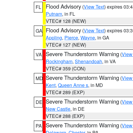
Flood Advisory
(
View Text
) expires 03
FL
Putnam
, in FL
VTEC# 128 (NEW)
Flood Advisory
(
View Text
) expires 03
GA
Appling
,
Pierce
,
Wayne
, in GA
VTEC# 127 (NEW)
Severe Thunderstorm Warning
(
View
VA
Rockingham
,
Shenandoah
, in VA
VTEC# 359 (CON)
Severe Thunderstorm Warning
(
View
MD
Kent
,
Queen Anne s
, in MD
VTEC# 289 (EXP)
Severe Thunderstorm Warning
(
View
DE
New Castle
, in DE
VTEC# 288 (EXP)
Severe Thunderstorm Warning
(
View
PA
Delaware
,
Chester
, in PA