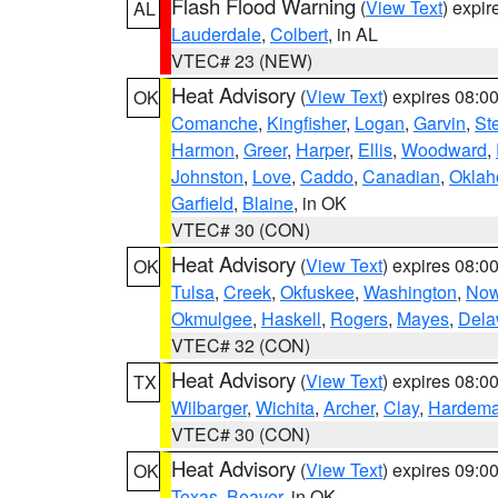
Flash Flood Warning
(
View Text
) expi
AL
Lauderdale
,
Colbert
, in AL
VTEC# 23 (NEW)
Heat Advisory
(
View Text
) expires 08:
OK
Comanche
,
Kingfisher
,
Logan
,
Garvin
,
St
Harmon
,
Greer
,
Harper
,
Ellis
,
Woodward
,
Johnston
,
Love
,
Caddo
,
Canadian
,
Okla
Garfield
,
Blaine
, in OK
VTEC# 30 (CON)
Heat Advisory
(
View Text
) expires 08:
OK
Tulsa
,
Creek
,
Okfuskee
,
Washington
,
Now
Okmulgee
,
Haskell
,
Rogers
,
Mayes
,
Dela
VTEC# 32 (CON)
Heat Advisory
(
View Text
) expires 08:
TX
Wilbarger
,
Wichita
,
Archer
,
Clay
,
Hardem
VTEC# 30 (CON)
Heat Advisory
(
View Text
) expires 09:
OK
Texas
,
Beaver
, in OK