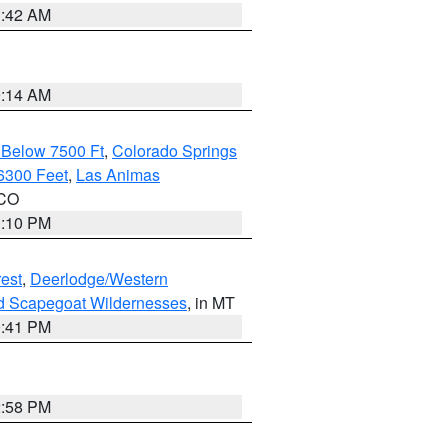
1:42 AM
9:14 AM
 Below 7500 Ft
,
Colorado Springs
6300 Feet
,
Las Animas
 CO
1:10 PM
est
,
Deerlodge/Western
nd Scapegoat Wildernesses
, in MT
0:41 PM
2:58 PM