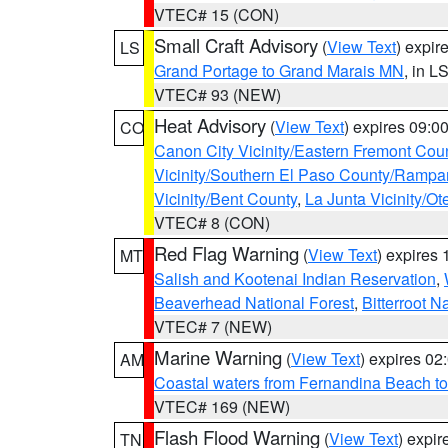
VTEC# 15 (CON)
Small Craft Advisory
(
View Text
) expi
LS
Grand Portage to Grand Marais MN
, in L
VTEC# 93 (NEW)
Heat Advisory
(
View Text
) expires 09:
CO
Canon City Vicinity/Eastern Fremont Cou
Vicinity/Southern El Paso County/Rampa
Vicinity/Bent County
,
La Junta Vicinity/Ot
VTEC# 8 (CON)
Red Flag Warning
(
View Text
) expires
MT
Salish and Kootenai Indian Reservation
,
Beaverhead National Forest
,
Bitterroot N
VTEC# 7 (NEW)
Marine Warning
(
View Text
) expires 0
AM
Coastal waters from Fernandina Beach to
VTEC# 169 (NEW)
Flash Flood Warning
(
View Text
) expi
TN