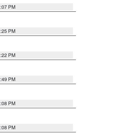
1:07 PM
2:25 PM
2:22 PM
2:49 PM
1:08 PM
2:08 PM