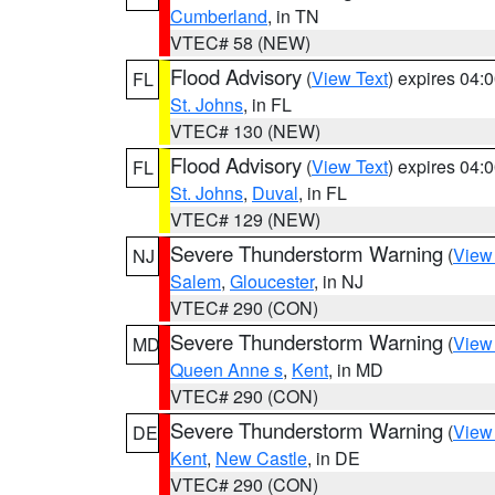
Cumberland
, in TN
VTEC# 58 (NEW)
Flood Advisory
(
View Text
) expires 04
FL
St. Johns
, in FL
VTEC# 130 (NEW)
Flood Advisory
(
View Text
) expires 04
FL
St. Johns
,
Duval
, in FL
VTEC# 129 (NEW)
Severe Thunderstorm Warning
(
View
NJ
Salem
,
Gloucester
, in NJ
VTEC# 290 (CON)
Severe Thunderstorm Warning
(
View
MD
Queen Anne s
,
Kent
, in MD
VTEC# 290 (CON)
Severe Thunderstorm Warning
(
View
DE
Kent
,
New Castle
, in DE
VTEC# 290 (CON)