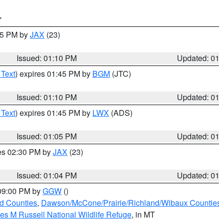
T
:15 PM by
JAX
(23)
Issued: 01:10 PM
Updated: 0
 Text
) expires 01:45 PM by
BGM
(JTC)
Issued: 01:10 PM
Updated: 0
 Text
) expires 01:45 PM by
LWX
(ADS)
Issued: 01:05 PM
Updated: 0
res 02:30 PM by
JAX
(23)
Issued: 01:04 PM
Updated: 0
 09:00 PM by
GGW
()
ld Counties
,
Dawson/McCone/Prairie/Richland/Wibaux Countie
les M Russell National Wildlife Refuge
, in MT