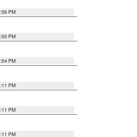
2:56 PM
2:55 PM
2:54 PM
1:11 PM
1:11 PM
1:11 PM