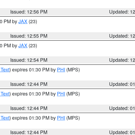
Issued: 12:56 PM
Updated: 1
:00 PM by
JAX
(23)
Issued: 12:55 PM
Updated: 1
:00 PM by
JAX
(23)
Issued: 12:54 PM
Updated: 1
 Text
) expires 01:30 PM by
PHI
(MPS)
Issued: 12:44 PM
Updated: 0
 Text
) expires 01:30 PM by
PHI
(MPS)
Issued: 12:44 PM
Updated: 0
 Text
) expires 01:30 PM by
PHI
(MPS)
Issued: 12:44 PM
Updated: 0