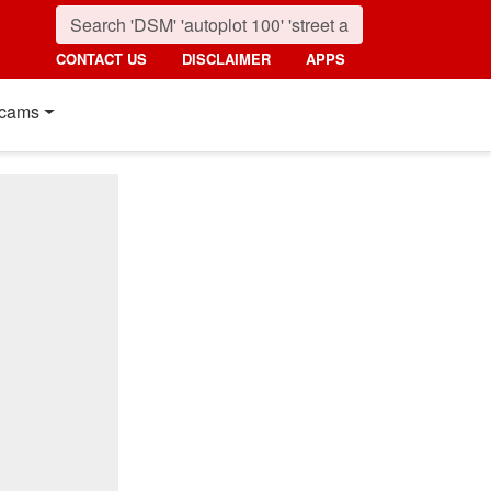
CONTACT US
DISCLAIMER
APPS
cams