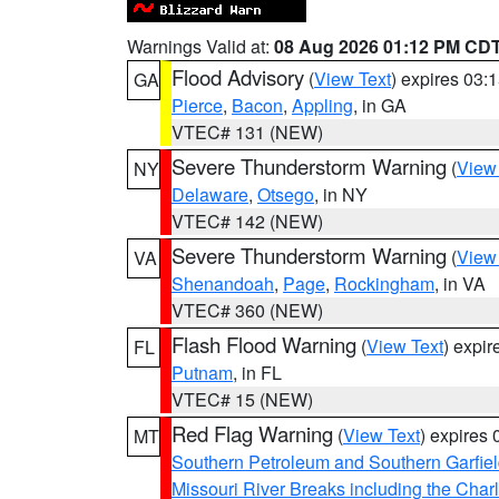
Warnings Valid at:
08 Aug 2026 01:12 PM CD
Flood Advisory
(
View Text
) expires 03
GA
Pierce
,
Bacon
,
Appling
, in GA
VTEC# 131 (NEW)
Severe Thunderstorm Warning
(
View
NY
Delaware
,
Otsego
, in NY
VTEC# 142 (NEW)
Severe Thunderstorm Warning
(
View
VA
Shenandoah
,
Page
,
Rockingham
, in VA
VTEC# 360 (NEW)
Flash Flood Warning
(
View Text
) expi
FL
Putnam
, in FL
VTEC# 15 (NEW)
Red Flag Warning
(
View Text
) expires
MT
Southern Petroleum and Southern Garfie
Missouri River Breaks including the Char