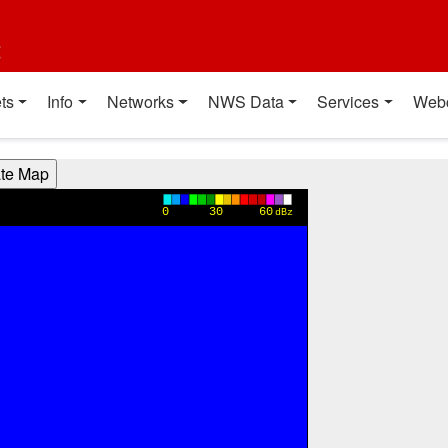
t
ts
Info
Networks
NWS Data
Services
Web