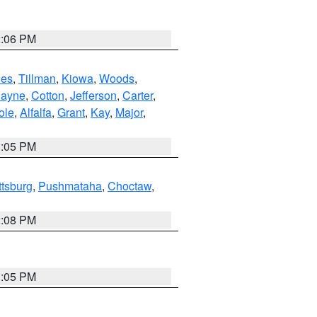
2:06 PM
es
,
Tillman
,
Kiowa
,
Woods
,
ayne
,
Cotton
,
Jefferson
,
Carter
,
ole
,
Alfalfa
,
Grant
,
Kay
,
Major
,
1:05 PM
ttsburg
,
Pushmataha
,
Choctaw
,
2:08 PM
1:05 PM