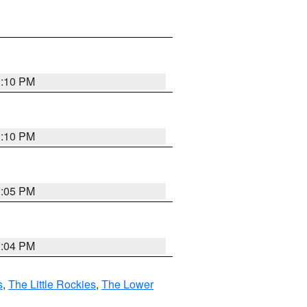
1:10 PM
1:10 PM
1:05 PM
1:04 PM
s
,
The Little Rockies
,
The Lower