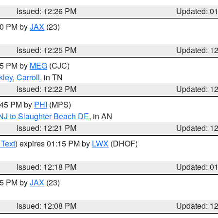
Issued: 12:26 PM
Updated: 0
:30 PM by
JAX
(23)
Issued: 12:25 PM
Updated: 1
:15 PM by
MEG
(CJC)
ley
,
Carroll
, in TN
Issued: 12:22 PM
Updated: 1
1:45 PM by
PHI
(MPS)
 NJ to Slaughter Beach DE
, in AN
Issued: 12:21 PM
Updated: 1
 Text
) expires 01:15 PM by
LWX
(DHOF)
Issued: 12:18 PM
Updated: 0
:15 PM by
JAX
(23)
Issued: 12:08 PM
Updated: 1