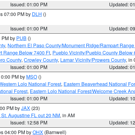
Issued: 01:00 PM
Updated: 0
res 07:00 PM by
DLH
()
S
Issued: 01:00 PM
Updated: 0
00 PM by
PUB
()
nty
,
Northern El Paso County/Monument Ridge/Rampart Range
rt Range Below 7400 Ft
,
Pueblo Vicinity/Pueblo County Below 
ero County
,
Crowley County
,
Lamar Vicinity/Prowers County
, in
Issued: 01:00 PM
Updated: 0
 10:00 PM by
MSO
()
Western Lolo National Forest
,
Eastern Beaverhead National For
ational Forest
,
Eastern Lolo National Forest/Welcome Creek A
Issued: 01:00 PM
Updated: 1
2:00 PM by
JAX
(23)
 St. Augustine FL out 20 NM
, in AM
Issued: 12:58 PM
Updated: 1
res 04:00 PM by
OHX
(Barnwell)