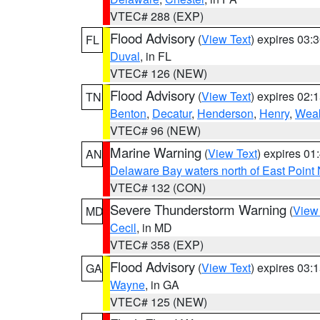
VTEC# 288 (EXP)
Flood Advisory
(
View Text
) expires 03
FL
Duval
, in FL
VTEC# 126 (NEW)
Flood Advisory
(
View Text
) expires 02
TN
Benton
,
Decatur
,
Henderson
,
Henry
,
Weak
VTEC# 96 (NEW)
Marine Warning
(
View Text
) expires 0
AN
Delaware Bay waters north of East Point
VTEC# 132 (CON)
Severe Thunderstorm Warning
(
View
MD
Cecil
, in MD
VTEC# 358 (EXP)
Flood Advisory
(
View Text
) expires 03
GA
Wayne
, in GA
VTEC# 125 (NEW)