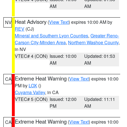
AM
AM
Heat Advisory
(
View Text
) expires 10:00 AM by
NV
REV
(CJ)
Mineral and Southern Lyon Counties
,
Greater Reno-
Carson City-Minden Area
,
Northern Washoe County
,
in NV
VTEC# 4 (CON)
Issued: 10:00
Updated: 01:53
AM
AM
Extreme Heat Warning
(
View Text
) expires 10:00
CA
PM by
LOX
()
Cuyama Valley
, in CA
VTEC# 5 (CON)
Issued: 12:00
Updated: 11:11
PM
AM
Extreme Heat Warning
(
View Text
) expires 10:00
CA