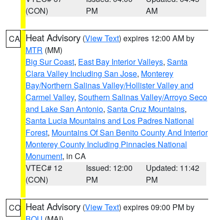
(CON)
PM
AM
Heat Advisory
(
View Text
) expires 12:00 AM by
CA
MTR
(MM)
Big Sur Coast
,
East Bay Interior Valleys
,
Santa
Clara Valley Including San Jose
,
Monterey
Bay/Northern Salinas Valley/Hollister Valley and
Carmel Valley
,
Southern Salinas Valley/Arroyo Seco
and Lake San Antonio
,
Santa Cruz Mountains
,
Santa Lucia Mountains and Los Padres National
Forest
,
Mountains Of San Benito County And Interior
Monterey County Including Pinnacles National
Monument
, in CA
VTEC# 12
Issued: 12:00
Updated: 11:42
(CON)
PM
PM
Heat Advisory
(
View Text
) expires 09:00 PM by
CO
BOU
(MAI)