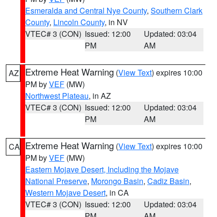
Esmeralda and Central Nye County
,
Southern Clark
County
,
Lincoln County
, in NV
VTEC# 3 (CON)
Issued: 12:00
Updated: 03:04
PM
AM
Extreme Heat Warning
(
View Text
) expires 10:00
AZ
PM by
VEF
(MW)
Northwest Plateau
, in AZ
VTEC# 3 (CON)
Issued: 12:00
Updated: 03:04
PM
AM
Extreme Heat Warning
(
View Text
) expires 10:00
CA
PM by
VEF
(MW)
Eastern Mojave Desert, Including the Mojave
National Preserve
,
Morongo Basin
,
Cadiz Basin
,
Western Mojave Desert
, in CA
VTEC# 3 (CON)
Issued: 12:00
Updated: 03:04
PM
AM