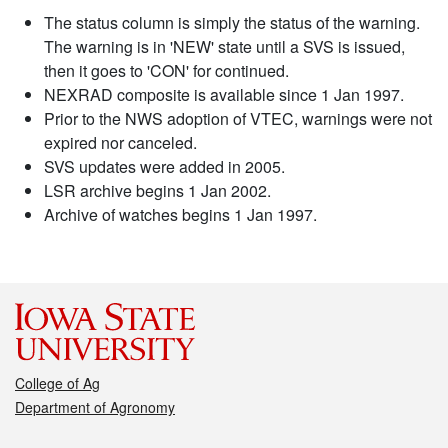
The status column is simply the status of the warning.
The warning is in 'NEW' state until a SVS is issued,
then it goes to 'CON' for continued.
NEXRAD composite is available since 1 Jan 1997.
Prior to the NWS adoption of VTEC, warnings were not
expired nor canceled.
SVS updates were added in 2005.
LSR archive begins 1 Jan 2002.
Archive of watches begins 1 Jan 1997.
College of Ag
Department of Agronomy