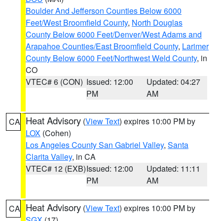
Boulder And Jefferson Counties Below 6000
Feet/West Broomfield County
,
North Douglas
County Below 6000 Feet/Denver/West Adams and
Arapahoe Counties/East Broomfield County
,
Larimer
County Below 6000 Feet/Northwest Weld County
, in
CO
VTEC# 6 (CON)
Issued: 12:00
Updated: 04:27
PM
AM
Heat Advisory
(
View Text
) expires 10:00 PM by
CA
LOX
(Cohen)
Los Angeles County San Gabriel Valley
,
Santa
Clarita Valley
, in CA
VTEC# 12 (EXB)
Issued: 12:00
Updated: 11:11
PM
AM
Heat Advisory
(
View Text
) expires 10:00 PM by
CA
SGX
(17)