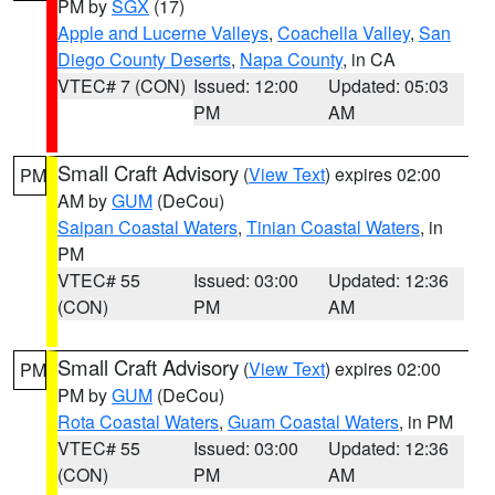
PM by
SGX
(17)
Apple and Lucerne Valleys
,
Coachella Valley
,
San
Diego County Deserts
,
Napa County
, in CA
VTEC# 7 (CON)
Issued: 12:00
Updated: 05:03
PM
AM
Small Craft Advisory
(
View Text
) expires 02:00
PM
AM by
GUM
(DeCou)
Saipan Coastal Waters
,
Tinian Coastal Waters
, in
PM
VTEC# 55
Issued: 03:00
Updated: 12:36
(CON)
PM
AM
Small Craft Advisory
(
View Text
) expires 02:00
PM
PM by
GUM
(DeCou)
Rota Coastal Waters
,
Guam Coastal Waters
, in PM
VTEC# 55
Issued: 03:00
Updated: 12:36
(CON)
PM
AM