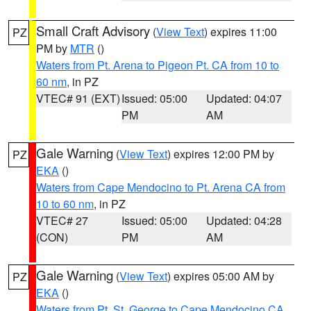
Small Craft Advisory
(
View Text
) expires 11:00
PZ
PM by
MTR
()
Waters from Pt. Arena to Pigeon Pt. CA from 10 to
60 nm
, in PZ
VTEC# 91 (EXT)
Issued: 05:00
Updated: 04:07
PM
AM
Gale Warning
(
View Text
) expires 12:00 PM by
PZ
EKA
()
Waters from Cape Mendocino to Pt. Arena CA from
10 to 60 nm
, in PZ
VTEC# 27
Issued: 05:00
Updated: 04:28
(CON)
PM
AM
Gale Warning
(
View Text
) expires 05:00 AM by
PZ
EKA
()
Waters from Pt. St. George to Cape Mendocino CA