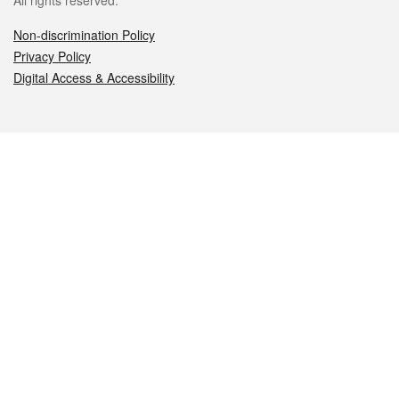
All rights reserved.
Non-discrimination Policy
Privacy Policy
Digital Access & Accessibility