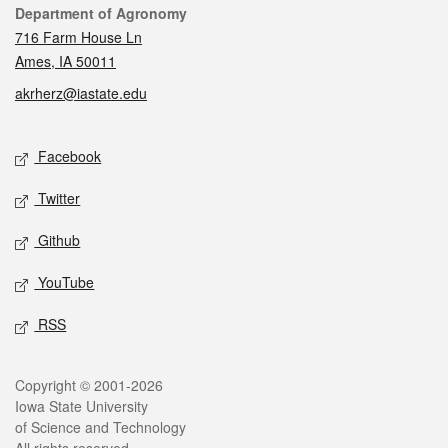
Contact
Department of Agronomy
716 Farm House Ln
Ames, IA 50011
akrherz@iastate.edu
Social media
Facebook
Twitter
Github
YouTube
RSS
Legal
Copyright © 2001-2026
Iowa State University
of Science and Technology