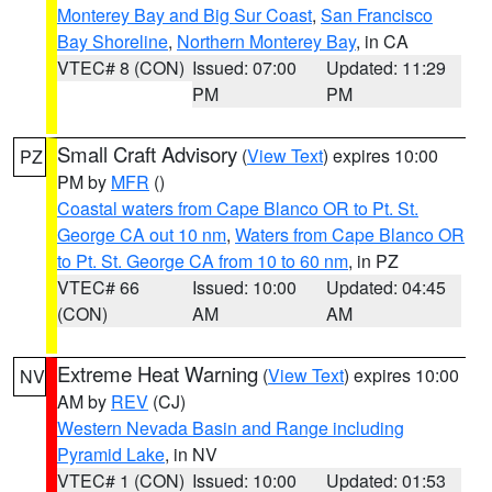
Monterey Bay and Big Sur Coast
,
San Francisco
Bay Shoreline
,
Northern Monterey Bay
, in CA
VTEC# 8 (CON)
Issued: 07:00
Updated: 11:29
PM
PM
Small Craft Advisory
(
View Text
) expires 10:00
PZ
PM by
MFR
()
Coastal waters from Cape Blanco OR to Pt. St.
George CA out 10 nm
,
Waters from Cape Blanco OR
to Pt. St. George CA from 10 to 60 nm
, in PZ
VTEC# 66
Issued: 10:00
Updated: 04:45
(CON)
AM
AM
Extreme Heat Warning
(
View Text
) expires 10:00
NV
AM by
REV
(CJ)
Western Nevada Basin and Range including
Pyramid Lake
, in NV
VTEC# 1 (CON)
Issued: 10:00
Updated: 01:53