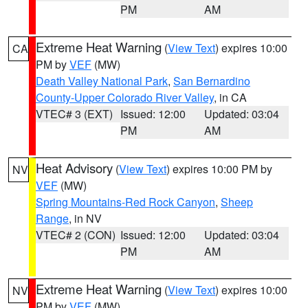
PM
AM
Extreme Heat Warning
(
View Text
) expires 10:00
CA
PM by
VEF
(MW)
Death Valley National Park
,
San Bernardino
County-Upper Colorado River Valley
, in CA
VTEC# 3 (EXT)
Issued: 12:00
Updated: 03:04
PM
AM
Heat Advisory
(
View Text
) expires 10:00 PM by
NV
VEF
(MW)
Spring Mountains-Red Rock Canyon
,
Sheep
Range
, in NV
VTEC# 2 (CON)
Issued: 12:00
Updated: 03:04
PM
AM
Extreme Heat Warning
(
View Text
) expires 10:00
NV
PM by
VEF
(MW)