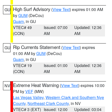
High Surf Advisory
(
View Text
) expires 01:00 AM
GU
by
GUM
(DeCou)
Guam
, in GU
VTEC# 49
Issued: 07:00
Updated: 12:36
(CON)
AM
AM
Rip Currents Statement
(
View Text
) expires
GU
01:00 AM by
GUM
(DeCou)
Guam
, in GU
VTEC# 19
Issued: 01:00
Updated: 12:36
(CON)
AM
AM
Extreme Heat Warning
(
View Text
) expires 10:00
NV
PM by
VEF
(MW)
Las Vegas Valley
,
Western Clark and Southern Nye
County
,
Northeast Clark County
, in NV
VTEC# 3 (EXT)
Issued: 12:00
Updated: 03:04