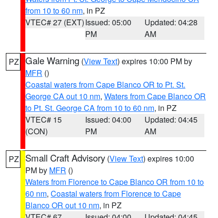
from 10 to 60 nm
, in PZ
VTEC# 27 (EXT)
Issued: 05:00
Updated: 04:28
PM
AM
Gale Warning
(
View Text
) expires 10:00 PM by
PZ
MFR
()
Coastal waters from Cape Blanco OR to Pt. St.
George CA out 10 nm
,
Waters from Cape Blanco OR
to Pt. St. George CA from 10 to 60 nm
, in PZ
VTEC# 15
Issued: 04:00
Updated: 04:45
(CON)
PM
AM
Small Craft Advisory
(
View Text
) expires 10:00
PZ
PM by
MFR
()
Waters from Florence to Cape Blanco OR from 10 to
60 nm
,
Coastal waters from Florence to Cape
Blanco OR out 10 nm
, in PZ
VTEC# 67
Issued: 04:00
Updated: 04:45