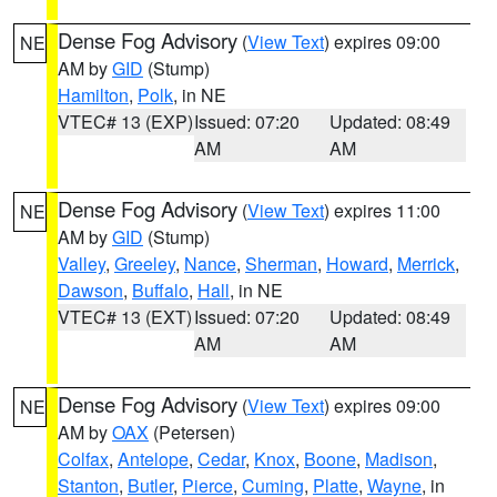
Dense Fog Advisory
(
View Text
) expires 09:00
NE
AM by
GID
(Stump)
Hamilton
,
Polk
, in NE
VTEC# 13 (EXP)
Issued: 07:20
Updated: 08:49
AM
AM
Dense Fog Advisory
(
View Text
) expires 11:00
NE
AM by
GID
(Stump)
Valley
,
Greeley
,
Nance
,
Sherman
,
Howard
,
Merrick
,
Dawson
,
Buffalo
,
Hall
, in NE
VTEC# 13 (EXT)
Issued: 07:20
Updated: 08:49
AM
AM
Dense Fog Advisory
(
View Text
) expires 09:00
NE
AM by
OAX
(Petersen)
Colfax
,
Antelope
,
Cedar
,
Knox
,
Boone
,
Madison
,
Stanton
,
Butler
,
Pierce
,
Cuming
,
Platte
,
Wayne
, in