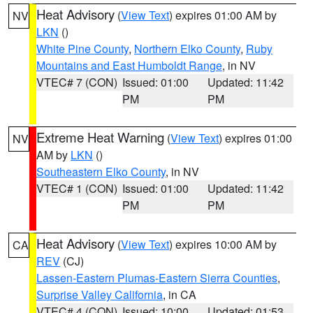
Heat Advisory
(
View Text
) expires 01:00 AM by
NV
LKN
()
White Pine County
,
Northern Elko County
,
Ruby
Mountains and East Humboldt Range
, in NV
VTEC# 7 (CON)
Issued: 01:00
Updated: 11:42
PM
PM
Extreme Heat Warning
(
View Text
) expires 01:00
NV
AM by
LKN
()
Southeastern Elko County
, in NV
VTEC# 1 (CON)
Issued: 01:00
Updated: 11:42
PM
PM
Heat Advisory
(
View Text
) expires 10:00 AM by
CA
REV
(CJ)
Lassen-Eastern Plumas-Eastern Sierra Counties
,
Surprise Valley California
, in CA
VTEC# 4 (CON)
Issued: 10:00
Updated: 01:53