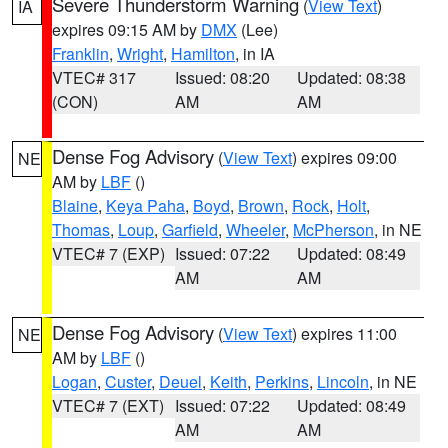
Severe Thunderstorm Warning
(
View Text
)
IA
expires 09:15 AM by
DMX
(Lee)
Franklin
,
Wright
,
Hamilton
, in IA
VTEC# 317
Issued: 08:20
Updated: 08:38
(CON)
AM
AM
Dense Fog Advisory
(
View Text
) expires 09:00
NE
AM by
LBF
()
Blaine
,
Keya Paha
,
Boyd
,
Brown
,
Rock
,
Holt
,
Thomas
,
Loup
,
Garfield
,
Wheeler
,
McPherson
, in NE
VTEC# 7 (EXP)
Issued: 07:22
Updated: 08:49
AM
AM
Dense Fog Advisory
(
View Text
) expires 11:00
NE
AM by
LBF
()
Logan
,
Custer
,
Deuel
,
Keith
,
Perkins
,
Lincoln
, in NE
VTEC# 7 (EXT)
Issued: 07:22
Updated: 08:49
AM
AM