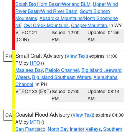
South Big Horn Basin/Worland BLM
,
Upper Wind
River Basin/Wind River Basin
,
South Bighorn
Mountains
,
Absaroka Mountains/North Shoshone
NF
,
Owl Creek Mountains
,
Casper Mountain
, in WY
VTEC# 21
Issued: 12:00
Updated: 01:55
(CON)
PM
AM
Small Craft Advisory
(
View Text
) expires 11:00
PH
PM by
HFO
()
Maalaea Bay
,
Pailolo Channel
,
Big Island Leeward
Waters
,
Big Island Southeast Waters
,
Alenuihaha
Channel
, in PH
VTEC# 32 (EXT)
Issued: 07:00
Updated: 08:14
PM
AM
Coastal Flood Advisory
(
View Text
) expires 04:00
CA
AM by
MTR
()
San Francisco
,
North Bay Interior Valleys
,
Southern