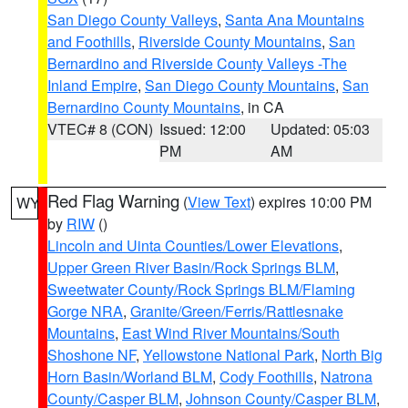
San Diego County Valleys
,
Santa Ana Mountains
and Foothills
,
Riverside County Mountains
,
San
Bernardino and Riverside County Valleys -The
Inland Empire
,
San Diego County Mountains
,
San
Bernardino County Mountains
, in CA
VTEC# 8 (CON)
Issued: 12:00
Updated: 05:03
PM
AM
Red Flag Warning
(
View Text
) expires 10:00 PM
WY
by
RIW
()
Lincoln and Uinta Counties/Lower Elevations
,
Upper Green River Basin/Rock Springs BLM
,
Sweetwater County/Rock Springs BLM/Flaming
Gorge NRA
,
Granite/Green/Ferris/Rattlesnake
Mountains
,
East Wind River Mountains/South
Shoshone NF
,
Yellowstone National Park
,
North Big
Horn Basin/Worland BLM
,
Cody Foothills
,
Natrona
County/Casper BLM
,
Johnson County/Casper BLM
,