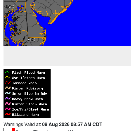
Warnings Valid at:
09 Aug 2026 08:57 AM CDT