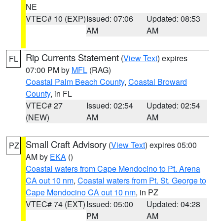
NE
VTEC# 10 (EXP)
Issued: 07:06
Updated: 08:53
AM
AM
Rip Currents Statement
(
View Text
) expires
FL
07:00 PM by
MFL
(RAG)
Coastal Palm Beach County
,
Coastal Broward
County
, in FL
VTEC# 27
Issued: 02:54
Updated: 02:54
(NEW)
AM
AM
Small Craft Advisory
(
View Text
) expires 05:00
PZ
AM by
EKA
()
Coastal waters from Cape Mendocino to Pt. Arena
CA out 10 nm
,
Coastal waters from Pt. St. George to
Cape Mendocino CA out 10 nm
, in PZ
VTEC# 74 (EXT)
Issued: 05:00
Updated: 04:28
PM
AM