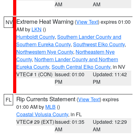
AM
AM
Extreme Heat Warning
(
View Text
) expires 01:00
NV
AM by
LKN
()
Humboldt County
,
Southern Lander County and
Southern Eureka County
,
Southwest Elko County
,
Northwestern Nye County
,
Northeastern Nye
County
,
Northern Lander County and Northern
Eureka County
,
South Central Elko County
, in NV
VTEC# 1 (CON)
Issued: 01:00
Updated: 11:42
PM
PM
Rip Currents Statement
(
View Text
) expires
FL
01:00 AM by
MLB
()
Coastal Volusia County
, in FL
VTEC# 29 (EXT)
Issued: 01:35
Updated: 12:29
AM
AM