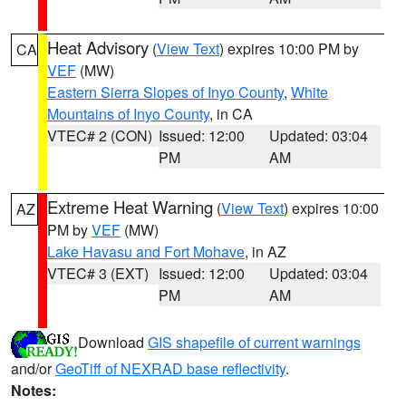
Heat Advisory
(
View Text
) expires 10:00 PM by
CA
VEF
(MW)
Eastern Sierra Slopes of Inyo County
,
White
Mountains of Inyo County
, in CA
VTEC# 2 (CON)
Issued: 12:00
Updated: 03:04
PM
AM
Extreme Heat Warning
(
View Text
) expires 10:00
AZ
PM by
VEF
(MW)
Lake Havasu and Fort Mohave
, in AZ
VTEC# 3 (EXT)
Issued: 12:00
Updated: 03:04
PM
AM
Download
GIS shapefile of current warnings
and/or
GeoTiff of NEXRAD base reflectivity
.
Notes: