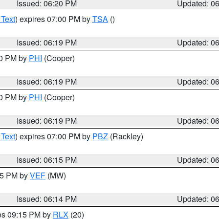
Issued: 06:20 PM
Updated: 0
 Text
) expires 07:00 PM by
TSA
()
Issued: 06:19 PM
Updated: 0
30 PM by
PHI
(Cooper)
Issued: 06:19 PM
Updated: 0
30 PM by
PHI
(Cooper)
Issued: 06:19 PM
Updated: 0
 Text
) expires 07:00 PM by
PBZ
(Rackley)
Issued: 06:15 PM
Updated: 0
:15 PM by
VEF
(MW)
Issued: 06:14 PM
Updated: 0
res 09:15 PM by
RLX
(20)