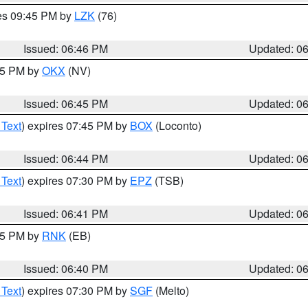
res 09:45 PM by
LZK
(76)
Issued: 06:46 PM
Updated: 0
:45 PM by
OKX
(NV)
Issued: 06:45 PM
Updated: 0
 Text
) expires 07:45 PM by
BOX
(Loconto)
Issued: 06:44 PM
Updated: 0
 Text
) expires 07:30 PM by
EPZ
(TSB)
Issued: 06:41 PM
Updated: 0
:45 PM by
RNK
(EB)
Issued: 06:40 PM
Updated: 0
 Text
) expires 07:30 PM by
SGF
(Melto)