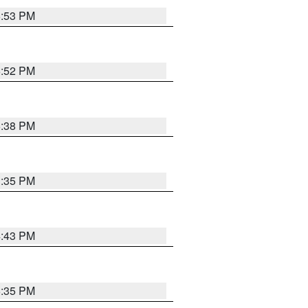
6:53 PM
6:52 PM
6:38 PM
3:35 PM
4:43 PM
6:35 PM