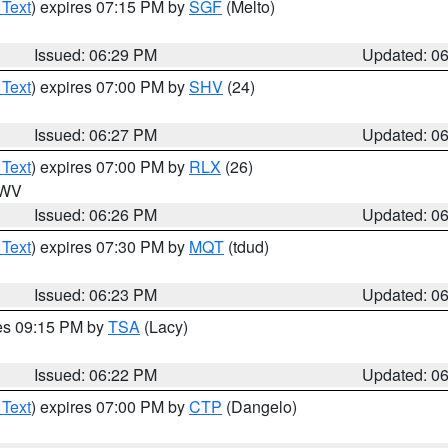
 Text
) expires 07:15 PM by
SGF
(Melto)
Issued: 06:29 PM
Updated: 0
 Text
) expires 07:00 PM by
SHV
(24)
Issued: 06:27 PM
Updated: 0
 Text
) expires 07:00 PM by
RLX
(26)
n WV
Issued: 06:26 PM
Updated: 0
 Text
) expires 07:30 PM by
MQT
(tdud)
Issued: 06:23 PM
Updated: 0
res 09:15 PM by
TSA
(Lacy)
Issued: 06:22 PM
Updated: 0
 Text
) expires 07:00 PM by
CTP
(Dangelo)