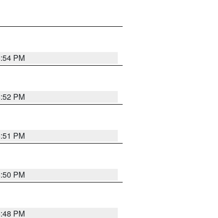
6:54 PM
6:52 PM
6:51 PM
6:50 PM
6:48 PM