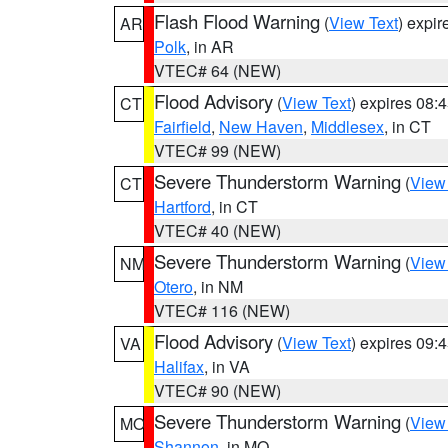
Flash Flood Warning
(
View Text
) expi
AR
Polk
, in AR
VTEC# 64 (NEW)
Flood Advisory
(
View Text
) expires 08
CT
Fairfield
,
New Haven
,
Middlesex
, in CT
VTEC# 99 (NEW)
Severe Thunderstorm Warning
(
View
CT
Hartford
, in CT
VTEC# 40 (NEW)
Severe Thunderstorm Warning
(
View
NM
Otero
, in NM
VTEC# 116 (NEW)
Flood Advisory
(
View Text
) expires 09
VA
Halifax
, in VA
VTEC# 90 (NEW)
Severe Thunderstorm Warning
(
View
MO
Shannon
, in MO