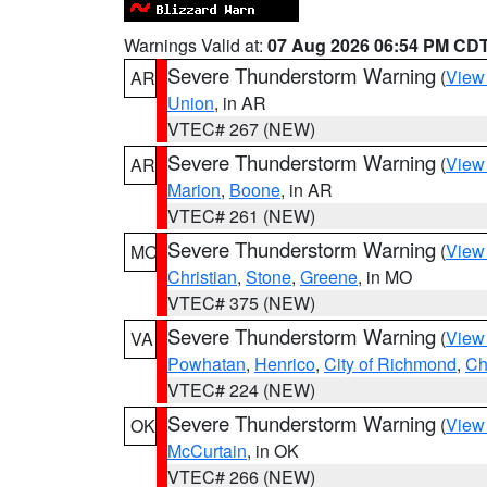
Warnings Valid at:
07 Aug 2026 06:54 PM CD
Severe Thunderstorm Warning
(
View
AR
Union
, in AR
VTEC# 267 (NEW)
Severe Thunderstorm Warning
(
View
AR
Marion
,
Boone
, in AR
VTEC# 261 (NEW)
Severe Thunderstorm Warning
(
View
MO
Christian
,
Stone
,
Greene
, in MO
VTEC# 375 (NEW)
Severe Thunderstorm Warning
(
View
VA
Powhatan
,
Henrico
,
City of Richmond
,
Ch
VTEC# 224 (NEW)
Severe Thunderstorm Warning
(
View
OK
McCurtain
, in OK
VTEC# 266 (NEW)