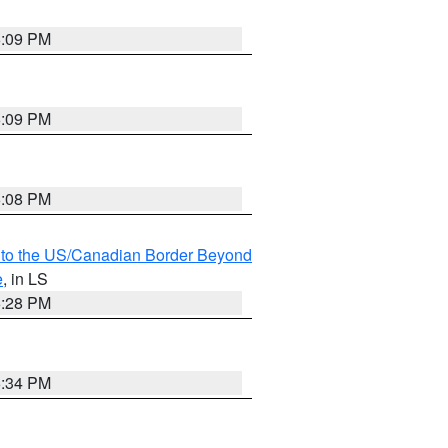
6:09 PM
6:09 PM
6:08 PM
MI to the US/Canadian Border Beyond
e
, in LS
6:28 PM
6:34 PM