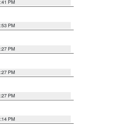
6:41 PM
6:53 PM
6:27 PM
6:27 PM
6:27 PM
6:14 PM