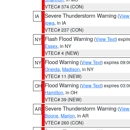
VTEC# 374 (CON)
Severe Thunderstorm Warning
(
View
IA
Iowa
, in IA
VTEC# 237 (CON)
Flash Flood Warning
(
View Text
) expi
NY
Essex
, in NY
VTEC# 4 (NEW)
Flood Warning
(
View Text
) expires 09:
NY
Oneida
,
Madison
, in NY
VTEC# 11 (NEW)
Flood Warning
(
View Text
) expires 03:
OH
Hamilton
, in OH
VTEC# 39 (NEW)
Severe Thunderstorm Warning
(
View
AR
Boone
,
Marion
, in AR
VTEC# 260 (CON)