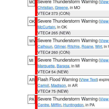
Severe Thunderstorm Warning
(
View
MO
Christian
,
Greene
, in MO
VTEC# 373 (CON)
Severe Thunderstorm Warning
(
View
OK
McCurtain
, in OK
VTEC# 265 (NEW)
Severe Thunderstorm Warning
(
View
WV
Calhoun
,
Gilmer
,
Ritchie
,
Roane
,
Wirt
, i
VTEC# 260 (CON)
Severe Thunderstorm Warning
(
View
MI
Marquette
,
Baraga
, in MI
VTEC# 54 (NEW)
Flash Flood Warning
(
View Text
) expi
AR
Carroll
,
Madison
, in AR
VTEC# 75 (NEW)
Severe Thunderstorm Warning
(
View
PA
Centre
,
Mifflin
,
Huntingdon
, in PA