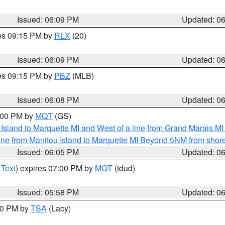
Issued: 06:09 PM
Updated: 0
res 09:15 PM by
RLX
(20)
Issued: 06:09 PM
Updated: 0
res 09:15 PM by
PBZ
(MLB)
Issued: 06:08 PM
Updated: 0
7:00 PM by
MQT
(GS)
u Island to Marquette MI and West of a line from Grand Marais 
ine from Manitou Island to Marquette MI Beyond 5NM from shor
Issued: 06:05 PM
Updated: 0
 Text
) expires 07:00 PM by
MQT
(tdud)
Issued: 05:58 PM
Updated: 0
:00 PM by
TSA
(Lacy)