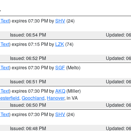
T
 Text
) expires 07:30 PM by
SHV
(24)
Issued: 06:54 PM
Updated: 0
 Text
) expires 07:15 PM by
LZK
(74)
Issued: 06:52 PM
Updated: 0
 Text
) expires 07:30 PM by
SGF
(Melto)
Issued: 06:51 PM
Updated: 0
 Text
) expires 07:30 PM by
AKQ
(Miller)
esterfield
,
Goochland
,
Hanover
, in VA
Issued: 06:50 PM
Updated: 0
 Text
) expires 07:30 PM by
SHV
(24)
Issued: 06:48 PM
Updated: 0