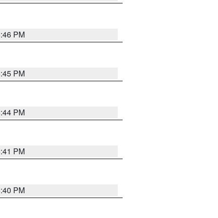
6:46 PM
6:45 PM
6:44 PM
6:41 PM
6:40 PM