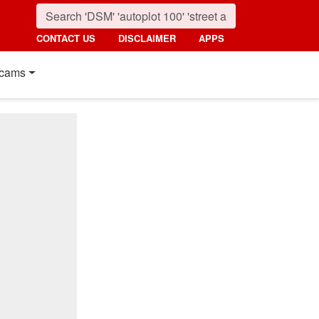
CONTACT US
DISCLAIMER
APPS
cams