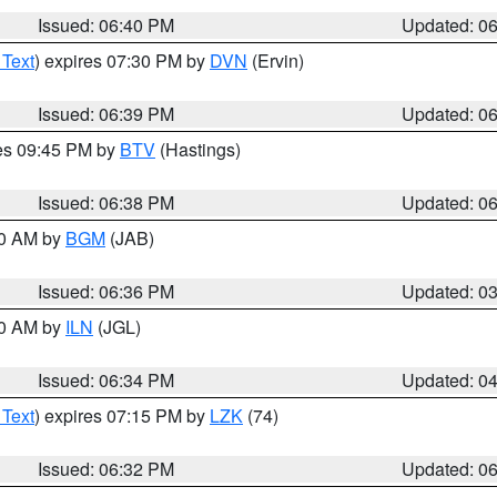
Issued: 06:40 PM
Updated: 0
 Text
) expires 07:30 PM by
DVN
(Ervin)
Issued: 06:39 PM
Updated: 0
res 09:45 PM by
BTV
(Hastings)
Issued: 06:38 PM
Updated: 0
00 AM by
BGM
(JAB)
Issued: 06:36 PM
Updated: 0
00 AM by
ILN
(JGL)
Issued: 06:34 PM
Updated: 0
 Text
) expires 07:15 PM by
LZK
(74)
Issued: 06:32 PM
Updated: 0