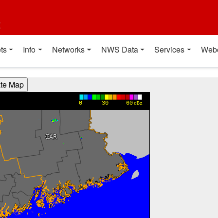
t
ts
Info
Networks
NWS Data
Services
Web