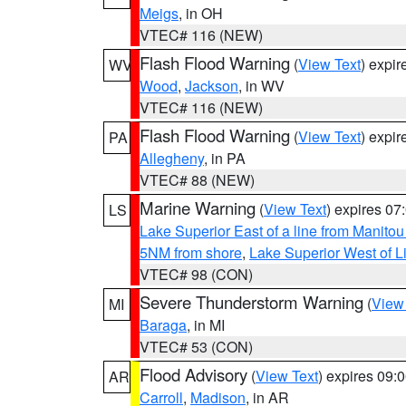
Meigs
, in OH
VTEC# 116 (NEW)
Flash Flood Warning
(
View Text
) expi
WV
Wood
,
Jackson
, in WV
VTEC# 116 (NEW)
Flash Flood Warning
(
View Text
) expi
PA
Allegheny
, in PA
VTEC# 88 (NEW)
Marine Warning
(
View Text
) expires 0
LS
Lake Superior East of a line from Manito
5NM from shore
,
Lake Superior West of L
VTEC# 98 (CON)
Severe Thunderstorm Warning
(
View
MI
Baraga
, in MI
VTEC# 53 (CON)
Flood Advisory
(
View Text
) expires 09
AR
Carroll
,
Madison
, in AR