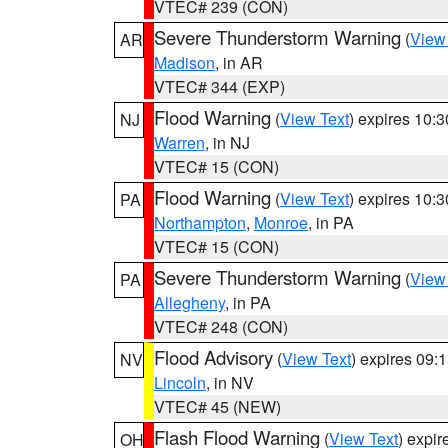
VTEC# 239 (CON)
Severe Thunderstorm Warning
(
View
AR
Madison
, in AR
VTEC# 344 (EXP)
Flood Warning
(
View Text
) expires 10:
NJ
Warren
, in NJ
VTEC# 15 (CON)
Flood Warning
(
View Text
) expires 10:
PA
Northampton
,
Monroe
, in PA
VTEC# 15 (CON)
Severe Thunderstorm Warning
(
View
PA
Allegheny
, in PA
VTEC# 248 (CON)
Flood Advisory
(
View Text
) expires 09
NV
Lincoln
, in NV
VTEC# 45 (NEW)
Flash Flood Warning
(
View Text
) expi
OH