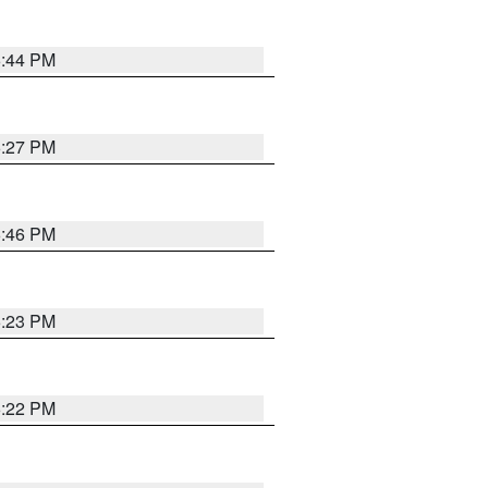
6:44 PM
6:27 PM
6:46 PM
6:23 PM
6:22 PM