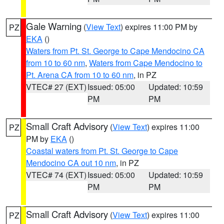
Gale Warning
(
View Text
) expires 11:00 PM by
PZ
EKA
()
Waters from Pt. St. George to Cape Mendocino CA
from 10 to 60 nm
,
Waters from Cape Mendocino to
Pt. Arena CA from 10 to 60 nm
, in PZ
VTEC# 27 (EXT)
Issued: 05:00
Updated: 10:59
PM
PM
Small Craft Advisory
(
View Text
) expires 11:00
PZ
PM by
EKA
()
Coastal waters from Pt. St. George to Cape
Mendocino CA out 10 nm
, in PZ
VTEC# 74 (EXT)
Issued: 05:00
Updated: 10:59
PM
PM
Small Craft Advisory
(
View Text
) expires 11:00
PZ