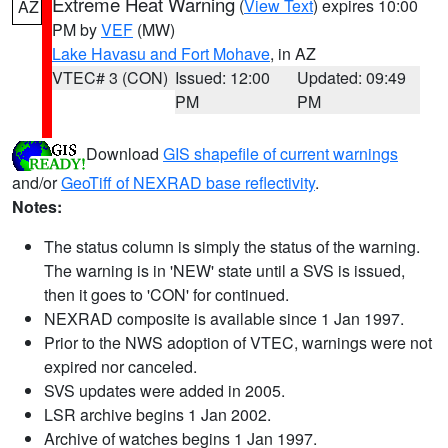
Extreme Heat Warning
(
View Text
) expires 10:00
AZ
PM by
VEF
(MW)
Lake Havasu and Fort Mohave
, in AZ
VTEC# 3 (CON)
Issued: 12:00
Updated: 09:49
PM
PM
Download
GIS shapefile of current warnings
and/or
GeoTiff of NEXRAD base reflectivity
.
Notes:
The status column is simply the status of the warning.
The warning is in 'NEW' state until a SVS is issued,
then it goes to 'CON' for continued.
NEXRAD composite is available since 1 Jan 1997.
Prior to the NWS adoption of VTEC, warnings were not
expired nor canceled.
SVS updates were added in 2005.
LSR archive begins 1 Jan 2002.
Archive of watches begins 1 Jan 1997.