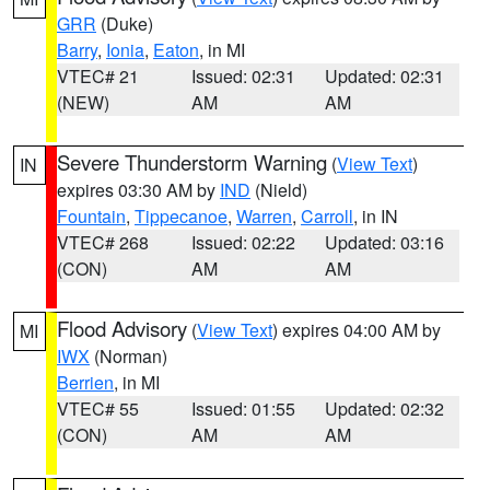
GRR
(Duke)
Barry
,
Ionia
,
Eaton
, in MI
VTEC# 21
Issued: 02:31
Updated: 02:31
(NEW)
AM
AM
Severe Thunderstorm Warning
(
View Text
)
IN
expires 03:30 AM by
IND
(Nield)
Fountain
,
Tippecanoe
,
Warren
,
Carroll
, in IN
VTEC# 268
Issued: 02:22
Updated: 03:16
(CON)
AM
AM
Flood Advisory
(
View Text
) expires 04:00 AM by
MI
IWX
(Norman)
Berrien
, in MI
VTEC# 55
Issued: 01:55
Updated: 02:32
(CON)
AM
AM