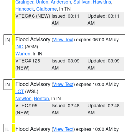
Grainger
,
Union
,
Anderson
,
Sullivan
,
Hawkins
,
Hancock
,
Claiborne
, in TN
VTEC# 6 (NEW)
Issued: 03:11
Updated: 03:11
AM
AM
Flood Advisory
(
View Text
) expires 06:00 AM by
IN
IND
(AGM)
Warren
, in IN
VTEC# 125
Issued: 03:09
Updated: 03:09
(NEW)
AM
AM
Flood Advisory
(
View Text
) expires 10:00 AM by
IN
LOT
(WSL)
Newton
,
Benton
, in IN
VTEC# 95
Issued: 02:48
Updated: 02:48
(NEW)
AM
AM
Flood Advisory
(
View Text
) expires 10:00 AM by
IL