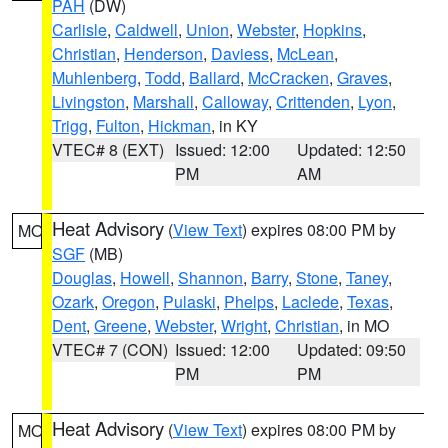
PAH
(DW)
Carlisle
,
Caldwell
,
Union
,
Webster
,
Hopkins
,
Christian
,
Henderson
,
Daviess
,
McLean
,
Muhlenberg
,
Todd
,
Ballard
,
McCracken
,
Graves
,
Livingston
,
Marshall
,
Calloway
,
Crittenden
,
Lyon
,
Trigg
,
Fulton
,
Hickman
, in KY
VTEC# 8 (EXT)
Issued: 12:00
Updated: 12:50
PM
AM
Heat Advisory
(
View Text
) expires 08:00 PM by
MO
SGF
(MB)
Douglas
,
Howell
,
Shannon
,
Barry
,
Stone
,
Taney
,
Ozark
,
Oregon
,
Pulaski
,
Phelps
,
Laclede
,
Texas
,
Dent
,
Greene
,
Webster
,
Wright
,
Christian
, in MO
VTEC# 7 (CON)
Issued: 12:00
Updated: 09:50
PM
PM
Heat Advisory
(
View Text
) expires 08:00 PM by
MO