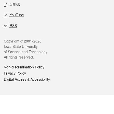
Github
YouTube
RSS
Legal
Copyright © 2001-2026
Iowa State University
of Science and Technology
All rights reserved.
Non-discrimination Policy
Privacy Policy
Digital Access & Accessibility