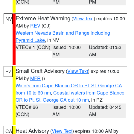
(CON)
PM
PM
Extreme Heat Warning
(
View Text
) expires 10:00
NV
AM by
REV
(CJ)
Western Nevada Basin and Range including
Pyramid Lake
, in NV
VTEC# 1 (CON)
Issued: 10:00
Updated: 01:53
AM
AM
Small Craft Advisory
(
View Text
) expires 10:00
PZ
PM by
MFR
()
Waters from Cape Blanco OR to Pt. St. George CA
from 10 to 60 nm
,
Coastal waters from Cape Blanco
OR to Pt. St. George CA out 10 nm
, in PZ
VTEC# 66
Issued: 10:00
Updated: 04:45
(CON)
AM
AM
Heat Advisory
(
View Text
) expires 10:00 AM by
CA