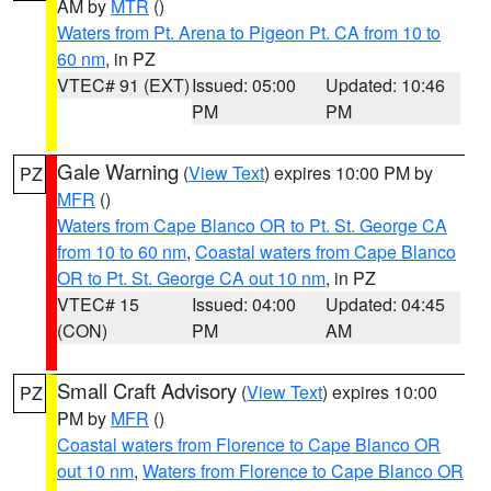
AM by
MTR
()
Waters from Pt. Arena to Pigeon Pt. CA from 10 to
60 nm
, in PZ
VTEC# 91 (EXT)
Issued: 05:00
Updated: 10:46
PM
PM
Gale Warning
(
View Text
) expires 10:00 PM by
PZ
MFR
()
Waters from Cape Blanco OR to Pt. St. George CA
from 10 to 60 nm
,
Coastal waters from Cape Blanco
OR to Pt. St. George CA out 10 nm
, in PZ
VTEC# 15
Issued: 04:00
Updated: 04:45
(CON)
PM
AM
Small Craft Advisory
(
View Text
) expires 10:00
PZ
PM by
MFR
()
Coastal waters from Florence to Cape Blanco OR
out 10 nm
,
Waters from Florence to Cape Blanco OR