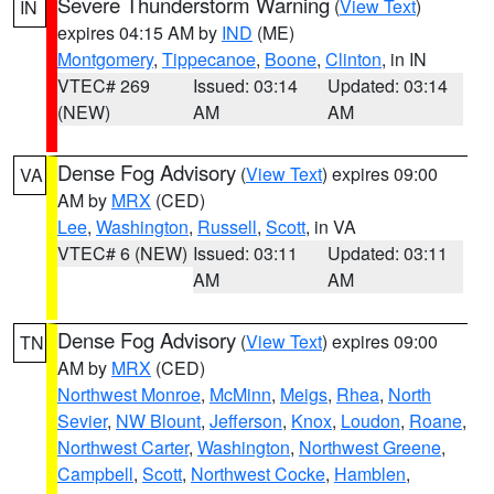
Severe Thunderstorm Warning
(
View Text
)
IN
expires 04:15 AM by
IND
(ME)
Montgomery
,
Tippecanoe
,
Boone
,
Clinton
, in IN
VTEC# 269
Issued: 03:14
Updated: 03:14
(NEW)
AM
AM
Dense Fog Advisory
(
View Text
) expires 09:00
VA
AM by
MRX
(CED)
Lee
,
Washington
,
Russell
,
Scott
, in VA
VTEC# 6 (NEW)
Issued: 03:11
Updated: 03:11
AM
AM
Dense Fog Advisory
(
View Text
) expires 09:00
TN
AM by
MRX
(CED)
Northwest Monroe
,
McMinn
,
Meigs
,
Rhea
,
North
Sevier
,
NW Blount
,
Jefferson
,
Knox
,
Loudon
,
Roane
,
Northwest Carter
,
Washington
,
Northwest Greene
,
Campbell
,
Scott
,
Northwest Cocke
,
Hamblen
,