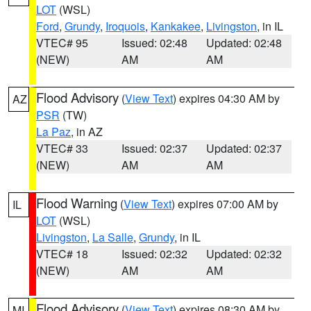
LOT
(WSL)
Ford
,
Grundy
,
Iroquois
,
Kankakee
,
Livingston
, in IL
VTEC# 95
Issued: 02:48
Updated: 02:48
(NEW)
AM
AM
Flood Advisory
(
View Text
) expires 04:30 AM by
AZ
PSR
(TW)
La Paz
, in AZ
VTEC# 33
Issued: 02:37
Updated: 02:37
(NEW)
AM
AM
Flood Warning
(
View Text
) expires 07:00 AM by
IL
LOT
(WSL)
Livingston
,
La Salle
,
Grundy
, in IL
VTEC# 18
Issued: 02:32
Updated: 02:32
(NEW)
AM
AM
Flood Advisory
(
View Text
) expires 08:30 AM by
MI