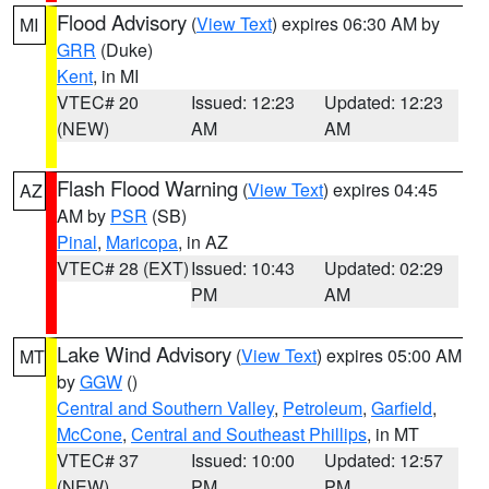
Flood Advisory
(
View Text
) expires 06:30 AM by
MI
GRR
(Duke)
Kent
, in MI
VTEC# 20
Issued: 12:23
Updated: 12:23
(NEW)
AM
AM
Flash Flood Warning
(
View Text
) expires 04:45
AZ
AM by
PSR
(SB)
Pinal
,
Maricopa
, in AZ
VTEC# 28 (EXT)
Issued: 10:43
Updated: 02:29
PM
AM
Lake Wind Advisory
(
View Text
) expires 05:00 AM
MT
by
GGW
()
Central and Southern Valley
,
Petroleum
,
Garfield
,
McCone
,
Central and Southeast Phillips
, in MT
VTEC# 37
Issued: 10:00
Updated: 12:57
(NEW)
PM
PM