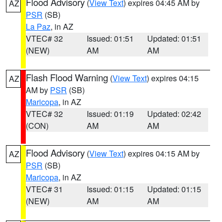
Flood Advisory
(
View Text
) expires 04:45 AM by
AZ
PSR
(SB)
La Paz
, in AZ
VTEC# 32
Issued: 01:51
Updated: 01:51
(NEW)
AM
AM
Flash Flood Warning
(
View Text
) expires 04:15
AZ
AM by
PSR
(SB)
Maricopa
, in AZ
VTEC# 32
Issued: 01:19
Updated: 02:42
(CON)
AM
AM
Flood Advisory
(
View Text
) expires 04:15 AM by
AZ
PSR
(SB)
Maricopa
, in AZ
VTEC# 31
Issued: 01:15
Updated: 01:15
(NEW)
AM
AM