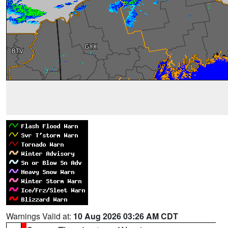
Warnings Valid at:
10 Aug 2026 03:26 AM CDT