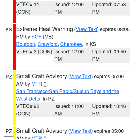
VTEC# 11
Issued: 12:00
Updated: 07:53
(CON)
PM
PM
Extreme Heat Warning
(
View Text
) expires 08:00
KS
PM by
SGF
(MB)
Bourbon
,
Crawford
,
Cherokee
, in KS
VTEC# 3 (CON)
Issued: 12:00
Updated: 09:50
PM
PM
Small Craft Advisory
(
View Text
) expires 05:00
PZ
AM by
MTR
()
San Francisco/San Pablo/Suisun Bays and the
West Delta
, in PZ
VTEC# 92
Issued: 11:00
Updated: 10:46
(CON)
AM
PM
Small Craft Advisory
(
View Text
) expires 05:00
PZ
AM by
MTR
()