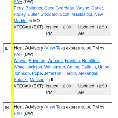
PAH
(DW)
Perry
,
Bollinger
,
Cape Girardeau
,
Wayne
,
Carter
,
Ripley
,
Butler
,
Stoddard
,
Scott
,
Mississippi
,
New
Madrid
, in MO
VTEC# 8 (EXT)
Issued: 12:00
Updated: 12:50
PM
AM
Heat Advisory
(
View Text
) expires 08:00 PM by
IL
PAH
(DW)
Wayne
,
Edwards
,
Wabash
,
Franklin
,
Hamilton
,
White
,
Jackson
,
Williamson
,
Saline
,
Gallatin
,
Union
,
Johnson
,
Pope
,
Jefferson
,
Hardin
,
Alexander
,
Pulaski
,
Massac
, in IL
VTEC# 8 (EXT)
Issued: 12:00
Updated: 12:50
PM
AM
Heat Advisory
(
View Text
) expires 08:00 PM by
IN
PAH
(DW)