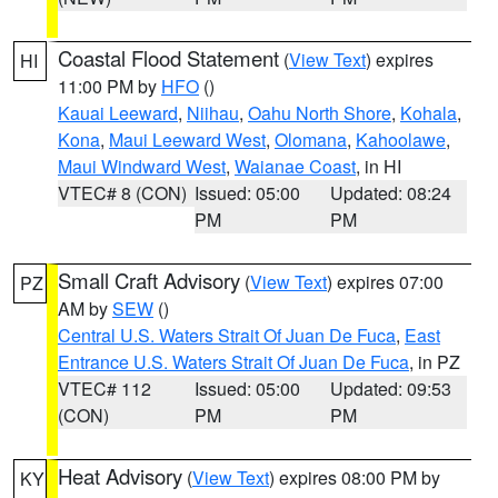
Coastal Flood Statement
(
View Text
) expires
HI
11:00 PM by
HFO
()
Kauai Leeward
,
Niihau
,
Oahu North Shore
,
Kohala
,
Kona
,
Maui Leeward West
,
Olomana
,
Kahoolawe
,
Maui Windward West
,
Waianae Coast
, in HI
VTEC# 8 (CON)
Issued: 05:00
Updated: 08:24
PM
PM
Small Craft Advisory
(
View Text
) expires 07:00
PZ
AM by
SEW
()
Central U.S. Waters Strait Of Juan De Fuca
,
East
Entrance U.S. Waters Strait Of Juan De Fuca
, in PZ
VTEC# 112
Issued: 05:00
Updated: 09:53
(CON)
PM
PM
Heat Advisory
(
View Text
) expires 08:00 PM by
KY