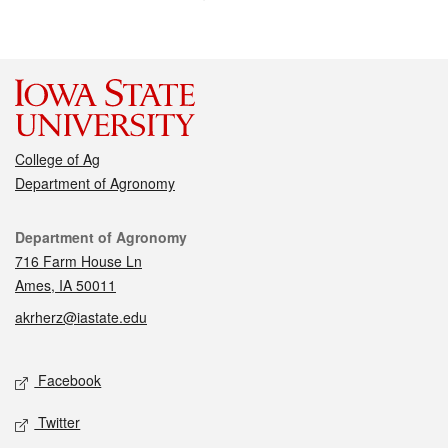
College of Ag
Department of Agronomy
Contact
Department of Agronomy
716 Farm House Ln
Ames, IA 50011
akrherz@iastate.edu
Social media
Facebook
Twitter