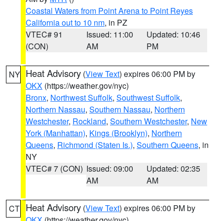
Coastal Waters from Point Arena to Point Reyes
California out to 10 nm
, in PZ
VTEC# 91
Issued: 11:00
Updated: 10:46
(CON)
AM
PM
Heat Advisory
(
View Text
) expires 06:00 PM by
NY
OKX
(https://weather.gov/nyc)
Bronx
,
Northwest Suffolk
,
Southwest Suffolk
,
Northern Nassau
,
Southern Nassau
,
Northern
Westchester
,
Rockland
,
Southern Westchester
,
New
York (Manhattan)
,
Kings (Brooklyn)
,
Northern
Queens
,
Richmond (Staten Is.)
,
Southern Queens
, in
NY
VTEC# 7 (CON)
Issued: 09:00
Updated: 02:35
AM
AM
Heat Advisory
(
View Text
) expires 06:00 PM by
CT
OKX
(https://weather.gov/nyc)