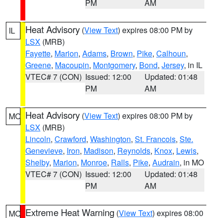
PM
AM
Heat Advisory
(
View Text
) expires 08:00 PM by
IL
LSX
(MRB)
Fayette
,
Marion
,
Adams
,
Brown
,
Pike
,
Calhoun
,
Greene
,
Macoupin
,
Montgomery
,
Bond
,
Jersey
, in IL
VTEC# 7 (CON)
Issued: 12:00
Updated: 01:48
PM
AM
Heat Advisory
(
View Text
) expires 08:00 PM by
MO
LSX
(MRB)
Lincoln
,
Crawford
,
Washington
,
St. Francois
,
Ste.
Genevieve
,
Iron
,
Madison
,
Reynolds
,
Knox
,
Lewis
,
Shelby
,
Marion
,
Monroe
,
Ralls
,
Pike
,
Audrain
, in MO
VTEC# 7 (CON)
Issued: 12:00
Updated: 01:48
PM
AM
Extreme Heat Warning
(
View Text
) expires 08:00
MO