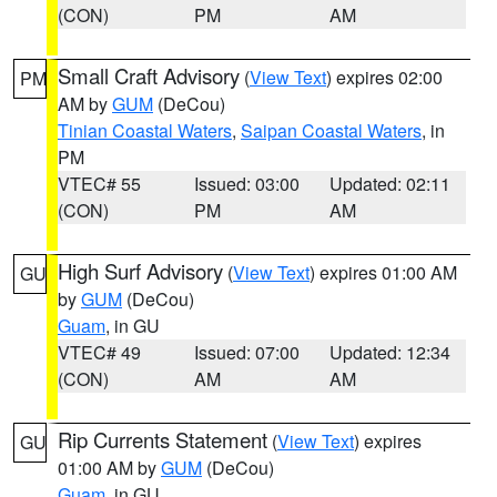
(CON)
PM
AM
Small Craft Advisory
(
View Text
) expires 02:00
PM
AM by
GUM
(DeCou)
Tinian Coastal Waters
,
Saipan Coastal Waters
, in
PM
VTEC# 55
Issued: 03:00
Updated: 02:11
(CON)
PM
AM
High Surf Advisory
(
View Text
) expires 01:00 AM
GU
by
GUM
(DeCou)
Guam
, in GU
VTEC# 49
Issued: 07:00
Updated: 12:34
(CON)
AM
AM
Rip Currents Statement
(
View Text
) expires
GU
01:00 AM by
GUM
(DeCou)
Guam
, in GU