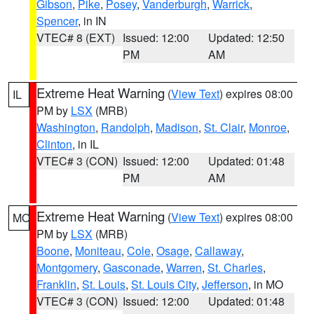
Gibson
,
Pike
,
Posey
,
Vanderburgh
,
Warrick
,
Spencer
, in IN
VTEC# 8 (EXT)
Issued: 12:00
Updated: 12:50
PM
AM
Extreme Heat Warning
(
View Text
) expires 08:00
IL
PM by
LSX
(MRB)
Washington
,
Randolph
,
Madison
,
St. Clair
,
Monroe
,
Clinton
, in IL
VTEC# 3 (CON)
Issued: 12:00
Updated: 01:48
PM
AM
Extreme Heat Warning
(
View Text
) expires 08:00
MO
PM by
LSX
(MRB)
Boone
,
Moniteau
,
Cole
,
Osage
,
Callaway
,
Montgomery
,
Gasconade
,
Warren
,
St. Charles
,
Franklin
,
St. Louis
,
St. Louis City
,
Jefferson
, in MO
VTEC# 3 (CON)
Issued: 12:00
Updated: 01:48