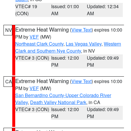
VTEC# 19
Issued: 01:00
Updated: 12:34
(CON)
AM
AM
Extreme Heat Warning
(
View Text
) expires 10:00
NV
PM by
VEF
(MW)
Northeast Clark County
,
Las Vegas Valley
,
Western
Clark and Southern Nye County
, in NV
VTEC# 3 (CON)
Issued: 12:00
Updated: 09:49
PM
PM
Extreme Heat Warning
(
View Text
) expires 10:00
CA
PM by
VEF
(MW)
San Bernardino County-Upper Colorado River
Valley
,
Death Valley National Park
, in CA
VTEC# 3 (CON)
Issued: 12:00
Updated: 09:49
PM
PM