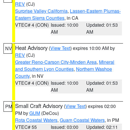
REV
(CJ)
Surprise Valley California
,
Lassen-Eastern Plumas-
Eastern Sierra Counties
, in CA
VTEC# 4 (CON)
Issued: 10:00
Updated: 01:53
AM
AM
Heat Advisory
(
View Text
) expires 10:00 AM by
NV
REV
(CJ)
Greater Reno-Carson City-Minden Area
,
Mineral
and Southern Lyon Counties
,
Northern Washoe
County
, in NV
VTEC# 4 (CON)
Issued: 10:00
Updated: 01:53
AM
AM
Small Craft Advisory
(
View Text
) expires 02:00
PM
PM by
GUM
(DeCou)
Rota Coastal Waters
,
Guam Coastal Waters
, in PM
VTEC# 55
Issued: 03:00
Updated: 02:11