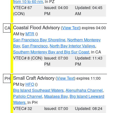
from 10 to 60 nm
, in PZ
VTEC# 67
Issued: 04:00
Updated: 04:45
(CON)
PM
AM
Coastal Flood Advisory
(
View Text
) expires 04:00
CA
AM by
MTR
()
San Francisco Bay Shoreline
,
Northern Monterey
Bay
,
San Francisco
,
North Bay Interior Valleys
,
Southern Monterey Bay and Big Sur Coast
, in CA
VTEC# 8 (CON)
Issued: 07:00
Updated: 11:43
PM
PM
Small Craft Advisory
(
View Text
) expires 11:00
PH
PM by
HFO
()
Big Island Southeast Waters
,
Alenuihaha Channel
,
Pailolo Channel
,
Maalaea Bay
,
Big Island Leeward
Waters
, in PH
VTEC# 32
Issued: 07:00
Updated: 08:24