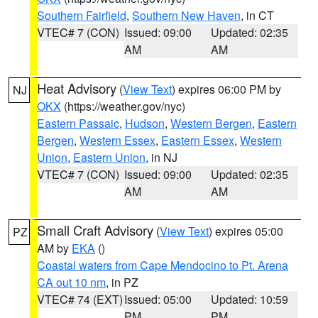
Southern Fairfield
,
Southern New Haven
, in CT
VTEC# 7 (CON)
Issued: 09:00
Updated: 02:35
AM
AM
Heat Advisory
(
View Text
) expires 06:00 PM by
NJ
OKX
(https://weather.gov/nyc)
Eastern Passaic
,
Hudson
,
Western Bergen
,
Eastern
Bergen
,
Western Essex
,
Eastern Essex
,
Western
Union
,
Eastern Union
, in NJ
VTEC# 7 (CON)
Issued: 09:00
Updated: 02:35
AM
AM
Small Craft Advisory
(
View Text
) expires 05:00
PZ
AM by
EKA
()
Coastal waters from Cape Mendocino to Pt. Arena
CA out 10 nm
, in PZ
VTEC# 74 (EXT)
Issued: 05:00
Updated: 10:59
PM
PM