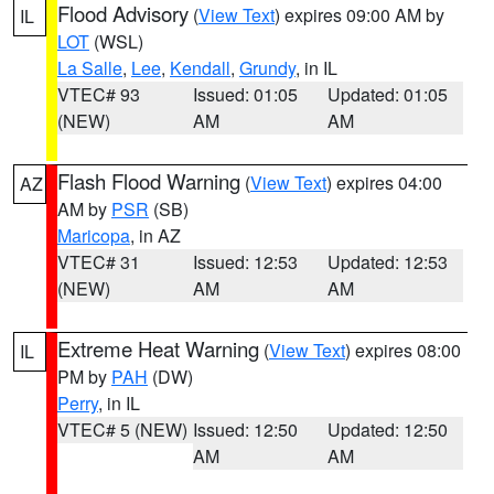
Flood Advisory
(
View Text
) expires 09:00 AM by
IL
LOT
(WSL)
La Salle
,
Lee
,
Kendall
,
Grundy
, in IL
VTEC# 93
Issued: 01:05
Updated: 01:05
(NEW)
AM
AM
Flash Flood Warning
(
View Text
) expires 04:00
AZ
AM by
PSR
(SB)
Maricopa
, in AZ
VTEC# 31
Issued: 12:53
Updated: 12:53
(NEW)
AM
AM
Extreme Heat Warning
(
View Text
) expires 08:00
IL
PM by
PAH
(DW)
Perry
, in IL
VTEC# 5 (NEW)
Issued: 12:50
Updated: 12:50
AM
AM