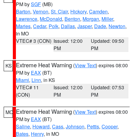
PM by
SGF
(MB)
Barton
,
Vernon
,
St. Clair
,
Hickory
,
Camden
,
Lawrence
,
McDonald
,
Benton
,
Morgan
,
Miller
,
Maries
,
Cedar
,
Polk
,
Dallas
,
Jasper
,
Dade
,
Newton
,
in MO
VTEC# 3 (CON)
Issued: 12:00
Updated: 09:50
PM
PM
Extreme Heat Warning
(
View Text
) expires 08:00
KS
PM by
EAX
(BT)
Miami
,
Linn
, in KS
VTEC# 11
Issued: 12:00
Updated: 07:53
(CON)
PM
PM
Extreme Heat Warning
(
View Text
) expires 08:00
MO
PM by
EAX
(BT)
Saline
,
Howard
,
Cass
,
Johnson
,
Pettis
,
Cooper
,
Bates
,
Henry
, in MO