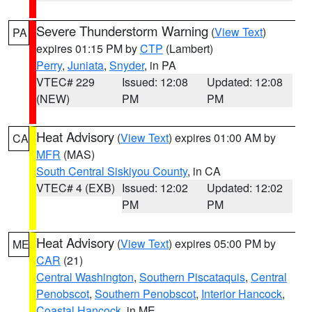
Severe Thunderstorm Warning
(
View Text
)
PA
expires 01:15 PM by
CTP
(Lambert)
Perry
,
Juniata
,
Snyder
, in PA
VTEC# 229
Issued: 12:08
Updated: 12:08
(NEW)
PM
PM
Heat Advisory
(
View Text
) expires 01:00 AM by
CA
MFR
(MAS)
South Central Siskiyou County
, in CA
VTEC# 4 (EXB)
Issued: 12:02
Updated: 12:02
PM
PM
Heat Advisory
(
View Text
) expires 05:00 PM by
ME
CAR
(21)
Central Washington
,
Southern Piscataquis
,
Central
Penobscot
,
Southern Penobscot
,
Interior Hancock
,
Coastal Hancock
, in ME