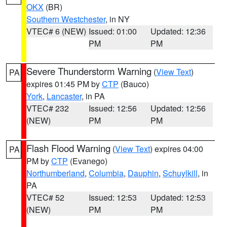
OKX
(BR)
Southern Westchester
, in NY
VTEC# 6 (NEW)
Issued: 01:00
Updated: 12:36
PM
PM
Severe Thunderstorm Warning
(
View Text
)
PA
expires 01:45 PM by
CTP
(Bauco)
York
,
Lancaster
, in PA
VTEC# 232
Issued: 12:56
Updated: 12:56
(NEW)
PM
PM
Flash Flood Warning
(
View Text
) expires 04:00
PA
PM by
CTP
(Evanego)
Northumberland
,
Columbia
,
Dauphin
,
Schuylkill
, in
PA
VTEC# 52
Issued: 12:53
Updated: 12:53
(NEW)
PM
PM