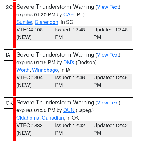
Severe Thunderstorm Warning
(
View Text
)
SC
expires 01:30 PM by
CAE
(PL)
Sumter
,
Clarendon
, in SC
VTEC# 108
Issued: 12:48
Updated: 12:48
(NEW)
PM
PM
Severe Thunderstorm Warning
(
View Text
)
IA
expires 01:15 PM by
DMX
(Dodson)
Worth
,
Winnebago
, in IA
VTEC# 304
Issued: 12:46
Updated: 12:46
(NEW)
PM
PM
Severe Thunderstorm Warning
(
View Text
)
OK
expires 01:30 PM by
OUN
(..speg.)
Oklahoma
,
Canadian
, in OK
VTEC# 833
Issued: 12:42
Updated: 12:42
(NEW)
PM
PM