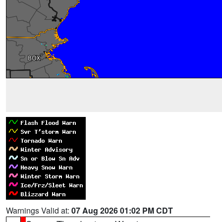
Warnings Valid at:
07 Aug 2026 01:02 PM CDT