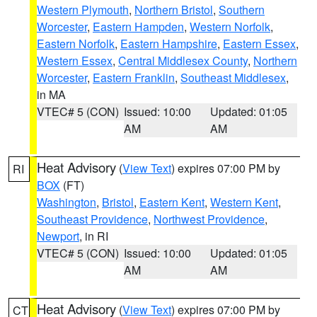
Western Plymouth
,
Northern Bristol
,
Southern
Worcester
,
Eastern Hampden
,
Western Norfolk
,
Eastern Norfolk
,
Eastern Hampshire
,
Eastern Essex
,
Western Essex
,
Central Middlesex County
,
Northern
Worcester
,
Eastern Franklin
,
Southeast Middlesex
,
in MA
VTEC# 5 (CON)
Issued: 10:00
Updated: 01:05
AM
AM
Heat Advisory
(
View Text
) expires 07:00 PM by
RI
BOX
(FT)
Washington
,
Bristol
,
Eastern Kent
,
Western Kent
,
Southeast Providence
,
Northwest Providence
,
Newport
, in RI
VTEC# 5 (CON)
Issued: 10:00
Updated: 01:05
AM
AM
Heat Advisory
(
View Text
) expires 07:00 PM by
CT