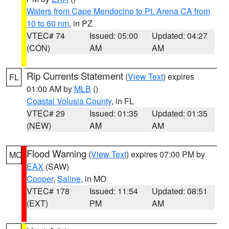
Waters from Cape Mendocino to Pt. Arena CA from
10 to 60 nm
, in PZ
VTEC# 74
Issued: 05:00
Updated: 04:27
(CON)
AM
AM
Rip Currents Statement
(
View Text
) expires
FL
01:00 AM by
MLB
()
Coastal Volusia County
, in FL
VTEC# 29
Issued: 01:35
Updated: 01:35
(NEW)
AM
AM
Flood Warning
(
View Text
) expires 07:00 PM by
MO
EAX
(SAW)
Cooper
,
Saline
, in MO
VTEC# 178
Issued: 11:54
Updated: 08:51
(EXT)
PM
AM