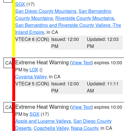
SGX
(17)
San Diego County Mountains
,
San Bernardino
County Mountains
,
Riverside County Mountains
,
San Bernardino and Riverside County Valleys -The
Inland Empire
, in CA
VTEC# 8 (CON)
Issued: 12:00
Updated: 12:03
PM
PM
Extreme Heat Warning
(
View Text
) expires 10:00
CA
PM by
LOX
()
Cuyama Valley
, in CA
VTEC# 5 (CON)
Issued: 12:00
Updated: 11:11
PM
AM
Extreme Heat Warning
(
View Text
) expires 10:00
CA
PM by
SGX
(17)
Apple and Lucerne Valleys
,
San Diego County
Deserts
,
Coachella Valley
,
Napa County
, in CA