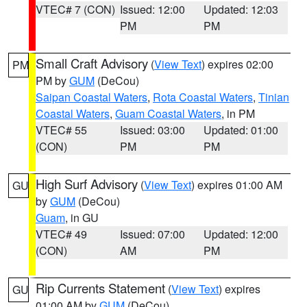
VTEC# 7 (CON)
Issued: 12:00
Updated: 12:03
PM
PM
Small Craft Advisory
(
View Text
) expires 02:00
PM
PM by
GUM
(DeCou)
Saipan Coastal Waters
,
Rota Coastal Waters
,
Tinian
Coastal Waters
,
Guam Coastal Waters
, in PM
VTEC# 55
Issued: 03:00
Updated: 01:00
(CON)
PM
PM
High Surf Advisory
(
View Text
) expires 01:00 AM
GU
by
GUM
(DeCou)
Guam
, in GU
VTEC# 49
Issued: 07:00
Updated: 12:00
(CON)
AM
PM
Rip Currents Statement
(
View Text
) expires
GU
01:00 AM by
GUM
(DeCou)