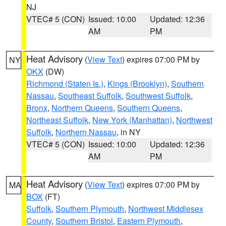
NJ
VTEC# 5 (CON)
Issued: 10:00
Updated: 12:36
AM
PM
Heat Advisory
(
View Text
) expires 07:00 PM by
NY
OKX
(DW)
Richmond (Staten Is.)
,
Kings (Brooklyn)
,
Southern
Nassau
,
Southeast Suffolk
,
Southwest Suffolk
,
Bronx
,
Northern Queens
,
Southern Queens
,
Northeast Suffolk
,
New York (Manhattan)
,
Northwest
Suffolk
,
Northern Nassau
, in NY
VTEC# 5 (CON)
Issued: 10:00
Updated: 12:36
AM
PM
Heat Advisory
(
View Text
) expires 07:00 PM by
MA
BOX
(FT)
Suffolk
,
Southern Plymouth
,
Northwest Middlesex
County
,
Southern Bristol
,
Eastern Plymouth
,