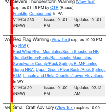
Severe Thunderstorm Warning
(
View Text
)
PA
expires 01:45 PM by
CTP
(Bauco)
Franklin
,
Cumberland
, in PA
VTEC# 233
Issued: 01:01
Updated: 01:01
(NEW)
PM
PM
Red Flag Warning
(
View Text
) expires 10:00 PM
WY
by
RIW
()
East Wind River Mountains/South Shoshone NF
,
Granite/Green/Ferris/Rattlesnake Mountains
,
Sweetwater County/Rock Springs BLM/Flaming
Gorge NRA
,
Upper Green River Basin/Rock Springs
BLM
,
Lincoln and Uinta Counties/Lower Elevations
,
in WY
VTEC# 20
Issued: 01:00
Updated: 02:12
(NEW)
PM
AM
Small Craft Advisory
(
View Text
) expires 10:00
AN