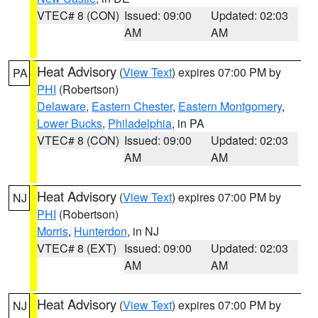
VTEC# 8 (CON)
Issued: 09:00
Updated: 02:03
AM
AM
Heat Advisory
(
View Text
) expires 07:00 PM by
PA
PHI
(Robertson)
Delaware
,
Eastern Chester
,
Eastern Montgomery
,
Lower Bucks
,
Philadelphia
, in PA
VTEC# 8 (CON)
Issued: 09:00
Updated: 02:03
AM
AM
Heat Advisory
(
View Text
) expires 07:00 PM by
NJ
PHI
(Robertson)
Morris
,
Hunterdon
, in NJ
VTEC# 8 (EXT)
Issued: 09:00
Updated: 02:03
AM
AM
Heat Advisory
(
View Text
) expires 07:00 PM by
NJ