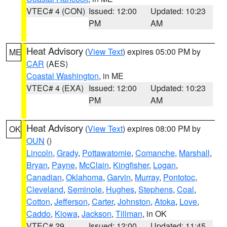
VTEC# 4 (CON)
Issued: 12:00
Updated: 10:23
PM
AM
Heat Advisory
(
View Text
) expires 05:00 PM by
ME
CAR
(AES)
Coastal Washington
, in ME
VTEC# 4 (EXA)
Issued: 12:00
Updated: 10:23
PM
AM
Heat Advisory
(
View Text
) expires 08:00 PM by
OK
OUN
()
Lincoln
,
Grady
,
Pottawatomie
,
Comanche
,
Marshall
,
Bryan
,
Payne
,
McClain
,
Kingfisher
,
Logan
,
Canadian
,
Oklahoma
,
Garvin
,
Murray
,
Pontotoc
,
Cleveland
,
Seminole
,
Hughes
,
Stephens
,
Coal
,
Cotton
,
Jefferson
,
Carter
,
Johnston
,
Atoka
,
Love
,
Caddo
,
Kiowa
,
Jackson
,
Tillman
, in OK
VTEC# 29
Issued: 12:00
Updated: 11:45