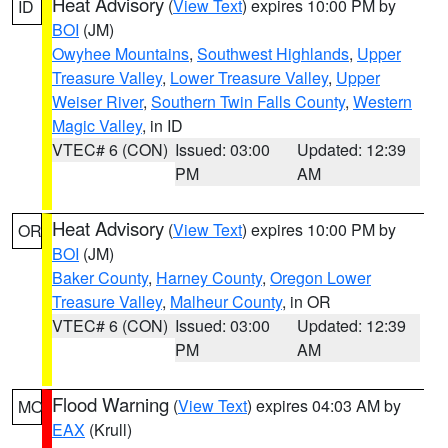
Heat Advisory
(
View Text
) expires 10:00 PM by
ID
BOI
(JM)
Owyhee Mountains
,
Southwest Highlands
,
Upper
Treasure Valley
,
Lower Treasure Valley
,
Upper
Weiser River
,
Southern Twin Falls County
,
Western
Magic Valley
, in ID
VTEC# 6 (CON)
Issued: 03:00
Updated: 12:39
PM
AM
Heat Advisory
(
View Text
) expires 10:00 PM by
OR
BOI
(JM)
Baker County
,
Harney County
,
Oregon Lower
Treasure Valley
,
Malheur County
, in OR
VTEC# 6 (CON)
Issued: 03:00
Updated: 12:39
PM
AM
Flood Warning
(
View Text
) expires 04:03 AM by
MO
EAX
(Krull)