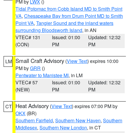
PM by
LWX
()
Tidal Potomac from Cobb Island MD to Smith Point
VA
,
Chesapeake Bay from Drum Point MD to Smith
Point VA
,
Tangier Sound and the inland waters
surrounding Bloodsworth Island
, in AN
VTEC# 131
Issued: 01:00
Updated: 12:32
(CON)
PM
PM
Small Craft Advisory
(
View Text
) expires 10:00
LM
PM by
GRR
()
Pentwater to Manistee MI
, in LM
VTEC# 57
Issued: 01:00
Updated: 12:32
(NEW)
PM
PM
Heat Advisory
(
View Text
) expires 07:00 PM by
CT
OKX
(BR)
Southern Fairfield
,
Southern New Haven
,
Southern
Middlesex
,
Southern New London
, in CT