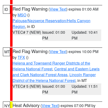
Red Flag Warning
(
View Text
) expires 01:00 AM
ID
by
MSO
()
Palouse/Nezperce Reservation/Hells Canyon
Region
, in ID
VTEC# 7 (NEW)
Issued: 01:00
Updated: 10:41
PM
PM
Red Flag Warning
(
View Text
) expires 10:00 PM
MT
by
TFX
()
Helena and Townsend Ranger Districts of the
Helena National Forest
,
Central and Eastern Lewis
and Clark National Forest Areas
,
Lincoln Ranger
District of the Helena National Forest
, in MT
VTEC# 5 (NEW)
Issued: 01:00
Updated: 11:51
PM
PM
Heat Advisory
(
View Text
) expires 07:00 PM by
NY