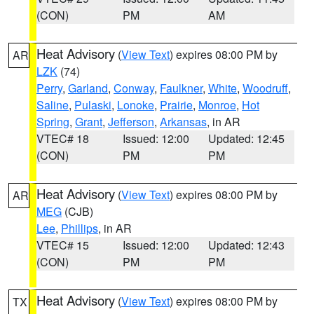
(CON)
PM
AM
Heat Advisory
(
View Text
) expires 08:00 PM by
AR
LZK
(74)
Perry
,
Garland
,
Conway
,
Faulkner
,
White
,
Woodruff
,
Saline
,
Pulaski
,
Lonoke
,
Prairie
,
Monroe
,
Hot
Spring
,
Grant
,
Jefferson
,
Arkansas
, in AR
VTEC# 18
Issued: 12:00
Updated: 12:45
(CON)
PM
PM
Heat Advisory
(
View Text
) expires 08:00 PM by
AR
MEG
(CJB)
Lee
,
Phillips
, in AR
VTEC# 15
Issued: 12:00
Updated: 12:43
(CON)
PM
PM
Heat Advisory
(
View Text
) expires 08:00 PM by
TX