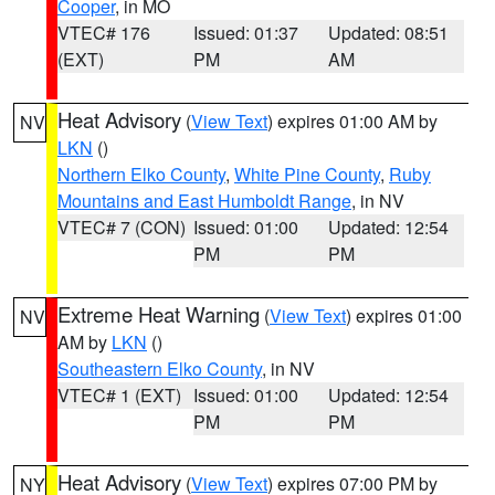
Cooper
, in MO
VTEC# 176
Issued: 01:37
Updated: 08:51
(EXT)
PM
AM
Heat Advisory
(
View Text
) expires 01:00 AM by
NV
LKN
()
Northern Elko County
,
White Pine County
,
Ruby
Mountains and East Humboldt Range
, in NV
VTEC# 7 (CON)
Issued: 01:00
Updated: 12:54
PM
PM
Extreme Heat Warning
(
View Text
) expires 01:00
NV
AM by
LKN
()
Southeastern Elko County
, in NV
VTEC# 1 (EXT)
Issued: 01:00
Updated: 12:54
PM
PM
Heat Advisory
(
View Text
) expires 07:00 PM by
NY