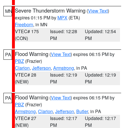
Severe Thunderstorm Warning
(
View Text
)
MN
expires 01:15 PM by
MPX
(ETA)
Freeborn
, in MN
VTEC# 175
Issued: 12:28
Updated: 12:54
(CON)
PM
PM
Flood Warning
(
View Text
) expires 06:15 PM by
PA
PBZ
(Frazier)
Clarion
,
Jefferson
,
Armstrong
, in PA
VTEC# 28
Issued: 12:19
Updated: 12:19
(NEW)
PM
PM
Flood Warning
(
View Text
) expires 06:15 PM by
PA
PBZ
(Frazier)
Armstrong
,
Clarion
,
Jefferson
,
Butler
, in PA
VTEC# 27
Issued: 12:17
Updated: 12:17
(NEW)
PM
PM