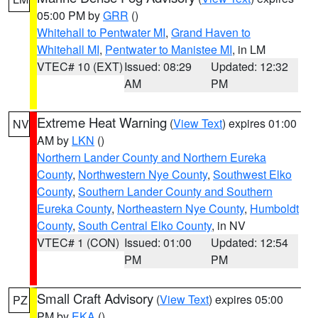
05:00 PM by
GRR
()
Whitehall to Pentwater MI
,
Grand Haven to
Whitehall MI
,
Pentwater to Manistee MI
, in LM
VTEC# 10 (EXT)
Issued: 08:29
Updated: 12:32
AM
PM
Extreme Heat Warning
(
View Text
) expires 01:00
NV
AM by
LKN
()
Northern Lander County and Northern Eureka
County
,
Northwestern Nye County
,
Southwest Elko
County
,
Southern Lander County and Southern
Eureka County
,
Northeastern Nye County
,
Humboldt
County
,
South Central Elko County
, in NV
VTEC# 1 (CON)
Issued: 01:00
Updated: 12:54
PM
PM
Small Craft Advisory
(
View Text
) expires 05:00
PZ
PM by
EKA
()