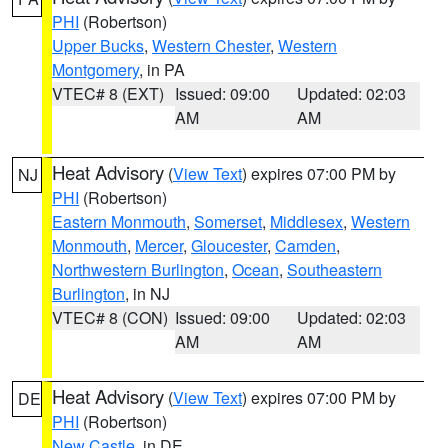
PHI
(Robertson)
Upper Bucks
,
Western Chester
,
Western
Montgomery
, in PA
VTEC# 8 (EXT)
Issued: 09:00
Updated: 02:03
AM
AM
Heat Advisory
(
View Text
) expires 07:00 PM by
NJ
PHI
(Robertson)
Eastern Monmouth
,
Somerset
,
Middlesex
,
Western
Monmouth
,
Mercer
,
Gloucester
,
Camden
,
Northwestern Burlington
,
Ocean
,
Southeastern
Burlington
, in NJ
VTEC# 8 (CON)
Issued: 09:00
Updated: 02:03
AM
AM
Heat Advisory
(
View Text
) expires 07:00 PM by
DE
PHI
(Robertson)
New Castle
, in DE