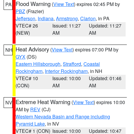
Flood Warning
(
View Text
) expires 02:45 PM by
PA
PBZ
(Frazier)
Jefferson
,
Indiana
,
Armstrong
,
Clarion
, in PA
VTEC# 26
Issued: 11:27
Updated: 11:27
(NEW)
AM
AM
Heat Advisory
(
View Text
) expires 07:00 PM by
NH
GYX
(DS)
Eastern Hillsborough
,
Strafford
,
Coastal
Rockingham
,
Interior Rockingham
, in NH
VTEC# 10
Issued: 10:00
Updated: 01:46
(CON)
AM
AM
Extreme Heat Warning
(
View Text
) expires 10:00
NV
AM by
REV
(CJ)
Western Nevada Basin and Range including
Pyramid Lake
, in NV
VTEC# 1 (CON)
Issued: 10:00
Updated: 10:47