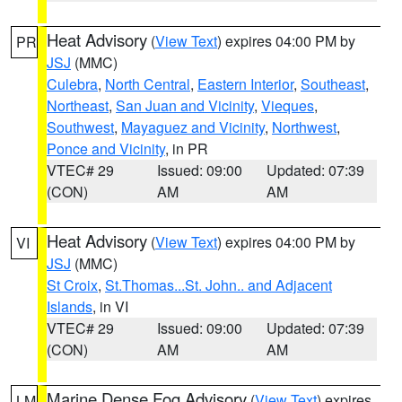
Heat Advisory
(
View Text
) expires 04:00 PM by
PR
JSJ
(MMC)
Culebra
,
North Central
,
Eastern Interior
,
Southeast
,
Northeast
,
San Juan and Vicinity
,
Vieques
,
Southwest
,
Mayaguez and Vicinity
,
Northwest
,
Ponce and Vicinity
, in PR
VTEC# 29
Issued: 09:00
Updated: 07:39
(CON)
AM
AM
Heat Advisory
(
View Text
) expires 04:00 PM by
VI
JSJ
(MMC)
St Croix
,
St.Thomas...St. John.. and Adjacent
Islands
, in VI
VTEC# 29
Issued: 09:00
Updated: 07:39
(CON)
AM
AM
Marine Dense Fog Advisory
(
View Text
) expires
LM