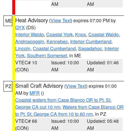
AM
AM
Heat Advisory
(
View Text
) expires 07:00 PM by
ME
GYX
(DS)
Interior Waldo
,
Coastal York
,
Knox
,
Coastal Waldo
,
Androscoggin
,
Kennebec
,
Interior Cumberland
,
Lincoln
,
Coastal Cumberland
,
Sagadahoc
,
Interior
York
,
Southern Somerset
, in ME
VTEC# 10
Issued: 10:00
Updated: 01:46
(CON)
AM
AM
Small Craft Advisory
(
View Text
) expires 01:00
PZ
AM by
MFR
()
Coastal waters from Cape Blanco OR to Pt. St.
George CA out 10 nm
,
Waters from Cape Blanco OR
to Pt. St. George CA from 10 to 60 nm
, in PZ
VTEC# 66
Issued: 10:00
Updated: 05:48
(CON)
AM
AM