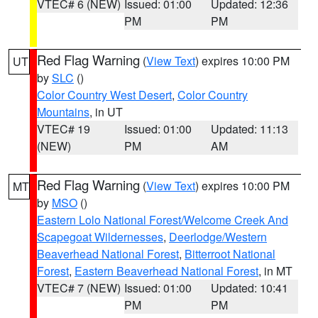
VTEC# 6 (NEW)
Issued: 01:00
Updated: 12:36
PM
PM
Red Flag Warning
(
View Text
) expires 10:00 PM
UT
by
SLC
()
Color Country West Desert
,
Color Country
Mountains
, in UT
VTEC# 19
Issued: 01:00
Updated: 11:13
(NEW)
PM
AM
Red Flag Warning
(
View Text
) expires 10:00 PM
MT
by
MSO
()
Eastern Lolo National Forest/Welcome Creek And
Scapegoat Wildernesses
,
Deerlodge/Western
Beaverhead National Forest
,
Bitterroot National
Forest
,
Eastern Beaverhead National Forest
, in MT
VTEC# 7 (NEW)
Issued: 01:00
Updated: 10:41
PM
PM