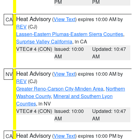
PM
PM
Heat Advisory
(
View Text
) expires 10:00 AM by
CA
REV
(CJ)
Lassen-Eastern Plumas-Eastern Sierra Counties
,
Surprise Valley California
, in CA
VTEC# 4 (CON)
Issued: 10:00
Updated: 10:47
AM
AM
Heat Advisory
(
View Text
) expires 10:00 AM by
NV
REV
(CJ)
Greater Reno-Carson City-Minden Area
,
Northern
Washoe County
,
Mineral and Southern Lyon
Counties
, in NV
VTEC# 4 (CON)
Issued: 10:00
Updated: 10:47
AM
AM
Heat Advisory
(
View Text
) expires 10:00 PM by
CA