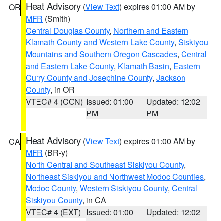
Heat Advisory
(
View Text
) expires 01:00 AM by
OR
MFR
(Smith)
Central Douglas County
,
Northern and Eastern
Klamath County and Western Lake County
,
Siskiyou
Mountains and Southern Oregon Cascades
,
Central
and Eastern Lake County
,
Klamath Basin
,
Eastern
Curry County and Josephine County
,
Jackson
County
, in OR
VTEC# 4 (CON)
Issued: 01:00
Updated: 12:02
PM
PM
Heat Advisory
(
View Text
) expires 01:00 AM by
CA
MFR
(BR-y)
North Central and Southeast Siskiyou County
,
Northeast Siskiyou and Northwest Modoc Counties
,
Modoc County
,
Western Siskiyou County
,
Central
Siskiyou County
, in CA
VTEC# 4 (EXT)
Issued: 01:00
Updated: 12:02