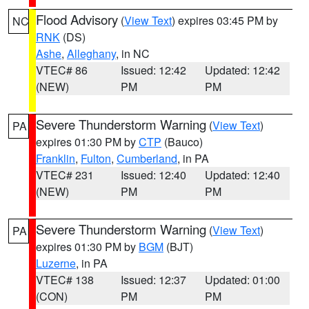
Flood Advisory
(
View Text
) expires 03:45 PM by
NC
RNK
(DS)
Ashe
,
Alleghany
, in NC
VTEC# 86
Issued: 12:42
Updated: 12:42
(NEW)
PM
PM
Severe Thunderstorm Warning
(
View Text
)
PA
expires 01:30 PM by
CTP
(Bauco)
Franklin
,
Fulton
,
Cumberland
, in PA
VTEC# 231
Issued: 12:40
Updated: 12:40
(NEW)
PM
PM
Severe Thunderstorm Warning
(
View Text
)
PA
expires 01:30 PM by
BGM
(BJT)
Luzerne
, in PA
VTEC# 138
Issued: 12:37
Updated: 01:00
(CON)
PM
PM