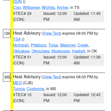
OUN
()
Clay
,
Wilbarger
,
Wichita
,
Archer
, in TX
VTEC# 29
Issued: 12:00
Updated: 11:45
(CON)
PM
AM
Heat Advisory
(
View Text
) expires 08:00 PM by
OK
TSA
()
McIntosh
,
Pittsburg
,
Tulsa
,
Wagoner
,
Creek
,
Okfuskee
,
Okmulgee
,
Muskogee
,
Haskell
, in OK
VTEC# 31
Issued: 12:00
Updated: 11:36
(CON)
PM
AM
Heat Advisory
(
View Text
) expires 08:00 PM by
MS
MEG
(CJB)
Tunica
,
Coahoma
, in MS
VTEC# 15
Issued: 12:00
Updated: 12:43
(CON)
PM
PM