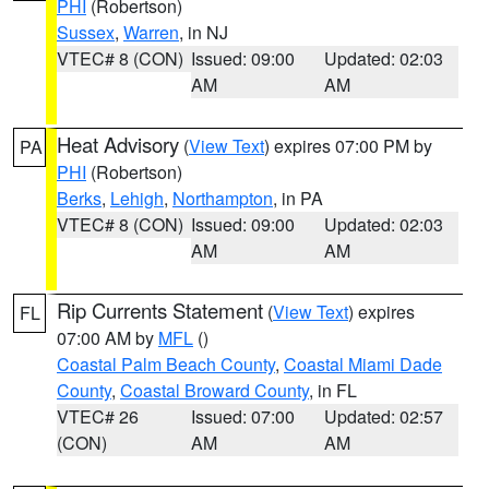
PHI
(Robertson)
Sussex
,
Warren
, in NJ
VTEC# 8 (CON)
Issued: 09:00
Updated: 02:03
AM
AM
Heat Advisory
(
View Text
) expires 07:00 PM by
PA
PHI
(Robertson)
Berks
,
Lehigh
,
Northampton
, in PA
VTEC# 8 (CON)
Issued: 09:00
Updated: 02:03
AM
AM
Rip Currents Statement
(
View Text
) expires
FL
07:00 AM by
MFL
()
Coastal Palm Beach County
,
Coastal Miami Dade
County
,
Coastal Broward County
, in FL
VTEC# 26
Issued: 07:00
Updated: 02:57
(CON)
AM
AM