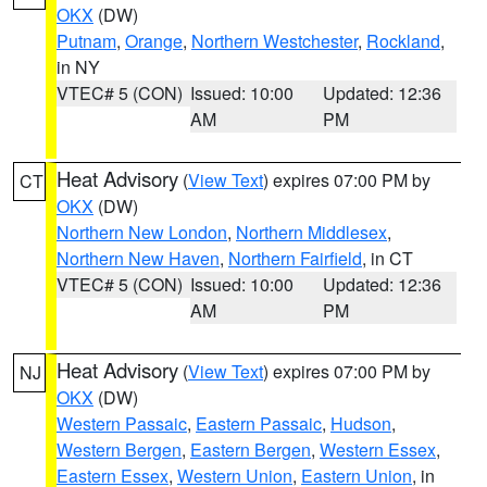
OKX
(DW)
Putnam
,
Orange
,
Northern Westchester
,
Rockland
,
in NY
VTEC# 5 (CON)
Issued: 10:00
Updated: 12:36
AM
PM
Heat Advisory
(
View Text
) expires 07:00 PM by
CT
OKX
(DW)
Northern New London
,
Northern Middlesex
,
Northern New Haven
,
Northern Fairfield
, in CT
VTEC# 5 (CON)
Issued: 10:00
Updated: 12:36
AM
PM
Heat Advisory
(
View Text
) expires 07:00 PM by
NJ
OKX
(DW)
Western Passaic
,
Eastern Passaic
,
Hudson
,
Western Bergen
,
Eastern Bergen
,
Western Essex
,
Eastern Essex
,
Western Union
,
Eastern Union
, in