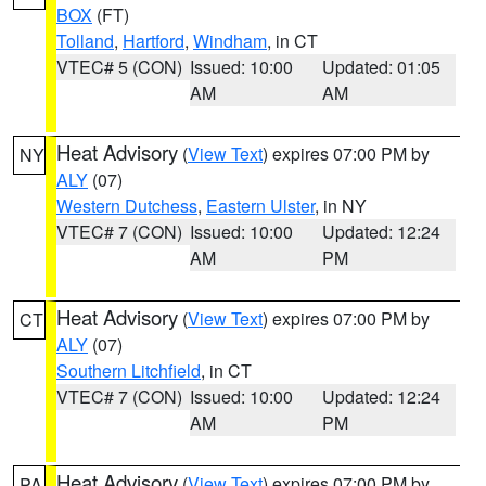
BOX
(FT)
Tolland
,
Hartford
,
Windham
, in CT
VTEC# 5 (CON)
Issued: 10:00
Updated: 01:05
AM
AM
Heat Advisory
(
View Text
) expires 07:00 PM by
NY
ALY
(07)
Western Dutchess
,
Eastern Ulster
, in NY
VTEC# 7 (CON)
Issued: 10:00
Updated: 12:24
AM
PM
Heat Advisory
(
View Text
) expires 07:00 PM by
CT
ALY
(07)
Southern Litchfield
, in CT
VTEC# 7 (CON)
Issued: 10:00
Updated: 12:24
AM
PM
Heat Advisory
(
View Text
) expires 07:00 PM by
PA