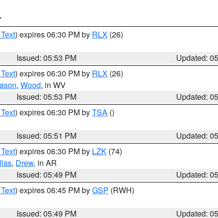
T
 Text
) expires 06:30 PM by
RLX
(26)
Issued: 05:53 PM
Updated: 0
 Text
) expires 06:30 PM by
RLX
(26)
ason
,
Wood
, in WV
Issued: 05:53 PM
Updated: 0
 Text
) expires 06:30 PM by
TSA
()
Issued: 05:51 PM
Updated: 0
 Text
) expires 06:30 PM by
LZK
(74)
llas
,
Drew
, in AR
Issued: 05:49 PM
Updated: 0
 Text
) expires 06:45 PM by
GSP
(RWH)
Issued: 05:49 PM
Updated: 0