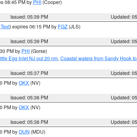
res 08:45 PM by
PHI
(Cooper)
Issued: 05:39 PM
Updated: 0
 Text
) expires 06:15 PM by
FGZ
(JLS)
Issued: 05:39 PM
Updated: 0
6:30 PM by
PHI
(Gorse)
ttle Egg Inlet NJ out 20 nm
,
Coastal waters from Sandy Hook to
Issued: 05:37 PM
Updated: 0
:30 PM by
OKX
(NV)
Issued: 05:36 PM
Updated: 0
:30 PM by
OKX
(NV)
Issued: 05:36 PM
Updated: 0
:30 PM by
OUN
(MDU)