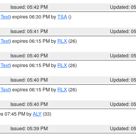
Issued: 05:42 PM
Updated: 0
 Text
) expires 06:30 PM by
TSA
()
Issued: 05:41 PM
Updated: 0
 Text
) expires 06:15 PM by
RLX
(26)
Issued: 05:40 PM
Updated: 0
 Text
) expires 06:15 PM by
RLX
(26)
Issued: 05:40 PM
Updated: 0
 Text
) expires 06:15 PM by
RLX
(26)
Issued: 05:40 PM
Updated: 0
res 07:45 PM by
ALY
(33)
Issued: 05:39 PM
Updated: 0