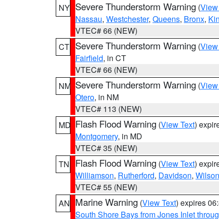
Severe Thunderstorm Warning
(
View
NY
Nassau
,
Westchester
,
Queens
,
Bronx
,
Ki
VTEC# 66 (NEW)
Severe Thunderstorm Warning
(
View
CT
Fairfield
, in CT
VTEC# 66 (NEW)
Severe Thunderstorm Warning
(
View
NM
Otero
, in NM
VTEC# 113 (NEW)
Flash Flood Warning
(
View Text
) expi
MD
Montgomery
, in MD
VTEC# 35 (NEW)
Flash Flood Warning
(
View Text
) expi
TN
Williamson
,
Rutherford
,
Davidson
,
Wilso
VTEC# 55 (NEW)
Marine Warning
(
View Text
) expires 0
AN
South Shore Bays from Jones Inlet thro