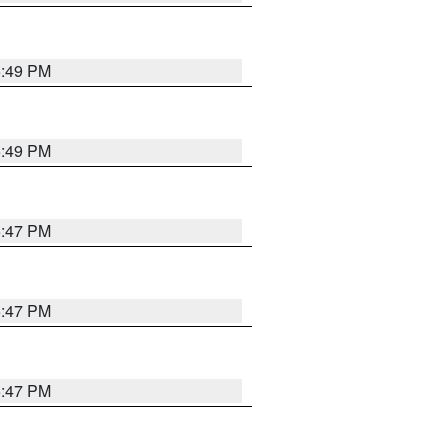
5:49 PM
5:49 PM
5:47 PM
5:47 PM
5:47 PM