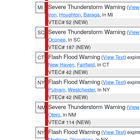
Severe Thunderstorm Warning
(
View
MI
Iron
,
Houghton
,
Baraga
, in MI
VTEC# 52 (NEW)
Severe Thunderstorm Warning
(
View
SC
Oconee
, in SC
VTEC# 187 (NEW)
Flash Flood Warning
(
View Text
) expi
CT
New Haven
,
Fairfield
, in CT
VTEC# 42 (NEW)
Flash Flood Warning
(
View Text
) expi
NY
Putnam
,
Westchester
, in NY
VTEC# 42 (NEW)
Severe Thunderstorm Warning
(
View
NM
Otero
, in NM
VTEC# 114 (NEW)
Flash Flood Warning
(
View Text
) expi
NY
Madison
,
Onondaga
, in NY