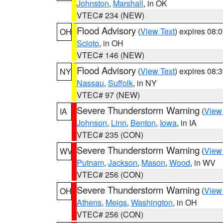
Johnston
,
Marshall
, in OK
VTEC# 234 (NEW)
Flood Advisory
(
View Text
) expires 08
OH
Scioto
, in OH
VTEC# 146 (NEW)
Flood Advisory
(
View Text
) expires 08
NY
Nassau
,
Suffolk
, in NY
VTEC# 97 (NEW)
Severe Thunderstorm Warning
(
View
IA
Johnson
,
Linn
,
Benton
,
Iowa
, in IA
VTEC# 235 (CON)
Severe Thunderstorm Warning
(
View
WV
Putnam
,
Jackson
,
Mason
,
Wood
, in WV
VTEC# 256 (CON)
Severe Thunderstorm Warning
(
View
OH
Athens
,
Meigs
,
Washington
, in OH
VTEC# 256 (CON)