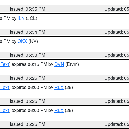
Issued: 05:35 PM
Updated: 0
:00 PM by
ILN
(JGL)
Issued: 05:34 PM
Updated: 0
:30 PM by
OKX
(NV)
Issued: 05:33 PM
Updated: 0
 Text
) expires 06:15 PM by
DVN
(Ervin)
Issued: 05:26 PM
Updated: 0
 Text
) expires 06:00 PM by
RLX
(26)
Issued: 05:25 PM
Updated: 0
 Text
) expires 06:00 PM by
RLX
(26)
Issued: 05:25 PM
Updated: 0