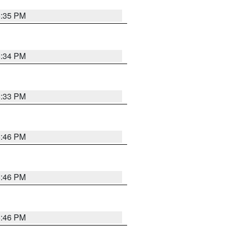
5:35 PM
5:34 PM
5:33 PM
5:46 PM
5:46 PM
5:46 PM