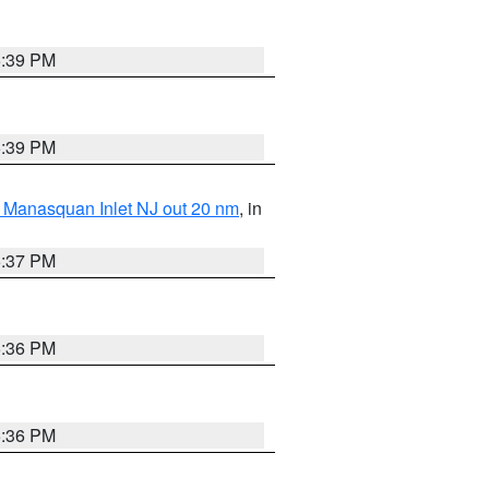
5:39 PM
5:39 PM
 Manasquan Inlet NJ out 20 nm
, in
5:37 PM
5:36 PM
5:36 PM