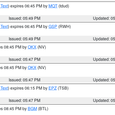
 Text
) expires 06:45 PM by
MQT
(tdud)
Issued: 05:49 PM
Updated: 0
 Text
) expires 06:45 PM by
GSP
(RWH)
Issued: 05:49 PM
Updated: 0
res 08:45 PM by
OKX
(NV)
Issued: 05:47 PM
Updated: 0
res 08:45 PM by
OKX
(NV)
Issued: 05:47 PM
Updated: 0
 Text
) expires 06:15 PM by
EPZ
(TSB)
Issued: 05:47 PM
Updated: 0
res 08:45 PM by
BGM
(BTL)