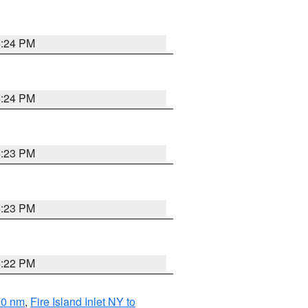
5:24 PM
5:24 PM
5:23 PM
5:23 PM
5:22 PM
20 nm
,
Fire Island Inlet NY to