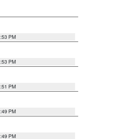
5:53 PM
5:53 PM
5:51 PM
5:49 PM
5:49 PM