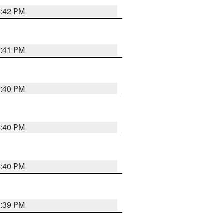
5:42 PM
5:41 PM
5:40 PM
5:40 PM
5:40 PM
5:39 PM