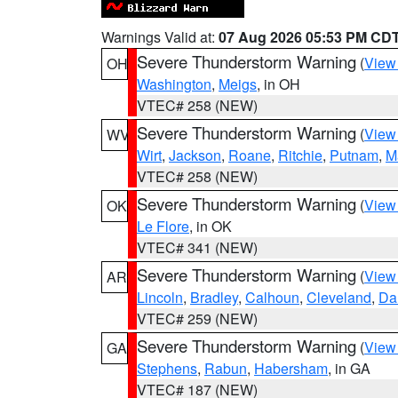
Warnings Valid at:
07 Aug 2026 05:53 PM CD
Severe Thunderstorm Warning
(
View
OH
Washington
,
Meigs
, in OH
VTEC# 258 (NEW)
Severe Thunderstorm Warning
(
View
WV
Wirt
,
Jackson
,
Roane
,
Ritchie
,
Putnam
,
M
VTEC# 258 (NEW)
Severe Thunderstorm Warning
(
View
OK
Le Flore
, in OK
VTEC# 341 (NEW)
Severe Thunderstorm Warning
(
View
AR
Lincoln
,
Bradley
,
Calhoun
,
Cleveland
,
Da
VTEC# 259 (NEW)
Severe Thunderstorm Warning
(
View
GA
Stephens
,
Rabun
,
Habersham
, in GA
VTEC# 187 (NEW)