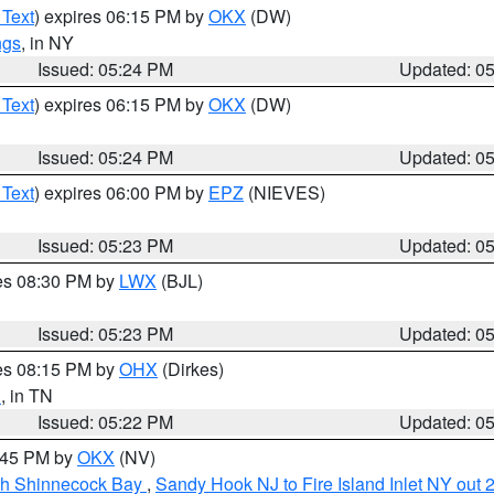
 Text
) expires 06:15 PM by
OKX
(DW)
ngs
, in NY
Issued: 05:24 PM
Updated: 0
 Text
) expires 06:15 PM by
OKX
(DW)
Issued: 05:24 PM
Updated: 0
 Text
) expires 06:00 PM by
EPZ
(NIEVES)
Issued: 05:23 PM
Updated: 0
res 08:30 PM by
LWX
(BJL)
Issued: 05:23 PM
Updated: 0
res 08:15 PM by
OHX
(Dirkes)
n
, in TN
Issued: 05:22 PM
Updated: 0
6:45 PM by
OKX
(NV)
ugh Shinnecock Bay
,
Sandy Hook NJ to Fire Island Inlet NY out 