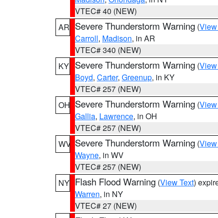
VTEC# 40 (NEW)
Severe Thunderstorm Warning
(
View
AR
Carroll
,
Madison
, in AR
VTEC# 340 (NEW)
Severe Thunderstorm Warning
(
View
KY
Boyd
,
Carter
,
Greenup
, in KY
VTEC# 257 (NEW)
Severe Thunderstorm Warning
(
View
OH
Gallia
,
Lawrence
, in OH
VTEC# 257 (NEW)
Severe Thunderstorm Warning
(
View
WV
Wayne
, in WV
VTEC# 257 (NEW)
Flash Flood Warning
(
View Text
) expi
NY
Warren
, in NY
VTEC# 27 (NEW)