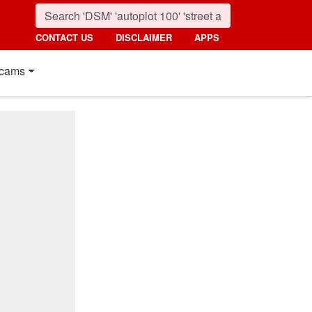
CONTACT US
DISCLAIMER
APPS
cams