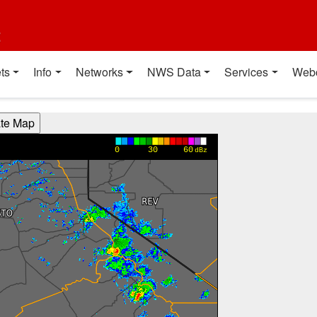
t
ts
Info
Networks
NWS Data
Services
Web