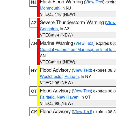
Flash Flood Warning
(
View Text
) expi
NJ
Monmouth
, in NJ
VTEC# 116 (NEW)
Severe Thunderstorm Warning
(
View
AZ
Coconino
, in AZ
VTEC# 74 (NEW)
Marine Warning
(
View Text
) expires 0
AN
Coastal waters from Manasquan Inlet to Li
AN
VTEC# 131 (NEW)
Flood Advisory
(
View Text
) expires 08
NY
Westchester
,
Putnam
, in NY
VTEC# 98 (NEW)
Flood Advisory
(
View Text
) expires 08
CT
Fairfield
,
New Haven
, in CT
VTEC# 98 (NEW)
Flood Advisory
(
View Text
) expires 08
OK